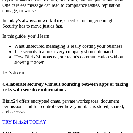
One careless message can lead to compliance issues, reputation
damage, or worse.
In today’s always-on workplace, speed is no longer enough.
Security has to move just as fast.
In this guide, you’ll learn:
What unsecured messaging is really costing your business
The security features every company should demand
How Bitrix24 protects your team’s communication without
slowing it down
Let’s dive in.
Collaborate securely without bouncing between apps or taking
risks with sensitive information.
Bitrix24 offers encrypted chats, private workspaces, document
permissions and full control over how your data is stored, shared,
and accessed.
TRY Bitrix24 TODAY