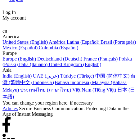
Log In
My account
en
America
United States (English)
América Latina (Español)
Brasil (Português)
México (Español)
Colombia (Español)
Europe
Europe (English)
Deutschland (Deutsch)
France (Français)
Polska
(Polski)
Italia (Italiano)
United Kingdom (English)
Asia
India (English)
UAE (عربي)
Türkiye (Türkçe)
中国 (简体中文)
台
灣 (繁體中文)
Indonesia (Bahasa Indonesia)
Malaysia (Bahasa
Melayu)
ประเทศไทย (ภาษาไทย)
Việt Nam (Tiếng Việt)
日本 (日
本語)
You can change your region here, if necessary
Articles
Secure Business Communication: Protecting Data in the
Age of Instant Messaging