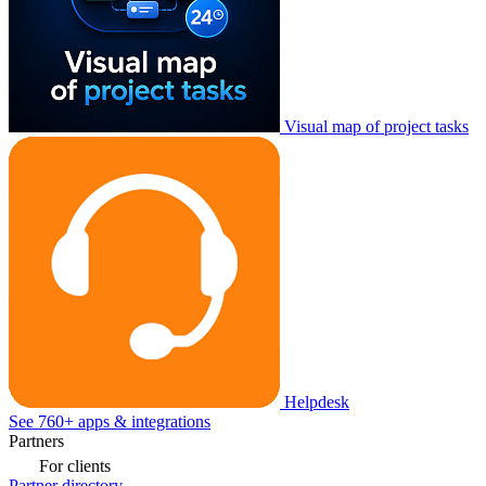
Visual map of project tasks
Helpdesk
See 760+ apps & integrations
Partners
For clients
Partner directory