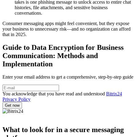
takes is one phishing message to unlock access to entire chat
histories, file attachments, and sensitive business
conversations.
Consumer messaging apps might feel convenient, but they expose
your business to unnecessary risk—and no organization can afford
that in 2025.
Guide to Data Encryption for Business
Communication: Methods and
Implementation
Enter your email address to get a comprehensive, step-by-step guide
You acknowledge that you have read and understood
Bitrix24
Privacy Policy
What to look for in a secure messaging