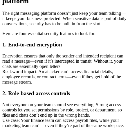
platform
The right messaging platform doesn’t just keep your team talking—
it keeps your business protected. When sensitive data is part of daily
conversations, security has to be built in from the start.
Here are four essential security features to look for:
1. End-to-end encryption
Encryption ensures that only the sender and intended recipient can
read a message—even if it’s intercepted in transit. Without it, your
chats are essentially open letters.
Real-world impact: An attacker can’t access financial details,
employee records, or contract terms—even if they get hold of the
message stream.
2. Role-based access controls
Not everyone on your team should see everything. Strong access
controls let you set permissions by role, project, or department, so
files and chats don’t end up in the wrong hands.
Use case: Your finance team can access payroll files, while your
marketing team can’t—even if they’re part of the same workspace.