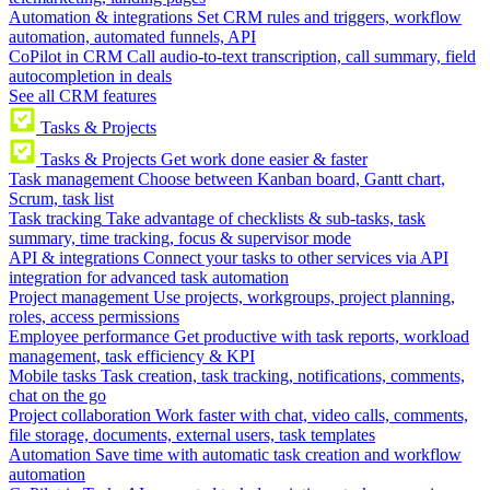
Automation & integrations
Set CRM rules and triggers, workflow
automation, automated funnels, API
CoPilot in CRM
Call audio-to-text transcription, call summary, field
autocompletion in deals
See all CRM features
Tasks & Projects
Tasks & Projects
Get work done easier & faster
Task management
Choose between Kanban board, Gantt chart,
Scrum, task list
Task tracking
Take advantage of checklists & sub-tasks, task
summary, time tracking, focus & supervisor mode
API & integrations
Connect your tasks to other services via API
integration for advanced task automation
Project management
Use projects, workgroups, project planning,
roles, access permissions
Employee performance
Get productive with task reports, workload
management, task efficiency & KPI
Mobile tasks
Task creation, task tracking, notifications, comments,
chat on the go
Project collaboration
Work faster with chat, video calls, comments,
file storage, documents, external users, task templates
Automation
Save time with automatic task creation and workflow
automation