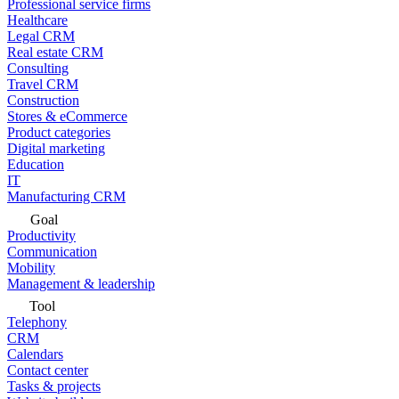
Professional service firms
Healthcare
Legal CRM
Real estate CRM
Consulting
Travel CRM
Construction
Stores & eCommerce
Product categories
Digital marketing
Education
IT
Manufacturing CRM
Goal
Productivity
Communication
Mobility
Management & leadership
Tool
Telephony
CRM
Calendars
Contact center
Tasks & projects