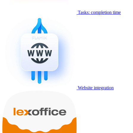
Tasks: completion time
Website integration