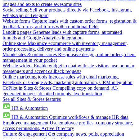
images and texts to create awesome sites
Social selling
Sell your products directly via Facebook, Instagram,
WhatsApp or Telegram
Website forms
Capture leads with custom order forms, registration &
feedback forms, and forms with conditional fields
Landing pages
Generate leads with capture forms, automated
funnels and Google Analytics integration
Online store
Maximize ecommerce with inventory management,
order processing, delivery and online payments
Mobile sites & online stores
Responsive design, online orders, client
management in your pocket
Website widget
Enable widget to chat with site visitors, use popular
messengers and accept callback requests
Online marketing tools
Increase sales with email marketing,
Facebook or Google Ads, marketing automation, CRM integration
CoPilot in Sites & Stores
Compelling copy on demand, AI-
generated images, detailed prompts, text translation
See all Sites & Stores features
HR & Automation
HR & Automation
Optimize workflows & manage HR data
Employee management
Use employee profiles, company structure,
access permissions, Active Directory
Culture & engagement
Get company news, polls, appreciation