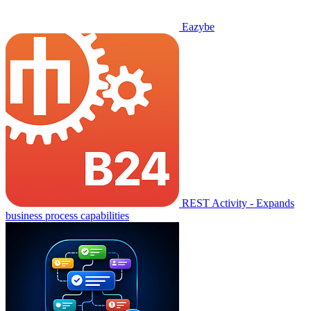
Eazybe
REST Activity - Expands
business process capabilities