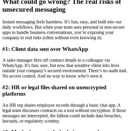
What could go wrong? The real risks of
unsecured messaging
Instant messaging feels harmless. It’s fast, easy, and built into our
daily workflows. But when your team uses personal or non-secure
apps to handle business conversations, you’re exposing your
company to real risks (often without even knowing it).
#1: Client data sent over WhatsApp
A sales manager fires off contract details to a colleague via
WhatsApp. It’s fast, sure, but now that sensitive client info lives
outside your company’s secured environment. There’s no audit trail.
No access control. And no way to know who’s seen it.
#2: HR or legal files shared on unencrypted
platforms
An HR rep shares employee records through a basic chat app. A
legal team discusses contracts on a tool without encryption. If those
messages are intercepted, the fallout could include data breaches,
lawsuits, or regulatory scrutiny.