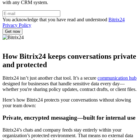
with any CRM system.
You acknowledge that you have read and understood
Bitrix24
Privacy Policy
How Bitrix24 keeps conversations private
and protected
Bitrix24 isn’t just another chat tool. It’s a secure
communication hub
designed for businesses that handle sensitive data every day—
whether you're sharing policy updates, contract drafts, or client files.
Here’s how Bitrix24 protects your conversations without slowing
your team down:
Private, encrypted messaging—built for internal use
Bitrix24’s chats and company feeds stay entirely within your
organization’s protected environment. That means no external data