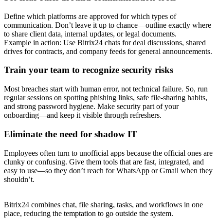
Define which platforms are approved for which types of
communication. Don’t leave it up to chance—outline exactly where
to share client data, internal updates, or legal documents.
Example in action: Use Bitrix24 chats for deal discussions, shared
drives for contracts, and company feeds for general announcements.
Train your team to recognize security risks
Most breaches start with human error, not technical failure. So, run
regular sessions on spotting phishing links, safe file-sharing habits,
and strong password hygiene. Make security part of your
onboarding—and keep it visible through refreshers.
Eliminate the need for shadow IT
Employees often turn to unofficial apps because the official ones are
clunky or confusing. Give them tools that are fast, integrated, and
easy to use—so they don’t reach for WhatsApp or Gmail when they
shouldn’t.
Bitrix24 combines chat, file sharing, tasks, and workflows in one
place, reducing the temptation to go outside the system.