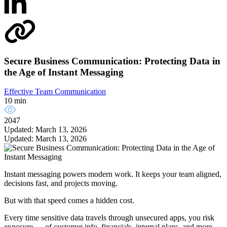
Secure Business Communication: Protecting Data in
the Age of Instant Messaging
Effective Team Communication
10 min
2047
Updated: March 13, 2026
Updated: March 13, 2026
Instant messaging powers modern work. It keeps your team aligned,
decisions fast, and projects moving.
But with that speed comes a hidden cost.
Every time sensitive data travels through unsecured apps, you risk
exposure — of customer info, financials, internal plans, and more.