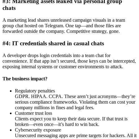
#3: Marketing assets leaked via personal group
chats
A marketing lead shares unreleased campaign visuals in a team
group chat hosted on Telegram. One tap—and those files are
forwarded outside the company. Competitive strategy, gone.
#4: IT credentials shared in casual chats
A developer drops login credentials into a team chat for
convenience. If that app isn’t secured, those keys can be intercepted,
exposing internal systems or customer environments to attack.
The business impact?
Regulatory penalties
GDPR. HIPAA. CCPA. These aren’t just acronyms—they’re
serious compliance frameworks. Violating them can cost your
company millions in fines and legal fees.
Customer trust loss
Clients expect you to keep their data secure. If that trust is
broken—even once—it’s hard to win back.
Cybersecurity exposure
Unsecured messaging apps are prime targets for hackers. All it