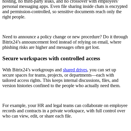
hosting, no third-party leaks, and no crossover with employees’
personal messaging apps. Even file sharing inside chats is encrypted
and permission-controlled, so sensitive documents reach only the
right people.
Need to announce a policy change or new procedure? Do it through
Bitrix24’s announcement feed instead of relying on email, where
phishing risks are higher and messages often get lost.
Secure workspaces with controlled access
With Bitrix24’s workgroups and
shared drives
, you can set up
secure spaces for teams, projects, or departments—each with
tailored access rights. This keeps internal discussions, files, and
version histories confined to the people who actually need them.
For example, your HR and legal teams can collaborate on employee
records and contracts in a private workspace, with full control over
who can view, edit, or share each file.