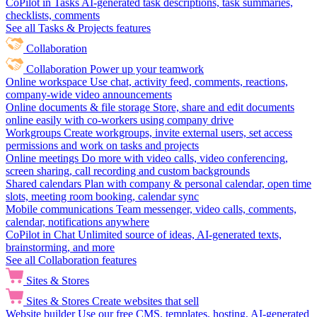
CoPilot in Tasks
AI-generated task descriptions, task summaries,
checklists, comments
See all Tasks & Projects features
Collaboration
Collaboration
Power up your teamwork
Online workspace
Use chat, activity feed, comments, reactions,
company-wide video announcements
Online documents & file storage
Store, share and edit documents
online easily with co-workers using company drive
Workgroups
Create workgroups, invite external users, set access
permissions and work on tasks and projects
Online meetings
Do more with video calls, video conferencing,
screen sharing, call recording and custom backgrounds
Shared calendars
Plan with company & personal calendar, open time
slots, meeting room booking, calendar sync
Mobile communications
Team messenger, video calls, comments,
calendar, notifications anywhere
CoPilot in Chat
Unlimited source of ideas, AI-generated texts,
brainstorming, and more
See all Collaboration features
Sites & Stores
Sites & Stores
Create websites that sell
Website builder
Use our free CMS, templates, hosting, AI-generated