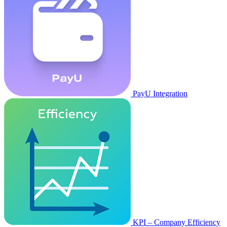
PayU Integration
KPI – Company Efficiency