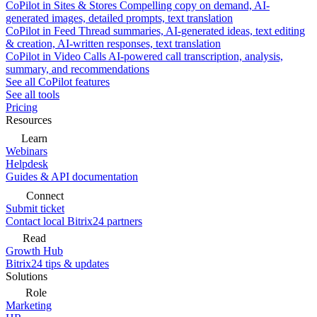
CoPilot in Sites & Stores
Compelling copy on demand, AI-
generated images, detailed prompts, text translation
CoPilot in Feed
Thread summaries, AI-generated ideas, text editing
& creation, AI-written responses, text translation
CoPilot in Video Calls
AI-powered call transcription, analysis,
summary, and recommendations
See all CoPilot features
See all tools
Pricing
Resources
Learn
Webinars
Helpdesk
Guides & API documentation
Connect
Submit ticket
Contact local Bitrix24 partners
Read
Growth Hub
Bitrix24 tips & updates
Solutions
Role
Marketing