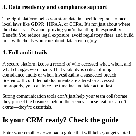
3. Data residency and compliance support
The right platform helps you store data in specific regions to meet
local laws like GDPR, HIPAA, or CCPA. It’s not just about where
the data sits—it’s about proving you’re handling it responsibly.
Benefit: You reduce legal exposure, avoid regulatory fines, and build
trust with clients who care about data sovereignty.
4. Full audit trails
A secure platform keeps a record of who accessed what, when, and
what changes were made. That visibility is critical during
compliance audits or when investigating a suspected breach.
Scenario: If confidential documents are altered or accessed
improperly, you can trace the timeline and take action fast.
Strong communication tools don’t just help your team collaborate,
they protect the business behind the scenes. These features aren’t
extras—they’re essentials.
Is your CRM ready? Check the guide
Enter your email to download a guide that will help you get started