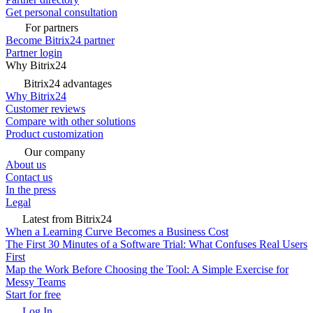
Get personal consultation
For partners
Become Bitrix24 partner
Partner login
Why Bitrix24
Bitrix24 advantages
Why Bitrix24
Customer reviews
Compare with other solutions
Product customization
Our company
About us
Contact us
In the press
Legal
Latest from Bitrix24
When a Learning Curve Becomes a Business Cost
The First 30 Minutes of a Software Trial: What Confuses Real Users
First
Map the Work Before Choosing the Tool: A Simple Exercise for
Messy Teams
Start for free
Log In