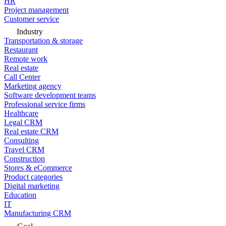
HR
Project management
Customer service
Industry
Transportation & storage
Restaurant
Remote work
Real estate
Call Center
Marketing agency
Software development teams
Professional service firms
Healthcare
Legal CRM
Real estate CRM
Consulting
Travel CRM
Construction
Stores & eCommerce
Product categories
Digital marketing
Education
IT
Manufacturing CRM