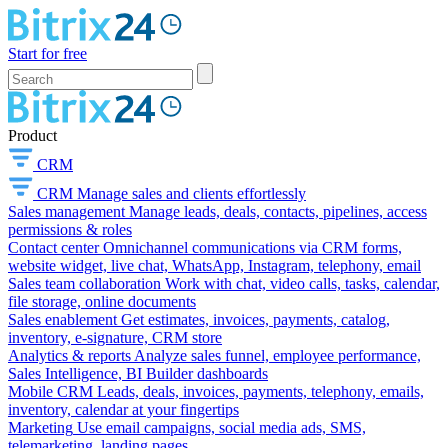
Start for free
Product
CRM
CRM
Manage sales and clients effortlessly
Sales management
Manage leads, deals, contacts, pipelines, access
permissions & roles
Contact center
Omnichannel communications via CRM forms,
website widget, live chat, WhatsApp, Instagram, telephony, email
Sales team collaboration
Work with chat, video calls, tasks, calendar,
file storage, online documents
Sales enablement
Get estimates, invoices, payments, catalog,
inventory, e-signature, CRM store
Analytics & reports
Analyze sales funnel, employee performance,
Sales Intelligence, BI Builder dashboards
Mobile CRM
Leads, deals, invoices, payments, telephony, emails,
inventory, calendar at your fingertips
Marketing
Use email campaigns, social media ads, SMS,
telemarketing, landing pages