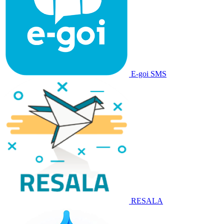
E-goi SMS
RESALA