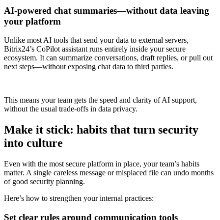
AI-powered chat summaries—without data leaving
your platform
Unlike most AI tools that send your data to external servers,
Bitrix24’s CoPilot assistant runs entirely inside your secure
ecosystem. It can summarize conversations, draft replies, or pull out
next steps—without exposing chat data to third parties.
This means your team gets the speed and clarity of AI support,
without the usual trade-offs in data privacy.
Make it stick: habits that turn security
into culture
Even with the most secure platform in place, your team’s habits
matter. A single careless message or misplaced file can undo months
of good security planning.
Here’s how to strengthen your internal practices:
Set clear rules around communication tools