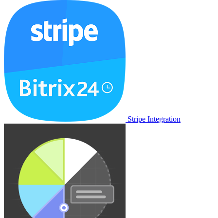
Stripe Integration