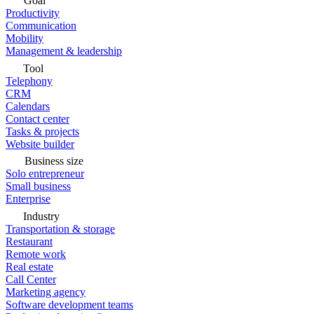
Goal
Productivity
Communication
Mobility
Management & leadership
Tool
Telephony
CRM
Calendars
Contact center
Tasks & projects
Website builder
Business size
Solo entrepreneur
Small business
Enterprise
Industry
Transportation & storage
Restaurant
Remote work
Real estate
Call Center
Marketing agency
Software development teams