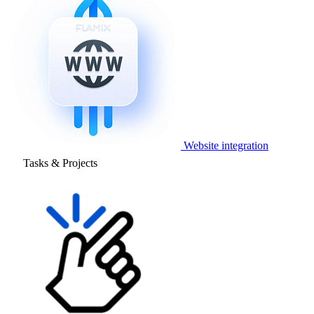
Website integration
Tasks & Projects