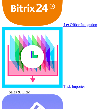
LexOffice Integration
Task Importer
Sales & CRM