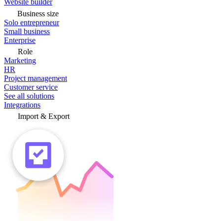
Website builder
Business size
Solo entrepreneur
Small business
Enterprise
Role
Marketing
HR
Project management
Customer service
See all solutions
Integrations
Import & Export