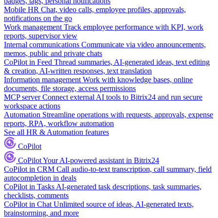
badges, tags, personal notifications
Mobile HR
Chat, video calls, employee profiles, approvals,
notifications on the go
Work management
Track employee performance with KPI, work
reports, supervisor view
Internal communications
Communicate via video announcements,
memos, public and private chats
CoPilot in Feed
Thread summaries, AI-generated ideas, text editing
& creation, AI-written responses, text translation
Information management
Work with knowledge bases, online
documents, file storage, access permissions
MCP server
Connect external AI tools to Bitrix24 and run secure
workspace actions
Automation
Streamline operations with requests, approvals, expense
reports, RPA, workflow automation
See all HR & Automation features
CoPilot
CoPilot
Your AI-powered assistant in Bitrix24
CoPilot in CRM
Call audio-to-text transcription, call summary, field
autocompletion in deals
CoPilot in Tasks
AI-generated task descriptions, task summaries,
checklists, comments
CoPilot in Chat
Unlimited source of ideas, AI-generated texts,
brainstorming, and more