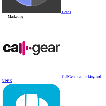
Leads
Marketing
CallGear: calltracking and
VPBX