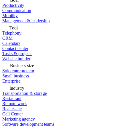
Goal
Productivity
Communication
Mobility
Management & leadership
Tool
Telephony
CRM
Calendars
Contact center
Tasks & projects
Website builder
Business size
Solo entrepreneur
Small business
Enterprise
Industry
Transportation & storage
Restaurant
Remote work
Real estate
Call Center
Marketing agency
Software development teams