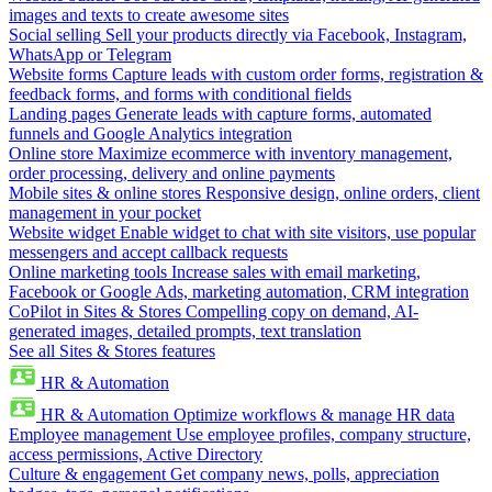
images and texts to create awesome sites
Social selling
Sell your products directly via Facebook, Instagram,
WhatsApp or Telegram
Website forms
Capture leads with custom order forms, registration &
feedback forms, and forms with conditional fields
Landing pages
Generate leads with capture forms, automated
funnels and Google Analytics integration
Online store
Maximize ecommerce with inventory management,
order processing, delivery and online payments
Mobile sites & online stores
Responsive design, online orders, client
management in your pocket
Website widget
Enable widget to chat with site visitors, use popular
messengers and accept callback requests
Online marketing tools
Increase sales with email marketing,
Facebook or Google Ads, marketing automation, CRM integration
CoPilot in Sites & Stores
Compelling copy on demand, AI-
generated images, detailed prompts, text translation
See all Sites & Stores features
HR & Automation
HR & Automation
Optimize workflows & manage HR data
Employee management
Use employee profiles, company structure,
access permissions, Active Directory
Culture & engagement
Get company news, polls, appreciation