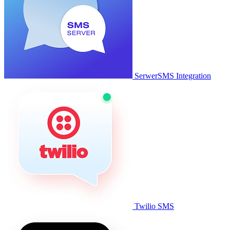
SerwerSMS Integration
Twilio SMS