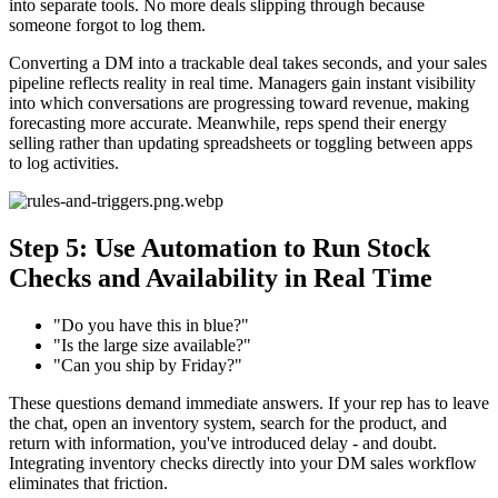
into separate tools. No more deals slipping through because
someone forgot to log them.
Converting a DM into a trackable deal takes seconds, and your sales
pipeline reflects reality in real time. Managers gain instant visibility
into which conversations are progressing toward revenue, making
forecasting more accurate. Meanwhile, reps spend their energy
selling rather than updating spreadsheets or toggling between apps
to log activities.
Step 5: Use Automation to Run Stock
Checks and Availability in Real Time
"Do you have this in blue?"
"Is the large size available?"
"Can you ship by Friday?"
These questions demand immediate answers. If your rep has to leave
the chat, open an inventory system, search for the product, and
return with information, you've introduced delay - and doubt.
Integrating inventory checks directly into your DM sales workflow
eliminates that friction.