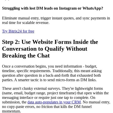
Struggling with lost DM leads on Instagram or WhatsApp?
Eliminate manual entry, trigger instant quotes, and sync payments in
real time for scalable revenue.
Try Bitrix24 for free
Step 2: Use Website Forms Inside the
Conversation to Qualify Without
Breaking the Chat
Once a conversation begins, you need information - budget,
timeline, specific requirements. Traditionally, this meant asking
question after question in a back-and-forth that exhausted both
parties. A smarter tactic is to send micro-forms as DM links.
These aren't clunky external surveys. They're lightweight forms
(name, email, budget range, project timeframe) that open within the
messaging interface or require just one tap to complete. On
submission, the
data auto-populates in your CRM
. No manual entry,
no copy-paste errors, no friction that kills the DM funnel
momentum.