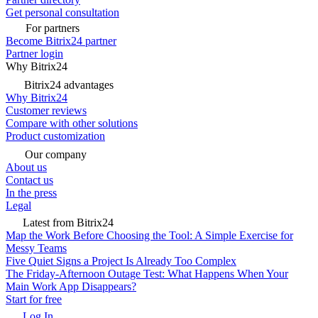
Get personal consultation
For partners
Become Bitrix24 partner
Partner login
Why Bitrix24
Bitrix24 advantages
Why Bitrix24
Customer reviews
Compare with other solutions
Product customization
Our company
About us
Contact us
In the press
Legal
Latest from Bitrix24
Map the Work Before Choosing the Tool: A Simple Exercise for
Messy Teams
Five Quiet Signs a Project Is Already Too Complex
The Friday-Afternoon Outage Test: What Happens When Your
Main Work App Disappears?
Start for free
Log In