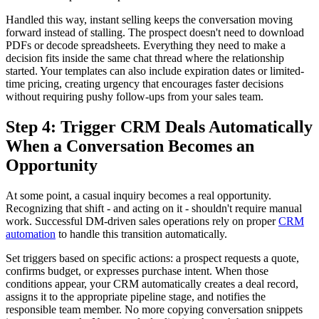
Handled this way, instant selling keeps the conversation moving
forward instead of stalling. The prospect doesn't need to download
PDFs or decode spreadsheets. Everything they need to make a
decision fits inside the same chat thread where the relationship
started. Your templates can also include expiration dates or limited-
time pricing, creating urgency that encourages faster decisions
without requiring pushy follow-ups from your sales team.
Step 4: Trigger CRM Deals Automatically
When a Conversation Becomes an
Opportunity
At some point, a casual inquiry becomes a real opportunity.
Recognizing that shift - and acting on it - shouldn't require manual
work. Successful DM-driven sales operations rely on proper
CRM
automation
to handle this transition automatically.
Set triggers based on specific actions: a prospect requests a quote,
confirms budget, or expresses purchase intent. When those
conditions appear, your CRM automatically creates a deal record,
assigns it to the appropriate pipeline stage, and notifies the
responsible team member. No more copying conversation snippets