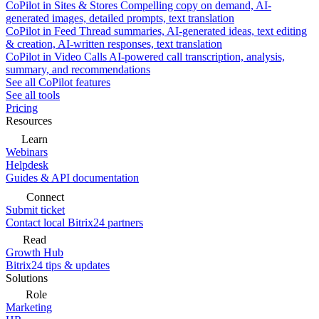
CoPilot in Sites & Stores
Compelling copy on demand, AI-
generated images, detailed prompts, text translation
CoPilot in Feed
Thread summaries, AI-generated ideas, text editing
& creation, AI-written responses, text translation
CoPilot in Video Calls
AI-powered call transcription, analysis,
summary, and recommendations
See all CoPilot features
See all tools
Pricing
Resources
Learn
Webinars
Helpdesk
Guides & API documentation
Connect
Submit ticket
Contact local Bitrix24 partners
Read
Growth Hub
Bitrix24 tips & updates
Solutions
Role
Marketing