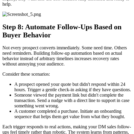
help.
Step 8: Automate Follow-Ups Based on
Buyer Behavior
Not every prospect converts immediately. Some need time. Others
need reminders. Building follow-up automation based on actual
behavior instead of arbitrary timelines increases recovery rates
without annoying your audience.
Consider these scenarios:
A prospect opened your quote but didn't respond within 24
hours. Trigger a gentle check-in asking if they have questions.
Someone viewed the payment link but didn't complete the
transaction. Send a nudge with a direct line to support in case
something went wrong.
A customer completed a purchase. Initiate an onboarding
sequence that helps them get value from what they bought.
Each trigger responds to real actions, making your DM sales follow-
ups feel timely rather than robotic. The system learns from patterns,