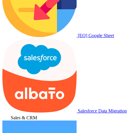
[EQ] Google Sheet
Salesforce Data Migration
Sales & CRM