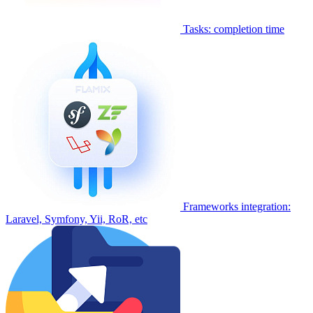
Tasks: completion time
Frameworks integration:
Laravel, Symfony, Yii, RoR, etc