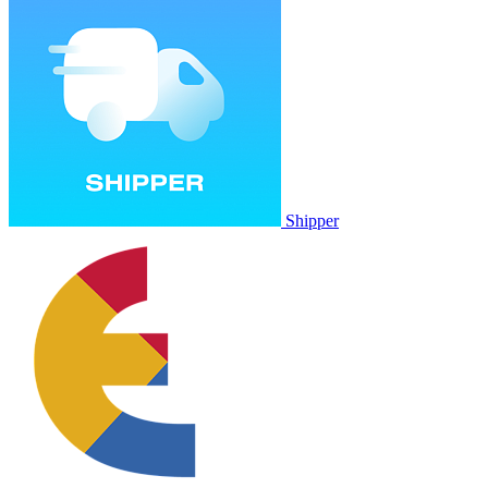
Shipper