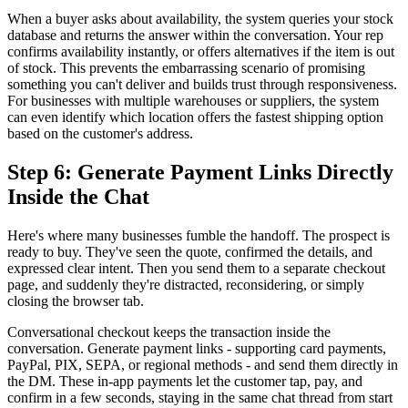
When a buyer asks about availability, the system queries your stock
database and returns the answer within the conversation. Your rep
confirms availability instantly, or offers alternatives if the item is out
of stock. This prevents the embarrassing scenario of promising
something you can't deliver and builds trust through responsiveness.
For businesses with multiple warehouses or suppliers, the system
can even identify which location offers the fastest shipping option
based on the customer's address.
Step 6: Generate Payment Links Directly
Inside the Chat
Here's where many businesses fumble the handoff. The prospect is
ready to buy. They've seen the quote, confirmed the details, and
expressed clear intent. Then you send them to a separate checkout
page, and suddenly they're distracted, reconsidering, or simply
closing the browser tab.
Conversational checkout keeps the transaction inside the
conversation. Generate payment links - supporting card payments,
PayPal, PIX, SEPA, or regional methods - and send them directly in
the DM. These in-app payments let the customer tap, pay, and
confirm in a few seconds, staying in the same chat thread from start