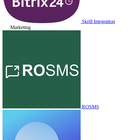
Skrill Integration
Marketing
ROSMS