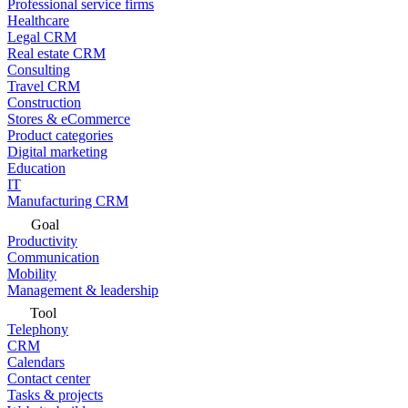
Professional service firms
Healthcare
Legal CRM
Real estate CRM
Consulting
Travel CRM
Construction
Stores & eCommerce
Product categories
Digital marketing
Education
IT
Manufacturing CRM
Goal
Productivity
Communication
Mobility
Management & leadership
Tool
Telephony
CRM
Calendars
Contact center
Tasks & projects