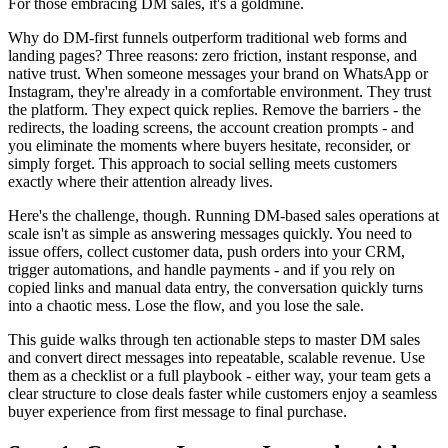
For those embracing DM sales, it's a goldmine.
Why do DM-first funnels outperform traditional web forms and
landing pages? Three reasons: zero friction, instant response, and
native trust. When someone messages your brand on WhatsApp or
Instagram, they're already in a comfortable environment. They trust
the platform. They expect quick replies. Remove the barriers - the
redirects, the loading screens, the account creation prompts - and
you eliminate the moments where buyers hesitate, reconsider, or
simply forget. This approach to social selling meets customers
exactly where their attention already lives.
Here's the challenge, though. Running DM-based sales operations at
scale isn't as simple as answering messages quickly. You need to
issue offers, collect customer data, push orders into your CRM,
trigger automations, and handle payments - and if you rely on
copied links and manual data entry, the conversation quickly turns
into a chaotic mess. Lose the flow, and you lose the sale.
This guide walks through ten actionable steps to master DM sales
and convert direct messages into repeatable, scalable revenue. Use
them as a checklist or a full playbook - either way, your team gets a
clear structure to close deals faster while customers enjoy a seamless
buyer experience from first message to final purchase.