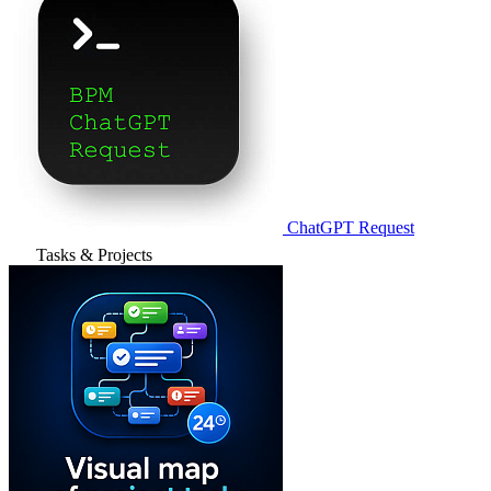
ChatGPT Request
Tasks & Projects