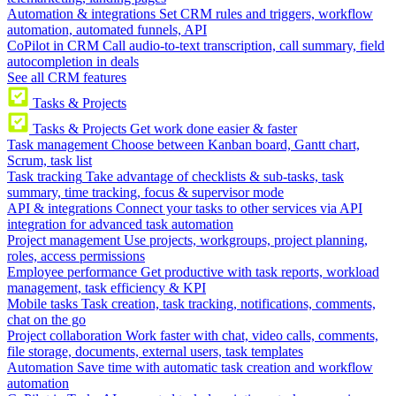
Automation & integrations
Set CRM rules and triggers, workflow
automation, automated funnels, API
CoPilot in CRM
Call audio-to-text transcription, call summary, field
autocompletion in deals
See all CRM features
Tasks & Projects
Tasks & Projects
Get work done easier & faster
Task management
Choose between Kanban board, Gantt chart,
Scrum, task list
Task tracking
Take advantage of checklists & sub-tasks, task
summary, time tracking, focus & supervisor mode
API & integrations
Connect your tasks to other services via API
integration for advanced task automation
Project management
Use projects, workgroups, project planning,
roles, access permissions
Employee performance
Get productive with task reports, workload
management, task efficiency & KPI
Mobile tasks
Task creation, task tracking, notifications, comments,
chat on the go
Project collaboration
Work faster with chat, video calls, comments,
file storage, documents, external users, task templates
Automation
Save time with automatic task creation and workflow
automation