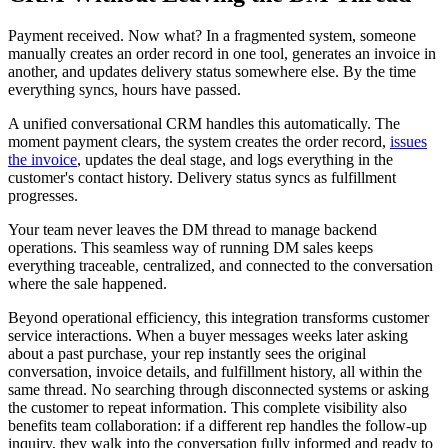
Payment received. Now what? In a fragmented system, someone
manually creates an order record in one tool, generates an invoice in
another, and updates delivery status somewhere else. By the time
everything syncs, hours have passed.
A unified conversational CRM handles this automatically. The
moment payment clears, the system creates the order record,
issues
the invoice
, updates the deal stage, and logs everything in the
customer's contact history. Delivery status syncs as fulfillment
progresses.
Your team never leaves the DM thread to manage backend
operations. This seamless way of running DM sales keeps
everything traceable, centralized, and connected to the conversation
where the sale happened.
Beyond operational efficiency, this integration transforms customer
service interactions. When a buyer messages weeks later asking
about a past purchase, your rep instantly sees the original
conversation, invoice details, and fulfillment history, all within the
same thread. No searching through disconnected systems or asking
the customer to repeat information. This complete visibility also
benefits team collaboration: if a different rep handles the follow-up
inquiry, they walk into the conversation fully informed and ready to