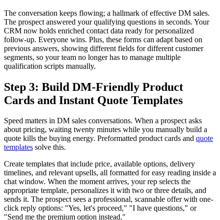
The conversation keeps flowing; a hallmark of effective DM sales.
The prospect answered your qualifying questions in seconds. Your
CRM now holds enriched contact data ready for personalized
follow-up. Everyone wins. Plus, these forms can adapt based on
previous answers, showing different fields for different customer
segments, so your team no longer has to manage multiple
qualification scripts manually.
Step 3: Build DM-Friendly Product
Cards and Instant Quote Templates
Speed matters in DM sales conversations. When a prospect asks
about pricing, waiting twenty minutes while you manually build a
quote kills the buying energy. Preformatted product cards and
quote
templates
solve this.
Create templates that include price, available options, delivery
timelines, and relevant upsells, all formatted for easy reading inside a
chat window. When the moment arrives, your rep selects the
appropriate template, personalizes it with two or three details, and
sends it. The prospect sees a professional, scannable offer with one-
click reply options: "Yes, let's proceed," "I have questions," or
"Send me the premium option instead."