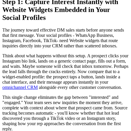
Step 1: Capture Interest Instantly with
Website Widgets Embedded in Your
Social Profiles
The journey toward effective DM sales starts before anyone sends
that first message. Your social profiles - WhatsApp Business,
Instagram, Facebook, TikTok- need Website widgets that route
inquiries directly into your CRM rather than scattered inboxes.
Think about what happens without this setup. A prospect clicks your
Instagram bio link, lands on a generic contact page, fills out a form,
and waits. Maybe someone will check that inbox tomorrow. Perhaps
the lead falls through the cracks entirely. Now compare that to a
widget-enabled profile: the prospect taps a button, lands inside a
chat interface, and their message appears instantly in your
omnichannel CRM
alongside every other customer conversation.
This single change eliminates the gap between "interested" and
"engaged." Your team sees new inquiries the moment they arrive,
complete with context about where that prospect came from. Source
tracking becomes automatic - you'll know whether that hot lead
discovered you through a TikTok video or an Instagram story,
shaping how your rep approaches the conversation from the first
reply.