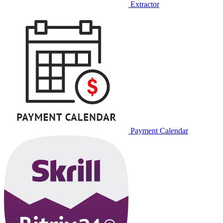
Extractor
Payment Calendar