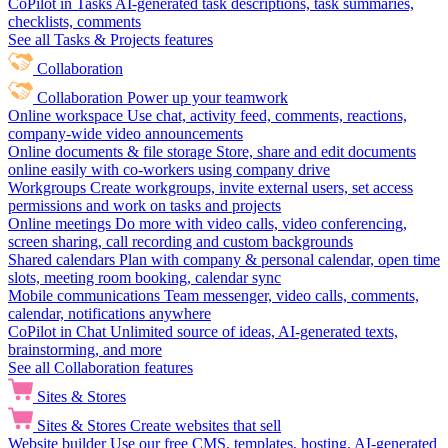
CoPilot in Tasks
AI-generated task descriptions, task summaries,
checklists, comments
See all Tasks & Projects features
Collaboration
Collaboration
Power up your teamwork
Online workspace
Use chat, activity feed, comments, reactions,
company-wide video announcements
Online documents & file storage
Store, share and edit documents
online easily with co-workers using company drive
Workgroups
Create workgroups, invite external users, set access
permissions and work on tasks and projects
Online meetings
Do more with video calls, video conferencing,
screen sharing, call recording and custom backgrounds
Shared calendars
Plan with company & personal calendar, open time
slots, meeting room booking, calendar sync
Mobile communications
Team messenger, video calls, comments,
calendar, notifications anywhere
CoPilot in Chat
Unlimited source of ideas, AI-generated texts,
brainstorming, and more
See all Collaboration features
Sites & Stores
Sites & Stores
Create websites that sell
Website builder
Use our free CMS, templates, hosting, AI-generated