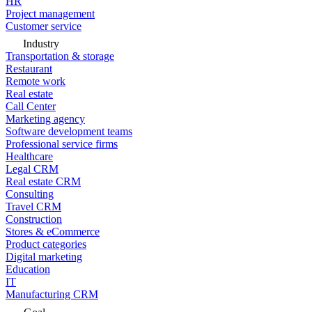
HR
Project management
Customer service
Industry
Transportation & storage
Restaurant
Remote work
Real estate
Call Center
Marketing agency
Software development teams
Professional service firms
Healthcare
Legal CRM
Real estate CRM
Consulting
Travel CRM
Construction
Stores & eCommerce
Product categories
Digital marketing
Education
IT
Manufacturing CRM