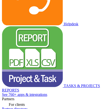
Helpdesk
TASKS & PROJECTS
REPORTS
See 760+ apps & integrations
Partners
For clients
Partner directory