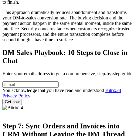
to finish.
This approach dramatically reduces abandonment and transforms
your DM-to-sales conversion rate. The buying decision and the
payment action happen in the same mental moment, inside the same
interface. Security concerns fade when customers recognize trusted
payment processors, and the entire transaction completes before
second thoughts have time to surface.
DM Sales Playbook: 10 Steps to Close in
Chat
Enter your email address to get a comprehensive, step-by-step guide
You acknowledge that you have read and understood
Bitrix24
Privacy Policy
Step 7: Sync Orders and Invoices into
CRM Without Leaving the DM Thread