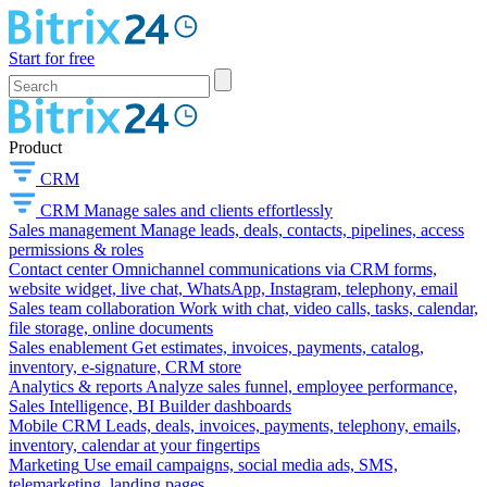
Start for free
Product
CRM
CRM
Manage sales and clients effortlessly
Sales management
Manage leads, deals, contacts, pipelines, access
permissions & roles
Contact center
Omnichannel communications via CRM forms,
website widget, live chat, WhatsApp, Instagram, telephony, email
Sales team collaboration
Work with chat, video calls, tasks, calendar,
file storage, online documents
Sales enablement
Get estimates, invoices, payments, catalog,
inventory, e-signature, CRM store
Analytics & reports
Analyze sales funnel, employee performance,
Sales Intelligence, BI Builder dashboards
Mobile CRM
Leads, deals, invoices, payments, telephony, emails,
inventory, calendar at your fingertips
Marketing
Use email campaigns, social media ads, SMS,
telemarketing, landing pages