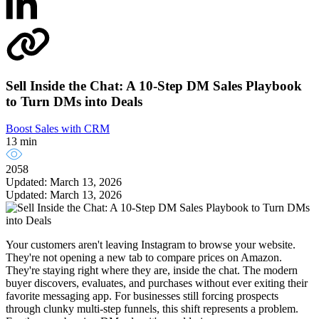
Sell Inside the Chat: A 10-Step DM Sales Playbook
to Turn DMs into Deals
Boost Sales with CRM
13 min
2058
Updated: March 13, 2026
Updated: March 13, 2026
Your customers aren't leaving Instagram to browse your website.
They're not opening a new tab to compare prices on Amazon.
They're staying right where they are, inside the chat. The modern
buyer discovers, evaluates, and purchases without ever exiting their
favorite messaging app. For businesses still forcing prospects
through clunky multi-step funnels, this shift represents a problem.