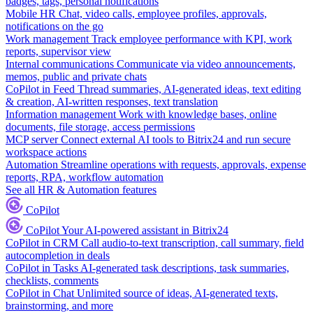
badges, tags, personal notifications
Mobile HR
Chat, video calls, employee profiles, approvals,
notifications on the go
Work management
Track employee performance with KPI, work
reports, supervisor view
Internal communications
Communicate via video announcements,
memos, public and private chats
CoPilot in Feed
Thread summaries, AI-generated ideas, text editing
& creation, AI-written responses, text translation
Information management
Work with knowledge bases, online
documents, file storage, access permissions
MCP server
Connect external AI tools to Bitrix24 and run secure
workspace actions
Automation
Streamline operations with requests, approvals, expense
reports, RPA, workflow automation
See all HR & Automation features
CoPilot
CoPilot
Your AI-powered assistant in Bitrix24
CoPilot in CRM
Call audio-to-text transcription, call summary, field
autocompletion in deals
CoPilot in Tasks
AI-generated task descriptions, task summaries,
checklists, comments
CoPilot in Chat
Unlimited source of ideas, AI-generated texts,
brainstorming, and more