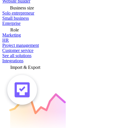
Website builder
Business size
Solo entrepreneur
Small business
Enterprise
Role
Marketing
HR
Project management
Customer service
See all solutions
Integrations
Import & Export