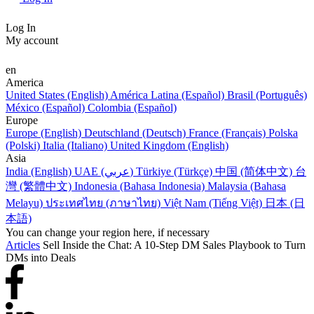
Log In
My account
en
America
United States (English)
América Latina (Español)
Brasil (Português)
México (Español)
Colombia (Español)
Europe
Europe (English)
Deutschland (Deutsch)
France (Français)
Polska
(Polski)
Italia (Italiano)
United Kingdom (English)
Asia
India (English)
UAE (عربي)
Türkiye (Türkçe)
中国 (简体中文)
台
灣 (繁體中文)
Indonesia (Bahasa Indonesia)
Malaysia (Bahasa
Melayu)
ประเทศไทย (ภาษาไทย)
Việt Nam (Tiếng Việt)
日本 (日
本語)
You can change your region here, if necessary
Articles
Sell Inside the Chat: A 10-Step DM Sales Playbook to Turn
DMs into Deals