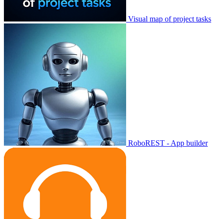
Visual map of project tasks
RoboREST - App builder