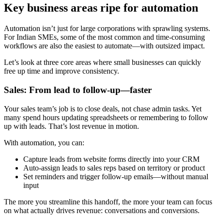
Key business areas ripe for automation
Automation isn’t just for large corporations with sprawling systems.
For Indian SMEs, some of the most common and time-consuming
workflows are also the easiest to automate—with outsized impact.
Let’s look at three core areas where small businesses can quickly
free up time and improve consistency.
Sales: From lead to follow-up—faster
Your sales team’s job is to close deals, not chase admin tasks. Yet
many spend hours updating spreadsheets or remembering to follow
up with leads. That’s lost revenue in motion.
With automation, you can:
Capture leads from website forms directly into your CRM
Auto-assign leads to sales reps based on territory or product
Set reminders and trigger follow-up emails—without manual
input
The more you streamline this handoff, the more your team can focus
on what actually drives revenue: conversations and conversions.