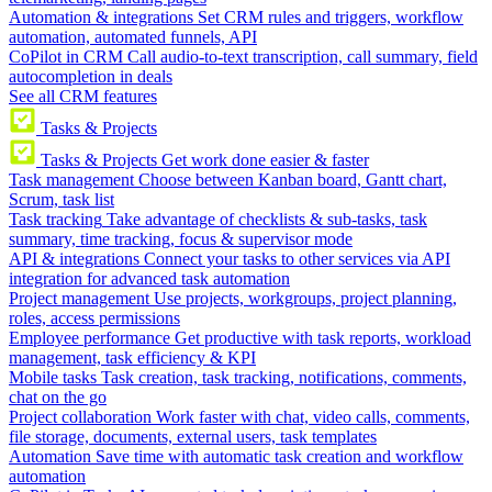
Automation & integrations
Set CRM rules and triggers, workflow
automation, automated funnels, API
CoPilot in CRM
Call audio-to-text transcription, call summary, field
autocompletion in deals
See all CRM features
Tasks & Projects
Tasks & Projects
Get work done easier & faster
Task management
Choose between Kanban board, Gantt chart,
Scrum, task list
Task tracking
Take advantage of checklists & sub-tasks, task
summary, time tracking, focus & supervisor mode
API & integrations
Connect your tasks to other services via API
integration for advanced task automation
Project management
Use projects, workgroups, project planning,
roles, access permissions
Employee performance
Get productive with task reports, workload
management, task efficiency & KPI
Mobile tasks
Task creation, task tracking, notifications, comments,
chat on the go
Project collaboration
Work faster with chat, video calls, comments,
file storage, documents, external users, task templates
Automation
Save time with automatic task creation and workflow
automation