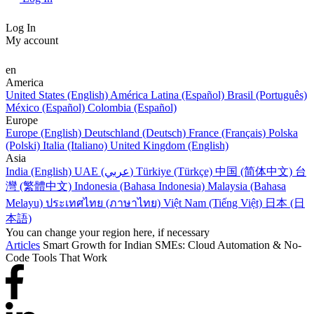
Log In
My account
en
America
United States (English)
América Latina (Español)
Brasil (Português)
México (Español)
Colombia (Español)
Europe
Europe (English)
Deutschland (Deutsch)
France (Français)
Polska
(Polski)
Italia (Italiano)
United Kingdom (English)
Asia
India (English)
UAE (عربي)
Türkiye (Türkçe)
中国 (简体中文)
台
灣 (繁體中文)
Indonesia (Bahasa Indonesia)
Malaysia (Bahasa
Melayu)
ประเทศไทย (ภาษาไทย)
Việt Nam (Tiếng Việt)
日本 (日
本語)
You can change your region here, if necessary
Articles
Smart Growth for Indian SMEs: Cloud Automation & No-
Code Tools That Work