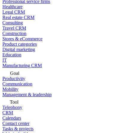
Professional service firms
Healthcare
Legal CRM
Real estate CRM
Consulting
Travel CRM
Construction
Stores & eCommerce
Product categories
Digital marketing
Education
IT
Manufacturing CRM
Goal
Productivity
Communication
Mobility
Management & leadership
Tool
Telephony
CRM
Calendars
Contact center
Tasks & projects