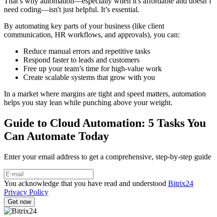
That’s why automation—especially when it's affordable and doesn’t
need coding—isn't just helpful. It’s essential.
By automating key parts of your business (like client
communication, HR workflows, and approvals), you can:
Reduce manual errors and repetitive tasks
Respond faster to leads and customers
Free up your team’s time for high-value work
Create scalable systems that grow with you
In a market where margins are tight and speed matters, automation
helps you stay lean while punching above your weight.
Guide to Cloud Automation: 5 Tasks You
Can Automate Today
Enter your email address to get a comprehensive, step-by-step guide
You acknowledge that you have read and understood
Bitrix24
Privacy Policy