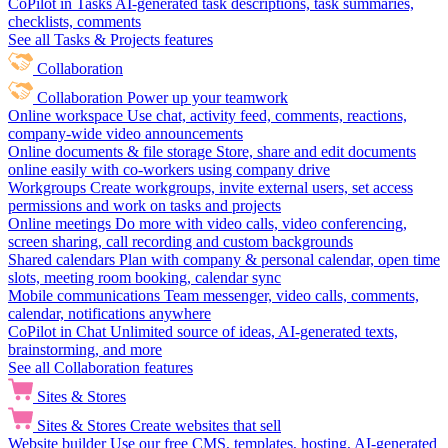
CoPilot in Tasks
AI-generated task descriptions, task summaries,
checklists, comments
See all Tasks & Projects features
Collaboration
Collaboration
Power up your teamwork
Online workspace
Use chat, activity feed, comments, reactions,
company-wide video announcements
Online documents & file storage
Store, share and edit documents
online easily with co-workers using company drive
Workgroups
Create workgroups, invite external users, set access
permissions and work on tasks and projects
Online meetings
Do more with video calls, video conferencing,
screen sharing, call recording and custom backgrounds
Shared calendars
Plan with company & personal calendar, open time
slots, meeting room booking, calendar sync
Mobile communications
Team messenger, video calls, comments,
calendar, notifications anywhere
CoPilot in Chat
Unlimited source of ideas, AI-generated texts,
brainstorming, and more
See all Collaboration features
Sites & Stores
Sites & Stores
Create websites that sell
Website builder
Use our free CMS, templates, hosting, AI-generated