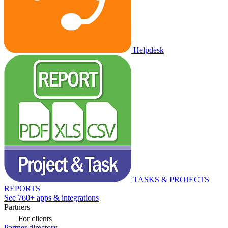
Helpdesk
TASKS & PROJECTS
REPORTS
See 760+ apps & integrations
Partners
For clients
Partner directory