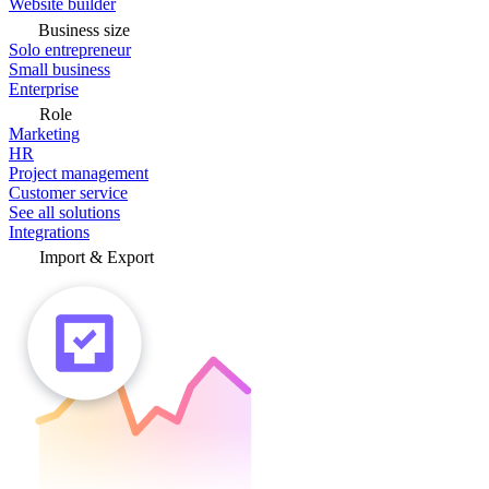
Website builder
Business size
Solo entrepreneur
Small business
Enterprise
Role
Marketing
HR
Project management
Customer service
See all solutions
Integrations
Import & Export