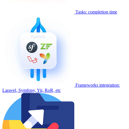
Tasks: completion time
Frameworks integration:
Laravel, Symfony, Yii, RoR, etc