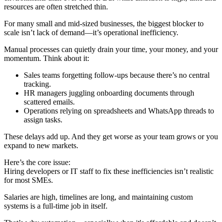
resources are often stretched thin.
For many small and mid-sized businesses, the biggest blocker to
scale isn’t lack of demand—it’s operational inefficiency.
Manual processes can quietly drain your time, your money, and your
momentum. Think about it:
Sales teams forgetting follow-ups because there’s no central
tracking.
HR managers juggling onboarding documents through
scattered emails.
Operations relying on spreadsheets and WhatsApp threads to
assign tasks.
These delays add up. And they get worse as your team grows or you
expand to new markets.
Here’s the core issue:
Hiring developers or IT staff to fix these inefficiencies isn’t realistic
for most SMEs.
Salaries are high, timelines are long, and maintaining custom
systems is a full-time job in itself.