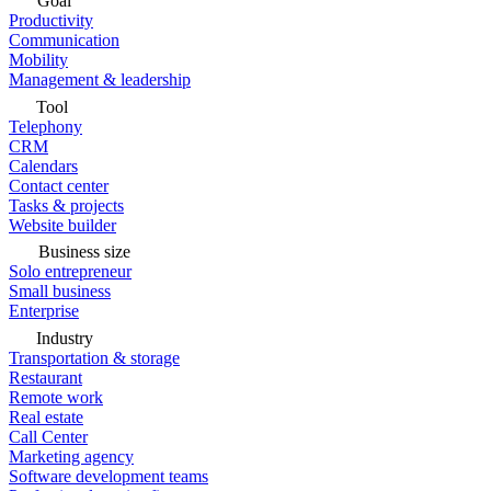
Goal
Productivity
Communication
Mobility
Management & leadership
Tool
Telephony
CRM
Calendars
Contact center
Tasks & projects
Website builder
Business size
Solo entrepreneur
Small business
Enterprise
Industry
Transportation & storage
Restaurant
Remote work
Real estate
Call Center
Marketing agency
Software development teams