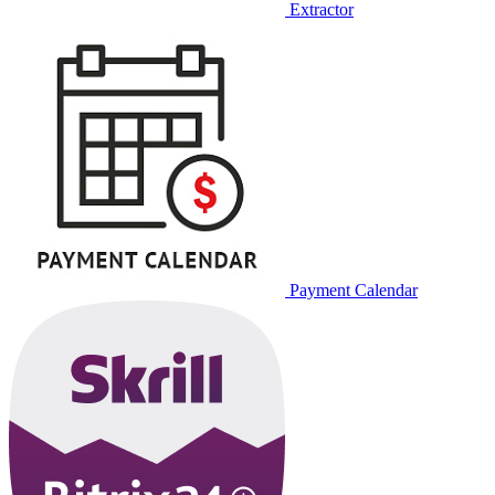
Extractor
Payment Calendar