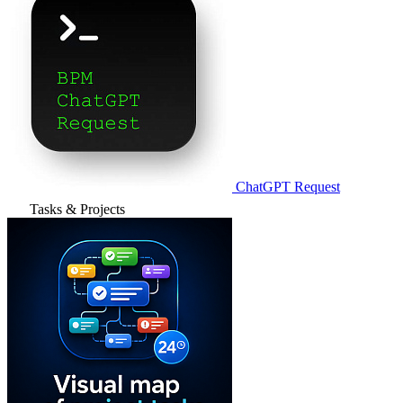
ChatGPT Request
Tasks & Projects