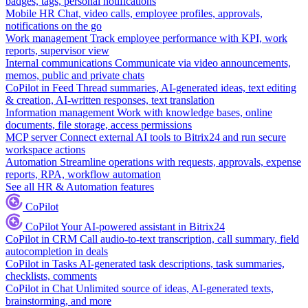
badges, tags, personal notifications
Mobile HR
Chat, video calls, employee profiles, approvals,
notifications on the go
Work management
Track employee performance with KPI, work
reports, supervisor view
Internal communications
Communicate via video announcements,
memos, public and private chats
CoPilot in Feed
Thread summaries, AI-generated ideas, text editing
& creation, AI-written responses, text translation
Information management
Work with knowledge bases, online
documents, file storage, access permissions
MCP server
Connect external AI tools to Bitrix24 and run secure
workspace actions
Automation
Streamline operations with requests, approvals, expense
reports, RPA, workflow automation
See all HR & Automation features
CoPilot
CoPilot
Your AI-powered assistant in Bitrix24
CoPilot in CRM
Call audio-to-text transcription, call summary, field
autocompletion in deals
CoPilot in Tasks
AI-generated task descriptions, task summaries,
checklists, comments
CoPilot in Chat
Unlimited source of ideas, AI-generated texts,
brainstorming, and more