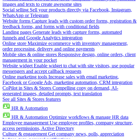
images and texts to create awesome sites
Social selling
Sell your products directly via Facebook, Instagram,
WhatsApp or Telegram
Website forms
Capture leads with custom order forms, registration &
feedback forms, and forms with conditional fields
Landing pages
Generate leads with capture forms, automated
funnels and Google Analytics integration
Online store
Maximize ecommerce with inventory management,
order processing, delivery and online payments
Mobile sites & online stores
Responsive design, online orders, client
management in your pocket
Website widget
Enable widget to chat with site visitors, use popular
messengers and accept callback requests
Online marketing tools
Increase sales with email marketing,
Facebook or Google Ads, marketing automation, CRM integration
CoPilot in Sites & Stores
Compelling copy on demand, AI-
generated images, detailed prompts, text translation
See all Sites & Stores features
HR & Automation
HR & Automation
Optimize workflows & manage HR data
Employee management
Use employee profiles, company structure,
access permissions, Active Directory
Culture & engagement
Get company news, polls, appreciation