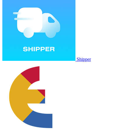
Shipper