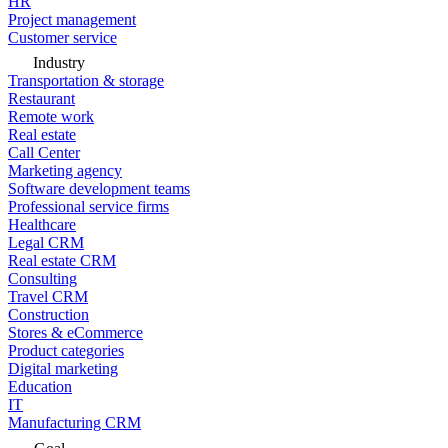
HR
Project management
Customer service
Industry
Transportation & storage
Restaurant
Remote work
Real estate
Call Center
Marketing agency
Software development teams
Professional service firms
Healthcare
Legal CRM
Real estate CRM
Consulting
Travel CRM
Construction
Stores & eCommerce
Product categories
Digital marketing
Education
IT
Manufacturing CRM