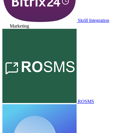
Skrill Integration
Marketing
ROSMS