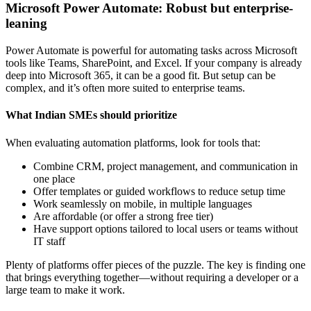
Microsoft Power Automate: Robust but enterprise-
leaning
Power Automate is powerful for automating tasks across Microsoft
tools like Teams, SharePoint, and Excel. If your company is already
deep into Microsoft 365, it can be a good fit. But setup can be
complex, and it’s often more suited to enterprise teams.
What Indian SMEs should prioritize
When evaluating automation platforms, look for tools that:
Combine CRM, project management, and communication in
one place
Offer templates or guided workflows to reduce setup time
Work seamlessly on mobile, in multiple languages
Are affordable (or offer a strong free tier)
Have support options tailored to local users or teams without
IT staff
Plenty of platforms offer pieces of the puzzle. The key is finding one
that brings everything together—without requiring a developer or a
large team to make it work.