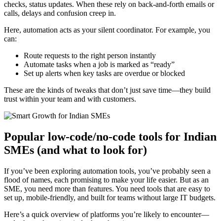
checks, status updates. When these rely on back-and-forth emails or
calls, delays and confusion creep in.
Here, automation acts as your silent coordinator. For example, you
can:
Route requests to the right person instantly
Automate tasks when a job is marked as “ready”
Set up alerts when key tasks are overdue or blocked
These are the kinds of tweaks that don’t just save time—they build
trust within your team and with customers.
Popular low-code/no-code tools for Indian
SMEs (and what to look for)
If you’ve been exploring automation tools, you’ve probably seen a
flood of names, each promising to make your life easier. But as an
SME, you need more than features. You need tools that are easy to
set up, mobile-friendly, and built for teams without large IT budgets.
Here’s a quick overview of platforms you’re likely to encounter—