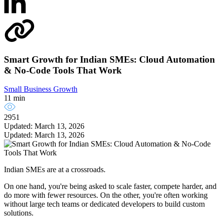
Smart Growth for Indian SMEs: Cloud Automation
& No-Code Tools That Work
Small Business Growth
11 min
2951
Updated: March 13, 2026
Updated: March 13, 2026
Indian SMEs are at a crossroads.
On one hand, you're being asked to scale faster, compete harder, and
do more with fewer resources. On the other, you're often working
without large tech teams or dedicated developers to build custom
solutions.