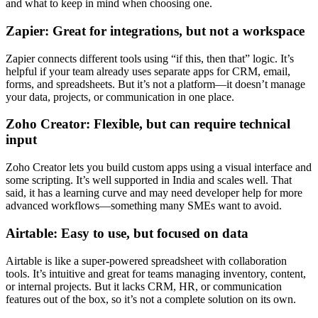
and what to keep in mind when choosing one.
Zapier: Great for integrations, but not a workspace
Zapier connects different tools using “if this, then that” logic. It’s
helpful if your team already uses separate apps for CRM, email,
forms, and spreadsheets. But it’s not a platform—it doesn’t manage
your data, projects, or communication in one place.
Zoho Creator: Flexible, but can require technical
input
Zoho Creator lets you build custom apps using a visual interface and
some scripting. It’s well supported in India and scales well. That
said, it has a learning curve and may need developer help for more
advanced workflows—something many SMEs want to avoid.
Airtable: Easy to use, but focused on data
Airtable is like a super-powered spreadsheet with collaboration
tools. It’s intuitive and great for teams managing inventory, content,
or internal projects. But it lacks CRM, HR, or communication
features out of the box, so it’s not a complete solution on its own.