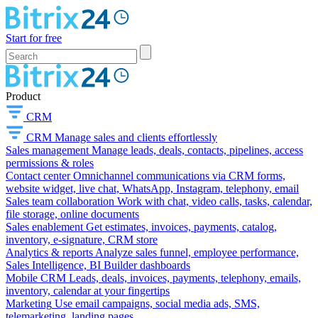
Start for free
Product
CRM
CRM
Manage sales and clients effortlessly
Sales management
Manage leads, deals, contacts, pipelines, access
permissions & roles
Contact center
Omnichannel communications via CRM forms,
website widget, live chat, WhatsApp, Instagram, telephony, email
Sales team collaboration
Work with chat, video calls, tasks, calendar,
file storage, online documents
Sales enablement
Get estimates, invoices, payments, catalog,
inventory, e-signature, CRM store
Analytics & reports
Analyze sales funnel, employee performance,
Sales Intelligence, BI Builder dashboards
Mobile CRM
Leads, deals, invoices, payments, telephony, emails,
inventory, calendar at your fingertips
Marketing
Use email campaigns, social media ads, SMS,
telemarketing, landing pages