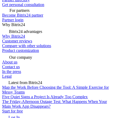
Get personal consultation
For partners
Become Bitrix24 partner
Partner login
Why Bitrix24
Bitrix24 advantages
Why Bitrix24
Customer reviews
Compare with other solutions
Product customization
Our company
About us
Contact us
In the press
Legal
Latest from Bitrix24
Map the Work Before Choosing the Tool: A Simple Exercise for
Messy Teams
Five Quiet Signs a Project Is Already Too Complex
The Friday-Afternoon Outage Test: What Happens When Your
Main Work App Disappears?
Start for free
Log In