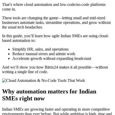
That’s where cloud automation and low-code/no-code platforms
come in.
These tools are changing the game—letting small and mid-sized
businesses automate tasks, streamline operations, and grow without
the usual tech headaches.
In this guide, you’ll learn how agile Indian SMEs are using cloud-
based automation to:
Simplify HR, sales, and operations
Reduce manual errors and admin work
Accelerate growth without expanding headcount
And we’ll show you how Bitrix24 makes it all possible—without
writing a single line of code.
Why automation matters for Indian
SMEs right now
Indian SMEs are growing faster and operating in more competitive
environments than ever before. But while ambition is high, time and