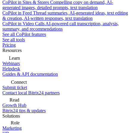
CoPilot in Sites & Stores
Compelling copy on demand, AI-
generated images, detailed prompts, text translation
CoPilot in Feed
Thread summaries, AI-generated ideas, text editing
& creation, AI-written responses, text translation
CoPilot in Video Calls
AI-powered call transcription, analysis,
summary, and recommendations
See all CoPilot features
See all tools
Pricing
Resources
Learn
Webinars
Helpdesk
Guides & API documentation
Connect
Submit ticket
Contact local Bitrix24 partners
Read
Growth Hub
Bitrix24 tips & updates
Solutions
Role
Marketing