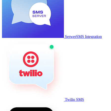
SerwerSMS Integration
Twilio SMS