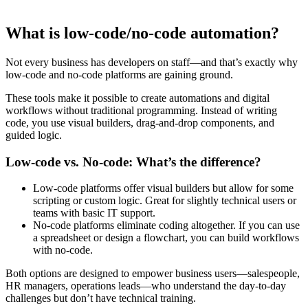
What is low-code/no-code automation?
Not every business has developers on staff—and that’s exactly why
low-code and no-code platforms are gaining ground.
These tools make it possible to create automations and digital
workflows without traditional programming. Instead of writing
code, you use visual builders, drag-and-drop components, and
guided logic.
Low-code vs. No-code: What’s the difference?
Low-code platforms offer visual builders but allow for some
scripting or custom logic. Great for slightly technical users or
teams with basic IT support.
No-code platforms eliminate coding altogether. If you can use
a spreadsheet or design a flowchart, you can build workflows
with no-code.
Both options are designed to empower business users—salespeople,
HR managers, operations leads—who understand the day-to-day
challenges but don’t have technical training.