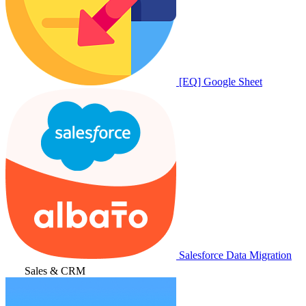
[EQ] Google Sheet
Salesforce Data Migration
Sales & CRM