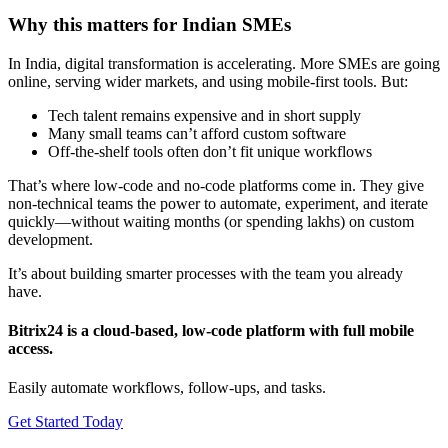
Why this matters for Indian SMEs
In India, digital transformation is accelerating. More SMEs are going
online, serving wider markets, and using mobile-first tools. But:
Tech talent remains expensive and in short supply
Many small teams can’t afford custom software
Off-the-shelf tools often don’t fit unique workflows
That’s where low-code and no-code platforms come in. They give
non-technical teams the power to automate, experiment, and iterate
quickly—without waiting months (or spending lakhs) on custom
development.
It’s about building smarter processes with the team you already
have.
Bitrix24 is a cloud-based, low-code platform with full mobile
access.
Easily automate workflows, follow-ups, and tasks.
Get Started Today