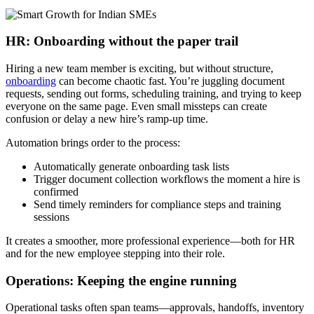
HR: Onboarding without the paper trail
Hiring a new team member is exciting, but without structure,
onboarding
can become chaotic fast. You’re juggling document
requests, sending out forms, scheduling training, and trying to keep
everyone on the same page. Even small missteps can create
confusion or delay a new hire’s ramp-up time.
Automation brings order to the process:
Automatically generate onboarding task lists
Trigger document collection workflows the moment a hire is
confirmed
Send timely reminders for compliance steps and training
sessions
It creates a smoother, more professional experience—both for HR
and for the new employee stepping into their role.
Operations: Keeping the engine running
Operational tasks often span teams—approvals, handoffs, inventory