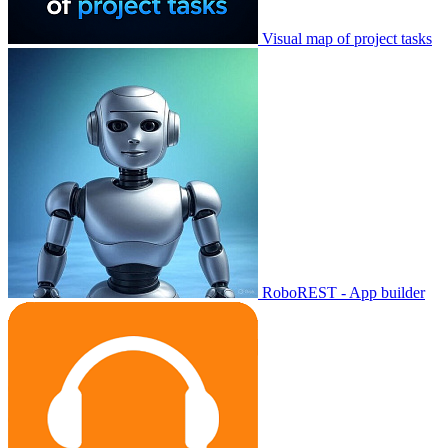
Visual map of project tasks
RoboREST - App builder