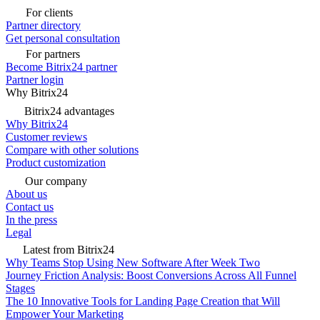
For clients
Partner directory
Get personal consultation
For partners
Become Bitrix24 partner
Partner login
Why Bitrix24
Bitrix24 advantages
Why Bitrix24
Customer reviews
Compare with other solutions
Product customization
Our company
About us
Contact us
In the press
Legal
Latest from Bitrix24
Why Teams Stop Using New Software After Week Two
Journey Friction Analysis: Boost Conversions Across All Funnel
Stages
The 10 Innovative Tools for Landing Page Creation that Will
Empower Your Marketing