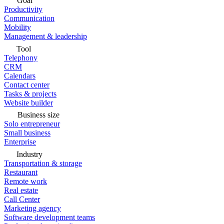
Goal
Productivity
Communication
Mobility
Management & leadership
Tool
Telephony
CRM
Calendars
Contact center
Tasks & projects
Website builder
Business size
Solo entrepreneur
Small business
Enterprise
Industry
Transportation & storage
Restaurant
Remote work
Real estate
Call Center
Marketing agency
Software development teams