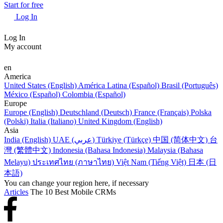
Start for free
Log In
Log In
My account
en
America
United States (English)
América Latina (Español)
Brasil (Português)
México (Español)
Colombia (Español)
Europe
Europe (English)
Deutschland (Deutsch)
France (Français)
Polska
(Polski)
Italia (Italiano)
United Kingdom (English)
Asia
India (English)
UAE (عربي)
Türkiye (Türkçe)
中国 (简体中文)
台
灣 (繁體中文)
Indonesia (Bahasa Indonesia)
Malaysia (Bahasa
Melayu)
ประเทศไทย (ภาษาไทย)
Việt Nam (Tiếng Việt)
日本 (日
本語)
You can change your region here, if necessary
Articles
The 10 Best Mobile CRMs