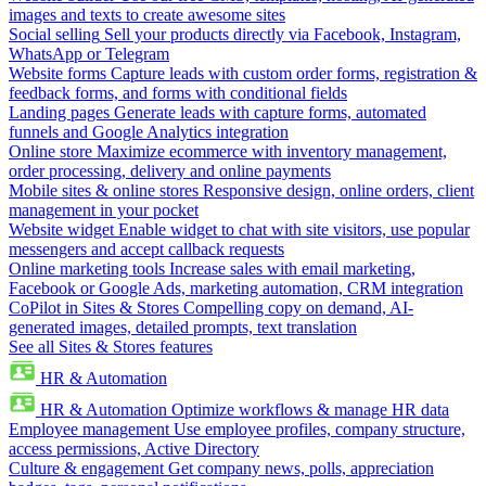
images and texts to create awesome sites
Social selling
Sell your products directly via Facebook, Instagram,
WhatsApp or Telegram
Website forms
Capture leads with custom order forms, registration &
feedback forms, and forms with conditional fields
Landing pages
Generate leads with capture forms, automated
funnels and Google Analytics integration
Online store
Maximize ecommerce with inventory management,
order processing, delivery and online payments
Mobile sites & online stores
Responsive design, online orders, client
management in your pocket
Website widget
Enable widget to chat with site visitors, use popular
messengers and accept callback requests
Online marketing tools
Increase sales with email marketing,
Facebook or Google Ads, marketing automation, CRM integration
CoPilot in Sites & Stores
Compelling copy on demand, AI-
generated images, detailed prompts, text translation
See all Sites & Stores features
HR & Automation
HR & Automation
Optimize workflows & manage HR data
Employee management
Use employee profiles, company structure,
access permissions, Active Directory
Culture & engagement
Get company news, polls, appreciation