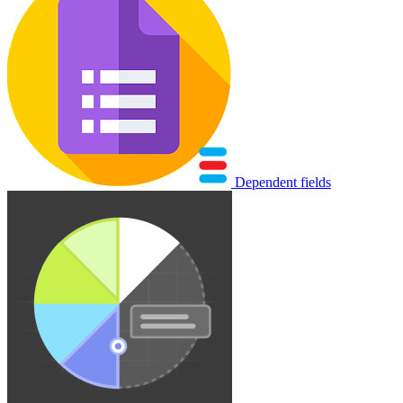
Dependent fields