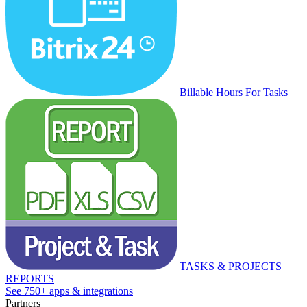
Billable Hours For Tasks
TASKS & PROJECTS
REPORTS
See 750+ apps & integrations
Partners