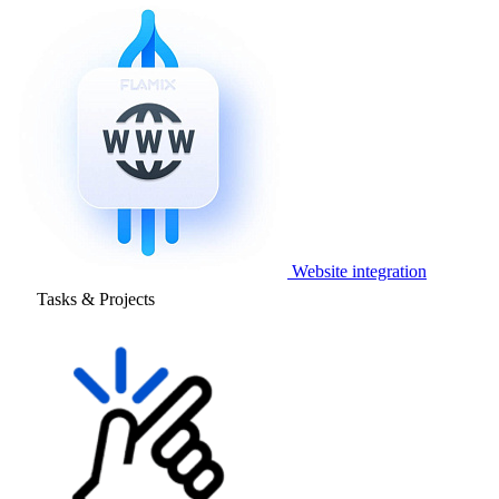
Website integration
Tasks & Projects