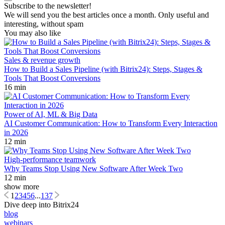
Subscribe to the newsletter!
We will send you the best articles once a month. Only useful and
interesting, without spam
You may also like
Sales & revenue growth
How to Build a Sales Pipeline (with Bitrix24): Steps, Stages &
Tools That Boost Conversions
16 min
Power of AI, ML & Big Data
AI Customer Communication: How to Transform Every Interaction
in 2026
12 min
High-performance teamwork
Why Teams Stop Using New Software After Week Two
12 min
show more
1
2
3
4
5
6
...
137
Dive deep into Bitrix24
blog
webinars