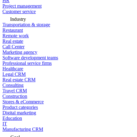
HR
Project management
Customer service
Industry
Transportation & storage
Restaurant
Remote work
Real estate
Call Center
Marketing agency
Software development teams
Professional service firms
Healthcare
Legal CRM
Real estate CRM
Consulting
Travel CRM
Construction
Stores & eCommerce
Product categories
Digital marketing
Education
IT
Manufacturing CRM