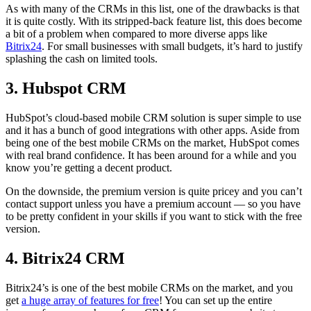
As with many of the CRMs in this list, one of the drawbacks is that
it is quite costly. With its stripped-back feature list, this does become
a bit of a problem when compared to more diverse apps like
Bitrix24
. For small businesses with small budgets, it’s hard to justify
splashing the cash on limited tools.
3. Hubspot CRM
HubSpot’s cloud-based mobile CRM solution is super simple to use
and it has a bunch of good integrations with other apps. Aside from
being one of the best mobile CRMs on the market, HubSpot comes
with real brand confidence. It has been around for a while and you
know you’re getting a decent product.
On the downside, the premium version is quite pricey and you can’t
contact support unless you have a premium account — so you have
to be pretty confident in your skills if you want to stick with the free
version.
4. Bitrix24 CRM
Bitrix24’s is one of the best mobile CRMs on the market, and you
get
a huge array of features for free
! You can set up the entire