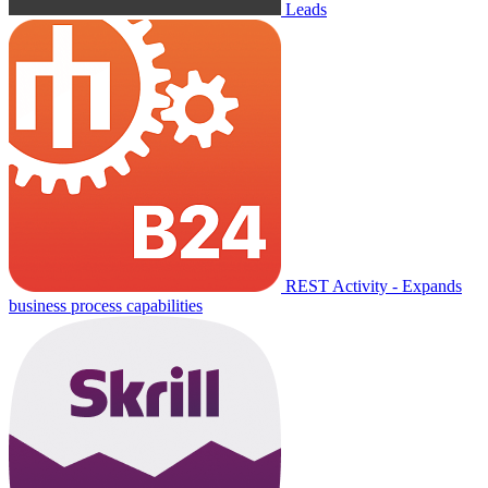
Leads
REST Activity - Expands
business process capabilities