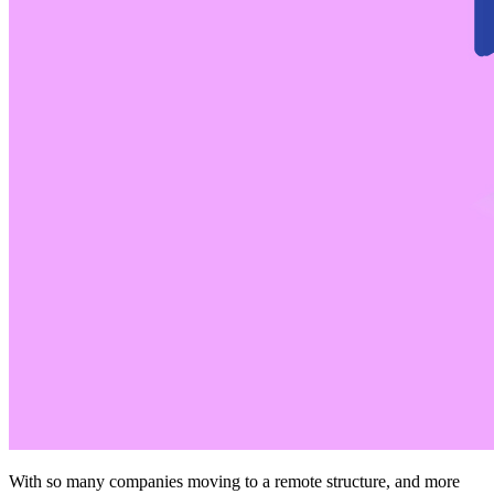
With so many companies moving to a remote structure, and more