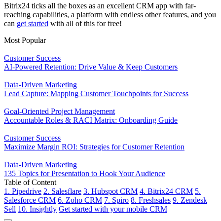
Bitrix24 ticks all the boxes as an excellent CRM app with far-
reaching capabilities, a platform with endless other features, and you
can
get started
with all of this for free!
Most Popular
Customer Success
AI-Powered Retention: Drive Value & Keep Customers
Data-Driven Marketing
Lead Capture: Mapping Customer Touchpoints for Success
Goal-Oriented Project Management
Accountable Roles & RACI Matrix: Onboarding Guide
Customer Success
Maximize Margin ROI: Strategies for Customer Retention
Data-Driven Marketing
135 Topics for Presentation to Hook Your Audience
Table of Content
1. Pipedrive
2. Salesflare
3. Hubspot CRM
4. Bitrix24 CRM
5.
Salesforce CRM
6. Zoho CRM
7. Spiro
8. Freshsales
9. Zendesk
Sell
10. Insightly
Get started with your mobile CRM