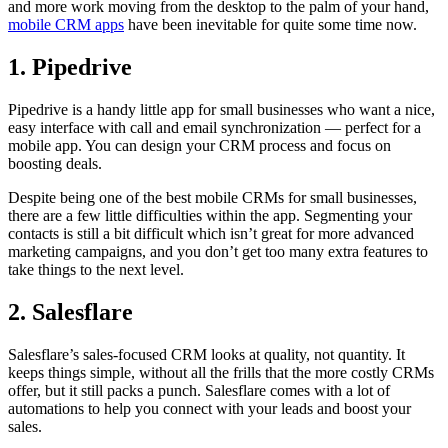
and more work moving from the desktop to the palm of your hand,
mobile CRM apps
have been inevitable for quite some time now.
1. Pipedrive
Pipedrive is a handy little app for small businesses who want a nice,
easy interface with call and email synchronization — perfect for a
mobile app. You can design your CRM process and focus on
boosting deals.
Despite being one of the best mobile CRMs for small businesses,
there are a few little difficulties within the app. Segmenting your
contacts is still a bit difficult which isn’t great for more advanced
marketing campaigns, and you don’t get too many extra features to
take things to the next level.
2. Salesflare
Salesflare’s sales-focused CRM looks at quality, not quantity. It
keeps things simple, without all the frills that the more costly CRMs
offer, but it still packs a punch. Salesflare comes with a lot of
automations to help you connect with your leads and boost your
sales.