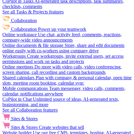
CoPilot in Tasks
AI-generated task descriptions, task summaries,
checklists, comments
See all Tasks & Projects features
Collaboration
Collaboration
Power up your teamwork
Online workspace
Use chat, activity feed, comments, reactions,
company-wide video announcements
Online documents & file storage
Store, share and edit documents
online easily with co-workers using company drive
Workgroups
Create workgroups, invite external users, set access
permissions and work on tasks and projects
Online meetings
Do more with video calls, video conferencing,
screen sharing, call recording and custom backgrounds
Shared calendars
Plan with company & personal calendar, open time
slots, meeting room booking, calendar sync
Mobile communications
Team messenger, video calls, comments,
calendar, notifications anywhere
CoPilot in Chat
Unlimited source of ideas, AI-generated texts,
brainstorming, and more
See all Collaboration features
Sites & Stores
Sites & Stores
Create websites that sell
Website builder
Use our free CMS, templates, hosting, AI-generated