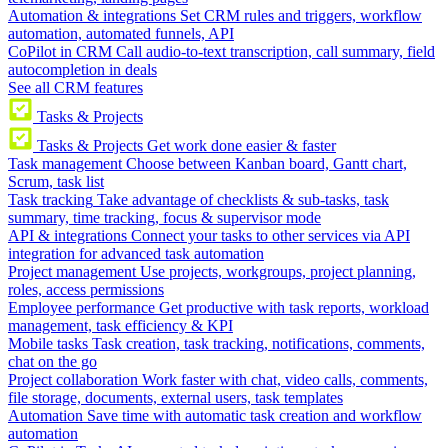
Automation & integrations
Set CRM rules and triggers, workflow
automation, automated funnels, API
CoPilot in CRM
Call audio-to-text transcription, call summary, field
autocompletion in deals
See all CRM features
Tasks & Projects
Tasks & Projects
Get work done easier & faster
Task management
Choose between Kanban board, Gantt chart,
Scrum, task list
Task tracking
Take advantage of checklists & sub-tasks, task
summary, time tracking, focus & supervisor mode
API & integrations
Connect your tasks to other services via API
integration for advanced task automation
Project management
Use projects, workgroups, project planning,
roles, access permissions
Employee performance
Get productive with task reports, workload
management, task efficiency & KPI
Mobile tasks
Task creation, task tracking, notifications, comments,
chat on the go
Project collaboration
Work faster with chat, video calls, comments,
file storage, documents, external users, task templates
Automation
Save time with automatic task creation and workflow
automation