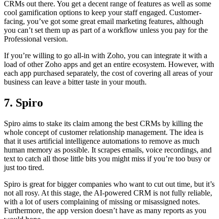
CRMs out there. You get a decent range of features as well as some
cool gamification options to keep your staff engaged. Customer-
facing, you’ve got some great email marketing features, although
you can’t set them up as part of a workflow unless you pay for the
Professional version.
If you’re willing to go all-in with Zoho, you can integrate it with a
load of other Zoho apps and get an entire ecosystem. However, with
each app purchased separately, the cost of covering all areas of your
business can leave a bitter taste in your mouth.
7. Spiro
Spiro aims to stake its claim among the best CRMs by killing the
whole concept of customer relationship management. The idea is
that it uses artificial intelligence automations to remove as much
human memory as possible. It scrapes emails, voice recordings, and
text to catch all those little bits you might miss if you’re too busy or
just too tired.
Spiro is great for bigger companies who want to cut out time, but it’s
not all rosy. At this stage, the AI-powered CRM is not fully reliable,
with a lot of users complaining of missing or misassigned notes.
Furthermore, the app version doesn’t have as many reports as you