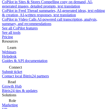
CoPilot in Sites & Stores
Compelling copy on demand, AI-
generated images, detailed prompts, text translation
CoPilot in Feed
Thread summaries, AI-generated ideas, text editing
& creation, AI-written responses, text translation
CoPilot in Video Calls
AI-powered call transcription, analysis,
summary, and recommendations
See all CoPilot features
See all tools
Pricing
Resources
Learn
Webinars
Helpdesk
Guides & API documentation
Connect
Submit ticket
Contact local Bitrix24 partners
Read
Growth Hub
Bitrix24 tips & updates
Solutions
Role
Marketing