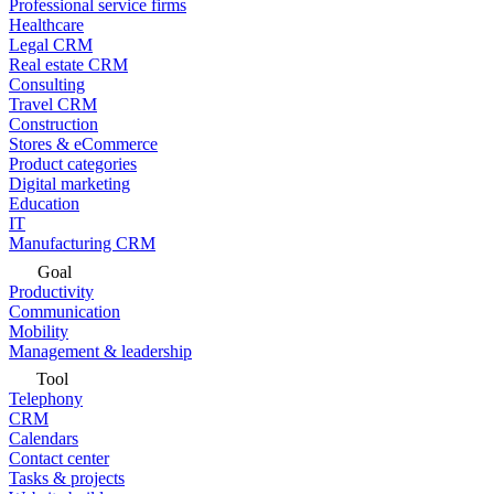
Professional service firms
Healthcare
Legal CRM
Real estate CRM
Consulting
Travel CRM
Construction
Stores & eCommerce
Product categories
Digital marketing
Education
IT
Manufacturing CRM
Goal
Productivity
Communication
Mobility
Management & leadership
Tool
Telephony
CRM
Calendars
Contact center
Tasks & projects