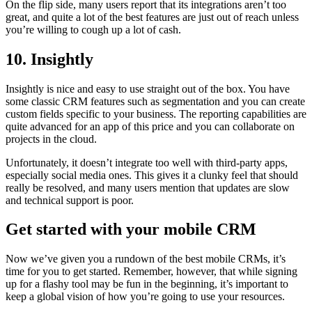
On the flip side, many users report that its integrations aren’t too
great, and quite a lot of the best features are just out of reach unless
you’re willing to cough up a lot of cash.
10. Insightly
Insightly is nice and easy to use straight out of the box. You have
some classic CRM features such as segmentation and you can create
custom fields specific to your business. The reporting capabilities are
quite advanced for an app of this price and you can collaborate on
projects in the cloud.
Unfortunately, it doesn’t integrate too well with third-party apps,
especially social media ones. This gives it a clunky feel that should
really be resolved, and many users mention that updates are slow
and technical support is poor.
Get started with your mobile CRM
Now we’ve given you a rundown of the best mobile CRMs, it’s
time for you to get started. Remember, however, that while signing
up for a flashy tool may be fun in the beginning, it’s important to
keep a global vision of how you’re going to use your resources.