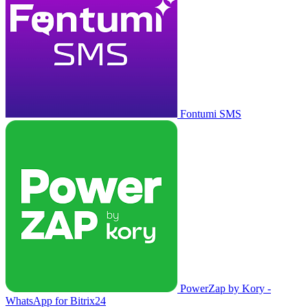
Fontumi SMS
PowerZap by Kory -
WhatsApp for Bitrix24