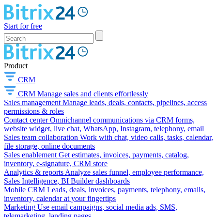
Start for free
Product
CRM
CRM
Manage sales and clients effortlessly
Sales management
Manage leads, deals, contacts, pipelines, access
permissions & roles
Contact center
Omnichannel communications via CRM forms,
website widget, live chat, WhatsApp, Instagram, telephony, email
Sales team collaboration
Work with chat, video calls, tasks, calendar,
file storage, online documents
Sales enablement
Get estimates, invoices, payments, catalog,
inventory, e-signature, CRM store
Analytics & reports
Analyze sales funnel, employee performance,
Sales Intelligence, BI Builder dashboards
Mobile CRM
Leads, deals, invoices, payments, telephony, emails,
inventory, calendar at your fingertips
Marketing
Use email campaigns, social media ads, SMS,
telemarketing, landing pages