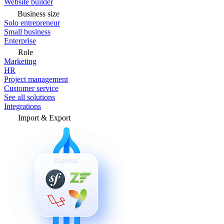
Website builder
Business size
Solo entrepreneur
Small business
Enterprise
Role
Marketing
HR
Project management
Customer service
See all solutions
Integrations
Import & Export