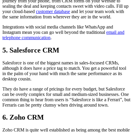
journey from your phone, from CRM forms on your website to
sealing the deal and keeping contacts sweet with video calls. Fill up
your cloud-based
customer database
and let your team work with
the same information from wherever they are in the world.
Integrations with social media channels like WhatsApp and
Instagram mean you can go well beyond the traditional
email and
telephone communication
.
5. Salesforce CRM
Salesforce is one of the biggest names in sales-focused CRMs,
although it does have a price tag to match. You get a powerful tool
in the palm of your hand with much the same performance as its
desktop cousin.
They do have a range of pricings for every budget, but Salesforce
can be overly complex for small and medium-sized businesses. One
common thing to hear from users is “Salesforce is like a Ferrari”, but
Ferraris can be pretty clumsy when driving around town.
6. Zoho CRM
Zoho CRM is quite well established as being among the best mobile