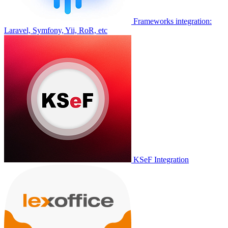
Frameworks integration:
Laravel, Symfony, Yii, RoR, etc
KSeF Integration