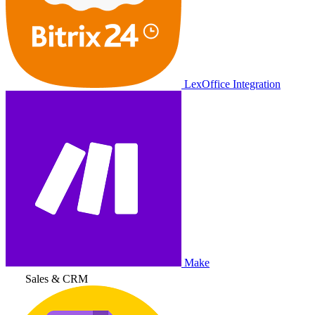
LexOffice Integration
Make
Sales & CRM