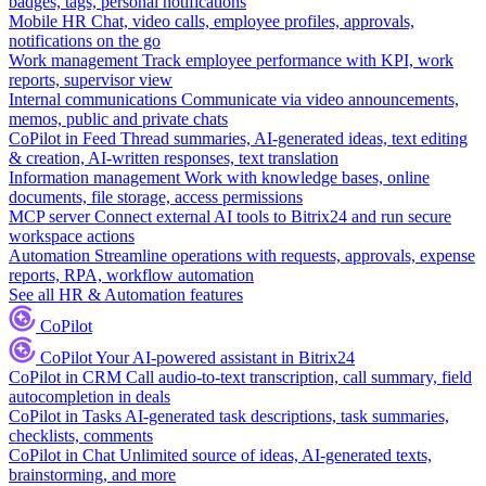
badges, tags, personal notifications
Mobile HR
Chat, video calls, employee profiles, approvals,
notifications on the go
Work management
Track employee performance with KPI, work
reports, supervisor view
Internal communications
Communicate via video announcements,
memos, public and private chats
CoPilot in Feed
Thread summaries, AI-generated ideas, text editing
& creation, AI-written responses, text translation
Information management
Work with knowledge bases, online
documents, file storage, access permissions
MCP server
Connect external AI tools to Bitrix24 and run secure
workspace actions
Automation
Streamline operations with requests, approvals, expense
reports, RPA, workflow automation
See all HR & Automation features
CoPilot
CoPilot
Your AI-powered assistant in Bitrix24
CoPilot in CRM
Call audio-to-text transcription, call summary, field
autocompletion in deals
CoPilot in Tasks
AI-generated task descriptions, task summaries,
checklists, comments
CoPilot in Chat
Unlimited source of ideas, AI-generated texts,
brainstorming, and more