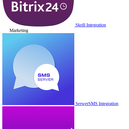
Skrill Integration
Marketing
SerwerSMS Integration