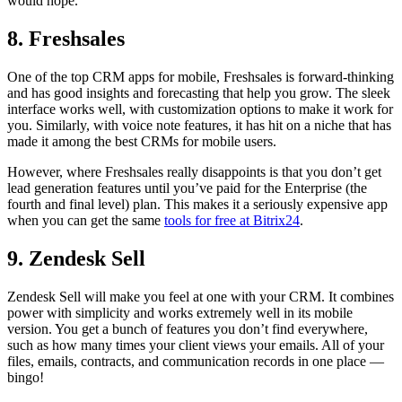
would hope.
8. Freshsales
One of the top CRM apps for mobile, Freshsales is forward-thinking
and has good insights and forecasting that help you grow. The sleek
interface works well, with customization options to make it work for
you. Similarly, with voice note features, it has hit on a niche that has
made it among the best CRMs for mobile users.
However, where Freshsales really disappoints is that you don’t get
lead generation features until you’ve paid for the Enterprise (the
fourth and final level) plan. This makes it a seriously expensive app
when you can get the same
tools for free at Bitrix24
.
9. Zendesk Sell
Zendesk Sell will make you feel at one with your CRM. It combines
power with simplicity and works extremely well in its mobile
version. You get a bunch of features you don’t find everywhere,
such as how many times your client views your emails. All of your
files, emails, contracts, and communication records in one place —
bingo!