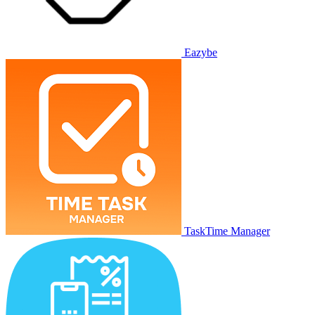
Eazybe
TaskTime Manager