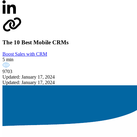
The 10 Best Mobile CRMs
Boost Sales with CRM
5 min
9703
Updated: January 17, 2024
Updated: January 17, 2024