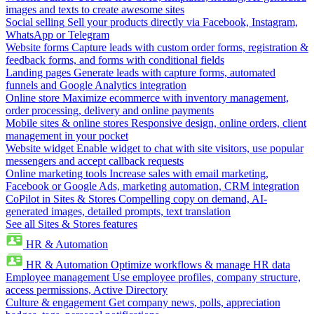
images and texts to create awesome sites
Social selling
Sell your products directly via Facebook, Instagram,
WhatsApp or Telegram
Website forms
Capture leads with custom order forms, registration &
feedback forms, and forms with conditional fields
Landing pages
Generate leads with capture forms, automated
funnels and Google Analytics integration
Online store
Maximize ecommerce with inventory management,
order processing, delivery and online payments
Mobile sites & online stores
Responsive design, online orders, client
management in your pocket
Website widget
Enable widget to chat with site visitors, use popular
messengers and accept callback requests
Online marketing tools
Increase sales with email marketing,
Facebook or Google Ads, marketing automation, CRM integration
CoPilot in Sites & Stores
Compelling copy on demand, AI-
generated images, detailed prompts, text translation
See all Sites & Stores features
HR & Automation
HR & Automation
Optimize workflows & manage HR data
Employee management
Use employee profiles, company structure,
access permissions, Active Directory
Culture & engagement
Get company news, polls, appreciation