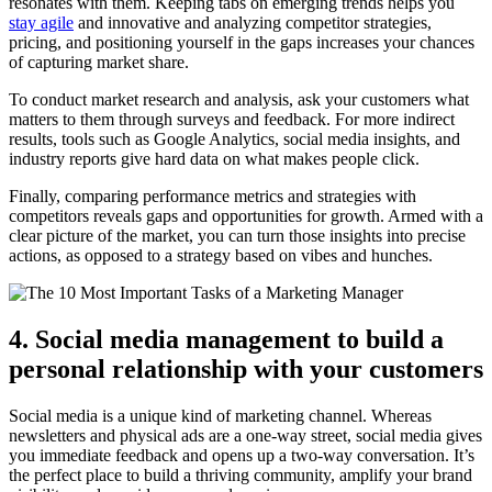
resonates with them. Keeping tabs on emerging trends helps you
stay agile
and innovative and analyzing competitor strategies,
pricing, and positioning yourself in the gaps increases your chances
of capturing market share.
To conduct market research and analysis, ask your customers what
matters to them through surveys and feedback. For more indirect
results, tools such as Google Analytics, social media insights, and
industry reports give hard data on what makes people click.
Finally, comparing performance metrics and strategies with
competitors reveals gaps and opportunities for growth. Armed with a
clear picture of the market, you can turn those insights into precise
actions, as opposed to a strategy based on vibes and hunches.
4. Social media management to build a
personal relationship with your customers
Social media is a unique kind of marketing channel. Whereas
newsletters and physical ads are a one-way street, social media gives
you immediate feedback and opens up a two-way conversation. It’s
the perfect place to build a thriving community, amplify your brand