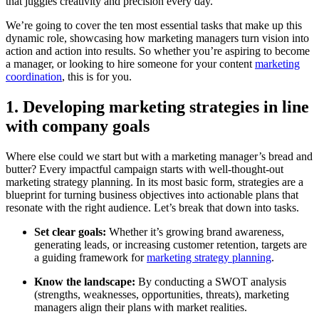
that juggles creativity and precision every day.
We’re going to cover the ten most essential tasks that make up this
dynamic role, showcasing how marketing managers turn vision into
action and action into results. So whether you’re aspiring to become
a manager, or looking to hire someone for your content
marketing
coordination
, this is for you.
1. Developing marketing strategies in line
with company goals
Where else could we start but with a marketing manager’s bread and
butter? Every impactful campaign starts with well-thought-out
marketing strategy planning. In its most basic form, strategies are a
blueprint for turning business objectives into actionable plans that
resonate with the right audience. Let’s break that down into tasks.
Set clear goals:
Whether it’s growing brand awareness,
generating leads, or increasing customer retention, targets are
a guiding framework for
marketing strategy planning
.
Know the landscape:
By conducting a SWOT analysis
(strengths, weaknesses, opportunities, threats), marketing
managers align their plans with market realities.