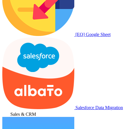
[EQ] Google Sheet
Salesforce Data Migration
Sales & CRM