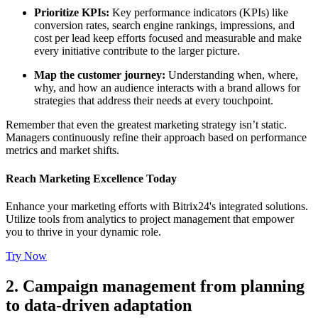
Prioritize KPIs:
Key performance indicators (KPIs) like
conversion rates, search engine rankings, impressions, and
cost per lead keep efforts focused and measurable and make
every initiative contribute to the larger picture.
Map the customer journey:
Understanding when, where,
why, and how an audience interacts with a brand allows for
strategies that address their needs at every touchpoint.
Remember that even the greatest marketing strategy isn’t static.
Managers continuously refine their approach based on performance
metrics and market shifts.
Reach Marketing Excellence Today
Enhance your marketing efforts with Bitrix24's integrated solutions.
Utilize tools from analytics to project management that empower
you to thrive in your dynamic role.
Try Now
2. Campaign management from planning
to data-driven adaptation