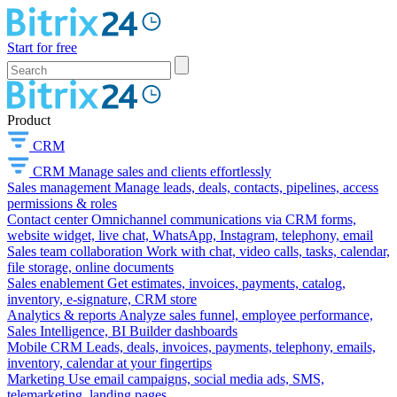
Start for free
Product
CRM
CRM
Manage sales and clients effortlessly
Sales management
Manage leads, deals, contacts, pipelines, access
permissions & roles
Contact center
Omnichannel communications via CRM forms,
website widget, live chat, WhatsApp, Instagram, telephony, email
Sales team collaboration
Work with chat, video calls, tasks, calendar,
file storage, online documents
Sales enablement
Get estimates, invoices, payments, catalog,
inventory, e-signature, CRM store
Analytics & reports
Analyze sales funnel, employee performance,
Sales Intelligence, BI Builder dashboards
Mobile CRM
Leads, deals, invoices, payments, telephony, emails,
inventory, calendar at your fingertips
Marketing
Use email campaigns, social media ads, SMS,
telemarketing, landing pages