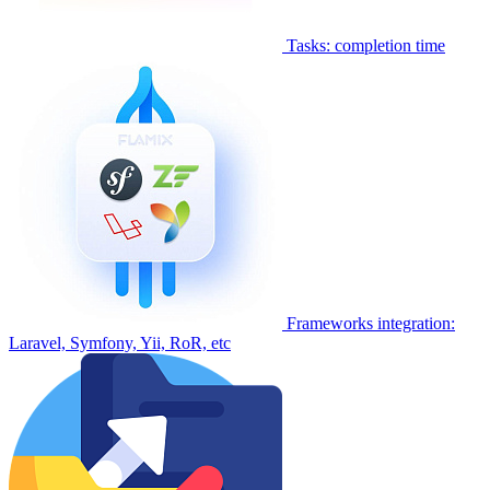
Tasks: completion time
Frameworks integration:
Laravel, Symfony, Yii, RoR, etc