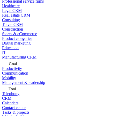
Professional service firms
Healthcare
Legal CRM
Real estate CRM
Consulting
Travel CRM
Construction
Stores & eCommerce
Product categories
Digital marketing
Education
IT
Manufacturing CRM
Goal
Productivity
Communication
Mobility
Management & leadership
Tool
Telephony
CRM
Calendars
Contact center
Tasks & projects