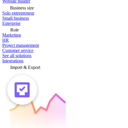
Website builder
Business size
Solo entrepreneur
Small business
Enterprise
Role
Marketing
HR
Project management
Customer service
See all solutions
Integrations
Import & Export