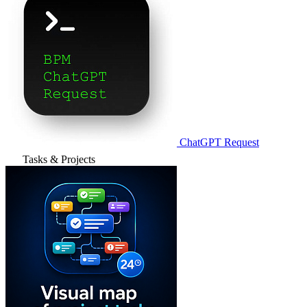
ChatGPT Request
Tasks & Projects