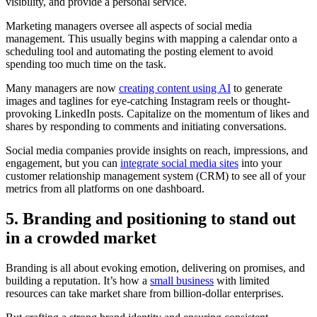
visibility, and provide a personal service.
Marketing managers oversee all aspects of social media
management. This usually begins with mapping a calendar onto a
scheduling tool and automating the posting element to avoid
spending too much time on the task.
Many managers are now
creating content using AI
to generate
images and taglines for eye-catching Instagram reels or thought-
provoking LinkedIn posts. Capitalize on the momentum of likes and
shares by responding to comments and initiating conversations.
Social media companies provide insights on reach, impressions, and
engagement, but you can
integrate social media sites
into your
customer relationship management system (CRM) to see all of your
metrics from all platforms on one dashboard.
5. Branding and positioning to stand out
in a crowded market
Branding is all about evoking emotion, delivering on promises, and
building a reputation. It’s how a
small business
with limited
resources can take market share from billion-dollar enterprises.