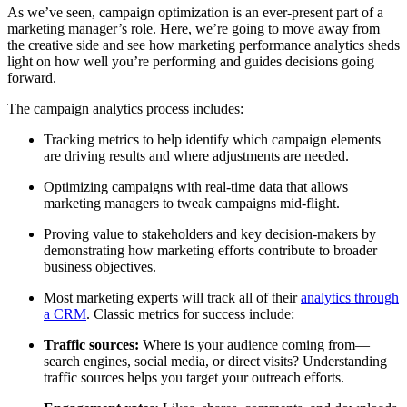
As we’ve seen, campaign optimization is an ever-present part of a
marketing manager’s role. Here, we’re going to move away from
the creative side and see how marketing performance analytics sheds
light on how well you’re performing and guides decisions going
forward.
The campaign analytics process includes:
Tracking metrics to help identify which campaign elements
are driving results and where adjustments are needed.
Optimizing campaigns with real-time data that allows
marketing managers to tweak campaigns mid-flight.
Proving value to stakeholders and key decision-makers by
demonstrating how marketing efforts contribute to broader
business objectives.
Most marketing experts will track all of their
analytics through
a CRM
. Classic metrics for success include:
Traffic sources:
Where is your audience coming from—
search engines, social media, or direct visits? Understanding
traffic sources helps you target your outreach efforts.