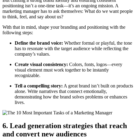
But crafting a strong brand identity and ensuring consistent
positioning isn’t a one-time task—it’s an ongoing mission. A
marketing manager has to ask themselves: What do we want people
to think, feel, and say about us?
With that in mind, shape your branding and positioning with the
following steps:
Define the brand voice:
Whether formal or playful, the tone
has to resonate with the target audience while reflecting the
company’s values.
Create visual consistency:
Colors, fonts, logos—every
visual element must work together to be instantly
recognizable.
Tell a compelling story:
A great brand isn’t built on products
alone. Write narratives that connect emotionally,
demonstrating how the brand solves problems or enhances
lives.
6. Lead generation strategies that reach
and convert new audiences