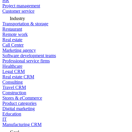
HR
Project management
Customer service
Industry
Transportation & storage
Restaurant
Remote work
Real estate
Call Center
Marketing agency
Software development teams
Professional service firms
Healthcare
Legal CRM
Real estate CRM
Consulting
Travel CRM
Construction
Stores & eCommerce
Product categories
Digital marketing
Education
IT
Manufacturing CRM