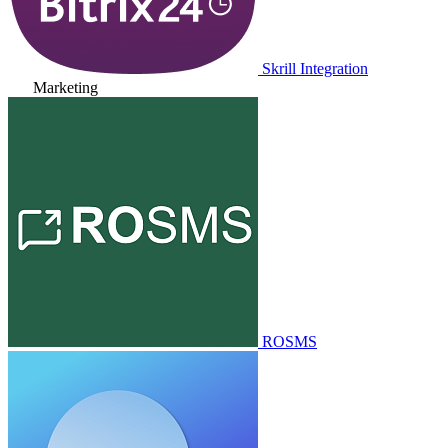
Skrill Integration
Marketing
ROSMS