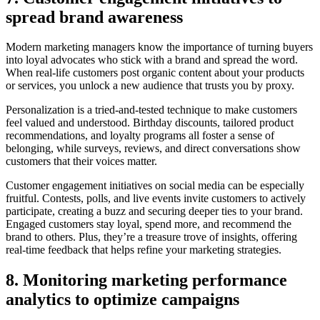
spread brand awareness
Modern marketing managers know the importance of turning buyers
into loyal advocates who stick with a brand and spread the word.
When real-life customers post organic content about your products
or services, you unlock a new audience that trusts you by proxy.
Personalization is a tried-and-tested technique to make customers
feel valued and understood. Birthday discounts, tailored product
recommendations, and loyalty programs all foster a sense of
belonging, while surveys, reviews, and direct conversations show
customers that their voices matter.
Customer engagement initiatives on social media can be especially
fruitful. Contests, polls, and live events invite customers to actively
participate, creating a buzz and securing deeper ties to your brand.
Engaged customers stay loyal, spend more, and recommend the
brand to others. Plus, they’re a treasure trove of insights, offering
real-time feedback that helps refine your marketing strategies.
8. Monitoring marketing performance
analytics to optimize campaigns