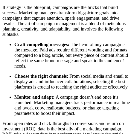
If strategy is the blueprint, campaigns are the bricks that build
success. Marketing managers transform big-picture goals into
campaigns that capture attention, spark engagement, and drive
results. The art of campaign management is a blend of meticulous
planning, creativity, and adaptability, and involves the following
subtasks.
Craft compelling messages:
The heart of any campaign is
the message. Paid ads require different wording and formats
compared to a blog article, but every piece of content should
reflect the same brand message and speak to the audience’s
needs.
Choose the right channels:
From social media and email to
display ads and influencer collaborations, selecting the best
platforms is crucial to reaching the right audience effectively.
Monitor and adapt:
A campaign doesn’t end once it’s
launched. Marketing managers track performance in real time
and tweak copy, reallocate budgets, or change targeting
parameters to boost their impact.
From open rates and click-throughs to conversions and return on
investment (ROI), data is the best ally of a marketing campaign.