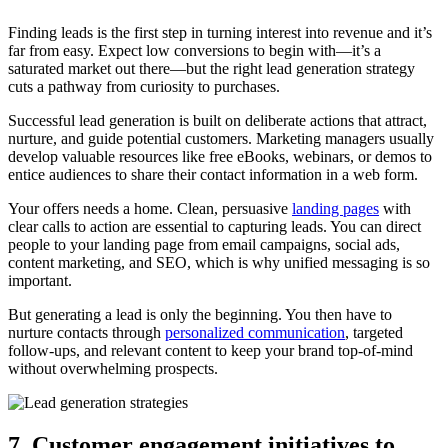
Finding leads is the first step in turning interest into revenue and it’s
far from easy. Expect low conversions to begin with—it’s a
saturated market out there—but the right lead generation strategy
cuts a pathway from curiosity to purchases.
Successful lead generation is built on deliberate actions that attract,
nurture, and guide potential customers. Marketing managers usually
develop valuable resources like free eBooks, webinars, or demos to
entice audiences to share their contact information in a web form.
Your offers needs a home. Clean, persuasive
landing pages
with
clear calls to action are essential to capturing leads. You can direct
people to your landing page from email campaigns, social ads,
content marketing, and SEO, which is why unified messaging is so
important.
But generating a lead is only the beginning. You then have to
nurture contacts through
personalized communication
, targeted
follow-ups, and relevant content to keep your brand top-of-mind
without overwhelming prospects.
7. Customer engagement initiatives to