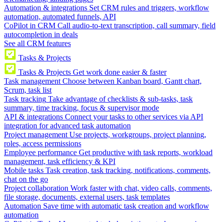
Automation & integrations
Set CRM rules and triggers, workflow
automation, automated funnels, API
CoPilot in CRM
Call audio-to-text transcription, call summary, field
autocompletion in deals
See all CRM features
Tasks & Projects
Tasks & Projects
Get work done easier & faster
Task management
Choose between Kanban board, Gantt chart,
Scrum, task list
Task tracking
Take advantage of checklists & sub-tasks, task
summary, time tracking, focus & supervisor mode
API & integrations
Connect your tasks to other services via API
integration for advanced task automation
Project management
Use projects, workgroups, project planning,
roles, access permissions
Employee performance
Get productive with task reports, workload
management, task efficiency & KPI
Mobile tasks
Task creation, task tracking, notifications, comments,
chat on the go
Project collaboration
Work faster with chat, video calls, comments,
file storage, documents, external users, task templates
Automation
Save time with automatic task creation and workflow
automation