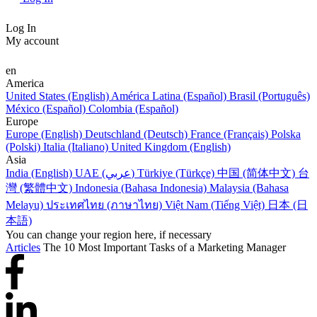
Log In
My account
en
America
United States (English)
América Latina (Español)
Brasil (Português)
México (Español)
Colombia (Español)
Europe
Europe (English)
Deutschland (Deutsch)
France (Français)
Polska
(Polski)
Italia (Italiano)
United Kingdom (English)
Asia
India (English)
UAE (عربي)
Türkiye (Türkçe)
中国 (简体中文)
台
灣 (繁體中文)
Indonesia (Bahasa Indonesia)
Malaysia (Bahasa
Melayu)
ประเทศไทย (ภาษาไทย)
Việt Nam (Tiếng Việt)
日本 (日
本語)
You can change your region here, if necessary
Articles
The 10 Most Important Tasks of a Marketing Manager