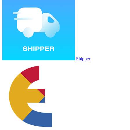
Shipper