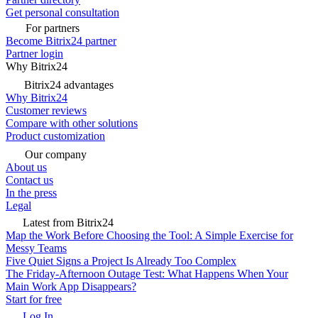
Get personal consultation
For partners
Become Bitrix24 partner
Partner login
Why Bitrix24
Bitrix24 advantages
Why Bitrix24
Customer reviews
Compare with other solutions
Product customization
Our company
About us
Contact us
In the press
Legal
Latest from Bitrix24
Map the Work Before Choosing the Tool: A Simple Exercise for
Messy Teams
Five Quiet Signs a Project Is Already Too Complex
The Friday-Afternoon Outage Test: What Happens When Your
Main Work App Disappears?
Start for free
Log In