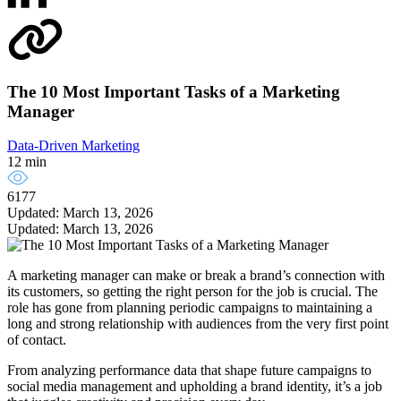
The 10 Most Important Tasks of a Marketing
Manager
Data-Driven Marketing
12 min
6177
Updated: March 13, 2026
Updated: March 13, 2026
A marketing manager can make or break a brand’s connection with
its customers, so getting the right person for the job is crucial. The
role has gone from planning periodic campaigns to maintaining a
long and strong relationship with audiences from the very first point
of contact.
From analyzing performance data that shape future campaigns to
social media management and upholding a brand identity, it’s a job