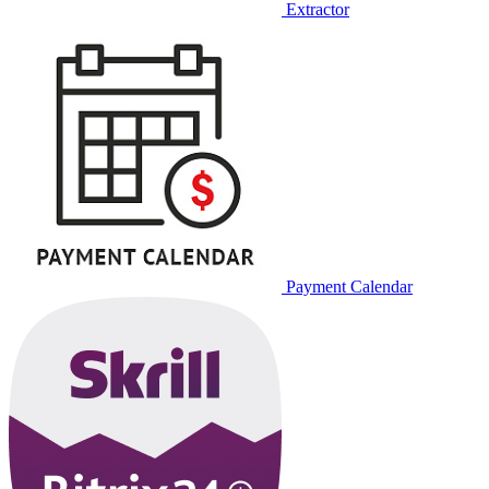
Extractor
Payment Calendar