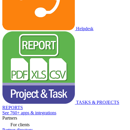
Helpdesk
TASKS & PROJECTS
REPORTS
See 760+ apps & integrations
Partners
For clients
Partner directory