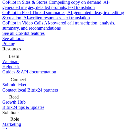
CoPilot in Sites & Stores
Compelling copy on demand, AI-
generated images, detailed prompts, text translation
CoPilot in Feed
Thread summaries, AI-generated ideas, text editing
& creation, AI-written responses, text translation
CoPilot in Video Calls
AI-powered call transcription, analysis,
summary, and recommendations
See all CoPilot features
See all tools
Pricing
Resources
Learn
Webinars
Helpdesk
Guides & API documentation
Connect
Submit ticket
Contact local Bitrix24 partners
Read
Growth Hub
Bitrix24 tips & updates
Solutions
Role
Marketing