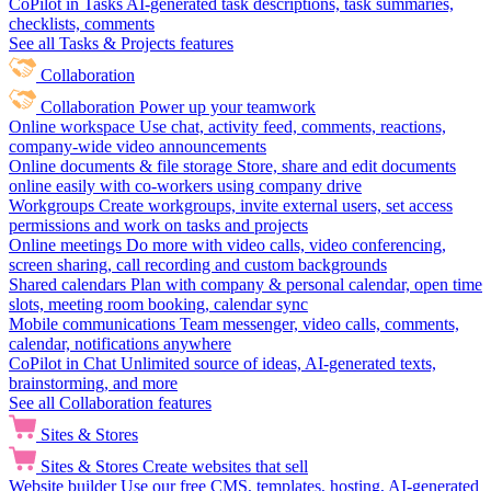
CoPilot in Tasks
AI-generated task descriptions, task summaries,
checklists, comments
See all Tasks & Projects features
Collaboration
Collaboration
Power up your teamwork
Online workspace
Use chat, activity feed, comments, reactions,
company-wide video announcements
Online documents & file storage
Store, share and edit documents
online easily with co-workers using company drive
Workgroups
Create workgroups, invite external users, set access
permissions and work on tasks and projects
Online meetings
Do more with video calls, video conferencing,
screen sharing, call recording and custom backgrounds
Shared calendars
Plan with company & personal calendar, open time
slots, meeting room booking, calendar sync
Mobile communications
Team messenger, video calls, comments,
calendar, notifications anywhere
CoPilot in Chat
Unlimited source of ideas, AI-generated texts,
brainstorming, and more
See all Collaboration features
Sites & Stores
Sites & Stores
Create websites that sell
Website builder
Use our free CMS, templates, hosting, AI-generated