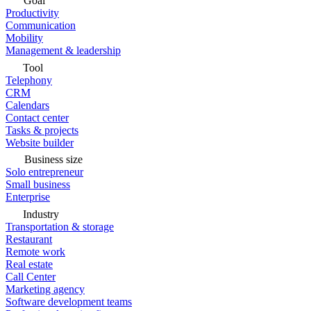
Goal
Productivity
Communication
Mobility
Management & leadership
Tool
Telephony
CRM
Calendars
Contact center
Tasks & projects
Website builder
Business size
Solo entrepreneur
Small business
Enterprise
Industry
Transportation & storage
Restaurant
Remote work
Real estate
Call Center
Marketing agency
Software development teams