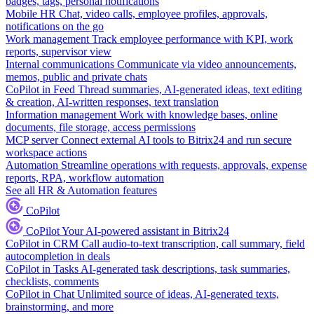
badges, tags, personal notifications
Mobile HR
Chat, video calls, employee profiles, approvals,
notifications on the go
Work management
Track employee performance with KPI, work
reports, supervisor view
Internal communications
Communicate via video announcements,
memos, public and private chats
CoPilot in Feed
Thread summaries, AI-generated ideas, text editing
& creation, AI-written responses, text translation
Information management
Work with knowledge bases, online
documents, file storage, access permissions
MCP server
Connect external AI tools to Bitrix24 and run secure
workspace actions
Automation
Streamline operations with requests, approvals, expense
reports, RPA, workflow automation
See all HR & Automation features
CoPilot
CoPilot
Your AI-powered assistant in Bitrix24
CoPilot in CRM
Call audio-to-text transcription, call summary, field
autocompletion in deals
CoPilot in Tasks
AI-generated task descriptions, task summaries,
checklists, comments
CoPilot in Chat
Unlimited source of ideas, AI-generated texts,
brainstorming, and more