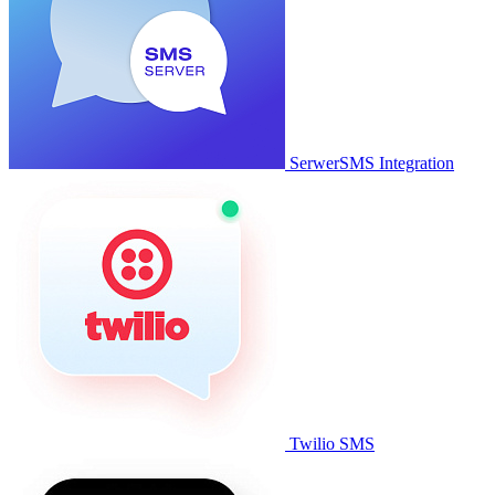
SerwerSMS Integration
Twilio SMS