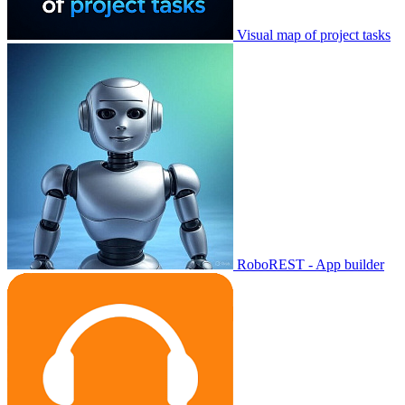
Visual map of project tasks
RoboREST - App builder