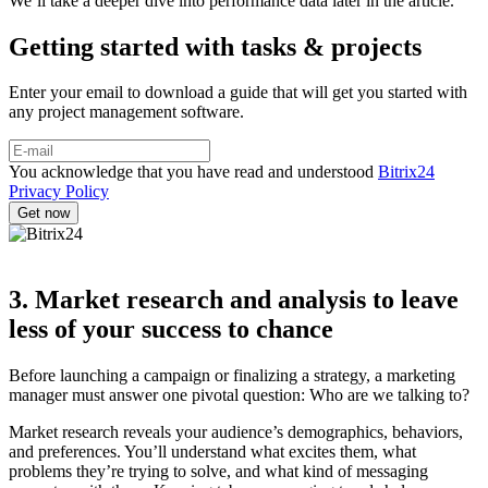
We’ll take a deeper dive into performance data later in the article.
Getting started with tasks & projects
Enter your email to download a guide that will get you started with
any project management software.
You acknowledge that you have read and understood
Bitrix24
Privacy Policy
3. Market research and analysis to leave
less of your success to chance
Before launching a campaign or finalizing a strategy, a marketing
manager must answer one pivotal question: Who are we talking to?
Market research reveals your audience’s demographics, behaviors,
and preferences. You’ll understand what excites them, what
problems they’re trying to solve, and what kind of messaging