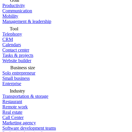
Goal
Productivity
Communication
Mobility
Management & leadership
Tool
Telephony
CRM
Calendars
Contact center
Tasks & projects
Website builder
Business size
Solo entrepreneur
Small business
Enterprise
Industry
Transportation & storage
Restaurant
Remote work
Real estate
Call Center
Marketing agency
Software development teams