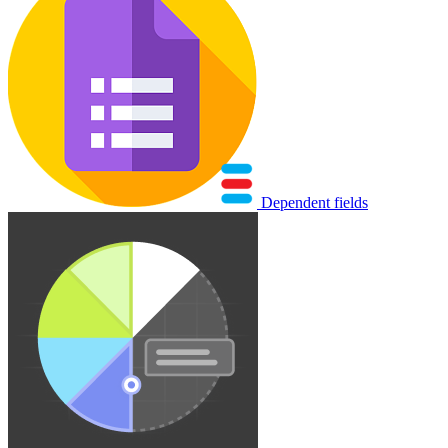
Dependent fields