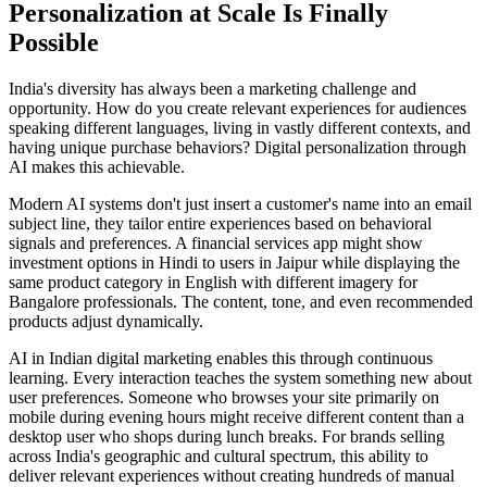
Personalization at Scale Is Finally
Possible
India's diversity has always been a marketing challenge and
opportunity. How do you create relevant experiences for audiences
speaking different languages, living in vastly different contexts, and
having unique purchase behaviors? Digital personalization through
AI makes this achievable.
Modern AI systems don't just insert a customer's name into an email
subject line, they tailor entire experiences based on behavioral
signals and preferences. A financial services app might show
investment options in Hindi to users in Jaipur while displaying the
same product category in English with different imagery for
Bangalore professionals. The content, tone, and even recommended
products adjust dynamically.
AI in Indian digital marketing enables this through continuous
learning. Every interaction teaches the system something new about
user preferences. Someone who browses your site primarily on
mobile during evening hours might receive different content than a
desktop user who shops during lunch breaks. For brands selling
across India's geographic and cultural spectrum, this ability to
deliver relevant experiences without creating hundreds of manual