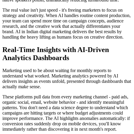
The real value isn't just speed - it's freeing marketers to focus on
strategy and creativity. When AI handles routine content production,
your team can spend more time on campaign concepts, audience
research, and the creative work that actually differentiates your
brand. AI in Indian digital marketing delivers the best results by
handling the heavy lifting as humans focus on creative direction.
Real-Time Insights with AI-Driven
Analytics Dashboards
Marketing used to be about waiting for monthly reports to
understand what worked. Marketing analytics powered by AI
delivers insights as events unfold, presented through dashboards that
actually make sense.
These platforms pull data from every marketing channel - paid ads,
organic social, email, website behavior - and identify meaningful
patterns. You don't need a data science degree to understand which
campaigns are hitting targets or where budget adjustments could
improve performance. The AI highlights anomalies automatically: if
conversion rates suddenly drop on mobile devices, you'll know
immediately rather than discovering it in next month's report.