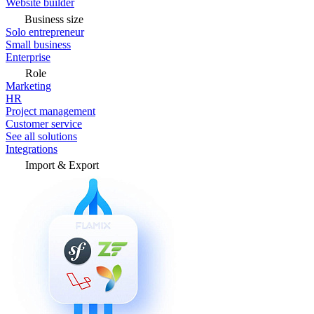
Website builder
Business size
Solo entrepreneur
Small business
Enterprise
Role
Marketing
HR
Project management
Customer service
See all solutions
Integrations
Import & Export