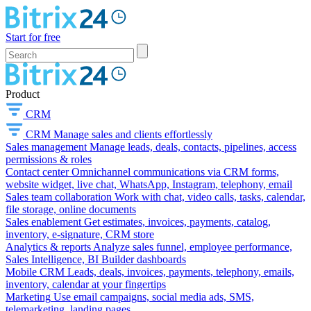
Start for free
Product
CRM
CRM
Manage sales and clients effortlessly
Sales management
Manage leads, deals, contacts, pipelines, access
permissions & roles
Contact center
Omnichannel communications via CRM forms,
website widget, live chat, WhatsApp, Instagram, telephony, email
Sales team collaboration
Work with chat, video calls, tasks, calendar,
file storage, online documents
Sales enablement
Get estimates, invoices, payments, catalog,
inventory, e-signature, CRM store
Analytics & reports
Analyze sales funnel, employee performance,
Sales Intelligence, BI Builder dashboards
Mobile CRM
Leads, deals, invoices, payments, telephony, emails,
inventory, calendar at your fingertips
Marketing
Use email campaigns, social media ads, SMS,
telemarketing, landing pages