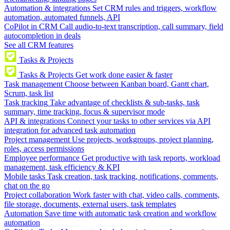
Automation & integrations
Set CRM rules and triggers, workflow
automation, automated funnels, API
CoPilot in CRM
Call audio-to-text transcription, call summary, field
autocompletion in deals
See all CRM features
Tasks & Projects
Tasks & Projects
Get work done easier & faster
Task management
Choose between Kanban board, Gantt chart,
Scrum, task list
Task tracking
Take advantage of checklists & sub-tasks, task
summary, time tracking, focus & supervisor mode
API & integrations
Connect your tasks to other services via API
integration for advanced task automation
Project management
Use projects, workgroups, project planning,
roles, access permissions
Employee performance
Get productive with task reports, workload
management, task efficiency & KPI
Mobile tasks
Task creation, task tracking, notifications, comments,
chat on the go
Project collaboration
Work faster with chat, video calls, comments,
file storage, documents, external users, task templates
Automation
Save time with automatic task creation and workflow
automation