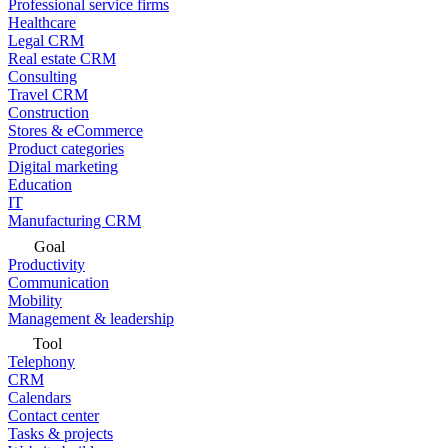
Professional service firms
Healthcare
Legal CRM
Real estate CRM
Consulting
Travel CRM
Construction
Stores & eCommerce
Product categories
Digital marketing
Education
IT
Manufacturing CRM
Goal
Productivity
Communication
Mobility
Management & leadership
Tool
Telephony
CRM
Calendars
Contact center
Tasks & projects