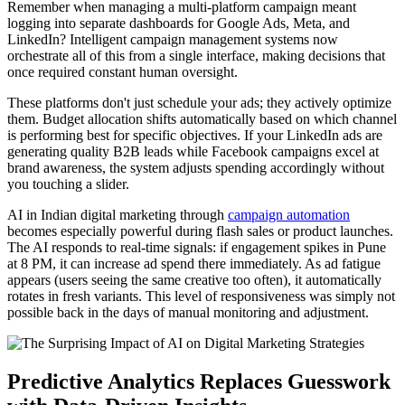
Remember when managing a multi-platform campaign meant
logging into separate dashboards for Google Ads, Meta, and
LinkedIn? Intelligent campaign management systems now
orchestrate all of this from a single interface, making decisions that
once required constant human oversight.
These platforms don't just schedule your ads; they actively optimize
them. Budget allocation shifts automatically based on which channel
is performing best for specific objectives. If your LinkedIn ads are
generating quality B2B leads while Facebook campaigns excel at
brand awareness, the system adjusts spending accordingly without
you touching a slider.
AI in Indian digital marketing through
campaign automation
becomes especially powerful during flash sales or product launches.
The AI responds to real-time signals: if engagement spikes in Pune
at 8 PM, it can increase ad spend there immediately. As ad fatigue
appears (users seeing the same creative too often), it automatically
rotates in fresh variants. This level of responsiveness was simply not
possible back in the days of manual monitoring and adjustment.
Predictive Analytics Replaces Guesswork