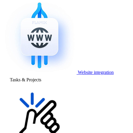
Website integration
Tasks & Projects