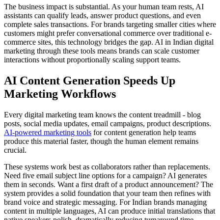
The business impact is substantial. As your human team rests, AI
assistants can qualify leads, answer product questions, and even
complete sales transactions. For brands targeting smaller cities where
customers might prefer conversational commerce over traditional e-
commerce sites, this technology bridges the gap. AI in Indian digital
marketing through these tools means brands can scale customer
interactions without proportionally scaling support teams.
AI Content Generation Speeds Up
Marketing Workflows
Every digital marketing team knows the content treadmill - blog
posts, social media updates, email campaigns, product descriptions.
AI-powered marketing tools
for content generation help teams
produce this material faster, though the human element remains
crucial.
These systems work best as collaborators rather than replacements.
Need five email subject line options for a campaign? AI generates
them in seconds. Want a first draft of a product announcement? The
system provides a solid foundation that your team then refines with
brand voice and strategic messaging. For Indian brands managing
content in multiple languages, AI can produce initial translations that
native speakers polish, dramatically reducing turnaround time.