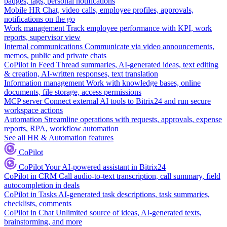
badges, tags, personal notifications
Mobile HR
Chat, video calls, employee profiles, approvals,
notifications on the go
Work management
Track employee performance with KPI, work
reports, supervisor view
Internal communications
Communicate via video announcements,
memos, public and private chats
CoPilot in Feed
Thread summaries, AI-generated ideas, text editing
& creation, AI-written responses, text translation
Information management
Work with knowledge bases, online
documents, file storage, access permissions
MCP server
Connect external AI tools to Bitrix24 and run secure
workspace actions
Automation
Streamline operations with requests, approvals, expense
reports, RPA, workflow automation
See all HR & Automation features
CoPilot
CoPilot
Your AI-powered assistant in Bitrix24
CoPilot in CRM
Call audio-to-text transcription, call summary, field
autocompletion in deals
CoPilot in Tasks
AI-generated task descriptions, task summaries,
checklists, comments
CoPilot in Chat
Unlimited source of ideas, AI-generated texts,
brainstorming, and more