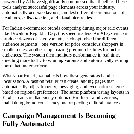
powered by AI have significantly compressed that timeline. These
tools analyze successful page elements across your industry,
automatically generate layouts, and test different combinations of
headlines, calls-to-action, and visual hierarchies.
For Indian e-commerce brands competing during major sale events
like Diwali or Republic Day, this speed matters. An AI system can
produce dozens of page variants, each optimized for different
audience segments - one version for price-conscious shoppers in
smaller cities, another emphasizing premium features for metro
audiences. The system then monitors performance in real time,
directing more traffic to winning variants and automatically retiring
those that underperform.
What's particularly valuable is how these generators handle
localization. A fashion retailer can create landing pages that
automatically adjust imagery, messaging, and even color schemes
based on regional preferences. The same platform testing layouts in
English can simultaneously optimize Hindi or Tamil versions,
maintaining brand consistency and respecting cultural nuances.
Campaign Management Is Becoming
Fully Automated