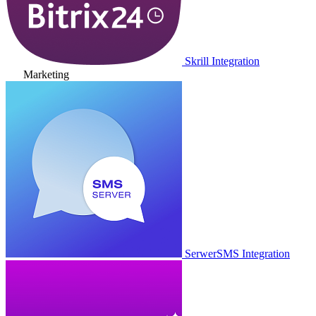
Skrill Integration
Marketing
SerwerSMS Integration