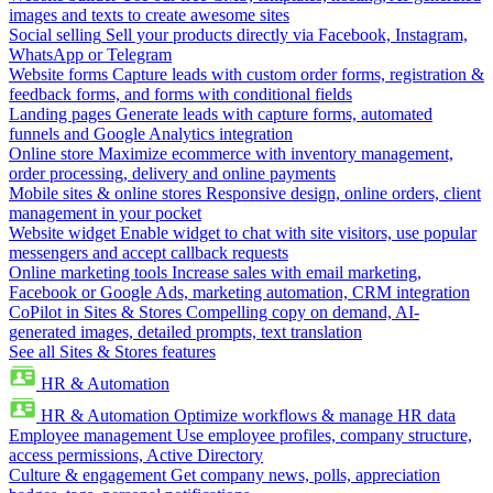
images and texts to create awesome sites
Social selling
Sell your products directly via Facebook, Instagram,
WhatsApp or Telegram
Website forms
Capture leads with custom order forms, registration &
feedback forms, and forms with conditional fields
Landing pages
Generate leads with capture forms, automated
funnels and Google Analytics integration
Online store
Maximize ecommerce with inventory management,
order processing, delivery and online payments
Mobile sites & online stores
Responsive design, online orders, client
management in your pocket
Website widget
Enable widget to chat with site visitors, use popular
messengers and accept callback requests
Online marketing tools
Increase sales with email marketing,
Facebook or Google Ads, marketing automation, CRM integration
CoPilot in Sites & Stores
Compelling copy on demand, AI-
generated images, detailed prompts, text translation
See all Sites & Stores features
HR & Automation
HR & Automation
Optimize workflows & manage HR data
Employee management
Use employee profiles, company structure,
access permissions, Active Directory
Culture & engagement
Get company news, polls, appreciation