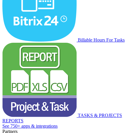
Billable Hours For Tasks
TASKS & PROJECTS
REPORTS
See 750+ apps & integrations
Partners