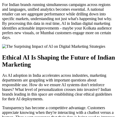
For Indian brands running simultaneous campaigns across regions
and languages, unified analytics becomes essential. A national
retailer can see aggregate performance while drilling down into
specific markets, understanding not just what's happening but why.
By processing this data in real time, AI in Indian digital marketing
identifies actionable improvements - maybe your Kolkata audience
prefers new visuals, or Mumbai customers engage more on certain
days.
Ethical AI Is Shaping the Future of Indian
Marketing
As AI adoption in India accelerates across industries, marketing
departments are grappling with important questions about
responsible use. How do we ensure AI systems don't reinforce
biases? What level of personalization crosses into invasive? Indian
brands leading in this space are establishing clear ethical guidelines
for their AI deployments.
Transparency has become a competitive advantage. Customers
appreciate knowing when they're interacting with a chatbot versus a