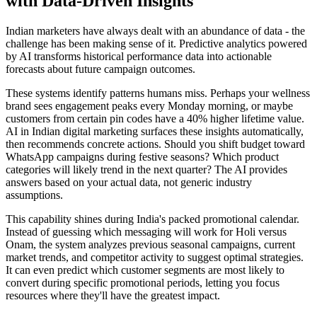
with Data-Driven Insights
Indian marketers have always dealt with an abundance of data - the
challenge has been making sense of it. Predictive analytics powered
by AI transforms historical performance data into actionable
forecasts about future campaign outcomes.
These systems identify patterns humans miss. Perhaps your wellness
brand sees engagement peaks every Monday morning, or maybe
customers from certain pin codes have a 40% higher lifetime value.
AI in Indian digital marketing surfaces these insights automatically,
then recommends concrete actions. Should you shift budget toward
WhatsApp campaigns during festive seasons? Which product
categories will likely trend in the next quarter? The AI provides
answers based on your actual data, not generic industry
assumptions.
This capability shines during India's packed promotional calendar.
Instead of guessing which messaging will work for Holi versus
Onam, the system analyzes previous seasonal campaigns, current
market trends, and competitor activity to suggest optimal strategies.
It can even predict which customer segments are most likely to
convert during specific promotional periods, letting you focus
resources where they'll have the greatest impact.