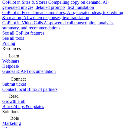
CoPilot in Sites & Stores
Compelling copy on demand, AI-
generated images, detailed prompts, text translation
CoPilot in Feed
Thread summaries, AI-generated ideas, text editing
& creation, AI-written responses, text translation
CoPilot in Video Calls
AI-powered call transcription, analysis,
summary, and recommendations
See all CoPilot features
See all tools
Pricing
Resources
Learn
Webinars
Helpdesk
Guides & API documentation
Connect
Submit ticket
Contact local Bitrix24 partners
Read
Growth Hub
Bitrix24 tips & updates
Solutions
Role
Marketing