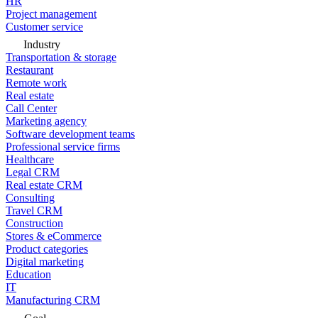
HR
Project management
Customer service
Industry
Transportation & storage
Restaurant
Remote work
Real estate
Call Center
Marketing agency
Software development teams
Professional service firms
Healthcare
Legal CRM
Real estate CRM
Consulting
Travel CRM
Construction
Stores & eCommerce
Product categories
Digital marketing
Education
IT
Manufacturing CRM