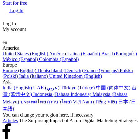
Start for free
Log In
Log In
My account
en
America
United States (English)
América Latina (Español)
Brasil (Português)
México (Español)
Colombia (Español)
Europe
Europe (English)
Deutschland (Deutsch)
France (Français)
Polska
(Polski)
Italia (Italiano)
United Kingdom (English)
Asia
India (English)
UAE (عربي)
Türkiye (Türkçe)
中国 (简体中文)
台
灣 (繁體中文)
Indonesia (Bahasa Indonesia)
Malaysia (Bahasa
Melayu)
ประเทศไทย (ภาษาไทย)
Việt Nam (Tiếng Việt)
日本 (日
本語)
You can change your region here, if necessary
Articles
The Surprising Impact of AI on Digital Marketing Strategies