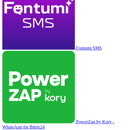
Fontumi SMS
PowerZap by Kory -
WhatsApp for Bitrix24