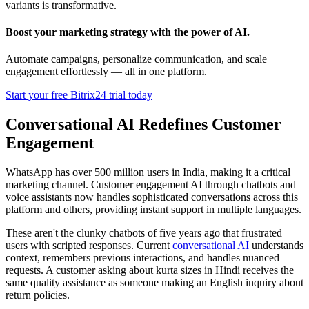
variants is transformative.
Boost your marketing strategy with the power of AI.
Automate campaigns, personalize communication, and scale
engagement effortlessly — all in one platform.
Start your free Bitrix24 trial today
Conversational AI Redefines Customer
Engagement
WhatsApp has over 500 million users in India, making it a critical
marketing channel. Customer engagement AI through chatbots and
voice assistants now handles sophisticated conversations across this
platform and others, providing instant support in multiple languages.
These aren't the clunky chatbots of five years ago that frustrated
users with scripted responses. Current
conversational AI
understands
context, remembers previous interactions, and handles nuanced
requests. A customer asking about kurta sizes in Hindi receives the
same quality assistance as someone making an English inquiry about
return policies.