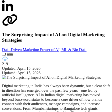
The Surprising Impact of AI on Digital Marketing
Strategies
Data-Driven Marketing
Power of AI, ML & Big Data
13 min
2191
Updated: April 15, 2026
Updated: April 15, 2026
Digital marketing in India has always been dynamic, but a clear shift
in direction has emerged over the past few years - one led by
artificial intelligence. AI in Indian digital marketing has moved
beyond buzzword status to become a core driver of how brands
connect with their audiences, manage campaigns, and increase
conversions. From Mumbai startups to Bangalore tech giants,