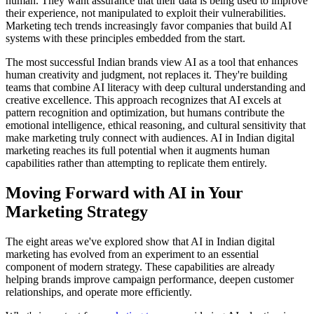
human. They want assurance that their data is being used to improve
their experience, not manipulated to exploit their vulnerabilities.
Marketing tech trends increasingly favor companies that build AI
systems with these principles embedded from the start.
The most successful Indian brands view AI as a tool that enhances
human creativity and judgment, not replaces it. They're building
teams that combine AI literacy with deep cultural understanding and
creative excellence. This approach recognizes that AI excels at
pattern recognition and optimization, but humans contribute the
emotional intelligence, ethical reasoning, and cultural sensitivity that
make marketing truly connect with audiences. AI in Indian digital
marketing reaches its full potential when it augments human
capabilities rather than attempting to replicate them entirely.
Moving Forward with AI in Your
Marketing Strategy
The eight areas we've explored show that AI in Indian digital
marketing has evolved from an experiment to an essential
component of modern strategy. These capabilities are already
helping brands improve campaign performance, deepen customer
relationships, and operate more efficiently.