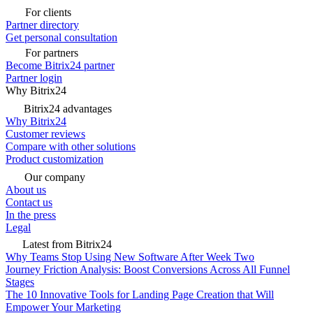
For clients
Partner directory
Get personal consultation
For partners
Become Bitrix24 partner
Partner login
Why Bitrix24
Bitrix24 advantages
Why Bitrix24
Customer reviews
Compare with other solutions
Product customization
Our company
About us
Contact us
In the press
Legal
Latest from Bitrix24
Why Teams Stop Using New Software After Week Two
Journey Friction Analysis: Boost Conversions Across All Funnel
Stages
The 10 Innovative Tools for Landing Page Creation that Will
Empower Your Marketing