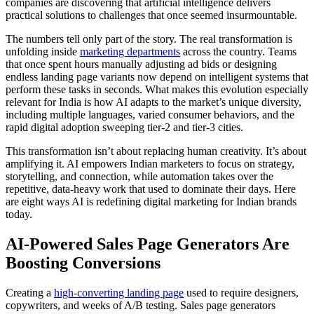
companies are discovering that artificial intelligence delivers
practical solutions to challenges that once seemed insurmountable.
The numbers tell only part of the story. The real transformation is
unfolding inside
marketing departments
across the country. Teams
that once spent hours manually adjusting ad bids or designing
endless landing page variants now depend on intelligent systems that
perform these tasks in seconds. What makes this evolution especially
relevant for India is how AI adapts to the market’s unique diversity,
including multiple languages, varied consumer behaviors, and the
rapid digital adoption sweeping tier-2 and tier-3 cities.
This transformation isn’t about replacing human creativity. It’s about
amplifying it. AI empowers Indian marketers to focus on strategy,
storytelling, and connection, while automation takes over the
repetitive, data-heavy work that used to dominate their days. Here
are eight ways AI is redefining digital marketing for Indian brands
today.
AI-Powered Sales Page Generators Are
Boosting Conversions
Creating a
high-converting landing page
used to require designers,
copywriters, and weeks of A/B testing. Sales page generators