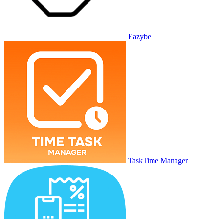
Eazybe
TaskTime Manager