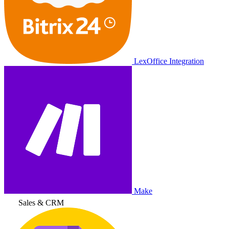
LexOffice Integration
Make
Sales & CRM