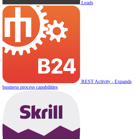
Leads
REST Activity - Expands
business process capabilities