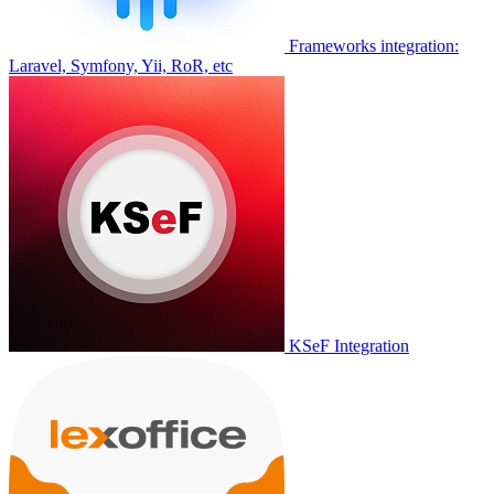
Frameworks integration:
Laravel, Symfony, Yii, RoR, etc
KSeF Integration