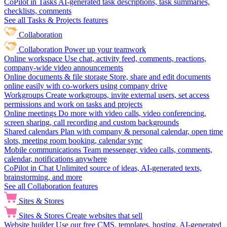
CoPilot in Tasks
AI-generated task descriptions, task summaries,
checklists, comments
See all Tasks & Projects features
Collaboration
Collaboration
Power up your teamwork
Online workspace
Use chat, activity feed, comments, reactions,
company-wide video announcements
Online documents & file storage
Store, share and edit documents
online easily with co-workers using company drive
Workgroups
Create workgroups, invite external users, set access
permissions and work on tasks and projects
Online meetings
Do more with video calls, video conferencing,
screen sharing, call recording and custom backgrounds
Shared calendars
Plan with company & personal calendar, open time
slots, meeting room booking, calendar sync
Mobile communications
Team messenger, video calls, comments,
calendar, notifications anywhere
CoPilot in Chat
Unlimited source of ideas, AI-generated texts,
brainstorming, and more
See all Collaboration features
Sites & Stores
Sites & Stores
Create websites that sell
Website builder
Use our free CMS, templates, hosting, AI-generated