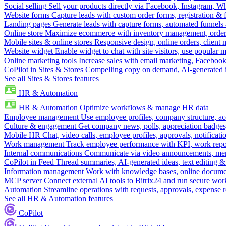
Social selling
Sell your products directly via Facebook, Instagram, 
Website forms
Capture leads with custom order forms, registration & 
Landing pages
Generate leads with capture forms, automated funnels 
Online store
Maximize ecommerce with inventory management, order 
Mobile sites & online stores
Responsive design, online orders, client
Website widget
Enable widget to chat with site visitors, use popular 
Online marketing tools
Increase sales with email marketing, Faceboo
CoPilot in Sites & Stores
Compelling copy on demand, AI-generated im
See all Sites & Stores features
HR & Automation
HR & Automation
Optimize workflows & manage HR data
Employee management
Use employee profiles, company structure, ac
Culture & engagement
Get company news, polls, appreciation badges, 
Mobile HR
Chat, video calls, employee profiles, approvals, notificati
Work management
Track employee performance with KPI, work repor
Internal communications
Communicate via video announcements, memo
CoPilot in Feed
Thread summaries, AI-generated ideas, text editing & c
Information management
Work with knowledge bases, online document
MCP server
Connect external AI tools to Bitrix24 and run secure wor
Automation
Streamline operations with requests, approvals, expense
See all HR & Automation features
CoPilot