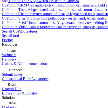
CoPilot
Your AI-powered assistant in Bitrix24
CoPilot in CRM
Call audio-to-text transcription, call summary, field 
CoPilot in Tasks
AI-generated task descriptions, task summaries, che
CoPilot in Chat
Unlimited source of ideas, AI-generated texts, brains
CoPilot in Sites & Stores
Compelling copy on demand, AI-generated im
CoPilot in Feed
Thread summaries, AI-generated ideas, text editing & c
CoPilot in Video Calls
AI-powered call transcription, analysis, sum
See all CoPilot features
See all tools
Pricing
Resources
Learn
Webinars
Helpdesk
Guides & API documentation
Connect
Submit ticket
Contact local Bitrix24 partners
Read
Growth Hub
Bitrix24 tips & updates
Solutions
Role
Marketing