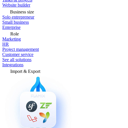
Website builder
Business size
Solo entrepreneur
Small business
Enterprise
Role
Marketing
HR
Project management
Customer service
See all solutions
Integrations
Import & Export