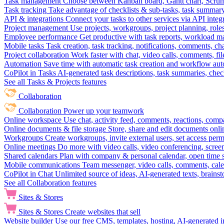
Task management
Choose between Kanban board, Gantt chart, Scrum, 
Task tracking
Take advantage of checklists & sub-tasks, task summary
API & integrations
Connect your tasks to other services via API inte
Project management
Use projects, workgroups, project planning, role
Employee performance
Get productive with task reports, workload m
Mobile tasks
Task creation, task tracking, notifications, comments, ch
Project collaboration
Work faster with chat, video calls, comments, fil
Automation
Save time with automatic task creation and workflow au
CoPilot in Tasks
AI-generated task descriptions, task summaries, che
See all Tasks & Projects features
Collaboration
Collaboration
Power up your teamwork
Online workspace
Use chat, activity feed, comments, reactions, co
Online documents & file storage
Store, share and edit documents onl
Workgroups
Create workgroups, invite external users, set access per
Online meetings
Do more with video calls, video conferencing, scree
Shared calendars
Plan with company & personal calendar, open time s
Mobile communications
Team messenger, video calls, comments, cale
CoPilot in Chat
Unlimited source of ideas, AI-generated texts, brains
See all Collaboration features
Sites & Stores
Sites & Stores
Create websites that sell
Website builder
Use our free CMS, templates, hosting, AI-generated i