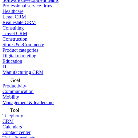
Software development teams
Professional service firms
Healthcare
Legal CRM
Real estate CRM
Consulting
Travel CRM
Construction
Stores & eCommerce
Product categories
Digital marketing
Education
IT
Manufacturing CRM
Goal
Productivity
Communication
Mobility
Management & leadership
Tool
Telephony
CRM
Calendars
Contact center
Tasks & projects