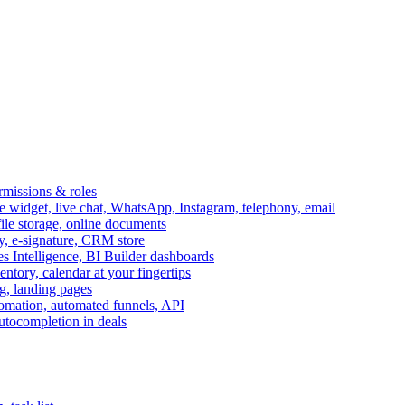
ermissions & roles
idget, live chat, WhatsApp, Instagram, telephony, email
file storage, online documents
ry, e-signature, CRM store
s Intelligence, BI Builder dashboards
entory, calendar at your fingertips
g, landing pages
omation, automated funnels, API
autocompletion in deals