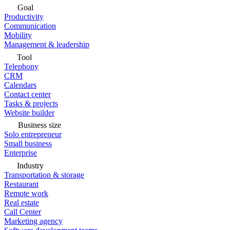
Goal
Productivity
Communication
Mobility
Management & leadership
Tool
Telephony
CRM
Calendars
Contact center
Tasks & projects
Website builder
Business size
Solo entrepreneur
Small business
Enterprise
Industry
Transportation & storage
Restaurant
Remote work
Real estate
Call Center
Marketing agency