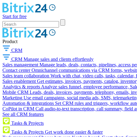
Start for free
Product
CRM
CRM
Manage sales and clients effortlessly
Sales management
Manage leads, deals, contacts, pipelines, access p
Contact center
Omnichannel communications via CRM forms, website w
Sales team collaboration
Work with chat, video calls, tasks, calendar, 
Sales enablement
Get estimates, invoices, payments, catalog, invento
Analytics & reports
Analyze sales funnel, employee performance, Sale
Mobile CRM
Leads, deals, invoices, payments, telephony, emails, inv
Marketing
Use email campaigns, social media ads, SMS, telemarketin
Automation & integrations
Set CRM rules and triggers, workflow aut
CoPilot in CRM
Call audio-to-text transcription, call summary, field 
See all CRM features
Tasks & Projects
Tasks & Projects
Get work done easier & faster