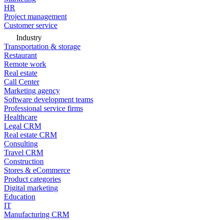
HR
Project management
Customer service
Industry
Transportation & storage
Restaurant
Remote work
Real estate
Call Center
Marketing agency
Software development teams
Professional service firms
Healthcare
Legal CRM
Real estate CRM
Consulting
Travel CRM
Construction
Stores & eCommerce
Product categories
Digital marketing
Education
IT
Manufacturing CRM