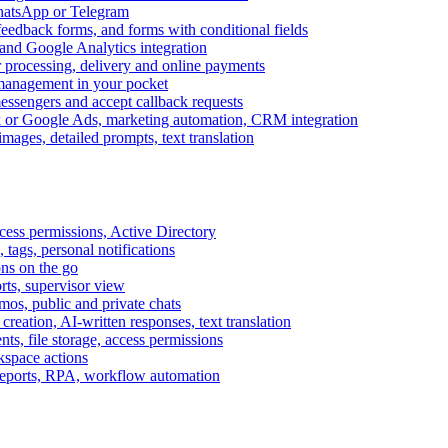
WhatsApp or Telegram
feedback forms, and forms with conditional fields
and Google Analytics integration
processing, delivery and online payments
 management in your pocket
messengers and accept callback requests
k or Google Ads, marketing automation, CRM integration
ages, detailed prompts, text translation
cess permissions, Active Directory
tags, personal notifications
ons on the go
ts, supervisor view
s, public and private chats
reation, AI-written responses, text translation
s, file storage, access permissions
kspace actions
 reports, RPA, workflow automation