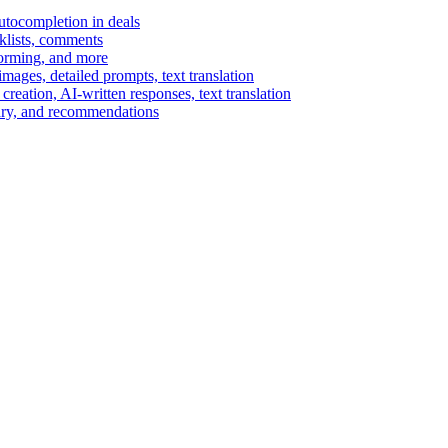
autocompletion in deals
cklists, comments
torming, and more
ages, detailed prompts, text translation
reation, AI-written responses, text translation
mary, and recommendations