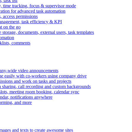
task list
, time tracking, focus & supervisor mode
gration for advanced task automation
s, access permissions
anagement, task efficiency & KPI
at on the go
e storage, documents, external users, task templates
tomation
cklists, comments
mpany-wide video announcements
ine easily with co-workers using company drive
missions and work on tasks and projects
n sharing, call recording and custom backgrounds
lots, meeting room booking, calendar sync
ndar, notifications anywhere
torming, and more
mages and texts to create awesome sites