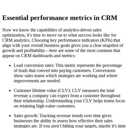
Essential performance metrics in CRM
Now we know the capabilities of analytics-driven sales
optimization, it’s time to move on to what success looks like for
CRM analytics. Choosing key performance indicators (KPIs) that
align with your overall business goals gives you a clear snapshot of
growth and profitability—here are some of the most common that
appear on CRM dashboards and metrics:
Lead conversion rates: This metric represents the percentage
of leads that convert into paying customers. Conversions
show sales teams which strategies are working and where
improvements are needed.
Customer lifetime value (CLV): CLV measures the total
revenue a company can expect from a customer throughout
their relationship. Understanding your CLV helps teams focus
on retaining high-value customers.
Sales growth: Tracking revenue trends over time gives
businesses the ability to assess how effective their sales
strategies are. If you aren’t hitting your targets, maybe it’s time