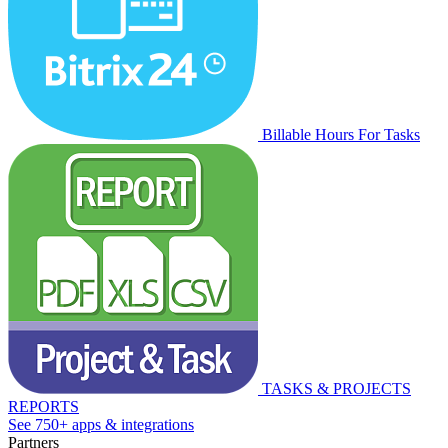
Billable Hours For Tasks
TASKS & PROJECTS
REPORTS
See 750+ apps & integrations
Partners