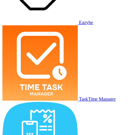
Eazybe
TaskTime Manager