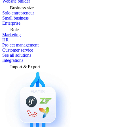
Website builder
Business size
Solo entrepreneur
Small business
Enterprise
Role
Marketing
HR
Project management
Customer service
See all solutions
Integrations
Import & Export