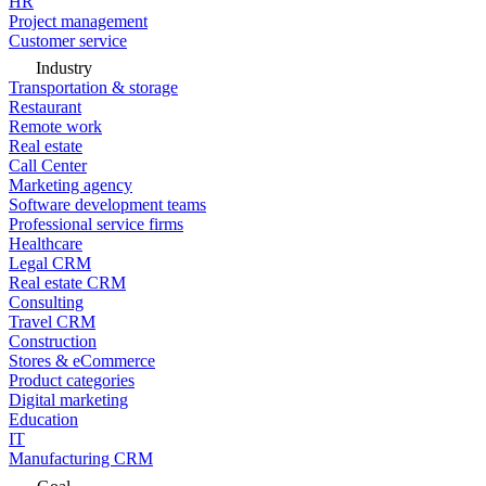
HR
Project management
Customer service
Industry
Transportation & storage
Restaurant
Remote work
Real estate
Call Center
Marketing agency
Software development teams
Professional service firms
Healthcare
Legal CRM
Real estate CRM
Consulting
Travel CRM
Construction
Stores & eCommerce
Product categories
Digital marketing
Education
IT
Manufacturing CRM