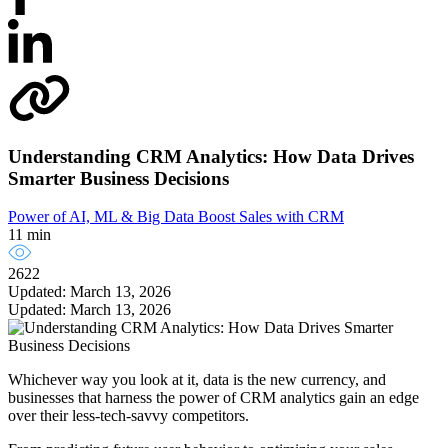
Understanding CRM Analytics: How Data Drives
Smarter Business Decisions
Power of AI, ML & Big Data
Boost Sales with CRM
11 min
2622
Updated: March 13, 2026
Updated: March 13, 2026
Whichever way you look at it, data is the new currency, and
businesses that harness the power of CRM analytics gain an edge
over their less-tech-savvy competitors.