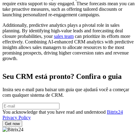
require extra support to stay engaged. These forecasts mean you can
take proactive measures, such as offering tailored discounts or
launching personalized re-engagement campaigns.
Additionally, predictive analytics plays a pivotal role in sales
planning. By identifying high-value leads and forecasting deal
closure probabilities, your
sales team
can prioritize its efforts more
effectively. Combining AI-enhanced CRM analytics with predictive
insights allows sales managers to allocate resources to the most
promising prospects, driving higher conversion rates and revenue
growth.
Seu CRM está pronto? Confira o guia
Insira seu e-mail para baixar um guia que ajudará você a começar
com qualquer sistema de CRM.
You acknowledge that you have read and understood
Bitrix24
Privacy Policy