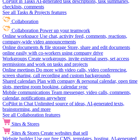
CoPilot in Tasks
AI-generated task descriptions, task summaries,
checklists, comments
See all Tasks & Projects features
Collaboration
Collaboration
Power up your teamwork
Online workspace
Use chat, activity feed, comments, reactions,
company-wide video announcements
Online documents & file storage
Store, share and edit documents
online easily with co-workers using company drive
Workgroups
Create workgroups, invite external users, set access
permissions and work on tasks and projects
Online meetings
Do more with video calls, video conferencing,
screen sharing, call recording and custom backgrounds
Shared calendars
Plan with company & personal calendar, open time
slots, meeting room booking, calendar sync
Mobile communications
Team messenger, video calls, comments,
calendar, notifications anywhere
CoPilot in Chat
Unlimited source of ideas, AI-generated texts,
brainstorming, and more
See all Collaboration features
Sites & Stores
Sites & Stores
Create websites that sell
Website builder
Use our free CMS, templates, hosting, AI-generated