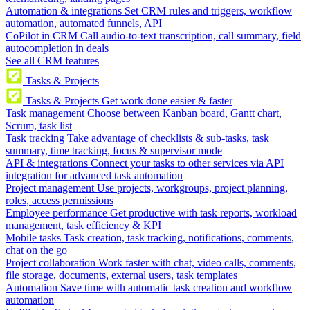
Automation & integrations
Set CRM rules and triggers, workflow
automation, automated funnels, API
CoPilot in CRM
Call audio-to-text transcription, call summary, field
autocompletion in deals
See all CRM features
Tasks & Projects
Tasks & Projects
Get work done easier & faster
Task management
Choose between Kanban board, Gantt chart,
Scrum, task list
Task tracking
Take advantage of checklists & sub-tasks, task
summary, time tracking, focus & supervisor mode
API & integrations
Connect your tasks to other services via API
integration for advanced task automation
Project management
Use projects, workgroups, project planning,
roles, access permissions
Employee performance
Get productive with task reports, workload
management, task efficiency & KPI
Mobile tasks
Task creation, task tracking, notifications, comments,
chat on the go
Project collaboration
Work faster with chat, video calls, comments,
file storage, documents, external users, task templates
Automation
Save time with automatic task creation and workflow
automation