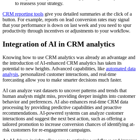
to reassess your strategy.
CRM reporting tools
give you detailed summaries at the click of a
button. For example, reports on lead conversion rates may signal
that your performance is down on last week and you need to spur
productivity through incentives or adjustments to your workflow.
Integration of AI in CRM analytics
Knowing how to use CRM analytics was already an advantage and
the introduction of AI-enhanced CRM analytics has taken its
potential to new heights. Advanced capabilities, like
automated data
analysis
, personalized customer interactions, and real-time
forecasting allow you to make smarter decisions much faster.
AI can analyze vast datasets to uncover patterns and trends that
human analysts might miss, providing deeper insights into customer
behavior and preferences. AI also enhances real-time CRM data
processing by providing predictive capabilities and proactive
recommendations. AI-powered systems can analyze customer
interactions and suggest the next best action, such as offering a
tailored promotion to increase conversion chances of identifying at-
risk customers for re-engagement campaigns.