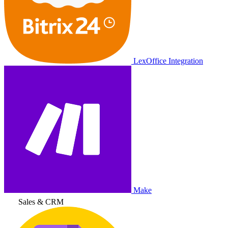
LexOffice Integration
Make
Sales & CRM