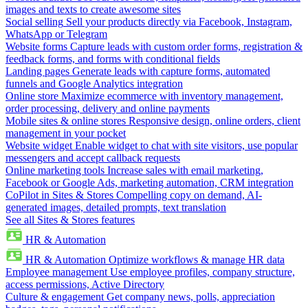
images and texts to create awesome sites
Social selling
Sell your products directly via Facebook, Instagram,
WhatsApp or Telegram
Website forms
Capture leads with custom order forms, registration &
feedback forms, and forms with conditional fields
Landing pages
Generate leads with capture forms, automated
funnels and Google Analytics integration
Online store
Maximize ecommerce with inventory management,
order processing, delivery and online payments
Mobile sites & online stores
Responsive design, online orders, client
management in your pocket
Website widget
Enable widget to chat with site visitors, use popular
messengers and accept callback requests
Online marketing tools
Increase sales with email marketing,
Facebook or Google Ads, marketing automation, CRM integration
CoPilot in Sites & Stores
Compelling copy on demand, AI-
generated images, detailed prompts, text translation
See all Sites & Stores features
HR & Automation
HR & Automation
Optimize workflows & manage HR data
Employee management
Use employee profiles, company structure,
access permissions, Active Directory
Culture & engagement
Get company news, polls, appreciation