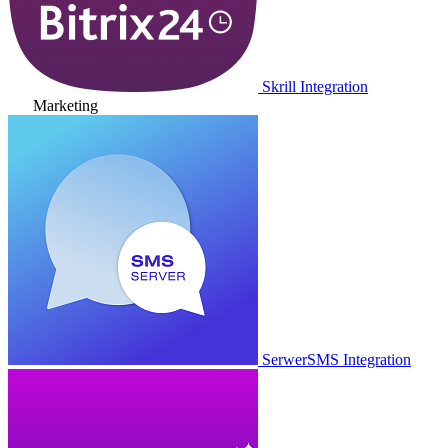
Skrill Integration
Marketing
SerwerSMS Integration