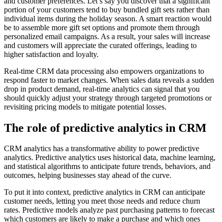
and customer preferences. Let’s say you discover that a significant
portion of your customers tend to buy bundled gift sets rather than
individual items during the holiday season. A smart reaction would
be to assemble more gift set options and promote them through
personalized email campaigns. As a result, your sales will increase
and customers will appreciate the curated offerings, leading to
higher satisfaction and loyalty.
Real-time CRM data processing also empowers organizations to
respond faster to market changes. When sales data reveals a sudden
drop in product demand, real-time analytics can signal that you
should quickly adjust your strategy through targeted promotions or
revisiting pricing models to mitigate potential losses.
The role of predictive analytics in CRM
CRM analytics has a transformative ability to power predictive
analytics. Predictive analytics uses historical data, machine learning,
and statistical algorithms to anticipate future trends, behaviors, and
outcomes, helping businesses stay ahead of the curve.
To put it into context, predictive analytics in CRM can anticipate
customer needs, letting you meet those needs and reduce churn
rates. Predictive models analyze past purchasing patterns to forecast
which customers are likely to make a purchase and which ones