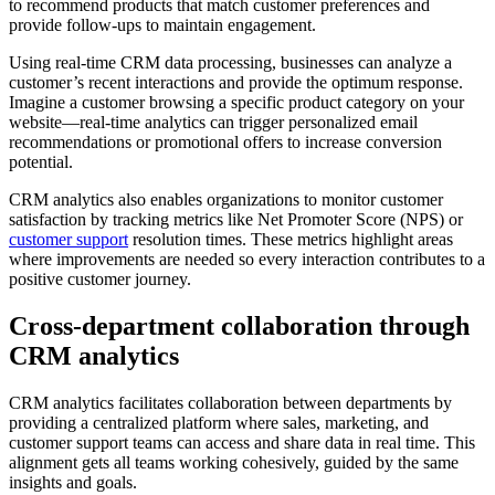
to recommend products that match customer preferences and
provide follow-ups to maintain engagement.
Using real-time CRM data processing, businesses can analyze a
customer’s recent interactions and provide the optimum response.
Imagine a customer browsing a specific product category on your
website—real-time analytics can trigger personalized email
recommendations or promotional offers to increase conversion
potential.
CRM analytics also enables organizations to monitor customer
satisfaction by tracking metrics like Net Promoter Score (NPS) or
customer support
resolution times. These metrics highlight areas
where improvements are needed so every interaction contributes to a
positive customer journey.
Cross-department collaboration through
CRM analytics
CRM analytics facilitates collaboration between departments by
providing a centralized platform where sales, marketing, and
customer support teams can access and share data in real time. This
alignment gets all teams working cohesively, guided by the same
insights and goals.