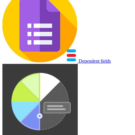
Dependent fields