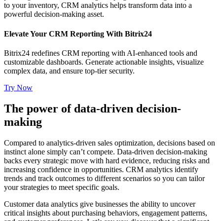
to your inventory, CRM analytics helps transform data into a
powerful decision-making asset.
Elevate Your CRM Reporting With Bitrix24
Bitrix24 redefines CRM reporting with AI-enhanced tools and
customizable dashboards. Generate actionable insights, visualize
complex data, and ensure top-tier security.
Try Now
The power of data-driven decision-
making
Compared to analytics-driven sales optimization, decisions based on
instinct alone simply can’t compete. Data-driven decision-making
backs every strategic move with hard evidence, reducing risks and
increasing confidence in opportunities. CRM analytics identify
trends and track outcomes to different scenarios so you can tailor
your strategies to meet specific goals.
Customer data analytics give businesses the ability to uncover
critical insights about purchasing behaviors, engagement patterns,