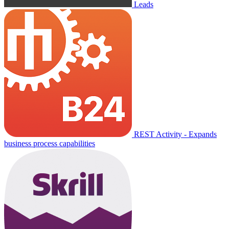
Leads
REST Activity - Expands
business process capabilities