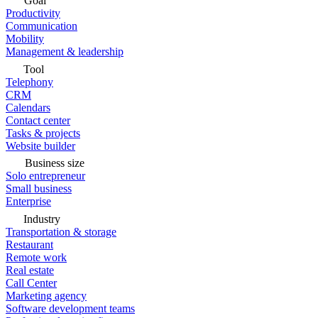
Goal
Productivity
Communication
Mobility
Management & leadership
Tool
Telephony
CRM
Calendars
Contact center
Tasks & projects
Website builder
Business size
Solo entrepreneur
Small business
Enterprise
Industry
Transportation & storage
Restaurant
Remote work
Real estate
Call Center
Marketing agency
Software development teams