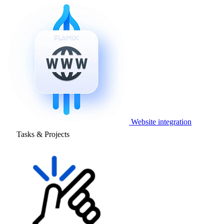
Website integration
Tasks & Projects