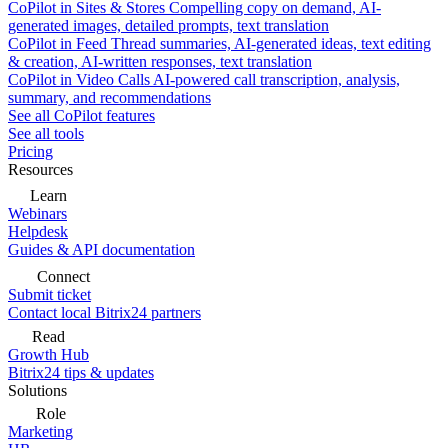
CoPilot in Sites & Stores
Compelling copy on demand, AI-
generated images, detailed prompts, text translation
CoPilot in Feed
Thread summaries, AI-generated ideas, text editing
& creation, AI-written responses, text translation
CoPilot in Video Calls
AI-powered call transcription, analysis,
summary, and recommendations
See all CoPilot features
See all tools
Pricing
Resources
Learn
Webinars
Helpdesk
Guides & API documentation
Connect
Submit ticket
Contact local Bitrix24 partners
Read
Growth Hub
Bitrix24 tips & updates
Solutions
Role
Marketing