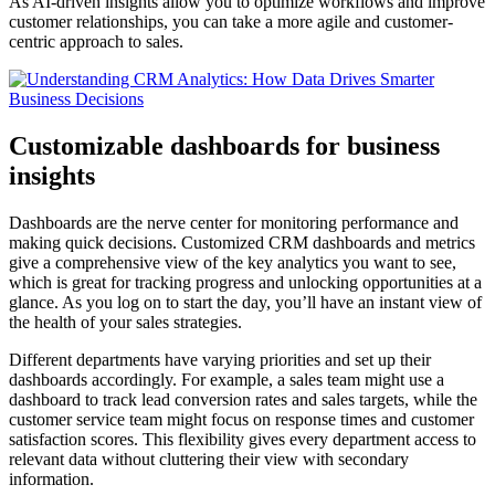
As AI-driven insights allow you to optimize workflows and improve
customer relationships, you can take a more agile and customer-
centric approach to sales.
Customizable dashboards for business
insights
Dashboards are the nerve center for monitoring performance and
making quick decisions. Customized CRM dashboards and metrics
give a comprehensive view of the key analytics you want to see,
which is great for tracking progress and unlocking opportunities at a
glance. As you log on to start the day, you’ll have an instant view of
the health of your sales strategies.
Different departments have varying priorities and set up their
dashboards accordingly. For example, a sales team might use a
dashboard to track lead conversion rates and sales targets, while the
customer service team might focus on response times and customer
satisfaction scores. This flexibility gives every department access to
relevant data without cluttering their view with secondary
information.