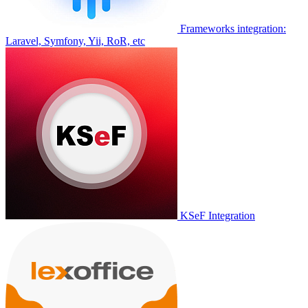
Frameworks integration:
Laravel, Symfony, Yii, RoR, etc
KSeF Integration