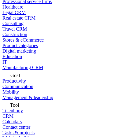
Professional service firms
Healthcare
Legal CRM
Real estate CRM
Consulting
Travel CRM
Construction
Stores & eCommerce
Product categories
Digital marketing
Education
IT
Manufacturing CRM
Goal
Productivity
Communication
Mobility
Management & leadership
Tool
Telephony
CRM
Calendars
Contact center
Tasks & projects