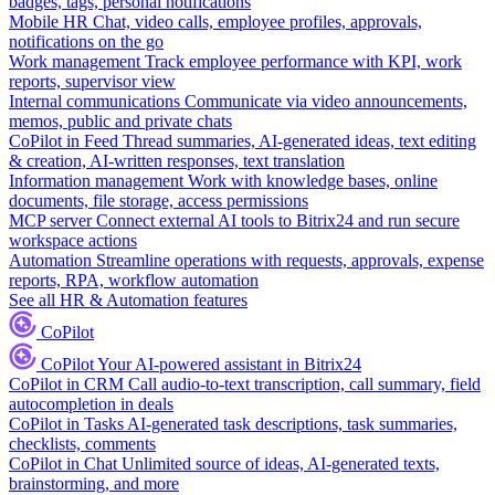
badges, tags, personal notifications
Mobile HR
Chat, video calls, employee profiles, approvals,
notifications on the go
Work management
Track employee performance with KPI, work
reports, supervisor view
Internal communications
Communicate via video announcements,
memos, public and private chats
CoPilot in Feed
Thread summaries, AI-generated ideas, text editing
& creation, AI-written responses, text translation
Information management
Work with knowledge bases, online
documents, file storage, access permissions
MCP server
Connect external AI tools to Bitrix24 and run secure
workspace actions
Automation
Streamline operations with requests, approvals, expense
reports, RPA, workflow automation
See all HR & Automation features
CoPilot
CoPilot
Your AI-powered assistant in Bitrix24
CoPilot in CRM
Call audio-to-text transcription, call summary, field
autocompletion in deals
CoPilot in Tasks
AI-generated task descriptions, task summaries,
checklists, comments
CoPilot in Chat
Unlimited source of ideas, AI-generated texts,
brainstorming, and more