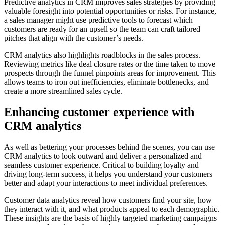
Predictive analytics in CRM improves sales strategies by providing
valuable foresight into potential opportunities or risks. For instance,
a sales manager might use predictive tools to forecast which
customers are ready for an upsell so the team can craft tailored
pitches that align with the customer’s needs.
CRM analytics also highlights roadblocks in the sales process.
Reviewing metrics like deal closure rates or the time taken to move
prospects through the funnel pinpoints areas for improvement. This
allows teams to iron out inefficiencies, eliminate bottlenecks, and
create a more streamlined sales cycle.
Enhancing customer experience with
CRM analytics
As well as bettering your processes behind the scenes, you can use
CRM analytics to look outward and deliver a personalized and
seamless customer experience. Critical to building loyalty and
driving long-term success, it helps you understand your customers
better and adapt your interactions to meet individual preferences.
Customer data analytics reveal how customers find your site, how
they interact with it, and what products appeal to each demographic.
These insights are the basis of highly targeted marketing campaigns