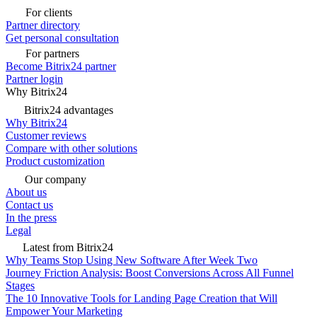
For clients
Partner directory
Get personal consultation
For partners
Become Bitrix24 partner
Partner login
Why Bitrix24
Bitrix24 advantages
Why Bitrix24
Customer reviews
Compare with other solutions
Product customization
Our company
About us
Contact us
In the press
Legal
Latest from Bitrix24
Why Teams Stop Using New Software After Week Two
Journey Friction Analysis: Boost Conversions Across All Funnel
Stages
The 10 Innovative Tools for Landing Page Creation that Will
Empower Your Marketing