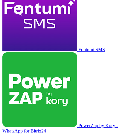
Fontumi SMS
PowerZap by Kory -
WhatsApp for Bitrix24