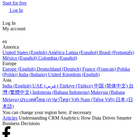
Start for free
Log In
Log In
My account
en
America
United States (English)
América Latina (Español)
Brasil (Português)
México (Español)
Colombia (Español)
Europe
Europe (English)
Deutschland (Deutsch)
France (Français)
Polska
(Polski)
Italia (Italiano)
United Kingdom (English)
Asia
India (English)
UAE (عربي)
Türkiye (Türkçe)
中国 (简体中文)
台
灣 (繁體中文)
Indonesia (Bahasa Indonesia)
Malaysia (Bahasa
Melayu)
ประเทศไทย (ภาษาไทย)
Việt Nam (Tiếng Việt)
日本 (日
本語)
You can change your region here, if necessary
Articles
Understanding CRM Analytics: How Data Drives Smarter
Business Decisions