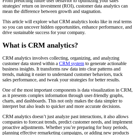
From predicting future user behavior to optimizing your sales
strategies' return on investment (ROI), customer data analytics can
mean the difference between growth and stagnation.
This article will explore what CRM analytics looks like in real terms
so you can uncover hidden opportunities, enhance performance, and
drive sustainable success for your company.
What is CRM analytics?
CRM analytics involves collecting, organizing, and analyzing
customer data stored within a
CRM system
to generate actionable
business insights. It transforms raw data into clear patterns and
trends, making it easier to understand customer behaviors, track
sales performance, and tweak your strategies for better results.
One of the most important components is data visualization in CRM,
as it presents complex information through user-friendly graphs,
charts, and dashboards. This not only makes the data simpler to
interpret but also leads to quicker and more accurate decisions.
CRM analytics doesn’t just analyze past interactions, it also allows
companies to forecast trends, predict customer needs, and implement
proactive adjustments. Whether you’re preparing for busy periods,
planning effective remarketing campaigns, or adding new products