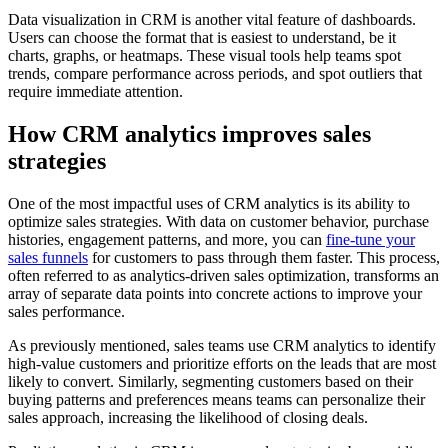
Data visualization in CRM is another vital feature of dashboards.
Users can choose the format that is easiest to understand, be it
charts, graphs, or heatmaps. These visual tools help teams spot
trends, compare performance across periods, and spot outliers that
require immediate attention.
How CRM analytics improves sales
strategies
One of the most impactful uses of CRM analytics is its ability to
optimize sales strategies. With data on customer behavior, purchase
histories, engagement patterns, and more, you can
fine-tune your
sales funnels
for customers to pass through them faster. This process,
often referred to as analytics-driven sales optimization, transforms an
array of separate data points into concrete actions to improve your
sales performance.
As previously mentioned, sales teams use CRM analytics to identify
high-value customers and prioritize efforts on the leads that are most
likely to convert. Similarly, segmenting customers based on their
buying patterns and preferences means teams can personalize their
sales approach, increasing the likelihood of closing deals.