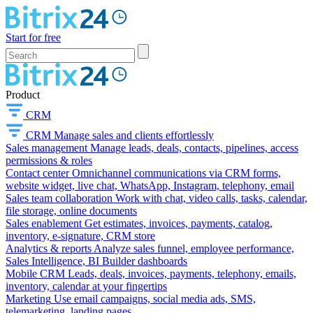
Start for free
Product
CRM
CRM
Manage sales and clients effortlessly
Sales management
Manage leads, deals, contacts, pipelines, access
permissions & roles
Contact center
Omnichannel communications via CRM forms,
website widget, live chat, WhatsApp, Instagram, telephony, email
Sales team collaboration
Work with chat, video calls, tasks, calendar,
file storage, online documents
Sales enablement
Get estimates, invoices, payments, catalog,
inventory, e-signature, CRM store
Analytics & reports
Analyze sales funnel, employee performance,
Sales Intelligence, BI Builder dashboards
Mobile CRM
Leads, deals, invoices, payments, telephony, emails,
inventory, calendar at your fingertips
Marketing
Use email campaigns, social media ads, SMS,
telemarketing, landing pages