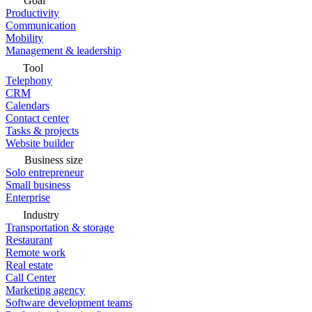
Goal
Productivity
Communication
Mobility
Management & leadership
Tool
Telephony
CRM
Calendars
Contact center
Tasks & projects
Website builder
Business size
Solo entrepreneur
Small business
Enterprise
Industry
Transportation & storage
Restaurant
Remote work
Real estate
Call Center
Marketing agency
Software development teams