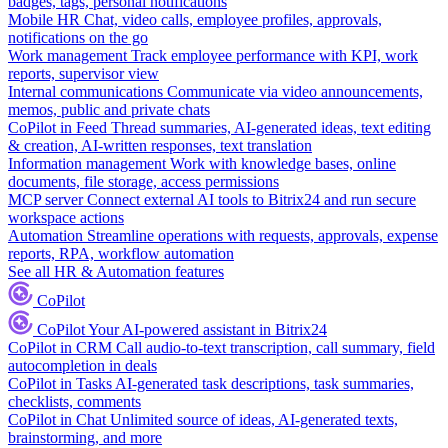
badges, tags, personal notifications
Mobile HR
Chat, video calls, employee profiles, approvals,
notifications on the go
Work management
Track employee performance with KPI, work
reports, supervisor view
Internal communications
Communicate via video announcements,
memos, public and private chats
CoPilot in Feed
Thread summaries, AI-generated ideas, text editing
& creation, AI-written responses, text translation
Information management
Work with knowledge bases, online
documents, file storage, access permissions
MCP server
Connect external AI tools to Bitrix24 and run secure
workspace actions
Automation
Streamline operations with requests, approvals, expense
reports, RPA, workflow automation
See all HR & Automation features
CoPilot
CoPilot
Your AI-powered assistant in Bitrix24
CoPilot in CRM
Call audio-to-text transcription, call summary, field
autocompletion in deals
CoPilot in Tasks
AI-generated task descriptions, task summaries,
checklists, comments
CoPilot in Chat
Unlimited source of ideas, AI-generated texts,
brainstorming, and more