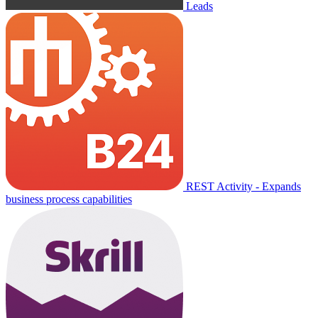
Leads
REST Activity - Expands
business process capabilities