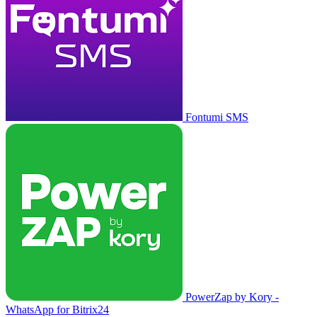
Fontumi SMS
PowerZap by Kory -
WhatsApp for Bitrix24