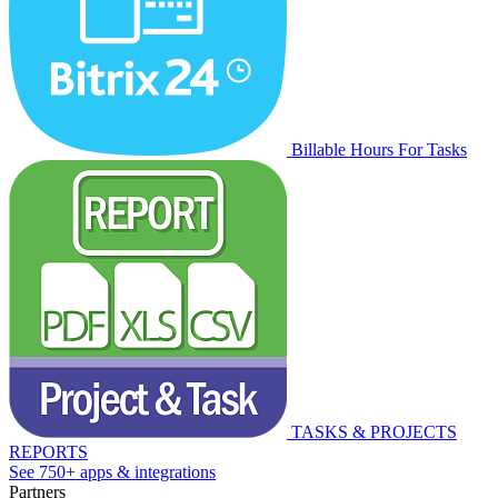
Billable Hours For Tasks
TASKS & PROJECTS
REPORTS
See 750+ apps & integrations
Partners