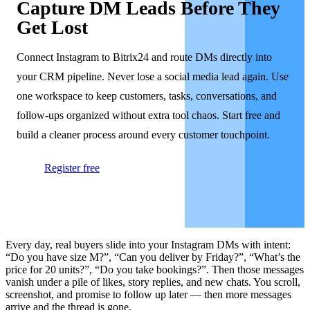
Capture DM Leads Before They
Get Lost
Connect Instagram to Bitrix24 and route DMs directly into
your CRM pipeline. Never lose a social media lead again. Use
one workspace to keep customers, tasks, conversations, and
follow-ups organized without extra tool chaos. Start free and
build a cleaner process around every customer touchpoint.
Register free
Every day, real buyers slide into your Instagram DMs with intent:
“Do you have size M?”, “Can you deliver by Friday?”, “What’s the
price for 20 units?”, “Do you take bookings?”. Then those messages
vanish under a pile of likes, story replies, and new chats. You scroll,
screenshot, and promise to follow up later — then more messages
arrive and the thread is gone.