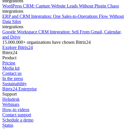
integrations
WordPress CRM: Capture Website Leads Without Plugin Chaos
integrations
ERP and CRM Integration: One Sales-to-Operations Flow Without
Data Silos
integrations
Google Workspace CRM Integration: Sell From Gmail, Calendar,
and Drive
15.000.000+ organizations have chosen Bitrix24
Explore Bitrix24
Bitrix24
Product
Pricing
Media kit
Contact us
In the press
Sustainability
Bitrix24 Enterprise
Support
Helpdesk
Webinars
How-to videos
Contact support
Schedule a demo
Status