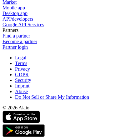
Market
Mobile app
Desktop app
API/developers
Google API Services
Partners
Find a partner
Become a partner
Partner login
Legal
Terms
Privacy
GDPR
Security
Imprint
Abuse
Do Not Sell or Share My Information
© 2026 Alaio