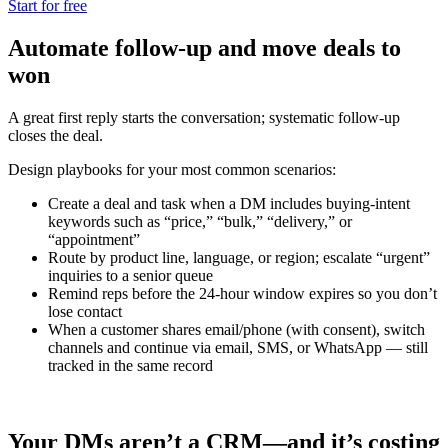
Start for free
Automate follow-up and move deals to
won
A great first reply starts the conversation; systematic follow‑up
closes the deal.
Design playbooks for your most common scenarios:
Create a deal and task when a DM includes buying‑intent
keywords such as “price,” “bulk,” “delivery,” or
“appointment”
Route by product line, language, or region; escalate “urgent”
inquiries to a senior queue
Remind reps before the 24‑hour window expires so you don’t
lose contact
When a customer shares email/phone (with consent), switch
channels and continue via email, SMS, or WhatsApp — still
tracked in the same record
Your DMs aren’t a CRM—and it’s costing