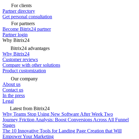
For clients
Partner directory
Get personal consultation
For partners
Become Bitrix24 partner
Partner login
Why Bitrix24
Bitrix24 advantages
Why Bitrix24
Customer reviews
Compare with other solutions
Product customization
Our company
About us
Contact us
In the press
Legal
Latest from Bitrix24
Why Teams Stop Using New Software After Week Two
Journey Friction Analysis: Boost Conversions Across All Funnel
Stages
The 10 Innovative Tools for Landing Page Creation that Will
Empower Your Marketing