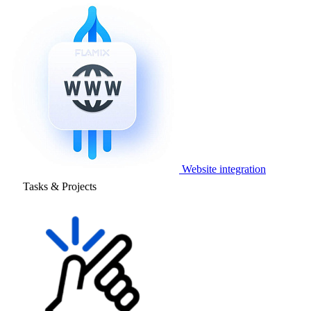
Website integration
Tasks & Projects