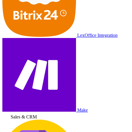
LexOffice Integration
Make
Sales & CRM