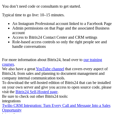
You don’t need code or consultants to get started.
Typical time to go live: 10–15 minutes.
An Instagram Professional account linked to a Facebook Page
Admin permissions on that Page and the associated Business
account
Access to Bitrix24 Contact Center and CRM settings
Role‑based access controls so only the right people see and
handle conversations
For more information about Bitrix24, head over to
our training
courses
.
We also have a great
YouTube channel
that covers every aspect of
Bitrix24, from sales and planning to document management and
company internal communication tools.
To download the self-hosted edition of Bitrix24 that can be installed
on your own server and give you access to open source code, please
visit the
Bitrix24 Self-Hosted page
.
Be sure to check out other Bitrix24 tools:
integrations
Twilio CRM Integration: Turn Every Call and Message Into a Sales
Opportunity