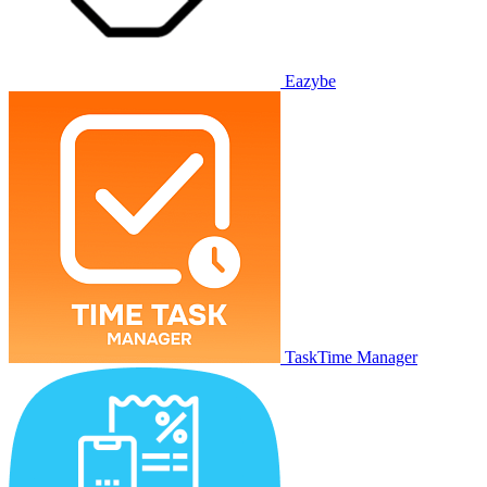
Eazybe
TaskTime Manager