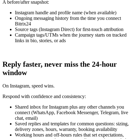
A before/after snapshot:
Instagram handle and profile name (when available)
Ongoing messaging history from the time you connect
Bitrix24
Source tags (Instagram Direct) for first‑touch attribution
Campaign tags/UTMs when the journey starts on tracked
links in bio, stories, or ads
Reply faster, never miss the 24-hour
window
On Instagram, speed wins.
Respond with confidence and consistency:
Shared inbox for Instagram plus any other channels you
connect (WhatsApp, Facebook Messenger, Telegram, live
chat, email)
Saved replies and templates for common questions: sizing,
delivery zones, hours, warranty, booking availability
Working hours and off‑hours rules that set expectations,