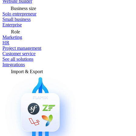
Website builder
Business size
Solo entrepreneur
Small business
Enterprise
Role
Marketing
HR
Project management
Customer service
See all solutions
Integrations
Import & Export