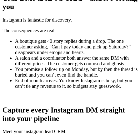
you
Instagram is fantastic for discovery.
The consequences are real.
A boutique gets 40 story replies during a drop. The one
customer asking, “Can I pay today and pick up Saturday?”
disappears under emojis and hearts.
A salon and a coordinator both answer the same DM with
different prices. The customer gets confused and ghosts.
You promise a follow‑up on Monday, but by then the thread is
buried and you can’t even find the handle.
End of month arrives. You know Instagram is busy, but you
can’t tie any revenue to it, so budgets stay guesswork.
Capture every Instagram DM straight
into your pipeline
Meet your Instagram lead CRM.