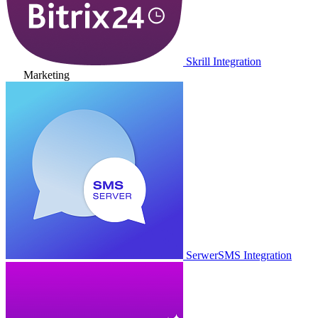
Skrill Integration
Marketing
SerwerSMS Integration