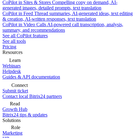
CoPilot in Sites & Stores
Compelling copy on demand, AI-
generated images, detailed prompts, text translation
CoPilot in Feed
Thread summaries, AI-generated ideas, text editing
& creation, AI-written responses, text translation
CoPilot in Video Calls
AI-powered call transcription, analysis,
summary, and recommendations
See all CoPilot features
See all tools
Pricing
Resources
Learn
Webinars
Helpdesk
Guides & API documentation
Connect
Submit ticket
Contact local Bitrix24 partners
Read
Growth Hub
Bitrix24 tips & updates
Solutions
Role
Marketing