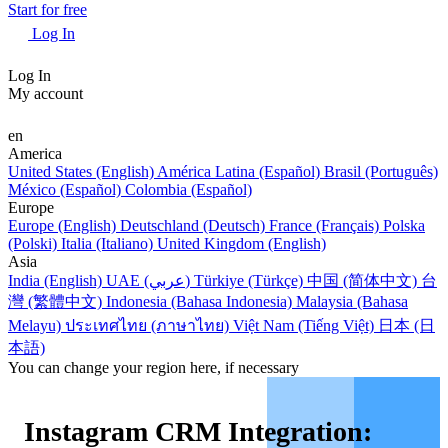
Start for free
Log In
Log In
My account
en
America
United States (English)
América Latina (Español)
Brasil (Português)
México (Español)
Colombia (Español)
Europe
Europe (English)
Deutschland (Deutsch)
France (Français)
Polska
(Polski)
Italia (Italiano)
United Kingdom (English)
Asia
India (English)
UAE (عربي)
Türkiye (Türkçe)
中国 (简体中文)
台
灣 (繁體中文)
Indonesia (Bahasa Indonesia)
Malaysia (Bahasa
Melayu)
ประเทศไทย (ภาษาไทย)
Việt Nam (Tiếng Việt)
日本 (日
本語)
You can change your region here, if necessary
Instagram CRM Integration: