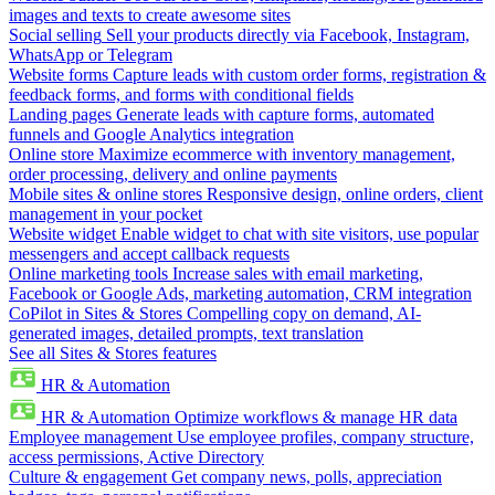
images and texts to create awesome sites
Social selling
Sell your products directly via Facebook, Instagram,
WhatsApp or Telegram
Website forms
Capture leads with custom order forms, registration &
feedback forms, and forms with conditional fields
Landing pages
Generate leads with capture forms, automated
funnels and Google Analytics integration
Online store
Maximize ecommerce with inventory management,
order processing, delivery and online payments
Mobile sites & online stores
Responsive design, online orders, client
management in your pocket
Website widget
Enable widget to chat with site visitors, use popular
messengers and accept callback requests
Online marketing tools
Increase sales with email marketing,
Facebook or Google Ads, marketing automation, CRM integration
CoPilot in Sites & Stores
Compelling copy on demand, AI-
generated images, detailed prompts, text translation
See all Sites & Stores features
HR & Automation
HR & Automation
Optimize workflows & manage HR data
Employee management
Use employee profiles, company structure,
access permissions, Active Directory
Culture & engagement
Get company news, polls, appreciation