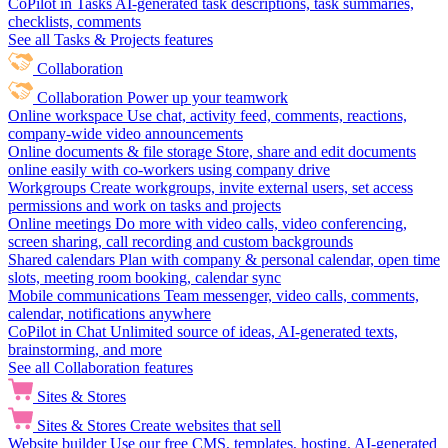
CoPilot in Tasks
AI-generated task descriptions, task summaries,
checklists, comments
See all Tasks & Projects features
Collaboration
Collaboration
Power up your teamwork
Online workspace
Use chat, activity feed, comments, reactions,
company-wide video announcements
Online documents & file storage
Store, share and edit documents
online easily with co-workers using company drive
Workgroups
Create workgroups, invite external users, set access
permissions and work on tasks and projects
Online meetings
Do more with video calls, video conferencing,
screen sharing, call recording and custom backgrounds
Shared calendars
Plan with company & personal calendar, open time
slots, meeting room booking, calendar sync
Mobile communications
Team messenger, video calls, comments,
calendar, notifications anywhere
CoPilot in Chat
Unlimited source of ideas, AI-generated texts,
brainstorming, and more
See all Collaboration features
Sites & Stores
Sites & Stores
Create websites that sell
Website builder
Use our free CMS, templates, hosting, AI-generated