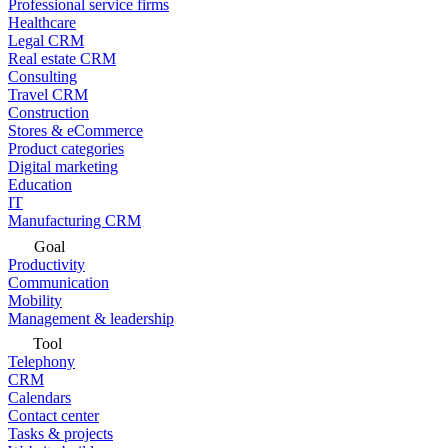
Professional service firms
Healthcare
Legal CRM
Real estate CRM
Consulting
Travel CRM
Construction
Stores & eCommerce
Product categories
Digital marketing
Education
IT
Manufacturing CRM
Goal
Productivity
Communication
Mobility
Management & leadership
Tool
Telephony
CRM
Calendars
Contact center
Tasks & projects