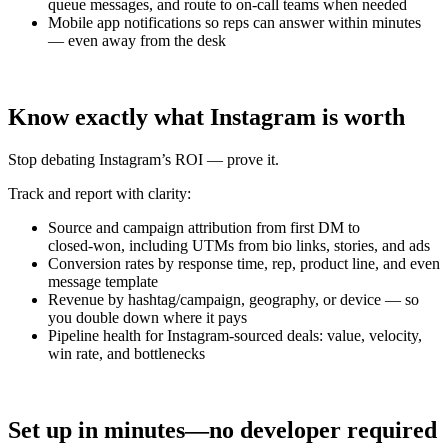
queue messages, and route to on‑call teams when needed
Mobile app notifications so reps can answer within minutes
— even away from the desk
Know exactly what Instagram is worth
Stop debating Instagram’s ROI — prove it.
Track and report with clarity:
Source and campaign attribution from first DM to
closed‑won, including UTMs from bio links, stories, and ads
Conversion rates by response time, rep, product line, and even
message template
Revenue by hashtag/campaign, geography, or device — so
you double down where it pays
Pipeline health for Instagram‑sourced deals: value, velocity,
win rate, and bottlenecks
Set up in minutes—no developer required