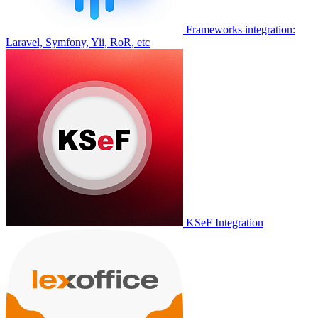
Frameworks integration:
Laravel, Symfony, Yii, RoR, etc
KSeF Integration