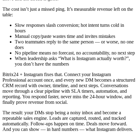
The cost isn’t just a missed ping. It’s measurable revenue left on the
table:
Slow responses slash conversion; hot intent turns cold in
hours
Manual copy/paste wastes time and invites mistakes
Two teammates reply to the same person — or worse, no one
does
No pipeline means no forecast, no accountability, no next step
When leadership asks “What is Instagram actually worth?”,
you don’t have the numbers
Bitrix24 + Instagram fixes that. Connect your Instagram
Professional account once, and every new DM becomes a structured
CRM record with owner, timeline, and next steps. Conversations
move through a clear pipeline with SLA timers, automation, and
reporting. You respond faster, never miss the 24-hour window, and
finally prove revenue from social.
The result: your DMs stop being a noisy inbox and become a
repeatable sales engine. Leads are captured, routed, and tracked
automatically. Follow-ups happen on time. Deals move forward.
And you can show — in hard numbers — what Instagram delivers.