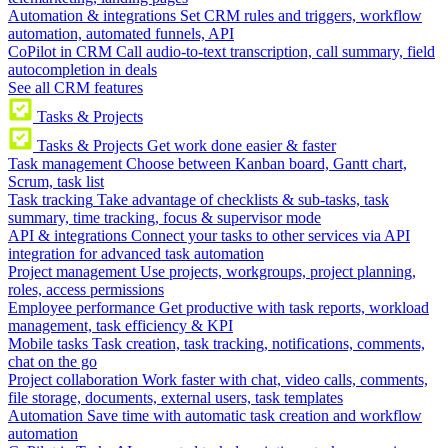
Automation & integrations
Set CRM rules and triggers, workflow
automation, automated funnels, API
CoPilot in CRM
Call audio-to-text transcription, call summary, field
autocompletion in deals
See all CRM features
Tasks & Projects
Tasks & Projects
Get work done easier & faster
Task management
Choose between Kanban board, Gantt chart,
Scrum, task list
Task tracking
Take advantage of checklists & sub-tasks, task
summary, time tracking, focus & supervisor mode
API & integrations
Connect your tasks to other services via API
integration for advanced task automation
Project management
Use projects, workgroups, project planning,
roles, access permissions
Employee performance
Get productive with task reports, workload
management, task efficiency & KPI
Mobile tasks
Task creation, task tracking, notifications, comments,
chat on the go
Project collaboration
Work faster with chat, video calls, comments,
file storage, documents, external users, task templates
Automation
Save time with automatic task creation and workflow
automation