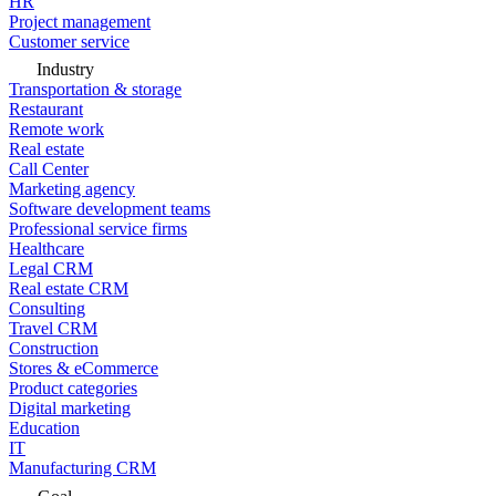
HR
Project management
Customer service
Industry
Transportation & storage
Restaurant
Remote work
Real estate
Call Center
Marketing agency
Software development teams
Professional service firms
Healthcare
Legal CRM
Real estate CRM
Consulting
Travel CRM
Construction
Stores & eCommerce
Product categories
Digital marketing
Education
IT
Manufacturing CRM