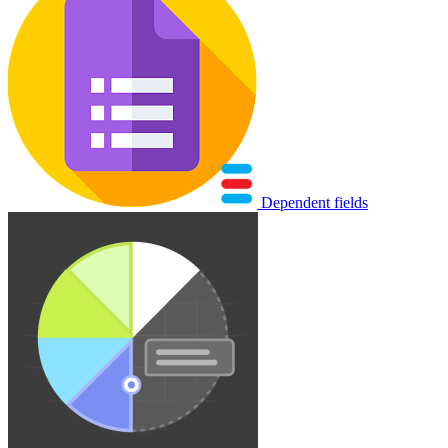
Dependent fields