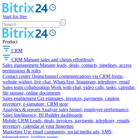
Start for free
Product
CRM
CRM
Manage sales and clients effortlessly
Sales management
Manage leads, deals, contacts, pipelines, access
permissions & roles
Contact center
Omnichannel communications via CRM forms,
website widget, live chat, WhatsApp, Instagram, telephony, email
Sales team collaboration
Work with chat, video calls, tasks, calendar,
file storage, online documents
Sales enablement
Get estimates, invoices, payments, catalog,
inventory, e-signature, CRM store
Analytics & reports
Analyze sales funnel, employee performance,
Sales Intelligence, BI Builder dashboards
Mobile CRM
Leads, deals, invoices, payments, telephony, emails,
inventory, calendar at your fingertips
Marketing
Use email campaigns, social media ads, SMS,
telemarketing, landing pages