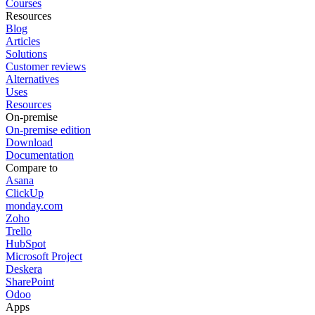
Courses
Resources
Blog
Articles
Solutions
Customer reviews
Alternatives
Uses
Resources
On-premise
On-premise edition
Download
Documentation
Compare to
Asana
ClickUp
monday.com
Zoho
Trello
HubSpot
Microsoft Project
Deskera
SharePoint
Odoo
Apps