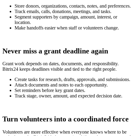
Store donors, organizations, contacts, notes, and preferences.
Track emails, calls, donations, meetings, and tasks.
Segment supporters by campaign, amount, interest, or
location.
Make handoffs easier when staff or volunteers change.
Never miss a grant deadline again
Grant work depends on dates, documents, and responsibility.
Bitrix24 keeps deadlines visible and tied to the right people.
Create tasks for research, drafts, approvals, and submissions.
Attach documents and notes to each opportunity.
Set reminders before key grant dates.
Track stage, owner, amount, and expected decision date.
Turn volunteers into a coordinated force
Volunteers are more effective when everyone knows where to be