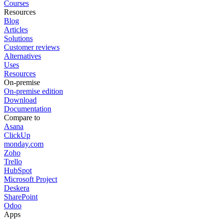
Courses
Resources
Blog
Articles
Solutions
Customer reviews
Alternatives
Uses
Resources
On-premise
On-premise edition
Download
Documentation
Compare to
Asana
ClickUp
monday.com
Zoho
Trello
HubSpot
Microsoft Project
Deskera
SharePoint
Odoo
Apps