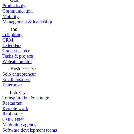
Goal
Productivity
Communication
Mobility
Management & leadership
Tool
Telephony
CRM
Calendars
Contact center
Tasks & projects
Website builder
Business size
Solo entrepreneur
Small business
Enterprise
Industry
Transportation & storage
Restaurant
Remote work
Real estate
Call Center
Marketing agency
Software development teams