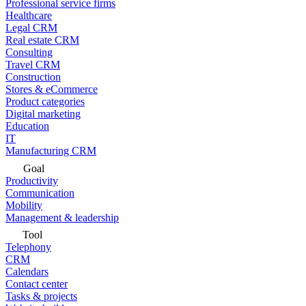
Professional service firms
Healthcare
Legal CRM
Real estate CRM
Consulting
Travel CRM
Construction
Stores & eCommerce
Product categories
Digital marketing
Education
IT
Manufacturing CRM
Goal
Productivity
Communication
Mobility
Management & leadership
Tool
Telephony
CRM
Calendars
Contact center
Tasks & projects