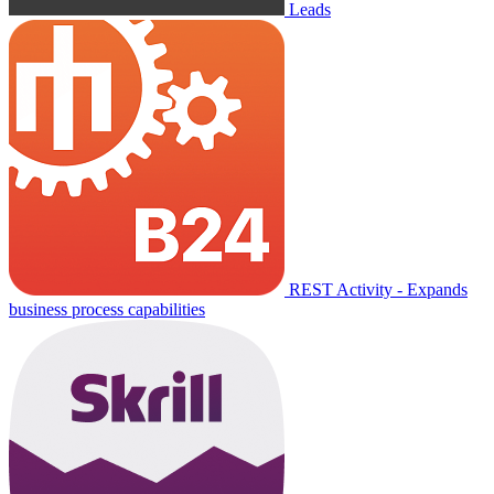
Leads
REST Activity - Expands
business process capabilities