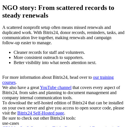
NGO story: From scattered records to
steady renewals
A scattered nonprofit setup often means missed renewals and
duplicated work. With Bitrix24, donor records, reminders, tasks, and
communication live together, making renewals and campaign
follow-up easier to manage.
Cleaner records for staff and volunteers.
More consistent outreach to supporters.
Better visibility into what needs attention next.
For more information about Bitrix24, head over to
our training
courses
.
We also have a great
YouTube channel
that covers every aspect of
Bitrix24, from sales and planning to document management and
company internal communication tools.
To download the self-hosted edition of Bitrix24 that can be installed
on your own server and give you access to open source code, please
visit the
Bitrix24 Self-Hosted page
.
Be sure to check out other Bitrix24 tools:
use-cases