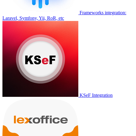
Frameworks integration:
Laravel, Symfony, Yii, RoR, etc
KSeF Integration