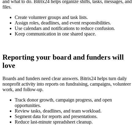
and what to do. Bitrix24 helps organize shifts, tasks, messages, and
files.
Create volunteer groups and task lists.
Assign roles, deadlines, and event responsibilities.
Use calendars and notifications to reduce confusion.
Keep communication in one shared space.
Reporting your board and funders will
love
Boards and funders need clear answers. Bitrix24 helps turn daily
nonprofit activity into reports on fundraising, campaigns, volunteer
work, and follow-up.
Track donor growth, campaign progress, and open
opportunities.
Review tasks, deadlines, and team workload.
Segment data for reports and presentations.
Reduce last-minute spreadsheet cleanup.