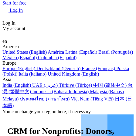
Start for free
Log In
Log In
My account
en
America
United States (English)
América Latina (Español)
Brasil (Português)
México (Español)
Colombia (Español)
Europe
Europe (English)
Deutschland (Deutsch)
France (Français)
Polska
(Polski)
Italia (Italiano)
United Kingdom (English)
Asia
India (English)
UAE (عربي)
Türkiye (Türkçe)
中国 (简体中文)
台
灣 (繁體中文)
Indonesia (Bahasa Indonesia)
Malaysia (Bahasa
Melayu)
ประเทศไทย (ภาษาไทย)
Việt Nam (Tiếng Việt)
日本 (日
本語)
You can change your region here, if necessary
CRM for Nonprofits: Donors,