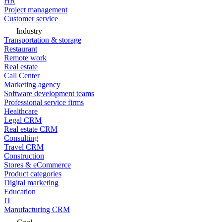
HR
Project management
Customer service
Industry
Transportation & storage
Restaurant
Remote work
Real estate
Call Center
Marketing agency
Software development teams
Professional service firms
Healthcare
Legal CRM
Real estate CRM
Consulting
Travel CRM
Construction
Stores & eCommerce
Product categories
Digital marketing
Education
IT
Manufacturing CRM