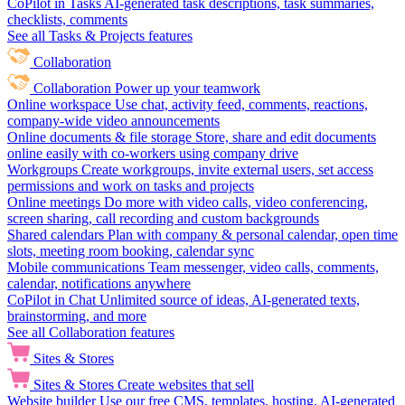
CoPilot in Tasks
AI-generated task descriptions, task summaries,
checklists, comments
See all Tasks & Projects features
Collaboration
Collaboration
Power up your teamwork
Online workspace
Use chat, activity feed, comments, reactions,
company-wide video announcements
Online documents & file storage
Store, share and edit documents
online easily with co-workers using company drive
Workgroups
Create workgroups, invite external users, set access
permissions and work on tasks and projects
Online meetings
Do more with video calls, video conferencing,
screen sharing, call recording and custom backgrounds
Shared calendars
Plan with company & personal calendar, open time
slots, meeting room booking, calendar sync
Mobile communications
Team messenger, video calls, comments,
calendar, notifications anywhere
CoPilot in Chat
Unlimited source of ideas, AI-generated texts,
brainstorming, and more
See all Collaboration features
Sites & Stores
Sites & Stores
Create websites that sell
Website builder
Use our free CMS, templates, hosting, AI-generated