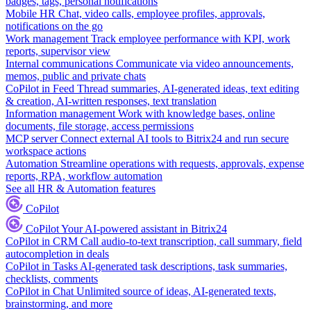
badges, tags, personal notifications
Mobile HR
Chat, video calls, employee profiles, approvals,
notifications on the go
Work management
Track employee performance with KPI, work
reports, supervisor view
Internal communications
Communicate via video announcements,
memos, public and private chats
CoPilot in Feed
Thread summaries, AI-generated ideas, text editing
& creation, AI-written responses, text translation
Information management
Work with knowledge bases, online
documents, file storage, access permissions
MCP server
Connect external AI tools to Bitrix24 and run secure
workspace actions
Automation
Streamline operations with requests, approvals, expense
reports, RPA, workflow automation
See all HR & Automation features
CoPilot
CoPilot
Your AI-powered assistant in Bitrix24
CoPilot in CRM
Call audio-to-text transcription, call summary, field
autocompletion in deals
CoPilot in Tasks
AI-generated task descriptions, task summaries,
checklists, comments
CoPilot in Chat
Unlimited source of ideas, AI-generated texts,
brainstorming, and more