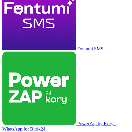
Fontumi SMS
PowerZap by Kory -
WhatsApp for Bitrix24