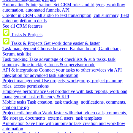
Automation & integrations
Set CRM rules and triggers, workflow
automation, automated funnels, API
CoPilot in CRM
Call audio-to-text transcription, call summary, field
autocompletion in deals
See all CRM features
Tasks & Projects
Tasks & Projects
Get work done easier & faster
Task management
Choose between Kanban board, Gantt chart,
Scrum, task list
Task tracking
Take advantage of checklists & sub-tasks, task
summary, time tracking, focus & supervisor mode
API & integrations
Connect your tasks to other services via API
integration for advanced task automation
Project management
Use projects, workgroups, project planning,
roles, access permissions
Employee performance
Get productive with task reports, workload
management, task efficiency & KPI
Mobile tasks
Task creation, task tracking, notifications, comments,
chat on the go
Project collaboration
Work faster with chat, video calls, comments,
file storage, documents, external users, task templates
Automation
Save time with automatic task creation and workflow
automation