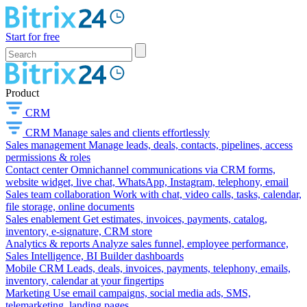
Start for free
Product
CRM
CRM
Manage sales and clients effortlessly
Sales management
Manage leads, deals, contacts, pipelines, access
permissions & roles
Contact center
Omnichannel communications via CRM forms,
website widget, live chat, WhatsApp, Instagram, telephony, email
Sales team collaboration
Work with chat, video calls, tasks, calendar,
file storage, online documents
Sales enablement
Get estimates, invoices, payments, catalog,
inventory, e-signature, CRM store
Analytics & reports
Analyze sales funnel, employee performance,
Sales Intelligence, BI Builder dashboards
Mobile CRM
Leads, deals, invoices, payments, telephony, emails,
inventory, calendar at your fingertips
Marketing
Use email campaigns, social media ads, SMS,
telemarketing, landing pages