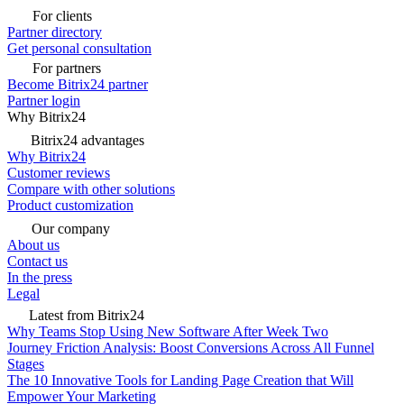
For clients
Partner directory
Get personal consultation
For partners
Become Bitrix24 partner
Partner login
Why Bitrix24
Bitrix24 advantages
Why Bitrix24
Customer reviews
Compare with other solutions
Product customization
Our company
About us
Contact us
In the press
Legal
Latest from Bitrix24
Why Teams Stop Using New Software After Week Two
Journey Friction Analysis: Boost Conversions Across All Funnel
Stages
The 10 Innovative Tools for Landing Page Creation that Will
Empower Your Marketing