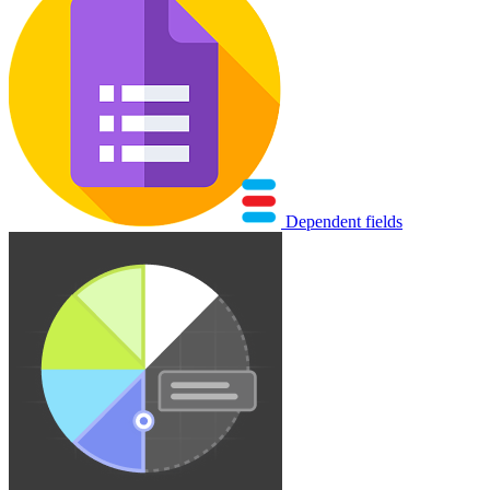
Dependent fields