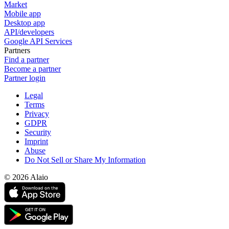
Market
Mobile app
Desktop app
API/developers
Google API Services
Partners
Find a partner
Become a partner
Partner login
Legal
Terms
Privacy
GDPR
Security
Imprint
Abuse
Do Not Sell or Share My Information
© 2026 Alaio