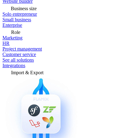
Website builder
Business size
Solo entrepreneur
Small business
Enterprise
Role
Marketing
HR
Project management
Customer service
See all solutions
Integrations
Import & Export