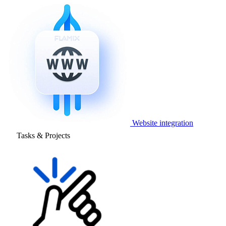
Website integration
Tasks & Projects