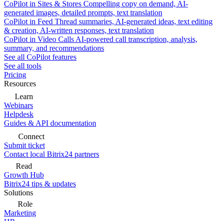
CoPilot in Sites & Stores
Compelling copy on demand, AI-
generated images, detailed prompts, text translation
CoPilot in Feed
Thread summaries, AI-generated ideas, text editing
& creation, AI-written responses, text translation
CoPilot in Video Calls
AI-powered call transcription, analysis,
summary, and recommendations
See all CoPilot features
See all tools
Pricing
Resources
Learn
Webinars
Helpdesk
Guides & API documentation
Connect
Submit ticket
Contact local Bitrix24 partners
Read
Growth Hub
Bitrix24 tips & updates
Solutions
Role
Marketing