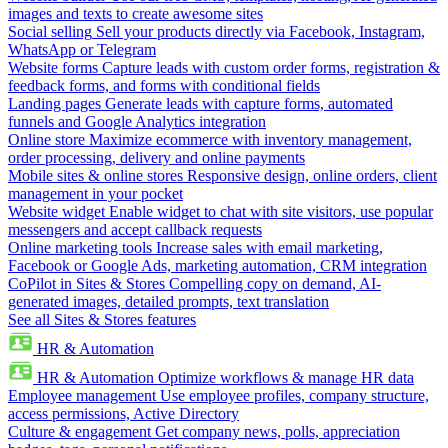
images and texts to create awesome sites
Social selling
Sell your products directly via Facebook, Instagram,
WhatsApp or Telegram
Website forms
Capture leads with custom order forms, registration &
feedback forms, and forms with conditional fields
Landing pages
Generate leads with capture forms, automated
funnels and Google Analytics integration
Online store
Maximize ecommerce with inventory management,
order processing, delivery and online payments
Mobile sites & online stores
Responsive design, online orders, client
management in your pocket
Website widget
Enable widget to chat with site visitors, use popular
messengers and accept callback requests
Online marketing tools
Increase sales with email marketing,
Facebook or Google Ads, marketing automation, CRM integration
CoPilot in Sites & Stores
Compelling copy on demand, AI-
generated images, detailed prompts, text translation
See all Sites & Stores features
HR & Automation
HR & Automation
Optimize workflows & manage HR data
Employee management
Use employee profiles, company structure,
access permissions, Active Directory
Culture & engagement
Get company news, polls, appreciation