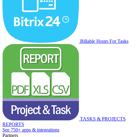
Billable Hours For Tasks
TASKS & PROJECTS
REPORTS
See 750+ apps & integrations
Partners