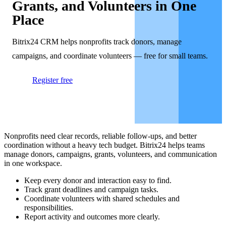
Grants, and Volunteers in One
Place
Bitrix24 CRM helps nonprofits track donors, manage
campaigns, and coordinate volunteers — free for small teams.
Register free
Nonprofits need clear records, reliable follow-ups, and better
coordination without a heavy tech budget. Bitrix24 helps teams
manage donors, campaigns, grants, volunteers, and communication
in one workspace.
Keep every donor and interaction easy to find.
Track grant deadlines and campaign tasks.
Coordinate volunteers with shared schedules and
responsibilities.
Report activity and outcomes more clearly.