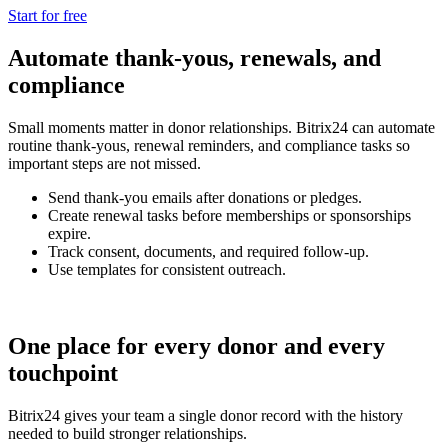
Start for free
Automate thank-yous, renewals, and
compliance
Small moments matter in donor relationships. Bitrix24 can automate
routine thank-yous, renewal reminders, and compliance tasks so
important steps are not missed.
Send thank-you emails after donations or pledges.
Create renewal tasks before memberships or sponsorships
expire.
Track consent, documents, and required follow-up.
Use templates for consistent outreach.
One place for every donor and every
touchpoint
Bitrix24 gives your team a single donor record with the history
needed to build stronger relationships.