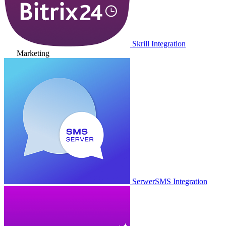
Skrill Integration
Marketing
SerwerSMS Integration