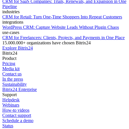
CRM for SaaS Companies: Trials, Renewals, and Expansion in One
Pipeline
industries
CRM for Retail: Turn One-Time Shoppers Into Repeat Customers
integrations
WordPress CRM: Capture Website Leads Without Plugin Chaos
use-cases
CRM for Freelancers: Clients, Projects, and Payments in One Place
15.000.000+ organizations have chosen Bitrix24
Explore Bitrix24
Bitrix24
Product
Pricing
Media kit
Contact us
In the press
Sustainability
Bitrix24 Enterprise
Support
Helpdesk
Webinars
How-to videos
Contact support
Schedule a demo
Status