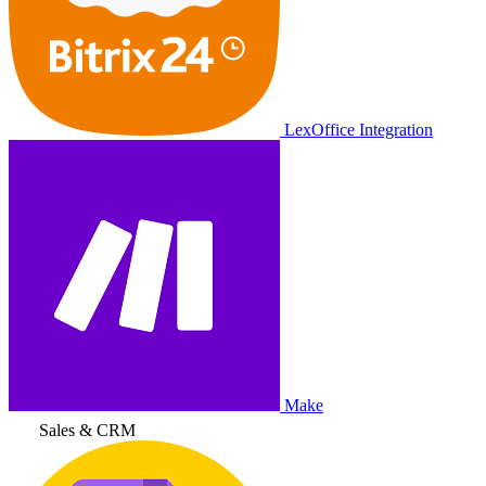
LexOffice Integration
Make
Sales & CRM