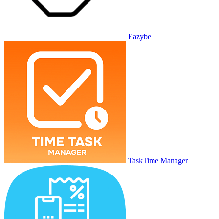
Eazybe
TaskTime Manager