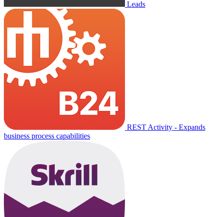
Leads
REST Activity - Expands
business process capabilities