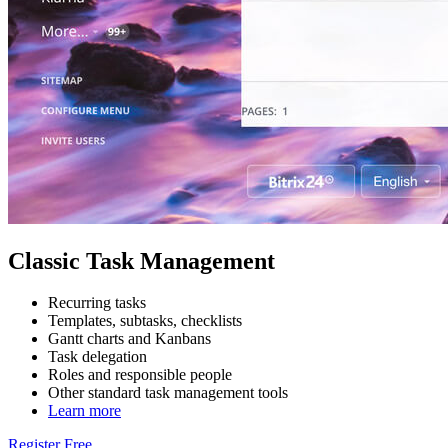
Classic Task Management
Recurring tasks
Templates, subtasks, checklists
Gantt charts and Kanbans
Task delegation
Roles and responsible people
Other standard task management tools
Learn more
Register Free