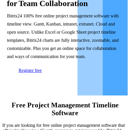
for Team Collaboration
Bitrix24 100% free online project management software with
timeline view. Gantt, Kanban, intranet, extranet. Cloud and
open source. Unlike Excel or Google Sheet project timeline
templates, Bitrix24 charts are fully interactive, zoomable, and
customizable. Plus you get an online space for collaboration
and ways of communication for your team.
Register free
Free Project Management Timeline
Software
If you are looking for free online project management software that