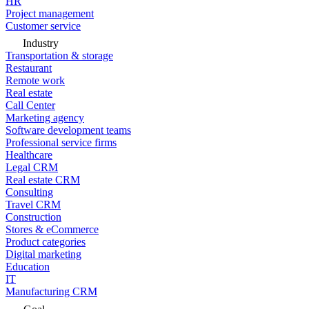
HR
Project management
Customer service
Industry
Transportation & storage
Restaurant
Remote work
Real estate
Call Center
Marketing agency
Software development teams
Professional service firms
Healthcare
Legal CRM
Real estate CRM
Consulting
Travel CRM
Construction
Stores & eCommerce
Product categories
Digital marketing
Education
IT
Manufacturing CRM