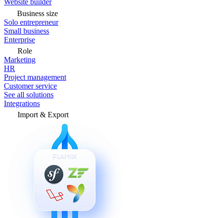
Website builder
Business size
Solo entrepreneur
Small business
Enterprise
Role
Marketing
HR
Project management
Customer service
See all solutions
Integrations
Import & Export