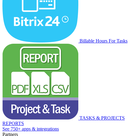
Billable Hours For Tasks
TASKS & PROJECTS
REPORTS
See 750+ apps & integrations
Partners