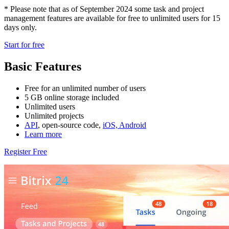
* Please note that as of September 2024 some task and project
management features are available for free to unlimited users for 15
days only.
Start for free
Basic Features
Free for an unlimited number of users
5 GB online storage included
Unlimited users
Unlimited projects
API
, open-source code,
iOS, Android
Learn more
Register Free