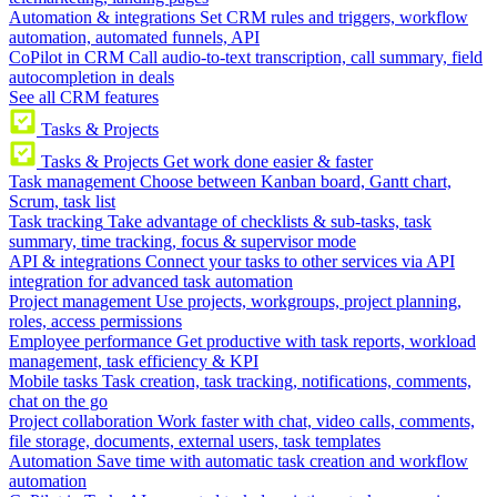
Automation & integrations
Set CRM rules and triggers, workflow
automation, automated funnels, API
CoPilot in CRM
Call audio-to-text transcription, call summary, field
autocompletion in deals
See all CRM features
Tasks & Projects
Tasks & Projects
Get work done easier & faster
Task management
Choose between Kanban board, Gantt chart,
Scrum, task list
Task tracking
Take advantage of checklists & sub-tasks, task
summary, time tracking, focus & supervisor mode
API & integrations
Connect your tasks to other services via API
integration for advanced task automation
Project management
Use projects, workgroups, project planning,
roles, access permissions
Employee performance
Get productive with task reports, workload
management, task efficiency & KPI
Mobile tasks
Task creation, task tracking, notifications, comments,
chat on the go
Project collaboration
Work faster with chat, video calls, comments,
file storage, documents, external users, task templates
Automation
Save time with automatic task creation and workflow
automation