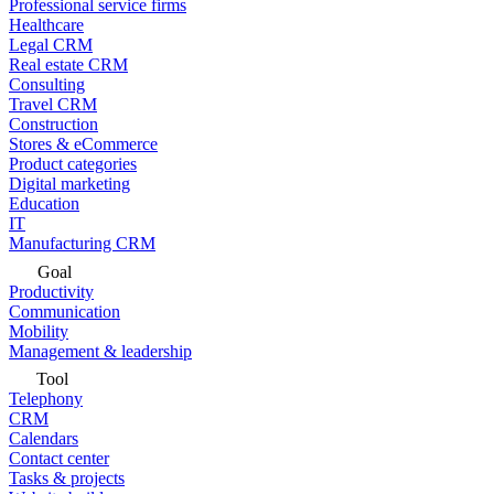
Professional service firms
Healthcare
Legal CRM
Real estate CRM
Consulting
Travel CRM
Construction
Stores & eCommerce
Product categories
Digital marketing
Education
IT
Manufacturing CRM
Goal
Productivity
Communication
Mobility
Management & leadership
Tool
Telephony
CRM
Calendars
Contact center
Tasks & projects