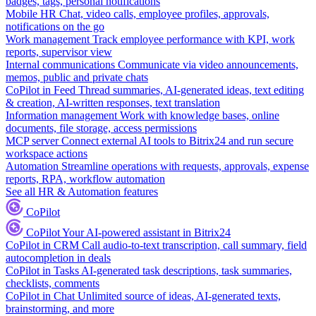
badges, tags, personal notifications
Mobile HR
Chat, video calls, employee profiles, approvals,
notifications on the go
Work management
Track employee performance with KPI, work
reports, supervisor view
Internal communications
Communicate via video announcements,
memos, public and private chats
CoPilot in Feed
Thread summaries, AI-generated ideas, text editing
& creation, AI-written responses, text translation
Information management
Work with knowledge bases, online
documents, file storage, access permissions
MCP server
Connect external AI tools to Bitrix24 and run secure
workspace actions
Automation
Streamline operations with requests, approvals, expense
reports, RPA, workflow automation
See all HR & Automation features
CoPilot
CoPilot
Your AI-powered assistant in Bitrix24
CoPilot in CRM
Call audio-to-text transcription, call summary, field
autocompletion in deals
CoPilot in Tasks
AI-generated task descriptions, task summaries,
checklists, comments
CoPilot in Chat
Unlimited source of ideas, AI-generated texts,
brainstorming, and more