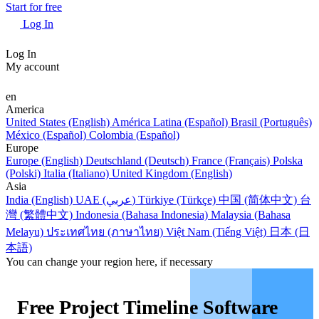
Start for free
Log In
Log In
My account
en
America
United States (English)
América Latina (Español)
Brasil (Português)
México (Español)
Colombia (Español)
Europe
Europe (English)
Deutschland (Deutsch)
France (Français)
Polska
(Polski)
Italia (Italiano)
United Kingdom (English)
Asia
India (English)
UAE (عربي)
Türkiye (Türkçe)
中国 (简体中文)
台
灣 (繁體中文)
Indonesia (Bahasa Indonesia)
Malaysia (Bahasa
Melayu)
ประเทศไทย (ภาษาไทย)
Việt Nam (Tiếng Việt)
日本 (日
本語)
You can change your region here, if necessary
Free Project Timeline Software