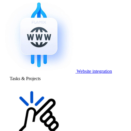
Website integration
Tasks & Projects