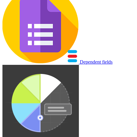
Dependent fields