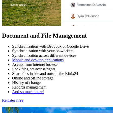
Document and File Management
Synchronization with Dropbox or Google Drive
Synchronization with your co-workers
Synchronization across different devices
Mobile and desktop applications
Access from internet browser
Lock files, set access rights
Share files inside and outside the Bitrix24
Online and offline storage
History of changes
Records management
And so much more!
Register Free