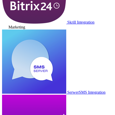
Skrill Integration
Marketing
SerwerSMS Integration