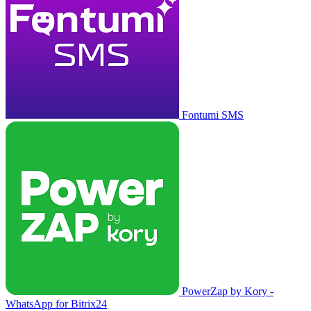
Fontumi SMS
PowerZap by Kory -
WhatsApp for Bitrix24