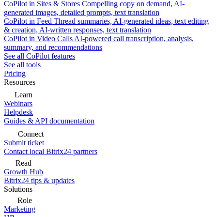
CoPilot in Sites & Stores
Compelling copy on demand, AI-
generated images, detailed prompts, text translation
CoPilot in Feed
Thread summaries, AI-generated ideas, text editing
& creation, AI-written responses, text translation
CoPilot in Video Calls
AI-powered call transcription, analysis,
summary, and recommendations
See all CoPilot features
See all tools
Pricing
Resources
Learn
Webinars
Helpdesk
Guides & API documentation
Connect
Submit ticket
Contact local Bitrix24 partners
Read
Growth Hub
Bitrix24 tips & updates
Solutions
Role
Marketing