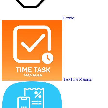
Eazybe
TaskTime Manager