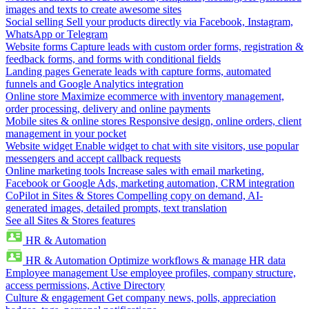
images and texts to create awesome sites
Social selling
Sell your products directly via Facebook, Instagram,
WhatsApp or Telegram
Website forms
Capture leads with custom order forms, registration &
feedback forms, and forms with conditional fields
Landing pages
Generate leads with capture forms, automated
funnels and Google Analytics integration
Online store
Maximize ecommerce with inventory management,
order processing, delivery and online payments
Mobile sites & online stores
Responsive design, online orders, client
management in your pocket
Website widget
Enable widget to chat with site visitors, use popular
messengers and accept callback requests
Online marketing tools
Increase sales with email marketing,
Facebook or Google Ads, marketing automation, CRM integration
CoPilot in Sites & Stores
Compelling copy on demand, AI-
generated images, detailed prompts, text translation
See all Sites & Stores features
HR & Automation
HR & Automation
Optimize workflows & manage HR data
Employee management
Use employee profiles, company structure,
access permissions, Active Directory
Culture & engagement
Get company news, polls, appreciation