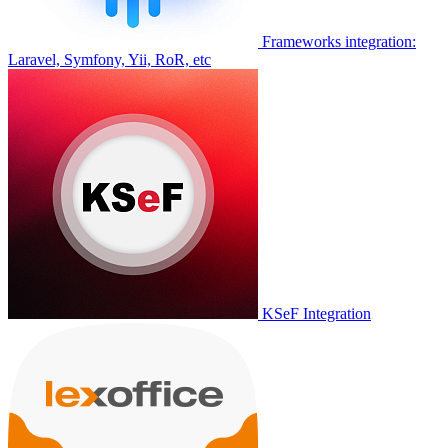
Frameworks integration:
Laravel, Symfony, Yii, RoR, etc
KSeF Integration