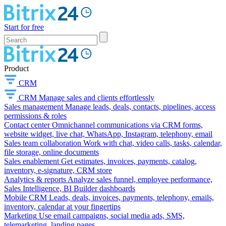
Start for free
Product
CRM
CRM
Manage sales and clients effortlessly
Sales management
Manage leads, deals, contacts, pipelines, access
permissions & roles
Contact center
Omnichannel communications via CRM forms,
website widget, live chat, WhatsApp, Instagram, telephony, email
Sales team collaboration
Work with chat, video calls, tasks, calendar,
file storage, online documents
Sales enablement
Get estimates, invoices, payments, catalog,
inventory, e-signature, CRM store
Analytics & reports
Analyze sales funnel, employee performance,
Sales Intelligence, BI Builder dashboards
Mobile CRM
Leads, deals, invoices, payments, telephony, emails,
inventory, calendar at your fingertips
Marketing
Use email campaigns, social media ads, SMS,
telemarketing, landing pages