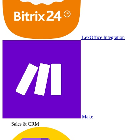
LexOffice Integration
Make
Sales & CRM