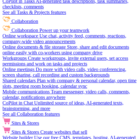
CoPilot in Tasks
AI-generated task descriptions, task summaries,
checklists, comments
See all Tasks & Projects features
Collaboration
Collaboration
Power up your teamwork
Online workspace
Use chat, activity feed, comments, reactions,
company-wide video announcements
Online documents & file storage
Store, share and edit documents
online easily with co-workers using company drive
Workgroups
Create workgroups, invite external users, set access
permissions and work on tasks and projects
Online meetings
Do more with video calls, video conferencing,
screen sharing, call recording and custom backgrounds
Shared calendars
Plan with company & personal calendar, open time
slots, meeting room booking, calendar sync
Mobile communications
Team messenger, video calls, comments,
calendar, notifications anywhere
CoPilot in Chat
Unlimited source of ideas, AI-generated texts,
brainstorming, and more
See all Collaboration features
Sites & Stores
Sites & Stores
Create websites that sell
Website builder
Use our free CMS, templates, hosting, AI-generated