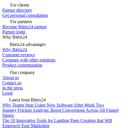
For clients
Partner directory
Get personal consultation
For partners
Become Bitrix24 partner
Partner login
Why Bitrix24
Bitrix24 advantages
Why Bitrix24
Customer reviews
Compare with other solutions
Product customization
Our company
About us
Contact us
In the press
Legal
Latest from Bitrix24
Why Teams Stop Using New Software After Week Two
Journey Friction Analysis: Boost Conversions Across All Funnel
Stages
The 10 Innovative Tools for Landing Page Creation that Will
Empower Your Marketing