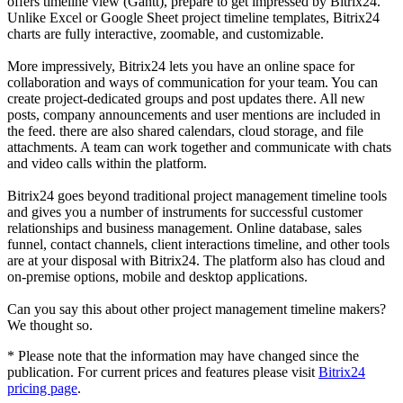
offers timeline view (Gantt), prepare to get impressed by Bitrix24.
Unlike Excel or Google Sheet project timeline templates, Bitrix24
charts are fully interactive, zoomable, and customizable.
More impressively, Bitrix24 lets you have an online space for
collaboration and ways of communication for your team. You can
create project-dedicated groups and post updates there. All new
posts, company announcements and user mentions are included in
the feed. there are also shared calendars, cloud storage, and file
attachments. A team can work together and communicate with chats
and video calls within the platform.
Bitrix24 goes beyond traditional project management timeline tools
and gives you a number of instruments for successful customer
relationships and business management. Online database, sales
funnel, contact channels, client interactions timeline, and other tools
are at your disposal with Bitrix24. The platform also has cloud and
on-premise options, mobile and desktop applications.
Can you say this about other project management timeline makers?
We thought so.
* Please note that the information may have changed since the
publication. For current prices and features please visit
Bitrix24
pricing page
.