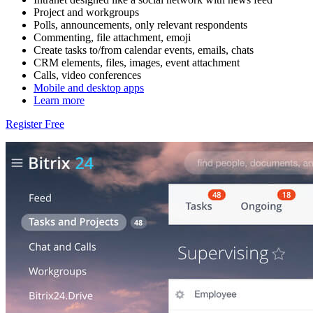
Project and workgroups
Polls, announcements, only relevant respondents
Commenting, file attachment, emoji
Create tasks to/from calendar events, emails, chats
CRM elements, files, images, event attachment
Calls, video conferences
Mobile and desktop apps
Learn more
Register Free