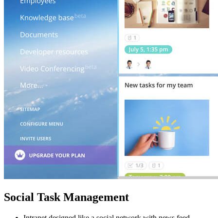
Social Task Management
Intranet designed like a social network with news feed