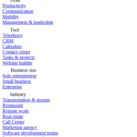
Goal
Productivity
Communication
Mobility
Management & leadership
Tool
Telephony
CRM
Calendars
Contact center
Tasks & projects
Website builder
Business size
Solo entrepreneur
Small business
Enterprise
Industry
Transportation & storage
Restaurant
Remote work
Real estate
Call Center
Marketing agency
Software development teams