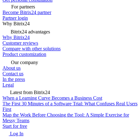
For partners
Become Bitrix24 partner
Partner login
Why Bitrix24
Bitrix24 advantages
Why Bitrix24
Customer reviews
Compare with other solutions
Product customization
Our company
About us
Contact us
In the press
Legal
Latest from Bitrix24
When a Learning Curve Becomes a Business Cost
The First 30 Minutes of a Software Trial: What Confuses Real Users
First
Map the Work Before Choosing the Tool: A Simple Exercise for
Messy Teams
Start for free
Log In