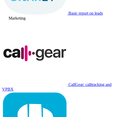
Basic report on leads
Marketing
CallGear: calltracking and
VPBX