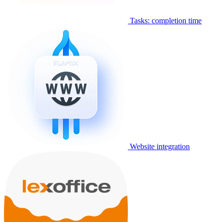
Tasks: completion time
Website integration