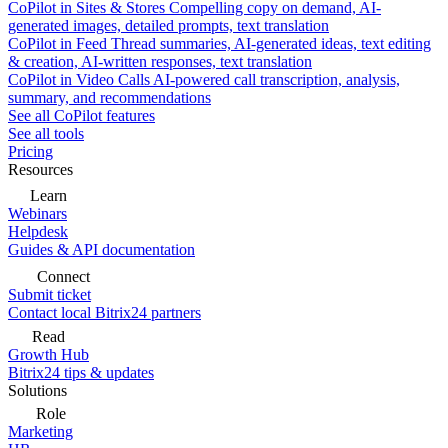
CoPilot in Sites & Stores
Compelling copy on demand, AI-
generated images, detailed prompts, text translation
CoPilot in Feed
Thread summaries, AI-generated ideas, text editing
& creation, AI-written responses, text translation
CoPilot in Video Calls
AI-powered call transcription, analysis,
summary, and recommendations
See all CoPilot features
See all tools
Pricing
Resources
Learn
Webinars
Helpdesk
Guides & API documentation
Connect
Submit ticket
Contact local Bitrix24 partners
Read
Growth Hub
Bitrix24 tips & updates
Solutions
Role
Marketing