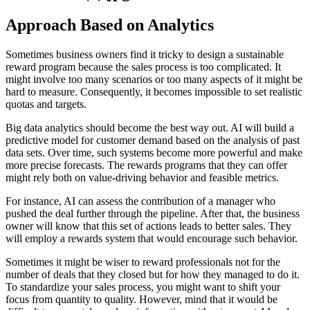
Approach Based on Analytics
Sometimes business owners find it tricky to design a sustainable
reward program because the sales process is too complicated. It
might involve too many scenarios or too many aspects of it might be
hard to measure. Consequently, it becomes impossible to set realistic
quotas and targets.
Big data analytics should become the best way out. AI will build a
predictive model for customer demand based on the analysis of past
data sets. Over time, such systems become more powerful and make
more precise forecasts. The rewards programs that they can offer
might rely both on value-driving behavior and feasible metrics.
For instance, AI can assess the contribution of a manager who
pushed the deal further through the pipeline. After that, the business
owner will know that this set of actions leads to better sales. They
will employ a rewards system that would encourage such behavior.
Sometimes it might be wiser to reward professionals not for the
number of deals that they closed but for how they managed to do it.
To standardize your sales process, you might want to shift your
focus from quantity to quality. However, mind that it would be