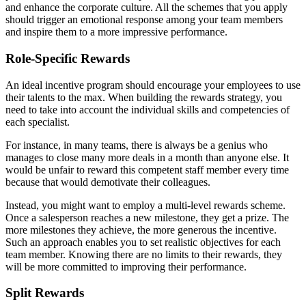
and enhance the corporate culture. All the schemes that you apply
should trigger an emotional response among your team members
and inspire them to a more impressive performance.
Role-Specific Rewards
An ideal incentive program should encourage your employees to use
their talents to the max. When building the rewards strategy, you
need to take into account the individual skills and competencies of
each specialist.
For instance, in many teams, there is always be a genius who
manages to close many more deals in a month than anyone else. It
would be unfair to reward this competent staff member every time
because that would demotivate their colleagues.
Instead, you might want to employ a multi-level rewards scheme.
Once a salesperson reaches a new milestone, they get a prize. The
more milestones they achieve, the more generous the incentive.
Such an approach enables you to set realistic objectives for each
team member. Knowing there are no limits to their rewards, they
will be more committed to improving their performance.
Split Rewards