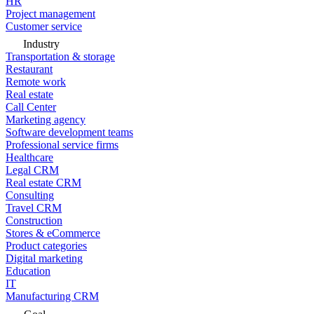
HR
Project management
Customer service
Industry
Transportation & storage
Restaurant
Remote work
Real estate
Call Center
Marketing agency
Software development teams
Professional service firms
Healthcare
Legal CRM
Real estate CRM
Consulting
Travel CRM
Construction
Stores & eCommerce
Product categories
Digital marketing
Education
IT
Manufacturing CRM