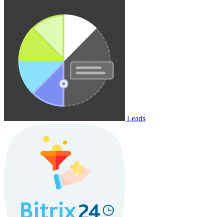
Leads