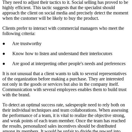
They need to adjust their tactics to it. Social selling has proved to be
highly efficient. This tactic suggests that the specialist should
approach the client on social media and precisely detect the moment
when the customer will be likely to buy the product.
Clients prefer to interact with commercial managers who meet the
following criteria:
● Are trustworthy
● Know how to listen and understand their interlocutors
● Are good at interpreting other people's needs and preferences
It is not unusual that a client wants to talk to several representatives
of the organization before making a purchase. They are interested
not only in the goods or services but also in the company itself.
Communication with several employees enables them to build trust
with the brand.
To detect an optimal success rate, salespeople need to rely both on
their individual techniques and team collaborations. When assessing
the performance of a team, it is vital to realize the objective strong,
and weak points of each team member. Once the team has reached
the results, personalized sales incentives should be distributed
among its members. It would be unfair to divide the reward into