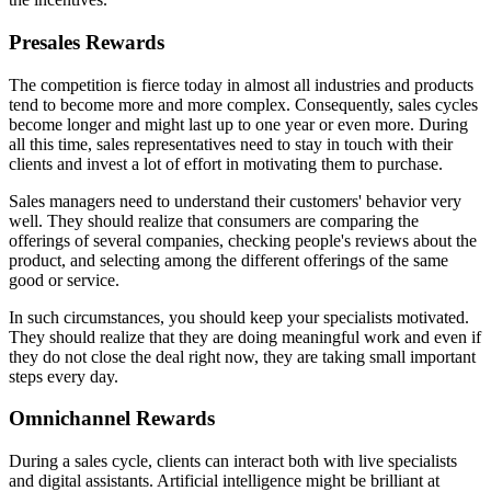
Presales Rewards
The competition is fierce today in almost all industries and products
tend to become more and more complex. Consequently, sales cycles
become longer and might last up to one year or even more. During
all this time, sales representatives need to stay in touch with their
clients and invest a lot of effort in motivating them to purchase.
Sales managers need to understand their customers' behavior very
well. They should realize that consumers are comparing the
offerings of several companies, checking people's reviews about the
product, and selecting among the different offerings of the same
good or service.
In such circumstances, you should keep your specialists motivated.
They should realize that they are doing meaningful work and even if
they do not close the deal right now, they are taking small important
steps every day.
Omnichannel Rewards
During a sales cycle, clients can interact both with live specialists
and digital assistants. Artificial intelligence might be brilliant at