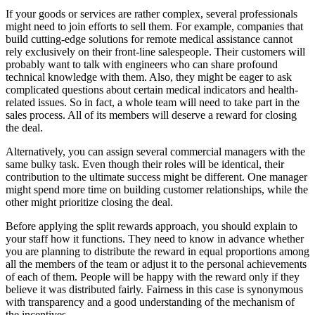
If your goods or services are rather complex, several professionals
might need to join efforts to sell them. For example, companies that
build cutting-edge solutions for remote medical assistance cannot
rely exclusively on their front-line salespeople. Their customers will
probably want to talk with engineers who can share profound
technical knowledge with them. Also, they might be eager to ask
complicated questions about certain medical indicators and health-
related issues. So in fact, a whole team will need to take part in the
sales process. All of its members will deserve a reward for closing
the deal.
Alternatively, you can assign several commercial managers with the
same bulky task. Even though their roles will be identical, their
contribution to the ultimate success might be different. One manager
might spend more time on building customer relationships, while the
other might prioritize closing the deal.
Before applying the split rewards approach, you should explain to
your staff how it functions. They need to know in advance whether
you are planning to distribute the reward in equal proportions among
all the members of the team or adjust it to the personal achievements
of each of them. People will be happy with the reward only if they
believe it was distributed fairly. Fairness in this case is synonymous
with transparency and a good understanding of the mechanism of
the incentives.