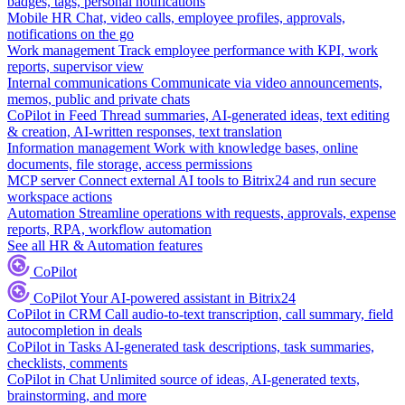
badges, tags, personal notifications
Mobile HR
Chat, video calls, employee profiles, approvals,
notifications on the go
Work management
Track employee performance with KPI, work
reports, supervisor view
Internal communications
Communicate via video announcements,
memos, public and private chats
CoPilot in Feed
Thread summaries, AI-generated ideas, text editing
& creation, AI-written responses, text translation
Information management
Work with knowledge bases, online
documents, file storage, access permissions
MCP server
Connect external AI tools to Bitrix24 and run secure
workspace actions
Automation
Streamline operations with requests, approvals, expense
reports, RPA, workflow automation
See all HR & Automation features
CoPilot
CoPilot
Your AI-powered assistant in Bitrix24
CoPilot in CRM
Call audio-to-text transcription, call summary, field
autocompletion in deals
CoPilot in Tasks
AI-generated task descriptions, task summaries,
checklists, comments
CoPilot in Chat
Unlimited source of ideas, AI-generated texts,
brainstorming, and more