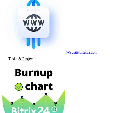
Website integration
Tasks & Projects