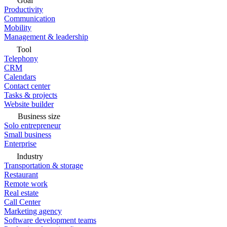
Goal
Productivity
Communication
Mobility
Management & leadership
Tool
Telephony
CRM
Calendars
Contact center
Tasks & projects
Website builder
Business size
Solo entrepreneur
Small business
Enterprise
Industry
Transportation & storage
Restaurant
Remote work
Real estate
Call Center
Marketing agency
Software development teams