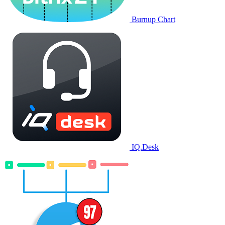
Burnup Chart
IQ.Desk