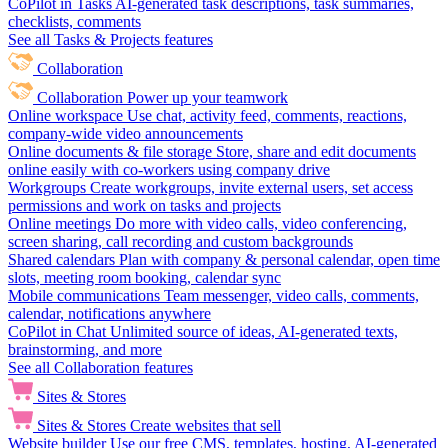
CoPilot in Tasks
AI-generated task descriptions, task summaries,
checklists, comments
See all Tasks & Projects features
Collaboration
Collaboration
Power up your teamwork
Online workspace
Use chat, activity feed, comments, reactions,
company-wide video announcements
Online documents & file storage
Store, share and edit documents
online easily with co-workers using company drive
Workgroups
Create workgroups, invite external users, set access
permissions and work on tasks and projects
Online meetings
Do more with video calls, video conferencing,
screen sharing, call recording and custom backgrounds
Shared calendars
Plan with company & personal calendar, open time
slots, meeting room booking, calendar sync
Mobile communications
Team messenger, video calls, comments,
calendar, notifications anywhere
CoPilot in Chat
Unlimited source of ideas, AI-generated texts,
brainstorming, and more
See all Collaboration features
Sites & Stores
Sites & Stores
Create websites that sell
Website builder
Use our free CMS, templates, hosting, AI-generated