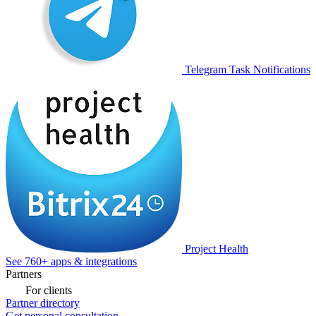
Telegram Task Notifications
Project Health
See 760+ apps & integrations
Partners
For clients
Partner directory
Get personal consultation