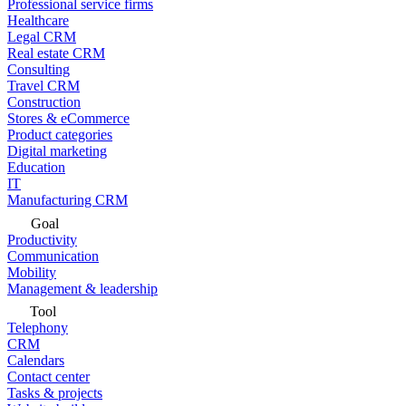
Professional service firms
Healthcare
Legal CRM
Real estate CRM
Consulting
Travel CRM
Construction
Stores & eCommerce
Product categories
Digital marketing
Education
IT
Manufacturing CRM
Goal
Productivity
Communication
Mobility
Management & leadership
Tool
Telephony
CRM
Calendars
Contact center
Tasks & projects