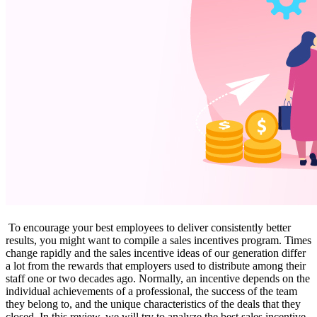
To encourage your best employees to deliver consistently better
results, you might want to compile a sales incentives program. Times
change rapidly and the sales incentive ideas of our generation differ
a lot from the rewards that employers used to distribute among their
staff one or two decades ago. Normally, an incentive depends on the
individual achievements of a professional, the success of the team
they belong to, and the unique characteristics of the deals that they
closed. In this review, we will try to analyze the best sales incentive