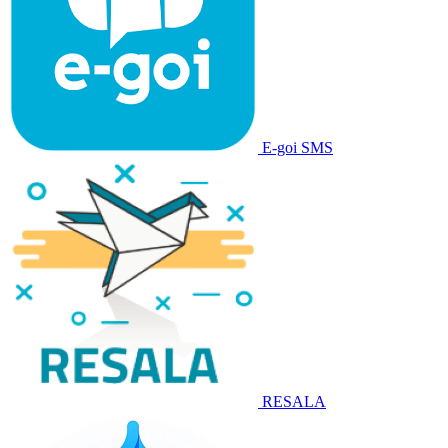
E-goi SMS
RESALA