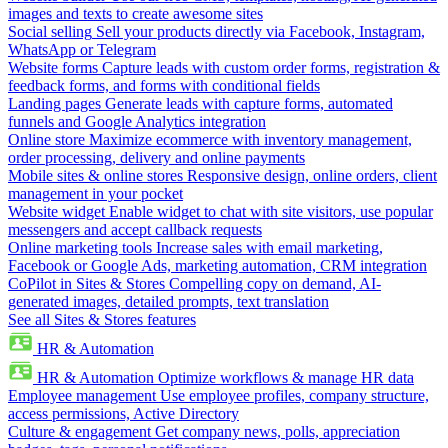
images and texts to create awesome sites
Social selling
Sell your products directly via Facebook, Instagram,
WhatsApp or Telegram
Website forms
Capture leads with custom order forms, registration &
feedback forms, and forms with conditional fields
Landing pages
Generate leads with capture forms, automated
funnels and Google Analytics integration
Online store
Maximize ecommerce with inventory management,
order processing, delivery and online payments
Mobile sites & online stores
Responsive design, online orders, client
management in your pocket
Website widget
Enable widget to chat with site visitors, use popular
messengers and accept callback requests
Online marketing tools
Increase sales with email marketing,
Facebook or Google Ads, marketing automation, CRM integration
CoPilot in Sites & Stores
Compelling copy on demand, AI-
generated images, detailed prompts, text translation
See all Sites & Stores features
HR & Automation
HR & Automation
Optimize workflows & manage HR data
Employee management
Use employee profiles, company structure,
access permissions, Active Directory
Culture & engagement
Get company news, polls, appreciation