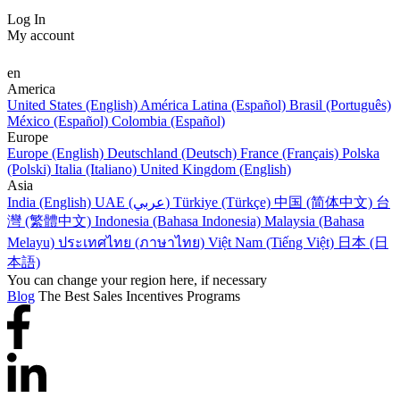
Log In
My account
en
America
United States (English)
América Latina (Español)
Brasil (Português)
México (Español)
Colombia (Español)
Europe
Europe (English)
Deutschland (Deutsch)
France (Français)
Polska
(Polski)
Italia (Italiano)
United Kingdom (English)
Asia
India (English)
UAE (عربي)
Türkiye (Türkçe)
中国 (简体中文)
台
灣 (繁體中文)
Indonesia (Bahasa Indonesia)
Malaysia (Bahasa
Melayu)
ประเทศไทย (ภาษาไทย)
Việt Nam (Tiếng Việt)
日本 (日
本語)
You can change your region here, if necessary
Blog
The Best Sales Incentives Programs