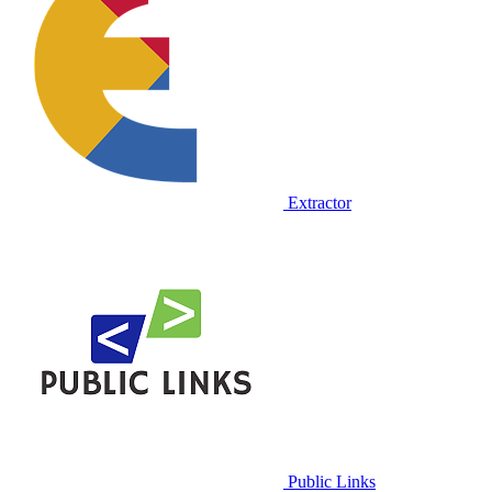
Extractor
Public Links