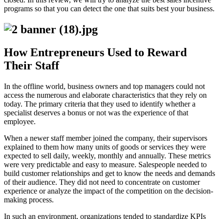
programs so that you can detect the one that suits best your business.
How Entrepreneurs Used to Reward
Their Staff
In the offline world, business owners and top managers could not
access the numerous and elaborate characteristics that they rely on
today. The primary criteria that they used to identify whether a
specialist deserves a bonus or not was the experience of that
employee.
When a newer staff member joined the company, their supervisors
explained to them how many units of goods or services they were
expected to sell daily, weekly, monthly and annually. These metrics
were very predictable and easy to measure. Salespeople needed to
build customer relationships and get to know the needs and demands
of their audience. They did not need to concentrate on customer
experience or analyze the impact of the competition on the decision-
making process.
In such an environment, organizations tended to standardize KPIs