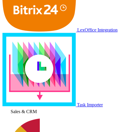
LexOffice Integration
Task Importer
Sales & CRM