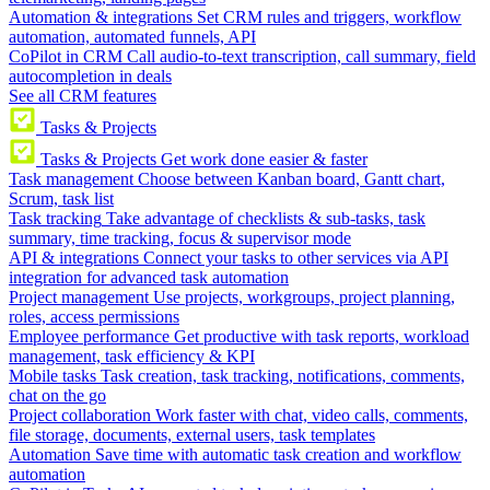
Automation & integrations
Set CRM rules and triggers, workflow
automation, automated funnels, API
CoPilot in CRM
Call audio-to-text transcription, call summary, field
autocompletion in deals
See all CRM features
Tasks & Projects
Tasks & Projects
Get work done easier & faster
Task management
Choose between Kanban board, Gantt chart,
Scrum, task list
Task tracking
Take advantage of checklists & sub-tasks, task
summary, time tracking, focus & supervisor mode
API & integrations
Connect your tasks to other services via API
integration for advanced task automation
Project management
Use projects, workgroups, project planning,
roles, access permissions
Employee performance
Get productive with task reports, workload
management, task efficiency & KPI
Mobile tasks
Task creation, task tracking, notifications, comments,
chat on the go
Project collaboration
Work faster with chat, video calls, comments,
file storage, documents, external users, task templates
Automation
Save time with automatic task creation and workflow
automation