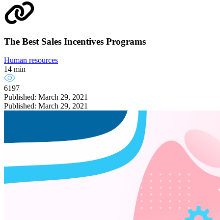
The Best Sales Incentives Programs
Human resources
14 min
6197
Published: March 29, 2021
Published: March 29, 2021