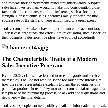
and forecast their achievements rather straightforwardly. A typical
sales incentives program would not take into consideration those
factors that the company could not influence, such as location
strength. Consequently, sales incentives rarely reflected the true
success rate of the staff and were randomized to a great extent.
Today, companies take behavioral performance into account too.
They invest large funds and efforts into investigating such aspects of
their business. Sales incentive ideas have evolved accordingly.
The Characteristic Traits of a Modern
Sales Incentive Program
By the 2020s, clients have learned to research goods and services
themselves. They do not want to spend too much time listening to
how the sales representative explains to them the advantages of a
particular product. Instead, they turn to the commercial manager at a
late phase of the purchasing process, to ask additional questions and
get to know the final details.
Today, salespeople can treat publicly available information as a rival.