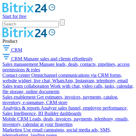
Start for free
Product
CRM
CRM
Manage sales and clients effortlessly
Sales management
Manage leads, deals, contacts, pipelines, access
permissions & roles
Contact center
Omnichannel communications via CRM forms,
website widget, live chat, WhatsApp, Instagram, telephony, email
Sales team collaboration
Work with chat, video calls, tasks, calendar,
file storage, online documents
Sales enablement
Get estimates, invoices, payments, catalog,
inventory, e-signature, CRM store
Analytics & reports
Analyze sales funnel, employee performance,
Sales Intelligence, BI Builder dashboards
Mobile CRM
Leads, deals, invoices, payments, telephony, emails,
inventory, calendar at your fingertips
Marketing
Use email campaigns, social media ads, SMS,
telemarketing, landing pages