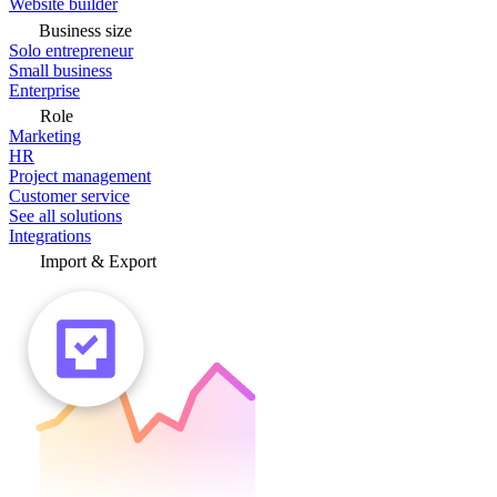
Website builder
Business size
Solo entrepreneur
Small business
Enterprise
Role
Marketing
HR
Project management
Customer service
See all solutions
Integrations
Import & Export