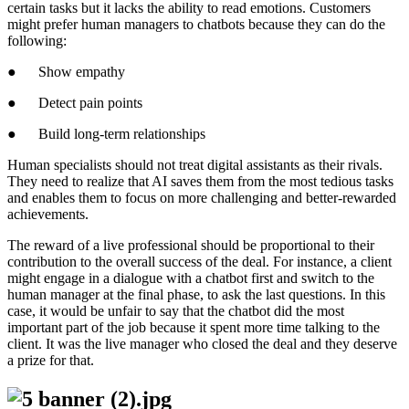
certain tasks but it lacks the ability to read emotions. Customers
might prefer human managers to chatbots because they can do the
following:
● Show empathy
● Detect pain points
● Build long-term relationships
Human specialists should not treat digital assistants as their rivals.
They need to realize that AI saves them from the most tedious tasks
and enables them to focus on more challenging and better-rewarded
achievements.
The reward of a live professional should be proportional to their
contribution to the overall success of the deal. For instance, a client
might engage in a dialogue with a chatbot first and switch to the
human manager at the final phase, to ask the last questions. In this
case, it would be unfair to say that the chatbot did the most
important part of the job because it spent more time talking to the
client. It was the live manager who closed the deal and they deserve
a prize for that.