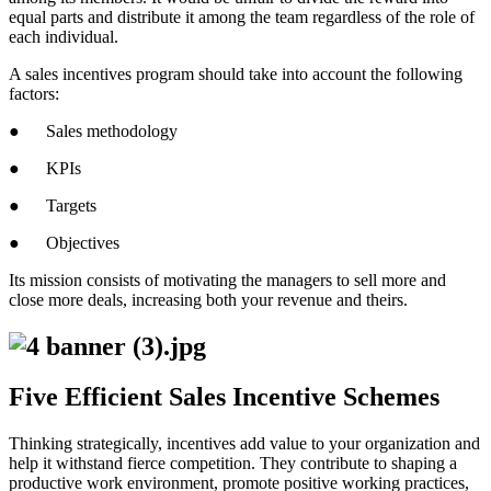
equal parts and distribute it among the team regardless of the role of
each individual.
A sales incentives program should take into account the following
factors:
● Sales methodology
● KPIs
● Targets
● Objectives
Its mission consists of motivating the managers to sell more and
close more deals, increasing both your revenue and theirs.
Five Efficient Sales Incentive Schemes
Thinking strategically, incentives add value to your organization and
help it withstand fierce competition. They contribute to shaping a
productive work environment, promote positive working practices,