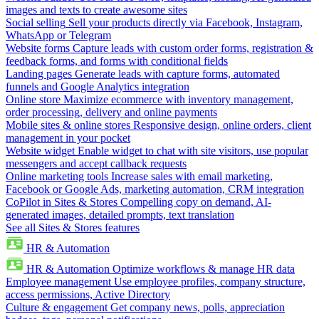
images and texts to create awesome sites
Social selling
Sell your products directly via Facebook, Instagram,
WhatsApp or Telegram
Website forms
Capture leads with custom order forms, registration &
feedback forms, and forms with conditional fields
Landing pages
Generate leads with capture forms, automated
funnels and Google Analytics integration
Online store
Maximize ecommerce with inventory management,
order processing, delivery and online payments
Mobile sites & online stores
Responsive design, online orders, client
management in your pocket
Website widget
Enable widget to chat with site visitors, use popular
messengers and accept callback requests
Online marketing tools
Increase sales with email marketing,
Facebook or Google Ads, marketing automation, CRM integration
CoPilot in Sites & Stores
Compelling copy on demand, AI-
generated images, detailed prompts, text translation
See all Sites & Stores features
HR & Automation
HR & Automation
Optimize workflows & manage HR data
Employee management
Use employee profiles, company structure,
access permissions, Active Directory
Culture & engagement
Get company news, polls, appreciation