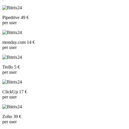
Pipedrive 49 €
per user
monday.com 14 €
per user
Trello 5 €
per user
ClickUp 17 €
per user
Zoho 39 €
per user