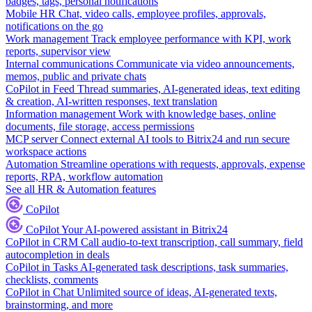
badges, tags, personal notifications
Mobile HR
Chat, video calls, employee profiles, approvals,
notifications on the go
Work management
Track employee performance with KPI, work
reports, supervisor view
Internal communications
Communicate via video announcements,
memos, public and private chats
CoPilot in Feed
Thread summaries, AI-generated ideas, text editing
& creation, AI-written responses, text translation
Information management
Work with knowledge bases, online
documents, file storage, access permissions
MCP server
Connect external AI tools to Bitrix24 and run secure
workspace actions
Automation
Streamline operations with requests, approvals, expense
reports, RPA, workflow automation
See all HR & Automation features
CoPilot
CoPilot
Your AI-powered assistant in Bitrix24
CoPilot in CRM
Call audio-to-text transcription, call summary, field
autocompletion in deals
CoPilot in Tasks
AI-generated task descriptions, task summaries,
checklists, comments
CoPilot in Chat
Unlimited source of ideas, AI-generated texts,
brainstorming, and more