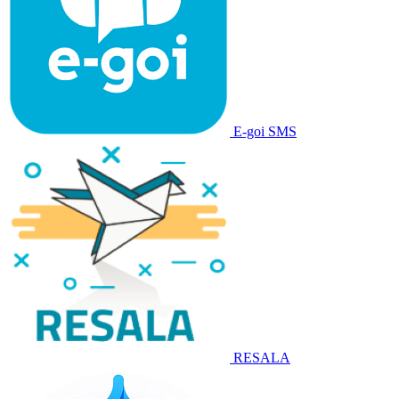
E-goi SMS
RESALA