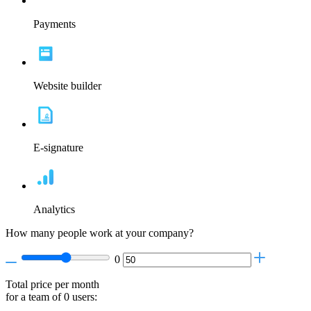
Payments
Website builder
E-signature
Analytics
How many people work at your company?
0
Total price per month
for a team of
0
users: