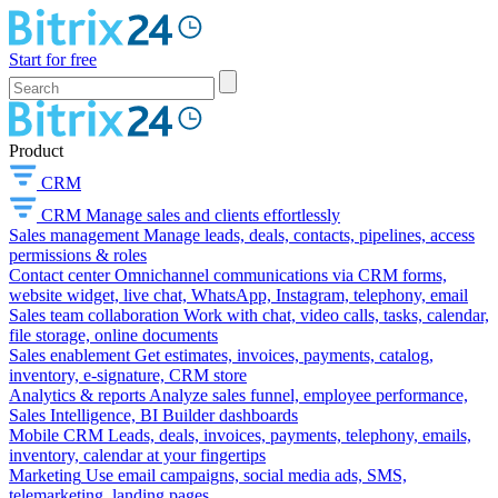
Start for free
Product
CRM
CRM
Manage sales and clients effortlessly
Sales management
Manage leads, deals, contacts, pipelines, access
permissions & roles
Contact center
Omnichannel communications via CRM forms,
website widget, live chat, WhatsApp, Instagram, telephony, email
Sales team collaboration
Work with chat, video calls, tasks, calendar,
file storage, online documents
Sales enablement
Get estimates, invoices, payments, catalog,
inventory, e-signature, CRM store
Analytics & reports
Analyze sales funnel, employee performance,
Sales Intelligence, BI Builder dashboards
Mobile CRM
Leads, deals, invoices, payments, telephony, emails,
inventory, calendar at your fingertips
Marketing
Use email campaigns, social media ads, SMS,
telemarketing, landing pages