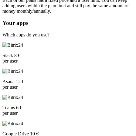
Each of our plans has a fixed price and a user limit. You can keep
adding users within the plan limit and still pay the same amount of
money monthly/annually.
Your apps
Which apps do you use?
Slack 8 €
per user
Asana 12 €
per user
Teams 6 €
per user
Google Drive 10 €