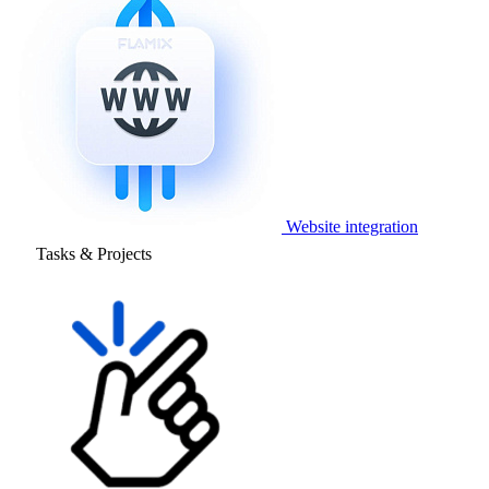
Website integration
Tasks & Projects