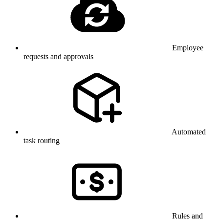
Employee
requests and approvals
Automated
task routing
Rules and