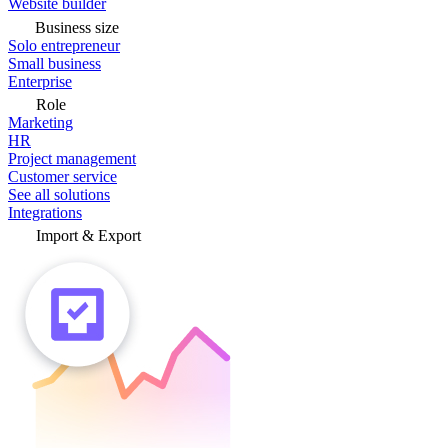
Website builder
Business size
Solo entrepreneur
Small business
Enterprise
Role
Marketing
HR
Project management
Customer service
See all solutions
Integrations
Import & Export