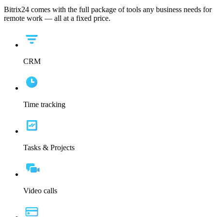
Bitrix24 comes with the full package of tools any business needs for
remote work — all at a fixed price.
CRM
Time tracking
Tasks & Projects
Video calls