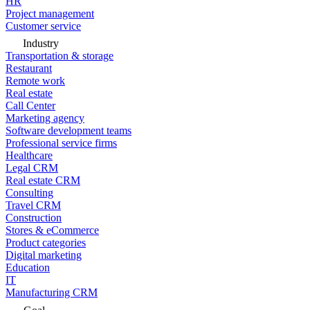
HR
Project management
Customer service
Industry
Transportation & storage
Restaurant
Remote work
Real estate
Call Center
Marketing agency
Software development teams
Professional service firms
Healthcare
Legal CRM
Real estate CRM
Consulting
Travel CRM
Construction
Stores & eCommerce
Product categories
Digital marketing
Education
IT
Manufacturing CRM