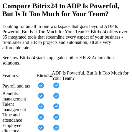
Compare Bitrix24 to ADP Is Powerful,
But Is It Too Much for Your Team?
Looking for an all-in-one workspace that goes beyond ADP Is
Powerful, But Is It Too Much for Your Team?? Bitrix24 offers over
35 integrated tools that streamline every aspect of your business -
from sales and HR to projects and automation, all at a very
affordable rate.
See how Bitrix24 stacks up against other HR & Automation
solutions.
ADP Is Powerful, But Is It Too Much for
Features
Bitrix24
Your Team?
Payroll and tax
Benefits
management
Talent
management
Time and
attendance
Employee
directory