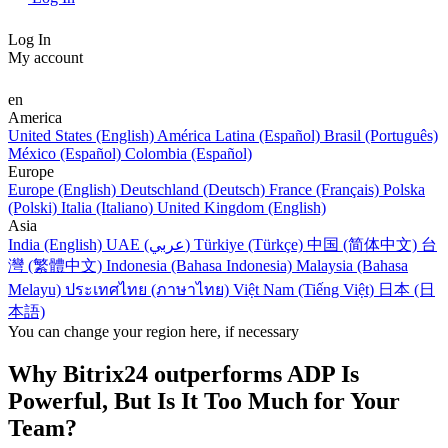
Log In
My account
en
America
United States (English)
América Latina (Español)
Brasil (Português)
México (Español)
Colombia (Español)
Europe
Europe (English)
Deutschland (Deutsch)
France (Français)
Polska
(Polski)
Italia (Italiano)
United Kingdom (English)
Asia
India (English)
UAE (عربي)
Türkiye (Türkçe)
中国 (简体中文)
台
灣 (繁體中文)
Indonesia (Bahasa Indonesia)
Malaysia (Bahasa
Melayu)
ประเทศไทย (ภาษาไทย)
Việt Nam (Tiếng Việt)
日本 (日
本語)
You can change your region here, if necessary
Why Bitrix24 outperforms ADP Is
Powerful, But Is It Too Much for Your
Team?