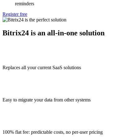
reminders
Register free
Bitrix24 is an all-in-one solution
Replaces all your current SaaS solutions
Easy to migrate your data from other systems
100% flat fee: predictable costs, no per-user pricing