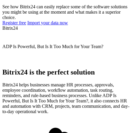
See how Bitrix24 can easily replace some of the software solutions
you might be using at the moment and what makes it a superior
choice.
Register free
Import your data now
Bitrix24
ADP Is Powerful, But Is It Too Much for Your Team?
Bitrix24 is the perfect solution
Bitrix24 helps businesses manage HR processes, approvals,
employee coordination, workflow automation, task routing,
reminders, and rule-based business processes. Unlike ADP Is
Powerful, But Is It Too Much for Your Team?, it also connects HR
and automation with CRM, projects, team communication, and day-
to-day operational work.