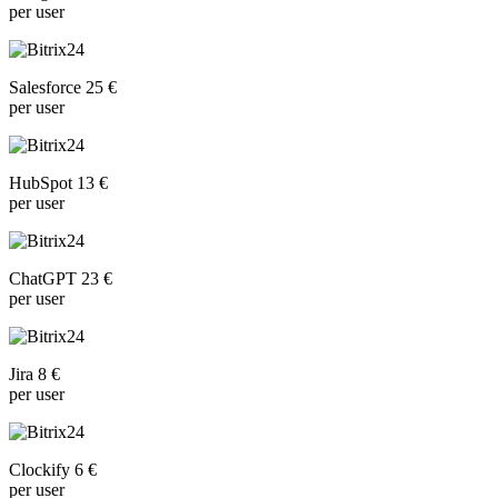
per user
Salesforce 25 €
per user
HubSpot 13 €
per user
ChatGPT 23 €
per user
Jira 8 €
per user
Clockify 6 €
per user