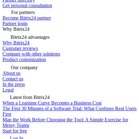
Get personal consultation
For partners
Become Bitrix24 partner
Partner login
Why Bitrix24
Bitrix24 advantages
Why Bitrix24
Customer reviews
Compare with other solutions
Product customization
Our company
About us
Contact us
In the press
Legal
Latest from Bitrix24
When a Learning Curve Becomes a Business Cost
The First 30 Minutes of a Software Trial: What Confuses Real Users
First
Map the Work Before Choosing the Tool: A Simple Exercise for
Messy Teams
Start for free
Log In