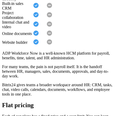
Built-in sales
CRM
Project
collaboration
Internal chat and
video
Online documents
Website builder
ADP Workforce Now is a well-known HCM platform for payroll,
benefits, time, talent, and HR administration.
For many teams, the pain is not payroll itself. It is the handoff
between HR, managers, sales, documents, approvals, and day-to-
day work.
Bitrix24 gives teams a broader workspace around HR: CRM, tasks,
chat, video calls, calendars, documents, workflows, and employee
tools in one place.
Flat pricing