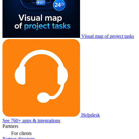
Visual map of project tasks
Helpdesk
See 760+ apps & integrations
Partners
For clients
Partner directory