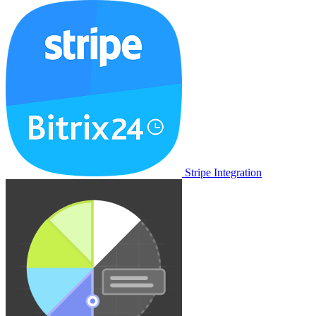
Stripe Integration