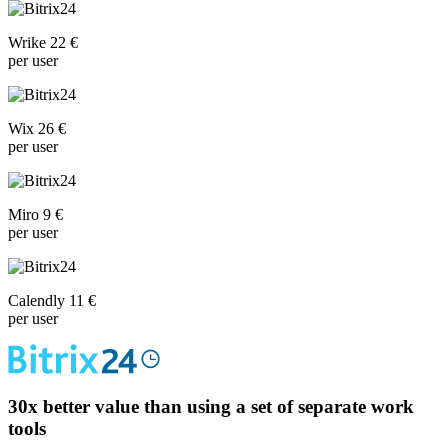
Wrike 22 €
per user
Wix 26 €
per user
Miro 9 €
per user
Calendly 11 €
per user
30x
better value than using a set of separate work
tools