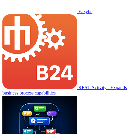
Eazybe
REST Activity - Expands
business process capabilities