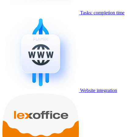
Tasks: completion time
Website integration