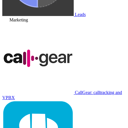
Leads
Marketing
CallGear: calltracking and
VPBX