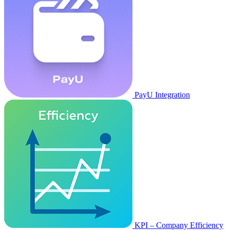
PayU Integration
KPI – Company Efficiency