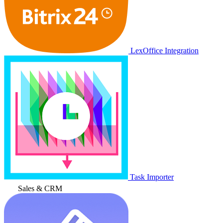
LexOffice Integration
Task Importer
Sales & CRM