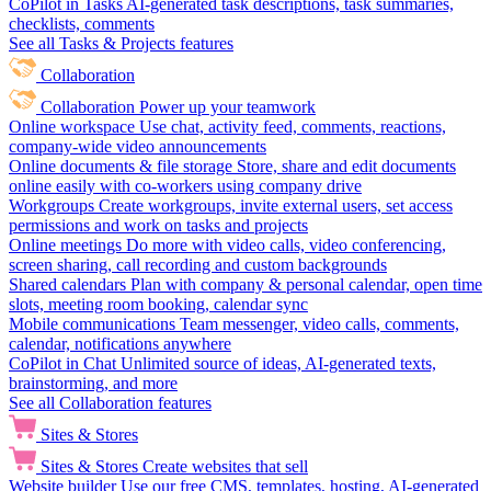
CoPilot in Tasks
AI-generated task descriptions, task summaries,
checklists, comments
See all Tasks & Projects features
Collaboration
Collaboration
Power up your teamwork
Online workspace
Use chat, activity feed, comments, reactions,
company-wide video announcements
Online documents & file storage
Store, share and edit documents
online easily with co-workers using company drive
Workgroups
Create workgroups, invite external users, set access
permissions and work on tasks and projects
Online meetings
Do more with video calls, video conferencing,
screen sharing, call recording and custom backgrounds
Shared calendars
Plan with company & personal calendar, open time
slots, meeting room booking, calendar sync
Mobile communications
Team messenger, video calls, comments,
calendar, notifications anywhere
CoPilot in Chat
Unlimited source of ideas, AI-generated texts,
brainstorming, and more
See all Collaboration features
Sites & Stores
Sites & Stores
Create websites that sell
Website builder
Use our free CMS, templates, hosting, AI-generated