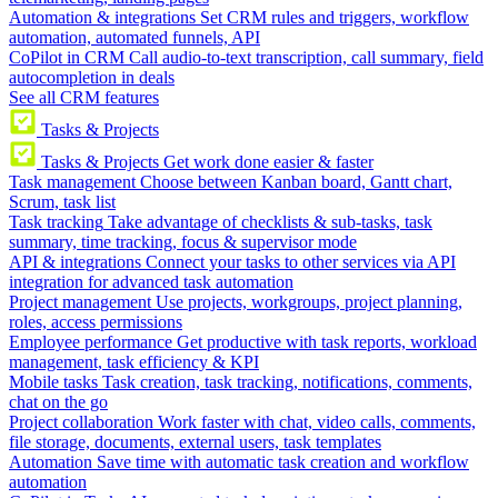
Automation & integrations
Set CRM rules and triggers, workflow
automation, automated funnels, API
CoPilot in CRM
Call audio-to-text transcription, call summary, field
autocompletion in deals
See all CRM features
Tasks & Projects
Tasks & Projects
Get work done easier & faster
Task management
Choose between Kanban board, Gantt chart,
Scrum, task list
Task tracking
Take advantage of checklists & sub-tasks, task
summary, time tracking, focus & supervisor mode
API & integrations
Connect your tasks to other services via API
integration for advanced task automation
Project management
Use projects, workgroups, project planning,
roles, access permissions
Employee performance
Get productive with task reports, workload
management, task efficiency & KPI
Mobile tasks
Task creation, task tracking, notifications, comments,
chat on the go
Project collaboration
Work faster with chat, video calls, comments,
file storage, documents, external users, task templates
Automation
Save time with automatic task creation and workflow
automation