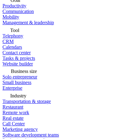
Goal
Productivity
Communication
Mobility
Management & leadership
Tool
Telephony
CRM
Calendars
Contact center
Tasks & projects
Website builder
Business size
Solo entrepreneur
Small business
Enterprise
Industry
Transportation & storage
Restaurant
Remote work
Real estate
Call Center
Marketing agency
Software development teams