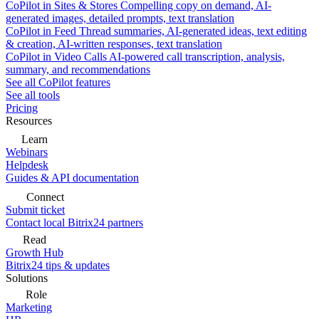
CoPilot in Sites & Stores
Compelling copy on demand, AI-
generated images, detailed prompts, text translation
CoPilot in Feed
Thread summaries, AI-generated ideas, text editing
& creation, AI-written responses, text translation
CoPilot in Video Calls
AI-powered call transcription, analysis,
summary, and recommendations
See all CoPilot features
See all tools
Pricing
Resources
Learn
Webinars
Helpdesk
Guides & API documentation
Connect
Submit ticket
Contact local Bitrix24 partners
Read
Growth Hub
Bitrix24 tips & updates
Solutions
Role
Marketing