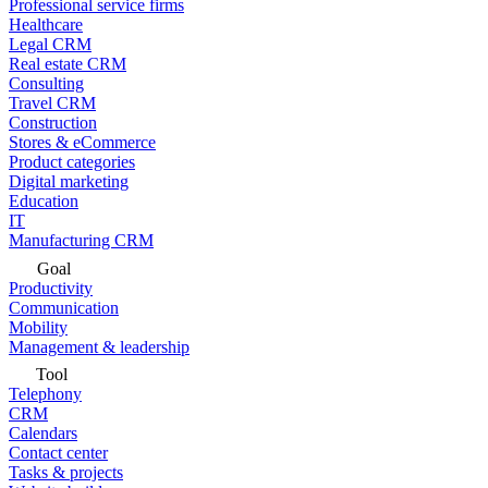
Professional service firms
Healthcare
Legal CRM
Real estate CRM
Consulting
Travel CRM
Construction
Stores & eCommerce
Product categories
Digital marketing
Education
IT
Manufacturing CRM
Goal
Productivity
Communication
Mobility
Management & leadership
Tool
Telephony
CRM
Calendars
Contact center
Tasks & projects