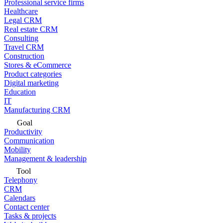
Professional service firms
Healthcare
Legal CRM
Real estate CRM
Consulting
Travel CRM
Construction
Stores & eCommerce
Product categories
Digital marketing
Education
IT
Manufacturing CRM
Goal
Productivity
Communication
Mobility
Management & leadership
Tool
Telephony
CRM
Calendars
Contact center
Tasks & projects