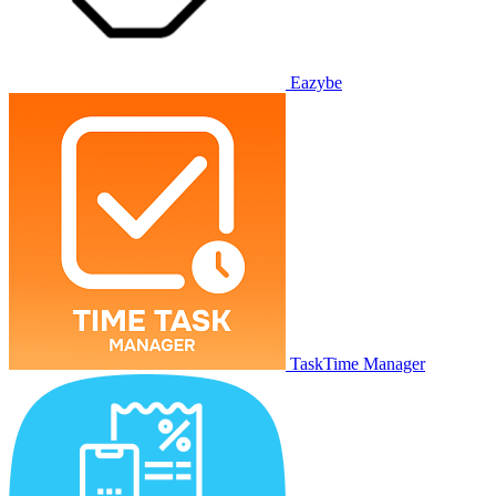
Eazybe
TaskTime Manager