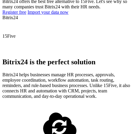
Bitrix24 offers the best free alternative to 15Five. Let's see why so
many companies trust Bitrix24 with their HR needs.
Register free
Import your data now
Bitrix24
15Five
Bitrix24 is the perfect solution
Bitrix24 helps businesses manage HR processes, approvals,
employee coordination, workflow automation, task routing,
reminders, and rule-based business processes. Unlike 15Five, it also
connects HR and automation with CRM, projects, team
communication, and day-to-day operational work.