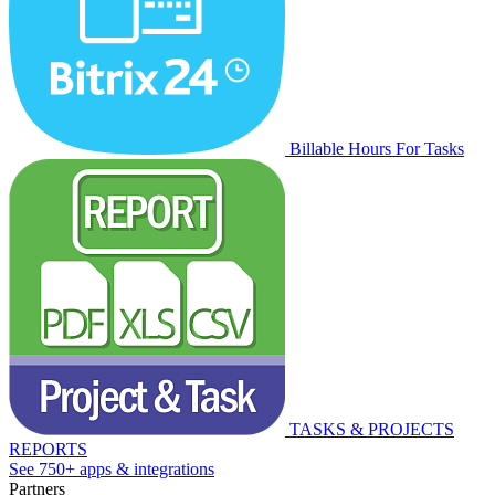
Billable Hours For Tasks
TASKS & PROJECTS
REPORTS
See 750+ apps & integrations
Partners