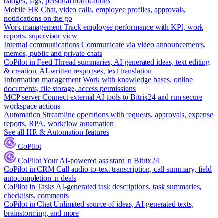
badges, tags, personal notifications
Mobile HR
Chat, video calls, employee profiles, approvals,
notifications on the go
Work management
Track employee performance with KPI, work
reports, supervisor view
Internal communications
Communicate via video announcements,
memos, public and private chats
CoPilot in Feed
Thread summaries, AI-generated ideas, text editing
& creation, AI-written responses, text translation
Information management
Work with knowledge bases, online
documents, file storage, access permissions
MCP server
Connect external AI tools to Bitrix24 and run secure
workspace actions
Automation
Streamline operations with requests, approvals, expense
reports, RPA, workflow automation
See all HR & Automation features
CoPilot
CoPilot
Your AI-powered assistant in Bitrix24
CoPilot in CRM
Call audio-to-text transcription, call summary, field
autocompletion in deals
CoPilot in Tasks
AI-generated task descriptions, task summaries,
checklists, comments
CoPilot in Chat
Unlimited source of ideas, AI-generated texts,
brainstorming, and more