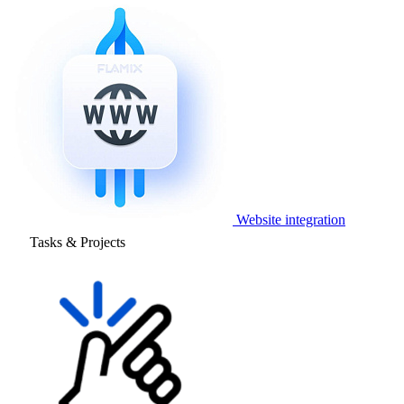
Website integration
Tasks & Projects