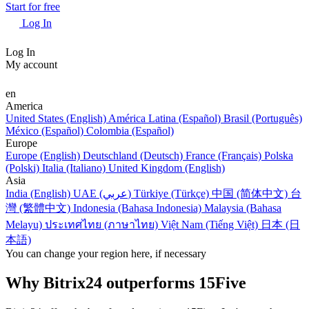
Start for free
Log In
Log In
My account
en
America
United States (English)
América Latina (Español)
Brasil (Português)
México (Español)
Colombia (Español)
Europe
Europe (English)
Deutschland (Deutsch)
France (Français)
Polska
(Polski)
Italia (Italiano)
United Kingdom (English)
Asia
India (English)
UAE (عربي)
Türkiye (Türkçe)
中国 (简体中文)
台
灣 (繁體中文)
Indonesia (Bahasa Indonesia)
Malaysia (Bahasa
Melayu)
ประเทศไทย (ภาษาไทย)
Việt Nam (Tiếng Việt)
日本 (日
本語)
You can change your region here, if necessary
Why Bitrix24 outperforms 15Five