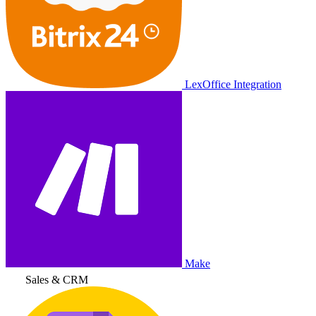
LexOffice Integration
Make
Sales & CRM