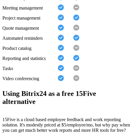
Meeting management
Project management
Quote management
Automated reminders
Product catalog
Reporting and statistics
Tasks
Video conferencing
Using Bitrix24 as a free 15Five
alternative
15Five is a cloud based employee feedback and work reporting
solution. It's modestly priced at $5/employee/mo, but why pay when
you can get much better work reports and more HR tools for free?