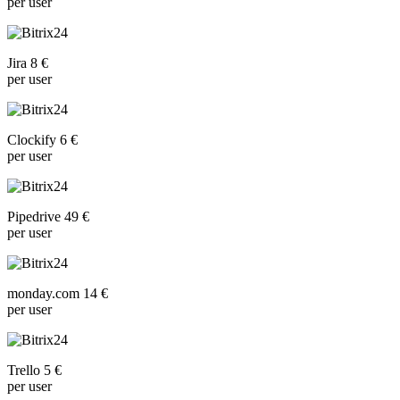
per user
Jira 8 €
per user
Clockify 6 €
per user
Pipedrive 49 €
per user
monday.com 14 €
per user
Trello 5 €
per user