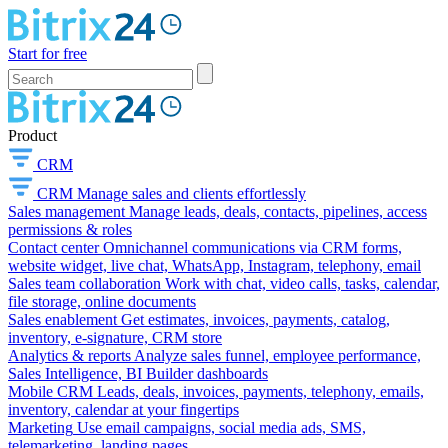
Start for free
Product
CRM
CRM
Manage sales and clients effortlessly
Sales management
Manage leads, deals, contacts, pipelines, access
permissions & roles
Contact center
Omnichannel communications via CRM forms,
website widget, live chat, WhatsApp, Instagram, telephony, email
Sales team collaboration
Work with chat, video calls, tasks, calendar,
file storage, online documents
Sales enablement
Get estimates, invoices, payments, catalog,
inventory, e-signature, CRM store
Analytics & reports
Analyze sales funnel, employee performance,
Sales Intelligence, BI Builder dashboards
Mobile CRM
Leads, deals, invoices, payments, telephony, emails,
inventory, calendar at your fingertips
Marketing
Use email campaigns, social media ads, SMS,
telemarketing, landing pages