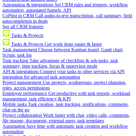
Automation & integrations
Set CRM rules and triggers, workflow
automation, automated funnels, API
CoPilot in CRM
Call audio-to-text transcription, call summary, field
autocompletion in deals
See all CRM features
Tasks & Projects
Tasks & Projects
Get work done easier & faster
Task management
Choose between Kanban board, Gantt chart,
Scrum, task list
Task tracking
Take advantage of checklists & sub-tasks, task
summary, time tracking, focus & supervisor mode
API & integrations
Connect your tasks to other services via API
integration for advanced task automation
Project management
Use projects, workgroups, project planning,
roles, access permissions
Employee performance
Get productive with task reports, workload
management, task efficiency & KPI
Mobile tasks
Task creation, task tracking, notifications, comments,
chat on the go
Project collaboration
Work faster with chat, video calls, comments,
file storage, documents, external users, task templates
Automation
Save time with automatic task creation and workflow
automation