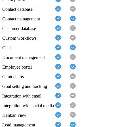
Contact database
Contact management
Customer database
Custom workflows
Chat
Document management
Employee portal
Gantt charts
Goal setting and tracking
Integration with email
Integration with social media
Kanban view
Lead management