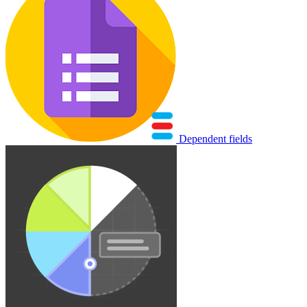
Dependent fields