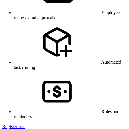
Employee
requests and approvals
Automated
task routing
Rules and
reminders
Register free