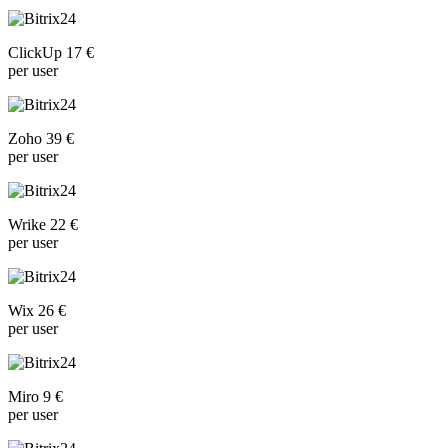
ClickUp 17 €
per user
Zoho 39 €
per user
Wrike 22 €
per user
Wix 26 €
per user
Miro 9 €
per user