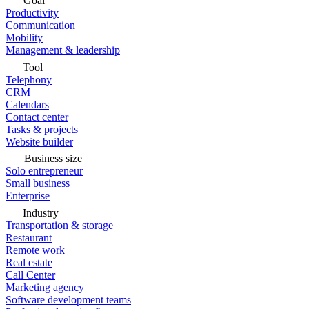
Goal
Productivity
Communication
Mobility
Management & leadership
Tool
Telephony
CRM
Calendars
Contact center
Tasks & projects
Website builder
Business size
Solo entrepreneur
Small business
Enterprise
Industry
Transportation & storage
Restaurant
Remote work
Real estate
Call Center
Marketing agency
Software development teams