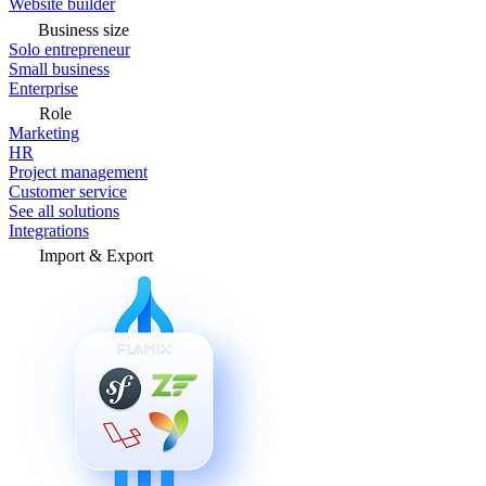
Website builder
Business size
Solo entrepreneur
Small business
Enterprise
Role
Marketing
HR
Project management
Customer service
See all solutions
Integrations
Import & Export