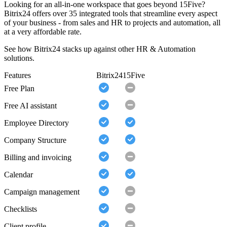
Looking for an all-in-one workspace that goes beyond 15Five?
Bitrix24 offers over 35 integrated tools that streamline every aspect
of your business - from sales and HR to projects and automation, all
at a very affordable rate.
See how Bitrix24 stacks up against other HR & Automation
solutions.
Features
Bitrix24
15Five
Free Plan
Free AI assistant
Employee Directory
Company Structure
Billing and invoicing
Calendar
Campaign management
Checklists
Client profile