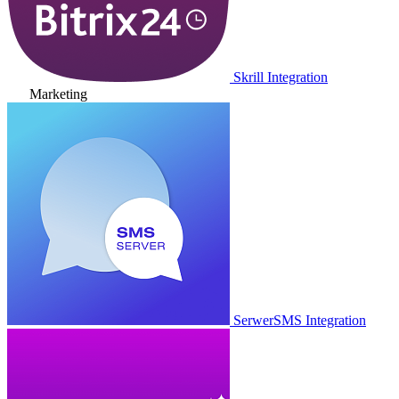
Skrill Integration
Marketing
SerwerSMS Integration