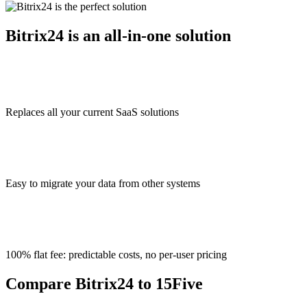
Bitrix24 is an all-in-one solution
Replaces all your current SaaS solutions
Easy to migrate your data from other systems
100% flat fee: predictable costs, no per-user pricing
Compare Bitrix24 to 15Five