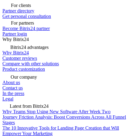
For clients
Partner directory
Get personal consultation
For partners
Become Bitrix24 partner
Partner login
Why Bitrix24
Bitrix24 advantages
Why Bitrix24
Customer reviews
Compare with other solutions
Product customization
Our company
About us
Contact us
In the press
Legal
Latest from Bitrix24
Why Teams Stop Using New Software After Week Two
Journey Friction Analysis: Boost Conversions Across All Funnel
Stages
The 10 Innovative Tools for Landing Page Creation that Will
Empower Your Marketing