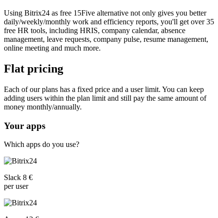
Using Bitrix24 as free 15Five alternative not only gives you better
daily/weekly/monthly work and efficiency reports, you'll get over 35
free HR tools, including HRIS, company calendar, absence
management, leave requests, company pulse, resume management,
online meeting and much more.
Flat pricing
Each of our plans has a fixed price and a user limit. You can keep
adding users within the plan limit and still pay the same amount of
money monthly/annually.
Your apps
Which apps do you use?
Slack 8 €
per user