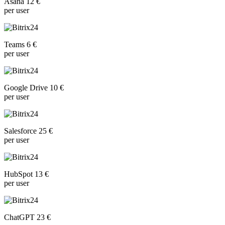
Asana 12 €
per user
Teams 6 €
per user
Google Drive 10 €
per user
Salesforce 25 €
per user
HubSpot 13 €
per user
ChatGPT 23 €