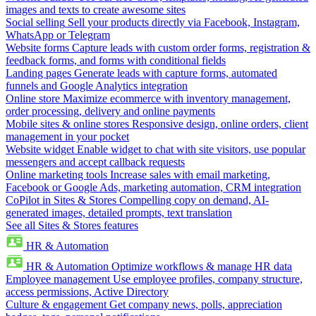
images and texts to create awesome sites
Social selling
Sell your products directly via Facebook, Instagram,
WhatsApp or Telegram
Website forms
Capture leads with custom order forms, registration &
feedback forms, and forms with conditional fields
Landing pages
Generate leads with capture forms, automated
funnels and Google Analytics integration
Online store
Maximize ecommerce with inventory management,
order processing, delivery and online payments
Mobile sites & online stores
Responsive design, online orders, client
management in your pocket
Website widget
Enable widget to chat with site visitors, use popular
messengers and accept callback requests
Online marketing tools
Increase sales with email marketing,
Facebook or Google Ads, marketing automation, CRM integration
CoPilot in Sites & Stores
Compelling copy on demand, AI-
generated images, detailed prompts, text translation
See all Sites & Stores features
HR & Automation
HR & Automation
Optimize workflows & manage HR data
Employee management
Use employee profiles, company structure,
access permissions, Active Directory
Culture & engagement
Get company news, polls, appreciation