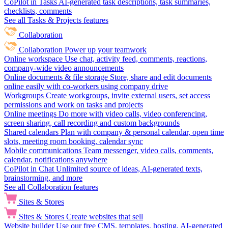
CoPilot in Tasks
AI-generated task descriptions, task summaries,
checklists, comments
See all Tasks & Projects features
Collaboration
Collaboration
Power up your teamwork
Online workspace
Use chat, activity feed, comments, reactions,
company-wide video announcements
Online documents & file storage
Store, share and edit documents
online easily with co-workers using company drive
Workgroups
Create workgroups, invite external users, set access
permissions and work on tasks and projects
Online meetings
Do more with video calls, video conferencing,
screen sharing, call recording and custom backgrounds
Shared calendars
Plan with company & personal calendar, open time
slots, meeting room booking, calendar sync
Mobile communications
Team messenger, video calls, comments,
calendar, notifications anywhere
CoPilot in Chat
Unlimited source of ideas, AI-generated texts,
brainstorming, and more
See all Collaboration features
Sites & Stores
Sites & Stores
Create websites that sell
Website builder
Use our free CMS, templates, hosting, AI-generated