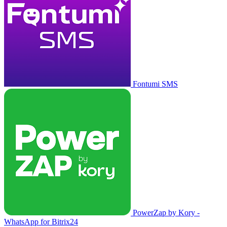
Fontumi SMS
PowerZap by Kory -
WhatsApp for Bitrix24