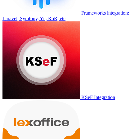
Frameworks integration:
Laravel, Symfony, Yii, RoR, etc
KSeF Integration