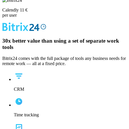
Calendly 11 €
per user
30x
better value than using a set of separate work
tools
Bitrix24 comes with the full package of tools any business needs for
remote work — all at a fixed price.
CRM
Time tracking