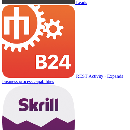
Leads
REST Activity - Expands
business process capabilities