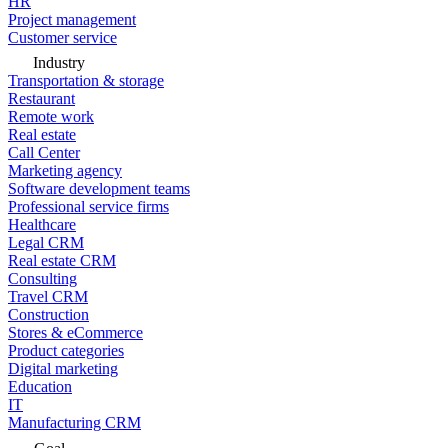
HR
Project management
Customer service
Industry
Transportation & storage
Restaurant
Remote work
Real estate
Call Center
Marketing agency
Software development teams
Professional service firms
Healthcare
Legal CRM
Real estate CRM
Consulting
Travel CRM
Construction
Stores & eCommerce
Product categories
Digital marketing
Education
IT
Manufacturing CRM