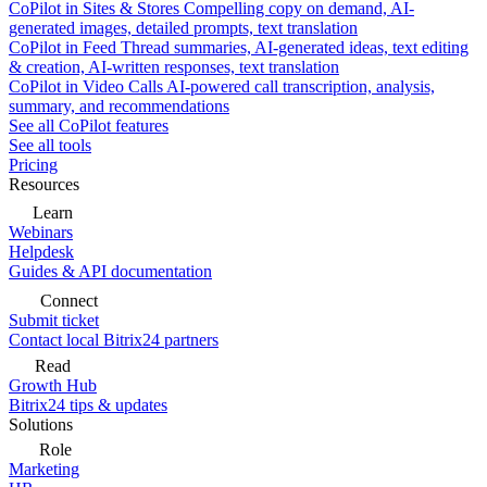
CoPilot in Sites & Stores
Compelling copy on demand, AI-
generated images, detailed prompts, text translation
CoPilot in Feed
Thread summaries, AI-generated ideas, text editing
& creation, AI-written responses, text translation
CoPilot in Video Calls
AI-powered call transcription, analysis,
summary, and recommendations
See all CoPilot features
See all tools
Pricing
Resources
Learn
Webinars
Helpdesk
Guides & API documentation
Connect
Submit ticket
Contact local Bitrix24 partners
Read
Growth Hub
Bitrix24 tips & updates
Solutions
Role
Marketing