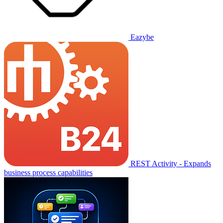
Eazybe
REST Activity - Expands
business process capabilities