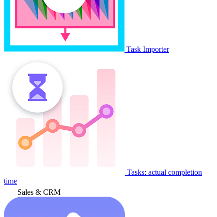
Task Importer
Tasks: actual completion
time
Sales & CRM