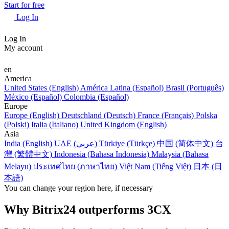
Start for free
Log In
Log In
My account
en
America
United States (English)
América Latina (Español)
Brasil (Português)
México (Español)
Colombia (Español)
Europe
Europe (English)
Deutschland (Deutsch)
France (Français)
Polska
(Polski)
Italia (Italiano)
United Kingdom (English)
Asia
India (English)
UAE (عربي)
Türkiye (Türkçe)
中国 (简体中文)
台
灣 (繁體中文)
Indonesia (Bahasa Indonesia)
Malaysia (Bahasa
Melayu)
ประเทศไทย (ภาษาไทย)
Việt Nam (Tiếng Việt)
日本 (日
本語)
You can change your region here, if necessary
Why Bitrix24 outperforms 3CX