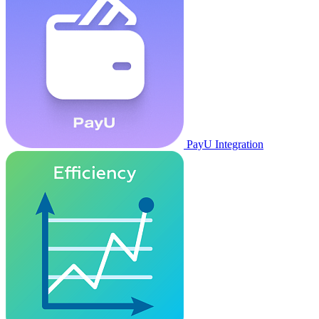
PayU Integration