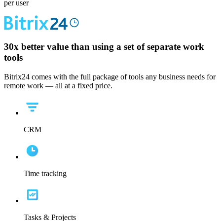
per user
30x
better value than using a set of separate work
tools
Bitrix24 comes with the full package of tools any business needs for
remote work — all at a fixed price.
CRM
Time tracking
Tasks & Projects