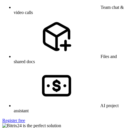
Team chat &
video calls
Files and
shared docs
AI project
assistant
Register free