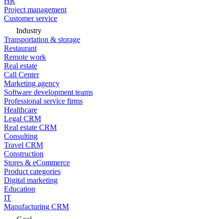
HR
Project management
Customer service
Industry
Transportation & storage
Restaurant
Remote work
Real estate
Call Center
Marketing agency
Software development teams
Professional service firms
Healthcare
Legal CRM
Real estate CRM
Consulting
Travel CRM
Construction
Stores & eCommerce
Product categories
Digital marketing
Education
IT
Manufacturing CRM