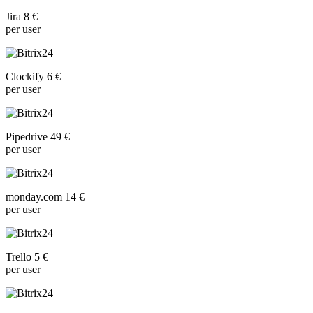
Jira 8 €
per user
Clockify 6 €
per user
Pipedrive 49 €
per user
monday.com 14 €
per user
Trello 5 €
per user