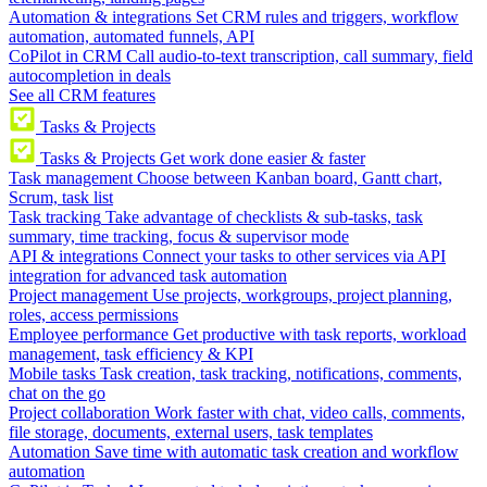
Automation & integrations
Set CRM rules and triggers, workflow
automation, automated funnels, API
CoPilot in CRM
Call audio-to-text transcription, call summary, field
autocompletion in deals
See all CRM features
Tasks & Projects
Tasks & Projects
Get work done easier & faster
Task management
Choose between Kanban board, Gantt chart,
Scrum, task list
Task tracking
Take advantage of checklists & sub-tasks, task
summary, time tracking, focus & supervisor mode
API & integrations
Connect your tasks to other services via API
integration for advanced task automation
Project management
Use projects, workgroups, project planning,
roles, access permissions
Employee performance
Get productive with task reports, workload
management, task efficiency & KPI
Mobile tasks
Task creation, task tracking, notifications, comments,
chat on the go
Project collaboration
Work faster with chat, video calls, comments,
file storage, documents, external users, task templates
Automation
Save time with automatic task creation and workflow
automation