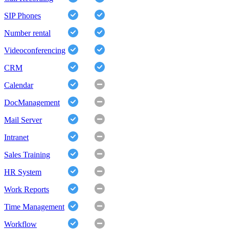
SIP Phones
Number rental
Videoconferencing
CRM
Calendar
DocManagement
Mail Server
Intranet
Sales Training
HR System
Work Reports
Time Management
Workflow