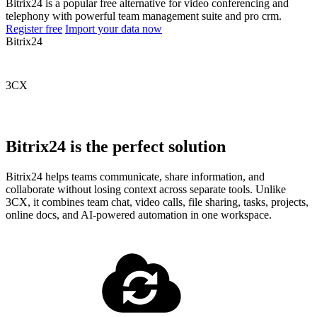
Bitrix24 is a popular free alternative for video conferencing and
telephony with powerful team management suite and pro crm.
Register free
Import your data now
Bitrix24
3CX
Bitrix24 is the perfect solution
Bitrix24 helps teams communicate, share information, and
collaborate without losing context across separate tools. Unlike
3CX, it combines team chat, video calls, file sharing, tasks, projects,
online docs, and AI-powered automation in one workspace.