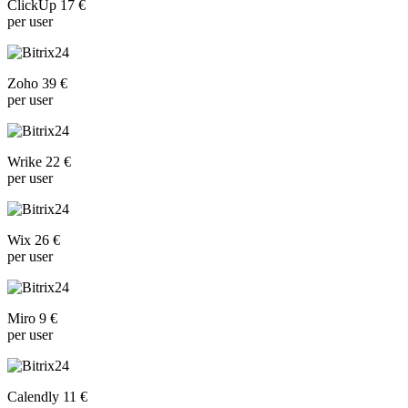
ClickUp 17 €
per user
Zoho 39 €
per user
Wrike 22 €
per user
Wix 26 €
per user
Miro 9 €
per user
Calendly 11 €