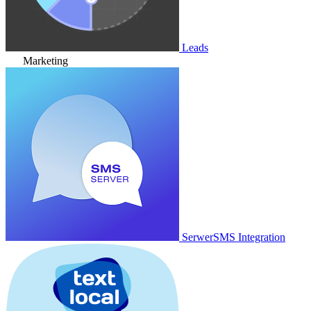
Leads
Marketing
SerwerSMS Integration