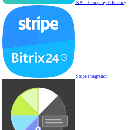
KPI – Company Efficiency
Stripe Integration