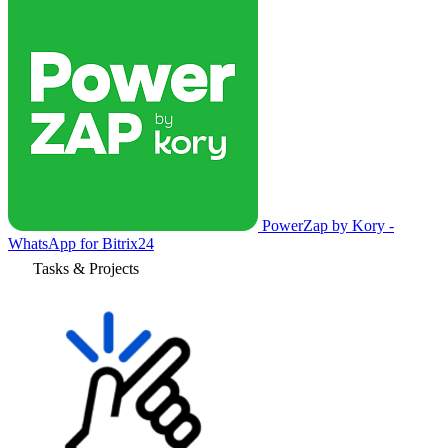
PowerZap by Kory -
WhatsApp for Bitrix24
Tasks & Projects