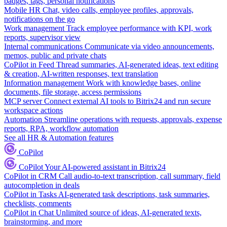
badges, tags, personal notifications
Mobile HR
Chat, video calls, employee profiles, approvals,
notifications on the go
Work management
Track employee performance with KPI, work
reports, supervisor view
Internal communications
Communicate via video announcements,
memos, public and private chats
CoPilot in Feed
Thread summaries, AI-generated ideas, text editing
& creation, AI-written responses, text translation
Information management
Work with knowledge bases, online
documents, file storage, access permissions
MCP server
Connect external AI tools to Bitrix24 and run secure
workspace actions
Automation
Streamline operations with requests, approvals, expense
reports, RPA, workflow automation
See all HR & Automation features
CoPilot
CoPilot
Your AI-powered assistant in Bitrix24
CoPilot in CRM
Call audio-to-text transcription, call summary, field
autocompletion in deals
CoPilot in Tasks
AI-generated task descriptions, task summaries,
checklists, comments
CoPilot in Chat
Unlimited source of ideas, AI-generated texts,
brainstorming, and more