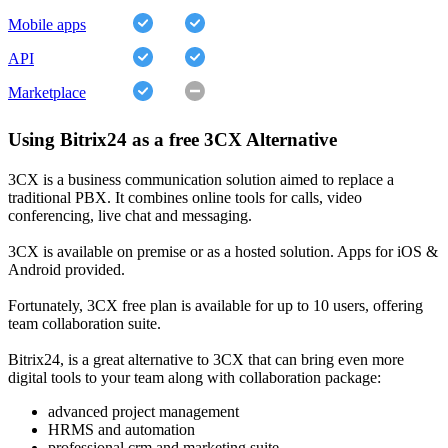
Mobile apps
API
Marketplace
Using Bitrix24 as a free 3CX Alternative
3CX is a business communication solution aimed to replace a
traditional PBX. It combines online tools for calls, video
conferencing, live chat and messaging.
3CX is available on premise or as a hosted solution. Apps for iOS &
Android provided.
Fortunately, 3CX free plan is available for up to 10 users, offering
team collaboration suite.
Bitrix24, is a great alternative to 3CX that can bring even more
digital tools to your team along with collaboration package:
advanced project management
HRMS and automation
professional crm and marketing suite