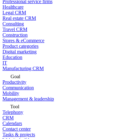
Professional service firms
Healthcare
Legal CRM
Real estate CRM
Consulting
Travel CRM
Construction
Stores & eCommerce
Product categories
Digital marketing
Education
IT
Manufacturing CRM
Goal
Productivity
Communication
Mobility
Management & leadership
Tool
Telephony
CRM
Calendars
Contact center
Tasks & projects