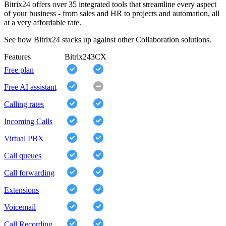
Bitrix24 offers over 35 integrated tools that streamline every aspect
of your business - from sales and HR to projects and automation, all
at a very affordable rate.
See how Bitrix24 stacks up against other Collaboration solutions.
Features
Bitrix24
3CX
Free plan
Free AI assistant
Calling rates
Incoming Calls
Virtual PBX
Call queues
Call forwarding
Extensions
Voicemail
Call Recording