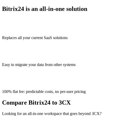
Bitrix24 is an all-in-one solution
Replaces all your current SaaS solutions
Easy to migrate your data from other systems
100% flat fee: predictable costs, no per-user pricing
Compare Bitrix24 to 3CX
Looking for an all-in-one workspace that goes beyond 3CX?