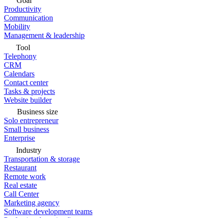
Goal
Productivity
Communication
Mobility
Management & leadership
Tool
Telephony
CRM
Calendars
Contact center
Tasks & projects
Website builder
Business size
Solo entrepreneur
Small business
Enterprise
Industry
Transportation & storage
Restaurant
Remote work
Real estate
Call Center
Marketing agency
Software development teams