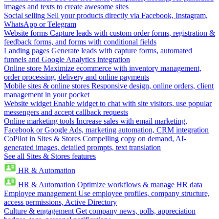
images and texts to create awesome sites
Social selling
Sell your products directly via Facebook, Instagram,
WhatsApp or Telegram
Website forms
Capture leads with custom order forms, registration &
feedback forms, and forms with conditional fields
Landing pages
Generate leads with capture forms, automated
funnels and Google Analytics integration
Online store
Maximize ecommerce with inventory management,
order processing, delivery and online payments
Mobile sites & online stores
Responsive design, online orders, client
management in your pocket
Website widget
Enable widget to chat with site visitors, use popular
messengers and accept callback requests
Online marketing tools
Increase sales with email marketing,
Facebook or Google Ads, marketing automation, CRM integration
CoPilot in Sites & Stores
Compelling copy on demand, AI-
generated images, detailed prompts, text translation
See all Sites & Stores features
HR & Automation
HR & Automation
Optimize workflows & manage HR data
Employee management
Use employee profiles, company structure,
access permissions, Active Directory
Culture & engagement
Get company news, polls, appreciation