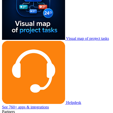
Visual map of project tasks
Helpdesk
See 760+ apps & integrations
Partners