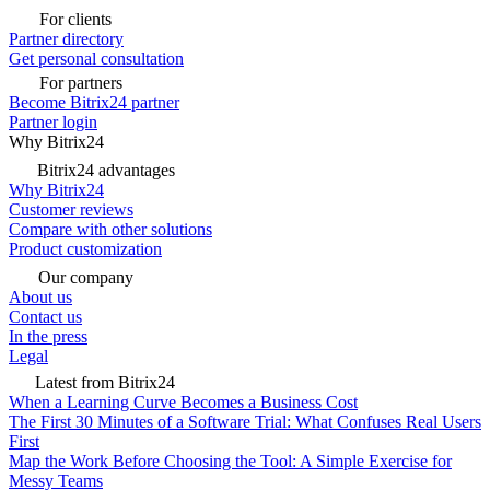
For clients
Partner directory
Get personal consultation
For partners
Become Bitrix24 partner
Partner login
Why Bitrix24
Bitrix24 advantages
Why Bitrix24
Customer reviews
Compare with other solutions
Product customization
Our company
About us
Contact us
In the press
Legal
Latest from Bitrix24
When a Learning Curve Becomes a Business Cost
The First 30 Minutes of a Software Trial: What Confuses Real Users
First
Map the Work Before Choosing the Tool: A Simple Exercise for
Messy Teams