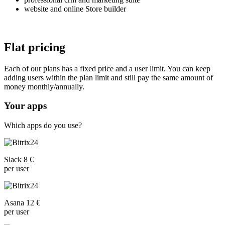
website and online Store builder
Flat pricing
Each of our plans has a fixed price and a user limit. You can keep
adding users within the plan limit and still pay the same amount of
money monthly/annually.
Your apps
Which apps do you use?
Slack 8 €
per user
Asana 12 €
per user