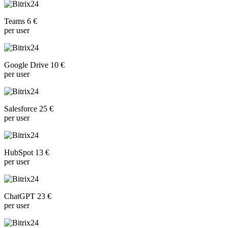
Teams 6 €
per user
Google Drive 10 €
per user
Salesforce 25 €
per user
HubSpot 13 €
per user
ChatGPT 23 €
per user