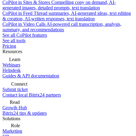
CoPilot in Sites & Stores
Compelling copy on demand, AI-
generated images, detailed prompts, text translation
CoPilot in Feed
Thread summaries, AI-generated ideas, text editing
& creation, AI-written responses, text translation
CoPilot in Video Calls
AI-powered call transcription, analysis,
summary, and recommendations
See all CoPilot features
See all tools
Pricing
Resources
Learn
Webinars
Helpdesk
Guides & API documentation
Connect
Submit ticket
Contact local Bitrix24 partners
Read
Growth Hub
Bitrix24 tips & updates
Solutions
Role
Marketing