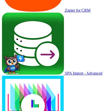
Zapier for CRM
SPA Import - Advanced