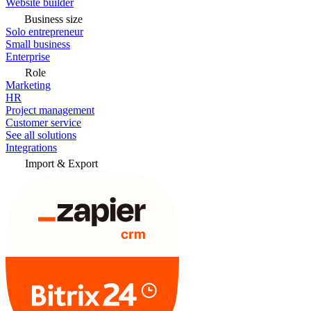
Website builder
Business size
Solo entrepreneur
Small business
Enterprise
Role
Marketing
HR
Project management
Customer service
See all solutions
Integrations
Import & Export