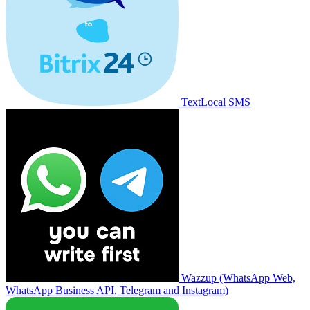
TextLocal SMS
Wazzup (WhatsApp Web,
WhatsApp Business API, Telegram and Instagram)