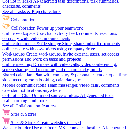
CoPilot in Tasks
AI-generated task descriptions, task summaries,
checklists, comments
See all Tasks & Projects features
Collaboration
Collaboration
Power up your teamwork
Online workspace
Use chat, activity feed, comments, reactions,
company-wide video announcements
Online documents & file storage
Store, share and edit documents
online easily with co-workers using company drive
Workgroups
Create workgroups, invite external users, set access
permissions and work on tasks and projects
Online meetings
Do more with video calls, video conferencing,
screen sharing, call recording and custom backgrounds
Shared calendars
Plan with company & personal calendar, open time
slots, meeting room booking, calendar sync
Mobile communications
Team messenger, video calls, comments,
calendar, notifications anywhere
CoPilot in Chat
Unlimited source of ideas, AI-generated texts,
brainstorming, and more
See all Collaboration features
Sites & Stores
Sites & Stores
Create websites that sell
Website builder
Use our free CMS, templates, hosting, AI-generated