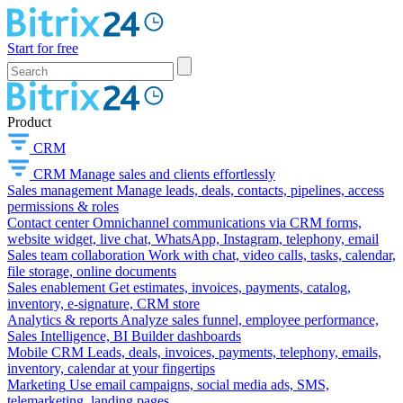
Start for free
Product
CRM
CRM
Manage sales and clients effortlessly
Sales management
Manage leads, deals, contacts, pipelines, access
permissions & roles
Contact center
Omnichannel communications via CRM forms,
website widget, live chat, WhatsApp, Instagram, telephony, email
Sales team collaboration
Work with chat, video calls, tasks, calendar,
file storage, online documents
Sales enablement
Get estimates, invoices, payments, catalog,
inventory, e-signature, CRM store
Analytics & reports
Analyze sales funnel, employee performance,
Sales Intelligence, BI Builder dashboards
Mobile CRM
Leads, deals, invoices, payments, telephony, emails,
inventory, calendar at your fingertips
Marketing
Use email campaigns, social media ads, SMS,
telemarketing, landing pages