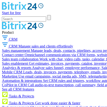
Start for free
Product
CRM
CRM
Manage sales and clients effortlessly
Sales management
Manage leads, deals, contacts, pipelines, access p
Contact center
Omnichannel communications via CRM forms, website w
Sales team collaboration
Work with chat, video calls, tasks, calendar, 
Sales enablement
Get estimates, invoices, payments, catalog, invento
Analytics & reports
Analyze sales funnel, employee performance, Sale
Mobile CRM
Leads, deals, invoices, payments, telephony, emails, inv
Marketing
Use email campaigns, social media ads, SMS, telemarketin
Automation & integrations
Set CRM rules and triggers, workflow aut
CoPilot in CRM
Call audio-to-text transcription, call summary, field 
See all CRM features
Tasks & Projects
Tasks & Projects
Get work done easier & faster