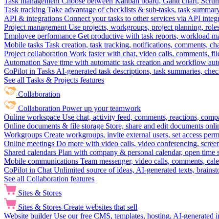
Task management
Choose between Kanban board, Gantt chart, Scrum, 
Task tracking
Take advantage of checklists & sub-tasks, task summary
API & integrations
Connect your tasks to other services via API inte
Project management
Use projects, workgroups, project planning, role
Employee performance
Get productive with task reports, workload m
Mobile tasks
Task creation, task tracking, notifications, comments, ch
Project collaboration
Work faster with chat, video calls, comments, fil
Automation
Save time with automatic task creation and workflow au
CoPilot in Tasks
AI-generated task descriptions, task summaries, che
See all Tasks & Projects features
Collaboration
Collaboration
Power up your teamwork
Online workspace
Use chat, activity feed, comments, reactions, co
Online documents & file storage
Store, share and edit documents onl
Workgroups
Create workgroups, invite external users, set access per
Online meetings
Do more with video calls, video conferencing, scree
Shared calendars
Plan with company & personal calendar, open time s
Mobile communications
Team messenger, video calls, comments, cale
CoPilot in Chat
Unlimited source of ideas, AI-generated texts, brains
See all Collaboration features
Sites & Stores
Sites & Stores
Create websites that sell
Website builder
Use our free CMS, templates, hosting, AI-generated i