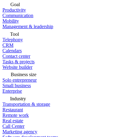
Goal
Productivity
Communication
Mobility
Management & leadership
Tool
Telephony
CRM
Calendars
Contact center
Tasks & projects
Website builder
Business size
Solo entrepreneur
Small business
Enterprise
Industry
Transportation & storage
Restaurant
Remote work
Real estate
Call Center
Marketing agency