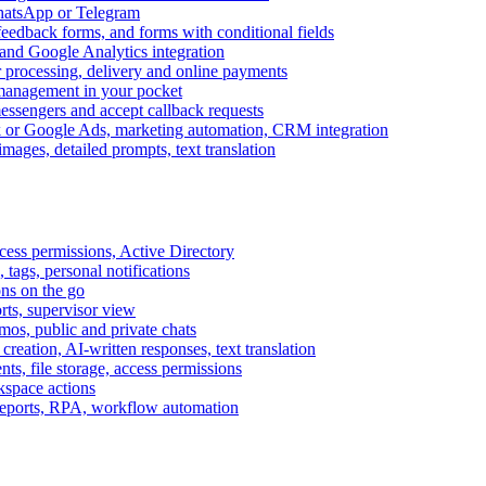
WhatsApp or Telegram
feedback forms, and forms with conditional fields
and Google Analytics integration
processing, delivery and online payments
 management in your pocket
messengers and accept callback requests
k or Google Ads, marketing automation, CRM integration
ages, detailed prompts, text translation
cess permissions, Active Directory
tags, personal notifications
ons on the go
ts, supervisor view
s, public and private chats
reation, AI-written responses, text translation
s, file storage, access permissions
kspace actions
 reports, RPA, workflow automation