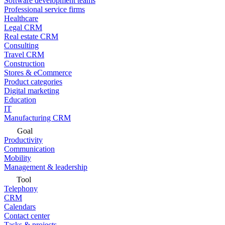
Software development teams
Professional service firms
Healthcare
Legal CRM
Real estate CRM
Consulting
Travel CRM
Construction
Stores & eCommerce
Product categories
Digital marketing
Education
IT
Manufacturing CRM
Goal
Productivity
Communication
Mobility
Management & leadership
Tool
Telephony
CRM
Calendars
Contact center
Tasks & projects