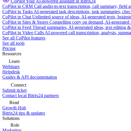
CoPilot
Your AI-powered assistant in Bitrix24
CoPilot in CRM
Call audio-to-text transcription, call summary, field 
CoPilot in Tasks
AI-generated task descriptions, task summaries, che
CoPilot in Chat
Unlimited source of ideas, AI-generated texts, brains
CoPilot in Sites & Stores
Compelling copy on demand, AI-generated im
CoPilot in Feed
Thread summaries, AI-generated ideas, text editing & c
CoPilot in Video Calls
AI-powered call transcription, analysis, sum
See all CoPilot features
See all tools
Pricing
Resources
Learn
Webinars
Helpdesk
Guides & API documentation
Connect
Submit ticket
Contact local Bitrix24 partners
Read
Growth Hub
Bitrix24 tips & updates
Solutions
Role
Marketing