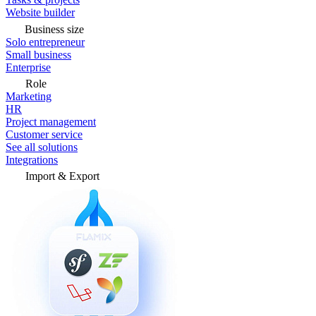
Website builder
Business size
Solo entrepreneur
Small business
Enterprise
Role
Marketing
HR
Project management
Customer service
See all solutions
Integrations
Import & Export