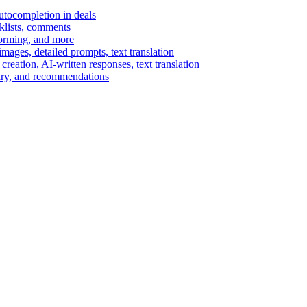
autocompletion in deals
cklists, comments
torming, and more
ages, detailed prompts, text translation
reation, AI-written responses, text translation
mary, and recommendations