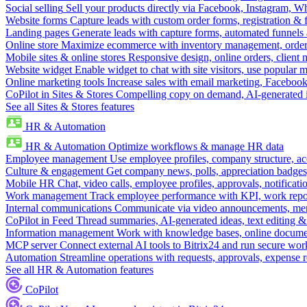
Social selling
Sell your products directly via Facebook, Instagram, 
Website forms
Capture leads with custom order forms, registration & 
Landing pages
Generate leads with capture forms, automated funnels 
Online store
Maximize ecommerce with inventory management, order 
Mobile sites & online stores
Responsive design, online orders, client
Website widget
Enable widget to chat with site visitors, use popular 
Online marketing tools
Increase sales with email marketing, Faceboo
CoPilot in Sites & Stores
Compelling copy on demand, AI-generated im
See all Sites & Stores features
HR & Automation
HR & Automation
Optimize workflows & manage HR data
Employee management
Use employee profiles, company structure, ac
Culture & engagement
Get company news, polls, appreciation badges, 
Mobile HR
Chat, video calls, employee profiles, approvals, notificati
Work management
Track employee performance with KPI, work repor
Internal communications
Communicate via video announcements, memo
CoPilot in Feed
Thread summaries, AI-generated ideas, text editing & c
Information management
Work with knowledge bases, online document
MCP server
Connect external AI tools to Bitrix24 and run secure wor
Automation
Streamline operations with requests, approvals, expense
See all HR & Automation features
CoPilot