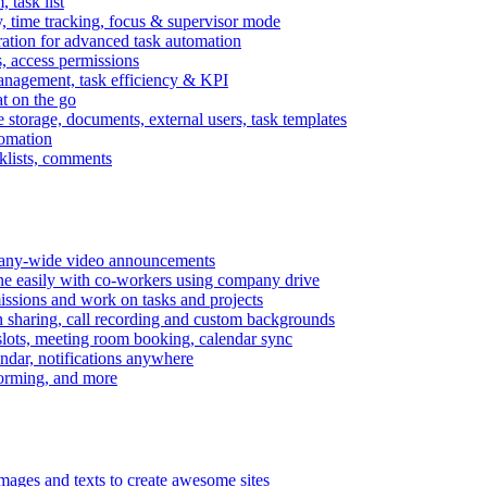
task list
, time tracking, focus & supervisor mode
gration for advanced task automation
s, access permissions
anagement, task efficiency & KPI
at on the go
e storage, documents, external users, task templates
tomation
cklists, comments
mpany-wide video announcements
ine easily with co-workers using company drive
missions and work on tasks and projects
n sharing, call recording and custom backgrounds
lots, meeting room booking, calendar sync
ndar, notifications anywhere
torming, and more
mages and texts to create awesome sites