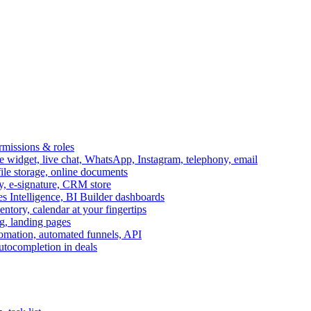
ermissions & roles
idget, live chat, WhatsApp, Instagram, telephony, email
file storage, online documents
ry, e-signature, CRM store
s Intelligence, BI Builder dashboards
entory, calendar at your fingertips
g, landing pages
omation, automated funnels, API
autocompletion in deals