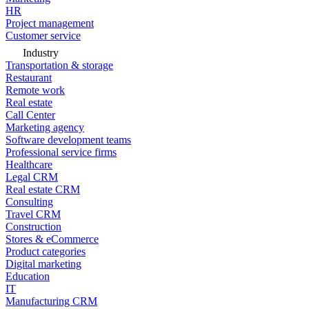
HR
Project management
Customer service
Industry
Transportation & storage
Restaurant
Remote work
Real estate
Call Center
Marketing agency
Software development teams
Professional service firms
Healthcare
Legal CRM
Real estate CRM
Consulting
Travel CRM
Construction
Stores & eCommerce
Product categories
Digital marketing
Education
IT
Manufacturing CRM