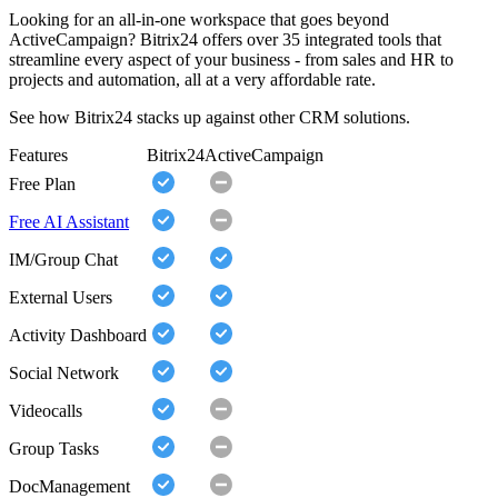
Looking for an all-in-one workspace that goes beyond
ActiveCampaign? Bitrix24 offers over 35 integrated tools that
streamline every aspect of your business - from sales and HR to
projects and automation, all at a very affordable rate.
See how Bitrix24 stacks up against other CRM solutions.
Features
Bitrix24
ActiveCampaign
Free Plan
Free AI Assistant
IM/Group Chat
External Users
Activity Dashboard
Social Network
Videocalls
Group Tasks
DocManagement