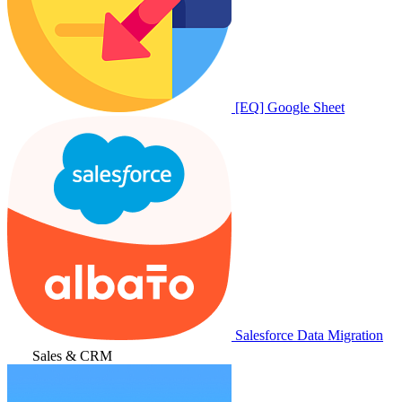
[EQ] Google Sheet
Salesforce Data Migration
Sales & CRM