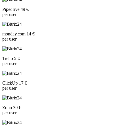
Pipedrive 49 €
per user
monday.com 14 €
per user
Trello 5 €
per user
ClickUp 17 €
per user
Zoho 39 €
per user