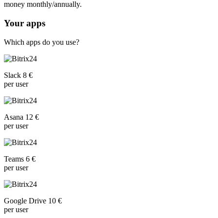
money monthly/annually.
Your apps
Which apps do you use?
Slack 8 €
per user
Asana 12 €
per user
Teams 6 €
per user
Google Drive 10 €
per user