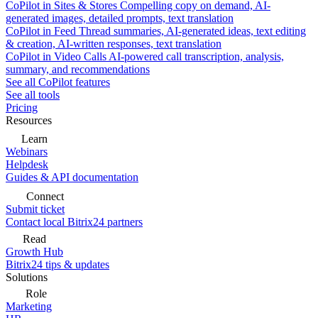
CoPilot in Sites & Stores
Compelling copy on demand, AI-
generated images, detailed prompts, text translation
CoPilot in Feed
Thread summaries, AI-generated ideas, text editing
& creation, AI-written responses, text translation
CoPilot in Video Calls
AI-powered call transcription, analysis,
summary, and recommendations
See all CoPilot features
See all tools
Pricing
Resources
Learn
Webinars
Helpdesk
Guides & API documentation
Connect
Submit ticket
Contact local Bitrix24 partners
Read
Growth Hub
Bitrix24 tips & updates
Solutions
Role
Marketing