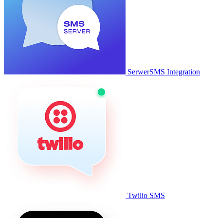
SerwerSMS Integration
Twilio SMS