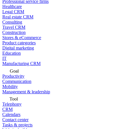
Professional service firms
Healthcare
Legal CRM
Real estate CRM
Consulting
Travel CRM
Construction
Stores & eCommerce
Product categories
Digital marketing
Education
IT
Manufacturing CRM
Goal
Productivity
Communication
Mobility
Management & leadership
Tool
Telephony
CRM
Calendars
Contact center
Tasks & projects