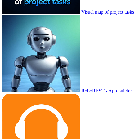
Visual map of project tasks
RoboREST - App builder