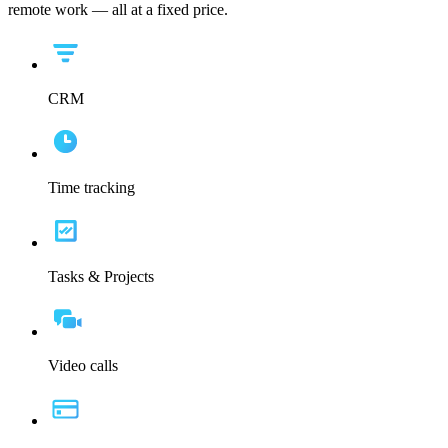
remote work — all at a fixed price.
CRM
Time tracking
Tasks & Projects
Video calls