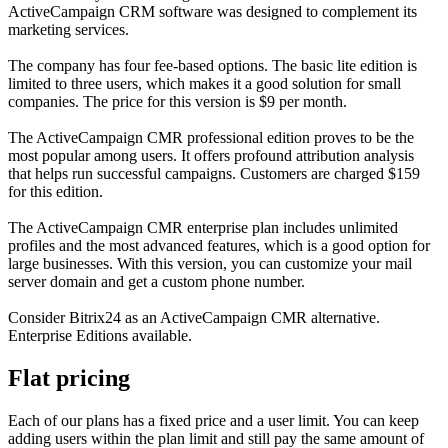
ActiveCampaign CRM software was designed to complement its
marketing services.
The company has four fee-based options. The basic lite edition is
limited to three users, which makes it a good solution for small
companies. The price for this version is $9 per month.
The ActiveCampaign CMR professional edition proves to be the
most popular among users. It offers profound attribution analysis
that helps run successful campaigns. Customers are charged $159
for this edition.
The ActiveCampaign CMR enterprise plan includes unlimited
profiles and the most advanced features, which is a good option for
large businesses. With this version, you can customize your mail
server domain and get a custom phone number.
Consider Bitrix24 as an ActiveCampaign CMR alternative.
Enterprise Editions available.
Flat pricing
Each of our plans has a fixed price and a user limit. You can keep
adding users within the plan limit and still pay the same amount of