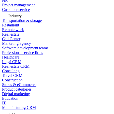
HR
Project management
Customer service
Industry
Transportation & storage
Restaurant
Remote work
Real estate
Call Center
Marketing agency
Software development teams
Professional service firms
Healthcare
Legal CRM
Real estate CRM
Consulting
Travel CRM
Construction
Stores & eCommerce
Product categories
Digital marketing
Education
IT
Manufacturing CRM