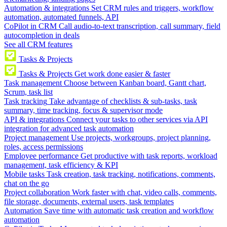
Automation & integrations
Set CRM rules and triggers, workflow
automation, automated funnels, API
CoPilot in CRM
Call audio-to-text transcription, call summary, field
autocompletion in deals
See all CRM features
Tasks & Projects
Tasks & Projects
Get work done easier & faster
Task management
Choose between Kanban board, Gantt chart,
Scrum, task list
Task tracking
Take advantage of checklists & sub-tasks, task
summary, time tracking, focus & supervisor mode
API & integrations
Connect your tasks to other services via API
integration for advanced task automation
Project management
Use projects, workgroups, project planning,
roles, access permissions
Employee performance
Get productive with task reports, workload
management, task efficiency & KPI
Mobile tasks
Task creation, task tracking, notifications, comments,
chat on the go
Project collaboration
Work faster with chat, video calls, comments,
file storage, documents, external users, task templates
Automation
Save time with automatic task creation and workflow
automation