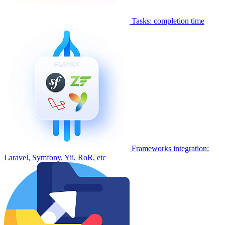
Tasks: completion time
Frameworks integration:
Laravel, Symfony, Yii, RoR, etc