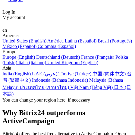
Log In
My account
en
America
United States (English)
América Latina (Español)
Brasil (Português)
México (Español)
Colombia (Español)
Europe
Europe (English)
Deutschland (Deutsch)
France (Français)
Polska
(Polski)
Italia (Italiano)
United Kingdom (English)
Asia
India (English)
UAE (عربي)
Türkiye (Türkçe)
中国 (简体中文)
台
灣 (繁體中文)
Indonesia (Bahasa Indonesia)
Malaysia (Bahasa
Melayu)
ประเทศไทย (ภาษาไทย)
Việt Nam (Tiếng Việt)
日本 (日
本語)
You can change your region here, if necessary
Why Bitrix24 outperforms
ActiveCampaign
Bitrix24 offers the best free alternative to ActiveCampaign. Open