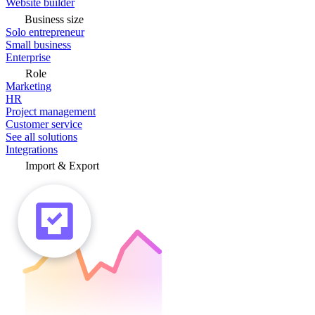
Website builder
Business size
Solo entrepreneur
Small business
Enterprise
Role
Marketing
HR
Project management
Customer service
See all solutions
Integrations
Import & Export