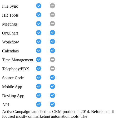
File Sync
HR Tools
Meetings
OrgChart
Workflow
Calendars
Time Management
Telephony/PBX
Source Code
Mobile App
Desktop App
API
ActiveCampaign launched its CRM product in 2014. Before that, it
focused mostly on marketing automation tools. The