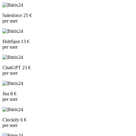
Salesforce 25 €
per user
HubSpot 13 €
per user
ChatGPT 23 €
per user
Jira 8 €
per user
Clockify 6 €
per user