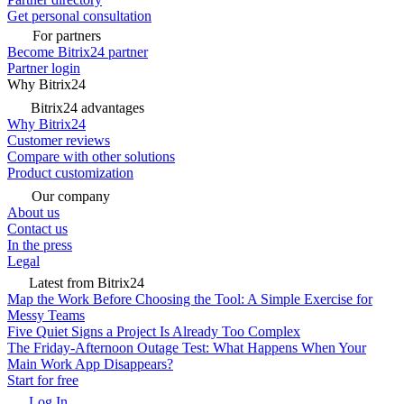
Get personal consultation
For partners
Become Bitrix24 partner
Partner login
Why Bitrix24
Bitrix24 advantages
Why Bitrix24
Customer reviews
Compare with other solutions
Product customization
Our company
About us
Contact us
In the press
Legal
Latest from Bitrix24
Map the Work Before Choosing the Tool: A Simple Exercise for
Messy Teams
Five Quiet Signs a Project Is Already Too Complex
The Friday-Afternoon Outage Test: What Happens When Your
Main Work App Disappears?
Start for free
Log In