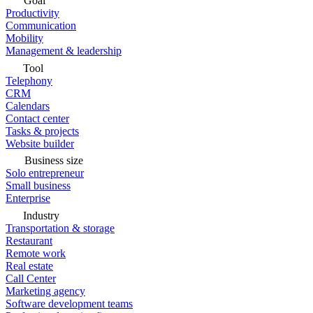
Goal
Productivity
Communication
Mobility
Management & leadership
Tool
Telephony
CRM
Calendars
Contact center
Tasks & projects
Website builder
Business size
Solo entrepreneur
Small business
Enterprise
Industry
Transportation & storage
Restaurant
Remote work
Real estate
Call Center
Marketing agency
Software development teams