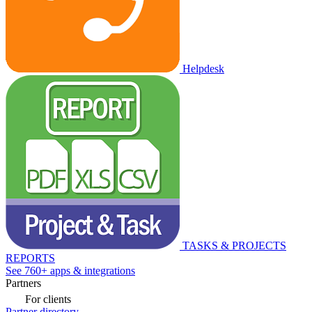
Helpdesk
TASKS & PROJECTS
REPORTS
See 760+ apps & integrations
Partners
For clients
Partner directory