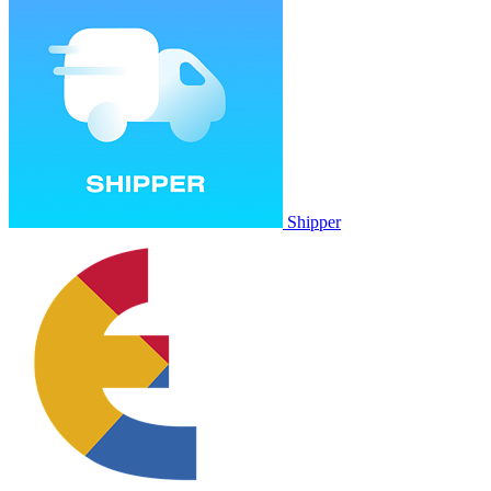
Shipper