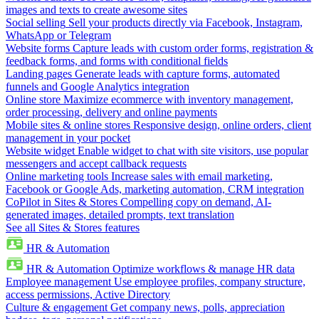
images and texts to create awesome sites
Social selling
Sell your products directly via Facebook, Instagram,
WhatsApp or Telegram
Website forms
Capture leads with custom order forms, registration &
feedback forms, and forms with conditional fields
Landing pages
Generate leads with capture forms, automated
funnels and Google Analytics integration
Online store
Maximize ecommerce with inventory management,
order processing, delivery and online payments
Mobile sites & online stores
Responsive design, online orders, client
management in your pocket
Website widget
Enable widget to chat with site visitors, use popular
messengers and accept callback requests
Online marketing tools
Increase sales with email marketing,
Facebook or Google Ads, marketing automation, CRM integration
CoPilot in Sites & Stores
Compelling copy on demand, AI-
generated images, detailed prompts, text translation
See all Sites & Stores features
HR & Automation
HR & Automation
Optimize workflows & manage HR data
Employee management
Use employee profiles, company structure,
access permissions, Active Directory
Culture & engagement
Get company news, polls, appreciation