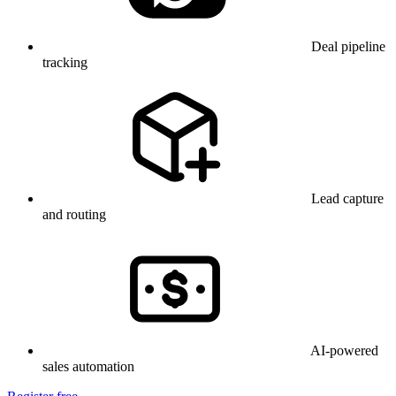
Deal pipeline
tracking
Lead capture
and routing
AI-powered
sales automation