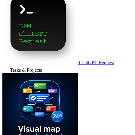
ChatGPT Request
Tasks & Projects