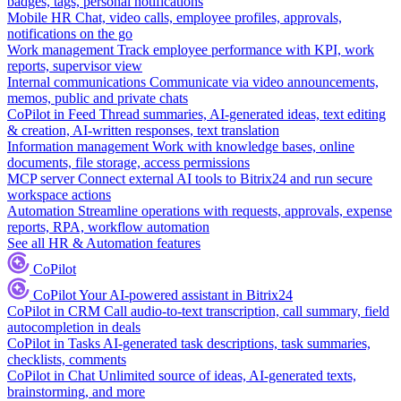
badges, tags, personal notifications
Mobile HR
Chat, video calls, employee profiles, approvals,
notifications on the go
Work management
Track employee performance with KPI, work
reports, supervisor view
Internal communications
Communicate via video announcements,
memos, public and private chats
CoPilot in Feed
Thread summaries, AI-generated ideas, text editing
& creation, AI-written responses, text translation
Information management
Work with knowledge bases, online
documents, file storage, access permissions
MCP server
Connect external AI tools to Bitrix24 and run secure
workspace actions
Automation
Streamline operations with requests, approvals, expense
reports, RPA, workflow automation
See all HR & Automation features
CoPilot
CoPilot
Your AI-powered assistant in Bitrix24
CoPilot in CRM
Call audio-to-text transcription, call summary, field
autocompletion in deals
CoPilot in Tasks
AI-generated task descriptions, task summaries,
checklists, comments
CoPilot in Chat
Unlimited source of ideas, AI-generated texts,
brainstorming, and more