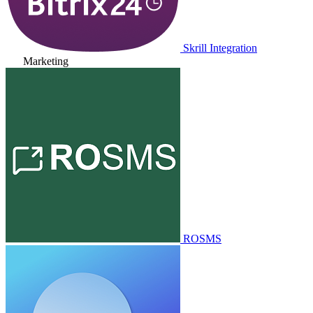
Skrill Integration
Marketing
ROSMS