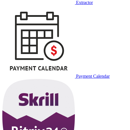
Extractor
Payment Calendar