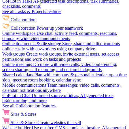
CoPilot in Tasks
AI-generated task descriptions, task summaries,
checklists, comments
See all Tasks & Projects features
Collaboration
Collaboration
Power up your teamwork
Online workspace
Use chat, activity feed, comments, reactions,
company-wide video announcements
Online documents & file storage
Store, share and edit documents
online easily with co-workers using company drive
Workgroups
Create workgroups, invite external users, set access
permissions and work on tasks and projects
Online meetings
Do more with video calls, video conferencing,
screen sharing, call recording and custom backgrounds
Shared calendars
Plan with company & personal calendar, open time
slots, meeting room booking, calendar sync
Mobile communications
Team messenger, video calls, comments,
calendar, notifications anywhere
CoPilot in Chat
Unlimited source of ideas, AI-generated texts,
brainstorming, and more
See all Collaboration features
Sites & Stores
Sites & Stores
Create websites that sell
Website builder
Use our free CMS, templates, hosting, AI-generated