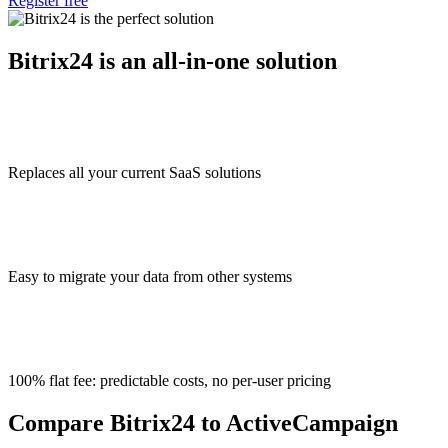
Register free
Bitrix24 is an all-in-one solution
Replaces all your current SaaS solutions
Easy to migrate your data from other systems
100% flat fee: predictable costs, no per-user pricing
Compare Bitrix24 to ActiveCampaign