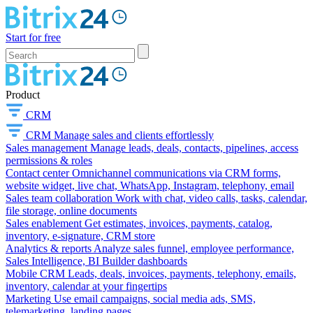
Start for free
Product
CRM
CRM
Manage sales and clients effortlessly
Sales management
Manage leads, deals, contacts, pipelines, access
permissions & roles
Contact center
Omnichannel communications via CRM forms,
website widget, live chat, WhatsApp, Instagram, telephony, email
Sales team collaboration
Work with chat, video calls, tasks, calendar,
file storage, online documents
Sales enablement
Get estimates, invoices, payments, catalog,
inventory, e-signature, CRM store
Analytics & reports
Analyze sales funnel, employee performance,
Sales Intelligence, BI Builder dashboards
Mobile CRM
Leads, deals, invoices, payments, telephony, emails,
inventory, calendar at your fingertips
Marketing
Use email campaigns, social media ads, SMS,
telemarketing, landing pages