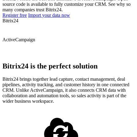
source code is available to fully customize your CRM. See why so
many companies trust Bitrix24.
Register free
Import your data now
Bitrix24
ActiveCampaign
Bitrix24 is the perfect solution
Bitrix24 brings together lead capture, contact management, deal
pipelines, activity tracking, and customer history in one connected
CRM. Unlike ActiveCampaign, it also connects CRM data with
collaboration and automation tools, so sales activity is part of the
wider business workspace.