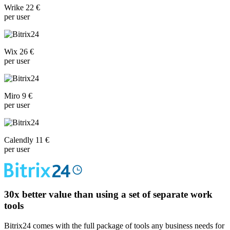
Wrike 22 €
per user
Wix 26 €
per user
Miro 9 €
per user
Calendly 11 €
per user
30x
better value than using a set of separate work
tools
Bitrix24 comes with the full package of tools any business needs for