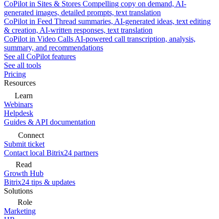
CoPilot in Sites & Stores
Compelling copy on demand, AI-
generated images, detailed prompts, text translation
CoPilot in Feed
Thread summaries, AI-generated ideas, text editing
& creation, AI-written responses, text translation
CoPilot in Video Calls
AI-powered call transcription, analysis,
summary, and recommendations
See all CoPilot features
See all tools
Pricing
Resources
Learn
Webinars
Helpdesk
Guides & API documentation
Connect
Submit ticket
Contact local Bitrix24 partners
Read
Growth Hub
Bitrix24 tips & updates
Solutions
Role
Marketing