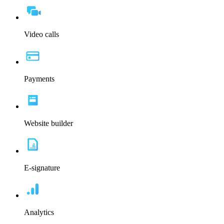
Video calls
Payments
Website builder
E-signature
Analytics