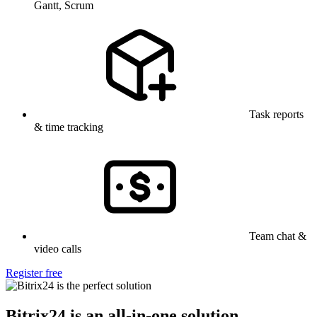
Gantt, Scrum
Task reports
& time tracking
Team chat &
video calls
Register free
Bitrix24 is an all-in-one solution