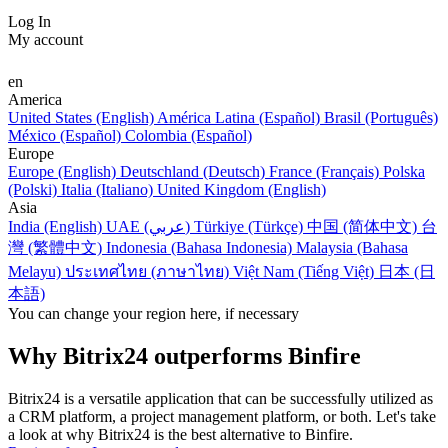
Log In
My account
en
America
United States (English)
América Latina (Español)
Brasil (Português)
México (Español)
Colombia (Español)
Europe
Europe (English)
Deutschland (Deutsch)
France (Français)
Polska
(Polski)
Italia (Italiano)
United Kingdom (English)
Asia
India (English)
UAE (عربي)
Türkiye (Türkçe)
中国 (简体中文)
台
灣 (繁體中文)
Indonesia (Bahasa Indonesia)
Malaysia (Bahasa
Melayu)
ประเทศไทย (ภาษาไทย)
Việt Nam (Tiếng Việt)
日本 (日
本語)
You can change your region here, if necessary
Why Bitrix24 outperforms Binfire
Bitrix24 is a versatile application that can be successfully utilized as
a CRM platform, a project management platform, or both. Let's take
a look at why Bitrix24 is the best alternative to Binfire.