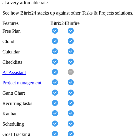
at a very affordable rate.
See how Bitrix24 stacks up against other Tasks & Projects solutions.
Features
Bitrix24
Binfire
Free Plan
Cloud
Calendar
Checklists
AI Assistant
Project management
Gantt Chart
Recurring tasks
Kanban
Scheduling
Goal Tracking