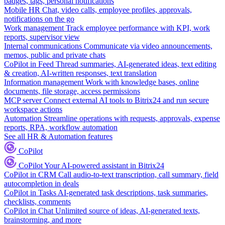
badges, tags, personal notifications
Mobile HR
Chat, video calls, employee profiles, approvals,
notifications on the go
Work management
Track employee performance with KPI, work
reports, supervisor view
Internal communications
Communicate via video announcements,
memos, public and private chats
CoPilot in Feed
Thread summaries, AI-generated ideas, text editing
& creation, AI-written responses, text translation
Information management
Work with knowledge bases, online
documents, file storage, access permissions
MCP server
Connect external AI tools to Bitrix24 and run secure
workspace actions
Automation
Streamline operations with requests, approvals, expense
reports, RPA, workflow automation
See all HR & Automation features
CoPilot
CoPilot
Your AI-powered assistant in Bitrix24
CoPilot in CRM
Call audio-to-text transcription, call summary, field
autocompletion in deals
CoPilot in Tasks
AI-generated task descriptions, task summaries,
checklists, comments
CoPilot in Chat
Unlimited source of ideas, AI-generated texts,
brainstorming, and more