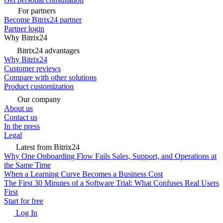
For partners
Become Bitrix24 partner
Partner login
Why Bitrix24
Bitrix24 advantages
Why Bitrix24
Customer reviews
Compare with other solutions
Product customization
Our company
About us
Contact us
In the press
Legal
Latest from Bitrix24
Why One Onboarding Flow Fails Sales, Support, and Operations at
the Same Time
When a Learning Curve Becomes a Business Cost
The First 30 Minutes of a Software Trial: What Confuses Real Users
First
Start for free
Log In