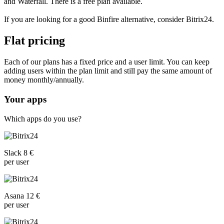
and Waterfall. There is a free plan available.
If you are looking for a good Binfire alternative, consider Bitrix24.
Flat pricing
Each of our plans has a fixed price and a user limit. You can keep
adding users within the plan limit and still pay the same amount of
money monthly/annually.
Your apps
Which apps do you use?
Slack 8 €
per user
Asana 12 €
per user