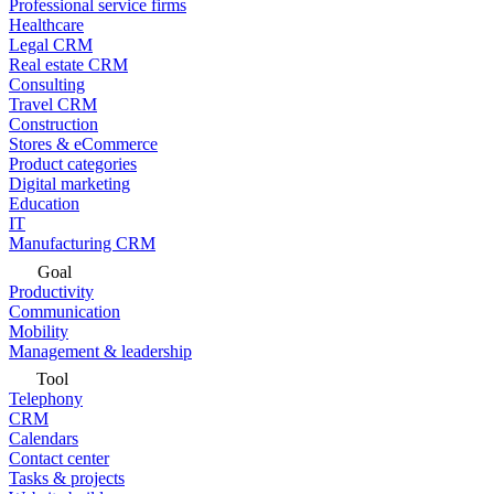
Professional service firms
Healthcare
Legal CRM
Real estate CRM
Consulting
Travel CRM
Construction
Stores & eCommerce
Product categories
Digital marketing
Education
IT
Manufacturing CRM
Goal
Productivity
Communication
Mobility
Management & leadership
Tool
Telephony
CRM
Calendars
Contact center
Tasks & projects