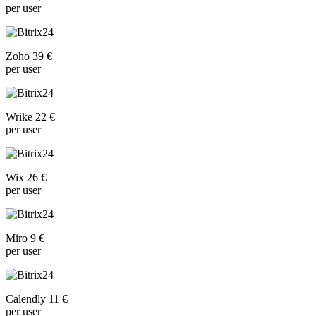
per user
Zoho 39 €
per user
Wrike 22 €
per user
Wix 26 €
per user
Miro 9 €
per user
Calendly 11 €
per user