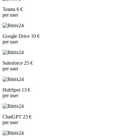
Teams 6 €
per user
Google Drive 10 €
per user
Salesforce 25 €
per user
HubSpot 13 €
per user
ChatGPT 23 €
per user