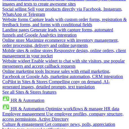
images and texts to create awesome sites
Social selling
Sell your products directly via Facebook, Instagram,
WhatsApp or Telegram
Website forms
Capture leads with custom order forms, registration &
feedback forms, and forms with conditional fields
Landing pages
Generate leads with capture forms, automated
funnels and Google Analytics integration
Online store
Maximize ecommerce with inventory management,
order processing, delivery and online payments
Mobile sites & online stores
Responsive design, online orders, client
management in your pocket
Website widget
Enable widget to chat with site visitors, use popular
messengers and accept callback requests
Online marketing tools
Increase sales with email marketing,
Facebook or Google Ads, marketing automation, CRM integration
CoPilot in Sites & Stores
Compelling copy on demand, AI-
generated images, detailed prompts, text translation
See all Sites & Stores features
HR & Automation
HR & Automation
Optimize workflows & manage HR data
Employee management
Use employee profiles, company structure,
access permissions, Active Directory
Culture & engagement
Get company news, polls, appreciation