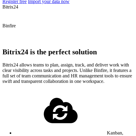
Register free
Import your data now
Bitrix24
Binfire
Bitrix24 is the perfect solution
Bitrix24 allows teams to plan, assign, track, and deliver work with
clear visibility across tasks and projects. Unlike Binfire, it features a
full set of team communication and HR management tools to ensure
swift and transparent collaboration in one workspace.
Kanban,