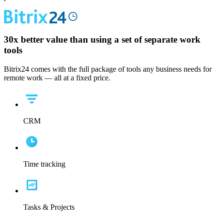
30x
better value than using a set of separate work
tools
Bitrix24 comes with the full package of tools any business needs for
remote work — all at a fixed price.
CRM
Time tracking
Tasks & Projects