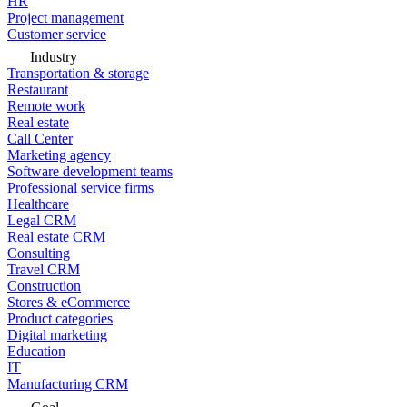
HR
Project management
Customer service
Industry
Transportation & storage
Restaurant
Remote work
Real estate
Call Center
Marketing agency
Software development teams
Professional service firms
Healthcare
Legal CRM
Real estate CRM
Consulting
Travel CRM
Construction
Stores & eCommerce
Product categories
Digital marketing
Education
IT
Manufacturing CRM