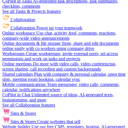
CoPilot in Tasks
AI-generated task descriptions, task summaries,
checklists, comments
See all Tasks & Projects features
Collaboration
Collaboration
Power up your teamwork
Online workspace
Use chat, activity feed, comments, reactions,
company-wide video announcements
Online documents & file storage
Store, share and edit documents
online easily with co-workers using company drive
Workgroups
Create workgroups, invite external users, set access
permissions and work on tasks and projects
Online meetings
Do more with video calls, video conferencing,
screen sharing, call recording and custom backgrounds
Shared calendars
Plan with company & personal calendar, open time
slots, meeting room booking, calendar sync
Mobile communications
Team messenger, video calls, comments,
calendar, notifications anywhere
CoPilot in Chat
Unlimited source of ideas, AI-generated texts,
brainstorming, and more
See all Collaboration features
Sites & Stores
Sites & Stores
Create websites that sell
Website builder
Use our free CMS, templates, hosting, AI-generated