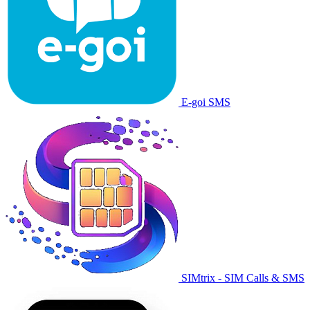
E-goi SMS
SIMtrix - SIM Calls & SMS