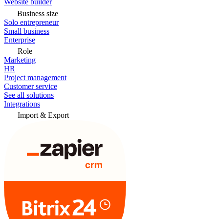
Website builder
Business size
Solo entrepreneur
Small business
Enterprise
Role
Marketing
HR
Project management
Customer service
See all solutions
Integrations
Import & Export