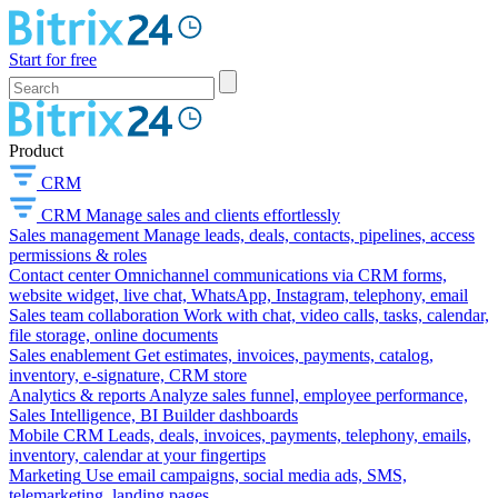
Start for free
Product
CRM
CRM
Manage sales and clients effortlessly
Sales management
Manage leads, deals, contacts, pipelines, access
permissions & roles
Contact center
Omnichannel communications via CRM forms,
website widget, live chat, WhatsApp, Instagram, telephony, email
Sales team collaboration
Work with chat, video calls, tasks, calendar,
file storage, online documents
Sales enablement
Get estimates, invoices, payments, catalog,
inventory, e-signature, CRM store
Analytics & reports
Analyze sales funnel, employee performance,
Sales Intelligence, BI Builder dashboards
Mobile CRM
Leads, deals, invoices, payments, telephony, emails,
inventory, calendar at your fingertips
Marketing
Use email campaigns, social media ads, SMS,
telemarketing, landing pages