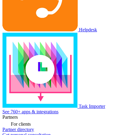
Helpdesk
Task Importer
See 760+ apps & integrations
Partners
For clients
Partner directory
Get personal consultation