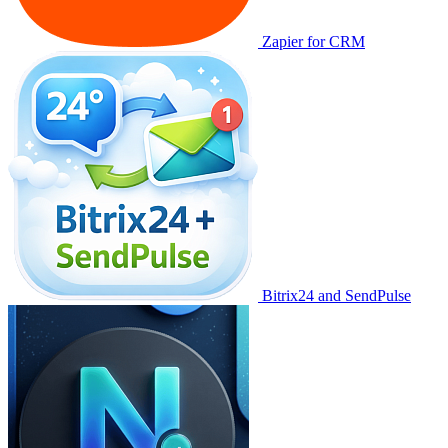
Zapier for CRM
Bitrix24 and SendPulse