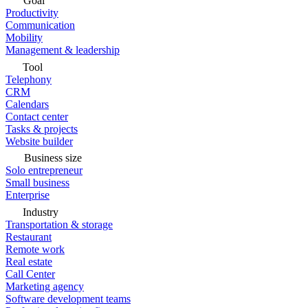
Goal
Productivity
Communication
Mobility
Management & leadership
Tool
Telephony
CRM
Calendars
Contact center
Tasks & projects
Website builder
Business size
Solo entrepreneur
Small business
Enterprise
Industry
Transportation & storage
Restaurant
Remote work
Real estate
Call Center
Marketing agency
Software development teams