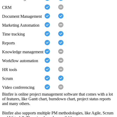
CRM
Document Management
Marketing Automation
Time tracking
Reports
Knowledge management
Workflow automation
HR tools
Scrum
Video conferencing
Binfire is online project management software that comes with a lot
of features, like Gantt chart, burndown chart, project status reports
and many others.
Binfire also supports multiple PM methodologies, like Agile, Scrum