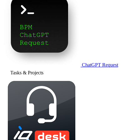
ChatGPT Request
Tasks & Projects