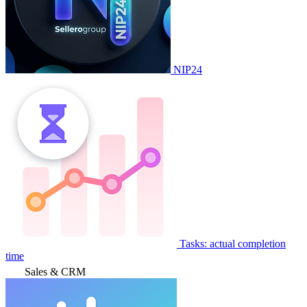
NIP24
Tasks: actual completion
time
Sales & CRM