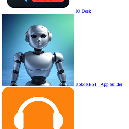
IQ.Desk
RoboREST - App builder