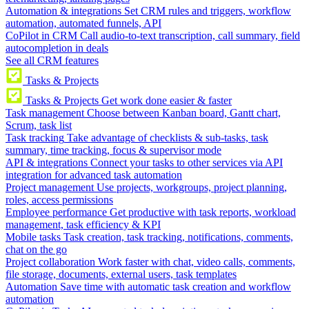
Automation & integrations
Set CRM rules and triggers, workflow
automation, automated funnels, API
CoPilot in CRM
Call audio-to-text transcription, call summary, field
autocompletion in deals
See all CRM features
Tasks & Projects
Tasks & Projects
Get work done easier & faster
Task management
Choose between Kanban board, Gantt chart,
Scrum, task list
Task tracking
Take advantage of checklists & sub-tasks, task
summary, time tracking, focus & supervisor mode
API & integrations
Connect your tasks to other services via API
integration for advanced task automation
Project management
Use projects, workgroups, project planning,
roles, access permissions
Employee performance
Get productive with task reports, workload
management, task efficiency & KPI
Mobile tasks
Task creation, task tracking, notifications, comments,
chat on the go
Project collaboration
Work faster with chat, video calls, comments,
file storage, documents, external users, task templates
Automation
Save time with automatic task creation and workflow
automation