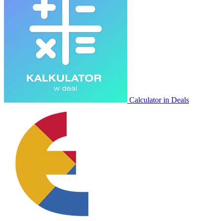
Calculator in Deals