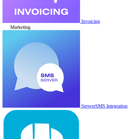
Invoicing
Marketing
SerwerSMS Integration