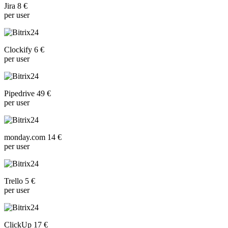
Jira 8 €
per user
Clockify 6 €
per user
Pipedrive 49 €
per user
monday.com 14 €
per user
Trello 5 €
per user
ClickUp 17 €