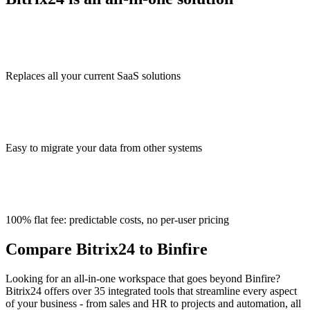
Replaces all your current SaaS solutions
Easy to migrate your data from other systems
100% flat fee: predictable costs, no per-user pricing
Compare Bitrix24 to Binfire
Looking for an all-in-one workspace that goes beyond Binfire?
Bitrix24 offers over 35 integrated tools that streamline every aspect
of your business - from sales and HR to projects and automation, all