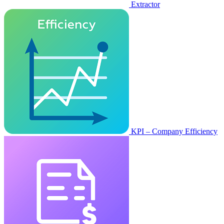
Extractor
KPI – Company Efficiency