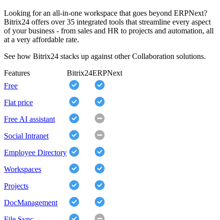
Looking for an all-in-one workspace that goes beyond ERPNext?
Bitrix24 offers over 35 integrated tools that streamline every aspect
of your business - from sales and HR to projects and automation, all
at a very affordable rate.
See how Bitrix24 stacks up against other Collaboration solutions.
Features
Bitrix24
ERPNext
Free
Flat price
Free AI assistant
Social Intranet
Employee Directory
Workspaces
Projects
DocManagement
File Sync