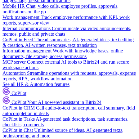
badges, tags, personal notifications
Mobile HR
Chat, video calls, employee profiles, approvals,
notifications on the go
Work management
Track employee performance with KPI, work
reports, supervisor view
Internal communications
Communicate via video announcements,
memos, public and private chats
CoPilot in Feed
Thread summaries, AI-generated ideas, text editing
& creation, AI-written responses, text translation
Information management
Work with knowledge bases, online
documents, file storage, access permissions
MCP server
Connect external AI tools to Bitrix24 and run secure
workspace actions
Automation
Streamline operations with requests, approvals, expense
reports, RPA, workflow automation
See all HR & Automation features
CoPilot
CoPilot
Your AI-powered assistant in Bitrix24
CoPilot in CRM
Call audio-to-text transcription, call summary, field
autocompletion in deals
CoPilot in Tasks
AI-generated task descriptions, task summaries,
checklists, comments
CoPilot in Chat
Unlimited source of ideas, AI-generated texts,
brainstorming, and more