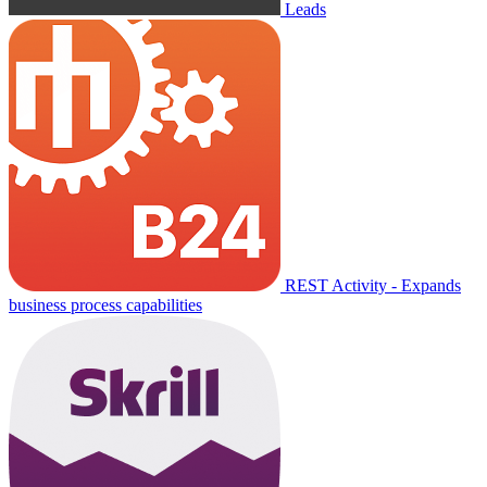
Leads
REST Activity - Expands
business process capabilities