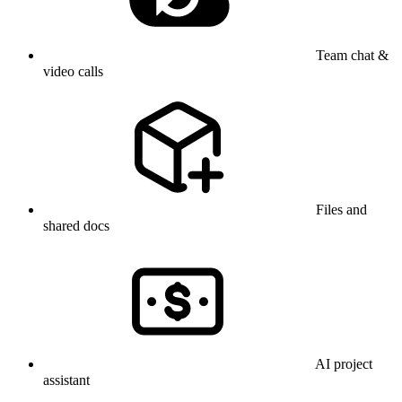
Team chat &
video calls
Files and
shared docs
AI project
assistant