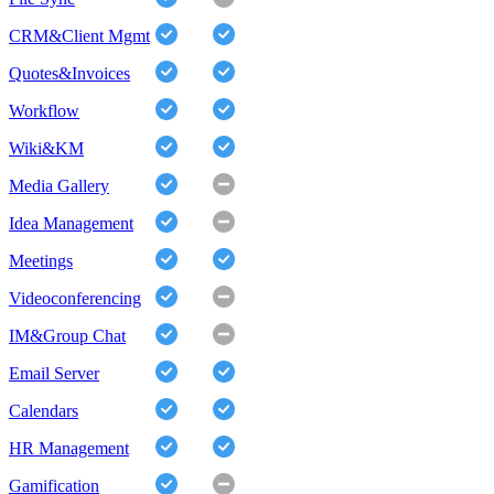
CRM&Client Mgmt
Quotes&Invoices
Workflow
Wiki&KM
Media Gallery
Idea Management
Meetings
Videoconferencing
IM&Group Chat
Email Server
Calendars
HR Management
Gamification