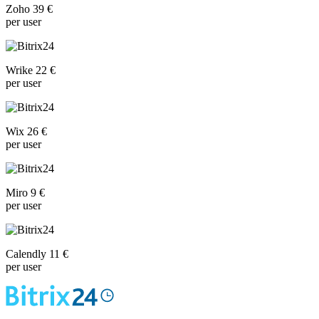
Zoho 39 €
per user
Wrike 22 €
per user
Wix 26 €
per user
Miro 9 €
per user
Calendly 11 €
per user