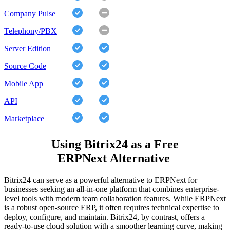
Company Pulse
Telephony/PBX
Server Edition
Source Code
Mobile App
API
Marketplace
Using Bitrix24 as a Free
ERPNext Alternative
Bitrix24 can serve as a powerful alternative to ERPNext for
businesses seeking an all-in-one platform that combines enterprise-
level tools with modern team collaboration features. While ERPNext
is a robust open-source ERP, it often requires technical expertise to
deploy, configure, and maintain. Bitrix24, by contrast, offers a
ready-to-use cloud solution with a smoother learning curve, making