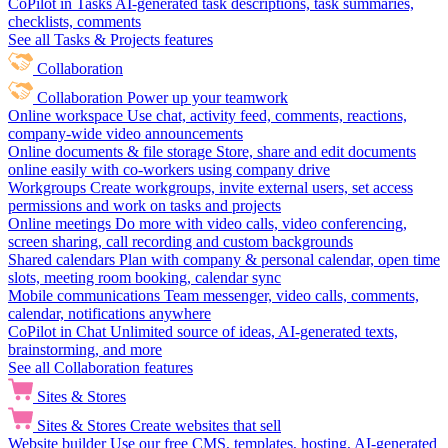
CoPilot in Tasks
AI-generated task descriptions, task summaries,
checklists, comments
See all Tasks & Projects features
Collaboration
Collaboration
Power up your teamwork
Online workspace
Use chat, activity feed, comments, reactions,
company-wide video announcements
Online documents & file storage
Store, share and edit documents
online easily with co-workers using company drive
Workgroups
Create workgroups, invite external users, set access
permissions and work on tasks and projects
Online meetings
Do more with video calls, video conferencing,
screen sharing, call recording and custom backgrounds
Shared calendars
Plan with company & personal calendar, open time
slots, meeting room booking, calendar sync
Mobile communications
Team messenger, video calls, comments,
calendar, notifications anywhere
CoPilot in Chat
Unlimited source of ideas, AI-generated texts,
brainstorming, and more
See all Collaboration features
Sites & Stores
Sites & Stores
Create websites that sell
Website builder
Use our free CMS, templates, hosting, AI-generated