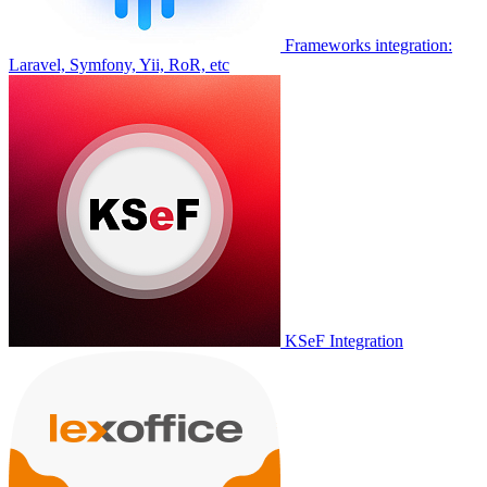
Frameworks integration:
Laravel, Symfony, Yii, RoR, etc
KSeF Integration