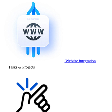
Website integration
Tasks & Projects