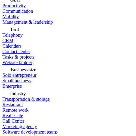
Goal
Productivity
Communication
Mobility
Management & leadership
Tool
Telephony
CRM
Calendars
Contact center
Tasks & projects
Website builder
Business size
Solo entrepreneur
Small business
Enterprise
Industry
Transportation & storage
Restaurant
Remote work
Real estate
Call Center
Marketing agency
Software development teams