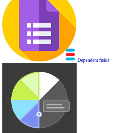
Dependent fields