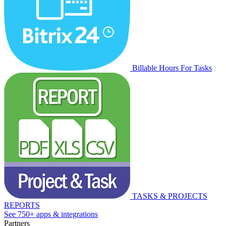
Billable Hours For Tasks
TASKS & PROJECTS
REPORTS
See 750+ apps & integrations
Partners