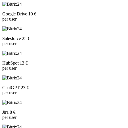
Google Drive 10 €
per user
Salesforce 25 €
per user
HubSpot 13 €
per user
ChatGPT 23 €
per user
Jira 8 €
per user