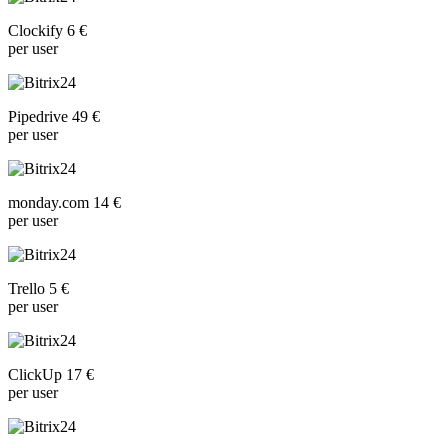
Clockify 6 €
per user
Pipedrive 49 €
per user
monday.com 14 €
per user
Trello 5 €
per user
ClickUp 17 €
per user