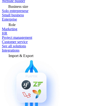
Website builder
Business size
Solo entrepreneur
Small business
Enterprise
Role
Marketing
HR
Project management
Customer service
See all solutions
Integrations
Import & Export