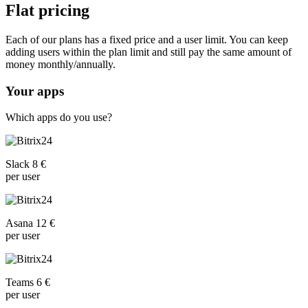
Flat pricing
Each of our plans has a fixed price and a user limit. You can keep
adding users within the plan limit and still pay the same amount of
money monthly/annually.
Your apps
Which apps do you use?
Slack 8 €
per user
Asana 12 €
per user
Teams 6 €
per user