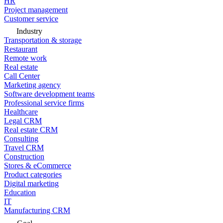
HR
Project management
Customer service
Industry
Transportation & storage
Restaurant
Remote work
Real estate
Call Center
Marketing agency
Software development teams
Professional service firms
Healthcare
Legal CRM
Real estate CRM
Consulting
Travel CRM
Construction
Stores & eCommerce
Product categories
Digital marketing
Education
IT
Manufacturing CRM