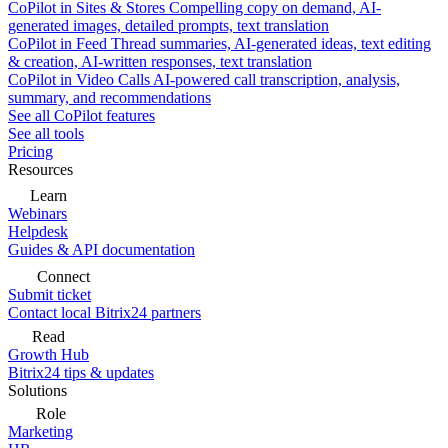
CoPilot in Sites & Stores
Compelling copy on demand, AI-
generated images, detailed prompts, text translation
CoPilot in Feed
Thread summaries, AI-generated ideas, text editing
& creation, AI-written responses, text translation
CoPilot in Video Calls
AI-powered call transcription, analysis,
summary, and recommendations
See all CoPilot features
See all tools
Pricing
Resources
Learn
Webinars
Helpdesk
Guides & API documentation
Connect
Submit ticket
Contact local Bitrix24 partners
Read
Growth Hub
Bitrix24 tips & updates
Solutions
Role
Marketing