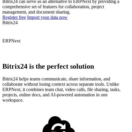
Bitrix24 can serve as an alternative to ERPNext by providing a
comprehensive set of features for collaboration, project
management, and document sharing.
Register free
Import your data now
Bitrix24
ERPNext
Bitrix24 is the perfect solution
Bitrix24 helps teams communicate, share information, and
collaborate without losing context across separate tools. Unlike
ERPNext, it combines team chat, video calls, file sharing, tasks,
projects, online docs, and AI-powered automation in one
workspace.