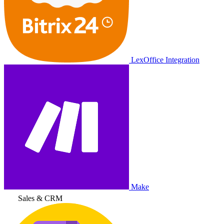
LexOffice Integration
Make
Sales & CRM