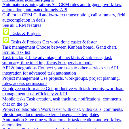
Automation & integrations
Set CRM rules and triggers, workflow
automation, automated funnels, API
CoPilot in CRM
Call audio-to-text transcription, call summary, field
autocompletion in deals
See all CRM features
Tasks & Projects
Tasks & Projects
Get work done easier & faster
Task management
Choose between Kanban board, Gantt chart,
Scrum, task list
Task tracking
Take advantage of checklists & sub-tasks, task
summary, time tracking, focus & supervisor mode
API & integrations
Connect your tasks to other services via API
integration for advanced task automation
Project management
Use projects, workgroups, project planning,
roles, access permissions
Employee performance
Get productive with task reports, workload
management, task efficiency & KPI
Mobile tasks
Task creation, task tracking, notifications, comments,
chat on the go
Project collaboration
Work faster with chat, video calls, comments,
file storage, documents, external users, task templates
Automation
Save time with automatic task creation and workflow
automation