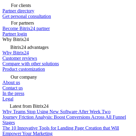
For clients
Partner directory
Get personal consultation
For partners
Become Bitrix24 partner
Partner login
Why Bitrix24
Bitrix24 advantages
Why Bitrix24
Customer reviews
Compare with other solutions
Product customization
Our company
About us
Contact us
In the press
Legal
Latest from Bitrix24
Why Teams Stop Using New Software After Week Two
Journey Friction Analysis: Boost Conversions Across All Funnel
Stages
The 10 Innovative Tools for Landing Page Creation that Will
Empower Your Marketing