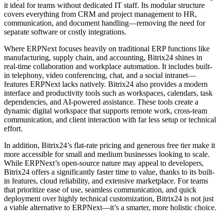
it ideal for teams without dedicated IT staff. Its modular structure
covers everything from CRM and project management to HR,
communication, and document handling—removing the need for
separate software or costly integrations.
Where ERPNext focuses heavily on traditional ERP functions like
manufacturing, supply chain, and accounting, Bitrix24 shines in
real-time collaboration and workplace automation. It includes built-
in telephony, video conferencing, chat, and a social intranet—
features ERPNext lacks natively. Bitrix24 also provides a modern
interface and productivity tools such as workspaces, calendars, task
dependencies, and AI-powered assistance. These tools create a
dynamic digital workspace that supports remote work, cross-team
communication, and client interaction with far less setup or technical
effort.
In addition, Bitrix24’s flat-rate pricing and generous free tier make it
more accessible for small and medium businesses looking to scale.
While ERPNext’s open-source nature may appeal to developers,
Bitrix24 offers a significantly faster time to value, thanks to its built-
in features, cloud reliability, and extensive marketplace. For teams
that prioritize ease of use, seamless communication, and quick
deployment over highly technical customization, Bitrix24 is not just
a viable alternative to ERPNext—it’s a smarter, more holistic choice.