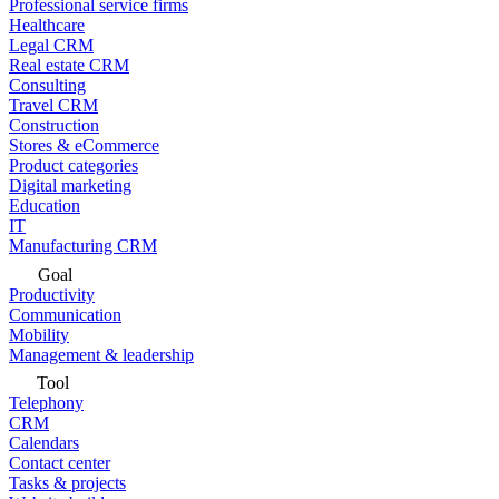
Professional service firms
Healthcare
Legal CRM
Real estate CRM
Consulting
Travel CRM
Construction
Stores & eCommerce
Product categories
Digital marketing
Education
IT
Manufacturing CRM
Goal
Productivity
Communication
Mobility
Management & leadership
Tool
Telephony
CRM
Calendars
Contact center
Tasks & projects