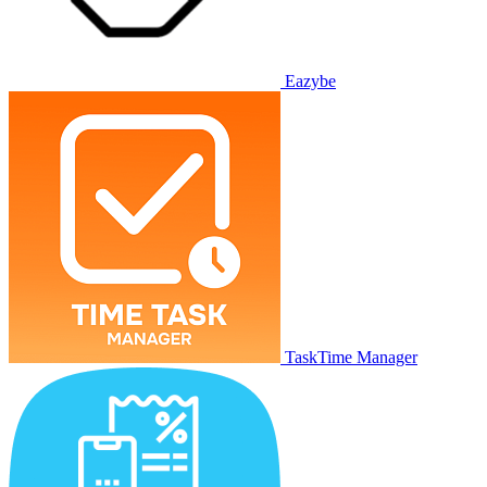
Eazybe
TaskTime Manager