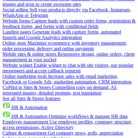
images and texts to create awesome sites
Social selling
Sell your products directly via Facebook, Instagram,
WhatsApp or Telegram
Website forms
Capture leads with custom order forms, registration &
feedback forms, and forms with conditional fields
Landing pages
Generate leads with capture forms, automated
funnels and Google Analytics integration
Online store
Maximize ecommerce with inventory management,
order processing, delivery and online payments
Mobile sites & online stores
Responsive design, online orders, client
management in your pocket
Website widget
Enable widget to chat with site visitors, use popular
messengers and accept callback requests
Online marketing tools
Increase sales with email marketing,
Facebook or Google Ads, marketing automation, CRM integration
CoPilot in Sites & Stores
Compelling copy on demand, AI-
generated images, detailed prompts, text translation
See all Sites & Stores features
HR & Automation
HR & Automation
Optimize workflows & manage HR data
Employee management
Use employee profiles, company structure,
access permissions, Active Directory
Culture & engagement
Get company news, polls, appreciation