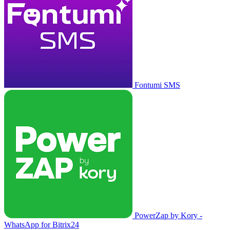
Fontumi SMS
PowerZap by Kory -
WhatsApp for Bitrix24