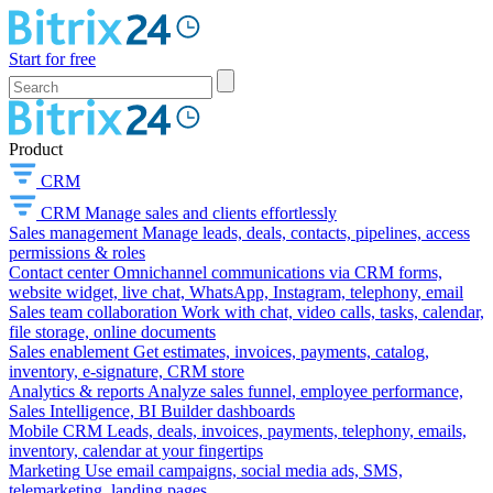
Start for free
Product
CRM
CRM
Manage sales and clients effortlessly
Sales management
Manage leads, deals, contacts, pipelines, access
permissions & roles
Contact center
Omnichannel communications via CRM forms,
website widget, live chat, WhatsApp, Instagram, telephony, email
Sales team collaboration
Work with chat, video calls, tasks, calendar,
file storage, online documents
Sales enablement
Get estimates, invoices, payments, catalog,
inventory, e-signature, CRM store
Analytics & reports
Analyze sales funnel, employee performance,
Sales Intelligence, BI Builder dashboards
Mobile CRM
Leads, deals, invoices, payments, telephony, emails,
inventory, calendar at your fingertips
Marketing
Use email campaigns, social media ads, SMS,
telemarketing, landing pages