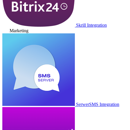
Skrill Integration
Marketing
SerwerSMS Integration