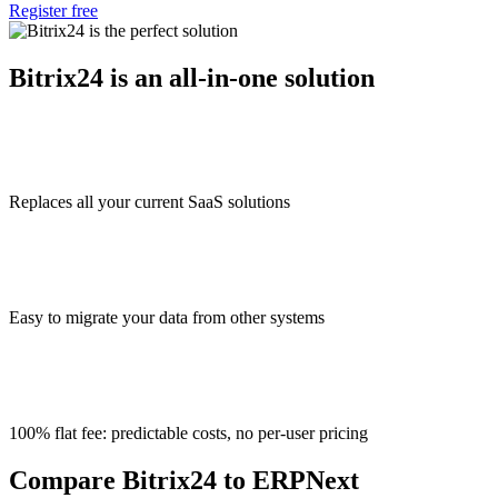
Register free
Bitrix24 is an all-in-one solution
Replaces all your current SaaS solutions
Easy to migrate your data from other systems
100% flat fee: predictable costs, no per-user pricing
Compare Bitrix24 to ERPNext