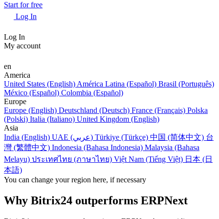
Start for free
Log In
Log In
My account
en
America
United States (English)
América Latina (Español)
Brasil (Português)
México (Español)
Colombia (Español)
Europe
Europe (English)
Deutschland (Deutsch)
France (Français)
Polska
(Polski)
Italia (Italiano)
United Kingdom (English)
Asia
India (English)
UAE (عربي)
Türkiye (Türkçe)
中国 (简体中文)
台
灣 (繁體中文)
Indonesia (Bahasa Indonesia)
Malaysia (Bahasa
Melayu)
ประเทศไทย (ภาษาไทย)
Việt Nam (Tiếng Việt)
日本 (日
本語)
You can change your region here, if necessary
Why Bitrix24 outperforms ERPNext