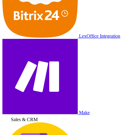
LexOffice Integration
Make
Sales & CRM