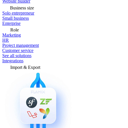
Website builder
Business size
Solo entrepreneur
Small business
Enterprise
Role
Marketing
HR
Project management
Customer service
See all solutions
Integrations
Import & Export