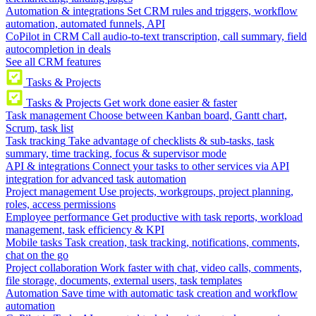
Automation & integrations
Set CRM rules and triggers, workflow
automation, automated funnels, API
CoPilot in CRM
Call audio-to-text transcription, call summary, field
autocompletion in deals
See all CRM features
Tasks & Projects
Tasks & Projects
Get work done easier & faster
Task management
Choose between Kanban board, Gantt chart,
Scrum, task list
Task tracking
Take advantage of checklists & sub-tasks, task
summary, time tracking, focus & supervisor mode
API & integrations
Connect your tasks to other services via API
integration for advanced task automation
Project management
Use projects, workgroups, project planning,
roles, access permissions
Employee performance
Get productive with task reports, workload
management, task efficiency & KPI
Mobile tasks
Task creation, task tracking, notifications, comments,
chat on the go
Project collaboration
Work faster with chat, video calls, comments,
file storage, documents, external users, task templates
Automation
Save time with automatic task creation and workflow
automation