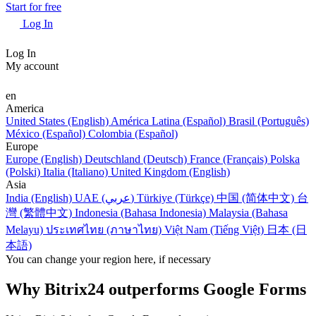
Start for free
Log In
Log In
My account
en
America
United States (English)
América Latina (Español)
Brasil (Português)
México (Español)
Colombia (Español)
Europe
Europe (English)
Deutschland (Deutsch)
France (Français)
Polska
(Polski)
Italia (Italiano)
United Kingdom (English)
Asia
India (English)
UAE (عربي)
Türkiye (Türkçe)
中国 (简体中文)
台
灣 (繁體中文)
Indonesia (Bahasa Indonesia)
Malaysia (Bahasa
Melayu)
ประเทศไทย (ภาษาไทย)
Việt Nam (Tiếng Việt)
日本 (日
本語)
You can change your region here, if necessary
Why Bitrix24 outperforms Google Forms