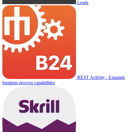
Leads
REST Activity - Expands
business process capabilities