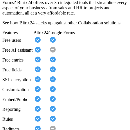
Forms? Bitrix24 offers over 35 integrated tools that streamline every
aspect of your business - from sales and HR to projects and
automation, all at a very affordable rate.
See how Bitrix24 stacks up against other Collaboration solutions.
Features
Bitrix24
Google Forms
Free users
Free AI assistant
Free entries
Free fields
SSL encryption
Customization
Embed/Public
Reporting
Rules
Redirects