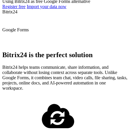
Using Bitrix24 as free Google Forms alternative
Register free
Import your data now
Bitrix24
Google Forms
Bitrix24 is the perfect solution
Bitrix24 helps teams communicate, share information, and
collaborate without losing context across separate tools. Unlike
Google Forms, it combines team chat, video calls, file sharing, tasks,
projects, online docs, and AI-powered automation in one
workspace.