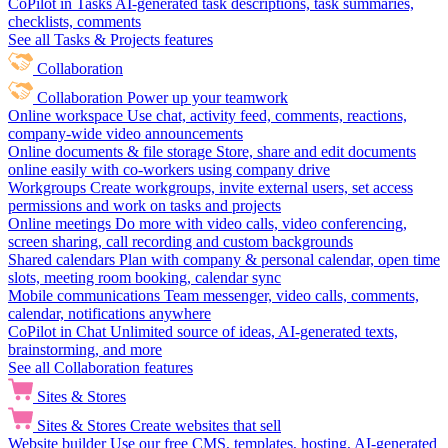
CoPilot in Tasks
AI-generated task descriptions, task summaries,
checklists, comments
See all Tasks & Projects features
Collaboration
Collaboration
Power up your teamwork
Online workspace
Use chat, activity feed, comments, reactions,
company-wide video announcements
Online documents & file storage
Store, share and edit documents
online easily with co-workers using company drive
Workgroups
Create workgroups, invite external users, set access
permissions and work on tasks and projects
Online meetings
Do more with video calls, video conferencing,
screen sharing, call recording and custom backgrounds
Shared calendars
Plan with company & personal calendar, open time
slots, meeting room booking, calendar sync
Mobile communications
Team messenger, video calls, comments,
calendar, notifications anywhere
CoPilot in Chat
Unlimited source of ideas, AI-generated texts,
brainstorming, and more
See all Collaboration features
Sites & Stores
Sites & Stores
Create websites that sell
Website builder
Use our free CMS, templates, hosting, AI-generated