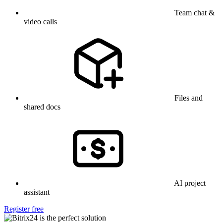
Team chat &
video calls
Files and
shared docs
AI project
assistant
Register free