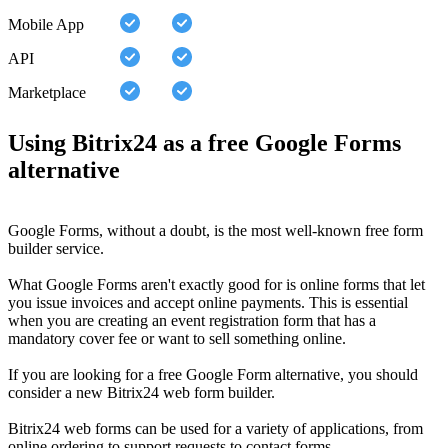
Mobile App
API
Marketplace
Using Bitrix24 as a free Google Forms
alternative
Google Forms, without a doubt, is the most well-known free form
builder service.
What Google Forms aren't exactly good for is online forms that let
you issue invoices and accept online payments. This is essential
when you are creating an event registration form that has a
mandatory cover fee or want to sell something online.
If you are looking for a free Google Form alternative, you should
consider a new Bitrix24 web form builder.
Bitrix24 web forms can be used for a variety of applications, from
online ordering to support requests to contact forms.