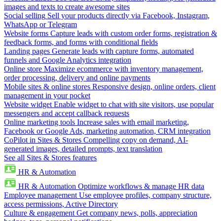
images and texts to create awesome sites
Social selling
Sell your products directly via Facebook, Instagram,
WhatsApp or Telegram
Website forms
Capture leads with custom order forms, registration &
feedback forms, and forms with conditional fields
Landing pages
Generate leads with capture forms, automated
funnels and Google Analytics integration
Online store
Maximize ecommerce with inventory management,
order processing, delivery and online payments
Mobile sites & online stores
Responsive design, online orders, client
management in your pocket
Website widget
Enable widget to chat with site visitors, use popular
messengers and accept callback requests
Online marketing tools
Increase sales with email marketing,
Facebook or Google Ads, marketing automation, CRM integration
CoPilot in Sites & Stores
Compelling copy on demand, AI-
generated images, detailed prompts, text translation
See all Sites & Stores features
HR & Automation
HR & Automation
Optimize workflows & manage HR data
Employee management
Use employee profiles, company structure,
access permissions, Active Directory
Culture & engagement
Get company news, polls, appreciation