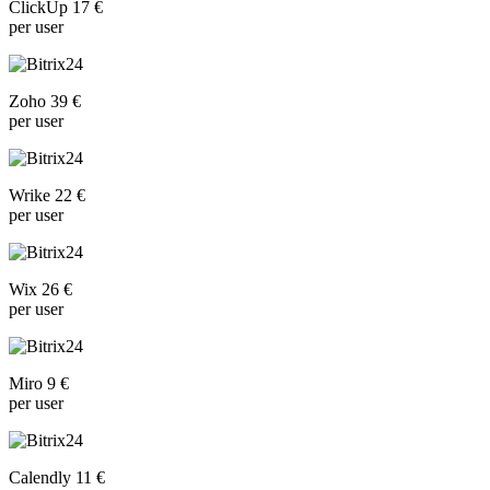
ClickUp 17 €
per user
Zoho 39 €
per user
Wrike 22 €
per user
Wix 26 €
per user
Miro 9 €
per user
Calendly 11 €