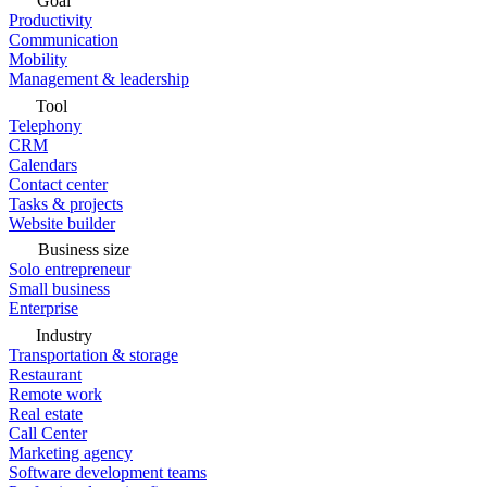
Goal
Productivity
Communication
Mobility
Management & leadership
Tool
Telephony
CRM
Calendars
Contact center
Tasks & projects
Website builder
Business size
Solo entrepreneur
Small business
Enterprise
Industry
Transportation & storage
Restaurant
Remote work
Real estate
Call Center
Marketing agency
Software development teams