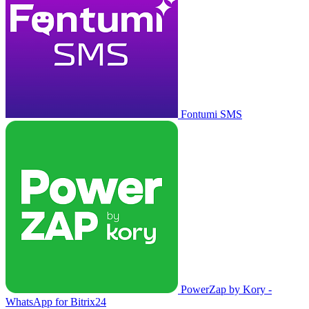
Fontumi SMS
PowerZap by Kory -
WhatsApp for Bitrix24