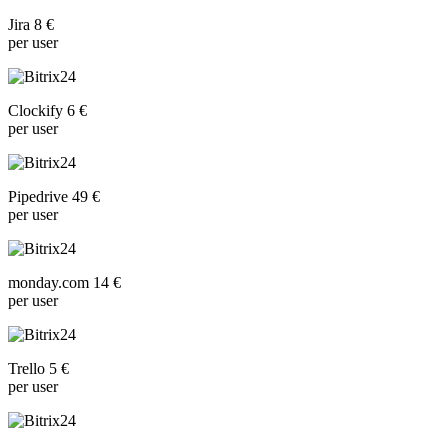
Jira 8 €
per user
Clockify 6 €
per user
Pipedrive 49 €
per user
monday.com 14 €
per user
Trello 5 €
per user