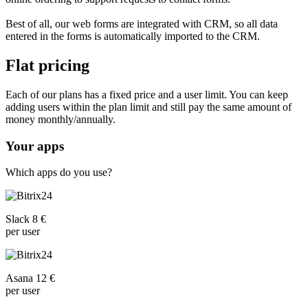
Best of all, our web forms are integrated with CRM, so all data
entered in the forms is automatically imported to the CRM.
Flat pricing
Each of our plans has a fixed price and a user limit. You can keep
adding users within the plan limit and still pay the same amount of
money monthly/annually.
Your apps
Which apps do you use?
Slack 8 €
per user
Asana 12 €
per user