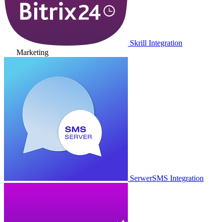
Skrill Integration
Marketing
SerwerSMS Integration