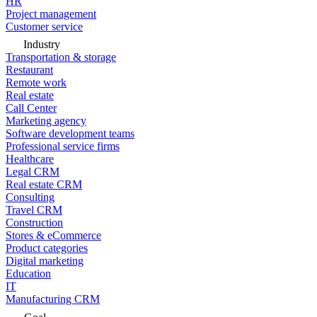
HR
Project management
Customer service
Industry
Transportation & storage
Restaurant
Remote work
Real estate
Call Center
Marketing agency
Software development teams
Professional service firms
Healthcare
Legal CRM
Real estate CRM
Consulting
Travel CRM
Construction
Stores & eCommerce
Product categories
Digital marketing
Education
IT
Manufacturing CRM