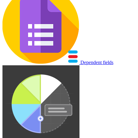
Dependent fields