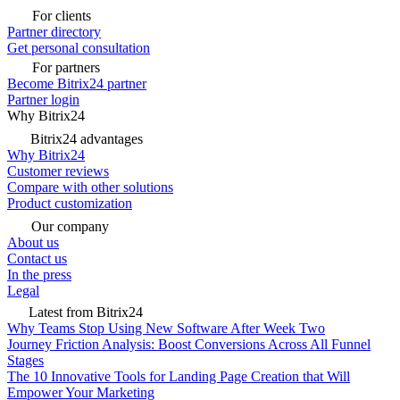
For clients
Partner directory
Get personal consultation
For partners
Become Bitrix24 partner
Partner login
Why Bitrix24
Bitrix24 advantages
Why Bitrix24
Customer reviews
Compare with other solutions
Product customization
Our company
About us
Contact us
In the press
Legal
Latest from Bitrix24
Why Teams Stop Using New Software After Week Two
Journey Friction Analysis: Boost Conversions Across All Funnel
Stages
The 10 Innovative Tools for Landing Page Creation that Will
Empower Your Marketing