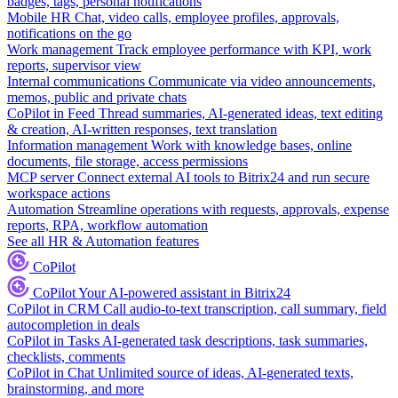
badges, tags, personal notifications
Mobile HR
Chat, video calls, employee profiles, approvals,
notifications on the go
Work management
Track employee performance with KPI, work
reports, supervisor view
Internal communications
Communicate via video announcements,
memos, public and private chats
CoPilot in Feed
Thread summaries, AI-generated ideas, text editing
& creation, AI-written responses, text translation
Information management
Work with knowledge bases, online
documents, file storage, access permissions
MCP server
Connect external AI tools to Bitrix24 and run secure
workspace actions
Automation
Streamline operations with requests, approvals, expense
reports, RPA, workflow automation
See all HR & Automation features
CoPilot
CoPilot
Your AI-powered assistant in Bitrix24
CoPilot in CRM
Call audio-to-text transcription, call summary, field
autocompletion in deals
CoPilot in Tasks
AI-generated task descriptions, task summaries,
checklists, comments
CoPilot in Chat
Unlimited source of ideas, AI-generated texts,
brainstorming, and more