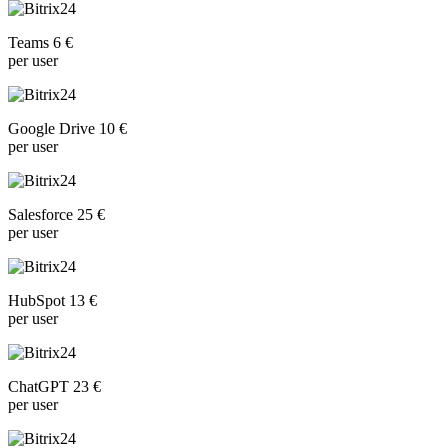
Teams 6 €
per user
Google Drive 10 €
per user
Salesforce 25 €
per user
HubSpot 13 €
per user
ChatGPT 23 €
per user