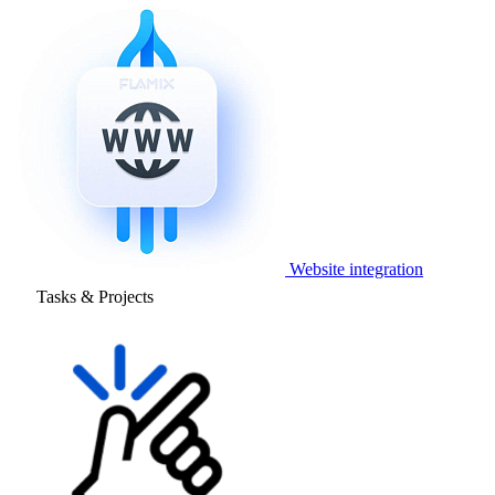
Website integration
Tasks & Projects