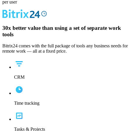
per user
30x
better value than using a set of separate work
tools
Bitrix24 comes with the full package of tools any business needs for
remote work — all at a fixed price.
CRM
Time tracking
Tasks & Projects