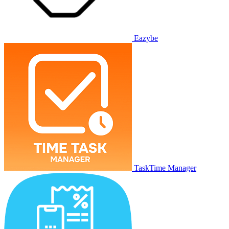
Eazybe
TaskTime Manager