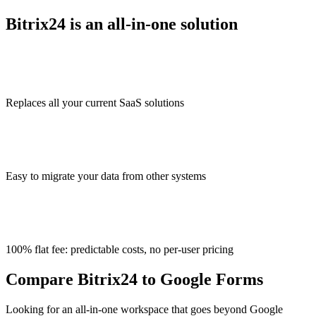
Bitrix24 is an all-in-one solution
Replaces all your current SaaS solutions
Easy to migrate your data from other systems
100% flat fee: predictable costs, no per-user pricing
Compare Bitrix24 to Google Forms
Looking for an all-in-one workspace that goes beyond Google