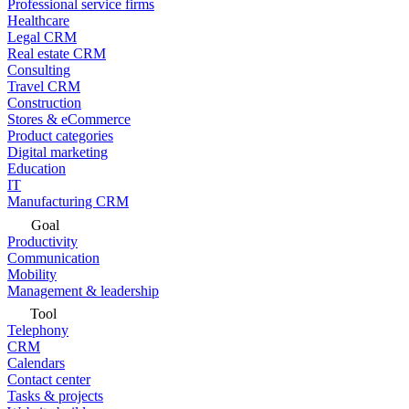
Professional service firms
Healthcare
Legal CRM
Real estate CRM
Consulting
Travel CRM
Construction
Stores & eCommerce
Product categories
Digital marketing
Education
IT
Manufacturing CRM
Goal
Productivity
Communication
Mobility
Management & leadership
Tool
Telephony
CRM
Calendars
Contact center
Tasks & projects