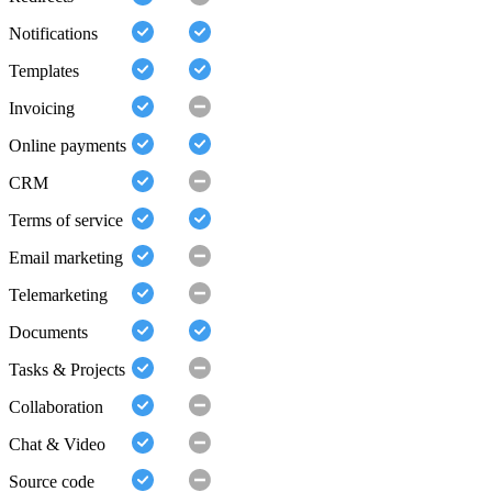
Notifications
Templates
Invoicing
Online payments
CRM
Terms of service
Email marketing
Telemarketing
Documents
Tasks & Projects
Collaboration
Chat & Video
Source code