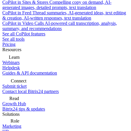
CoPilot in Sites & Stores
Compelling copy on demand, AI-
generated images, detailed prompts, text translation
CoPilot in Feed
Thread summaries, AI-generated ideas, text editing
& creation, AI-written responses, text translation
CoPilot in Video Calls
AI-powered call transcription, analysis,
summary, and recommendations
See all CoPilot features
See all tools
Pricing
Resources
Learn
Webinars
Helpdesk
Guides & API documentation
Connect
Submit ticket
Contact local Bitrix24 partners
Read
Growth Hub
Bitrix24 tips & updates
Solutions
Role
Marketing