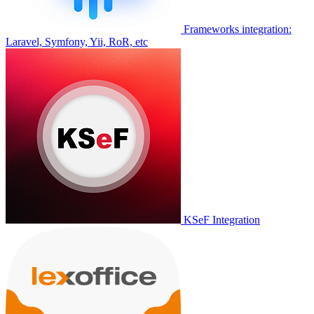
Frameworks integration:
Laravel, Symfony, Yii, RoR, etc
KSeF Integration