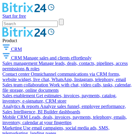
Start for free
Product
CRM
CRM
Manage sales and clients effortlessly
Sales management
Manage leads, deals, contacts, pipelines, access
permissions & roles
Contact center
Omnichannel communications via CRM forms,
website widget, live chat, WhatsApp, Instagram, telephony, email
Sales team collaboration
Work with chat, video calls, tasks, calendar,
file storage, online documents
Sales enablement
Get estimates, invoices, payments, catalog,
inventory, e-signature, CRM store
Analytics & reports
Analyze sales funnel, employee performance,
Sales Intelligence, BI Builder dashboards
Mobile CRM
Leads, deals, invoices, payments, telephony, emails,
inventory, calendar at your fingertips
Marketing
Use email campaigns, social media ads, SMS,
telemarketing, landing pages