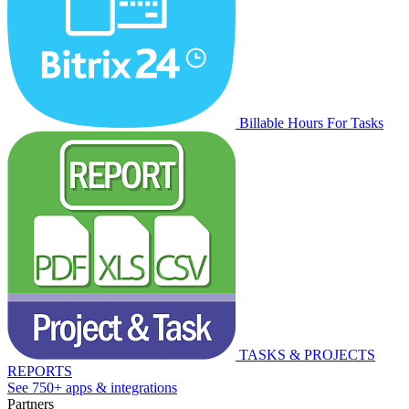
Billable Hours For Tasks
TASKS & PROJECTS
REPORTS
See 750+ apps & integrations
Partners