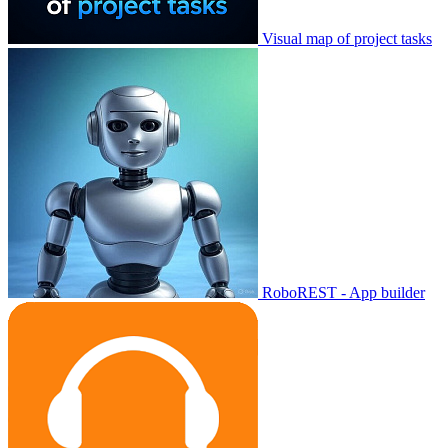
Visual map of project tasks
RoboREST - App builder