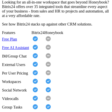
Looking for an all-in-one workspace that goes beyond Honeybook?
Bitrix24 offers over 35 integrated tools that streamline every aspect
of your business - from sales and HR to projects and automation, all
at a very affordable rate.
See how Bitrix24 stacks up against other CRM solutions.
Features
Bitrix24
Honeybook
Free Plan
Free AI Assistant
IM/Group Chat
External Users
Per User Pricing
Workspaces
Social Network
Videocalls
Group Tasks