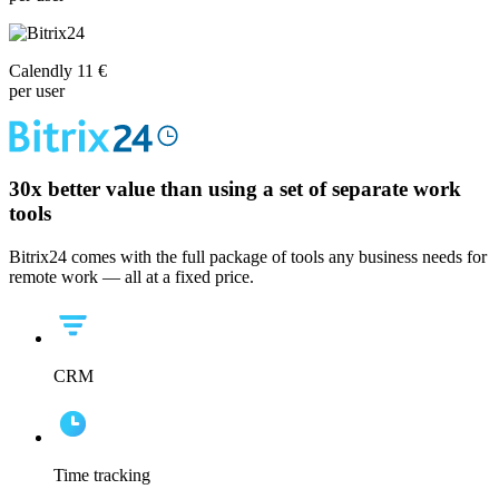
Calendly 11 €
per user
30x
better value than using a set of separate work
tools
Bitrix24 comes with the full package of tools any business needs for
remote work — all at a fixed price.
CRM
Time tracking