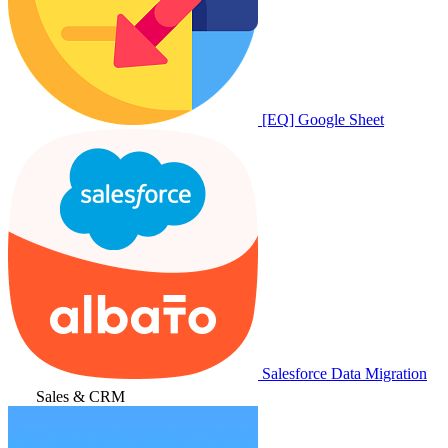
[EQ] Google Sheet
Salesforce Data Migration
Sales & CRM