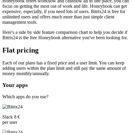
Honeybook offers workflow and cashflow all in one place, you can
focus on getting the most out of work and life. Honeybook can get
expensive, especially, if you need lots of users. Bitrix24 is free for
unlimited users and offers much more than just simple client
management tools.
Here's a side by side feature comparison chart to help you decide if
Bitrix24 is the free Honeybook alternative you've been looking for.
Flat pricing
Each of our plans has a fixed price and a user limit. You can keep
adding users within the plan limit and still pay the same amount of
money monthly/annually.
Your apps
Which apps do you use?
Slack 8 €
per user