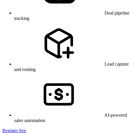
Deal pipeline
tracking
Lead capture
and routing
AI-powered
sales automation
Register free