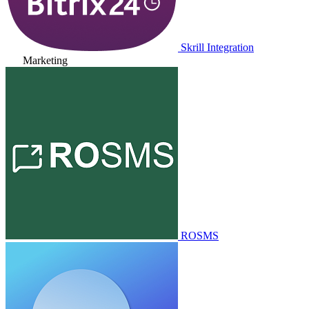
Skrill Integration
Marketing
ROSMS