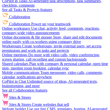
CoPilot in Tasks
AI-generated task descriptions, task summaries,
checklists, comments
See all Tasks & Projects features
Collaboration
Collaboration
Power up your teamwork
Online workspace
Use chat, activity feed, comments, reactions,
company-wide video announcements
Online documents & file storage
Store, share and edit documents
online easily with co-workers using company drive
Workgroups
Create workgroups, invite external users, set access
permissions and work on tasks and projects
Online meetings
Do more with video calls, video conferencing,
screen sharing, call recording and custom backgrounds
Shared calendars
Plan with company & personal calendar, open time
slots, meeting room booking, calendar sync
Mobile communications
Team messenger, video calls, comments,
calendar, notifications anywhere
CoPilot in Chat
Unlimited source of ideas, AI-generated texts,
brainstorming, and more
See all Collaboration features
Sites & Stores
Sites & Stores
Create websites that sell
Website builder
Use our free CMS, templates, hosting, AI-generated