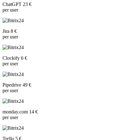
ChatGPT 23 €
per user
Jira 8 €
per user
Clockify 6 €
per user
Pipedrive 49 €
per user
monday.com 14 €
per user
Trello 5 €