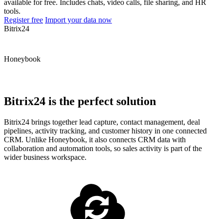
available for free. Includes chats, video calls, file sharing, and HR
tools.
Register free
Import your data now
Bitrix24
Honeybook
Bitrix24 is the perfect solution
Bitrix24 brings together lead capture, contact management, deal
pipelines, activity tracking, and customer history in one connected
CRM. Unlike Honeybook, it also connects CRM data with
collaboration and automation tools, so sales activity is part of the
wider business workspace.