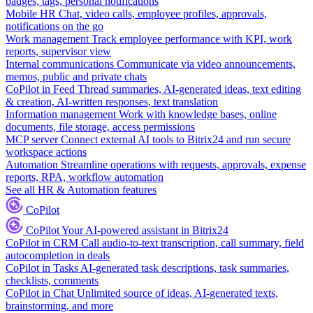
badges, tags, personal notifications
Mobile HR
Chat, video calls, employee profiles, approvals,
notifications on the go
Work management
Track employee performance with KPI, work
reports, supervisor view
Internal communications
Communicate via video announcements,
memos, public and private chats
CoPilot in Feed
Thread summaries, AI-generated ideas, text editing
& creation, AI-written responses, text translation
Information management
Work with knowledge bases, online
documents, file storage, access permissions
MCP server
Connect external AI tools to Bitrix24 and run secure
workspace actions
Automation
Streamline operations with requests, approvals, expense
reports, RPA, workflow automation
See all HR & Automation features
CoPilot
CoPilot
Your AI-powered assistant in Bitrix24
CoPilot in CRM
Call audio-to-text transcription, call summary, field
autocompletion in deals
CoPilot in Tasks
AI-generated task descriptions, task summaries,
checklists, comments
CoPilot in Chat
Unlimited source of ideas, AI-generated texts,
brainstorming, and more