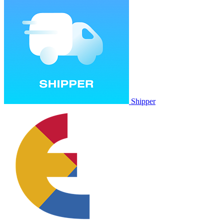
Shipper