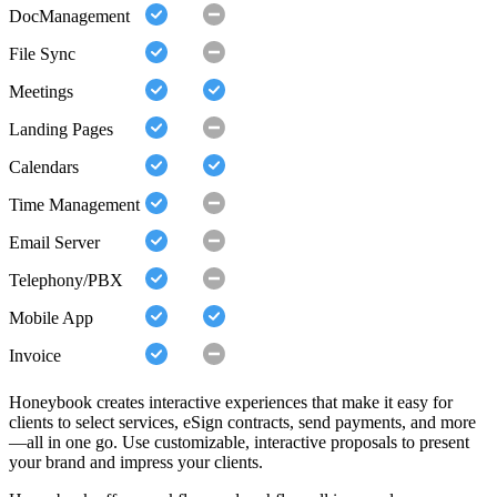
DocManagement
File Sync
Meetings
Landing Pages
Calendars
Time Management
Email Server
Telephony/PBX
Mobile App
Invoice
Honeybook creates interactive experiences that make it easy for
clients to select services, eSign contracts, send payments, and more
—all in one go. Use customizable, interactive proposals to present
your brand and impress your clients.