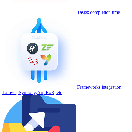
Tasks: completion time
Frameworks integration:
Laravel, Symfony, Yii, RoR, etc