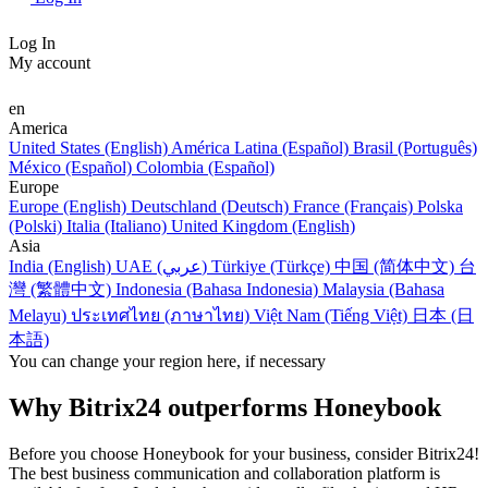
Log In
My account
en
America
United States (English)
América Latina (Español)
Brasil (Português)
México (Español)
Colombia (Español)
Europe
Europe (English)
Deutschland (Deutsch)
France (Français)
Polska
(Polski)
Italia (Italiano)
United Kingdom (English)
Asia
India (English)
UAE (عربي)
Türkiye (Türkçe)
中国 (简体中文)
台
灣 (繁體中文)
Indonesia (Bahasa Indonesia)
Malaysia (Bahasa
Melayu)
ประเทศไทย (ภาษาไทย)
Việt Nam (Tiếng Việt)
日本 (日
本語)
You can change your region here, if necessary
Why Bitrix24 outperforms Honeybook
Before you choose Honeybook for your business, consider Bitrix24!
The best business communication and collaboration platform is