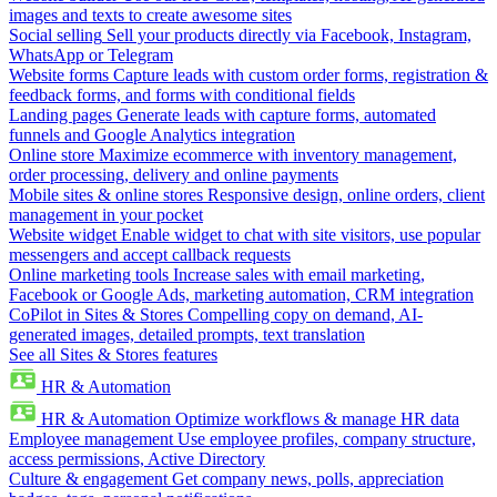
images and texts to create awesome sites
Social selling
Sell your products directly via Facebook, Instagram,
WhatsApp or Telegram
Website forms
Capture leads with custom order forms, registration &
feedback forms, and forms with conditional fields
Landing pages
Generate leads with capture forms, automated
funnels and Google Analytics integration
Online store
Maximize ecommerce with inventory management,
order processing, delivery and online payments
Mobile sites & online stores
Responsive design, online orders, client
management in your pocket
Website widget
Enable widget to chat with site visitors, use popular
messengers and accept callback requests
Online marketing tools
Increase sales with email marketing,
Facebook or Google Ads, marketing automation, CRM integration
CoPilot in Sites & Stores
Compelling copy on demand, AI-
generated images, detailed prompts, text translation
See all Sites & Stores features
HR & Automation
HR & Automation
Optimize workflows & manage HR data
Employee management
Use employee profiles, company structure,
access permissions, Active Directory
Culture & engagement
Get company news, polls, appreciation