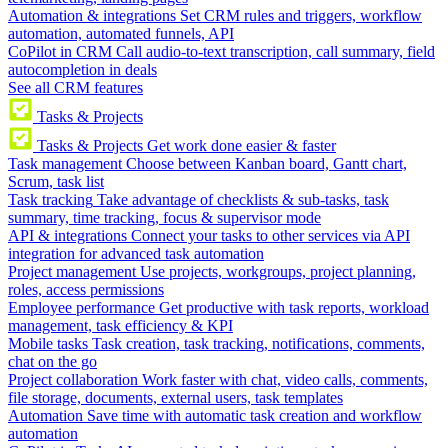
Automation & integrations
Set CRM rules and triggers, workflow
automation, automated funnels, API
CoPilot in CRM
Call audio-to-text transcription, call summary, field
autocompletion in deals
See all CRM features
Tasks & Projects
Tasks & Projects
Get work done easier & faster
Task management
Choose between Kanban board, Gantt chart,
Scrum, task list
Task tracking
Take advantage of checklists & sub-tasks, task
summary, time tracking, focus & supervisor mode
API & integrations
Connect your tasks to other services via API
integration for advanced task automation
Project management
Use projects, workgroups, project planning,
roles, access permissions
Employee performance
Get productive with task reports, workload
management, task efficiency & KPI
Mobile tasks
Task creation, task tracking, notifications, comments,
chat on the go
Project collaboration
Work faster with chat, video calls, comments,
file storage, documents, external users, task templates
Automation
Save time with automatic task creation and workflow
automation