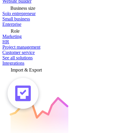
Website builder
Business size
Solo entrepreneur
Small business
Enterprise
Role
Marketing
HR
Project management
Customer service
See all solutions
Integrations
Import & Export