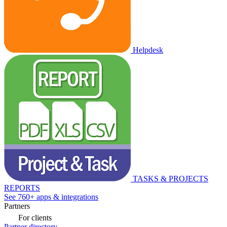
Helpdesk
TASKS & PROJECTS
REPORTS
See 760+ apps & integrations
Partners
For clients
Partner directory