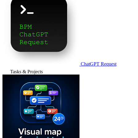
ChatGPT Request
Tasks & Projects