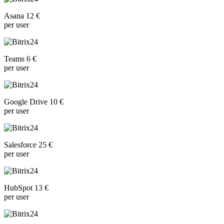
Asana 12 €
per user
Teams 6 €
per user
Google Drive 10 €
per user
Salesforce 25 €
per user
HubSpot 13 €
per user