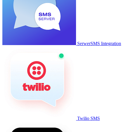
SerwerSMS Integration
Twilio SMS