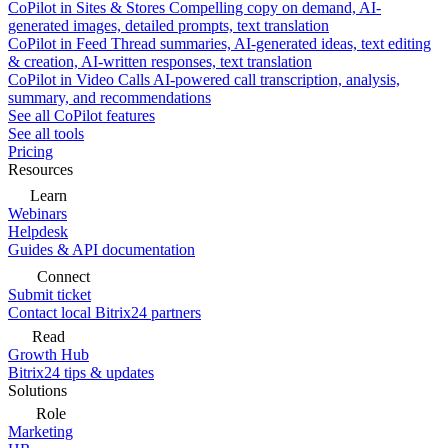
CoPilot in Sites & Stores
Compelling copy on demand, AI-
generated images, detailed prompts, text translation
CoPilot in Feed
Thread summaries, AI-generated ideas, text editing
& creation, AI-written responses, text translation
CoPilot in Video Calls
AI-powered call transcription, analysis,
summary, and recommendations
See all CoPilot features
See all tools
Pricing
Resources
Learn
Webinars
Helpdesk
Guides & API documentation
Connect
Submit ticket
Contact local Bitrix24 partners
Read
Growth Hub
Bitrix24 tips & updates
Solutions
Role
Marketing