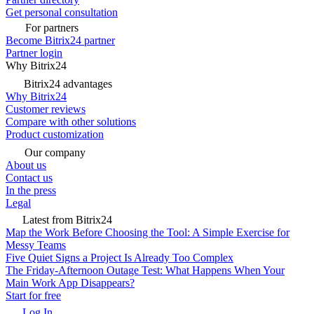
Get personal consultation
For partners
Become Bitrix24 partner
Partner login
Why Bitrix24
Bitrix24 advantages
Why Bitrix24
Customer reviews
Compare with other solutions
Product customization
Our company
About us
Contact us
In the press
Legal
Latest from Bitrix24
Map the Work Before Choosing the Tool: A Simple Exercise for
Messy Teams
Five Quiet Signs a Project Is Already Too Complex
The Friday-Afternoon Outage Test: What Happens When Your
Main Work App Disappears?
Start for free
Log In