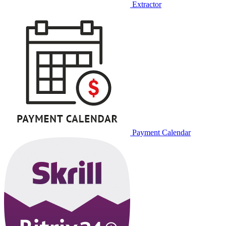
Extractor
Payment Calendar