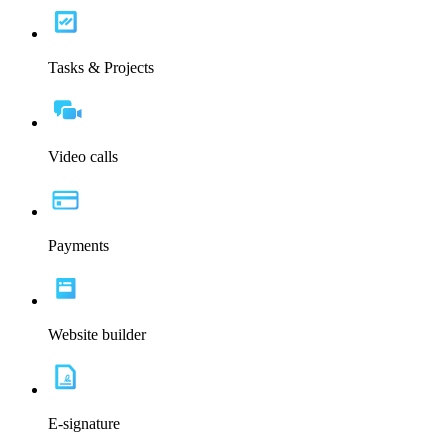
Tasks & Projects
Video calls
Payments
Website builder
E-signature