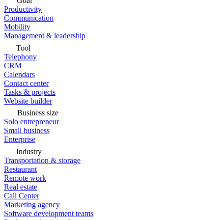
Goal
Productivity
Communication
Mobility
Management & leadership
Tool
Telephony
CRM
Calendars
Contact center
Tasks & projects
Website builder
Business size
Solo entrepreneur
Small business
Enterprise
Industry
Transportation & storage
Restaurant
Remote work
Real estate
Call Center
Marketing agency
Software development teams