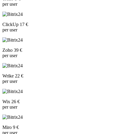
per user
ClickUp 17 €
per user
Zoho 39 €
per user
Wrike 22 €
per user
Wix 26 €
per user
Miro 9 €
per user