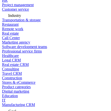
HR
Project management
Customer service
Industry
Transportation & storage
Restaurant
Remote work
Real estate
Call Center
Marketing agency
Software development teams
Professional service firms
Healthcare
Legal CRM
Real estate CRM
Consulting
Travel CRM
Construction
Stores & eCommerce
Product categories
Digital marketing
Education
IT
Manufacturing CRM