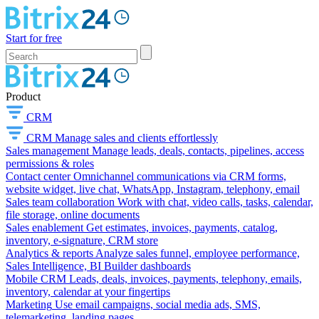
Start for free
Product
CRM
CRM
Manage sales and clients effortlessly
Sales management
Manage leads, deals, contacts, pipelines, access
permissions & roles
Contact center
Omnichannel communications via CRM forms,
website widget, live chat, WhatsApp, Instagram, telephony, email
Sales team collaboration
Work with chat, video calls, tasks, calendar,
file storage, online documents
Sales enablement
Get estimates, invoices, payments, catalog,
inventory, e-signature, CRM store
Analytics & reports
Analyze sales funnel, employee performance,
Sales Intelligence, BI Builder dashboards
Mobile CRM
Leads, deals, invoices, payments, telephony, emails,
inventory, calendar at your fingertips
Marketing
Use email campaigns, social media ads, SMS,
telemarketing, landing pages