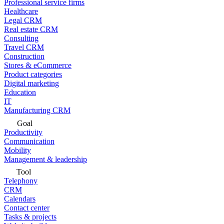
Professional service firms
Healthcare
Legal CRM
Real estate CRM
Consulting
Travel CRM
Construction
Stores & eCommerce
Product categories
Digital marketing
Education
IT
Manufacturing CRM
Goal
Productivity
Communication
Mobility
Management & leadership
Tool
Telephony
CRM
Calendars
Contact center
Tasks & projects