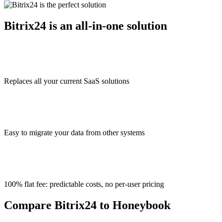
Bitrix24 is an all-in-one solution
Replaces all your current SaaS solutions
Easy to migrate your data from other systems
100% flat fee: predictable costs, no per-user pricing
Compare Bitrix24 to Honeybook