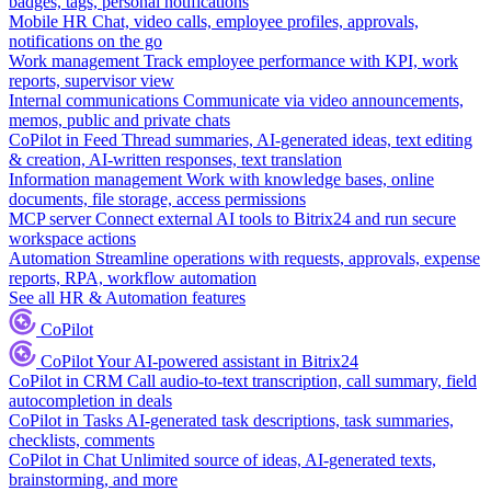
badges, tags, personal notifications
Mobile HR
Chat, video calls, employee profiles, approvals,
notifications on the go
Work management
Track employee performance with KPI, work
reports, supervisor view
Internal communications
Communicate via video announcements,
memos, public and private chats
CoPilot in Feed
Thread summaries, AI-generated ideas, text editing
& creation, AI-written responses, text translation
Information management
Work with knowledge bases, online
documents, file storage, access permissions
MCP server
Connect external AI tools to Bitrix24 and run secure
workspace actions
Automation
Streamline operations with requests, approvals, expense
reports, RPA, workflow automation
See all HR & Automation features
CoPilot
CoPilot
Your AI-powered assistant in Bitrix24
CoPilot in CRM
Call audio-to-text transcription, call summary, field
autocompletion in deals
CoPilot in Tasks
AI-generated task descriptions, task summaries,
checklists, comments
CoPilot in Chat
Unlimited source of ideas, AI-generated texts,
brainstorming, and more