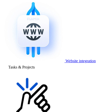
Website integration
Tasks & Projects