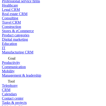
Professional service firms
Healthcare
Legal CRM
Real estate CRM
Consulting
Travel CRM
Construction
Stores & eCommerce
Product categories
Digital marketing
Education
IT
Manufacturing CRM
Goal
Productivity
Communication
Mobility
Management & leadership
Tool
Telephony
CRM
Calendars
Contact center
Tasks & projects