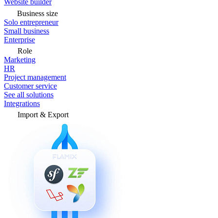
Website builder
Business size
Solo entrepreneur
Small business
Enterprise
Role
Marketing
HR
Project management
Customer service
See all solutions
Integrations
Import & Export