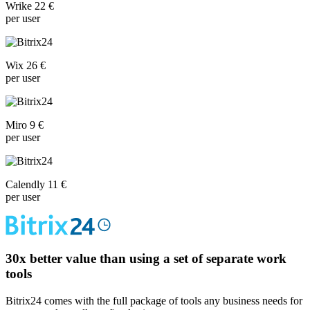
Wrike 22 €
per user
Wix 26 €
per user
Miro 9 €
per user
Calendly 11 €
per user
30x
better value than using a set of separate work
tools
Bitrix24 comes with the full package of tools any business needs for