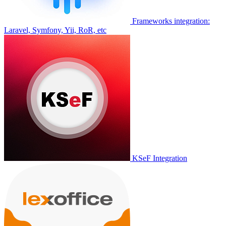
Frameworks integration:
Laravel, Symfony, Yii, RoR, etc
KSeF Integration