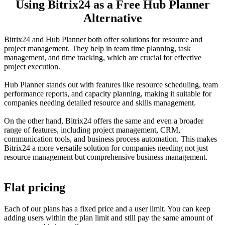
Using Bitrix24 as a Free Hub Planner
Alternative
Bitrix24 and Hub Planner both offer solutions for resource and
project management. They help in team time planning, task
management, and time tracking, which are crucial for effective
project execution.
Hub Planner stands out with features like resource scheduling, team
performance reports, and capacity planning, making it suitable for
companies needing detailed resource and skills management.
On the other hand, Bitrix24 offers the same and even a broader
range of features, including project management, CRM,
communication tools, and business process automation. This makes
Bitrix24 a more versatile solution for companies needing not just
resource management but comprehensive business management.
Flat pricing
Each of our plans has a fixed price and a user limit. You can keep
adding users within the plan limit and still pay the same amount of