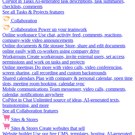
CoPilot in Tasks
AI-generated task descriptions, task summaries,
checklists, comments
See all Tasks & Projects features
Collaboration
Collaboration
Power up your teamwork
Online workspace
Use chat, activity feed, comments, reactions,
company-wide video announcements
Online documents & file storage
Store, share and edit documents
online easily with co-workers using company drive
Workgroups
Create workgroups, invite external users, set access
permissions and work on tasks and projects
Online meetings
Do more with video calls, video conferencing,
screen sharing, call recording and custom backgrounds
Shared calendars
Plan with company & personal calendar, open time
slots, meeting room booking, calendar sync
Mobile communications
Team messenger, video calls, comments,
calendar, notifications anywhere
CoPilot in Chat
Unlimited source of ideas, AI-generated texts,
brainstorming, and more
See all Collaboration features
Sites & Stores
Sites & Stores
Create websites that sell
Website builder
Use our free CMS, templates, hosting, AI-generated