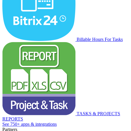
Billable Hours For Tasks
TASKS & PROJECTS
REPORTS
See 750+ apps & integrations
Partners