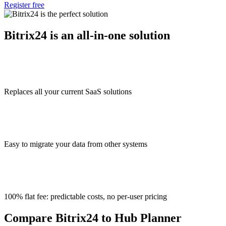
Register free
Bitrix24 is an all-in-one solution
Replaces all your current SaaS solutions
Easy to migrate your data from other systems
100% flat fee: predictable costs, no per-user pricing
Compare Bitrix24 to Hub Planner