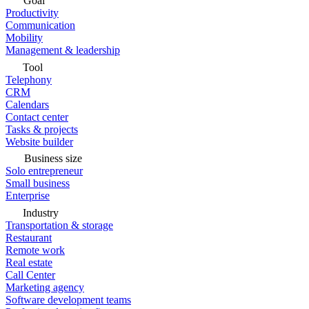
Goal
Productivity
Communication
Mobility
Management & leadership
Tool
Telephony
CRM
Calendars
Contact center
Tasks & projects
Website builder
Business size
Solo entrepreneur
Small business
Enterprise
Industry
Transportation & storage
Restaurant
Remote work
Real estate
Call Center
Marketing agency
Software development teams