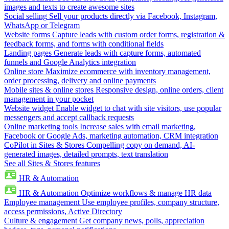
images and texts to create awesome sites
Social selling
Sell your products directly via Facebook, Instagram,
WhatsApp or Telegram
Website forms
Capture leads with custom order forms, registration &
feedback forms, and forms with conditional fields
Landing pages
Generate leads with capture forms, automated
funnels and Google Analytics integration
Online store
Maximize ecommerce with inventory management,
order processing, delivery and online payments
Mobile sites & online stores
Responsive design, online orders, client
management in your pocket
Website widget
Enable widget to chat with site visitors, use popular
messengers and accept callback requests
Online marketing tools
Increase sales with email marketing,
Facebook or Google Ads, marketing automation, CRM integration
CoPilot in Sites & Stores
Compelling copy on demand, AI-
generated images, detailed prompts, text translation
See all Sites & Stores features
HR & Automation
HR & Automation
Optimize workflows & manage HR data
Employee management
Use employee profiles, company structure,
access permissions, Active Directory
Culture & engagement
Get company news, polls, appreciation