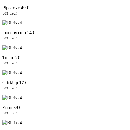
Pipedrive 49 €
per user
monday.com 14 €
per user
Trello 5 €
per user
ClickUp 17 €
per user
Zoho 39 €
per user