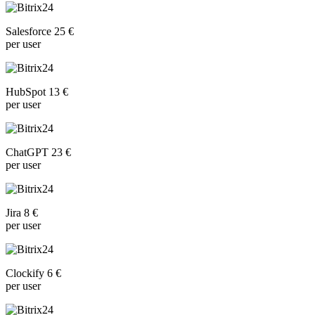
Salesforce 25 €
per user
HubSpot 13 €
per user
ChatGPT 23 €
per user
Jira 8 €
per user
Clockify 6 €
per user