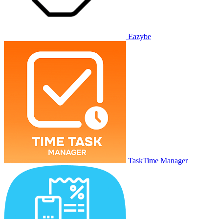
Eazybe
TaskTime Manager