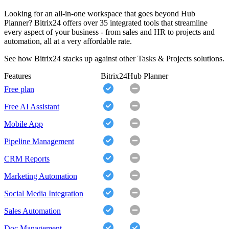
Looking for an all-in-one workspace that goes beyond Hub
Planner? Bitrix24 offers over 35 integrated tools that streamline
every aspect of your business - from sales and HR to projects and
automation, all at a very affordable rate.
See how Bitrix24 stacks up against other Tasks & Projects solutions.
Features
Bitrix24
Hub Planner
Free plan
Free AI Assistant
Mobile App
Pipeline Management
CRM Reports
Marketing Automation
Social Media Integration
Sales Automation
Doc Management