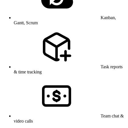
Kanban,
Gantt, Scrum
Task reports
& time tracking
Team chat &
video calls