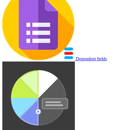
Dependent fields