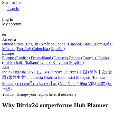
Start for free
Log In
Log In
My account
en
America
United States (English)
América Latina (Español)
Brasil (Português)
México (Español)
Colombia (Español)
Europe
Europe (English)
Deutschland (Deutsch)
France (Français)
Polska
(Polski)
Italia (Italiano)
United Kingdom (English)
Asia
India (English)
UAE (عربي)
Türkiye (Türkçe)
中国 (简体中文)
台
灣 (繁體中文)
Indonesia (Bahasa Indonesia)
Malaysia (Bahasa
Melayu)
ประเทศไทย (ภาษาไทย)
Việt Nam (Tiếng Việt)
日本 (日
本語)
You can change your region here, if necessary
Why Bitrix24 outperforms Hub Planner