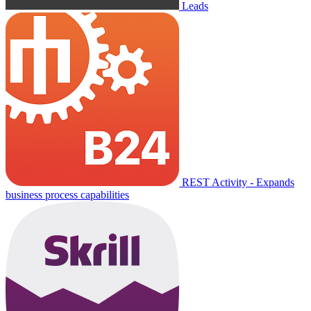
Leads
REST Activity - Expands
business process capabilities