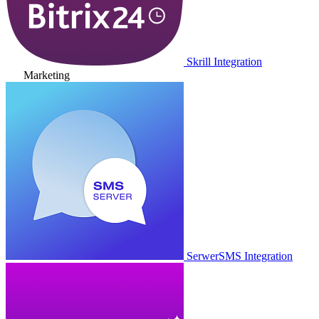
Skrill Integration
Marketing
SerwerSMS Integration