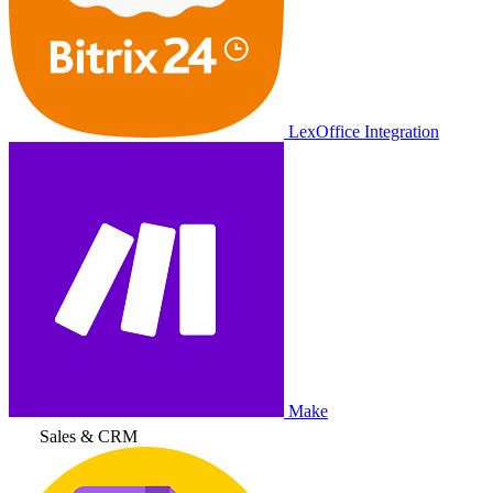
LexOffice Integration
Make
Sales & CRM