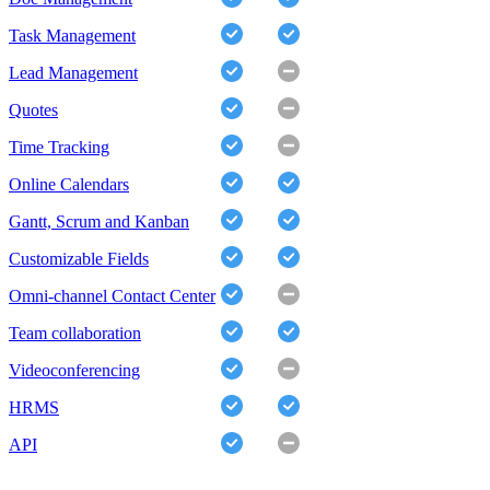
Task Management
Lead Management
Quotes
Time Tracking
Online Calendars
Gantt, Scrum and Kanban
Customizable Fields
Omni-channel Contact Center
Team collaboration
Videoconferencing
HRMS
API