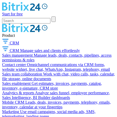
Start for free
Product
CRM
CRM
Manage sales and clients effortlessly
Sales management
Manage leads, deals, contacts, pipelines, access
permissions & roles
Contact center
Omnichannel communications via CRM forms,
website widget, live chat, WhatsApp, Instagram, telephony, email
Sales team collaboration
Work with chat, video calls, tasks, calendar,
file storage, online documents
Sales enablement
Get estimates, invoices, payments, catalog,
inventory, e-signature, CRM store
Analytics & reports
Analyze sales funnel, employee performance,
Sales Intelligence, BI Builder dashboards
Mobile CRM
Leads, deals, invoices, payments, telephony, emails,
inventory, calendar at your fingertips
Marketing
Use email campaigns, social media ads, SMS,
telemarketing, landing pages