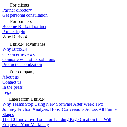
For clients
Partner directory
Get personal consultation
For partners
Become Bitrix24 partner
Partner login
Why Bitrix24
Bitrix24 advantages
Why Bitrix24
Customer reviews
Compare with other solutions
Product customization
Our company
About us
Contact us
In the press
Legal
Latest from Bitrix24
Why Teams Stop Using New Software After Week Two
Journey Friction Analysis: Boost Conversions Across All Funnel
Stages
The 10 Innovative Tools for Landing Page Creation that Will
Empower Your Marketing