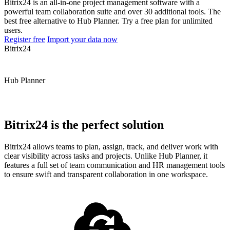
Bitrix24 is an all-in-one project management software with a
powerful team collaboration suite and over 30 additional tools. The
best free alternative to Hub Planner. Try a free plan for unlimited
users.
Register free
Import your data now
Bitrix24
Hub Planner
Bitrix24 is the perfect solution
Bitrix24 allows teams to plan, assign, track, and deliver work with
clear visibility across tasks and projects. Unlike Hub Planner, it
features a full set of team communication and HR management tools
to ensure swift and transparent collaboration in one workspace.