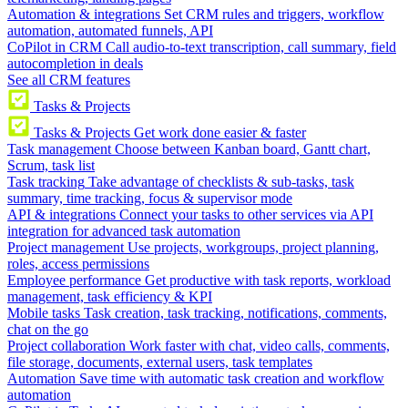
Automation & integrations
Set CRM rules and triggers, workflow
automation, automated funnels, API
CoPilot in CRM
Call audio-to-text transcription, call summary, field
autocompletion in deals
See all CRM features
Tasks & Projects
Tasks & Projects
Get work done easier & faster
Task management
Choose between Kanban board, Gantt chart,
Scrum, task list
Task tracking
Take advantage of checklists & sub-tasks, task
summary, time tracking, focus & supervisor mode
API & integrations
Connect your tasks to other services via API
integration for advanced task automation
Project management
Use projects, workgroups, project planning,
roles, access permissions
Employee performance
Get productive with task reports, workload
management, task efficiency & KPI
Mobile tasks
Task creation, task tracking, notifications, comments,
chat on the go
Project collaboration
Work faster with chat, video calls, comments,
file storage, documents, external users, task templates
Automation
Save time with automatic task creation and workflow
automation