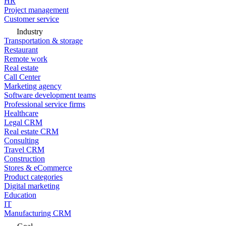
HR
Project management
Customer service
Industry
Transportation & storage
Restaurant
Remote work
Real estate
Call Center
Marketing agency
Software development teams
Professional service firms
Healthcare
Legal CRM
Real estate CRM
Consulting
Travel CRM
Construction
Stores & eCommerce
Product categories
Digital marketing
Education
IT
Manufacturing CRM