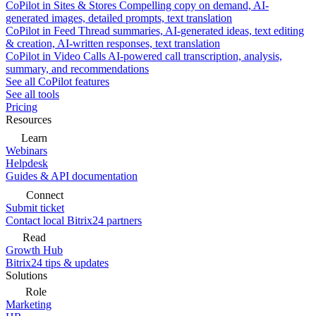
CoPilot in Sites & Stores
Compelling copy on demand, AI-
generated images, detailed prompts, text translation
CoPilot in Feed
Thread summaries, AI-generated ideas, text editing
& creation, AI-written responses, text translation
CoPilot in Video Calls
AI-powered call transcription, analysis,
summary, and recommendations
See all CoPilot features
See all tools
Pricing
Resources
Learn
Webinars
Helpdesk
Guides & API documentation
Connect
Submit ticket
Contact local Bitrix24 partners
Read
Growth Hub
Bitrix24 tips & updates
Solutions
Role
Marketing