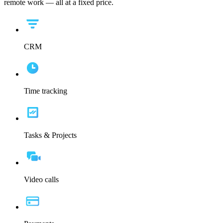
remote work — all at a fixed price.
CRM
Time tracking
Tasks & Projects
Video calls