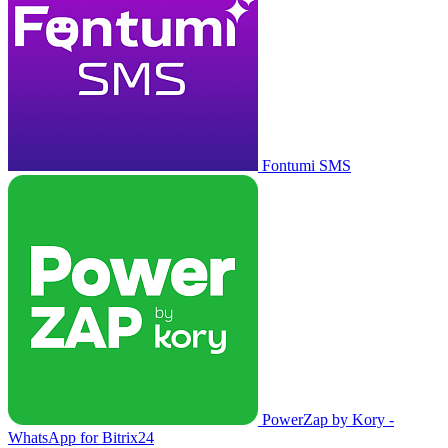
Fontumi SMS
PowerZap by Kory -
WhatsApp for Bitrix24