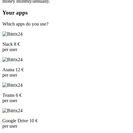
money monthly/annually.
Your apps
Which apps do you use?
Slack 8 €
per user
Asana 12 €
per user
Teams 6 €
per user
Google Drive 10 €
per user