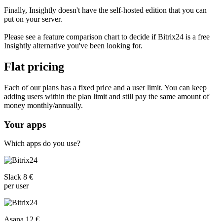
Finally, Insightly doesn't have the self-hosted edition that you can
put on your server.
Please see a feature comparison chart to decide if Bitrix24 is a free
Insightly alternative you've been looking for.
Flat pricing
Each of our plans has a fixed price and a user limit. You can keep
adding users within the plan limit and still pay the same amount of
money monthly/annually.
Your apps
Which apps do you use?
Slack 8 €
per user
Asana 12 €