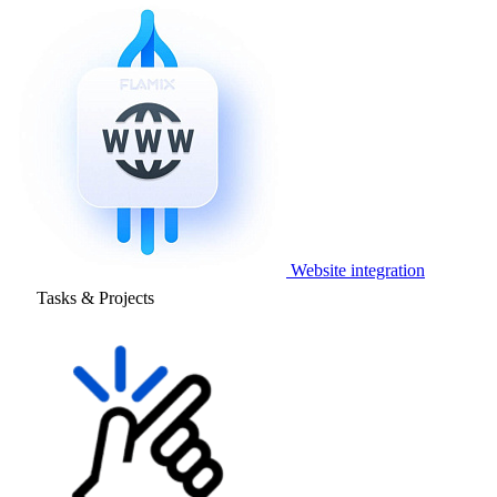
Website integration
Tasks & Projects