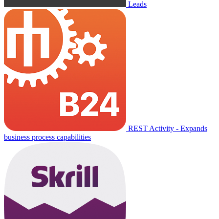
Leads
REST Activity - Expands
business process capabilities