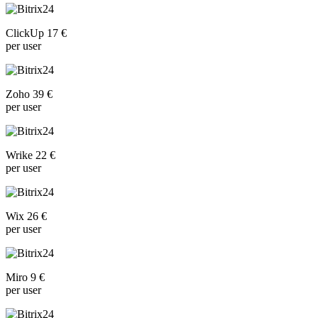
ClickUp 17 €
per user
Zoho 39 €
per user
Wrike 22 €
per user
Wix 26 €
per user
Miro 9 €
per user