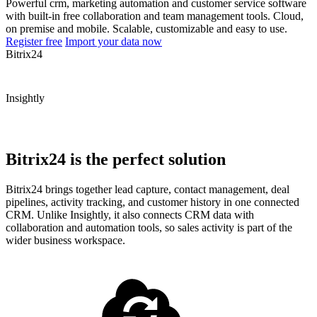
Powerful crm, marketing automation and customer service software
with built-in free collaboration and team management tools. Cloud,
on premise and mobile. Scalable, customizable and easy to use.
Register free
Import your data now
Bitrix24
Insightly
Bitrix24 is the perfect solution
Bitrix24 brings together lead capture, contact management, deal
pipelines, activity tracking, and customer history in one connected
CRM. Unlike Insightly, it also connects CRM data with
collaboration and automation tools, so sales activity is part of the
wider business workspace.