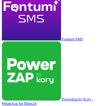
Fontumi SMS
PowerZap by Kory -
WhatsApp for Bitrix24