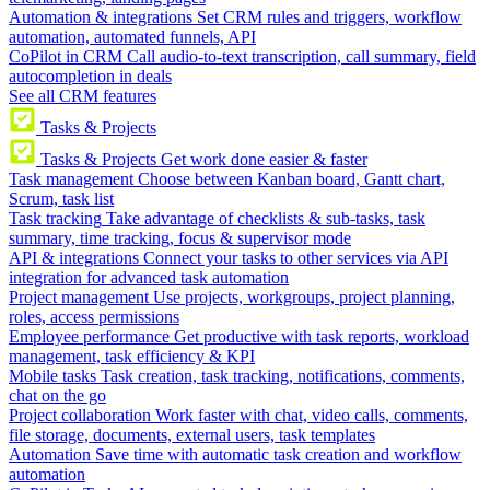
Automation & integrations
Set CRM rules and triggers, workflow
automation, automated funnels, API
CoPilot in CRM
Call audio-to-text transcription, call summary, field
autocompletion in deals
See all CRM features
Tasks & Projects
Tasks & Projects
Get work done easier & faster
Task management
Choose between Kanban board, Gantt chart,
Scrum, task list
Task tracking
Take advantage of checklists & sub-tasks, task
summary, time tracking, focus & supervisor mode
API & integrations
Connect your tasks to other services via API
integration for advanced task automation
Project management
Use projects, workgroups, project planning,
roles, access permissions
Employee performance
Get productive with task reports, workload
management, task efficiency & KPI
Mobile tasks
Task creation, task tracking, notifications, comments,
chat on the go
Project collaboration
Work faster with chat, video calls, comments,
file storage, documents, external users, task templates
Automation
Save time with automatic task creation and workflow
automation