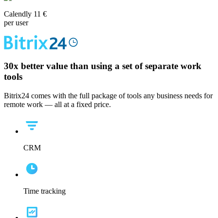
Calendly 11 €
per user
30x
better value than using a set of separate work
tools
Bitrix24 comes with the full package of tools any business needs for
remote work — all at a fixed price.
CRM
Time tracking