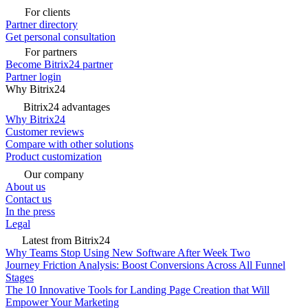
For clients
Partner directory
Get personal consultation
For partners
Become Bitrix24 partner
Partner login
Why Bitrix24
Bitrix24 advantages
Why Bitrix24
Customer reviews
Compare with other solutions
Product customization
Our company
About us
Contact us
In the press
Legal
Latest from Bitrix24
Why Teams Stop Using New Software After Week Two
Journey Friction Analysis: Boost Conversions Across All Funnel
Stages
The 10 Innovative Tools for Landing Page Creation that Will
Empower Your Marketing