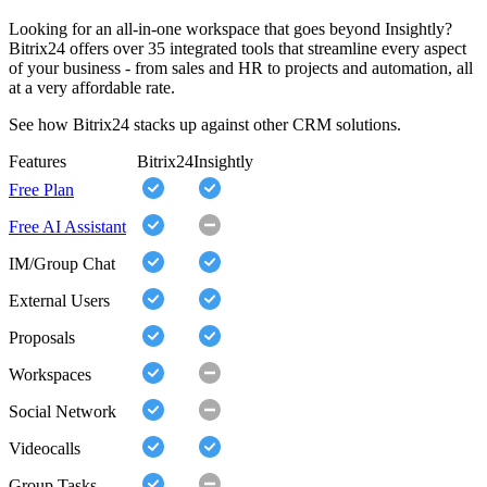
Looking for an all-in-one workspace that goes beyond Insightly?
Bitrix24 offers over 35 integrated tools that streamline every aspect
of your business - from sales and HR to projects and automation, all
at a very affordable rate.
See how Bitrix24 stacks up against other CRM solutions.
Features
Bitrix24
Insightly
Free Plan
Free AI Assistant
IM/Group Chat
External Users
Proposals
Workspaces
Social Network
Videocalls
Group Tasks