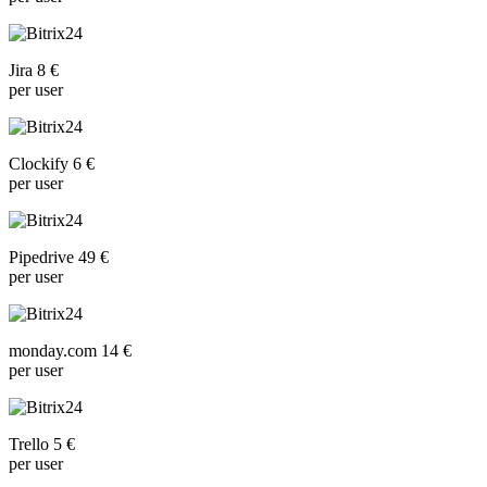
Jira 8 €
per user
Clockify 6 €
per user
Pipedrive 49 €
per user
monday.com 14 €
per user
Trello 5 €
per user