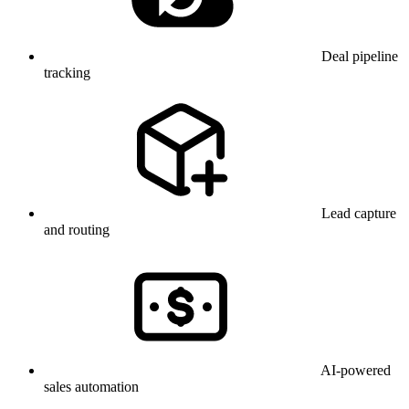
Deal pipeline
tracking
Lead capture
and routing
AI-powered
sales automation