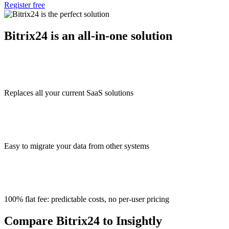
Register free
Bitrix24 is an all-in-one solution
Replaces all your current SaaS solutions
Easy to migrate your data from other systems
100% flat fee: predictable costs, no per-user pricing
Compare Bitrix24 to Insightly