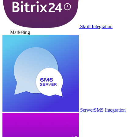
Skrill Integration
Marketing
SerwerSMS Integration