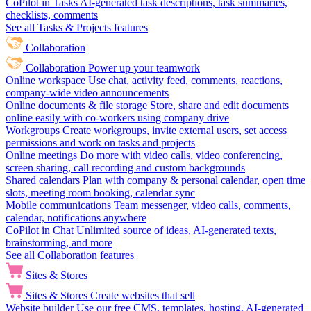
CoPilot in Tasks
AI-generated task descriptions, task summaries,
checklists, comments
See all Tasks & Projects features
Collaboration
Collaboration
Power up your teamwork
Online workspace
Use chat, activity feed, comments, reactions,
company-wide video announcements
Online documents & file storage
Store, share and edit documents
online easily with co-workers using company drive
Workgroups
Create workgroups, invite external users, set access
permissions and work on tasks and projects
Online meetings
Do more with video calls, video conferencing,
screen sharing, call recording and custom backgrounds
Shared calendars
Plan with company & personal calendar, open time
slots, meeting room booking, calendar sync
Mobile communications
Team messenger, video calls, comments,
calendar, notifications anywhere
CoPilot in Chat
Unlimited source of ideas, AI-generated texts,
brainstorming, and more
See all Collaboration features
Sites & Stores
Sites & Stores
Create websites that sell
Website builder
Use our free CMS, templates, hosting, AI-generated