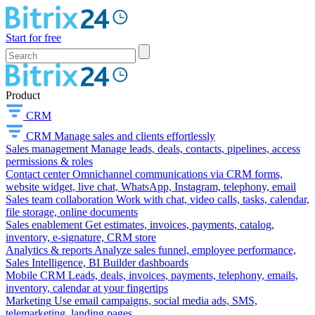
Start for free
Product
CRM
CRM
Manage sales and clients effortlessly
Sales management
Manage leads, deals, contacts, pipelines, access
permissions & roles
Contact center
Omnichannel communications via CRM forms,
website widget, live chat, WhatsApp, Instagram, telephony, email
Sales team collaboration
Work with chat, video calls, tasks, calendar,
file storage, online documents
Sales enablement
Get estimates, invoices, payments, catalog,
inventory, e-signature, CRM store
Analytics & reports
Analyze sales funnel, employee performance,
Sales Intelligence, BI Builder dashboards
Mobile CRM
Leads, deals, invoices, payments, telephony, emails,
inventory, calendar at your fingertips
Marketing
Use email campaigns, social media ads, SMS,
telemarketing, landing pages