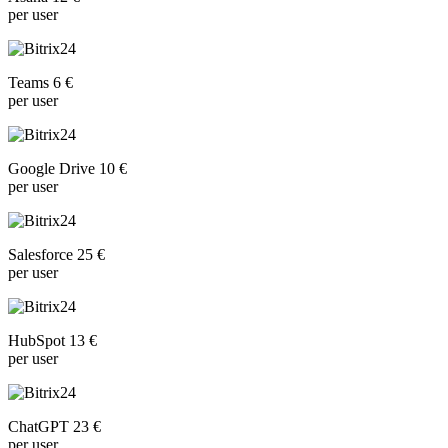
per user
Teams 6 €
per user
Google Drive 10 €
per user
Salesforce 25 €
per user
HubSpot 13 €
per user
ChatGPT 23 €
per user