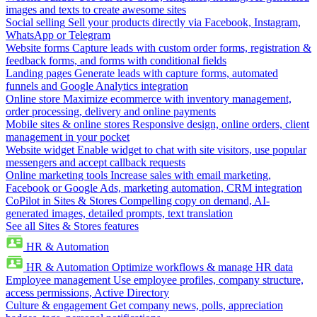
images and texts to create awesome sites
Social selling
Sell your products directly via Facebook, Instagram,
WhatsApp or Telegram
Website forms
Capture leads with custom order forms, registration &
feedback forms, and forms with conditional fields
Landing pages
Generate leads with capture forms, automated
funnels and Google Analytics integration
Online store
Maximize ecommerce with inventory management,
order processing, delivery and online payments
Mobile sites & online stores
Responsive design, online orders, client
management in your pocket
Website widget
Enable widget to chat with site visitors, use popular
messengers and accept callback requests
Online marketing tools
Increase sales with email marketing,
Facebook or Google Ads, marketing automation, CRM integration
CoPilot in Sites & Stores
Compelling copy on demand, AI-
generated images, detailed prompts, text translation
See all Sites & Stores features
HR & Automation
HR & Automation
Optimize workflows & manage HR data
Employee management
Use employee profiles, company structure,
access permissions, Active Directory
Culture & engagement
Get company news, polls, appreciation