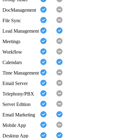
DocManagement
File Sync
Lead Management
Meetings
Workflow
Calendars
Time Management
Email Server
Telephony/PBX
Server Edition
Email Marketing
Mobile App
Desktop App