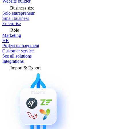
Website builder
Business size
Solo entrepreneur
Small business
Enterprise
Role
Marketing
HR
Project management
Customer service
See all solutions
Integrations
Import & Export