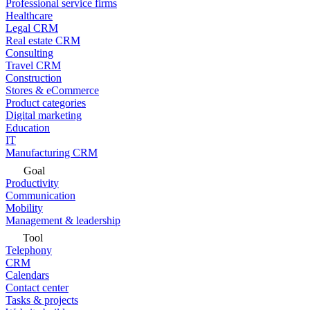
Professional service firms
Healthcare
Legal CRM
Real estate CRM
Consulting
Travel CRM
Construction
Stores & eCommerce
Product categories
Digital marketing
Education
IT
Manufacturing CRM
Goal
Productivity
Communication
Mobility
Management & leadership
Tool
Telephony
CRM
Calendars
Contact center
Tasks & projects