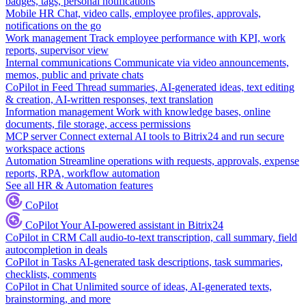
badges, tags, personal notifications
Mobile HR
Chat, video calls, employee profiles, approvals,
notifications on the go
Work management
Track employee performance with KPI, work
reports, supervisor view
Internal communications
Communicate via video announcements,
memos, public and private chats
CoPilot in Feed
Thread summaries, AI-generated ideas, text editing
& creation, AI-written responses, text translation
Information management
Work with knowledge bases, online
documents, file storage, access permissions
MCP server
Connect external AI tools to Bitrix24 and run secure
workspace actions
Automation
Streamline operations with requests, approvals, expense
reports, RPA, workflow automation
See all HR & Automation features
CoPilot
CoPilot
Your AI-powered assistant in Bitrix24
CoPilot in CRM
Call audio-to-text transcription, call summary, field
autocompletion in deals
CoPilot in Tasks
AI-generated task descriptions, task summaries,
checklists, comments
CoPilot in Chat
Unlimited source of ideas, AI-generated texts,
brainstorming, and more