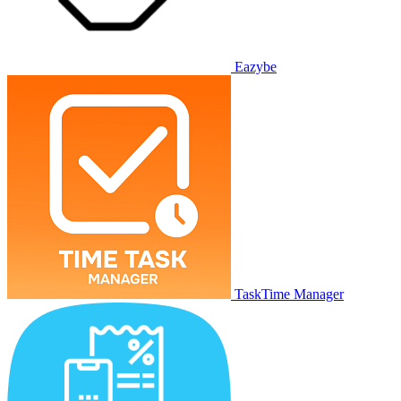
Eazybe
TaskTime Manager