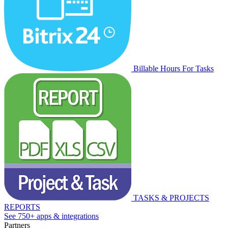
Billable Hours For Tasks
TASKS & PROJECTS
REPORTS
See 750+ apps & integrations
Partners