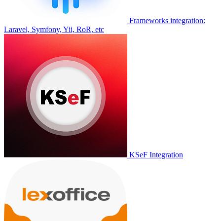
Frameworks integration:
Laravel, Symfony, Yii, RoR, etc
KSeF Integration