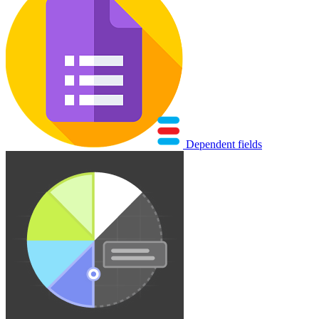
Dependent fields