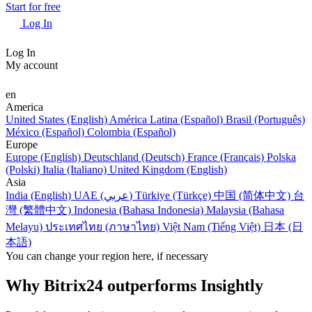
Start for free
Log In
Log In
My account
en
America
United States (English)
América Latina (Español)
Brasil (Português)
México (Español)
Colombia (Español)
Europe
Europe (English)
Deutschland (Deutsch)
France (Français)
Polska
(Polski)
Italia (Italiano)
United Kingdom (English)
Asia
India (English)
UAE (عربي)
Türkiye (Türkçe)
中国 (简体中文)
台
灣 (繁體中文)
Indonesia (Bahasa Indonesia)
Malaysia (Bahasa
Melayu)
ประเทศไทย (ภาษาไทย)
Việt Nam (Tiếng Việt)
日本 (日
本語)
You can change your region here, if necessary
Why Bitrix24 outperforms Insightly