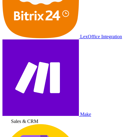
LexOffice Integration
Make
Sales & CRM