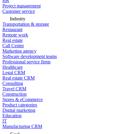
HR
Project management
Customer service
Industry
Transportation & storage
Restaurant
Remote work
Real estate
Call Center
Marketing agency
Software development teams
Professional service firms
Healthcare
Legal CRM
Real estate CRM
Consulting
Travel CRM
Construction
Stores & eCommerce
Product categories
Digital marketing
Education
IT
Manufacturing CRM