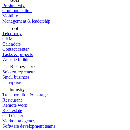
Goal
Productivity
Communication
Mobility
Management & leadership
Tool
Telephony
CRM
Calendars
Contact center
Tasks & projects
Website builder
Business size
Solo entrepreneur
Small business
Enterprise
Industry
Transportation & storage
Restaurant
Remote work
Real estate
Call Center
Marketing agency
Software development teams