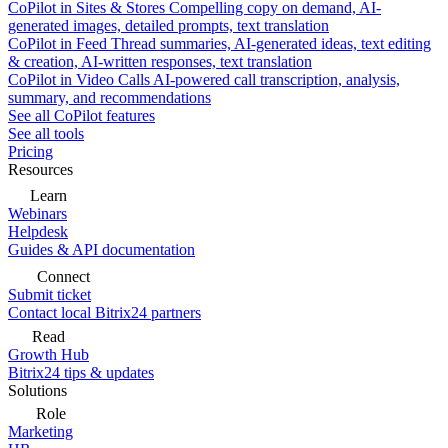
CoPilot in Sites & Stores
Compelling copy on demand, AI-
generated images, detailed prompts, text translation
CoPilot in Feed
Thread summaries, AI-generated ideas, text editing
& creation, AI-written responses, text translation
CoPilot in Video Calls
AI-powered call transcription, analysis,
summary, and recommendations
See all CoPilot features
See all tools
Pricing
Resources
Learn
Webinars
Helpdesk
Guides & API documentation
Connect
Submit ticket
Contact local Bitrix24 partners
Read
Growth Hub
Bitrix24 tips & updates
Solutions
Role
Marketing