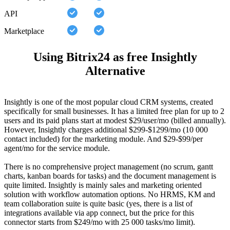
API
Marketplace
Using Bitrix24 as free Insightly
Alternative
Insightly is one of the most popular cloud CRM systems, created
specifically for small businesses. It has a limited free plan for up to 2
users and its paid plans start at modest $29/user/mo (billed annually).
However, Insightly charges additional $299-$1299/mo (10 000
contact included) for the marketing module. And $29-$99/per
agent/mo for the service module.
There is no comprehensive project management (no scrum, gantt
charts, kanban boards for tasks) and the document management is
quite limited. Insightly is mainly sales and marketing oriented
solution with workflow automation options. No HRMS, KM and
team collaboration suite is quite basic (yes, there is a list of
integrations available via app connect, but the price for this
connector starts from $249/mo with 25 000 tasks/mo limit).