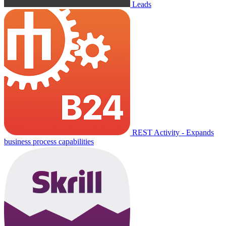
Leads
REST Activity - Expands
business process capabilities