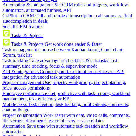
Automation & integrations
Set CRM rules and triggers, workflow
automation, automated funnels, API
CoPilot in CRM
Call audio-to-text transcription, call summary, field
autocompletion in deals
See all CRM features
Tasks & Projects
Tasks & Projects
Get work done easier & faster
Task management
Choose between Kanban board, Gantt chart,
Scrum, task list
Task tracking
Take advantage of checklists & sub-tasks, task
summary, time tracking, focus & supervisor mode
API & integrations
Connect your tasks to other services via API
integration for advanced task automation
Project management
Use projects, workgroups, project planning,
roles, access permissions
Employee performance
Get productive with task reports, workload
management, task efficiency & KPI
Mobile tasks
Task creation, task tracking, notifications, comments,
chat on the go
Project collaboration
Work faster with chat, video calls, comments,
file storage, documents, external users, task templates
Automation
Save time with automatic task creation and workflow
automation