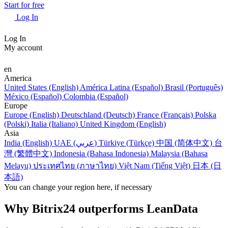
Start for free
Log In
Log In
My account
en
America
United States (English)
América Latina (Español)
Brasil (Português)
México (Español)
Colombia (Español)
Europe
Europe (English)
Deutschland (Deutsch)
France (Français)
Polska
(Polski)
Italia (Italiano)
United Kingdom (English)
Asia
India (English)
UAE (عربي)
Türkiye (Türkçe)
中国 (简体中文)
台
灣 (繁體中文)
Indonesia (Bahasa Indonesia)
Malaysia (Bahasa
Melayu)
ประเทศไทย (ภาษาไทย)
Việt Nam (Tiếng Việt)
日本 (日
本語)
You can change your region here, if necessary
Why Bitrix24 outperforms LeanData