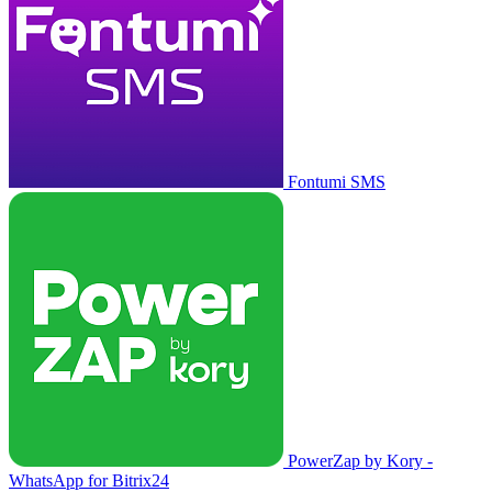
Fontumi SMS
PowerZap by Kory -
WhatsApp for Bitrix24