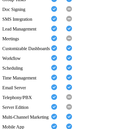
Doc Signing
SMS Integration
Lead Management
Meetings
Customizable Dashboards
Workflow
Scheduling
Time Management
Email Server
Telephony/PBX
Server Edition
Multi-Channel Marketing
Mobile App