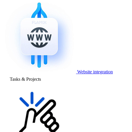
Website integration
Tasks & Projects