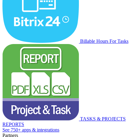
Billable Hours For Tasks
TASKS & PROJECTS
REPORTS
See 750+ apps & integrations
Partners