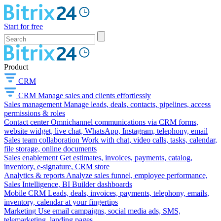
Start for free
Product
CRM
CRM
Manage sales and clients effortlessly
Sales management
Manage leads, deals, contacts, pipelines, access
permissions & roles
Contact center
Omnichannel communications via CRM forms,
website widget, live chat, WhatsApp, Instagram, telephony, email
Sales team collaboration
Work with chat, video calls, tasks, calendar,
file storage, online documents
Sales enablement
Get estimates, invoices, payments, catalog,
inventory, e-signature, CRM store
Analytics & reports
Analyze sales funnel, employee performance,
Sales Intelligence, BI Builder dashboards
Mobile CRM
Leads, deals, invoices, payments, telephony, emails,
inventory, calendar at your fingertips
Marketing
Use email campaigns, social media ads, SMS,
telemarketing, landing pages