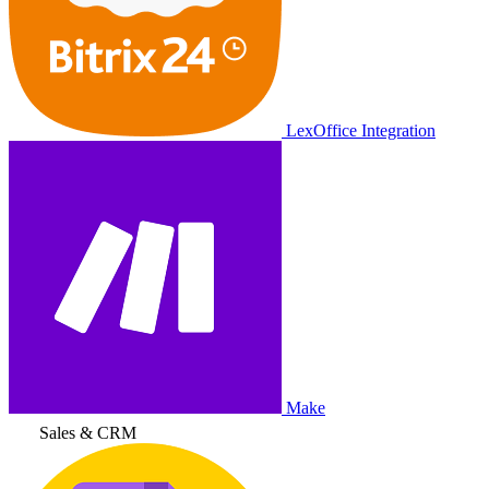
LexOffice Integration
Make
Sales & CRM