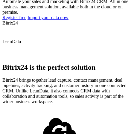
Automate your sales and marketing with Bitrix24 CRM. All in one
business management solution, available both in the cloud or on
premise.
Register free
Import your data now
Bitrix24
LeanData
Bitrix24 is the perfect solution
Bitrix24 brings together lead capture, contact management, deal
pipelines, activity tracking, and customer history in one connected
CRM. Unlike LeanData, it also connects CRM data with
collaboration and automation tools, so sales activity is part of the
wider business workspace.