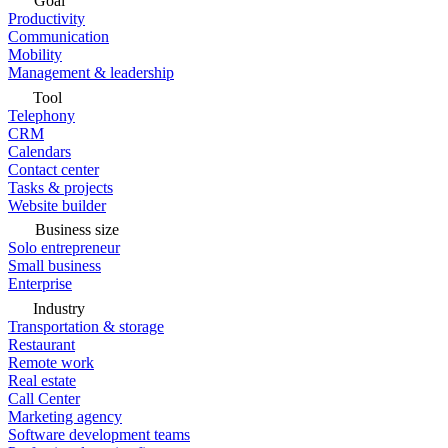
Goal
Productivity
Communication
Mobility
Management & leadership
Tool
Telephony
CRM
Calendars
Contact center
Tasks & projects
Website builder
Business size
Solo entrepreneur
Small business
Enterprise
Industry
Transportation & storage
Restaurant
Remote work
Real estate
Call Center
Marketing agency
Software development teams