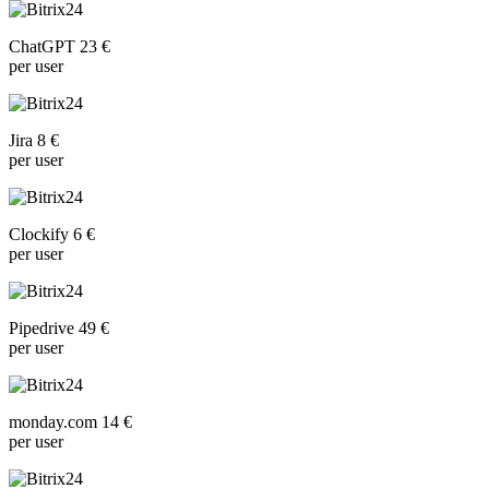
ChatGPT 23 €
per user
Jira 8 €
per user
Clockify 6 €
per user
Pipedrive 49 €
per user
monday.com 14 €
per user