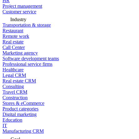
HR
Project management
Customer service
Industry
Transportation & storage
Restaurant
Remote work
Real estate
Call Center
Marketing agency
Software development teams
Professional service firms
Healthcare
Legal CRM
Real estate CRM
Consulting
Travel CRM
Construction
Stores & eCommerce
Product categories
Digital marketing
Education
IT
Manufacturing CRM