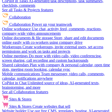
CoPilot in Tasks
AI-generated task descriptions, task summaries,
checklists, comments
See all Tasks & Projects features
Collaboration
Collaboration
Power up your teamwork
Online workspace
Use chat, activity feed, comments, reactions,
company-wide video announcements
Online documents & file storage
Store, share and edit documents
online easily with co-workers using company drive
Workgroups
Create workgroups, invite external users, set access
permissions and work on tasks and projects
Online meetings
Do more with video calls, video conferencing,
screen sharing, call recording and custom backgrounds
Shared calendars
Plan with company & personal calendar, open time
slots, meeting room booking, calendar sync
Mobile communications
Team messenger, video calls, comments,
calendar, notifications anywhere
CoPilot in Chat
Unlimited source of ideas, AI-generated texts,
brainstorming, and more
See all Collaboration features
Sites & Stores
Sites & Stores
Create websites that sell
Website builder
Use our free CMS, templates, hosting, AI-generated