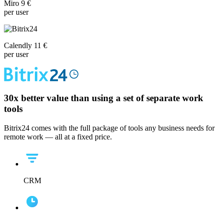
Miro 9 €
per user
Calendly 11 €
per user
30x
better value than using a set of separate work
tools
Bitrix24 comes with the full package of tools any business needs for
remote work — all at a fixed price.
CRM