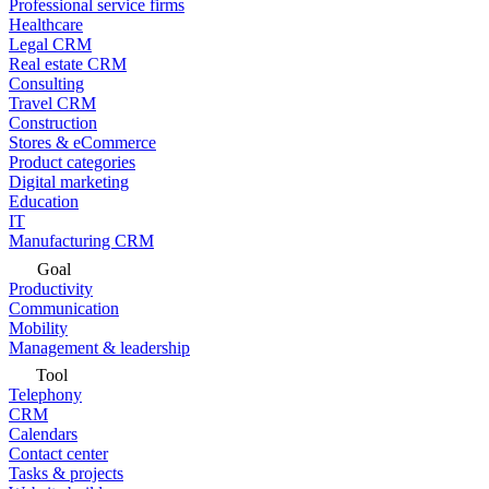
Professional service firms
Healthcare
Legal CRM
Real estate CRM
Consulting
Travel CRM
Construction
Stores & eCommerce
Product categories
Digital marketing
Education
IT
Manufacturing CRM
Goal
Productivity
Communication
Mobility
Management & leadership
Tool
Telephony
CRM
Calendars
Contact center
Tasks & projects