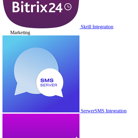
Skrill Integration
Marketing
SerwerSMS Integration