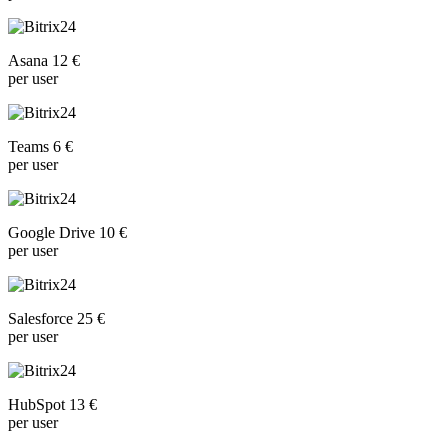
Asana 12 €
per user
Teams 6 €
per user
Google Drive 10 €
per user
Salesforce 25 €
per user
HubSpot 13 €
per user