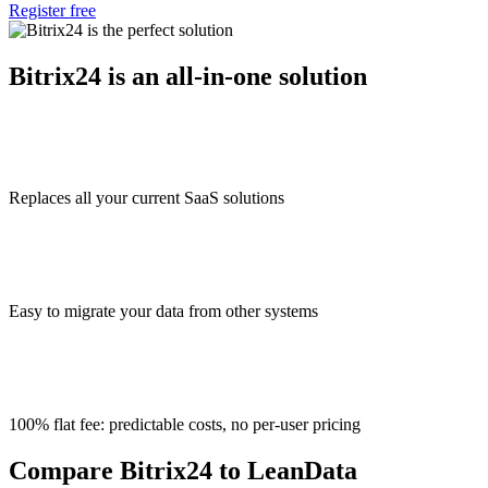
Register free
Bitrix24 is an all-in-one solution
Replaces all your current SaaS solutions
Easy to migrate your data from other systems
100% flat fee: predictable costs, no per-user pricing
Compare Bitrix24 to LeanData