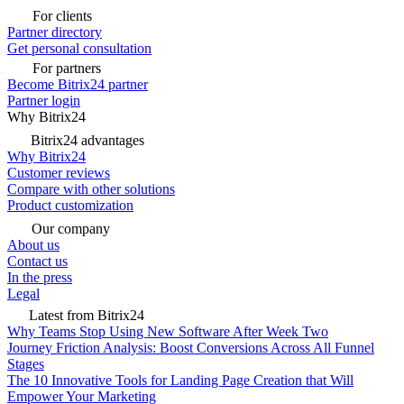
For clients
Partner directory
Get personal consultation
For partners
Become Bitrix24 partner
Partner login
Why Bitrix24
Bitrix24 advantages
Why Bitrix24
Customer reviews
Compare with other solutions
Product customization
Our company
About us
Contact us
In the press
Legal
Latest from Bitrix24
Why Teams Stop Using New Software After Week Two
Journey Friction Analysis: Boost Conversions Across All Funnel
Stages
The 10 Innovative Tools for Landing Page Creation that Will
Empower Your Marketing