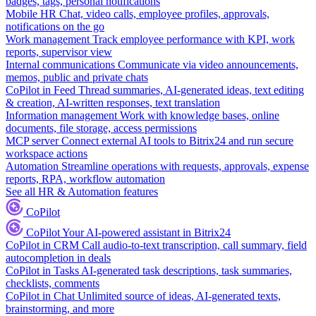
badges, tags, personal notifications
Mobile HR
Chat, video calls, employee profiles, approvals,
notifications on the go
Work management
Track employee performance with KPI, work
reports, supervisor view
Internal communications
Communicate via video announcements,
memos, public and private chats
CoPilot in Feed
Thread summaries, AI-generated ideas, text editing
& creation, AI-written responses, text translation
Information management
Work with knowledge bases, online
documents, file storage, access permissions
MCP server
Connect external AI tools to Bitrix24 and run secure
workspace actions
Automation
Streamline operations with requests, approvals, expense
reports, RPA, workflow automation
See all HR & Automation features
CoPilot
CoPilot
Your AI-powered assistant in Bitrix24
CoPilot in CRM
Call audio-to-text transcription, call summary, field
autocompletion in deals
CoPilot in Tasks
AI-generated task descriptions, task summaries,
checklists, comments
CoPilot in Chat
Unlimited source of ideas, AI-generated texts,
brainstorming, and more