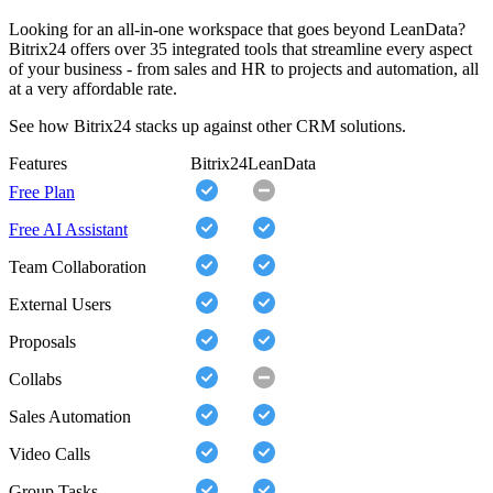
Looking for an all-in-one workspace that goes beyond LeanData?
Bitrix24 offers over 35 integrated tools that streamline every aspect
of your business - from sales and HR to projects and automation, all
at a very affordable rate.
See how Bitrix24 stacks up against other CRM solutions.
Features
Bitrix24
LeanData
Free Plan
Free AI Assistant
Team Collaboration
External Users
Proposals
Collabs
Sales Automation
Video Calls
Group Tasks