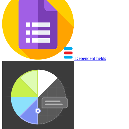
Dependent fields