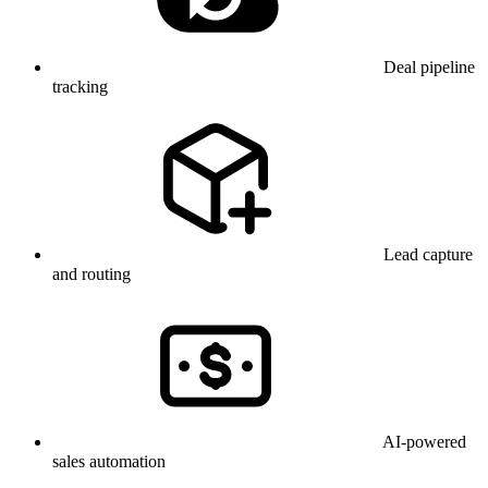
Deal pipeline
tracking
Lead capture
and routing
AI-powered
sales automation