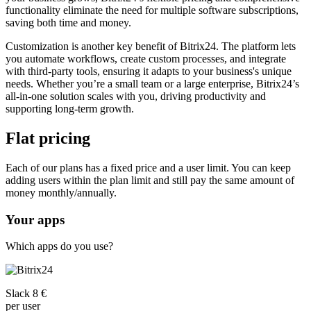
functionality eliminate the need for multiple software subscriptions,
saving both time and money.
Customization is another key benefit of Bitrix24. The platform lets
you automate workflows, create custom processes, and integrate
with third-party tools, ensuring it adapts to your business's unique
needs. Whether you’re a small team or a large enterprise, Bitrix24’s
all-in-one solution scales with you, driving productivity and
supporting long-term growth.
Flat pricing
Each of our plans has a fixed price and a user limit. You can keep
adding users within the plan limit and still pay the same amount of
money monthly/annually.
Your apps
Which apps do you use?
Slack 8 €
per user