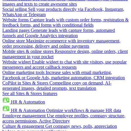
images and texts to create awesome sites
Social selling
Sell your products directly via Facebook, Instagram,
WhatsApp or Telegram
Website forms
Capture leads with custom order forms, registration &
feedback forms, and forms with conditional fields
Landing pages
Generate leads with capture forms, automated
funnels and Google Analytics integration
Online store
Maximize ecommerce with inventory management,
order processing, delivery and online payments
Mobile sites & online stores
Responsive design, online orders, client
management in your pocket
Website widget
Enable widget to chat with site visitors, use popular
messengers and accept callback requests
Online marketing tools
Increase sales with email marketing,
Facebook or Google Ads, marketing automation, CRM integration
CoPilot in Sites & Stores
Compelling copy on demand, AI-
generated images, detailed prompts, text translation
See all Sites & Stores features
HR & Automation
HR & Automation
Optimize workflows & manage HR data
Employee management
Use employee profiles, company structure,
access permissions, Active Directory
Culture & engagement
Get company news, polls, appreciation