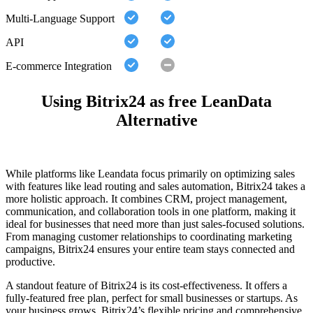
Multi-Language Support
API
E-commerce Integration
Using Bitrix24 as free LeanData
Alternative
While platforms like Leandata focus primarily on optimizing sales
with features like lead routing and sales automation, Bitrix24 takes a
more holistic approach. It combines CRM, project management,
communication, and collaboration tools in one platform, making it
ideal for businesses that need more than just sales-focused solutions.
From managing customer relationships to coordinating marketing
campaigns, Bitrix24 ensures your entire team stays connected and
productive.
A standout feature of Bitrix24 is its cost-effectiveness. It offers a
fully-featured free plan, perfect for small businesses or startups. As
your business grows, Bitrix24’s flexible pricing and comprehensive