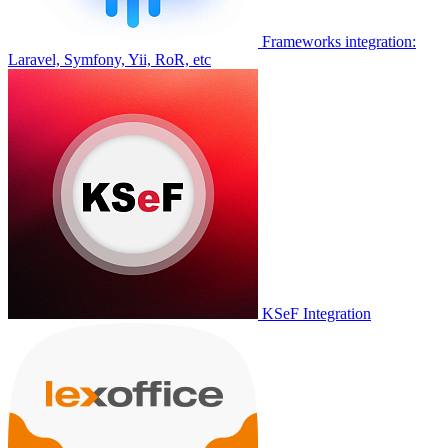
Frameworks integration:
Laravel, Symfony, Yii, RoR, etc
KSeF Integration