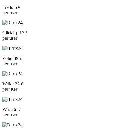
Trello 5 €
per user
ClickUp 17 €
per user
Zoho 39 €
per user
Wrike 22 €
per user
Wix 26 €
per user