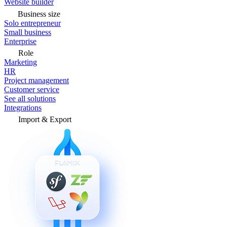
Website builder
Business size
Solo entrepreneur
Small business
Enterprise
Role
Marketing
HR
Project management
Customer service
See all solutions
Integrations
Import & Export