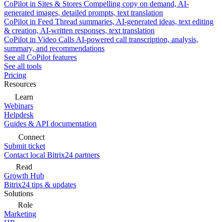
CoPilot in Sites & Stores
Compelling copy on demand, AI-
generated images, detailed prompts, text translation
CoPilot in Feed
Thread summaries, AI-generated ideas, text editing
& creation, AI-written responses, text translation
CoPilot in Video Calls
AI-powered call transcription, analysis,
summary, and recommendations
See all CoPilot features
See all tools
Pricing
Resources
Learn
Webinars
Helpdesk
Guides & API documentation
Connect
Submit ticket
Contact local Bitrix24 partners
Read
Growth Hub
Bitrix24 tips & updates
Solutions
Role
Marketing