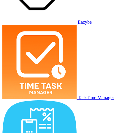
Eazybe
TaskTime Manager