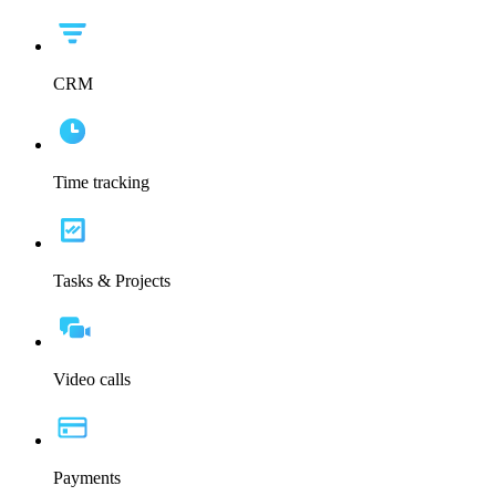
CRM
Time tracking
Tasks & Projects
Video calls
Payments