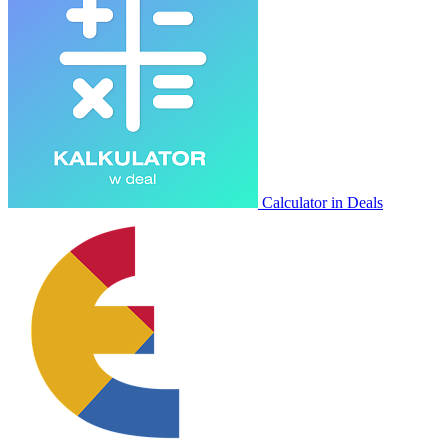
Calculator in Deals