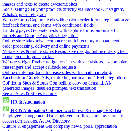
images and texts to create awesome sites
Social selling
Sell your products directly via Facebook, Instagram,
WhatsApp or Telegram
Website forms
Capture leads with custom order forms, registration &
feedback forms, and forms with conditional fields
Landing pages
Generate leads with capture forms, automated
funnels and Google Analytics integration
Online store
Maximize ecommerce with inventory management,
order processing, delivery and online payments
Mobile sites & online stores
Responsive design, online orders, client
management in your pocket
Website widget
Enable widget to chat with site visitors, use popular
messengers and accept callback requests
Online marketing tools
Increase sales with email marketing,
Facebook or Google Ads, marketing automation, CRM integration
CoPilot in Sites & Stores
Compelling copy on demand, AI-
generated images, detailed prompts, text translation
See all Sites & Stores features
HR & Automation
HR & Automation
Optimize workflows & manage HR data
Employee management
Use employee profiles, company structure,
access permissions, Active Directory
Culture & engagement
Get company news, polls, appreciation