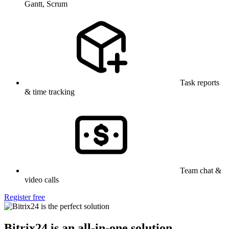
Gantt, Scrum
Task reports
& time tracking
Team chat &
video calls
Register free
Bitrix24 is an all-in-one solution