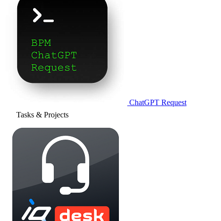
ChatGPT Request
Tasks & Projects