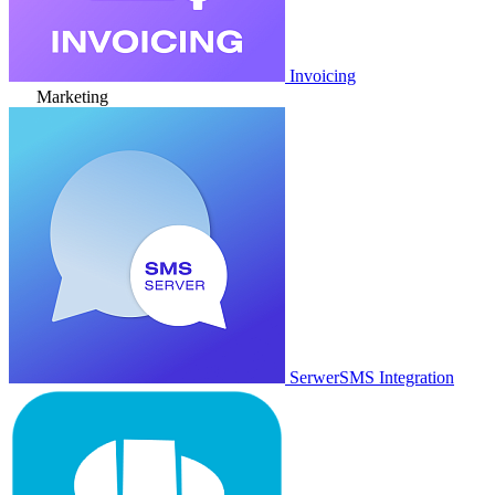
Invoicing
Marketing
SerwerSMS Integration