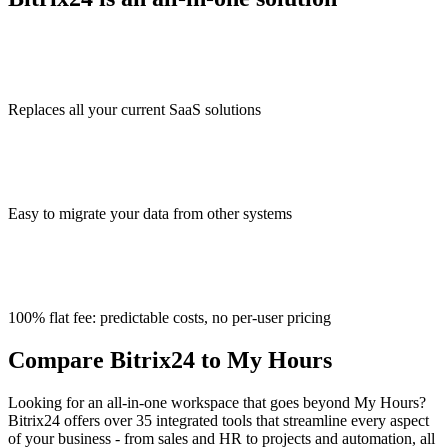
Replaces all your current SaaS solutions
Easy to migrate your data from other systems
100% flat fee: predictable costs, no per-user pricing
Compare Bitrix24 to My Hours
Looking for an all-in-one workspace that goes beyond My Hours?
Bitrix24 offers over 35 integrated tools that streamline every aspect
of your business - from sales and HR to projects and automation, all