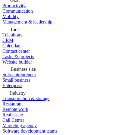
Goal
Productivity
Communication
Mobility
Management & leadership
Tool
Telephony
CRM
Calendars
Contact center
Tasks & projects
Website builder
Business size
Solo entrepreneur
Small business
Enterprise
Industry
Transportation & storage
Restaurant
Remote work
Real estate
Call Center
Marketing agency
Software development teams