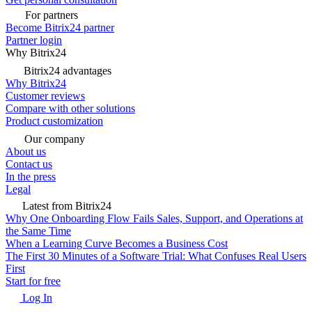
For partners
Become Bitrix24 partner
Partner login
Why Bitrix24
Bitrix24 advantages
Why Bitrix24
Customer reviews
Compare with other solutions
Product customization
Our company
About us
Contact us
In the press
Legal
Latest from Bitrix24
Why One Onboarding Flow Fails Sales, Support, and Operations at
the Same Time
When a Learning Curve Becomes a Business Cost
The First 30 Minutes of a Software Trial: What Confuses Real Users
First
Start for free
Log In