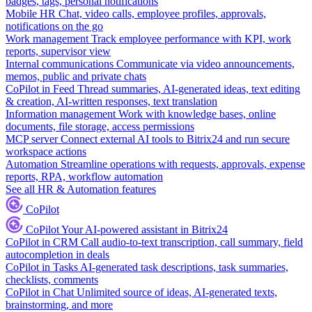
badges, tags, personal notifications
Mobile HR
Chat, video calls, employee profiles, approvals,
notifications on the go
Work management
Track employee performance with KPI, work
reports, supervisor view
Internal communications
Communicate via video announcements,
memos, public and private chats
CoPilot in Feed
Thread summaries, AI-generated ideas, text editing
& creation, AI-written responses, text translation
Information management
Work with knowledge bases, online
documents, file storage, access permissions
MCP server
Connect external AI tools to Bitrix24 and run secure
workspace actions
Automation
Streamline operations with requests, approvals, expense
reports, RPA, workflow automation
See all HR & Automation features
CoPilot
CoPilot
Your AI-powered assistant in Bitrix24
CoPilot in CRM
Call audio-to-text transcription, call summary, field
autocompletion in deals
CoPilot in Tasks
AI-generated task descriptions, task summaries,
checklists, comments
CoPilot in Chat
Unlimited source of ideas, AI-generated texts,
brainstorming, and more