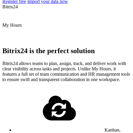
Register free
Import your data now
Bitrix24
My Hours
Bitrix24 is the perfect solution
Bitrix24 allows teams to plan, assign, track, and deliver work with
clear visibility across tasks and projects. Unlike My Hours, it
features a full set of team communication and HR management tools
to ensure swift and transparent collaboration in one workspace.
Kanban,