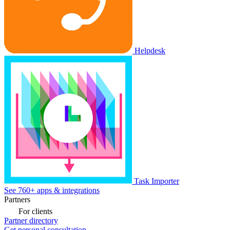
Helpdesk
Task Importer
See 760+ apps & integrations
Partners
For clients
Partner directory
Get personal consultation