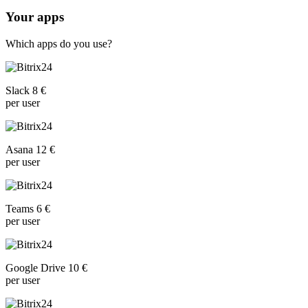
Your apps
Which apps do you use?
Slack 8 €
per user
Asana 12 €
per user
Teams 6 €
per user
Google Drive 10 €
per user