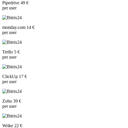
Pipedrive 49 €
per user
monday.com 14 €
per user
Trello 5 €
per user
ClickUp 17 €
per user
Zoho 39 €
per user
Wrike 22 €