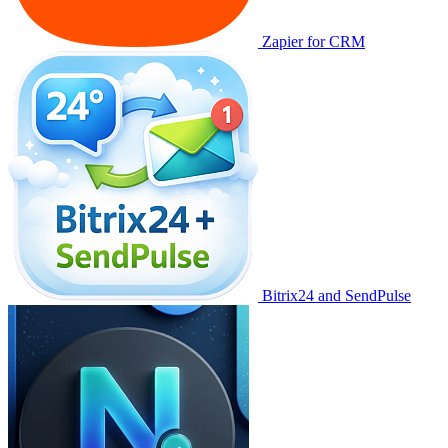
Zapier for CRM
Bitrix24 and SendPulse