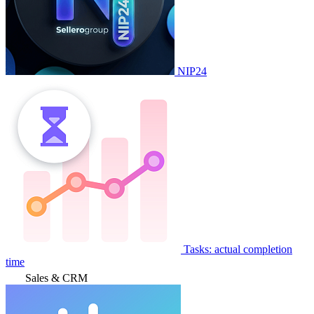
NIP24
Tasks: actual completion
time
Sales & CRM