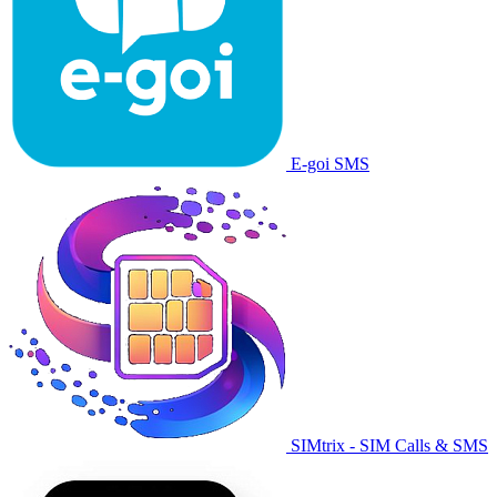
E-goi SMS
SIMtrix - SIM Calls & SMS