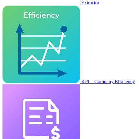
Extractor
KPI – Company Efficiency