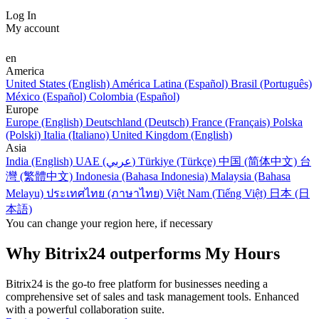
Log In
My account
en
America
United States (English)
América Latina (Español)
Brasil (Português)
México (Español)
Colombia (Español)
Europe
Europe (English)
Deutschland (Deutsch)
France (Français)
Polska
(Polski)
Italia (Italiano)
United Kingdom (English)
Asia
India (English)
UAE (عربي)
Türkiye (Türkçe)
中国 (简体中文)
台
灣 (繁體中文)
Indonesia (Bahasa Indonesia)
Malaysia (Bahasa
Melayu)
ประเทศไทย (ภาษาไทย)
Việt Nam (Tiếng Việt)
日本 (日
本語)
You can change your region here, if necessary
Why Bitrix24 outperforms My Hours
Bitrix24 is the go-to free platform for businesses needing a
comprehensive set of sales and task management tools. Enhanced
with a powerful collaboration suite.