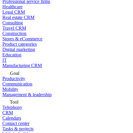
Professional service firms
Healthcare
Legal CRM
Real estate CRM
Consulting
Travel CRM
Construction
Stores & eCommerce
Product categories
Digital marketing
Education
IT
Manufacturing CRM
Goal
Productivity
Communication
Mobility
Management & leadership
Tool
Telephony
CRM
Calendars
Contact center
Tasks & projects