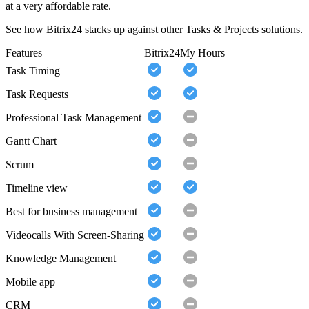
at a very affordable rate.
See how Bitrix24 stacks up against other Tasks & Projects solutions.
Features
Bitrix24
My Hours
Task Timing
Task Requests
Professional Task Management
Gantt Chart
Scrum
Timeline view
Best for business management
Videocalls With Screen-Sharing
Knowledge Management
Mobile app
CRM