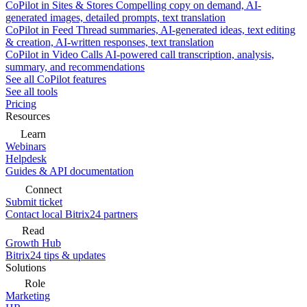
CoPilot in Sites & Stores
Compelling copy on demand, AI-
generated images, detailed prompts, text translation
CoPilot in Feed
Thread summaries, AI-generated ideas, text editing
& creation, AI-written responses, text translation
CoPilot in Video Calls
AI-powered call transcription, analysis,
summary, and recommendations
See all CoPilot features
See all tools
Pricing
Resources
Learn
Webinars
Helpdesk
Guides & API documentation
Connect
Submit ticket
Contact local Bitrix24 partners
Read
Growth Hub
Bitrix24 tips & updates
Solutions
Role
Marketing