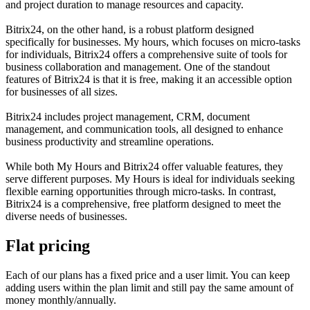
and project duration to manage resources and capacity.
Bitrix24, on the other hand, is a robust platform designed
specifically for businesses. My hours, which focuses on micro-tasks
for individuals, Bitrix24 offers a comprehensive suite of tools for
business collaboration and management. One of the standout
features of Bitrix24 is that it is free, making it an accessible option
for businesses of all sizes.
Bitrix24 includes project management, CRM, document
management, and communication tools, all designed to enhance
business productivity and streamline operations.
While both My Hours and Bitrix24 offer valuable features, they
serve different purposes. My Hours is ideal for individuals seeking
flexible earning opportunities through micro-tasks. In contrast,
Bitrix24 is a comprehensive, free platform designed to meet the
diverse needs of businesses.
Flat pricing
Each of our plans has a fixed price and a user limit. You can keep
adding users within the plan limit and still pay the same amount of
money monthly/annually.