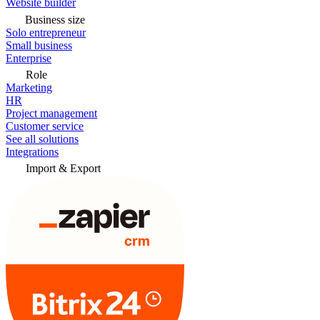
Website builder
Business size
Solo entrepreneur
Small business
Enterprise
Role
Marketing
HR
Project management
Customer service
See all solutions
Integrations
Import & Export