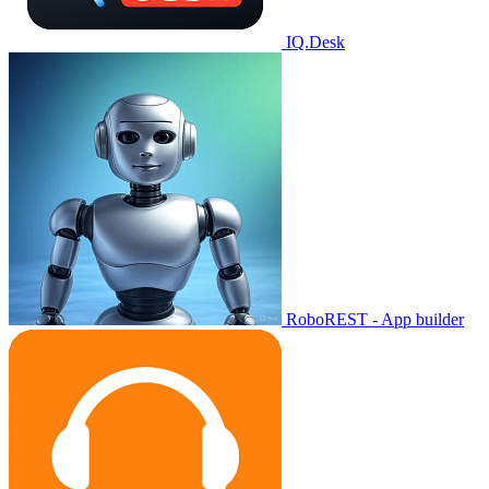
IQ.Desk
RoboREST - App builder