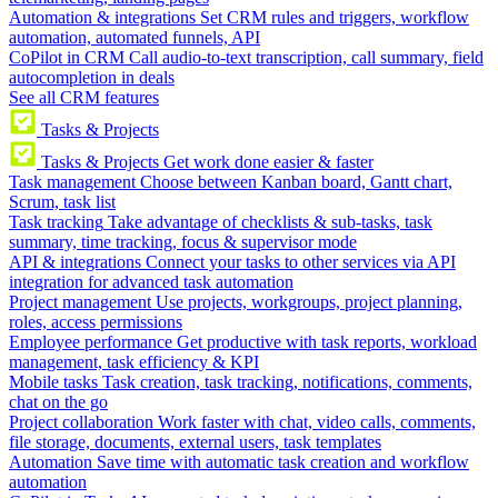
Automation & integrations
Set CRM rules and triggers, workflow
automation, automated funnels, API
CoPilot in CRM
Call audio-to-text transcription, call summary, field
autocompletion in deals
See all CRM features
Tasks & Projects
Tasks & Projects
Get work done easier & faster
Task management
Choose between Kanban board, Gantt chart,
Scrum, task list
Task tracking
Take advantage of checklists & sub-tasks, task
summary, time tracking, focus & supervisor mode
API & integrations
Connect your tasks to other services via API
integration for advanced task automation
Project management
Use projects, workgroups, project planning,
roles, access permissions
Employee performance
Get productive with task reports, workload
management, task efficiency & KPI
Mobile tasks
Task creation, task tracking, notifications, comments,
chat on the go
Project collaboration
Work faster with chat, video calls, comments,
file storage, documents, external users, task templates
Automation
Save time with automatic task creation and workflow
automation