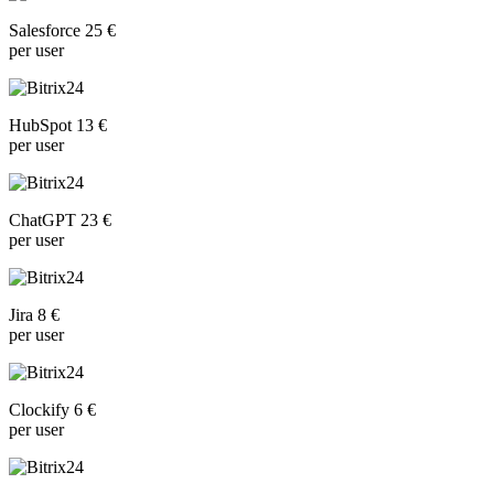
Salesforce 25 €
per user
HubSpot 13 €
per user
ChatGPT 23 €
per user
Jira 8 €
per user
Clockify 6 €
per user