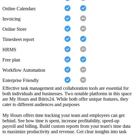
Online Calendars
Invoicing
Online Store
Timesheet report
HRMS
Free plan
Workflow Automation
Enterprise Friendly
Effective task management and collaboration tools are essential for
both individuals and businesses. Two notable platforms in this space
are My Hours and Bitrix24. While both offer unique features, they
cater to different audiences and purposes
My Hours offers time tracking your team and employees can get
behind. See how time is spent, increase profitability, speed-up
payroll and billing. Build custom reports from your team's time data
to maximize productivity and revenue. Get clear insights into task