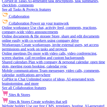
CoPilot in Tasks
AI-generated task descriptions, task summaries,
checklists, comments
See all Tasks & Projects features
Collaboration
Collaboration
Power up your teamwork
Online workspace
Use chat, activity feed, comments, reactions,
company-wide video announcements
Online documents & file storage
Store, share and edit documents
online easily with co-workers using company drive
Workgroups
Create workgroups, invite external users, set access
permissions and work on tasks and projects
Online meetings
Do more with video calls, video conferencing,
screen sharing, call recording and custom backgrounds
Shared calendars
Plan with company & personal calendar, open time
slots, meeting room booking, calendar sync
Mobile communications
Team messenger, video calls, comments,
calendar, notifications anywhere
CoPilot in Chat
Unlimited source of ideas, AI-generated texts,
brainstorming, and more
See all Collaboration features
Sites & Stores
Sites & Stores
Create websites that sell
Website builder
Use our free CMS, templates, hosting, AI-generated