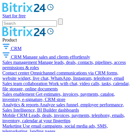
Start for free
Product
CRM
CRM
Manage sales and clients effortlessly
Sales management
Manage leads, deals, contacts, pipelines, access
permissions & roles
Contact center
Omnichannel communications via CRM forms,
website widget, live chat, WhatsApp, Instagram, telephony, email
Sales team collaboration
Work with chat, video calls, tasks, calendar,
file storage, online documents
Sales enablement
Get estimates, invoices, payments, catalog,
inventory, e-signature, CRM store
Analytics & reports
Analyze sales funnel, employee performance,
Sales Intelligence, BI Builder dashboards
Mobile CRM
Leads, deals, invoices, payments, telephony, emails,
inventory, calendar at your fingertips
Marketing
Use email campaigns, social media ads, SMS,
telemarketing, landing pages