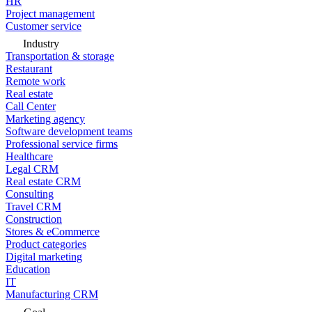
HR
Project management
Customer service
Industry
Transportation & storage
Restaurant
Remote work
Real estate
Call Center
Marketing agency
Software development teams
Professional service firms
Healthcare
Legal CRM
Real estate CRM
Consulting
Travel CRM
Construction
Stores & eCommerce
Product categories
Digital marketing
Education
IT
Manufacturing CRM