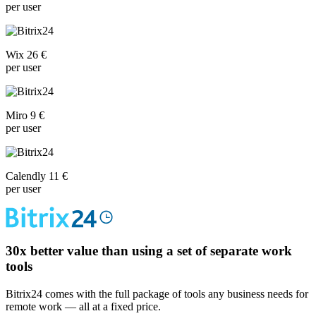
per user
Wix 26 €
per user
Miro 9 €
per user
Calendly 11 €
per user
30x
better value than using a set of separate work
tools
Bitrix24 comes with the full package of tools any business needs for
remote work — all at a fixed price.