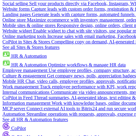
Social selling
Sell your products directly via Facebook, Instagram, 
Website forms
Capture leads with custom order forms, registration & 
Landing pages
Generate leads with capture forms, automated funnels 
Online store
Maximize ecommerce with inventory management, order 
Mobile sites & online stores
Responsive design, online orders, client
Website widget
Enable widget to chat with site visitors, use popular 
Online marketing tools
Increase sales with email marketing, Faceboo
CoPilot in Sites & Stores
Compelling copy on demand, AI-generated im
See all Sites & Stores features
HR & Automation
HR & Automation
Optimize workflows & manage HR data
Employee management
Use employee profiles, company structure, ac
Culture & engagement
Get company news, polls, appreciation badges, 
Mobile HR
Chat, video calls, employee profiles, approvals, notificati
Work management
Track employee performance with KPI, work repor
Internal communications
Communicate via video announcements, memo
CoPilot in Feed
Thread summaries, AI-generated ideas, text editing & c
Information management
Work with knowledge bases, online document
MCP server
Connect external AI tools to Bitrix24 and run secure wor
Automation
Streamline operations with requests, approvals, expense
See all HR & Automation features
CoPilot