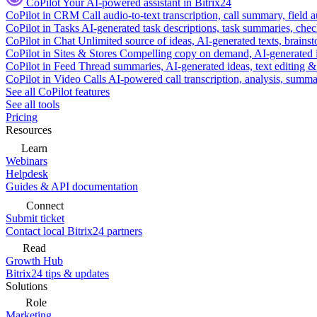
CoPilot
Your AI-powered assistant in Bitrix24
CoPilot in CRM
Call audio-to-text transcription, call summary, field 
CoPilot in Tasks
AI-generated task descriptions, task summaries, che
CoPilot in Chat
Unlimited source of ideas, AI-generated texts, brains
CoPilot in Sites & Stores
Compelling copy on demand, AI-generated im
CoPilot in Feed
Thread summaries, AI-generated ideas, text editing & c
CoPilot in Video Calls
AI-powered call transcription, analysis, sum
See all CoPilot features
See all tools
Pricing
Resources
Learn
Webinars
Helpdesk
Guides & API documentation
Connect
Submit ticket
Contact local Bitrix24 partners
Read
Growth Hub
Bitrix24 tips & updates
Solutions
Role
Marketing