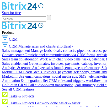
Start for free
Product
CRM
CRM
Manage sales and clients effortlessly
Sales management
Manage leads, deals, contacts, pipelines, access p
Contact center
Omnichannel communications via CRM forms, website w
Sales team collaboration
Work with chat, video calls, tasks, calendar, 
Sales enablement
Get estimates, invoices, payments, catalog, invento
Analytics & reports
Analyze sales funnel, employee performance, Sale
Mobile CRM
Leads, deals, invoices, payments, telephony, emails, inv
Marketing
Use email campaigns, social media ads, SMS, telemarketin
Automation & integrations
Set CRM rules and triggers, workflow aut
CoPilot in CRM
Call audio-to-text transcription, call summary, field 
See all CRM features
Tasks & Projects
Tasks & Projects
Get work done easier & faster