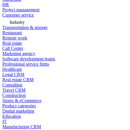
HR
Project management
Customer service
Industry
Transportation & storage
Restaurant
Remote work
Real estate
Call Center
Marketing agency
Software development teams
Professional service firms
Healthcare
Legal CRM
Real estate CRM
Consulting
Travel CRM
Construction
Stores & eCommerce
Product categories
Digital marketing
Education
IT
Manufacturing CRM