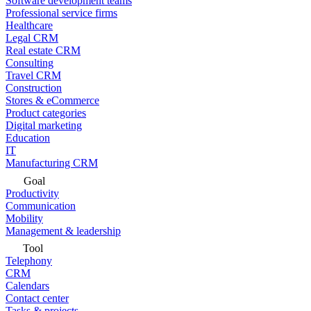
Software development teams
Professional service firms
Healthcare
Legal CRM
Real estate CRM
Consulting
Travel CRM
Construction
Stores & eCommerce
Product categories
Digital marketing
Education
IT
Manufacturing CRM
Goal
Productivity
Communication
Mobility
Management & leadership
Tool
Telephony
CRM
Calendars
Contact center
Tasks & projects