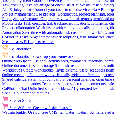
Task management
Choose between Kanban board, Gantt chart, Scrum, 
Task tracking
Take advantage of checklists & sub-tasks, task summary
API & integrations
Connect your tasks to other services via API inte
Project management
Use projects, workgroups, project planning, role
Employee performance
Get productive with task reports, workload m
Mobile tasks
Task creation, task tracking, notifications, comments, ch
Project collaboration
Work faster with chat, video calls, comments, fil
Automation
Save time with automatic task creation and workflow au
CoPilot in Tasks
AI-generated task descriptions, task summaries, che
See all Tasks & Projects features
Collaboration
Collaboration
Power up your teamwork
Online workspace
Use chat, activity feed, comments, reactions, co
Online documents & file storage
Store, share and edit documents onl
Workgroups
Create workgroups, invite external users, set access per
Online meetings
Do more with video calls, video conferencing, scree
Shared calendars
Plan with company & personal calendar, open time s
Mobile communications
Team messenger, video calls, comments, cale
CoPilot in Chat
Unlimited source of ideas, AI-generated texts, brains
See all Collaboration features
Sites & Stores
Sites & Stores
Create websites that sell
Website builder
Use our free CMS, templates, hosting, AI-generated i