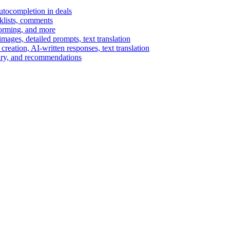
autocompletion in deals
cklists, comments
torming, and more
ages, detailed prompts, text translation
reation, AI-written responses, text translation
mary, and recommendations