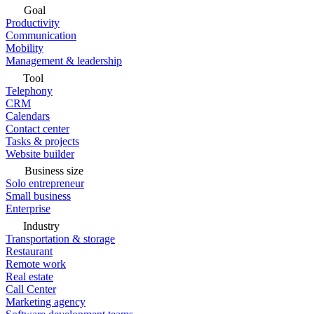
Goal
Productivity
Communication
Mobility
Management & leadership
Tool
Telephony
CRM
Calendars
Contact center
Tasks & projects
Website builder
Business size
Solo entrepreneur
Small business
Enterprise
Industry
Transportation & storage
Restaurant
Remote work
Real estate
Call Center
Marketing agency