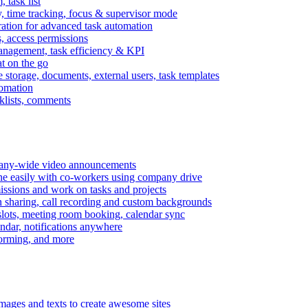
task list
, time tracking, focus & supervisor mode
gration for advanced task automation
s, access permissions
anagement, task efficiency & KPI
at on the go
e storage, documents, external users, task templates
tomation
cklists, comments
mpany-wide video announcements
ine easily with co-workers using company drive
missions and work on tasks and projects
n sharing, call recording and custom backgrounds
lots, meeting room booking, calendar sync
ndar, notifications anywhere
torming, and more
mages and texts to create awesome sites