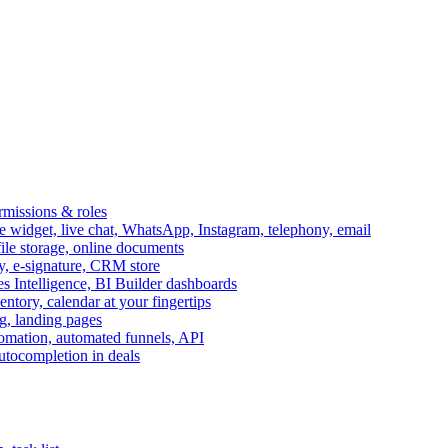
ermissions & roles
idget, live chat, WhatsApp, Instagram, telephony, email
file storage, online documents
ry, e-signature, CRM store
s Intelligence, BI Builder dashboards
entory, calendar at your fingertips
g, landing pages
omation, automated funnels, API
autocompletion in deals