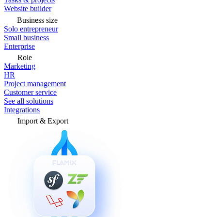
Website builder
Business size
Solo entrepreneur
Small business
Enterprise
Role
Marketing
HR
Project management
Customer service
See all solutions
Integrations
Import & Export