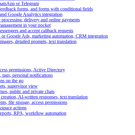
WhatsApp or Telegram
feedback forms, and forms with conditional fields
and Google Analytics integration
processing, delivery and online payments
 management in your pocket
messengers and accept callback requests
k or Google Ads, marketing automation, CRM integration
ages, detailed prompts, text translation
cess permissions, Active Directory
tags, personal notifications
ons on the go
ts, supervisor view
s, public and private chats
reation, AI-written responses, text translation
s, file storage, access permissions
kspace actions
 reports, RPA, workflow automation