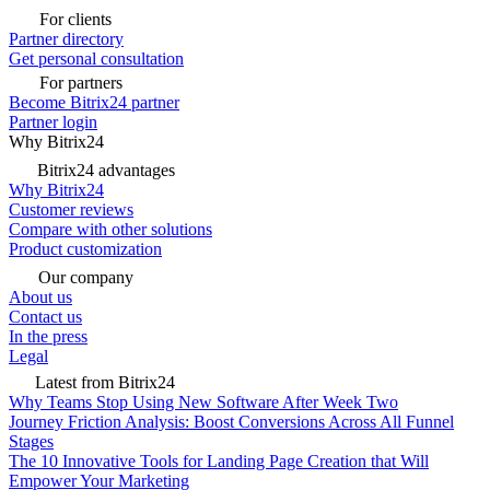
For clients
Partner directory
Get personal consultation
For partners
Become Bitrix24 partner
Partner login
Why Bitrix24
Bitrix24 advantages
Why Bitrix24
Customer reviews
Compare with other solutions
Product customization
Our company
About us
Contact us
In the press
Legal
Latest from Bitrix24
Why Teams Stop Using New Software After Week Two
Journey Friction Analysis: Boost Conversions Across All Funnel
Stages
The 10 Innovative Tools for Landing Page Creation that Will
Empower Your Marketing