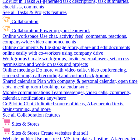
CoPilot in Tasks
AI-generated task descriptions, task summaries,
checklists, comments
See all Tasks & Projects features
Collaboration
Collaboration
Power up your teamwork
Online workspace
Use chat, activity feed, comments, reactions,
company-wide video announcements
Online documents & file storage
Store, share and edit documents
online easily with co-workers using company drive
Workgroups
Create workgroups, invite external users, set access
permissions and work on tasks and projects
Online meetings
Do more with video calls, video conferencing,
screen sharing, call recording and custom backgrounds
Shared calendars
Plan with company & personal calendar, open time
slots, meeting room booking, calendar sync
Mobile communications
Team messenger, video calls, comments,
calendar, notifications anywhere
CoPilot in Chat
Unlimited source of ideas, AI-generated texts,
brainstorming, and more
See all Collaboration features
Sites & Stores
Sites & Stores
Create websites that sell
Website builder
Use our free CMS, templates, hosting, AI-generated