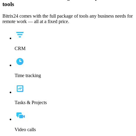
tools
Bitrix24 comes with the full package of tools any business needs for
remote work — all at a fixed price.
CRM
Time tracking
Tasks & Projects
Video calls