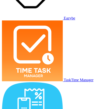
Eazybe
TaskTime Manager