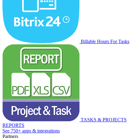
Billable Hours For Tasks
TASKS & PROJECTS
REPORTS
See 750+ apps & integrations
Partners