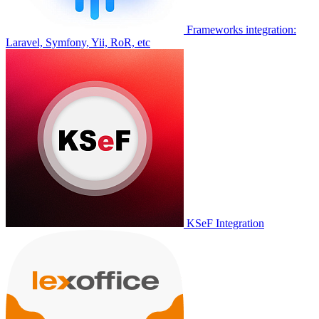
Frameworks integration:
Laravel, Symfony, Yii, RoR, etc
KSeF Integration