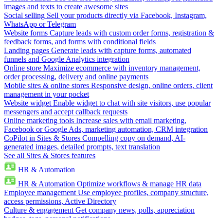
images and texts to create awesome sites
Social selling
Sell your products directly via Facebook, Instagram,
WhatsApp or Telegram
Website forms
Capture leads with custom order forms, registration &
feedback forms, and forms with conditional fields
Landing pages
Generate leads with capture forms, automated
funnels and Google Analytics integration
Online store
Maximize ecommerce with inventory management,
order processing, delivery and online payments
Mobile sites & online stores
Responsive design, online orders, client
management in your pocket
Website widget
Enable widget to chat with site visitors, use popular
messengers and accept callback requests
Online marketing tools
Increase sales with email marketing,
Facebook or Google Ads, marketing automation, CRM integration
CoPilot in Sites & Stores
Compelling copy on demand, AI-
generated images, detailed prompts, text translation
See all Sites & Stores features
HR & Automation
HR & Automation
Optimize workflows & manage HR data
Employee management
Use employee profiles, company structure,
access permissions, Active Directory
Culture & engagement
Get company news, polls, appreciation