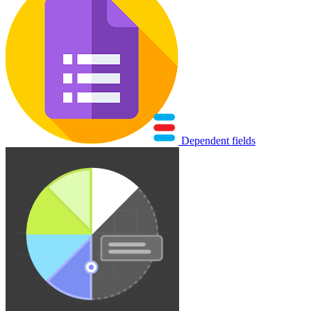
Dependent fields