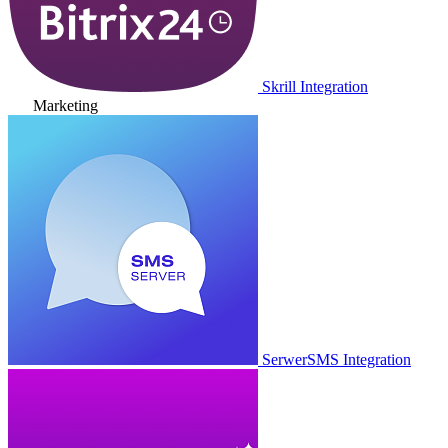
Skrill Integration
Marketing
SerwerSMS Integration