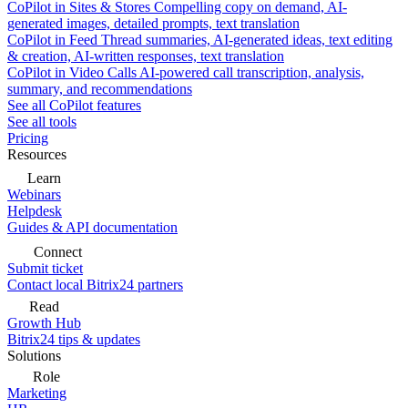
CoPilot in Sites & Stores
Compelling copy on demand, AI-
generated images, detailed prompts, text translation
CoPilot in Feed
Thread summaries, AI-generated ideas, text editing
& creation, AI-written responses, text translation
CoPilot in Video Calls
AI-powered call transcription, analysis,
summary, and recommendations
See all CoPilot features
See all tools
Pricing
Resources
Learn
Webinars
Helpdesk
Guides & API documentation
Connect
Submit ticket
Contact local Bitrix24 partners
Read
Growth Hub
Bitrix24 tips & updates
Solutions
Role
Marketing