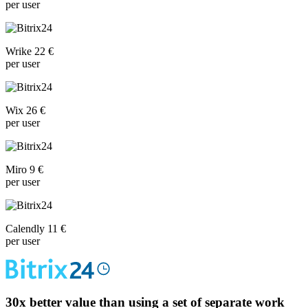
per user
Wrike 22 €
per user
Wix 26 €
per user
Miro 9 €
per user
Calendly 11 €
per user
30x
better value than using a set of separate work