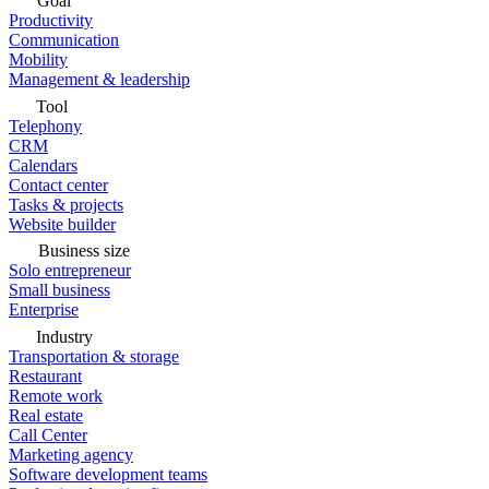
Goal
Productivity
Communication
Mobility
Management & leadership
Tool
Telephony
CRM
Calendars
Contact center
Tasks & projects
Website builder
Business size
Solo entrepreneur
Small business
Enterprise
Industry
Transportation & storage
Restaurant
Remote work
Real estate
Call Center
Marketing agency
Software development teams