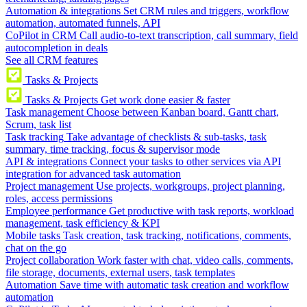
Automation & integrations
Set CRM rules and triggers, workflow
automation, automated funnels, API
CoPilot in CRM
Call audio-to-text transcription, call summary, field
autocompletion in deals
See all CRM features
Tasks & Projects
Tasks & Projects
Get work done easier & faster
Task management
Choose between Kanban board, Gantt chart,
Scrum, task list
Task tracking
Take advantage of checklists & sub-tasks, task
summary, time tracking, focus & supervisor mode
API & integrations
Connect your tasks to other services via API
integration for advanced task automation
Project management
Use projects, workgroups, project planning,
roles, access permissions
Employee performance
Get productive with task reports, workload
management, task efficiency & KPI
Mobile tasks
Task creation, task tracking, notifications, comments,
chat on the go
Project collaboration
Work faster with chat, video calls, comments,
file storage, documents, external users, task templates
Automation
Save time with automatic task creation and workflow
automation