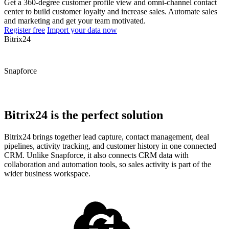
Get a 360-degree customer profile view and omni-channel contact
center to build customer loyalty and increase sales. Automate sales
and marketing and get your team motivated.
Register free
Import your data now
Bitrix24
Snapforce
Bitrix24 is the perfect solution
Bitrix24 brings together lead capture, contact management, deal
pipelines, activity tracking, and customer history in one connected
CRM. Unlike Snapforce, it also connects CRM data with
collaboration and automation tools, so sales activity is part of the
wider business workspace.