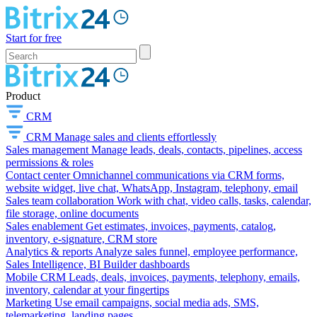
Start for free
Product
CRM
CRM
Manage sales and clients effortlessly
Sales management
Manage leads, deals, contacts, pipelines, access
permissions & roles
Contact center
Omnichannel communications via CRM forms,
website widget, live chat, WhatsApp, Instagram, telephony, email
Sales team collaboration
Work with chat, video calls, tasks, calendar,
file storage, online documents
Sales enablement
Get estimates, invoices, payments, catalog,
inventory, e-signature, CRM store
Analytics & reports
Analyze sales funnel, employee performance,
Sales Intelligence, BI Builder dashboards
Mobile CRM
Leads, deals, invoices, payments, telephony, emails,
inventory, calendar at your fingertips
Marketing
Use email campaigns, social media ads, SMS,
telemarketing, landing pages