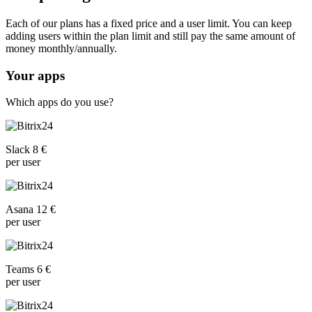
Each of our plans has a fixed price and a user limit. You can keep
adding users within the plan limit and still pay the same amount of
money monthly/annually.
Your apps
Which apps do you use?
Slack 8 €
per user
Asana 12 €
per user
Teams 6 €
per user