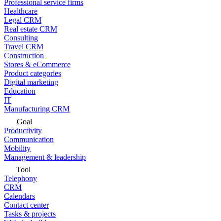
Professional service firms
Healthcare
Legal CRM
Real estate CRM
Consulting
Travel CRM
Construction
Stores & eCommerce
Product categories
Digital marketing
Education
IT
Manufacturing CRM
Goal
Productivity
Communication
Mobility
Management & leadership
Tool
Telephony
CRM
Calendars
Contact center
Tasks & projects