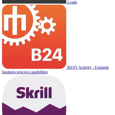
Leads
REST Activity - Expands
business process capabilities