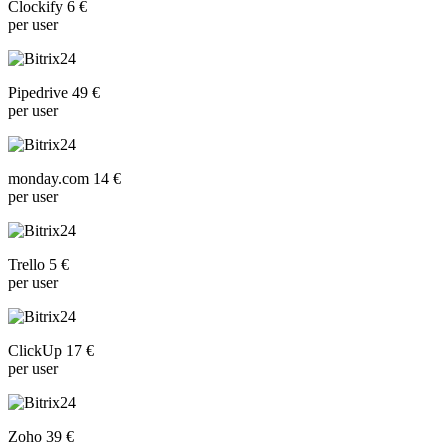
Clockify 6 €
per user
Pipedrive 49 €
per user
monday.com 14 €
per user
Trello 5 €
per user
ClickUp 17 €
per user
Zoho 39 €