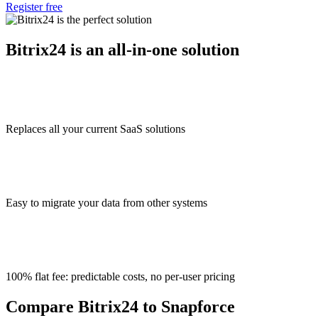
Register free
Bitrix24 is an all-in-one solution
Replaces all your current SaaS solutions
Easy to migrate your data from other systems
100% flat fee: predictable costs, no per-user pricing
Compare Bitrix24 to Snapforce