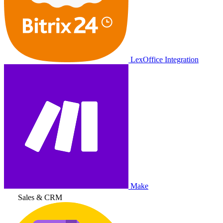
LexOffice Integration
Make
Sales & CRM