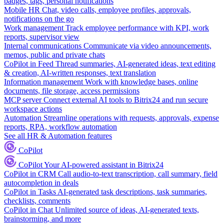
badges, tags, personal notifications
Mobile HR
Chat, video calls, employee profiles, approvals,
notifications on the go
Work management
Track employee performance with KPI, work
reports, supervisor view
Internal communications
Communicate via video announcements,
memos, public and private chats
CoPilot in Feed
Thread summaries, AI-generated ideas, text editing
& creation, AI-written responses, text translation
Information management
Work with knowledge bases, online
documents, file storage, access permissions
MCP server
Connect external AI tools to Bitrix24 and run secure
workspace actions
Automation
Streamline operations with requests, approvals, expense
reports, RPA, workflow automation
See all HR & Automation features
CoPilot
CoPilot
Your AI-powered assistant in Bitrix24
CoPilot in CRM
Call audio-to-text transcription, call summary, field
autocompletion in deals
CoPilot in Tasks
AI-generated task descriptions, task summaries,
checklists, comments
CoPilot in Chat
Unlimited source of ideas, AI-generated texts,
brainstorming, and more