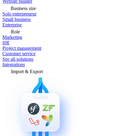
Website builder
Business size
Solo entrepreneur
Small business
Enterprise
Role
Marketing
HR
Project management
Customer service
See all solutions
Integrations
Import & Export