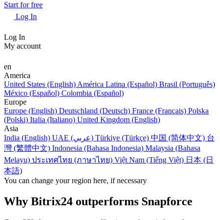
Start for free
Log In
Log In
My account
en
America
United States (English)
América Latina (Español)
Brasil (Português)
México (Español)
Colombia (Español)
Europe
Europe (English)
Deutschland (Deutsch)
France (Français)
Polska
(Polski)
Italia (Italiano)
United Kingdom (English)
Asia
India (English)
UAE (عربي)
Türkiye (Türkçe)
中国 (简体中文)
台
灣 (繁體中文)
Indonesia (Bahasa Indonesia)
Malaysia (Bahasa
Melayu)
ประเทศไทย (ภาษาไทย)
Việt Nam (Tiếng Việt)
日本 (日
本語)
You can change your region here, if necessary
Why Bitrix24 outperforms Snapforce