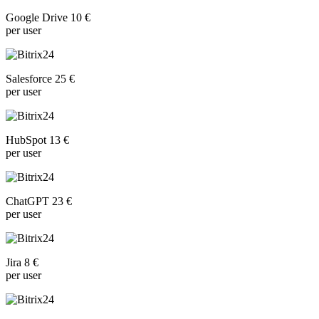
Google Drive 10 €
per user
Salesforce 25 €
per user
HubSpot 13 €
per user
ChatGPT 23 €
per user
Jira 8 €
per user