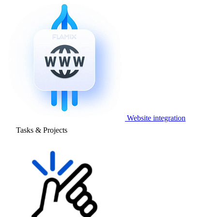
Website integration
Tasks & Projects