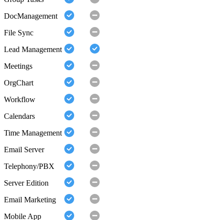
DocManagement
File Sync
Lead Management
Meetings
OrgChart
Workflow
Calendars
Time Management
Email Server
Telephony/PBX
Server Edition
Email Marketing
Mobile App