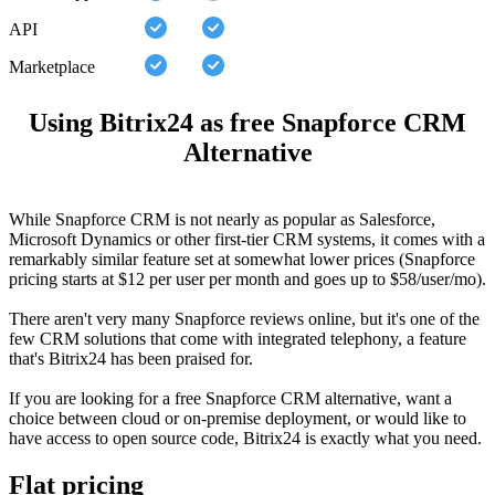
API
Marketplace
Using Bitrix24 as free Snapforce CRM
Alternative
While Snapforce CRM is not nearly as popular as Salesforce,
Microsoft Dynamics or other first-tier CRM systems, it comes with a
remarkably similar feature set at somewhat lower prices (Snapforce
pricing starts at $12 per user per month and goes up to $58/user/mo).
There aren't very many Snapforce reviews online, but it's one of the
few CRM solutions that come with integrated telephony, a feature
that's Bitrix24 has been praised for.
If you are looking for a free Snapforce CRM alternative, want a
choice between cloud or on-premise deployment, or would like to
have access to open source code, Bitrix24 is exactly what you need.
Flat pricing