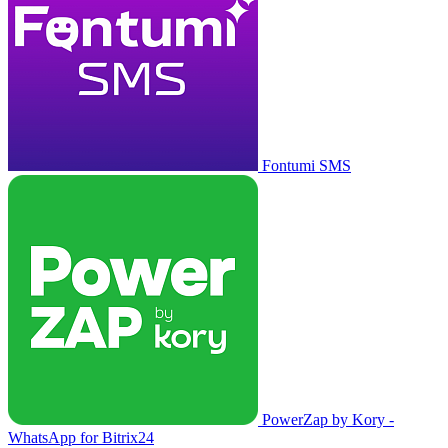
Fontumi SMS
PowerZap by Kory -
WhatsApp for Bitrix24