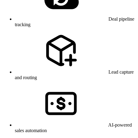
Deal pipeline
tracking
Lead capture
and routing
AI-powered
sales automation