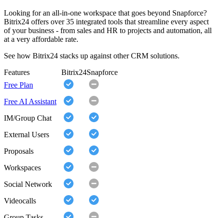
Looking for an all-in-one workspace that goes beyond Snapforce?
Bitrix24 offers over 35 integrated tools that streamline every aspect
of your business - from sales and HR to projects and automation, all
at a very affordable rate.
See how Bitrix24 stacks up against other CRM solutions.
Features
Bitrix24
Snapforce
Free Plan
Free AI Assistant
IM/Group Chat
External Users
Proposals
Workspaces
Social Network
Videocalls
Group Tasks