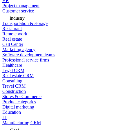
HR
Project management
Customer service
Industry
Transportation & storage
Restaurant
Remote work
Real estate
Call Center
Marketing agency
Software development teams
Professional service firms
Healthcare
Legal CRM
Real estate CRM
Consulting
Travel CRM
Construction
Stores & eCommerce
Product categories
Digital marketing
Education
IT
Manufacturing CRM