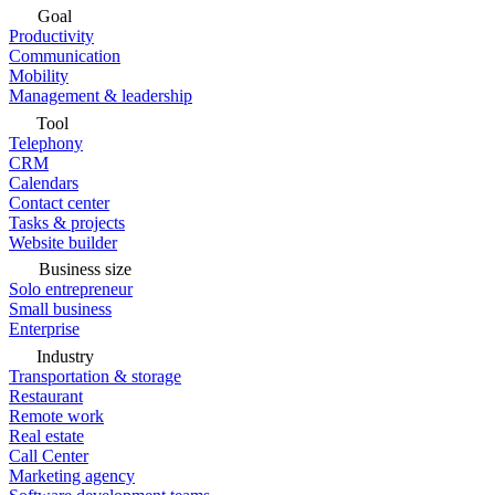
Goal
Productivity
Communication
Mobility
Management & leadership
Tool
Telephony
CRM
Calendars
Contact center
Tasks & projects
Website builder
Business size
Solo entrepreneur
Small business
Enterprise
Industry
Transportation & storage
Restaurant
Remote work
Real estate
Call Center
Marketing agency