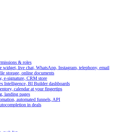
ermissions & roles
idget, live chat, WhatsApp, Instagram, telephony, email
file storage, online documents
ry, e-signature, CRM store
s Intelligence, BI Builder dashboards
entory, calendar at your fingertips
g, landing pages
omation, automated funnels, API
autocompletion in deals