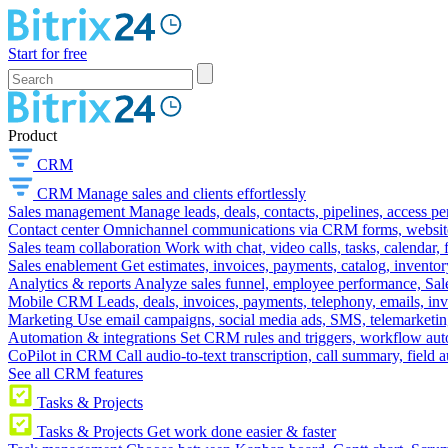
Start for free
Product
CRM
CRM
Manage sales and clients effortlessly
Sales management
Manage leads, deals, contacts, pipelines, access p
Contact center
Omnichannel communications via CRM forms, website w
Sales team collaboration
Work with chat, video calls, tasks, calendar, 
Sales enablement
Get estimates, invoices, payments, catalog, invento
Analytics & reports
Analyze sales funnel, employee performance, Sale
Mobile CRM
Leads, deals, invoices, payments, telephony, emails, inv
Marketing
Use email campaigns, social media ads, SMS, telemarketin
Automation & integrations
Set CRM rules and triggers, workflow aut
CoPilot in CRM
Call audio-to-text transcription, call summary, field 
See all CRM features
Tasks & Projects
Tasks & Projects
Get work done easier & faster