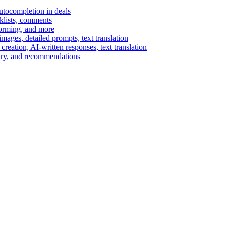
autocompletion in deals
cklists, comments
torming, and more
ages, detailed prompts, text translation
reation, AI-written responses, text translation
mary, and recommendations