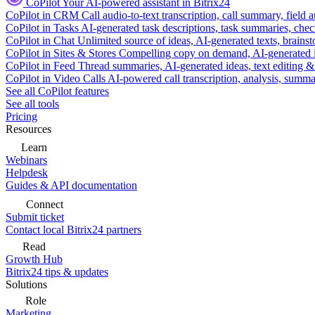
CoPilot
Your AI-powered assistant in Bitrix24
CoPilot in CRM
Call audio-to-text transcription, call summary, field 
CoPilot in Tasks
AI-generated task descriptions, task summaries, che
CoPilot in Chat
Unlimited source of ideas, AI-generated texts, brains
CoPilot in Sites & Stores
Compelling copy on demand, AI-generated im
CoPilot in Feed
Thread summaries, AI-generated ideas, text editing & c
CoPilot in Video Calls
AI-powered call transcription, analysis, sum
See all CoPilot features
See all tools
Pricing
Resources
Learn
Webinars
Helpdesk
Guides & API documentation
Connect
Submit ticket
Contact local Bitrix24 partners
Read
Growth Hub
Bitrix24 tips & updates
Solutions
Role
Marketing