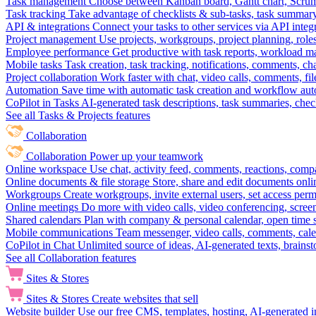
Task management
Choose between Kanban board, Gantt chart, Scrum, 
Task tracking
Take advantage of checklists & sub-tasks, task summary
API & integrations
Connect your tasks to other services via API inte
Project management
Use projects, workgroups, project planning, role
Employee performance
Get productive with task reports, workload m
Mobile tasks
Task creation, task tracking, notifications, comments, ch
Project collaboration
Work faster with chat, video calls, comments, fil
Automation
Save time with automatic task creation and workflow au
CoPilot in Tasks
AI-generated task descriptions, task summaries, che
See all Tasks & Projects features
Collaboration
Collaboration
Power up your teamwork
Online workspace
Use chat, activity feed, comments, reactions, co
Online documents & file storage
Store, share and edit documents onl
Workgroups
Create workgroups, invite external users, set access per
Online meetings
Do more with video calls, video conferencing, scree
Shared calendars
Plan with company & personal calendar, open time s
Mobile communications
Team messenger, video calls, comments, cale
CoPilot in Chat
Unlimited source of ideas, AI-generated texts, brains
See all Collaboration features
Sites & Stores
Sites & Stores
Create websites that sell
Website builder
Use our free CMS, templates, hosting, AI-generated i