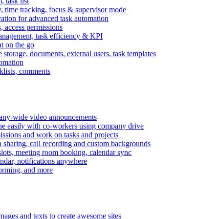
task list
, time tracking, focus & supervisor mode
gration for advanced task automation
s, access permissions
anagement, task efficiency & KPI
at on the go
e storage, documents, external users, task templates
tomation
cklists, comments
mpany-wide video announcements
ine easily with co-workers using company drive
missions and work on tasks and projects
n sharing, call recording and custom backgrounds
lots, meeting room booking, calendar sync
ndar, notifications anywhere
torming, and more
mages and texts to create awesome sites