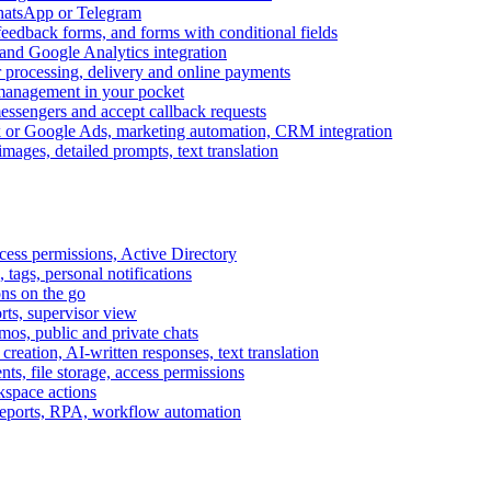
WhatsApp or Telegram
feedback forms, and forms with conditional fields
and Google Analytics integration
processing, delivery and online payments
 management in your pocket
messengers and accept callback requests
k or Google Ads, marketing automation, CRM integration
ages, detailed prompts, text translation
cess permissions, Active Directory
tags, personal notifications
ons on the go
ts, supervisor view
s, public and private chats
reation, AI-written responses, text translation
s, file storage, access permissions
kspace actions
 reports, RPA, workflow automation