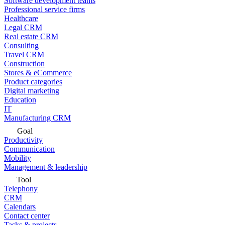
Software development teams
Professional service firms
Healthcare
Legal CRM
Real estate CRM
Consulting
Travel CRM
Construction
Stores & eCommerce
Product categories
Digital marketing
Education
IT
Manufacturing CRM
Goal
Productivity
Communication
Mobility
Management & leadership
Tool
Telephony
CRM
Calendars
Contact center
Tasks & projects