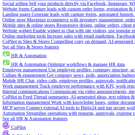
Social selling
Sell your products directly via Facebook, Instagram, 
Website forms
Capture leads with custom order forms, registration & 
Landing pages
Generate leads with capture forms, automated funnels 
Online store
Maximize ecommerce with inventory management, order 
Mobile sites & online stores
Responsive design, online orders, client
Website widget
Enable widget to chat with site visitors, use popular 
Online marketing tools
Increase sales with email marketing, Faceboo
CoPilot in Sites & Stores
Compelling copy on demand, AI-generated im
See all Sites & Stores features
HR & Automation
HR & Automation
Optimize workflows & manage HR data
Employee management
Use employee profiles, company structure, ac
Culture & engagement
Get company news, polls, appreciation badges, 
Mobile HR
Chat, video calls, employee profiles, approvals, notificati
Work management
Track employee performance with KPI, work repor
Internal communications
Communicate via video announcements, memo
CoPilot in Feed
Thread summaries, AI-generated ideas, text editing & c
Information management
Work with knowledge bases, online document
MCP server
Connect external AI tools to Bitrix24 and run secure wor
Automation
Streamline operations with requests, approvals, expense
See all HR & Automation features
CoPilot