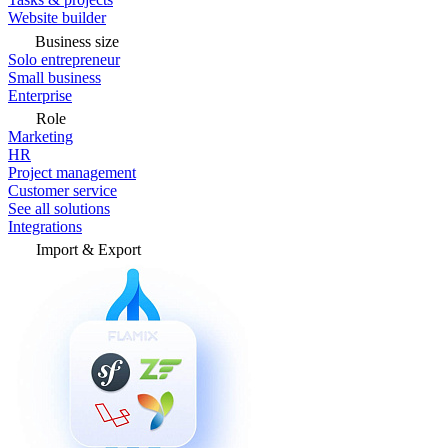
Website builder
Business size
Solo entrepreneur
Small business
Enterprise
Role
Marketing
HR
Project management
Customer service
See all solutions
Integrations
Import & Export