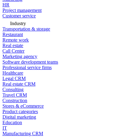
HR
Project management
Customer service
Industry
Transportation & storage
Restaurant
Remote work
Real estate
Call Center
Marketing agency
Software development teams
Professional service firms
Healthcare
Legal CRM
Real estate CRM
Consulting
Travel CRM
Construction
Stores & eCommerce
Product categories
Digital marketing
Education
IT
Manufacturing CRM