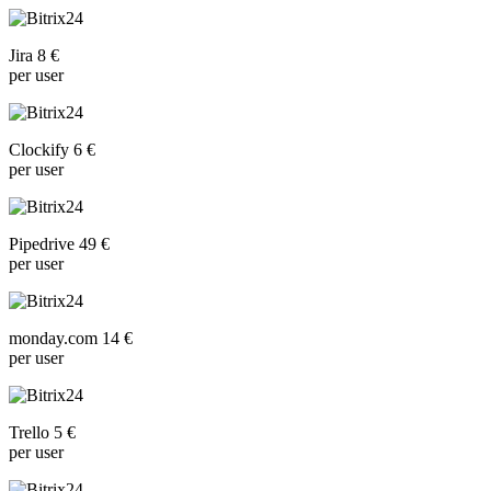
Jira 8 €
per user
Clockify 6 €
per user
Pipedrive 49 €
per user
monday.com 14 €
per user
Trello 5 €
per user