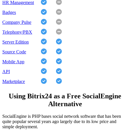
HR Management
Badges
Company Pulse
Telephony/PBX
Server Edition
Source Code
Mobile App
API
Marketplace
Using Bitrix24 as a Free SocialEngine
Alternative
SocialEngine is PHP bases social network software that has been
quite popular several years ago largely due to its low price and
simple deployment.