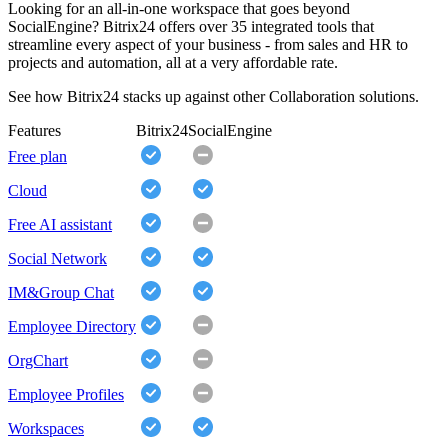
Looking for an all-in-one workspace that goes beyond
SocialEngine? Bitrix24 offers over 35 integrated tools that
streamline every aspect of your business - from sales and HR to
projects and automation, all at a very affordable rate.
See how Bitrix24 stacks up against other Collaboration solutions.
Features
Bitrix24
SocialEngine
Free plan
Cloud
Free AI assistant
Social Network
IM&Group Chat
Employee Directory
OrgChart
Employee Profiles
Workspaces