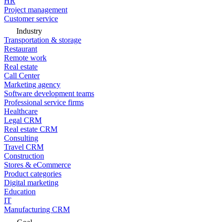
HR
Project management
Customer service
Industry
Transportation & storage
Restaurant
Remote work
Real estate
Call Center
Marketing agency
Software development teams
Professional service firms
Healthcare
Legal CRM
Real estate CRM
Consulting
Travel CRM
Construction
Stores & eCommerce
Product categories
Digital marketing
Education
IT
Manufacturing CRM