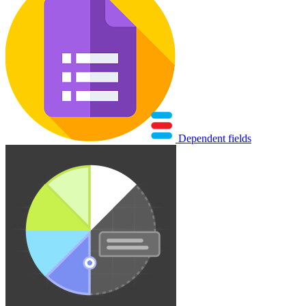
Dependent fields