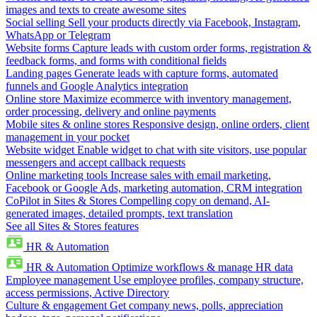
images and texts to create awesome sites
Social selling
Sell your products directly via Facebook, Instagram,
WhatsApp or Telegram
Website forms
Capture leads with custom order forms, registration &
feedback forms, and forms with conditional fields
Landing pages
Generate leads with capture forms, automated
funnels and Google Analytics integration
Online store
Maximize ecommerce with inventory management,
order processing, delivery and online payments
Mobile sites & online stores
Responsive design, online orders, client
management in your pocket
Website widget
Enable widget to chat with site visitors, use popular
messengers and accept callback requests
Online marketing tools
Increase sales with email marketing,
Facebook or Google Ads, marketing automation, CRM integration
CoPilot in Sites & Stores
Compelling copy on demand, AI-
generated images, detailed prompts, text translation
See all Sites & Stores features
HR & Automation
HR & Automation
Optimize workflows & manage HR data
Employee management
Use employee profiles, company structure,
access permissions, Active Directory
Culture & engagement
Get company news, polls, appreciation