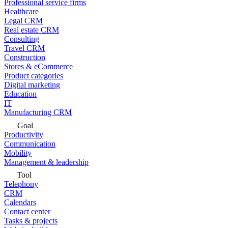
Professional service firms
Healthcare
Legal CRM
Real estate CRM
Consulting
Travel CRM
Construction
Stores & eCommerce
Product categories
Digital marketing
Education
IT
Manufacturing CRM
Goal
Productivity
Communication
Mobility
Management & leadership
Tool
Telephony
CRM
Calendars
Contact center
Tasks & projects