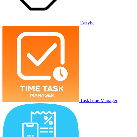
Eazybe
TaskTime Manager