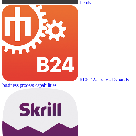
Leads
REST Activity - Expands
business process capabilities