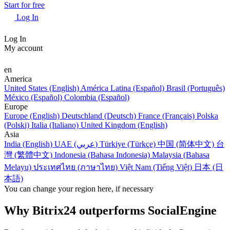
Start for free
Log In
Log In
My account
en
America
United States (English)
América Latina (Español)
Brasil (Português)
México (Español)
Colombia (Español)
Europe
Europe (English)
Deutschland (Deutsch)
France (Français)
Polska
(Polski)
Italia (Italiano)
United Kingdom (English)
Asia
India (English)
UAE (عربي)
Türkiye (Türkçe)
中国 (简体中文)
台
灣 (繁體中文)
Indonesia (Bahasa Indonesia)
Malaysia (Bahasa
Melayu)
ประเทศไทย (ภาษาไทย)
Việt Nam (Tiếng Việt)
日本 (日
本語)
You can change your region here, if necessary
Why Bitrix24 outperforms SocialEngine