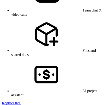
Team chat &
video calls
Files and
shared docs
AI project
assistant
Register free