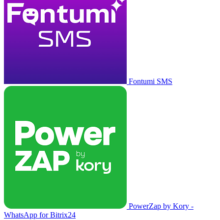
Fontumi SMS
PowerZap by Kory -
WhatsApp for Bitrix24