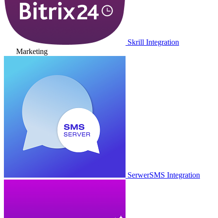
Skrill Integration
Marketing
SerwerSMS Integration