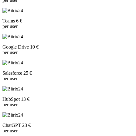
per user
Teams 6 €
per user
Google Drive 10 €
per user
Salesforce 25 €
per user
HubSpot 13 €
per user
ChatGPT 23 €
per user