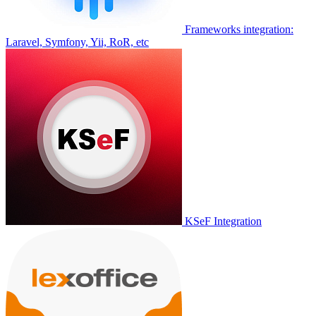
Frameworks integration:
Laravel, Symfony, Yii, RoR, etc
KSeF Integration