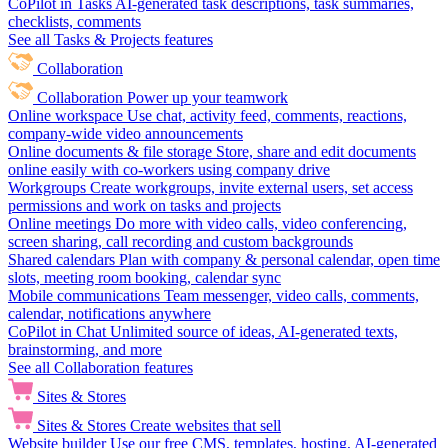
CoPilot in Tasks
AI-generated task descriptions, task summaries,
checklists, comments
See all Tasks & Projects features
Collaboration
Collaboration
Power up your teamwork
Online workspace
Use chat, activity feed, comments, reactions,
company-wide video announcements
Online documents & file storage
Store, share and edit documents
online easily with co-workers using company drive
Workgroups
Create workgroups, invite external users, set access
permissions and work on tasks and projects
Online meetings
Do more with video calls, video conferencing,
screen sharing, call recording and custom backgrounds
Shared calendars
Plan with company & personal calendar, open time
slots, meeting room booking, calendar sync
Mobile communications
Team messenger, video calls, comments,
calendar, notifications anywhere
CoPilot in Chat
Unlimited source of ideas, AI-generated texts,
brainstorming, and more
See all Collaboration features
Sites & Stores
Sites & Stores
Create websites that sell
Website builder
Use our free CMS, templates, hosting, AI-generated