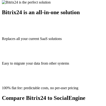
Bitrix24 is an all-in-one solution
Replaces all your current SaaS solutions
Easy to migrate your data from other systems
100% flat fee: predictable costs, no per-user pricing
Compare Bitrix24 to SocialEngine