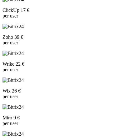
ClickUp 17 €
per user
Zoho 39 €
per user
Wrike 22 €
per user
Wix 26 €
per user
Miro 9 €
per user