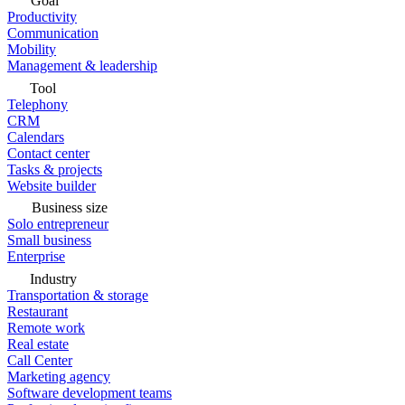
Goal
Productivity
Communication
Mobility
Management & leadership
Tool
Telephony
CRM
Calendars
Contact center
Tasks & projects
Website builder
Business size
Solo entrepreneur
Small business
Enterprise
Industry
Transportation & storage
Restaurant
Remote work
Real estate
Call Center
Marketing agency
Software development teams