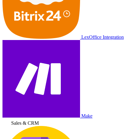
LexOffice Integration
Make
Sales & CRM