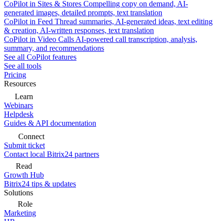
CoPilot in Sites & Stores
Compelling copy on demand, AI-
generated images, detailed prompts, text translation
CoPilot in Feed
Thread summaries, AI-generated ideas, text editing
& creation, AI-written responses, text translation
CoPilot in Video Calls
AI-powered call transcription, analysis,
summary, and recommendations
See all CoPilot features
See all tools
Pricing
Resources
Learn
Webinars
Helpdesk
Guides & API documentation
Connect
Submit ticket
Contact local Bitrix24 partners
Read
Growth Hub
Bitrix24 tips & updates
Solutions
Role
Marketing