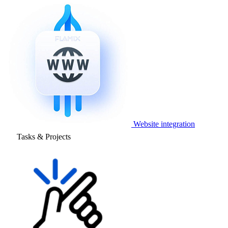
Website integration
Tasks & Projects