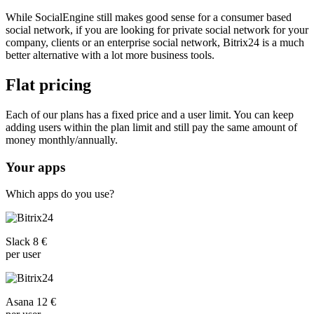
While SocialEngine still makes good sense for a consumer based
social network, if you are looking for private social network for your
company, clients or an enterprise social network, Bitrix24 is a much
better alternative with a lot more business tools.
Flat pricing
Each of our plans has a fixed price and a user limit. You can keep
adding users within the plan limit and still pay the same amount of
money monthly/annually.
Your apps
Which apps do you use?
Slack 8 €
per user
Asana 12 €