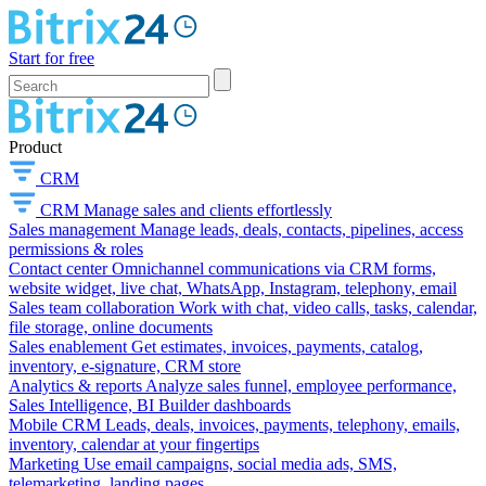
Start for free
Product
CRM
CRM
Manage sales and clients effortlessly
Sales management
Manage leads, deals, contacts, pipelines, access
permissions & roles
Contact center
Omnichannel communications via CRM forms,
website widget, live chat, WhatsApp, Instagram, telephony, email
Sales team collaboration
Work with chat, video calls, tasks, calendar,
file storage, online documents
Sales enablement
Get estimates, invoices, payments, catalog,
inventory, e-signature, CRM store
Analytics & reports
Analyze sales funnel, employee performance,
Sales Intelligence, BI Builder dashboards
Mobile CRM
Leads, deals, invoices, payments, telephony, emails,
inventory, calendar at your fingertips
Marketing
Use email campaigns, social media ads, SMS,
telemarketing, landing pages