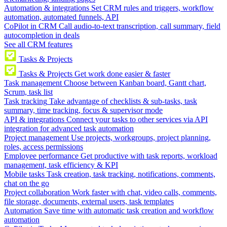
Automation & integrations
Set CRM rules and triggers, workflow
automation, automated funnels, API
CoPilot in CRM
Call audio-to-text transcription, call summary, field
autocompletion in deals
See all CRM features
Tasks & Projects
Tasks & Projects
Get work done easier & faster
Task management
Choose between Kanban board, Gantt chart,
Scrum, task list
Task tracking
Take advantage of checklists & sub-tasks, task
summary, time tracking, focus & supervisor mode
API & integrations
Connect your tasks to other services via API
integration for advanced task automation
Project management
Use projects, workgroups, project planning,
roles, access permissions
Employee performance
Get productive with task reports, workload
management, task efficiency & KPI
Mobile tasks
Task creation, task tracking, notifications, comments,
chat on the go
Project collaboration
Work faster with chat, video calls, comments,
file storage, documents, external users, task templates
Automation
Save time with automatic task creation and workflow
automation