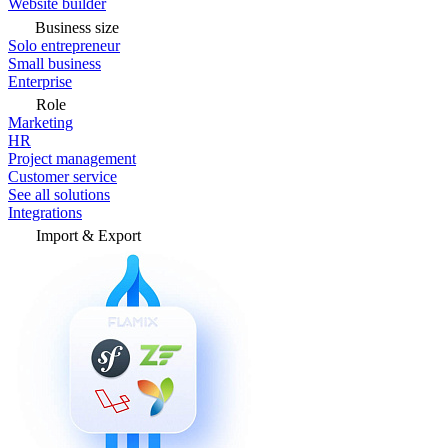
Website builder
Business size
Solo entrepreneur
Small business
Enterprise
Role
Marketing
HR
Project management
Customer service
See all solutions
Integrations
Import & Export