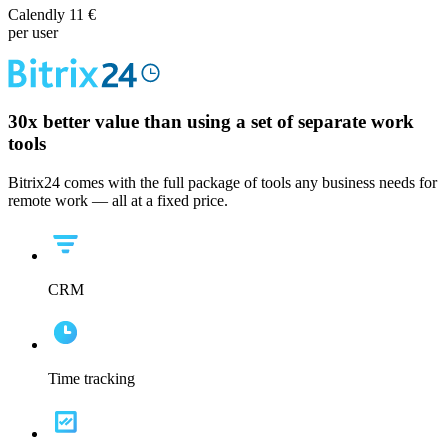
Calendly 11 €
per user
30x
better value than using a set of separate work
tools
Bitrix24 comes with the full package of tools any business needs for
remote work — all at a fixed price.
CRM
Time tracking