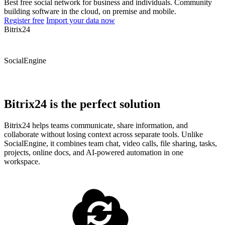
Best free social network for business and individuals. Community
building software in the cloud, on premise and mobile.
Register free
Import your data now
Bitrix24
SocialEngine
Bitrix24 is the perfect solution
Bitrix24 helps teams communicate, share information, and
collaborate without losing context across separate tools. Unlike
SocialEngine, it combines team chat, video calls, file sharing, tasks,
projects, online docs, and AI-powered automation in one
workspace.