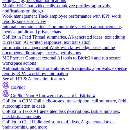
badges, tags, personal notifications
Mobile HR
Chat, video calls, employee profiles, approvals,
notifications on the go
Work management
Track employee performance with KPI, work
reports, supervisor view
Internal communications
Communicate via video announcements,
memos, public and private chats
CoPilot in Feed
Thread summaries, AI-generated ideas, text editing
& creation, AI-written responses, text translation
Information management
Work with knowledge bases, online
documents, file storage, access permissions
MCP server
Connect external AI tools to Bitrix24 and run secure
workspace actions
Automation
Streamline operations with requests, approvals, expense
reports, RPA, workflow automation
See all HR & Automation features
CoPilot
CoPilot
Your AI-powered assistant in Bitrix24
CoPilot in CRM
Call audio-to-text transcription, call summary, field
autocompletion in deals
CoPilot in Tasks
AI-generated task descriptions, task summaries,
checklists, comments
CoPilot in Chat
Unlimited source of ideas, AI-generated texts,
brainstorming, and more