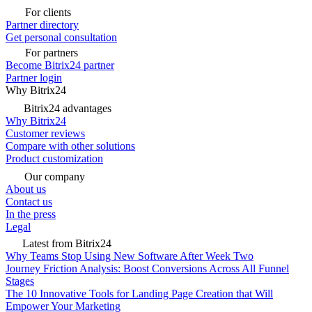
For clients
Partner directory
Get personal consultation
For partners
Become Bitrix24 partner
Partner login
Why Bitrix24
Bitrix24 advantages
Why Bitrix24
Customer reviews
Compare with other solutions
Product customization
Our company
About us
Contact us
In the press
Legal
Latest from Bitrix24
Why Teams Stop Using New Software After Week Two
Journey Friction Analysis: Boost Conversions Across All Funnel
Stages
The 10 Innovative Tools for Landing Page Creation that Will
Empower Your Marketing