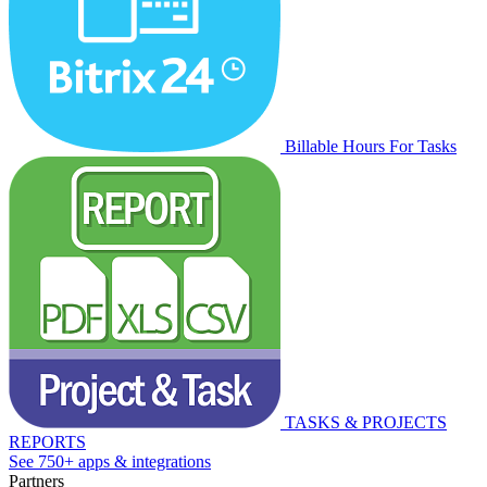
Billable Hours For Tasks
TASKS & PROJECTS
REPORTS
See 750+ apps & integrations
Partners