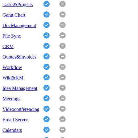
Tasks&Projects
Gantt Chart
DocManagement
File Sync
CRM
Quotes&Invoices
Workflow
Wiki&KM
Idea Management
Meetings
Videoconferencing
Email Server
Calendars