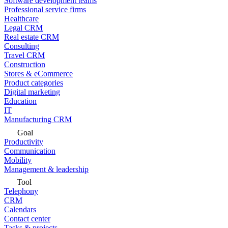
Software development teams
Professional service firms
Healthcare
Legal CRM
Real estate CRM
Consulting
Travel CRM
Construction
Stores & eCommerce
Product categories
Digital marketing
Education
IT
Manufacturing CRM
Goal
Productivity
Communication
Mobility
Management & leadership
Tool
Telephony
CRM
Calendars
Contact center
Tasks & projects