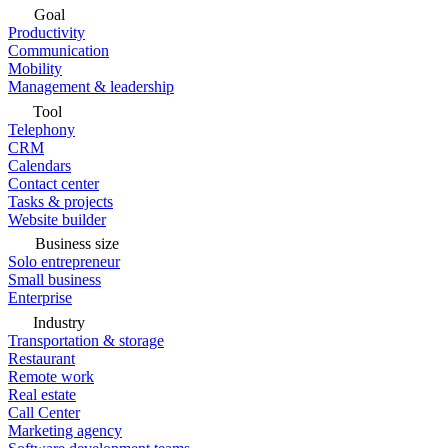
Goal
Productivity
Communication
Mobility
Management & leadership
Tool
Telephony
CRM
Calendars
Contact center
Tasks & projects
Website builder
Business size
Solo entrepreneur
Small business
Enterprise
Industry
Transportation & storage
Restaurant
Remote work
Real estate
Call Center
Marketing agency