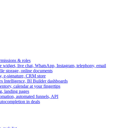
ermissions & roles
idget, live chat, WhatsApp, Instagram, telephony, email
file storage, online documents
ry, e-signature, CRM store
s Intelligence, BI Builder dashboards
entory, calendar at your fingertips
g, landing pages
omation, automated funnels, API
autocompletion in deals