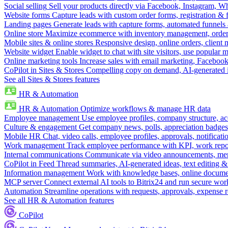
Social selling
Sell your products directly via Facebook, Instagram, 
Website forms
Capture leads with custom order forms, registration & 
Landing pages
Generate leads with capture forms, automated funnels 
Online store
Maximize ecommerce with inventory management, order 
Mobile sites & online stores
Responsive design, online orders, client
Website widget
Enable widget to chat with site visitors, use popular 
Online marketing tools
Increase sales with email marketing, Faceboo
CoPilot in Sites & Stores
Compelling copy on demand, AI-generated im
See all Sites & Stores features
HR & Automation
HR & Automation
Optimize workflows & manage HR data
Employee management
Use employee profiles, company structure, ac
Culture & engagement
Get company news, polls, appreciation badges, 
Mobile HR
Chat, video calls, employee profiles, approvals, notificati
Work management
Track employee performance with KPI, work repor
Internal communications
Communicate via video announcements, memo
CoPilot in Feed
Thread summaries, AI-generated ideas, text editing & c
Information management
Work with knowledge bases, online document
MCP server
Connect external AI tools to Bitrix24 and run secure wor
Automation
Streamline operations with requests, approvals, expense
See all HR & Automation features
CoPilot