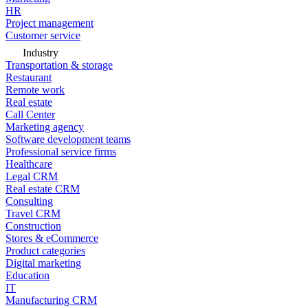
HR
Project management
Customer service
Industry
Transportation & storage
Restaurant
Remote work
Real estate
Call Center
Marketing agency
Software development teams
Professional service firms
Healthcare
Legal CRM
Real estate CRM
Consulting
Travel CRM
Construction
Stores & eCommerce
Product categories
Digital marketing
Education
IT
Manufacturing CRM