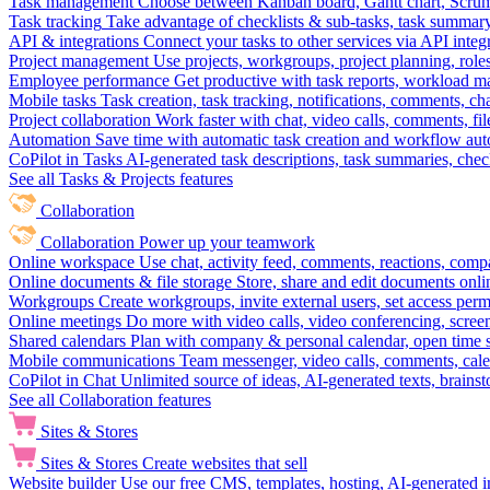
Task management
Choose between Kanban board, Gantt chart, Scrum, 
Task tracking
Take advantage of checklists & sub-tasks, task summary
API & integrations
Connect your tasks to other services via API inte
Project management
Use projects, workgroups, project planning, role
Employee performance
Get productive with task reports, workload m
Mobile tasks
Task creation, task tracking, notifications, comments, ch
Project collaboration
Work faster with chat, video calls, comments, fil
Automation
Save time with automatic task creation and workflow au
CoPilot in Tasks
AI-generated task descriptions, task summaries, che
See all Tasks & Projects features
Collaboration
Collaboration
Power up your teamwork
Online workspace
Use chat, activity feed, comments, reactions, co
Online documents & file storage
Store, share and edit documents onl
Workgroups
Create workgroups, invite external users, set access per
Online meetings
Do more with video calls, video conferencing, scree
Shared calendars
Plan with company & personal calendar, open time s
Mobile communications
Team messenger, video calls, comments, cale
CoPilot in Chat
Unlimited source of ideas, AI-generated texts, brains
See all Collaboration features
Sites & Stores
Sites & Stores
Create websites that sell
Website builder
Use our free CMS, templates, hosting, AI-generated i