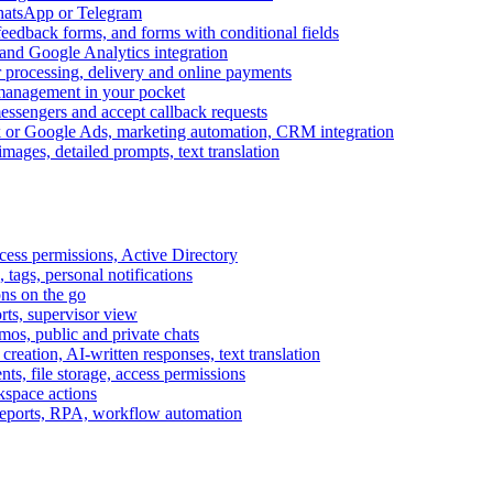
WhatsApp or Telegram
feedback forms, and forms with conditional fields
and Google Analytics integration
processing, delivery and online payments
 management in your pocket
messengers and accept callback requests
k or Google Ads, marketing automation, CRM integration
ages, detailed prompts, text translation
cess permissions, Active Directory
tags, personal notifications
ons on the go
ts, supervisor view
s, public and private chats
reation, AI-written responses, text translation
s, file storage, access permissions
kspace actions
 reports, RPA, workflow automation