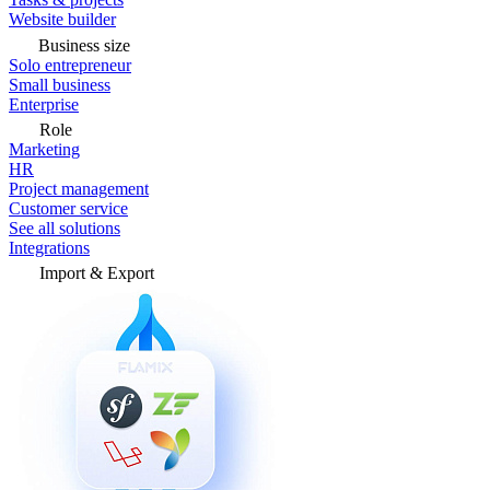
Website builder
Business size
Solo entrepreneur
Small business
Enterprise
Role
Marketing
HR
Project management
Customer service
See all solutions
Integrations
Import & Export