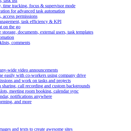
task list
, time tracking, focus & supervisor mode
gration for advanced task automation
s, access permissions
anagement, task efficiency & KPI
at on the go
e storage, documents, external users, task templates
tomation
cklists, comments
mpany-wide video announcements
ine easily with co-workers using company drive
missions and work on tasks and projects
n sharing, call recording and custom backgrounds
lots, meeting room booking, calendar sync
ndar, notifications anywhere
torming, and more
mages and texts to create awesome sites