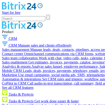
Start for free
Product
CRM
CRM
Manage sales and clients effortlessly
Sales management
Manage leads, deals, contacts, pipelines, access p
Contact center
Omnichannel communications via CRM forms, website w
Sales team collaboration
Work with chat, video calls, tasks, calendar, 
Sales enablement
Get estimates, invoices, payments, catalog, invento
Analytics & reports
Analyze sales funnel, employee performance, Sale
Mobile CRM
Leads, deals, invoices, payments, telephony, emails, inv
Marketing
Use email campaigns, social media ads, SMS, telemarketin
Automation & integrations
Set CRM rules and triggers, workflow aut
CoPilot in CRM
Call audio-to-text transcription, call summary, field 
See all CRM features
Tasks & Projects
Tasks & Projects
Get work done easier & faster