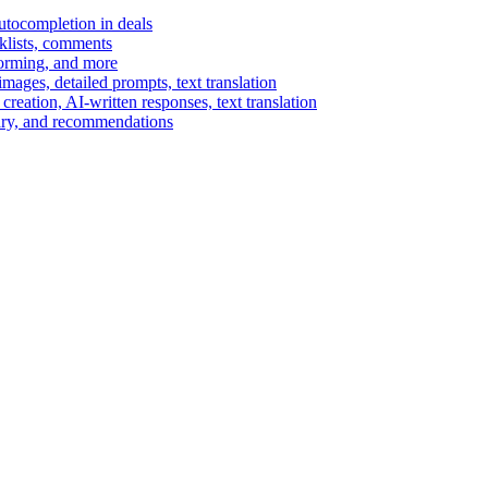
autocompletion in deals
cklists, comments
torming, and more
ages, detailed prompts, text translation
reation, AI-written responses, text translation
mary, and recommendations