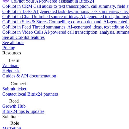
CoPilot
Your AI-powered assistant in Bitrix24
CoPilot in CRM
Call audio-to-text transcription, call summary, field 
CoPilot in Tasks
AI-generated task descriptions, task summaries, che
CoPilot in Chat
Unlimited source of ideas, AI-generated texts, brains
CoPilot in Sites & Stores
Compelling copy on demand, AI-generated im
CoPilot in Feed
Thread summaries, AI-generated ideas, text editing & c
CoPilot in Video Calls
AI-powered call transcription, analysis, sum
See all CoPilot features
See all tools
Pricing
Resources
Learn
Webinars
Helpdesk
Guides & API documentation
Connect
Submit ticket
Contact local Bitrix24 partners
Read
Growth Hub
Bitrix24 tips & updates
Solutions
Role
Marketing