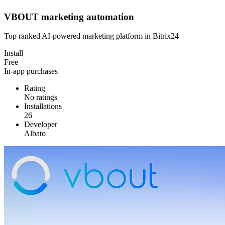
VBOUT marketing automation
Top ranked AI-powered marketing platform in Bitrix24
Install
Free
In-app purchases
Rating
No ratings
Installations
26
Developer
Albato