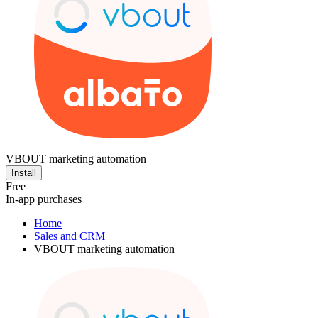
VBOUT marketing automation
Install
Free
In-app purchases
Home
Sales and CRM
VBOUT marketing automation