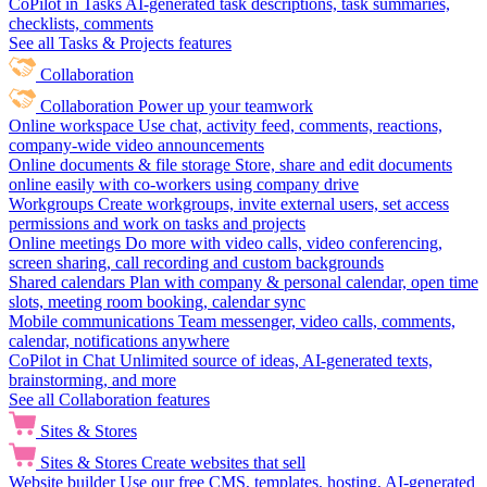
CoPilot in Tasks
AI-generated task descriptions, task summaries,
checklists, comments
See all Tasks & Projects features
Collaboration
Collaboration
Power up your teamwork
Online workspace
Use chat, activity feed, comments, reactions,
company-wide video announcements
Online documents & file storage
Store, share and edit documents
online easily with co-workers using company drive
Workgroups
Create workgroups, invite external users, set access
permissions and work on tasks and projects
Online meetings
Do more with video calls, video conferencing,
screen sharing, call recording and custom backgrounds
Shared calendars
Plan with company & personal calendar, open time
slots, meeting room booking, calendar sync
Mobile communications
Team messenger, video calls, comments,
calendar, notifications anywhere
CoPilot in Chat
Unlimited source of ideas, AI-generated texts,
brainstorming, and more
See all Collaboration features
Sites & Stores
Sites & Stores
Create websites that sell
Website builder
Use our free CMS, templates, hosting, AI-generated