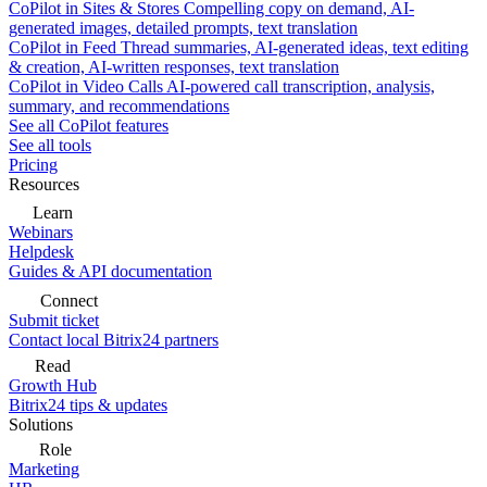
CoPilot in Sites & Stores
Compelling copy on demand, AI-
generated images, detailed prompts, text translation
CoPilot in Feed
Thread summaries, AI-generated ideas, text editing
& creation, AI-written responses, text translation
CoPilot in Video Calls
AI-powered call transcription, analysis,
summary, and recommendations
See all CoPilot features
See all tools
Pricing
Resources
Learn
Webinars
Helpdesk
Guides & API documentation
Connect
Submit ticket
Contact local Bitrix24 partners
Read
Growth Hub
Bitrix24 tips & updates
Solutions
Role
Marketing