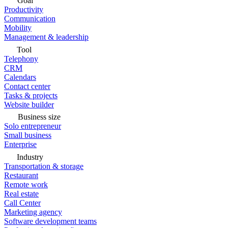
Goal
Productivity
Communication
Mobility
Management & leadership
Tool
Telephony
CRM
Calendars
Contact center
Tasks & projects
Website builder
Business size
Solo entrepreneur
Small business
Enterprise
Industry
Transportation & storage
Restaurant
Remote work
Real estate
Call Center
Marketing agency
Software development teams