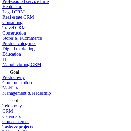
Professional service firms
Healthcare
Legal CRM
Real estate CRM
Consulting
Travel CRM
Construction
Stores & eCommerce
Product categories
Digital marketing
Education
IT
Manufacturing CRM
Goal
Productivity
Communication
Mobility
Management & leadership
Tool
Telephony
CRM
Calendars
Contact center
Tasks & projects