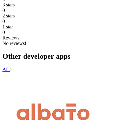
3 stars
0
2 stars
0
1 star
0
Reviews
No reviews!
Other developer apps
All