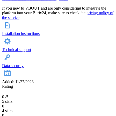
If you new to VBOUT and are only considering to integrate the
platform into your Bitrix24, make sure to check the
pricing policy of
the service
.
Installation instructions
Technical support
Data security
Added: 11/27/2023
Rating
0
/5
5 stars
0
4 stars
0