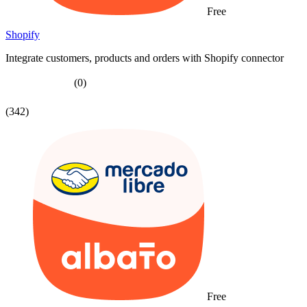
Free
Shopify
Integrate customers, products and orders with Shopify connector
(0)
(342)
Free