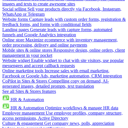
images and texts to create awesome sites
Social selling
Sell your products directly via Facebook, Instagram,
WhatsApp or Telegram
Website forms
Capture leads with custom order forms, registration &
feedback forms, and forms with conditional fields
Landing pages
Generate leads with capture forms, automated
funnels and Google Analytics integration
Online store
Maximize ecommerce with inventory management,
order processing, delivery and online payments
Mobile sites & online stores
Responsive design, online orders, client
management in your pocket
Website widget
Enable widget to chat with site visitors, use popular
messengers and accept callback requests
Online marketing tools
Increase sales with email marketing,
Facebook or Google Ads, marketing automation, CRM integration
CoPilot in Sites & Stores
Compelling copy on demand, AI-
generated images, detailed prompts, text translation
See all Sites & Stores features
HR & Automation
HR & Automation
Optimize workflows & manage HR data
Employee management
Use employee profiles, company structure,
access permissions, Active Directory
Culture & engagement
Get company news, polls, appreciation