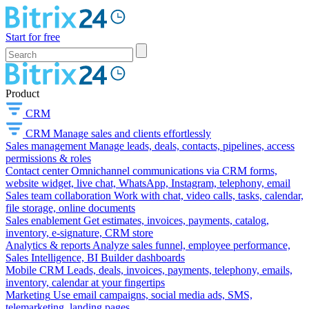
Start for free
Product
CRM
CRM
Manage sales and clients effortlessly
Sales management
Manage leads, deals, contacts, pipelines, access
permissions & roles
Contact center
Omnichannel communications via CRM forms,
website widget, live chat, WhatsApp, Instagram, telephony, email
Sales team collaboration
Work with chat, video calls, tasks, calendar,
file storage, online documents
Sales enablement
Get estimates, invoices, payments, catalog,
inventory, e-signature, CRM store
Analytics & reports
Analyze sales funnel, employee performance,
Sales Intelligence, BI Builder dashboards
Mobile CRM
Leads, deals, invoices, payments, telephony, emails,
inventory, calendar at your fingertips
Marketing
Use email campaigns, social media ads, SMS,
telemarketing, landing pages