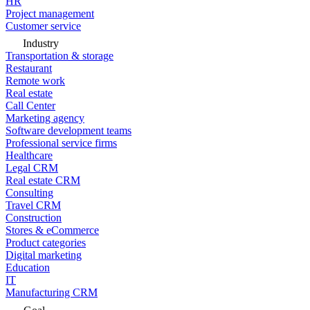
HR
Project management
Customer service
Industry
Transportation & storage
Restaurant
Remote work
Real estate
Call Center
Marketing agency
Software development teams
Professional service firms
Healthcare
Legal CRM
Real estate CRM
Consulting
Travel CRM
Construction
Stores & eCommerce
Product categories
Digital marketing
Education
IT
Manufacturing CRM