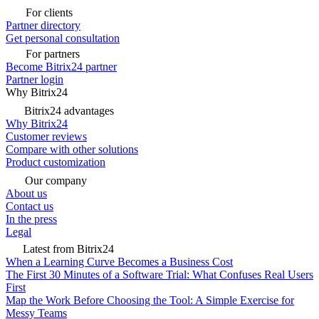
For clients
Partner directory
Get personal consultation
For partners
Become Bitrix24 partner
Partner login
Why Bitrix24
Bitrix24 advantages
Why Bitrix24
Customer reviews
Compare with other solutions
Product customization
Our company
About us
Contact us
In the press
Legal
Latest from Bitrix24
When a Learning Curve Becomes a Business Cost
The First 30 Minutes of a Software Trial: What Confuses Real Users
First
Map the Work Before Choosing the Tool: A Simple Exercise for
Messy Teams