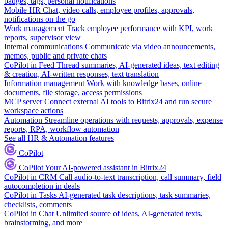
badges, tags, personal notifications
Mobile HR
Chat, video calls, employee profiles, approvals,
notifications on the go
Work management
Track employee performance with KPI, work
reports, supervisor view
Internal communications
Communicate via video announcements,
memos, public and private chats
CoPilot in Feed
Thread summaries, AI-generated ideas, text editing
& creation, AI-written responses, text translation
Information management
Work with knowledge bases, online
documents, file storage, access permissions
MCP server
Connect external AI tools to Bitrix24 and run secure
workspace actions
Automation
Streamline operations with requests, approvals, expense
reports, RPA, workflow automation
See all HR & Automation features
CoPilot
CoPilot
Your AI-powered assistant in Bitrix24
CoPilot in CRM
Call audio-to-text transcription, call summary, field
autocompletion in deals
CoPilot in Tasks
AI-generated task descriptions, task summaries,
checklists, comments
CoPilot in Chat
Unlimited source of ideas, AI-generated texts,
brainstorming, and more