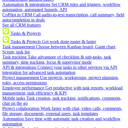
Automation & integrations
Set CRM rules and triggers, workflow
automation, automated funnels, API
CoPilot in CRM
Call audio-to-text transcription, call summary, field
autocompletion in deals
See all CRM features
Tasks & Projects
Tasks & Projects
Get work done easier & faster
Task management
Choose between Kanban board, Gantt chart,
Scrum, task list
Task tracking
Take advantage of checklists & sub-tasks, task
summary, time tracking, focus & supervisor mode
API & integrations
Connect your tasks to other services via API
integration for advanced task automation
Project management
Use projects, workgroups, project planning,
roles, access permissions
Employee performance
Get productive with task reports, workload
management, task efficiency & KPI
Mobile tasks
Task creation, task tracking, notifications, comments,
chat on the go
Project collaboration
Work faster with chat, video calls, comments,
file storage, documents, external users, task templates
Automation
Save time with automatic task creation and workflow
automation