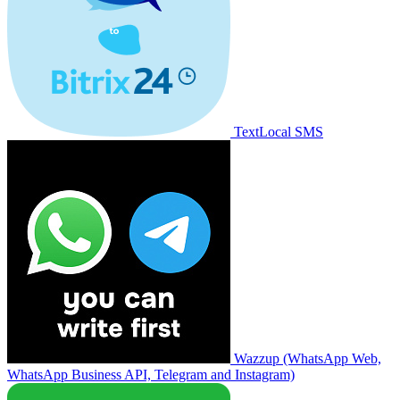
TextLocal SMS
Wazzup (WhatsApp Web,
WhatsApp Business API, Telegram and Instagram)