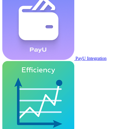
PayU Integration