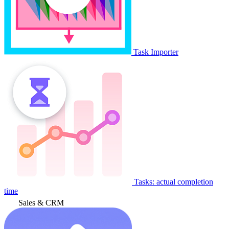
Task Importer
Tasks: actual completion
time
Sales & CRM