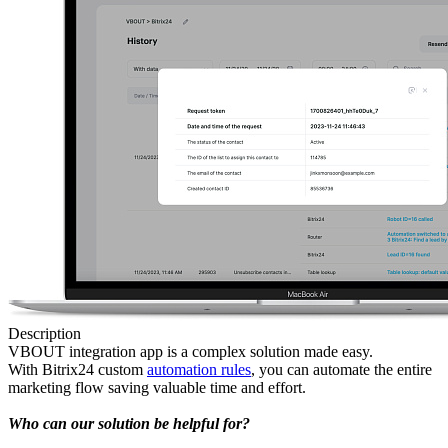
Description
VBOUT integration app is a complex solution made easy.
With Bitrix24 custom
automation rules
, you can automate the entire
marketing flow saving valuable time and effort.
Who can our solution be helpful for?