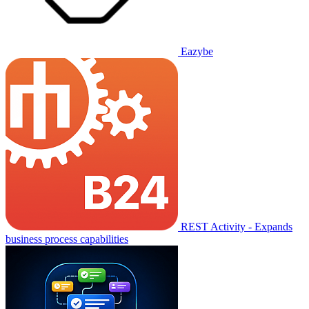
Eazybe
REST Activity - Expands
business process capabilities