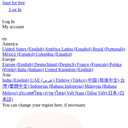
Start for free
Log In
Log In
My account
en
America
United States (English)
América Latina (Español)
Brasil (Português)
México (Español)
Colombia (Español)
Europe
Europe (English)
Deutschland (Deutsch)
France (Français)
Polska
(Polski)
Italia (Italiano)
United Kingdom (English)
Asia
India (English)
UAE (عربي)
Türkiye (Türkçe)
中国 (简体中文)
台
灣 (繁體中文)
Indonesia (Bahasa Indonesia)
Malaysia (Bahasa
Melayu)
ประเทศไทย (ภาษาไทย)
Việt Nam (Tiếng Việt)
日本 (日
本語)
You can change your region here, if necessary