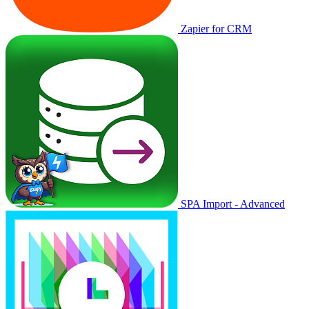
Zapier for CRM
SPA Import - Advanced