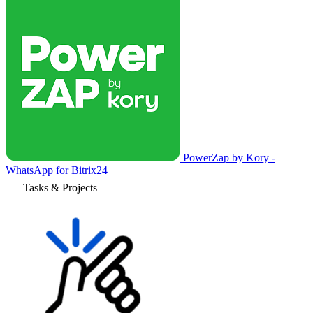
PowerZap by Kory -
WhatsApp for Bitrix24
Tasks & Projects