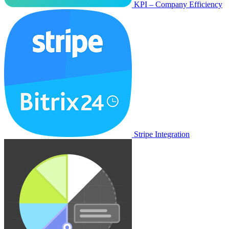
KPI – Company Efficiency
Stripe Integration