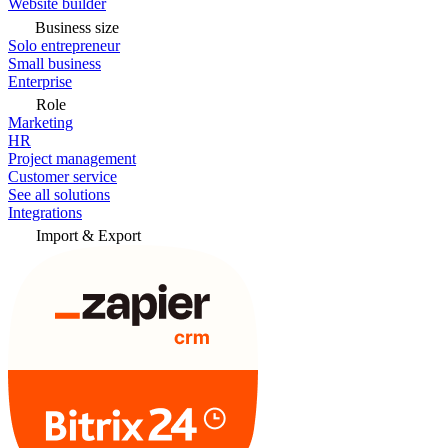
Website builder
Business size
Solo entrepreneur
Small business
Enterprise
Role
Marketing
HR
Project management
Customer service
See all solutions
Integrations
Import & Export