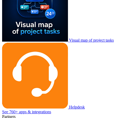
Visual map of project tasks
Helpdesk
See 760+ apps & integrations
Partners