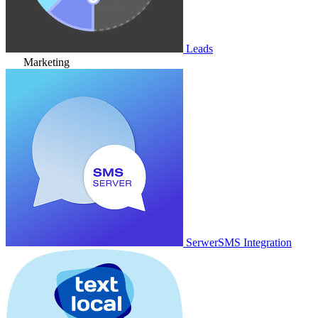
Leads
Marketing
SerwerSMS Integration