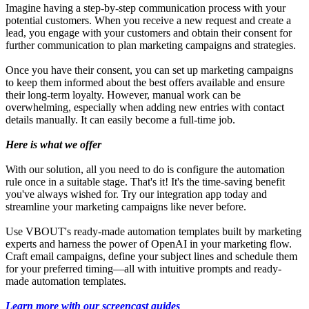
Imagine having a step-by-step communication process with your
potential customers. When you receive a new request and create a
lead, you engage with your customers and obtain their consent for
further communication to plan marketing campaigns and strategies.
Once you have their consent, you can set up marketing campaigns
to keep them informed about the best offers available and ensure
their long-term loyalty. However, manual work can be
overwhelming, especially when adding new entries with contact
details manually. It can easily become a full-time job.
Here is what we offer
With our solution, all you need to do is configure the automation
rule once in a suitable stage. That's it! It's the time-saving benefit
you've always wished for. Try our integration app today and
streamline your marketing campaigns like never before.
Use VBOUT's ready-made automation templates built by marketing
experts and harness the power of OpenAI in your marketing flow.
Craft email campaigns, define your subject lines and schedule them
for your preferred timing—all with intuitive prompts and ready-
made automation templates.
Learn more with our screencast guides