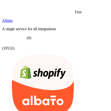
Free
Albato
A single service for all integrations
(0)
(19552)