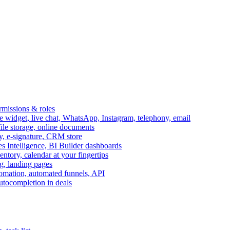
ermissions & roles
idget, live chat, WhatsApp, Instagram, telephony, email
file storage, online documents
ry, e-signature, CRM store
s Intelligence, BI Builder dashboards
entory, calendar at your fingertips
g, landing pages
omation, automated funnels, API
autocompletion in deals