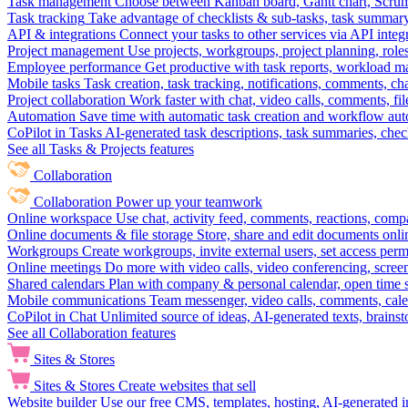
Task management
Choose between Kanban board, Gantt chart, Scrum, 
Task tracking
Take advantage of checklists & sub-tasks, task summary
API & integrations
Connect your tasks to other services via API inte
Project management
Use projects, workgroups, project planning, role
Employee performance
Get productive with task reports, workload m
Mobile tasks
Task creation, task tracking, notifications, comments, ch
Project collaboration
Work faster with chat, video calls, comments, fil
Automation
Save time with automatic task creation and workflow au
CoPilot in Tasks
AI-generated task descriptions, task summaries, che
See all Tasks & Projects features
Collaboration
Collaboration
Power up your teamwork
Online workspace
Use chat, activity feed, comments, reactions, co
Online documents & file storage
Store, share and edit documents onl
Workgroups
Create workgroups, invite external users, set access per
Online meetings
Do more with video calls, video conferencing, scree
Shared calendars
Plan with company & personal calendar, open time s
Mobile communications
Team messenger, video calls, comments, cale
CoPilot in Chat
Unlimited source of ideas, AI-generated texts, brains
See all Collaboration features
Sites & Stores
Sites & Stores
Create websites that sell
Website builder
Use our free CMS, templates, hosting, AI-generated i