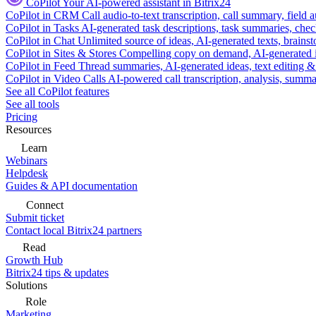
CoPilot
Your AI-powered assistant in Bitrix24
CoPilot in CRM
Call audio-to-text transcription, call summary, field 
CoPilot in Tasks
AI-generated task descriptions, task summaries, che
CoPilot in Chat
Unlimited source of ideas, AI-generated texts, brains
CoPilot in Sites & Stores
Compelling copy on demand, AI-generated im
CoPilot in Feed
Thread summaries, AI-generated ideas, text editing & c
CoPilot in Video Calls
AI-powered call transcription, analysis, sum
See all CoPilot features
See all tools
Pricing
Resources
Learn
Webinars
Helpdesk
Guides & API documentation
Connect
Submit ticket
Contact local Bitrix24 partners
Read
Growth Hub
Bitrix24 tips & updates
Solutions
Role
Marketing