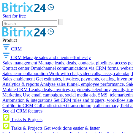
Start for free
Product
CRM
CRM
Manage sales and clients effortlessly
Sales management
Manage leads, deals, contacts, pipelines, access p
Contact center
Omnichannel communications via CRM forms, website w
Sales team collaboration
Work with chat, video calls, tasks, calendar, 
Sales enablement
Get estimates, invoices, payments, catalog, invento
Analytics & reports
Analyze sales funnel, employee performance, Sale
Mobile CRM
Leads, deals, invoices, payments, telephony, emails, inv
Marketing
Use email campaigns, social media ads, SMS, telemarketin
Automation & integrations
Set CRM rules and triggers, workflow aut
CoPilot in CRM
Call audio-to-text transcription, call summary, field 
See all CRM features
Tasks & Projects
Tasks & Projects
Get work done easier & faster