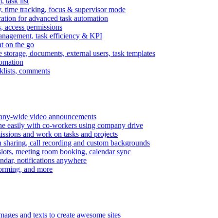
task list
, time tracking, focus & supervisor mode
gration for advanced task automation
s, access permissions
anagement, task efficiency & KPI
at on the go
e storage, documents, external users, task templates
tomation
cklists, comments
mpany-wide video announcements
ine easily with co-workers using company drive
missions and work on tasks and projects
n sharing, call recording and custom backgrounds
lots, meeting room booking, calendar sync
ndar, notifications anywhere
torming, and more
mages and texts to create awesome sites