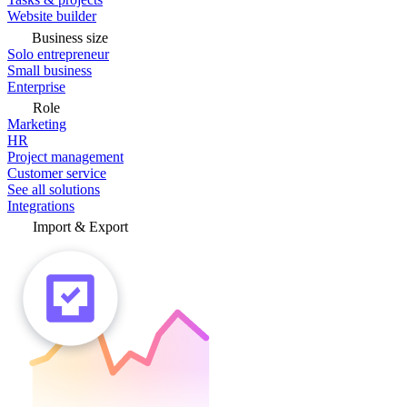
Website builder
Business size
Solo entrepreneur
Small business
Enterprise
Role
Marketing
HR
Project management
Customer service
See all solutions
Integrations
Import & Export