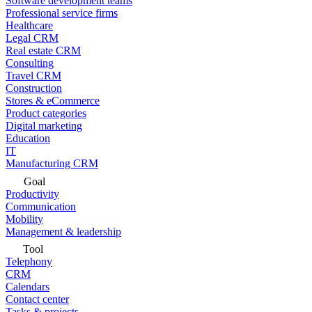
Software development teams
Professional service firms
Healthcare
Legal CRM
Real estate CRM
Consulting
Travel CRM
Construction
Stores & eCommerce
Product categories
Digital marketing
Education
IT
Manufacturing CRM
Goal
Productivity
Communication
Mobility
Management & leadership
Tool
Telephony
CRM
Calendars
Contact center
Tasks & projects