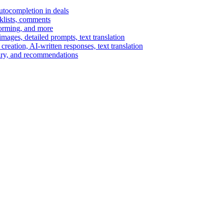
autocompletion in deals
cklists, comments
torming, and more
ages, detailed prompts, text translation
reation, AI-written responses, text translation
mary, and recommendations