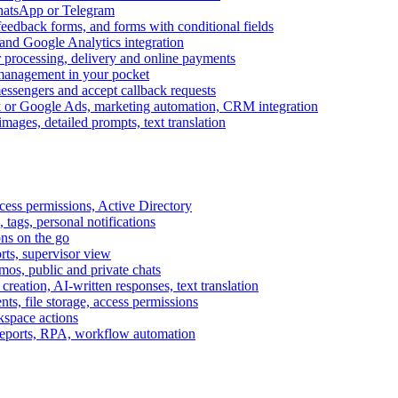
WhatsApp or Telegram
feedback forms, and forms with conditional fields
and Google Analytics integration
processing, delivery and online payments
 management in your pocket
messengers and accept callback requests
k or Google Ads, marketing automation, CRM integration
ages, detailed prompts, text translation
cess permissions, Active Directory
tags, personal notifications
ons on the go
ts, supervisor view
s, public and private chats
reation, AI-written responses, text translation
s, file storage, access permissions
kspace actions
 reports, RPA, workflow automation