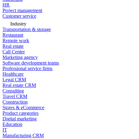
HR
Project management
Customer service
Industry
Transportation & storage
Restaurant
Remote work
Real estate
Call Center
Marketing agency
Software development teams
Professional service firms
Healthcare
Legal CRM
Real estate CRM
Consulting
Travel CRM
Construction
Stores & eCommerce
Product categories
Digital marketing
Education
IT
Manufacturing CRM