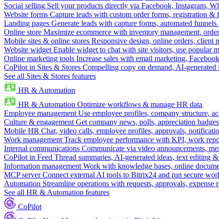
Social selling
Sell your products directly via Facebook, Instagram, 
Website forms
Capture leads with custom order forms, registration & 
Landing pages
Generate leads with capture forms, automated funnels 
Online store
Maximize ecommerce with inventory management, order 
Mobile sites & online stores
Responsive design, online orders, client
Website widget
Enable widget to chat with site visitors, use popular 
Online marketing tools
Increase sales with email marketing, Faceboo
CoPilot in Sites & Stores
Compelling copy on demand, AI-generated im
See all Sites & Stores features
HR & Automation
HR & Automation
Optimize workflows & manage HR data
Employee management
Use employee profiles, company structure, ac
Culture & engagement
Get company news, polls, appreciation badges, 
Mobile HR
Chat, video calls, employee profiles, approvals, notificati
Work management
Track employee performance with KPI, work repor
Internal communications
Communicate via video announcements, memo
CoPilot in Feed
Thread summaries, AI-generated ideas, text editing & c
Information management
Work with knowledge bases, online document
MCP server
Connect external AI tools to Bitrix24 and run secure wor
Automation
Streamline operations with requests, approvals, expense
See all HR & Automation features
CoPilot