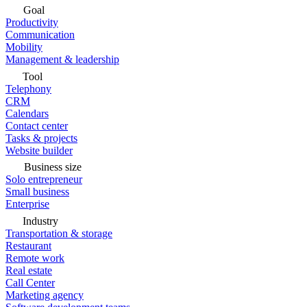
Goal
Productivity
Communication
Mobility
Management & leadership
Tool
Telephony
CRM
Calendars
Contact center
Tasks & projects
Website builder
Business size
Solo entrepreneur
Small business
Enterprise
Industry
Transportation & storage
Restaurant
Remote work
Real estate
Call Center
Marketing agency