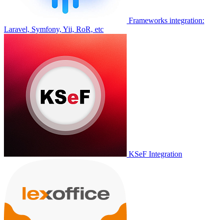
Frameworks integration:
Laravel, Symfony, Yii, RoR, etc
KSeF Integration