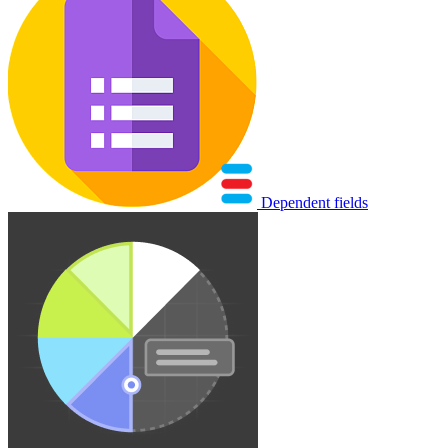
Dependent fields