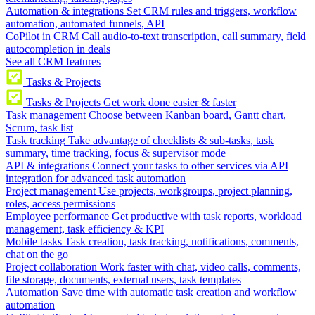
Automation & integrations
Set CRM rules and triggers, workflow
automation, automated funnels, API
CoPilot in CRM
Call audio-to-text transcription, call summary, field
autocompletion in deals
See all CRM features
Tasks & Projects
Tasks & Projects
Get work done easier & faster
Task management
Choose between Kanban board, Gantt chart,
Scrum, task list
Task tracking
Take advantage of checklists & sub-tasks, task
summary, time tracking, focus & supervisor mode
API & integrations
Connect your tasks to other services via API
integration for advanced task automation
Project management
Use projects, workgroups, project planning,
roles, access permissions
Employee performance
Get productive with task reports, workload
management, task efficiency & KPI
Mobile tasks
Task creation, task tracking, notifications, comments,
chat on the go
Project collaboration
Work faster with chat, video calls, comments,
file storage, documents, external users, task templates
Automation
Save time with automatic task creation and workflow
automation