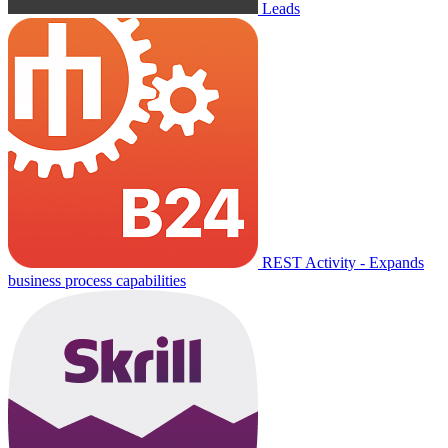
Leads
REST Activity - Expands
business process capabilities