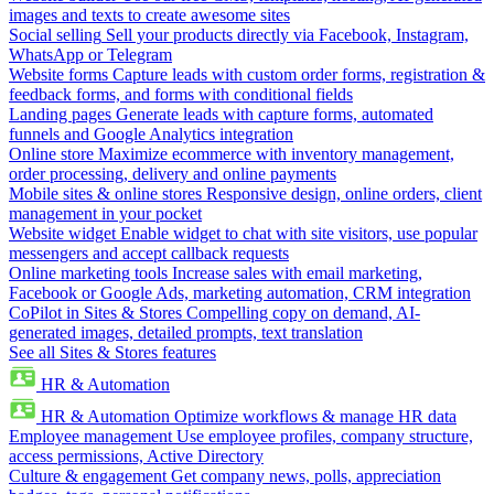
images and texts to create awesome sites
Social selling
Sell your products directly via Facebook, Instagram,
WhatsApp or Telegram
Website forms
Capture leads with custom order forms, registration &
feedback forms, and forms with conditional fields
Landing pages
Generate leads with capture forms, automated
funnels and Google Analytics integration
Online store
Maximize ecommerce with inventory management,
order processing, delivery and online payments
Mobile sites & online stores
Responsive design, online orders, client
management in your pocket
Website widget
Enable widget to chat with site visitors, use popular
messengers and accept callback requests
Online marketing tools
Increase sales with email marketing,
Facebook or Google Ads, marketing automation, CRM integration
CoPilot in Sites & Stores
Compelling copy on demand, AI-
generated images, detailed prompts, text translation
See all Sites & Stores features
HR & Automation
HR & Automation
Optimize workflows & manage HR data
Employee management
Use employee profiles, company structure,
access permissions, Active Directory
Culture & engagement
Get company news, polls, appreciation