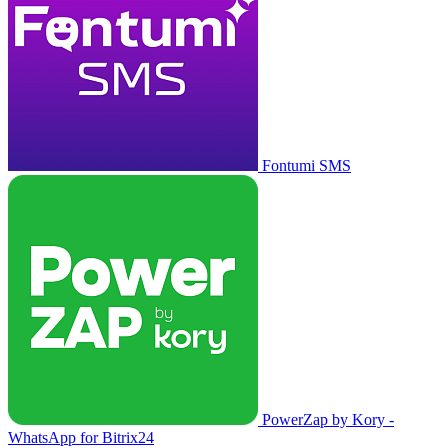
Fontumi SMS
PowerZap by Kory -
WhatsApp for Bitrix24