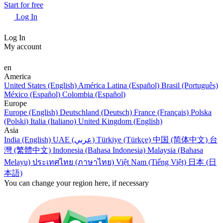
Start for free
Log In
Log In
My account
en
America
United States (English)
América Latina (Español)
Brasil (Português)
México (Español)
Colombia (Español)
Europe
Europe (English)
Deutschland (Deutsch)
France (Français)
Polska
(Polski)
Italia (Italiano)
United Kingdom (English)
Asia
India (English)
UAE (عربي)
Türkiye (Türkçe)
中国 (简体中文)
台
灣 (繁體中文)
Indonesia (Bahasa Indonesia)
Malaysia (Bahasa
Melayu)
ประเทศไทย (ภาษาไทย)
Việt Nam (Tiếng Việt)
日本 (日
本語)
You can change your region here, if necessary