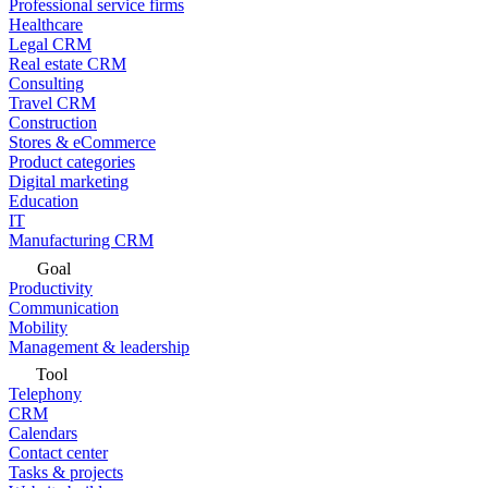
Professional service firms
Healthcare
Legal CRM
Real estate CRM
Consulting
Travel CRM
Construction
Stores & eCommerce
Product categories
Digital marketing
Education
IT
Manufacturing CRM
Goal
Productivity
Communication
Mobility
Management & leadership
Tool
Telephony
CRM
Calendars
Contact center
Tasks & projects