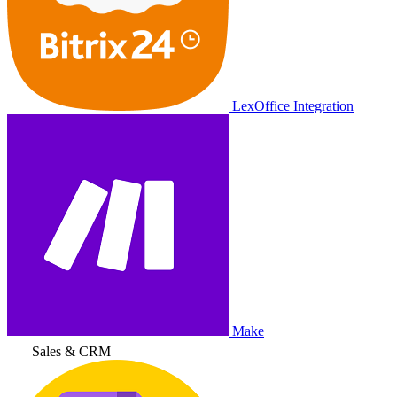
LexOffice Integration
Make
Sales & CRM