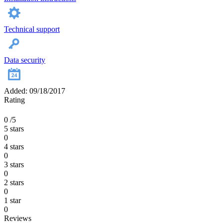
Technical support
Data security
Added: 09/18/2017
Rating
0
/5
5 stars
0
4 stars
0
3 stars
0
2 stars
0
1 star
0
Reviews