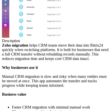
Description
Zoho
migration
helps CRM teams move their data into Bitrix24
quickly when switching platforms. It is built for businesses that need
a full CRM transfer without rebuilding records manually. This
reduces migration time and keeps core CRM data intact.
Why businesses use it
Manual CRM migration is slow and risky when many entities must
be moved at once. This app automates the transfer and tracks
progress while keeping teams informed.
Business value
Faster CRM migration with minimal manual work