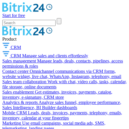
Start for free
Product
CRM
CRM
Manage sales and clients effortlessly
Sales management
Manage leads, deals, contacts, pipelines, access
permissions & roles
Contact center
Omnichannel communications via CRM forms,
website widget, live chat, WhatsApp, Instagram, telephony, email
Sales team collaboration
Work with chat, video calls, tasks, calendar,
file storage, online documents
Sales enablement
Get estimates, invoices, payments, catalog,
inventory, e-signature, CRM store
Analytics & reports
Analyze sales funnel, employee performance,
Sales Intelligence, BI Builder dashboards
Mobile CRM
Leads, deals, invoices, payments, telephony, emails,
inventory, calendar at your fingertips
Marketing
Use email campaigns, social media ads, SMS,
telemarketing, landing pages