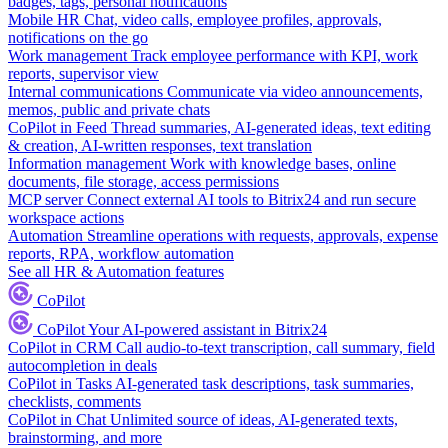
badges, tags, personal notifications
Mobile HR
Chat, video calls, employee profiles, approvals,
notifications on the go
Work management
Track employee performance with KPI, work
reports, supervisor view
Internal communications
Communicate via video announcements,
memos, public and private chats
CoPilot in Feed
Thread summaries, AI-generated ideas, text editing
& creation, AI-written responses, text translation
Information management
Work with knowledge bases, online
documents, file storage, access permissions
MCP server
Connect external AI tools to Bitrix24 and run secure
workspace actions
Automation
Streamline operations with requests, approvals, expense
reports, RPA, workflow automation
See all HR & Automation features
CoPilot
CoPilot
Your AI-powered assistant in Bitrix24
CoPilot in CRM
Call audio-to-text transcription, call summary, field
autocompletion in deals
CoPilot in Tasks
AI-generated task descriptions, task summaries,
checklists, comments
CoPilot in Chat
Unlimited source of ideas, AI-generated texts,
brainstorming, and more