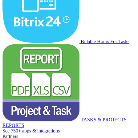
Billable Hours For Tasks
TASKS & PROJECTS
REPORTS
See 750+ apps & integrations
Partners