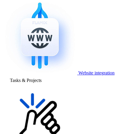
Website integration
Tasks & Projects