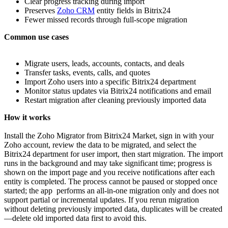
Clear progress tracking during import
Preserves
Zoho CRM
entity fields in Bitrix24
Fewer missed records through full‑scope migration
Common use cases
Migrate users, leads, accounts, contacts, and deals
Transfer tasks, events, calls, and quotes
Import Zoho users into a specific Bitrix24 department
Monitor status updates via Bitrix24 notifications and email
Restart migration after cleaning previously imported data
How it works
Install the Zoho Migrator from Bitrix24 Market, sign in with your
Zoho account, review the data to be migrated, and select the
Bitrix24 department for user import, then start migration. The import
runs in the background and may take significant time; progress is
shown on the import page and you receive notifications after each
entity is completed. The process cannot be paused or stopped once
started; the app performs an all‑in‑one migration only and does not
support partial or incremental updates. If you rerun migration
without deleting previously imported data, duplicates will be created
—delete old imported data first to avoid this.