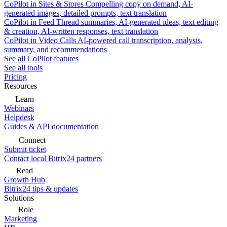
CoPilot in Sites & Stores
Compelling copy on demand, AI-
generated images, detailed prompts, text translation
CoPilot in Feed
Thread summaries, AI-generated ideas, text editing
& creation, AI-written responses, text translation
CoPilot in Video Calls
AI-powered call transcription, analysis,
summary, and recommendations
See all CoPilot features
See all tools
Pricing
Resources
Learn
Webinars
Helpdesk
Guides & API documentation
Connect
Submit ticket
Contact local Bitrix24 partners
Read
Growth Hub
Bitrix24 tips & updates
Solutions
Role
Marketing