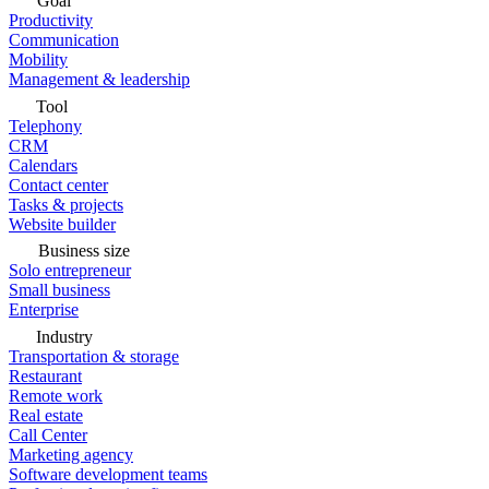
Goal
Productivity
Communication
Mobility
Management & leadership
Tool
Telephony
CRM
Calendars
Contact center
Tasks & projects
Website builder
Business size
Solo entrepreneur
Small business
Enterprise
Industry
Transportation & storage
Restaurant
Remote work
Real estate
Call Center
Marketing agency
Software development teams