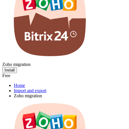
Zoho migration
Install
Free
Home
Import and export
Zoho migration