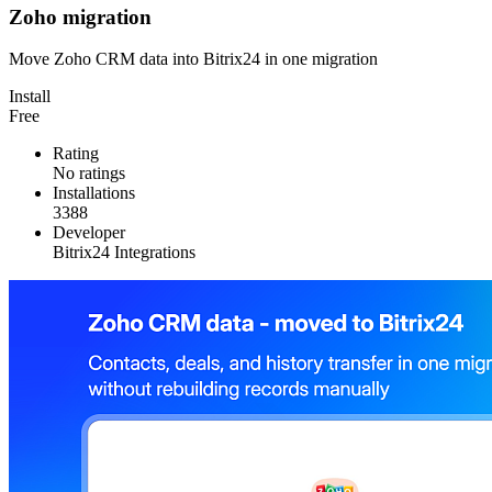
Zoho migration
Move Zoho CRM data into Bitrix24 in one migration
Install
Free
Rating
No ratings
Installations
3388
Developer
Bitrix24 Integrations