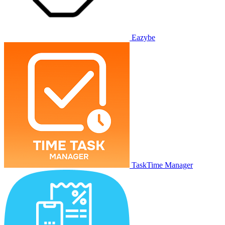
Eazybe
TaskTime Manager