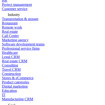
HR
Project management
Customer service
Industry
Transportation & storage
Restaurant
Remote work
Real estate
Call Center
Marketing agency
Software development teams
Professional service firms
Healthcare
Legal CRM
Real estate CRM
Consulting
Travel CRM
Construction
Stores & eCommerce
Product categories
Digital marketing
Education
IT
Manufacturing CRM