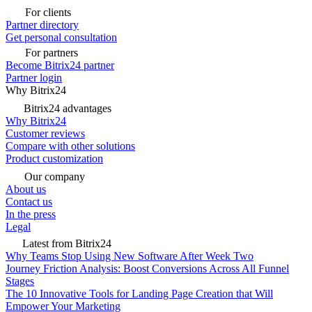
For clients
Partner directory
Get personal consultation
For partners
Become Bitrix24 partner
Partner login
Why Bitrix24
Bitrix24 advantages
Why Bitrix24
Customer reviews
Compare with other solutions
Product customization
Our company
About us
Contact us
In the press
Legal
Latest from Bitrix24
Why Teams Stop Using New Software After Week Two
Journey Friction Analysis: Boost Conversions Across All Funnel
Stages
The 10 Innovative Tools for Landing Page Creation that Will
Empower Your Marketing