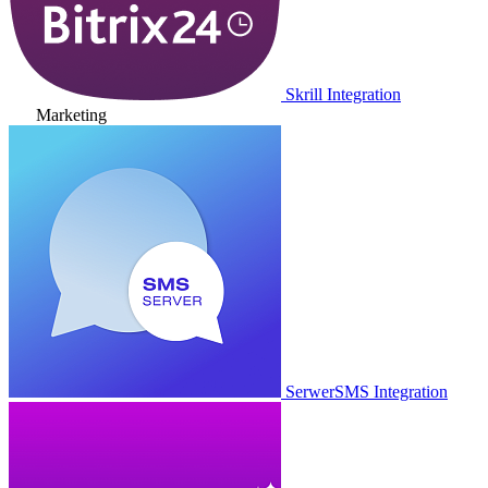
Skrill Integration
Marketing
SerwerSMS Integration