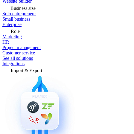
Website builder
Business size
Solo entrepreneur
Small business
Enterprise
Role
Marketing
HR
Project management
Customer service
See all solutions
Integrations
Import & Export