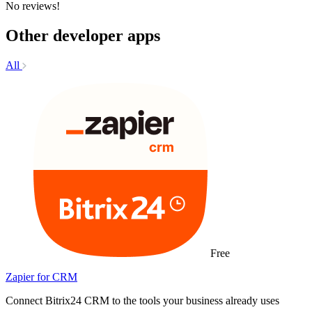
No reviews!
Other developer apps
All
Free
Zapier for CRM
Connect Bitrix24 CRM to the tools your business already uses