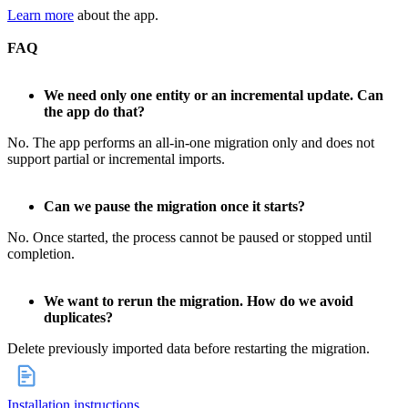
Learn more
about the app.
FAQ
We need only one entity or an incremental update. Can
the app do that?
No. The app performs an all‑in‑one migration only and does not
support partial or incremental imports.
Can we pause the migration once it starts?
No. Once started, the process cannot be paused or stopped until
completion.
We want to rerun the migration. How do we avoid
duplicates?
Delete previously imported data before restarting the migration.
Installation instructions