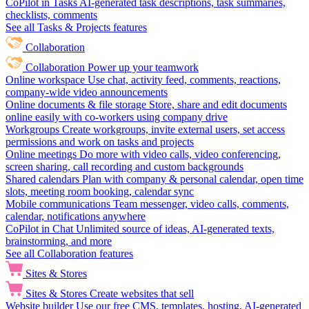
CoPilot in Tasks
AI-generated task descriptions, task summaries,
checklists, comments
See all Tasks & Projects features
Collaboration
Collaboration
Power up your teamwork
Online workspace
Use chat, activity feed, comments, reactions,
company-wide video announcements
Online documents & file storage
Store, share and edit documents
online easily with co-workers using company drive
Workgroups
Create workgroups, invite external users, set access
permissions and work on tasks and projects
Online meetings
Do more with video calls, video conferencing,
screen sharing, call recording and custom backgrounds
Shared calendars
Plan with company & personal calendar, open time
slots, meeting room booking, calendar sync
Mobile communications
Team messenger, video calls, comments,
calendar, notifications anywhere
CoPilot in Chat
Unlimited source of ideas, AI-generated texts,
brainstorming, and more
See all Collaboration features
Sites & Stores
Sites & Stores
Create websites that sell
Website builder
Use our free CMS, templates, hosting, AI-generated