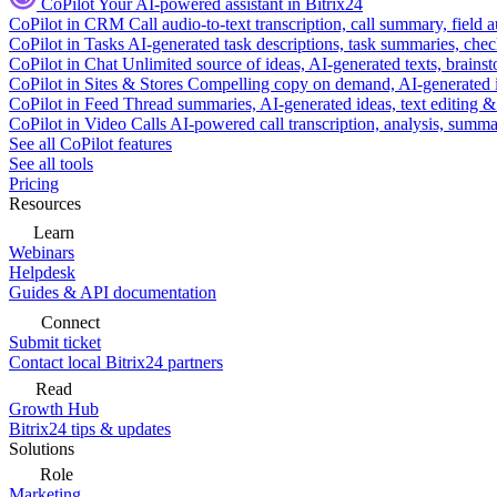
CoPilot
Your AI-powered assistant in Bitrix24
CoPilot in CRM
Call audio-to-text transcription, call summary, field 
CoPilot in Tasks
AI-generated task descriptions, task summaries, che
CoPilot in Chat
Unlimited source of ideas, AI-generated texts, brains
CoPilot in Sites & Stores
Compelling copy on demand, AI-generated im
CoPilot in Feed
Thread summaries, AI-generated ideas, text editing & c
CoPilot in Video Calls
AI-powered call transcription, analysis, sum
See all CoPilot features
See all tools
Pricing
Resources
Learn
Webinars
Helpdesk
Guides & API documentation
Connect
Submit ticket
Contact local Bitrix24 partners
Read
Growth Hub
Bitrix24 tips & updates
Solutions
Role
Marketing