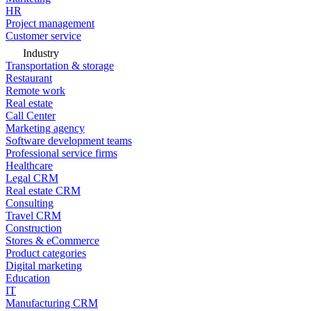
HR
Project management
Customer service
Industry
Transportation & storage
Restaurant
Remote work
Real estate
Call Center
Marketing agency
Software development teams
Professional service firms
Healthcare
Legal CRM
Real estate CRM
Consulting
Travel CRM
Construction
Stores & eCommerce
Product categories
Digital marketing
Education
IT
Manufacturing CRM