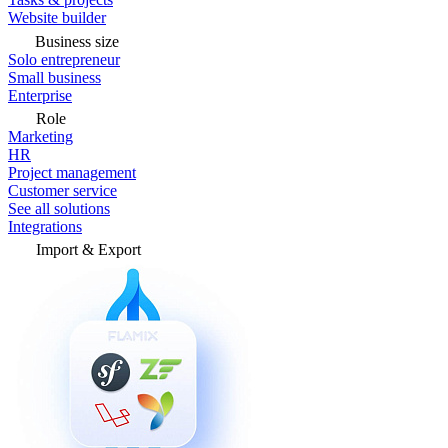
Website builder
Business size
Solo entrepreneur
Small business
Enterprise
Role
Marketing
HR
Project management
Customer service
See all solutions
Integrations
Import & Export