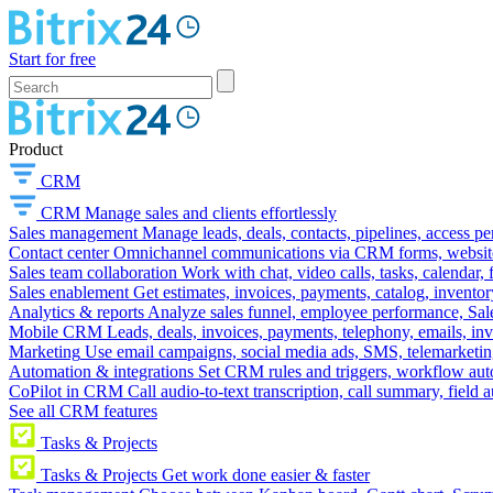
Start for free
Product
CRM
CRM
Manage sales and clients effortlessly
Sales management
Manage leads, deals, contacts, pipelines, access p
Contact center
Omnichannel communications via CRM forms, website w
Sales team collaboration
Work with chat, video calls, tasks, calendar, 
Sales enablement
Get estimates, invoices, payments, catalog, invento
Analytics & reports
Analyze sales funnel, employee performance, Sale
Mobile CRM
Leads, deals, invoices, payments, telephony, emails, inv
Marketing
Use email campaigns, social media ads, SMS, telemarketin
Automation & integrations
Set CRM rules and triggers, workflow aut
CoPilot in CRM
Call audio-to-text transcription, call summary, field 
See all CRM features
Tasks & Projects
Tasks & Projects
Get work done easier & faster