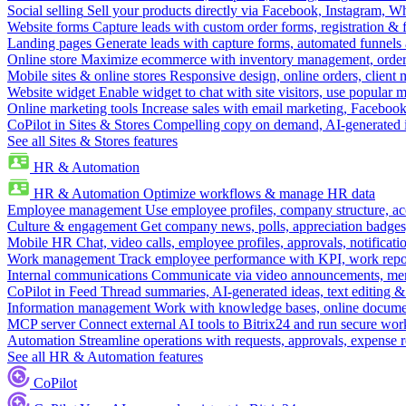
Social selling
Sell your products directly via Facebook, Instagram, 
Website forms
Capture leads with custom order forms, registration & 
Landing pages
Generate leads with capture forms, automated funnels 
Online store
Maximize ecommerce with inventory management, order 
Mobile sites & online stores
Responsive design, online orders, client
Website widget
Enable widget to chat with site visitors, use popular 
Online marketing tools
Increase sales with email marketing, Faceboo
CoPilot in Sites & Stores
Compelling copy on demand, AI-generated im
See all Sites & Stores features
HR & Automation
HR & Automation
Optimize workflows & manage HR data
Employee management
Use employee profiles, company structure, ac
Culture & engagement
Get company news, polls, appreciation badges, 
Mobile HR
Chat, video calls, employee profiles, approvals, notificati
Work management
Track employee performance with KPI, work repor
Internal communications
Communicate via video announcements, memo
CoPilot in Feed
Thread summaries, AI-generated ideas, text editing & c
Information management
Work with knowledge bases, online document
MCP server
Connect external AI tools to Bitrix24 and run secure wor
Automation
Streamline operations with requests, approvals, expense
See all HR & Automation features
CoPilot