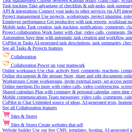
Task management
Choose between Kanban board, Gantt chart, Scrum, 
Task tracking
Take advantage of checklists & sub-tasks, task summary
API & integrations
Connect your tasks to other services via API inte
Project management
Use projects, workgroups, project planning, role
Employee performance
Get productive with task reports, workload m
Mobile tasks
Task creation, task tracking, notifications, comments, ch
Project collaboration
Work faster with chat, video calls, comments, fil
Automation
Save time with automatic task creation and workflow au
CoPilot in Tasks
AI-generated task descriptions, task summaries, che
See all Tasks & Projects features
Collaboration
Collaboration
Power up your teamwork
Online workspace
Use chat, activity feed, comments, reactions, co
Online documents & file storage
Store, share and edit documents onl
Workgroups
Create workgroups, invite external users, set access per
Online meetings
Do more with video calls, video conferencing, scree
Shared calendars
Plan with company & personal calendar, open time s
Mobile communications
Team messenger, video calls, comments, cale
CoPilot in Chat
Unlimited source of ideas, AI-generated texts, brains
See all Collaboration features
Sites & Stores
Sites & Stores
Create websites that sell
Website builder
Use our free CMS, templates, hosting, AI-generated i