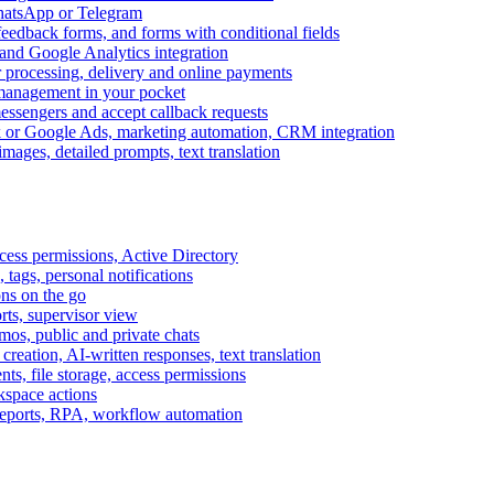
WhatsApp or Telegram
feedback forms, and forms with conditional fields
and Google Analytics integration
processing, delivery and online payments
 management in your pocket
messengers and accept callback requests
k or Google Ads, marketing automation, CRM integration
ages, detailed prompts, text translation
cess permissions, Active Directory
tags, personal notifications
ons on the go
ts, supervisor view
s, public and private chats
reation, AI-written responses, text translation
s, file storage, access permissions
kspace actions
 reports, RPA, workflow automation