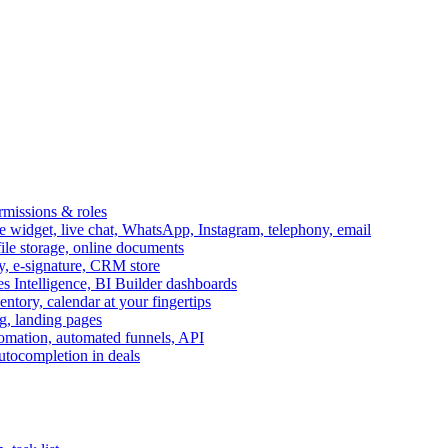
ermissions & roles
idget, live chat, WhatsApp, Instagram, telephony, email
file storage, online documents
ry, e-signature, CRM store
s Intelligence, BI Builder dashboards
entory, calendar at your fingertips
g, landing pages
omation, automated funnels, API
autocompletion in deals