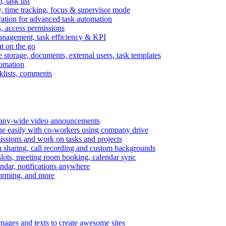
task list
, time tracking, focus & supervisor mode
gration for advanced task automation
s, access permissions
anagement, task efficiency & KPI
at on the go
e storage, documents, external users, task templates
tomation
cklists, comments
mpany-wide video announcements
ine easily with co-workers using company drive
missions and work on tasks and projects
n sharing, call recording and custom backgrounds
lots, meeting room booking, calendar sync
ndar, notifications anywhere
torming, and more
mages and texts to create awesome sites