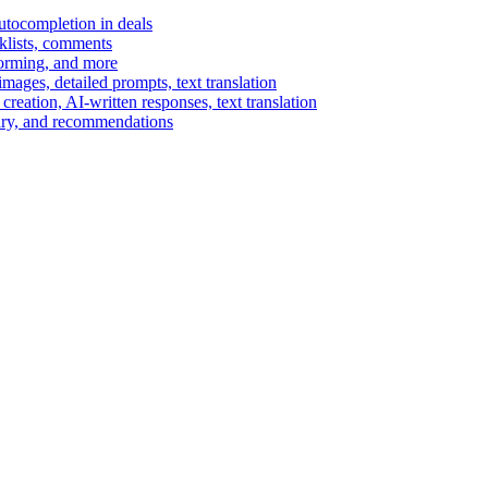
autocompletion in deals
cklists, comments
torming, and more
ages, detailed prompts, text translation
reation, AI-written responses, text translation
mary, and recommendations