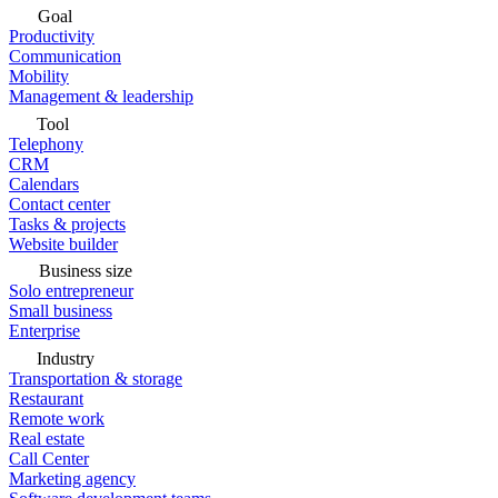
Goal
Productivity
Communication
Mobility
Management & leadership
Tool
Telephony
CRM
Calendars
Contact center
Tasks & projects
Website builder
Business size
Solo entrepreneur
Small business
Enterprise
Industry
Transportation & storage
Restaurant
Remote work
Real estate
Call Center
Marketing agency