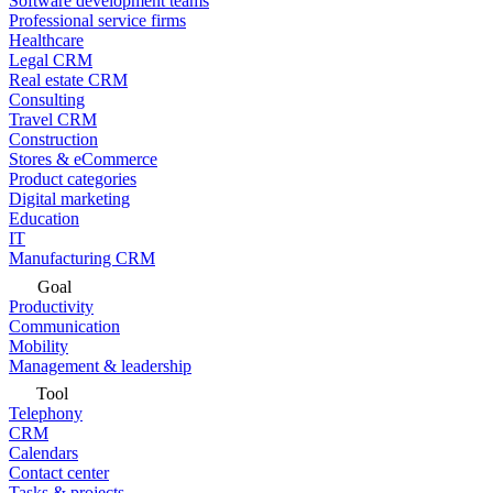
Software development teams
Professional service firms
Healthcare
Legal CRM
Real estate CRM
Consulting
Travel CRM
Construction
Stores & eCommerce
Product categories
Digital marketing
Education
IT
Manufacturing CRM
Goal
Productivity
Communication
Mobility
Management & leadership
Tool
Telephony
CRM
Calendars
Contact center
Tasks & projects