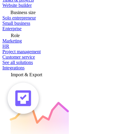
Website builder
Business size
Solo entrepreneur
Small business
Enterprise
Role
Marketing
HR
Project management
Customer service
See all solutions
Integrations
Import & Export