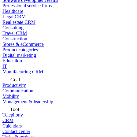
Software development teams
Professional service firms
Healthcare
Legal CRM
Real estate CRM
Consulting
Travel CRM
Construction
Stores & eCommerce
Product categories
Digital marketing
Education
IT
Manufacturing CRM
Goal
Productivity
Communication
Mobility
Management & leadership
Tool
Telephony
CRM
Calendars
Contact center
Tasks & projects