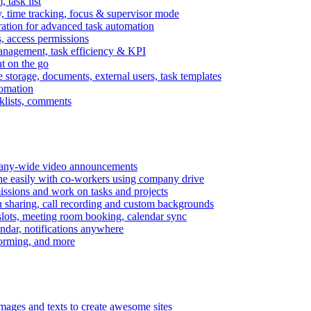
task list
, time tracking, focus & supervisor mode
gration for advanced task automation
s, access permissions
anagement, task efficiency & KPI
at on the go
e storage, documents, external users, task templates
tomation
cklists, comments
mpany-wide video announcements
ine easily with co-workers using company drive
missions and work on tasks and projects
n sharing, call recording and custom backgrounds
lots, meeting room booking, calendar sync
ndar, notifications anywhere
torming, and more
mages and texts to create awesome sites