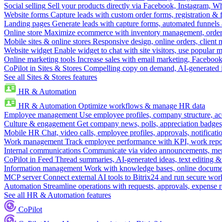
Social selling
Sell your products directly via Facebook, Instagram, 
Website forms
Capture leads with custom order forms, registration & 
Landing pages
Generate leads with capture forms, automated funnels 
Online store
Maximize ecommerce with inventory management, order 
Mobile sites & online stores
Responsive design, online orders, client
Website widget
Enable widget to chat with site visitors, use popular 
Online marketing tools
Increase sales with email marketing, Faceboo
CoPilot in Sites & Stores
Compelling copy on demand, AI-generated im
See all Sites & Stores features
HR & Automation
HR & Automation
Optimize workflows & manage HR data
Employee management
Use employee profiles, company structure, ac
Culture & engagement
Get company news, polls, appreciation badges, 
Mobile HR
Chat, video calls, employee profiles, approvals, notificati
Work management
Track employee performance with KPI, work repor
Internal communications
Communicate via video announcements, memo
CoPilot in Feed
Thread summaries, AI-generated ideas, text editing & c
Information management
Work with knowledge bases, online document
MCP server
Connect external AI tools to Bitrix24 and run secure wor
Automation
Streamline operations with requests, approvals, expense
See all HR & Automation features
CoPilot