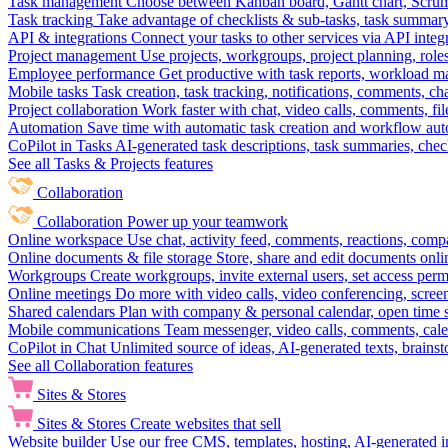
Task management
Choose between Kanban board, Gantt chart, Scrum, 
Task tracking
Take advantage of checklists & sub-tasks, task summary
API & integrations
Connect your tasks to other services via API inte
Project management
Use projects, workgroups, project planning, role
Employee performance
Get productive with task reports, workload m
Mobile tasks
Task creation, task tracking, notifications, comments, ch
Project collaboration
Work faster with chat, video calls, comments, fil
Automation
Save time with automatic task creation and workflow au
CoPilot in Tasks
AI-generated task descriptions, task summaries, che
See all Tasks & Projects features
Collaboration
Collaboration
Power up your teamwork
Online workspace
Use chat, activity feed, comments, reactions, co
Online documents & file storage
Store, share and edit documents onl
Workgroups
Create workgroups, invite external users, set access per
Online meetings
Do more with video calls, video conferencing, scree
Shared calendars
Plan with company & personal calendar, open time s
Mobile communications
Team messenger, video calls, comments, cale
CoPilot in Chat
Unlimited source of ideas, AI-generated texts, brains
See all Collaboration features
Sites & Stores
Sites & Stores
Create websites that sell
Website builder
Use our free CMS, templates, hosting, AI-generated i