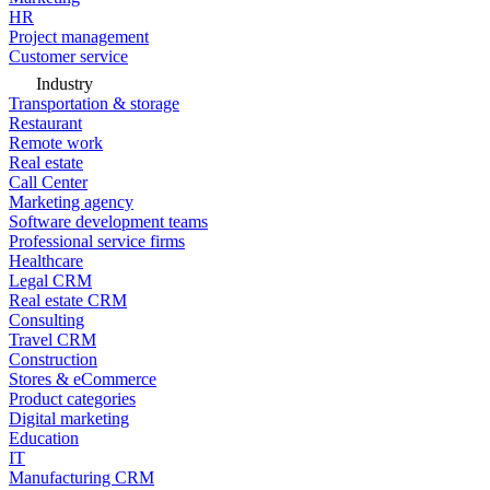
HR
Project management
Customer service
Industry
Transportation & storage
Restaurant
Remote work
Real estate
Call Center
Marketing agency
Software development teams
Professional service firms
Healthcare
Legal CRM
Real estate CRM
Consulting
Travel CRM
Construction
Stores & eCommerce
Product categories
Digital marketing
Education
IT
Manufacturing CRM