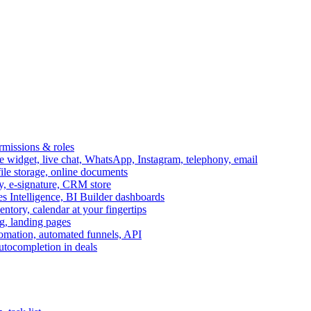
ermissions & roles
idget, live chat, WhatsApp, Instagram, telephony, email
file storage, online documents
ry, e-signature, CRM store
s Intelligence, BI Builder dashboards
entory, calendar at your fingertips
g, landing pages
omation, automated funnels, API
autocompletion in deals