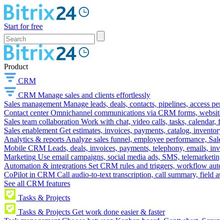
Start for free
Product
CRM
CRM
Manage sales and clients effortlessly
Sales management
Manage leads, deals, contacts, pipelines, access p
Contact center
Omnichannel communications via CRM forms, website w
Sales team collaboration
Work with chat, video calls, tasks, calendar, 
Sales enablement
Get estimates, invoices, payments, catalog, invento
Analytics & reports
Analyze sales funnel, employee performance, Sale
Mobile CRM
Leads, deals, invoices, payments, telephony, emails, inv
Marketing
Use email campaigns, social media ads, SMS, telemarketin
Automation & integrations
Set CRM rules and triggers, workflow aut
CoPilot in CRM
Call audio-to-text transcription, call summary, field 
See all CRM features
Tasks & Projects
Tasks & Projects
Get work done easier & faster