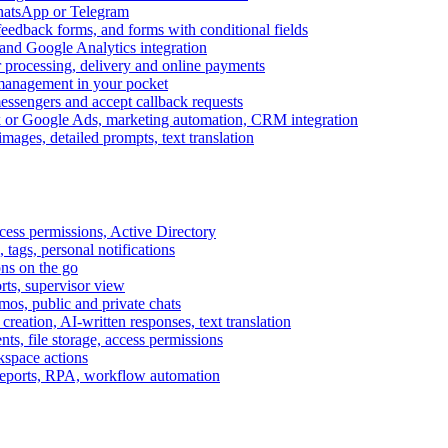
WhatsApp or Telegram
feedback forms, and forms with conditional fields
and Google Analytics integration
processing, delivery and online payments
 management in your pocket
messengers and accept callback requests
k or Google Ads, marketing automation, CRM integration
ages, detailed prompts, text translation
cess permissions, Active Directory
tags, personal notifications
ons on the go
ts, supervisor view
s, public and private chats
reation, AI-written responses, text translation
s, file storage, access permissions
kspace actions
 reports, RPA, workflow automation