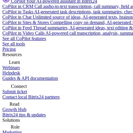
CoPilot
Your AI-powered assistant in Bitrix24
CoPilot in CRM
Call audio-to-text transcription, call summary, field 
CoPilot in Tasks
AI-generated task descriptions, task summaries, che
CoPilot in Chat
Unlimited source of ideas, AI-generated texts, brains
CoPilot in Sites & Stores
Compelling copy on demand, AI-generated im
CoPilot in Feed
Thread summaries, AI-generated ideas, text editing & c
CoPilot in Video Calls
AI-powered call transcription, analysis, sum
See all CoPilot features
See all tools
Pricing
Resources
Learn
Webinars
Helpdesk
Guides & API documentation
Connect
Submit ticket
Contact local Bitrix24 partners
Read
Growth Hub
Bitrix24 tips & updates
Solutions
Role
Marketing