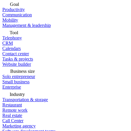
Goal
Productivity
Communication
Mobility
Management & leadership
Tool
Telephony
CRM
Calendars
Contact center
Tasks & projects
Website builder
Business size
Solo entrepreneur
Small business
Enterprise
Industry
Transportation & storage
Restaurant
Remote work
Real estate
Call Center
Marketing agency