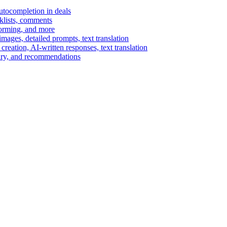
autocompletion in deals
cklists, comments
torming, and more
ages, detailed prompts, text translation
reation, AI-written responses, text translation
mary, and recommendations