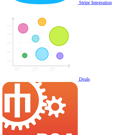
Stripe Integration
Deals