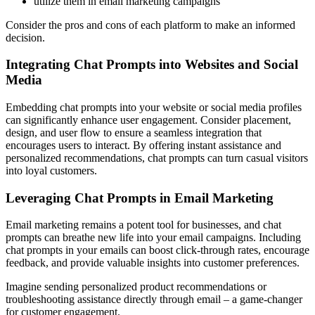
utilize them in email marketing campaigns
Consider the pros and cons of each platform to make an informed
decision.
Integrating Chat Prompts into Websites and Social
Media
Embedding chat prompts into your website or social media profiles
can significantly enhance user engagement. Consider placement,
design, and user flow to ensure a seamless integration that
encourages users to interact. By offering instant assistance and
personalized recommendations, chat prompts can turn casual visitors
into loyal customers.
Leveraging Chat Prompts in Email Marketing
Email marketing remains a potent tool for businesses, and chat
prompts can breathe new life into your email campaigns. Including
chat prompts in your emails can boost click-through rates, encourage
feedback, and provide valuable insights into customer preferences.
Imagine sending personalized product recommendations or
troubleshooting assistance directly through email – a game-changer
for customer engagement.