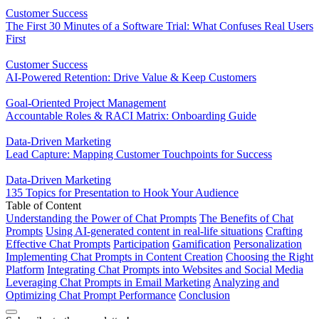
Customer Success
The First 30 Minutes of a Software Trial: What Confuses Real Users
First
Customer Success
AI-Powered Retention: Drive Value & Keep Customers
Goal-Oriented Project Management
Accountable Roles & RACI Matrix: Onboarding Guide
Data-Driven Marketing
Lead Capture: Mapping Customer Touchpoints for Success
Data-Driven Marketing
135 Topics for Presentation to Hook Your Audience
Table of Content
Understanding the Power of Chat Prompts
The Benefits of Chat
Prompts
Using AI-generated content in real-life situations
Crafting
Effective Chat Prompts
Participation
Gamification
Personalization
Implementing Chat Prompts in Content Creation
Choosing the Right
Platform
Integrating Chat Prompts into Websites and Social Media
Leveraging Chat Prompts in Email Marketing
Analyzing and
Optimizing Chat Prompt Performance
Conclusion