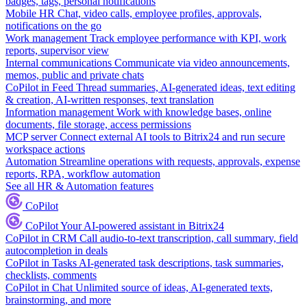
badges, tags, personal notifications
Mobile HR
Chat, video calls, employee profiles, approvals,
notifications on the go
Work management
Track employee performance with KPI, work
reports, supervisor view
Internal communications
Communicate via video announcements,
memos, public and private chats
CoPilot in Feed
Thread summaries, AI-generated ideas, text editing
& creation, AI-written responses, text translation
Information management
Work with knowledge bases, online
documents, file storage, access permissions
MCP server
Connect external AI tools to Bitrix24 and run secure
workspace actions
Automation
Streamline operations with requests, approvals, expense
reports, RPA, workflow automation
See all HR & Automation features
CoPilot
CoPilot
Your AI-powered assistant in Bitrix24
CoPilot in CRM
Call audio-to-text transcription, call summary, field
autocompletion in deals
CoPilot in Tasks
AI-generated task descriptions, task summaries,
checklists, comments
CoPilot in Chat
Unlimited source of ideas, AI-generated texts,
brainstorming, and more