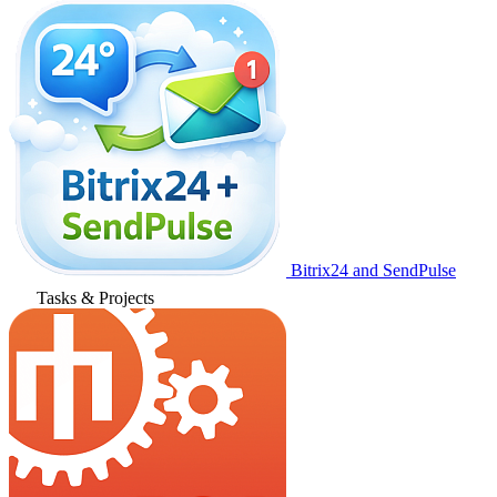
Bitrix24 and SendPulse
Tasks & Projects