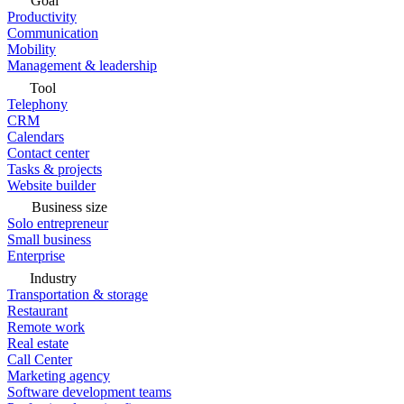
Goal
Productivity
Communication
Mobility
Management & leadership
Tool
Telephony
CRM
Calendars
Contact center
Tasks & projects
Website builder
Business size
Solo entrepreneur
Small business
Enterprise
Industry
Transportation & storage
Restaurant
Remote work
Real estate
Call Center
Marketing agency
Software development teams