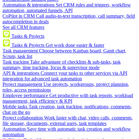
Automation & integrations
Set CRM rules and triggers, workflow
automation, automated funnels, API
CoPilot in CRM
Call audio-to-text transcription, call summary, field
autocompletion in deals
See all CRM features
Tasks & Projects
Tasks & Projects
Get work done easier & faster
Task management
Choose between Kanban board, Gantt chart,
Scrum, task list
Task tracking
Take advantage of checklists & sub-tasks, task
summary, time tracking, focus & supervisor mode
API & integrations
Connect your tasks to other services via API
integration for advanced task automation
Project management
Use projects, workgroups, project planning,
roles, access permissions
Employee performance
Get productive with task reports, workload
management, task efficiency & KPI
Mobile tasks
Task creation, task tracking, notifications, comments,
chat on the go
Project collaboration
Work faster with chat, video calls, comments,
file storage, documents, external users, task templates
Automation
Save time with automatic task creation and workflow
automation