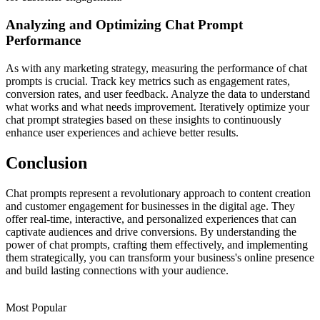
Analyzing and Optimizing Chat Prompt
Performance
As with any marketing strategy, measuring the performance of chat
prompts is crucial. Track key metrics such as engagement rates,
conversion rates, and user feedback. Analyze the data to understand
what works and what needs improvement. Iteratively optimize your
chat prompt strategies based on these insights to continuously
enhance user experiences and achieve better results.
Conclusion
Chat prompts represent a revolutionary approach to content creation
and customer engagement for businesses in the digital age. They
offer real-time, interactive, and personalized experiences that can
captivate audiences and drive conversions. By understanding the
power of chat prompts, crafting them effectively, and implementing
them strategically, you can transform your business's online presence
and build lasting connections with your audience.
Most Popular