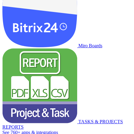
Miro Boards
TASKS & PROJECTS
REPORTS
See 760+ apps & integrations