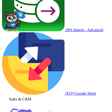
SPA Import - Advanced
[EQ] Google Sheet
Sales & CRM