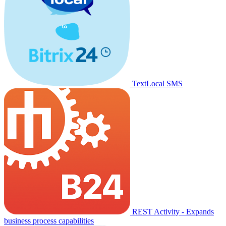
TextLocal SMS
REST Activity - Expands
business process capabilities