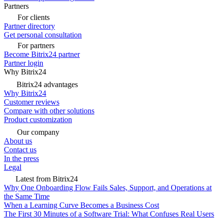
Partners
For clients
Partner directory
Get personal consultation
For partners
Become Bitrix24 partner
Partner login
Why Bitrix24
Bitrix24 advantages
Why Bitrix24
Customer reviews
Compare with other solutions
Product customization
Our company
About us
Contact us
In the press
Legal
Latest from Bitrix24
Why One Onboarding Flow Fails Sales, Support, and Operations at
the Same Time
When a Learning Curve Becomes a Business Cost
The First 30 Minutes of a Software Trial: What Confuses Real Users