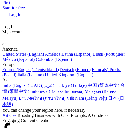
First
Start for free
Log In
Log In
My account
en
America
United States (English)
América Latina (Español)
Brasil (Português)
México (Español)
Colombia (Español)
Europe
Europe (English)
Deutschland (Deutsch)
France (Français)
Polska
(Polski)
Italia (Italiano)
United Kingdom (English)
Asia
India (English)
UAE (عربي)
Türkiye (Türkçe)
中国 (简体中文)
台
灣 (繁體中文)
Indonesia (Bahasa Indonesia)
Malaysia (Bahasa
Melayu)
ประเทศไทย (ภาษาไทย)
Việt Nam (Tiếng Việt)
日本 (日
本語)
You can change your region here, if necessary
Articles
Boosting Business with Chat Prompts: A Guide to
Engaging Content Creation