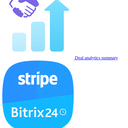
Deal analytics summary