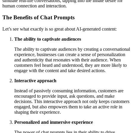
simulate real-life conversations, tapping into the innate desire for
human connection and interaction.
The Benefits of Chat Prompts
Let’s see what exactly is so great about AI-generated content:
The ability to captivate audiences
The ability to captivate audiences by creating a conversational
experience, businesses can create a sense of personalization
and authenticity that resonates with their audience. When
customers feel heard and understood, they are more likely to
engage with the content and take desired actions.
Interactive approach
Instead of passively consuming information, customers are
encouraged to provide input, ask questions, and make
decisions. This interactive approach not only keeps customers
engaged, but also empowers them to take an active role in
shaping their experience.
Personalized and immersive experience
The power of chat prompts lies in their ability to drive