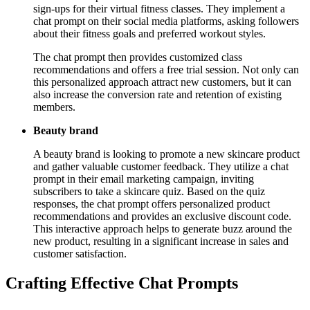
sign-ups for their virtual fitness classes. They implement a
chat prompt on their social media platforms, asking followers
about their fitness goals and preferred workout styles.
The chat prompt then provides customized class
recommendations and offers a free trial session. Not only can
this personalized approach attract new customers, but it can
also increase the conversion rate and retention of existing
members.
Beauty brand
A beauty brand is looking to promote a new skincare product
and gather valuable customer feedback. They utilize a chat
prompt in their email marketing campaign, inviting
subscribers to take a skincare quiz. Based on the quiz
responses, the chat prompt offers personalized product
recommendations and provides an exclusive discount code.
This interactive approach helps to generate buzz around the
new product, resulting in a significant increase in sales and
customer satisfaction.
Crafting Effective Chat Prompts