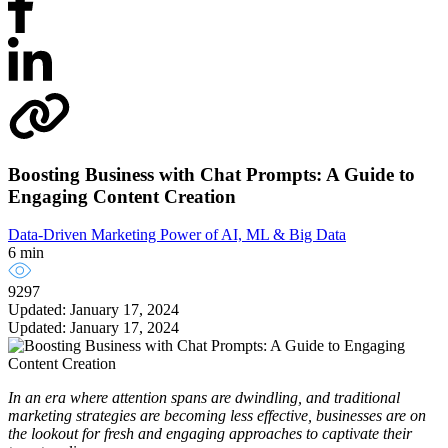
Boosting Business with Chat Prompts: A Guide to
Engaging Content Creation
Data-Driven Marketing
Power of AI, ML & Big Data
6 min
9297
Updated: January 17, 2024
Updated: January 17, 2024
In an era where attention spans are dwindling, and traditional
marketing strategies are becoming less effective, businesses are on
the lookout for fresh and engaging approaches to captivate their