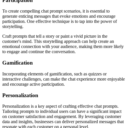
Participation
To create compelling chat prompt scenarios, it is essential to
generate enticing messages that evoke emotions and encourage
participation. One effective technique is to tap into the power of
storytelling.
Craft prompts that tell a story or paint a vivid picture in the
customer's mind. This storytelling approach can help create an
emotional connection with your audience, making them more likely
to engage and continue the conversation.
Gamification
Incorporating elements of gamification, such as quizzes or
interactive challenges, can make the chat experience more enjoyable
and encourage active participation.
Personalization
Personalization is a key aspect of crafting effective chat prompts.
Tailoring prompts to individual users can have a significant impact
on customer satisfaction and engagement. By leveraging customer
data and insights, businesses can deliver personalized messages that
resonate with each customer on a personal level.