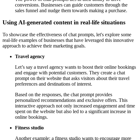
conversions. Businesses can guide customers through the
sales funnel and nudge them towards making a purchase.
Using AI-generated content in real-life situations
To showcase the effectiveness of chat prompts, let's explore some
real-life examples of businesses that have leveraged this innovative
approach to achieve their marketing goals.
Travel agency
Let’s say a travel agency wants to boost their online bookings
and engage with potential customers. They create a chat
prompt on their website that asks visitors about their travel
preferences and destinations of interest.
Based on the responses, the chat prompt provides
personalized recommendations and exclusive offers. This
interactive approach not only increased engagement and time
spent on the website but also led to a significant increase in
online bookings.
Fitness studio
Another example: a fitness studio wants to encourage more