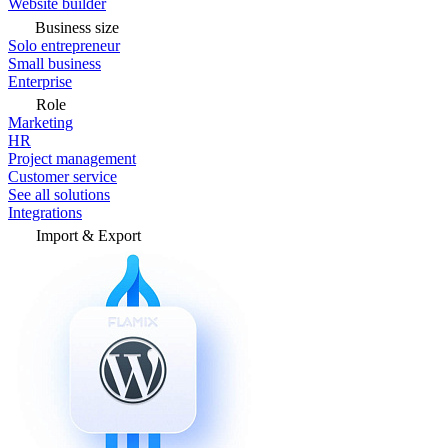
Website builder
Business size
Solo entrepreneur
Small business
Enterprise
Role
Marketing
HR
Project management
Customer service
See all solutions
Integrations
Import & Export