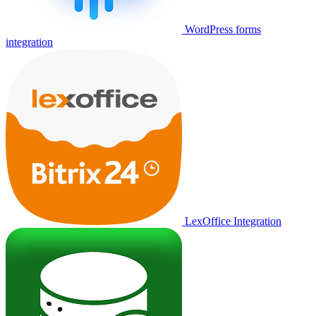
WordPress forms
integration
LexOffice Integration