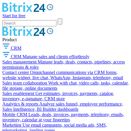
Start for free
Product
CRM
CRM
Manage sales and clients effortlessly
Sales management
Manage leads, deals, contacts, pipelines, access
permissions & roles
Contact center
Omnichannel communications via CRM forms,
website widget, live chat, WhatsApp, Instagram, telephony, email
Sales team collaboration
Work with chat, video calls, tasks, calendar,
file storage, online documents
Sales enablement
Get estimates, invoices, payments, catalog,
inventory, e-signature, CRM store
Analytics & reports
Analyze sales funnel, employee performance,
Sales Intelligence, BI Builder dashboards
Mobile CRM
Leads, deals, invoices, payments, telephony, emails,
inventory, calendar at your fingertips
Marketing
Use email campaigns, social media ads, SMS,
telemarketing, landing pages