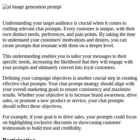
Understanding your target audience is crucial when it comes to
crafting relevant chat prompts. Every customer is unique, with their
own distinct needs, preferences, and pain points. By taking the time
to understand your customers' motivations and desires, you can
create prompts that resonate with them on a deeper level.
This understanding enables you to tailor your messages to their
specific needs, increasing the likelihood that they will engage with
your prompts and ultimately convert into loyal customers.
Defining your campaign objectives is another crucial step in creating
effective chat prompts. Your chat prompt strategy should align with
your overall marketing goals to ensure consistency and maximize
results. Whether your objective is to increase brand awareness, drive
sales, or promote a new product or service, your chat prompts
should reflect these objectives.
For example, if your goal is to drive sales, your prompts could focus
on highlighting exclusive discounts or showcasing customer
testimonials to build trust and credibility.