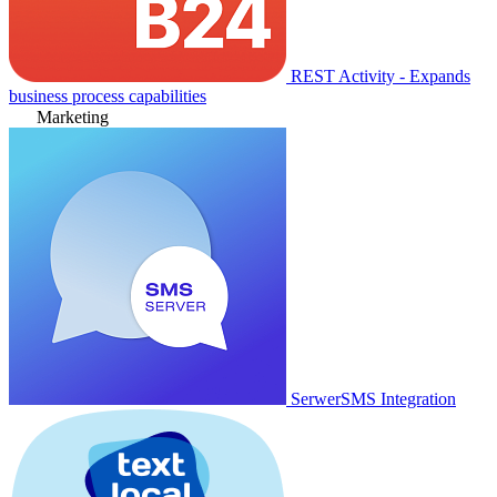
REST Activity - Expands
business process capabilities
Marketing
SerwerSMS Integration