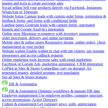
images and texts to create awesome sites
Social selling
Sell your products directly via Facebook, Instagram,
WhatsApp or Telegram
Website forms
Capture leads with custom order forms, registration &
feedback forms, and forms with conditional fields
Landing pages
Generate leads with capture forms, automated
funnels and Google Analytics integration
Online store
Maximize ecommerce with inventory management,
order processing, delivery and online payments
Mobile sites & online stores
Responsive design, online orders, client
management in your pocket
Website widget
Enable widget to chat with site visitors, use popular
messengers and accept callback requests
Online marketing tools
Increase sales with email marketing,
Facebook or Google Ads, marketing automation, CRM integration
CoPilot in Sites & Stores
Compelling copy on demand, AI-
generated images, detailed prompts, text translation
See all Sites & Stores features
HR & Automation
HR & Automation
Optimize workflows & manage HR data
Employee management
Use employee profiles, company structure,
access permissions, Active Directory
Culture & engagement
Get company news, polls, appreciation