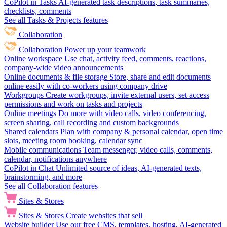
CoPilot in Tasks
AI-generated task descriptions, task summaries,
checklists, comments
See all Tasks & Projects features
Collaboration
Collaboration
Power up your teamwork
Online workspace
Use chat, activity feed, comments, reactions,
company-wide video announcements
Online documents & file storage
Store, share and edit documents
online easily with co-workers using company drive
Workgroups
Create workgroups, invite external users, set access
permissions and work on tasks and projects
Online meetings
Do more with video calls, video conferencing,
screen sharing, call recording and custom backgrounds
Shared calendars
Plan with company & personal calendar, open time
slots, meeting room booking, calendar sync
Mobile communications
Team messenger, video calls, comments,
calendar, notifications anywhere
CoPilot in Chat
Unlimited source of ideas, AI-generated texts,
brainstorming, and more
See all Collaboration features
Sites & Stores
Sites & Stores
Create websites that sell
Website builder
Use our free CMS, templates, hosting, AI-generated