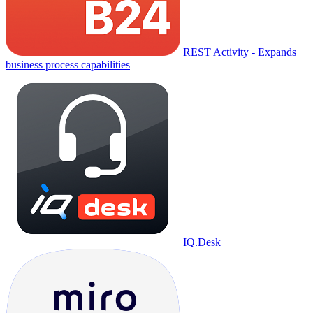
REST Activity - Expands
business process capabilities
IQ.Desk