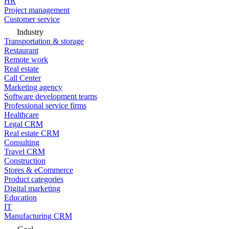
HR
Project management
Customer service
Industry
Transportation & storage
Restaurant
Remote work
Real estate
Call Center
Marketing agency
Software development teams
Professional service firms
Healthcare
Legal CRM
Real estate CRM
Consulting
Travel CRM
Construction
Stores & eCommerce
Product categories
Digital marketing
Education
IT
Manufacturing CRM