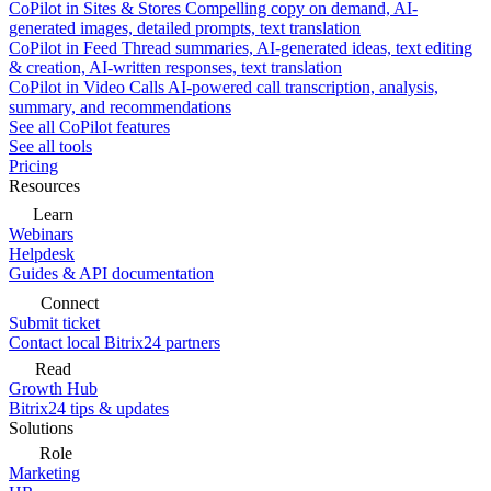
CoPilot in Sites & Stores
Compelling copy on demand, AI-
generated images, detailed prompts, text translation
CoPilot in Feed
Thread summaries, AI-generated ideas, text editing
& creation, AI-written responses, text translation
CoPilot in Video Calls
AI-powered call transcription, analysis,
summary, and recommendations
See all CoPilot features
See all tools
Pricing
Resources
Learn
Webinars
Helpdesk
Guides & API documentation
Connect
Submit ticket
Contact local Bitrix24 partners
Read
Growth Hub
Bitrix24 tips & updates
Solutions
Role
Marketing