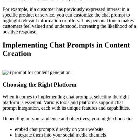
For example, if a customer has previously expressed interest in a
specific product or service, you can customize the chat prompt to
highlight relevant information or offers. This personal touch makes
customers feel valued and understood, increasing the likelihood of a
positive response.
Implementing Chat Prompts in Content
Creation
Choosing the Right Platform
When it comes to implementing chat prompts, selecting the right
platform is essential. Various tools and platforms support chat
prompt integration, each with its unique features and capabilities.
Depending on your audience and objectives, you might choose to:
embed chat prompts directly on your website
integrate them into your social media channels