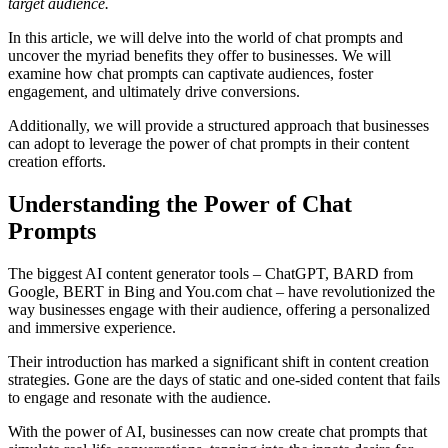
target audience.
In this article, we will delve into the world of chat prompts and
uncover the myriad benefits they offer to businesses. We will
examine how chat prompts can captivate audiences, foster
engagement, and ultimately drive conversions.
Additionally, we will provide a structured approach that businesses
can adopt to leverage the power of chat prompts in their content
creation efforts.
Understanding the Power of Chat
Prompts
The biggest AI content generator tools – ChatGPT, BARD from
Google, BERT in Bing and You.com chat – have revolutionized the
way businesses engage with their audience, offering a personalized
and immersive experience.
Their introduction has marked a significant shift in content creation
strategies. Gone are the days of static and one-sided content that fails
to engage and resonate with the audience.
With the power of AI, businesses can now create chat prompts that