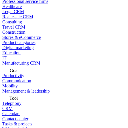
Professional service firms
Healthcare
Legal CRM
Real estate CRM
Consulting
Travel CRM
Construction
Stores & eCommerce
Product categories
Digital marketing
Education
IT
Manufacturing CRM
Goal
Productivity
Communication
Mobility
Management & leadership
Tool
Telephony
CRM
Calendars
Contact center
Tasks & projects