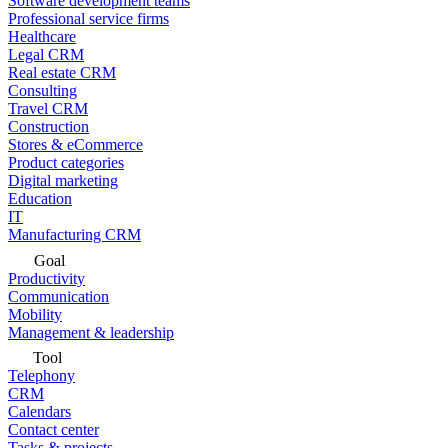
Software development teams
Professional service firms
Healthcare
Legal CRM
Real estate CRM
Consulting
Travel CRM
Construction
Stores & eCommerce
Product categories
Digital marketing
Education
IT
Manufacturing CRM
Goal
Productivity
Communication
Mobility
Management & leadership
Tool
Telephony
CRM
Calendars
Contact center
Tasks & projects