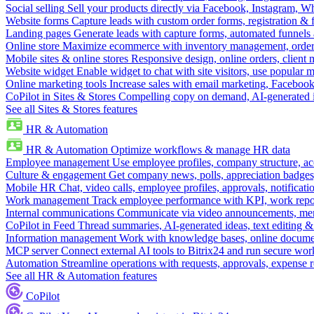
Social selling
Sell your products directly via Facebook, Instagram, 
Website forms
Capture leads with custom order forms, registration & 
Landing pages
Generate leads with capture forms, automated funnels 
Online store
Maximize ecommerce with inventory management, order 
Mobile sites & online stores
Responsive design, online orders, client
Website widget
Enable widget to chat with site visitors, use popular 
Online marketing tools
Increase sales with email marketing, Faceboo
CoPilot in Sites & Stores
Compelling copy on demand, AI-generated im
See all Sites & Stores features
HR & Automation
HR & Automation
Optimize workflows & manage HR data
Employee management
Use employee profiles, company structure, ac
Culture & engagement
Get company news, polls, appreciation badges, 
Mobile HR
Chat, video calls, employee profiles, approvals, notificati
Work management
Track employee performance with KPI, work repor
Internal communications
Communicate via video announcements, memo
CoPilot in Feed
Thread summaries, AI-generated ideas, text editing & c
Information management
Work with knowledge bases, online document
MCP server
Connect external AI tools to Bitrix24 and run secure wor
Automation
Streamline operations with requests, approvals, expense
See all HR & Automation features
CoPilot