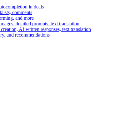
autocompletion in deals
cklists, comments
torming, and more
ages, detailed prompts, text translation
reation, AI-written responses, text translation
mary, and recommendations