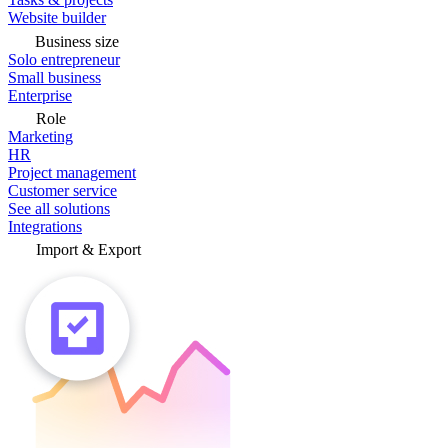
Website builder
Business size
Solo entrepreneur
Small business
Enterprise
Role
Marketing
HR
Project management
Customer service
See all solutions
Integrations
Import & Export