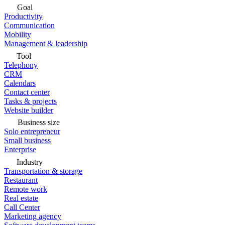
Goal
Productivity
Communication
Mobility
Management & leadership
Tool
Telephony
CRM
Calendars
Contact center
Tasks & projects
Website builder
Business size
Solo entrepreneur
Small business
Enterprise
Industry
Transportation & storage
Restaurant
Remote work
Real estate
Call Center
Marketing agency