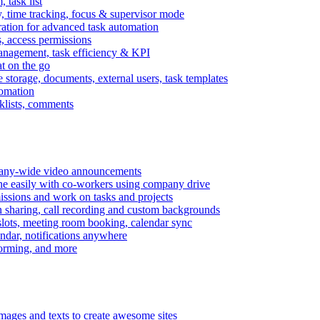
task list
, time tracking, focus & supervisor mode
gration for advanced task automation
s, access permissions
anagement, task efficiency & KPI
at on the go
e storage, documents, external users, task templates
tomation
cklists, comments
mpany-wide video announcements
ine easily with co-workers using company drive
missions and work on tasks and projects
n sharing, call recording and custom backgrounds
lots, meeting room booking, calendar sync
ndar, notifications anywhere
torming, and more
mages and texts to create awesome sites