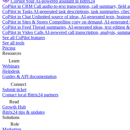
CoPilot
Your AI-powered assistant in Bitrix24
CoPilot in CRM
Call audio-to-text transcription, call summary, field 
CoPilot in Tasks
AI-generated task descriptions, task summaries, che
CoPilot in Chat
Unlimited source of ideas, AI-generated texts, brains
CoPilot in Sites & Stores
Compelling copy on demand, AI-generated im
CoPilot in Feed
Thread summaries, AI-generated ideas, text editing & c
CoPilot in Video Calls
AI-powered call transcription, analysis, sum
See all CoPilot features
See all tools
Pricing
Resources
Learn
Webinars
Helpdesk
Guides & API documentation
Connect
Submit ticket
Contact local Bitrix24 partners
Read
Growth Hub
Bitrix24 tips & updates
Solutions
Role
Marketing