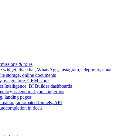
ermissions & roles
idget, live chat, WhatsApp, Instagram, telephony, email
file storage, online documents
ry, e-signature, CRM store
s Intelligence, BI Builder dashboards
entory, calendar at your fingertips
g, landing pages
omation, automated funnels, API
autocompletion in deals