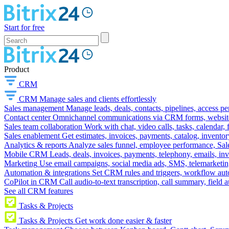
Start for free
Product
CRM
CRM
Manage sales and clients effortlessly
Sales management
Manage leads, deals, contacts, pipelines, access p
Contact center
Omnichannel communications via CRM forms, website w
Sales team collaboration
Work with chat, video calls, tasks, calendar, 
Sales enablement
Get estimates, invoices, payments, catalog, invento
Analytics & reports
Analyze sales funnel, employee performance, Sale
Mobile CRM
Leads, deals, invoices, payments, telephony, emails, inv
Marketing
Use email campaigns, social media ads, SMS, telemarketin
Automation & integrations
Set CRM rules and triggers, workflow aut
CoPilot in CRM
Call audio-to-text transcription, call summary, field 
See all CRM features
Tasks & Projects
Tasks & Projects
Get work done easier & faster