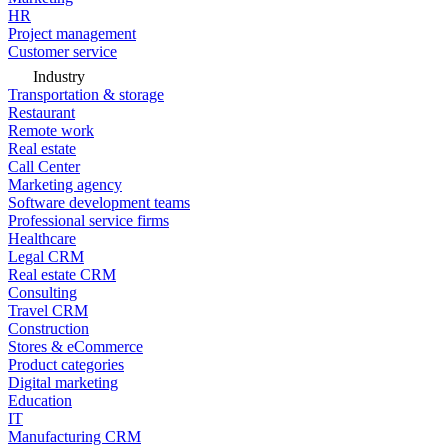
HR
Project management
Customer service
Industry
Transportation & storage
Restaurant
Remote work
Real estate
Call Center
Marketing agency
Software development teams
Professional service firms
Healthcare
Legal CRM
Real estate CRM
Consulting
Travel CRM
Construction
Stores & eCommerce
Product categories
Digital marketing
Education
IT
Manufacturing CRM