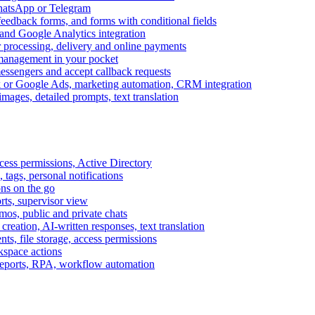
WhatsApp or Telegram
feedback forms, and forms with conditional fields
and Google Analytics integration
processing, delivery and online payments
 management in your pocket
messengers and accept callback requests
k or Google Ads, marketing automation, CRM integration
ages, detailed prompts, text translation
cess permissions, Active Directory
tags, personal notifications
ons on the go
ts, supervisor view
s, public and private chats
reation, AI-written responses, text translation
s, file storage, access permissions
kspace actions
 reports, RPA, workflow automation