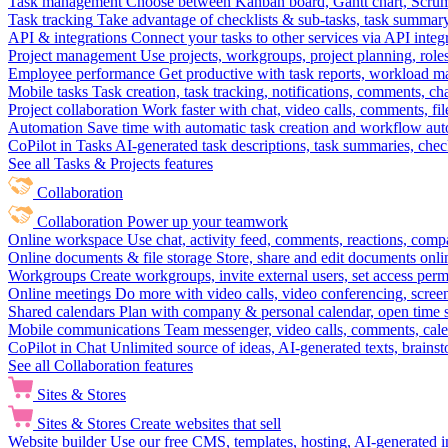
Task management
Choose between Kanban board, Gantt chart, Scrum, 
Task tracking
Take advantage of checklists & sub-tasks, task summary
API & integrations
Connect your tasks to other services via API inte
Project management
Use projects, workgroups, project planning, role
Employee performance
Get productive with task reports, workload m
Mobile tasks
Task creation, task tracking, notifications, comments, ch
Project collaboration
Work faster with chat, video calls, comments, fil
Automation
Save time with automatic task creation and workflow au
CoPilot in Tasks
AI-generated task descriptions, task summaries, che
See all Tasks & Projects features
Collaboration
Collaboration
Power up your teamwork
Online workspace
Use chat, activity feed, comments, reactions, co
Online documents & file storage
Store, share and edit documents onl
Workgroups
Create workgroups, invite external users, set access per
Online meetings
Do more with video calls, video conferencing, scree
Shared calendars
Plan with company & personal calendar, open time s
Mobile communications
Team messenger, video calls, comments, cale
CoPilot in Chat
Unlimited source of ideas, AI-generated texts, brains
See all Collaboration features
Sites & Stores
Sites & Stores
Create websites that sell
Website builder
Use our free CMS, templates, hosting, AI-generated i