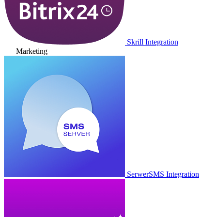
Skrill Integration
Marketing
SerwerSMS Integration