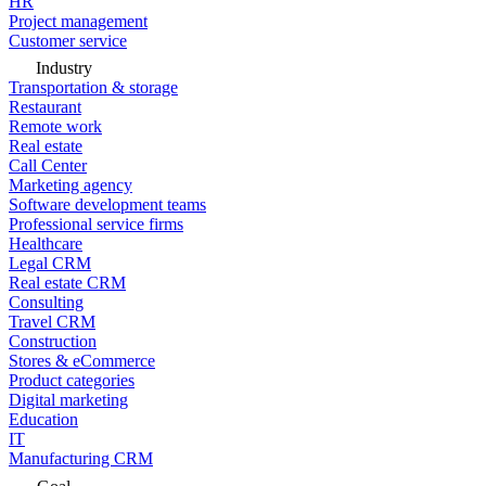
HR
Project management
Customer service
Industry
Transportation & storage
Restaurant
Remote work
Real estate
Call Center
Marketing agency
Software development teams
Professional service firms
Healthcare
Legal CRM
Real estate CRM
Consulting
Travel CRM
Construction
Stores & eCommerce
Product categories
Digital marketing
Education
IT
Manufacturing CRM