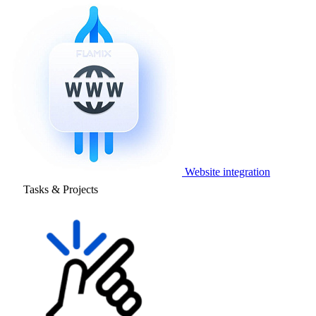
Website integration
Tasks & Projects