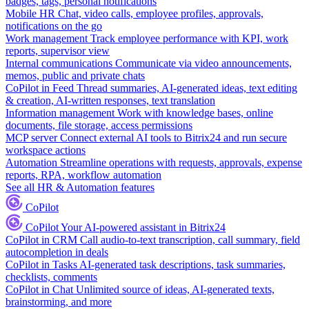
badges, tags, personal notifications
Mobile HR
Chat, video calls, employee profiles, approvals,
notifications on the go
Work management
Track employee performance with KPI, work
reports, supervisor view
Internal communications
Communicate via video announcements,
memos, public and private chats
CoPilot in Feed
Thread summaries, AI-generated ideas, text editing
& creation, AI-written responses, text translation
Information management
Work with knowledge bases, online
documents, file storage, access permissions
MCP server
Connect external AI tools to Bitrix24 and run secure
workspace actions
Automation
Streamline operations with requests, approvals, expense
reports, RPA, workflow automation
See all HR & Automation features
CoPilot
CoPilot
Your AI-powered assistant in Bitrix24
CoPilot in CRM
Call audio-to-text transcription, call summary, field
autocompletion in deals
CoPilot in Tasks
AI-generated task descriptions, task summaries,
checklists, comments
CoPilot in Chat
Unlimited source of ideas, AI-generated texts,
brainstorming, and more