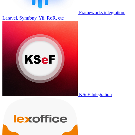
Frameworks integration:
Laravel, Symfony, Yii, RoR, etc
KSeF Integration