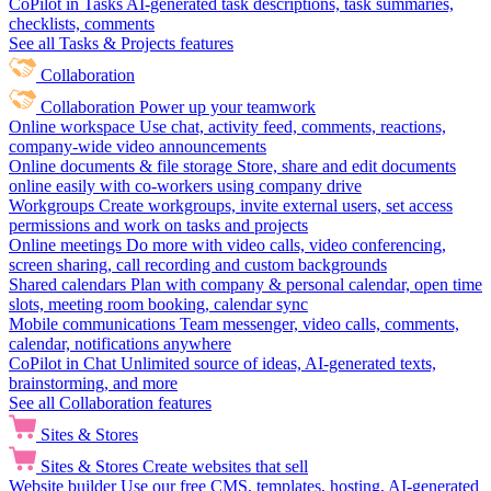
CoPilot in Tasks
AI-generated task descriptions, task summaries,
checklists, comments
See all Tasks & Projects features
Collaboration
Collaboration
Power up your teamwork
Online workspace
Use chat, activity feed, comments, reactions,
company-wide video announcements
Online documents & file storage
Store, share and edit documents
online easily with co-workers using company drive
Workgroups
Create workgroups, invite external users, set access
permissions and work on tasks and projects
Online meetings
Do more with video calls, video conferencing,
screen sharing, call recording and custom backgrounds
Shared calendars
Plan with company & personal calendar, open time
slots, meeting room booking, calendar sync
Mobile communications
Team messenger, video calls, comments,
calendar, notifications anywhere
CoPilot in Chat
Unlimited source of ideas, AI-generated texts,
brainstorming, and more
See all Collaboration features
Sites & Stores
Sites & Stores
Create websites that sell
Website builder
Use our free CMS, templates, hosting, AI-generated