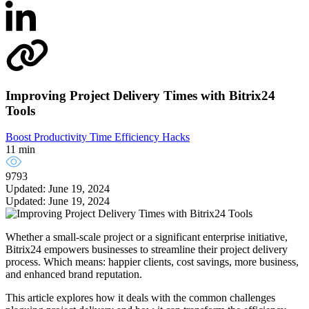
Improving Project Delivery Times with Bitrix24
Tools
Boost Productivity
Time Efficiency Hacks
11 min
9793
Updated: June 19, 2024
Updated: June 19, 2024
Whether a small-scale project or a significant enterprise initiative,
Bitrix24 empowers businesses to streamline their project delivery
process. Which means: happier clients, cost savings, more business,
and enhanced brand reputation.
This article explores how it deals with the common challenges