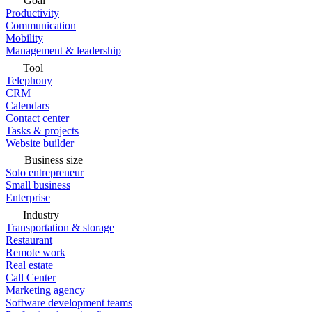
Goal
Productivity
Communication
Mobility
Management & leadership
Tool
Telephony
CRM
Calendars
Contact center
Tasks & projects
Website builder
Business size
Solo entrepreneur
Small business
Enterprise
Industry
Transportation & storage
Restaurant
Remote work
Real estate
Call Center
Marketing agency
Software development teams