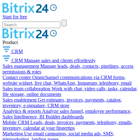
Start for free
Product
CRM
CRM
Manage sales and clients effortlessly
Sales management
Manage leads, deals, contacts, pipelines, access
permissions & roles
Contact center
Omnichannel communications via CRM forms,
website widget, live chat, WhatsApp, Instagram, telephony, email
Sales team collaboration
Work with chat, video calls, tasks, calendar,
file storage, online documents
Sales enablement
Get estimates, invoices, payments, catalog,
inventory, e-signature, CRM store
Analytics & reports
Analyze sales funnel, employee performance,
Sales Intelligence, BI Builder dashboards
Mobile CRM
Leads, deals, invoices, payments, telephony, emails,
inventory, calendar at your fingertips
Marketing
Use email campaigns, social media ads, SMS,
telemarketing, landing pages