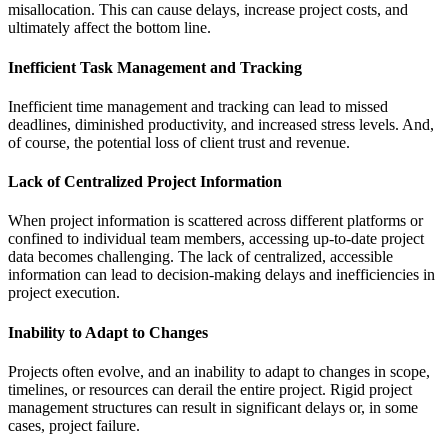
misallocation. This can cause delays, increase project costs, and
ultimately affect the bottom line.
Inefficient Task Management and Tracking
Inefficient time management and tracking can lead to missed
deadlines, diminished productivity, and increased stress levels. And,
of course, the potential loss of client trust and revenue.
Lack of Centralized Project Information
When project information is scattered across different platforms or
confined to individual team members, accessing up-to-date project
data becomes challenging. The lack of centralized, accessible
information can lead to decision-making delays and inefficiencies in
project execution.
Inability to Adapt to Changes
Projects often evolve, and an inability to adapt to changes in scope,
timelines, or resources can derail the entire project. Rigid project
management structures can result in significant delays or, in some
cases, project failure.