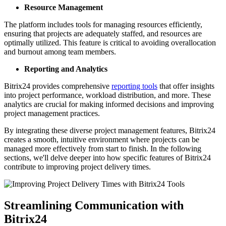
Resource Management
The platform includes tools for managing resources efficiently,
ensuring that projects are adequately staffed, and resources are
optimally utilized. This feature is critical to avoiding overallocation
and burnout among team members.
Reporting and Analytics
Bitrix24 provides comprehensive
reporting tools
that offer insights
into project performance, workload distribution, and more. These
analytics are crucial for making informed decisions and improving
project management practices.
By integrating these diverse project management features, Bitrix24
creates a smooth, intuitive environment where projects can be
managed more effectively from start to finish. In the following
sections, we'll delve deeper into how specific features of Bitrix24
contribute to improving project delivery times.
Streamlining Communication with
Bitrix24