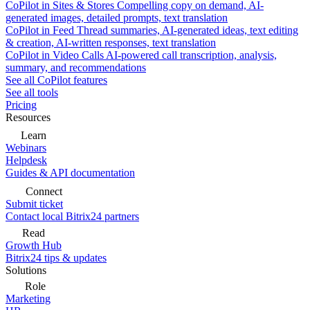
CoPilot in Sites & Stores
Compelling copy on demand, AI-
generated images, detailed prompts, text translation
CoPilot in Feed
Thread summaries, AI-generated ideas, text editing
& creation, AI-written responses, text translation
CoPilot in Video Calls
AI-powered call transcription, analysis,
summary, and recommendations
See all CoPilot features
See all tools
Pricing
Resources
Learn
Webinars
Helpdesk
Guides & API documentation
Connect
Submit ticket
Contact local Bitrix24 partners
Read
Growth Hub
Bitrix24 tips & updates
Solutions
Role
Marketing