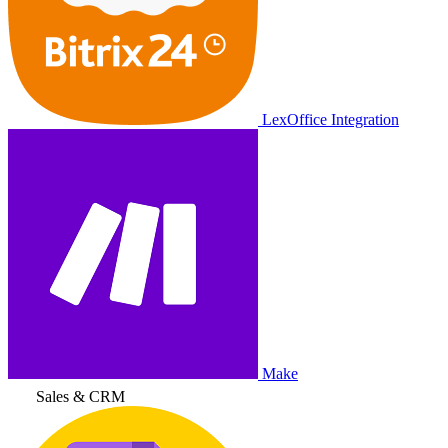
LexOffice Integration
Make
Sales & CRM