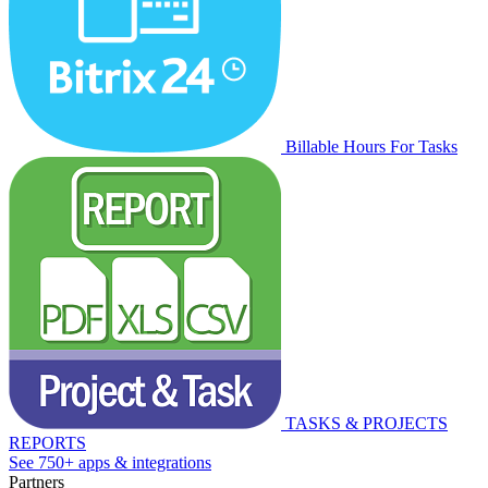
Billable Hours For Tasks
TASKS & PROJECTS
REPORTS
See 750+ apps & integrations
Partners