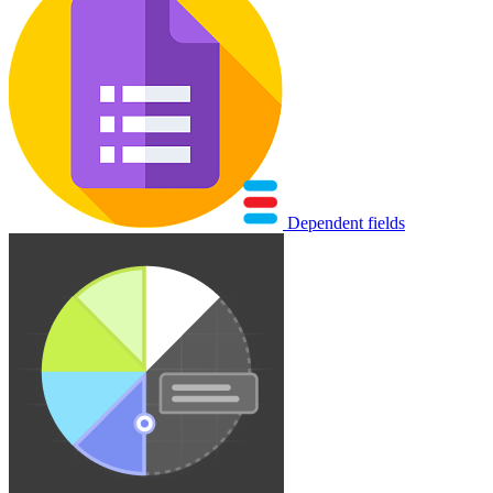
Dependent fields