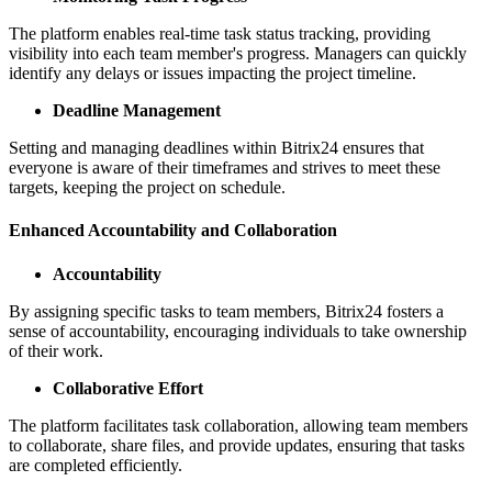
The platform enables real-time task status tracking, providing
visibility into each team member's progress. Managers can quickly
identify any delays or issues impacting the project timeline.
Deadline Management
Setting and managing deadlines within Bitrix24 ensures that
everyone is aware of their timeframes and strives to meet these
targets, keeping the project on schedule.
Enhanced Accountability and Collaboration
Accountability
By assigning specific tasks to team members, Bitrix24 fosters a
sense of accountability, encouraging individuals to take ownership
of their work.
Collaborative Effort
The platform facilitates task collaboration, allowing team members
to collaborate, share files, and provide updates, ensuring that tasks
are completed efficiently.