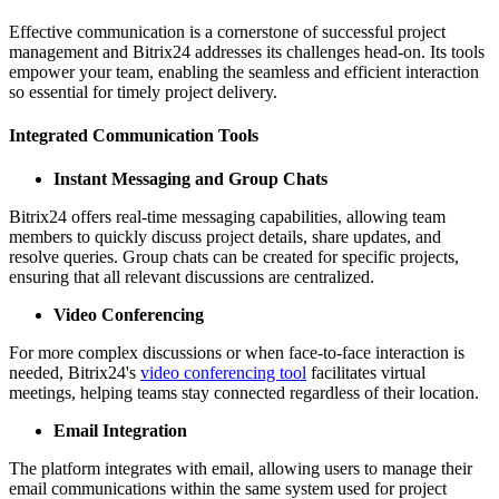
Effective communication is a cornerstone of successful project
management and Bitrix24 addresses its challenges head-on. Its tools
empower your team, enabling the seamless and efficient interaction
so essential for timely project delivery.
Integrated Communication Tools
Instant Messaging and Group Chats
Bitrix24 offers real-time messaging capabilities, allowing team
members to quickly discuss project details, share updates, and
resolve queries. Group chats can be created for specific projects,
ensuring that all relevant discussions are centralized.
Video Conferencing
For more complex discussions or when face-to-face interaction is
needed, Bitrix24's
video conferencing tool
facilitates virtual
meetings, helping teams stay connected regardless of their location.
Email Integration
The platform integrates with email, allowing users to manage their
email communications within the same system used for project