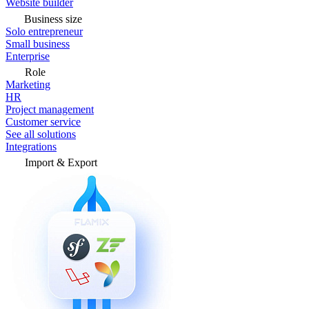
Website builder
Business size
Solo entrepreneur
Small business
Enterprise
Role
Marketing
HR
Project management
Customer service
See all solutions
Integrations
Import & Export