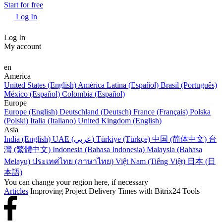
Start for free
Log In
Log In
My account
en
America
United States (English)
América Latina (Español)
Brasil (Português)
México (Español)
Colombia (Español)
Europe
Europe (English)
Deutschland (Deutsch)
France (Français)
Polska
(Polski)
Italia (Italiano)
United Kingdom (English)
Asia
India (English)
UAE (عربي)
Türkiye (Türkçe)
中国 (简体中文)
台
灣 (繁體中文)
Indonesia (Bahasa Indonesia)
Malaysia (Bahasa
Melayu)
ประเทศไทย (ภาษาไทย)
Việt Nam (Tiếng Việt)
日本 (日
本語)
You can change your region here, if necessary
Articles
Improving Project Delivery Times with Bitrix24 Tools