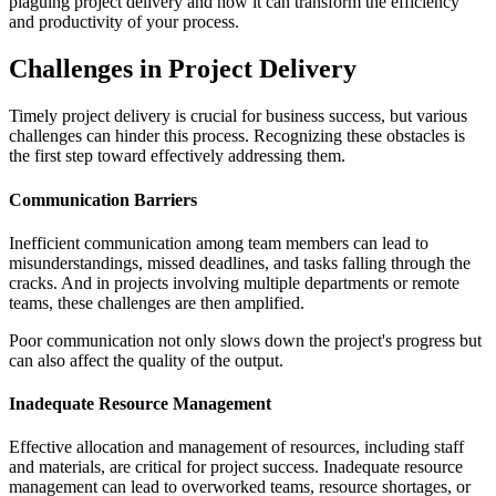
plaguing project delivery and how it can transform the efficiency
and productivity of your process.
Challenges in Project Delivery
Timely project delivery is crucial for business success, but various
challenges can hinder this process. Recognizing these obstacles is
the first step toward effectively addressing them.
Communication Barriers
Inefficient communication among team members can lead to
misunderstandings, missed deadlines, and tasks falling through the
cracks. And in projects involving multiple departments or remote
teams, these challenges are then amplified.
Poor communication not only slows down the project's progress but
can also affect the quality of the output.
Inadequate Resource Management
Effective allocation and management of resources, including staff
and materials, are critical for project success. Inadequate resource
management can lead to overworked teams, resource shortages, or