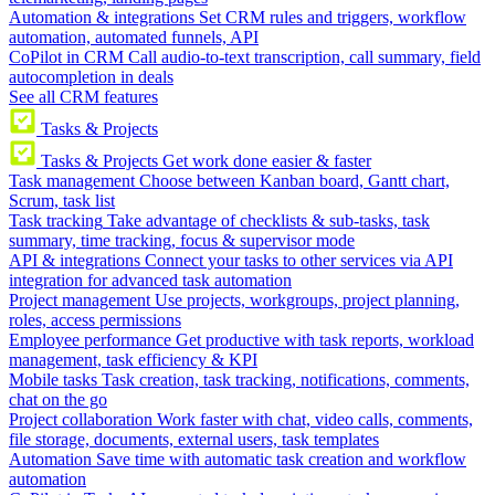
Automation & integrations
Set CRM rules and triggers, workflow
automation, automated funnels, API
CoPilot in CRM
Call audio-to-text transcription, call summary, field
autocompletion in deals
See all CRM features
Tasks & Projects
Tasks & Projects
Get work done easier & faster
Task management
Choose between Kanban board, Gantt chart,
Scrum, task list
Task tracking
Take advantage of checklists & sub-tasks, task
summary, time tracking, focus & supervisor mode
API & integrations
Connect your tasks to other services via API
integration for advanced task automation
Project management
Use projects, workgroups, project planning,
roles, access permissions
Employee performance
Get productive with task reports, workload
management, task efficiency & KPI
Mobile tasks
Task creation, task tracking, notifications, comments,
chat on the go
Project collaboration
Work faster with chat, video calls, comments,
file storage, documents, external users, task templates
Automation
Save time with automatic task creation and workflow
automation