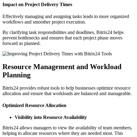
Impact on Project Delivery Times
Effectively managing and assigning tasks leads to more organized
workflows and smoother project execution.
By clarifying task responsibilities and deadlines, Bitrix24 helps
prevent bottlenecks and ensures that each project phase moves
forward as planned.
Resource Management and Workload
Planning
Bitrix24 provides robust tools to help businesses optimize resource
allocation and ensure that workloads are balanced and manageable.
Optimized Resource Allocation
Visibility into Resource Availability
Bitrix24 allows managers to view the availability of team members,
helping to allocate resources where they are needed most. This