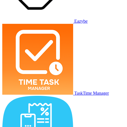
Eazybe
TaskTime Manager