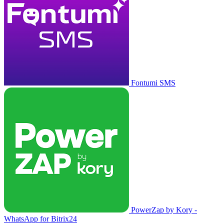
Fontumi SMS
PowerZap by Kory -
WhatsApp for Bitrix24