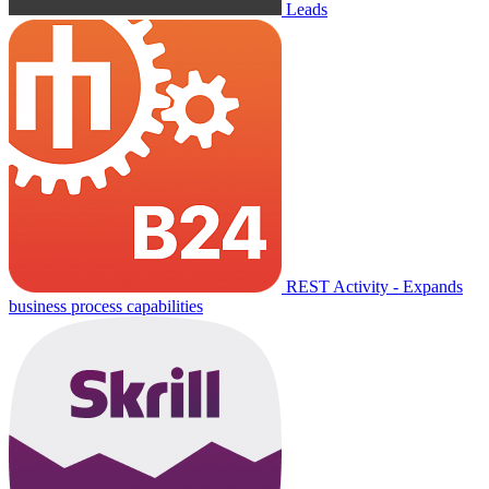
Leads
REST Activity - Expands
business process capabilities