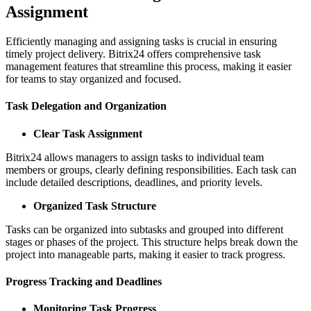
Assignment
Efficiently managing and assigning tasks is crucial in ensuring
timely project delivery. Bitrix24 offers comprehensive task
management features that streamline this process, making it easier
for teams to stay organized and focused.
Task Delegation and Organization
Clear Task Assignment
Bitrix24 allows managers to assign tasks to individual team
members or groups, clearly defining responsibilities. Each task can
include detailed descriptions, deadlines, and priority levels.
Organized Task Structure
Tasks can be organized into subtasks and grouped into different
stages or phases of the project. This structure helps break down the
project into manageable parts, making it easier to track progress.
Progress Tracking and Deadlines
Monitoring Task Progress