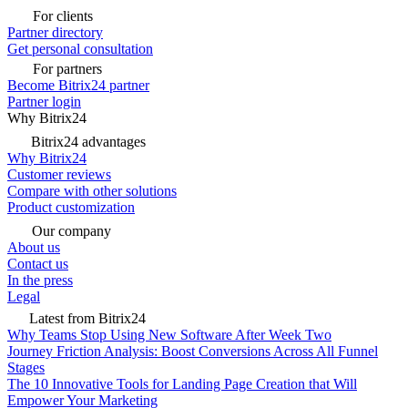
For clients
Partner directory
Get personal consultation
For partners
Become Bitrix24 partner
Partner login
Why Bitrix24
Bitrix24 advantages
Why Bitrix24
Customer reviews
Compare with other solutions
Product customization
Our company
About us
Contact us
In the press
Legal
Latest from Bitrix24
Why Teams Stop Using New Software After Week Two
Journey Friction Analysis: Boost Conversions Across All Funnel
Stages
The 10 Innovative Tools for Landing Page Creation that Will
Empower Your Marketing