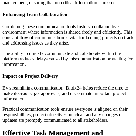
management, ensuring that no critical information is missed.
Enhancing Team Collaboration
Combining these communication tools fosters a collaborative
environment where information is shared freely and efficiently. This
constant flow of communication is vital for keeping projects on track
and addressing issues as they arise.
The ability to quickly communicate and collaborate within the
platform reduces delays caused by miscommunication or waiting for
information.
Impact on Project Delivery
By streamlining communication, Bitrix24 helps reduce the time to
make decisions, get approvals, and disseminate important project
information.
Practical communication tools ensure everyone is aligned on their
responsibilities, project objectives are clear, and any changes or
updates are promptly communicated to all stakeholders.
Effective Task Management and