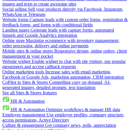
images and texts to create awesome sites
Social selling
Sell your products directly via Facebook, Instagram,
WhatsApp or Telegram
Website forms
Capture leads with custom order forms, registration &
feedback forms, and forms with conditional fields
Landing pages
Generate leads with capture forms, automated
funnels and Google Analytics integration
Online store
Maximize ecommerce with inventory management,
order processing, delivery and online payments
Mobile sites & online stores
Responsive design, online orders, client
management in your pocket
Website widget
Enable widget to chat with site visitors, use popular
messengers and accept callback requests
Online marketing tools
Increase sales with email marketing,
Facebook or Google Ads, marketing automation, CRM integration
CoPilot in Sites & Stores
Compelling copy on demand, AI-
generated images, detailed prompts, text translation
See all Sites & Stores features
HR & Automation
HR & Automation
Optimize workflows & manage HR data
Employee management
Use employee profiles, company structure,
access permissions, Active Directory
Culture & engagement
Get company news, polls, appreciation