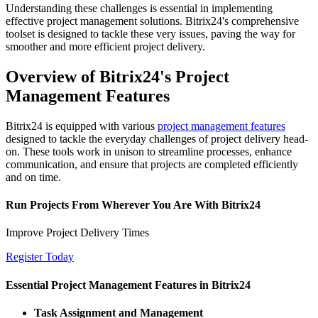
Understanding these challenges is essential in implementing
effective project management solutions. Bitrix24's comprehensive
toolset is designed to tackle these very issues, paving the way for
smoother and more efficient project delivery.
Overview of Bitrix24's Project
Management Features
Bitrix24 is equipped with various
project management features
designed to tackle the everyday challenges of project delivery head-
on. These tools work in unison to streamline processes, enhance
communication, and ensure that projects are completed efficiently
and on time.
Run Projects From Wherever You Are With Bitrix24
Improve Project Delivery Times
Register Today
Essential Project Management Features in Bitrix24
Task Assignment and Management