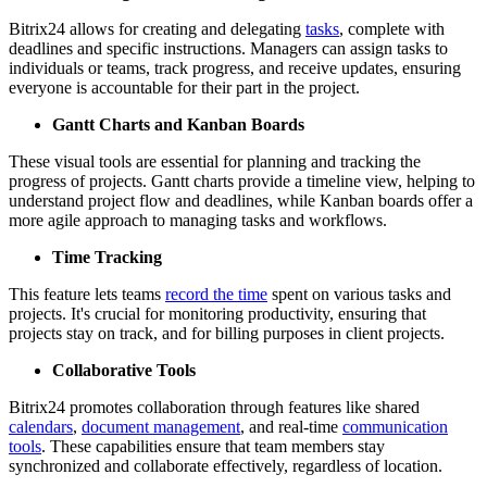
Bitrix24 allows for creating and delegating
tasks
, complete with
deadlines and specific instructions. Managers can assign tasks to
individuals or teams, track progress, and receive updates, ensuring
everyone is accountable for their part in the project.
Gantt Charts and Kanban Boards
These visual tools are essential for planning and tracking the
progress of projects. Gantt charts provide a timeline view, helping to
understand project flow and deadlines, while Kanban boards offer a
more agile approach to managing tasks and workflows.
Time Tracking
This feature lets teams
record the time
spent on various tasks and
projects. It's crucial for monitoring productivity, ensuring that
projects stay on track, and for billing purposes in client projects.
Collaborative Tools
Bitrix24 promotes collaboration through features like shared
calendars
,
document management
, and real-time
communication
tools
. These capabilities ensure that team members stay
synchronized and collaborate effectively, regardless of location.