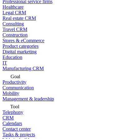
Professional service firms
Healthcare
Legal CRM
Real estate CRM
Consulting
Travel CRM
Construction
Stores & eCommerce
Product categories
Digital marketing
Education
IT
Manufacturing CRM
Goal
Productivity
Communication
Mobility
Management & leadership
Tool
Telephony
CRM
Calendars
Contact center
Tasks & projects