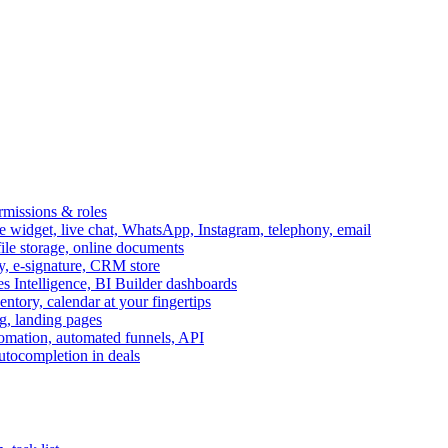
ermissions & roles
idget, live chat, WhatsApp, Instagram, telephony, email
file storage, online documents
ry, e-signature, CRM store
s Intelligence, BI Builder dashboards
entory, calendar at your fingertips
g, landing pages
omation, automated funnels, API
autocompletion in deals