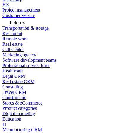
HR
Project management
Customer service
Industry
Transportation & storage
Restaurant
Remote work
Real estate
Call Center
Marketing agency
Software development teams
Professional service firms
Healthcare
Legal CRM
Real estate CRM
Consulting
Travel CRM
Construction
Stores & eCommerce
Product categories
Digital marketing
Education
IT
Manufacturing CRM