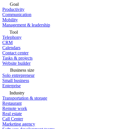
Goal
Productivity
Communication
Mobility
Management & leadership
Tool
Telephony
CRM
Calendars
Contact center
Tasks & projects
Website builder
Business size
Solo entrepreneur
Small business
Enterprise
Industry
Transportation & storage
Restaurant
Remote work
Real estate
Call Center
Marketing agency