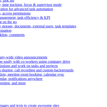
task list
, time tracking, focus & supervisor mode
gration for advanced task automation
s, access permissions
anagement, task efficiency & KPI
at on the go
e storage, documents, external users, task templates
tomation
cklists, comments
mpany-wide video announcements
ine easily with co-workers using company drive
missions and work on tasks and projects
n sharing, call recording and custom backgrounds
lots, meeting room booking, calendar sync
ndar, notifications anywhere
torming, and more
mages and texts to create awesome sites