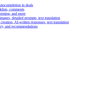
autocompletion in deals
cklists, comments
torming, and more
ages, detailed prompts, text translation
reation, AI-written responses, text translation
mary, and recommendations