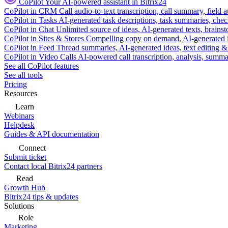
CoPilot
Your AI-powered assistant in Bitrix24
CoPilot in CRM
Call audio-to-text transcription, call summary, field 
CoPilot in Tasks
AI-generated task descriptions, task summaries, che
CoPilot in Chat
Unlimited source of ideas, AI-generated texts, brains
CoPilot in Sites & Stores
Compelling copy on demand, AI-generated im
CoPilot in Feed
Thread summaries, AI-generated ideas, text editing & c
CoPilot in Video Calls
AI-powered call transcription, analysis, sum
See all CoPilot features
See all tools
Pricing
Resources
Learn
Webinars
Helpdesk
Guides & API documentation
Connect
Submit ticket
Contact local Bitrix24 partners
Read
Growth Hub
Bitrix24 tips & updates
Solutions
Role
Marketing