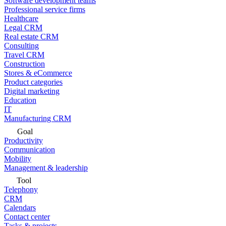
Software development teams
Professional service firms
Healthcare
Legal CRM
Real estate CRM
Consulting
Travel CRM
Construction
Stores & eCommerce
Product categories
Digital marketing
Education
IT
Manufacturing CRM
Goal
Productivity
Communication
Mobility
Management & leadership
Tool
Telephony
CRM
Calendars
Contact center
Tasks & projects