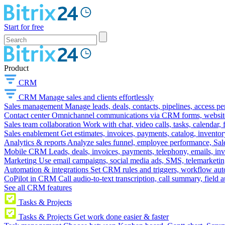
Start for free
Product
CRM
CRM
Manage sales and clients effortlessly
Sales management
Manage leads, deals, contacts, pipelines, access p
Contact center
Omnichannel communications via CRM forms, website w
Sales team collaboration
Work with chat, video calls, tasks, calendar, 
Sales enablement
Get estimates, invoices, payments, catalog, invento
Analytics & reports
Analyze sales funnel, employee performance, Sale
Mobile CRM
Leads, deals, invoices, payments, telephony, emails, inv
Marketing
Use email campaigns, social media ads, SMS, telemarketin
Automation & integrations
Set CRM rules and triggers, workflow aut
CoPilot in CRM
Call audio-to-text transcription, call summary, field 
See all CRM features
Tasks & Projects
Tasks & Projects
Get work done easier & faster