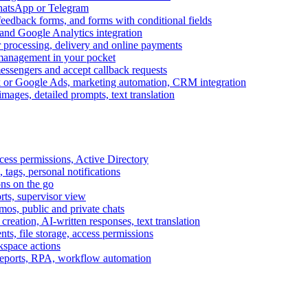
WhatsApp or Telegram
feedback forms, and forms with conditional fields
and Google Analytics integration
processing, delivery and online payments
 management in your pocket
messengers and accept callback requests
k or Google Ads, marketing automation, CRM integration
ages, detailed prompts, text translation
cess permissions, Active Directory
tags, personal notifications
ons on the go
ts, supervisor view
s, public and private chats
reation, AI-written responses, text translation
s, file storage, access permissions
kspace actions
 reports, RPA, workflow automation