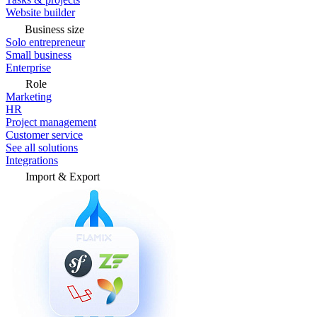
Website builder
Business size
Solo entrepreneur
Small business
Enterprise
Role
Marketing
HR
Project management
Customer service
See all solutions
Integrations
Import & Export