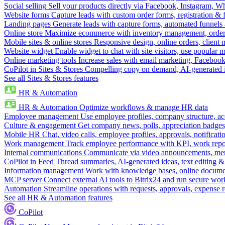
Social selling
Sell your products directly via Facebook, Instagram, 
Website forms
Capture leads with custom order forms, registration & 
Landing pages
Generate leads with capture forms, automated funnels 
Online store
Maximize ecommerce with inventory management, order 
Mobile sites & online stores
Responsive design, online orders, client
Website widget
Enable widget to chat with site visitors, use popular 
Online marketing tools
Increase sales with email marketing, Faceboo
CoPilot in Sites & Stores
Compelling copy on demand, AI-generated im
See all Sites & Stores features
HR & Automation
HR & Automation
Optimize workflows & manage HR data
Employee management
Use employee profiles, company structure, ac
Culture & engagement
Get company news, polls, appreciation badges, 
Mobile HR
Chat, video calls, employee profiles, approvals, notificati
Work management
Track employee performance with KPI, work repor
Internal communications
Communicate via video announcements, memo
CoPilot in Feed
Thread summaries, AI-generated ideas, text editing & c
Information management
Work with knowledge bases, online document
MCP server
Connect external AI tools to Bitrix24 and run secure wor
Automation
Streamline operations with requests, approvals, expense
See all HR & Automation features
CoPilot