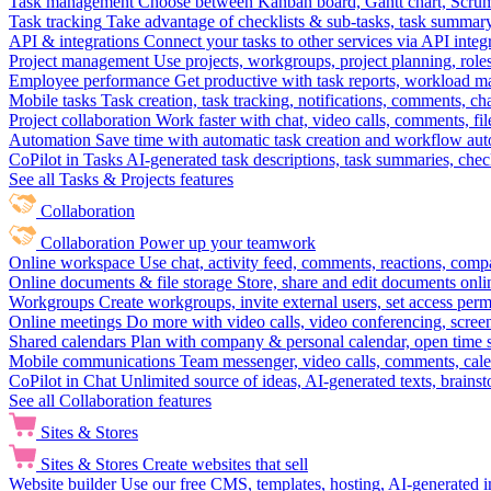
Task management
Choose between Kanban board, Gantt chart, Scrum, 
Task tracking
Take advantage of checklists & sub-tasks, task summary
API & integrations
Connect your tasks to other services via API inte
Project management
Use projects, workgroups, project planning, role
Employee performance
Get productive with task reports, workload m
Mobile tasks
Task creation, task tracking, notifications, comments, ch
Project collaboration
Work faster with chat, video calls, comments, fil
Automation
Save time with automatic task creation and workflow au
CoPilot in Tasks
AI-generated task descriptions, task summaries, che
See all Tasks & Projects features
Collaboration
Collaboration
Power up your teamwork
Online workspace
Use chat, activity feed, comments, reactions, co
Online documents & file storage
Store, share and edit documents onl
Workgroups
Create workgroups, invite external users, set access per
Online meetings
Do more with video calls, video conferencing, scree
Shared calendars
Plan with company & personal calendar, open time s
Mobile communications
Team messenger, video calls, comments, cale
CoPilot in Chat
Unlimited source of ideas, AI-generated texts, brains
See all Collaboration features
Sites & Stores
Sites & Stores
Create websites that sell
Website builder
Use our free CMS, templates, hosting, AI-generated i