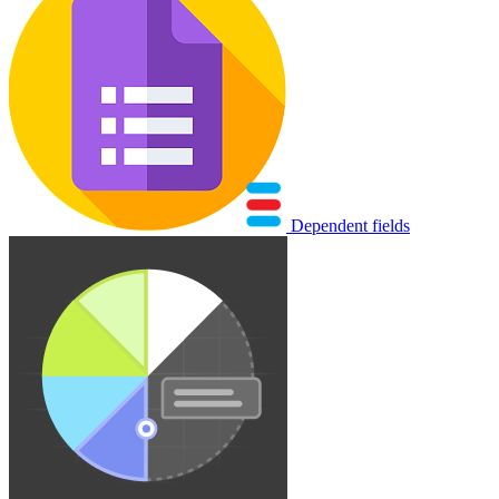
Dependent fields