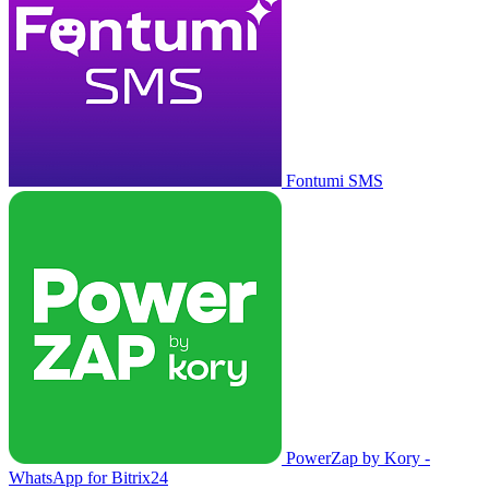
Fontumi SMS
PowerZap by Kory -
WhatsApp for Bitrix24