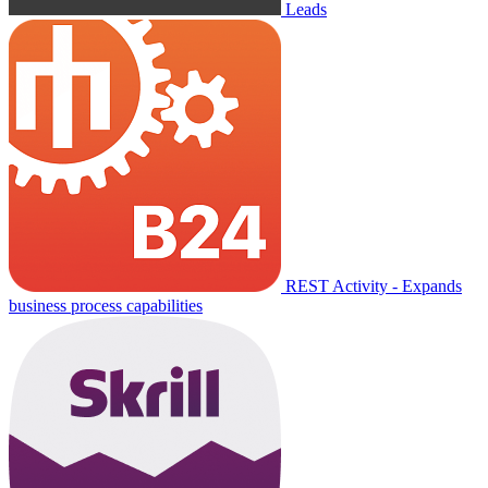
Leads
REST Activity - Expands
business process capabilities