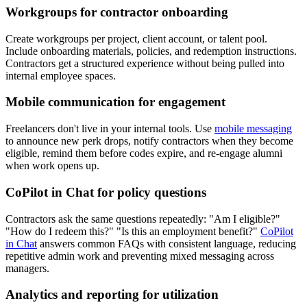
Workgroups for contractor onboarding
Create workgroups per project, client account, or talent pool.
Include onboarding materials, policies, and redemption instructions.
Contractors get a structured experience without being pulled into
internal employee spaces.
Mobile communication for engagement
Freelancers don't live in your internal tools. Use
mobile messaging
to announce new perk drops, notify contractors when they become
eligible, remind them before codes expire, and re-engage alumni
when work opens up.
CoPilot in Chat for policy questions
Contractors ask the same questions repeatedly: "Am I eligible?"
"How do I redeem this?" "Is this an employment benefit?"
CoPilot
in Chat
answers common FAQs with consistent language, reducing
repetitive admin work and preventing mixed messaging across
managers.
Analytics and reporting for utilization