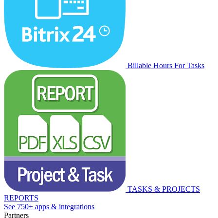
Billable Hours For Tasks
TASKS & PROJECTS
REPORTS
See 750+ apps & integrations
Partners