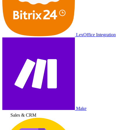
LexOffice Integration
Make
Sales & CRM