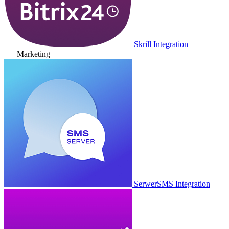
Skrill Integration
Marketing
SerwerSMS Integration