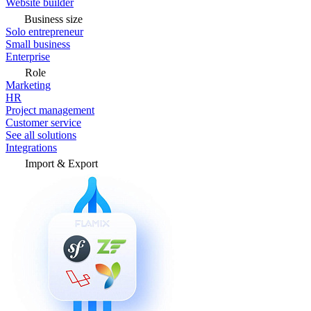
Website builder
Business size
Solo entrepreneur
Small business
Enterprise
Role
Marketing
HR
Project management
Customer service
See all solutions
Integrations
Import & Export