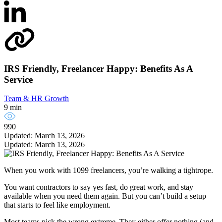
IRS Friendly, Freelancer Happy: Benefits As A
Service
Team & HR Growth
9 min
990
Updated: March 13, 2026
Updated: March 13, 2026
When you work with 1099 freelancers, you’re walking a tightrope.
You want contractors to say yes fast, do great work, and stay
available when you need them again. But you can’t build a setup
that starts to feel like employment.
Most teams pick the wrong extreme. They either offer nothing (and