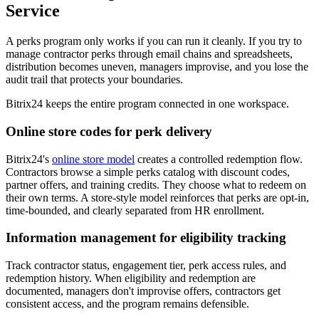
Service
A perks program only works if you can run it cleanly. If you try to
manage contractor perks through email chains and spreadsheets,
distribution becomes uneven, managers improvise, and you lose the
audit trail that protects your boundaries.
Bitrix24 keeps the entire program connected in one workspace.
Online store codes for perk delivery
Bitrix24's
online store model
creates a controlled redemption flow.
Contractors browse a simple perks catalog with discount codes,
partner offers, and training credits. They choose what to redeem on
their own terms. A store-style model reinforces that perks are opt-in,
time-bounded, and clearly separated from HR enrollment.
Information management for eligibility tracking
Track contractor status, engagement tier, perk access rules, and
redemption history. When eligibility and redemption are
documented, managers don't improvise offers, contractors get
consistent access, and the program remains defensible.