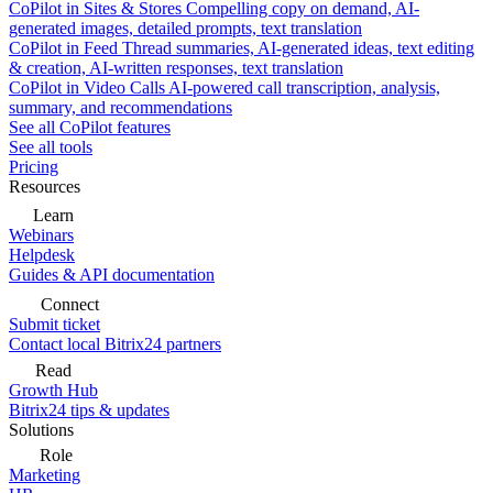
CoPilot in Sites & Stores
Compelling copy on demand, AI-
generated images, detailed prompts, text translation
CoPilot in Feed
Thread summaries, AI-generated ideas, text editing
& creation, AI-written responses, text translation
CoPilot in Video Calls
AI-powered call transcription, analysis,
summary, and recommendations
See all CoPilot features
See all tools
Pricing
Resources
Learn
Webinars
Helpdesk
Guides & API documentation
Connect
Submit ticket
Contact local Bitrix24 partners
Read
Growth Hub
Bitrix24 tips & updates
Solutions
Role
Marketing