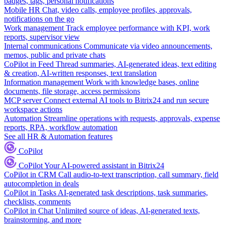
badges, tags, personal notifications
Mobile HR
Chat, video calls, employee profiles, approvals,
notifications on the go
Work management
Track employee performance with KPI, work
reports, supervisor view
Internal communications
Communicate via video announcements,
memos, public and private chats
CoPilot in Feed
Thread summaries, AI-generated ideas, text editing
& creation, AI-written responses, text translation
Information management
Work with knowledge bases, online
documents, file storage, access permissions
MCP server
Connect external AI tools to Bitrix24 and run secure
workspace actions
Automation
Streamline operations with requests, approvals, expense
reports, RPA, workflow automation
See all HR & Automation features
CoPilot
CoPilot
Your AI-powered assistant in Bitrix24
CoPilot in CRM
Call audio-to-text transcription, call summary, field
autocompletion in deals
CoPilot in Tasks
AI-generated task descriptions, task summaries,
checklists, comments
CoPilot in Chat
Unlimited source of ideas, AI-generated texts,
brainstorming, and more