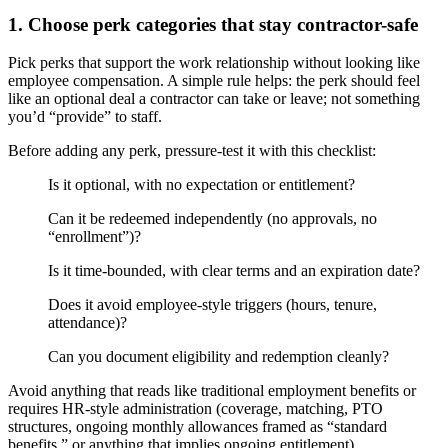
1. Choose perk categories that stay contractor-safe
Pick perks that support the work relationship without looking like
employee compensation. A simple rule helps: the perk should feel
like an optional deal a contractor can take or leave; not something
you’d “provide” to staff.
Before adding any perk, pressure-test it with this checklist:
Is it optional, with no expectation or entitlement?
Can it be redeemed independently (no approvals, no
“enrollment”)?
Is it time-bounded, with clear terms and an expiration date?
Does it avoid employee-style triggers (hours, tenure,
attendance)?
Can you document eligibility and redemption cleanly?
Avoid anything that reads like traditional employment benefits or
requires HR-style administration (coverage, matching, PTO
structures, ongoing monthly allowances framed as “standard
benefits,” or anything that implies ongoing entitlement).