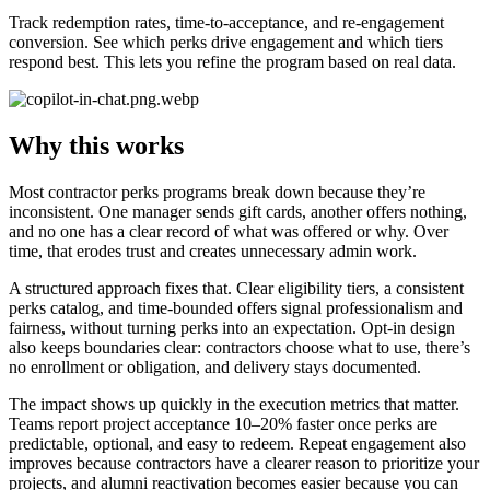
Track redemption rates, time-to-acceptance, and re-engagement
conversion. See which perks drive engagement and which tiers
respond best. This lets you refine the program based on real data.
Why this works
Most contractor perks programs break down because they’re
inconsistent. One manager sends gift cards, another offers nothing,
and no one has a clear record of what was offered or why. Over
time, that erodes trust and creates unnecessary admin work.
A structured approach fixes that. Clear eligibility tiers, a consistent
perks catalog, and time-bounded offers signal professionalism and
fairness, without turning perks into an expectation. Opt-in design
also keeps boundaries clear: contractors choose what to use, there’s
no enrollment or obligation, and delivery stays documented.
The impact shows up quickly in the execution metrics that matter.
Teams report project acceptance 10–20% faster once perks are
predictable, optional, and easy to redeem. Repeat engagement also
improves because contractors have a clearer reason to prioritize your
projects, and alumni reactivation becomes easier because you can