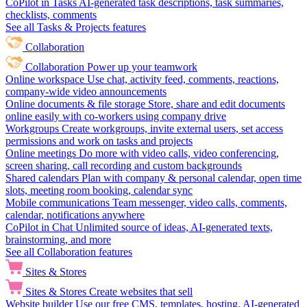
CoPilot in Tasks
AI-generated task descriptions, task summaries,
checklists, comments
See all Tasks & Projects features
Collaboration
Collaboration
Power up your teamwork
Online workspace
Use chat, activity feed, comments, reactions,
company-wide video announcements
Online documents & file storage
Store, share and edit documents
online easily with co-workers using company drive
Workgroups
Create workgroups, invite external users, set access
permissions and work on tasks and projects
Online meetings
Do more with video calls, video conferencing,
screen sharing, call recording and custom backgrounds
Shared calendars
Plan with company & personal calendar, open time
slots, meeting room booking, calendar sync
Mobile communications
Team messenger, video calls, comments,
calendar, notifications anywhere
CoPilot in Chat
Unlimited source of ideas, AI-generated texts,
brainstorming, and more
See all Collaboration features
Sites & Stores
Sites & Stores
Create websites that sell
Website builder
Use our free CMS, templates, hosting, AI-generated