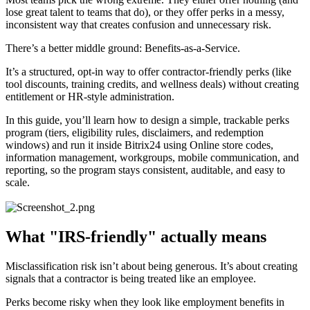
lose great talent to teams that do), or they offer perks in a messy,
inconsistent way that creates confusion and unnecessary risk.
There’s a better middle ground: Benefits-as-a-Service.
It’s a structured, opt-in way to offer contractor-friendly perks (like
tool discounts, training credits, and wellness deals) without creating
entitlement or HR-style administration.
In this guide, you’ll learn how to design a simple, trackable perks
program (tiers, eligibility rules, disclaimers, and redemption
windows) and run it inside Bitrix24 using Online store codes,
information management, workgroups, mobile communication, and
reporting, so the program stays consistent, auditable, and easy to
scale.
What "IRS-friendly" actually means
Misclassification risk isn’t about being generous. It’s about creating
signals that a contractor is being treated like an employee.
Perks become risky when they look like employment benefits in