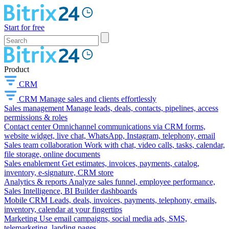
Start for free
Product
CRM
CRM
Manage sales and clients effortlessly
Sales management
Manage leads, deals, contacts, pipelines, access
permissions & roles
Contact center
Omnichannel communications via CRM forms,
website widget, live chat, WhatsApp, Instagram, telephony, email
Sales team collaboration
Work with chat, video calls, tasks, calendar,
file storage, online documents
Sales enablement
Get estimates, invoices, payments, catalog,
inventory, e-signature, CRM store
Analytics & reports
Analyze sales funnel, employee performance,
Sales Intelligence, BI Builder dashboards
Mobile CRM
Leads, deals, invoices, payments, telephony, emails,
inventory, calendar at your fingertips
Marketing
Use email campaigns, social media ads, SMS,
telemarketing, landing pages