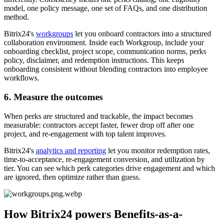
model, one policy message, one set of FAQs, and one distribution
method.
Bitrix24's
workgroups
let you onboard contractors into a structured
collaboration environment. Inside each Workgroup, include your
onboarding checklist, project scope, communication norms, perks
policy, disclaimer, and redemption instructions. This keeps
onboarding consistent without blending contractors into employee
workflows.
6. Measure the outcomes
When perks are structured and trackable, the impact becomes
measurable: contractors accept faster, fewer drop off after one
project, and re-engagement with top talent improves.
Bitrix24's
analytics and reporting
let you monitor redemption rates,
time-to-acceptance, re-engagement conversion, and utilization by
tier. You can see which perk categories drive engagement and which
are ignored, then optimize rather than guess.
How Bitrix24 powers Benefits-as-a-