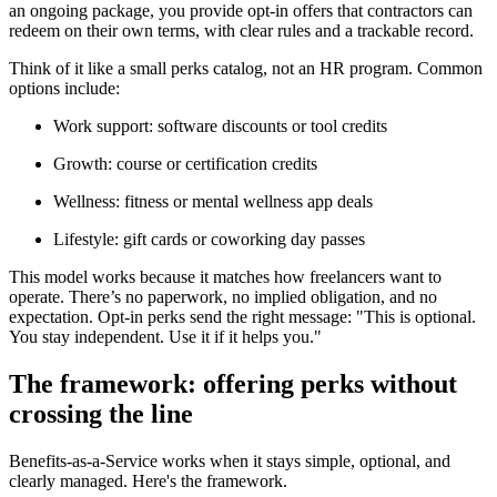
an ongoing package, you provide opt-in offers that contractors can
redeem on their own terms, with clear rules and a trackable record.
Think of it like a small perks catalog, not an HR program. Common
options include:
Work support: software discounts or tool credits
Growth: course or certification credits
Wellness: fitness or mental wellness app deals
Lifestyle: gift cards or coworking day passes
This model works because it matches how freelancers want to
operate. There’s no paperwork, no implied obligation, and no
expectation. Opt-in perks send the right message: "This is optional.
You stay independent. Use it if it helps you."
The framework: offering perks without
crossing the line
Benefits-as-a-Service works when it stays simple, optional, and
clearly managed. Here's the framework.