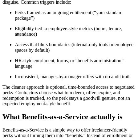
disguise. Common triggers include:
Perks framed as an ongoing entitlement (“your standard
package”)
Eligibility tied to employee-style metrics (hours, tenure,
attendance)
Access that blurs boundaries (internal-only tools or employee
spaces by default)
HR-style enrollment, forms, or “benefits administration”
language
Inconsistent, manager-by-manager offers with no audit trail
The cleaner approach is optional, time-bounded access to negotiated
perks. Contractors choose what to redeem, offers expire, and
redemption is tracked, so the perk stays a goodwill gesture, not an
expected employment-style benefit.
What Benefits-as-a-Service actually is
Benefits-as-a-Service is a simple way to offer freelancer-friendly
perks without turning them into “benefits.” Instead of enrollment or