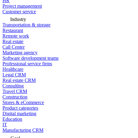
HR
Project management
Customer service
Industry
Transportation & storage
Restaurant
Remote work
Real estate
Call Center
Marketing agency
Software development teams
Professional service firms
Healthcare
Legal CRM
Real estate CRM
Consulting
Travel CRM
Construction
Stores & eCommerce
Product categories
Digital marketing
Education
IT
Manufacturing CRM