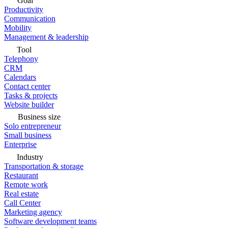
Goal
Productivity
Communication
Mobility
Management & leadership
Tool
Telephony
CRM
Calendars
Contact center
Tasks & projects
Website builder
Business size
Solo entrepreneur
Small business
Enterprise
Industry
Transportation & storage
Restaurant
Remote work
Real estate
Call Center
Marketing agency
Software development teams