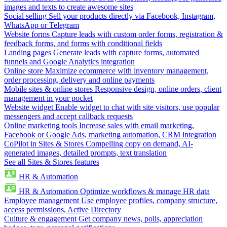
images and texts to create awesome sites
Social selling
Sell your products directly via Facebook, Instagram,
WhatsApp or Telegram
Website forms
Capture leads with custom order forms, registration &
feedback forms, and forms with conditional fields
Landing pages
Generate leads with capture forms, automated
funnels and Google Analytics integration
Online store
Maximize ecommerce with inventory management,
order processing, delivery and online payments
Mobile sites & online stores
Responsive design, online orders, client
management in your pocket
Website widget
Enable widget to chat with site visitors, use popular
messengers and accept callback requests
Online marketing tools
Increase sales with email marketing,
Facebook or Google Ads, marketing automation, CRM integration
CoPilot in Sites & Stores
Compelling copy on demand, AI-
generated images, detailed prompts, text translation
See all Sites & Stores features
HR & Automation
HR & Automation
Optimize workflows & manage HR data
Employee management
Use employee profiles, company structure,
access permissions, Active Directory
Culture & engagement
Get company news, polls, appreciation