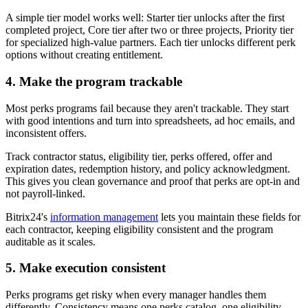
A simple tier model works well: Starter tier unlocks after the first
completed project, Core tier after two or three projects, Priority tier
for specialized high-value partners. Each tier unlocks different perk
options without creating entitlement.
4. Make the program trackable
Most perks programs fail because they aren't trackable. They start
with good intentions and turn into spreadsheets, ad hoc emails, and
inconsistent offers.
Track contractor status, eligibility tier, perks offered, offer and
expiration dates, redemption history, and policy acknowledgment.
This gives you clean governance and proof that perks are opt-in and
not payroll-linked.
Bitrix24's
information management
lets you maintain these fields for
each contractor, keeping eligibility consistent and the program
auditable as it scales.
5. Make execution consistent
Perks programs get risky when every manager handles them
differently. Consistency means one perks catalog, one eligibility