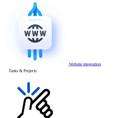
Website integration
Tasks & Projects