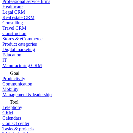
Professional service firms
Healthcare
Legal CRM
Real estate CRM
Consulting
Travel CRM
Construction
Stores & eCommerce
Product categories
Digital marketing
Education
IT
Manufacturing CRM
Goal
Productivity
Communication
Mobility
Management & leadership
Tool
Telephony
CRM
Calendars
Contact center
Tasks & projects