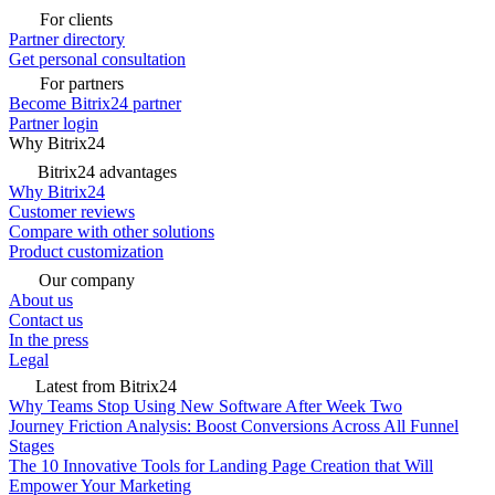
For clients
Partner directory
Get personal consultation
For partners
Become Bitrix24 partner
Partner login
Why Bitrix24
Bitrix24 advantages
Why Bitrix24
Customer reviews
Compare with other solutions
Product customization
Our company
About us
Contact us
In the press
Legal
Latest from Bitrix24
Why Teams Stop Using New Software After Week Two
Journey Friction Analysis: Boost Conversions Across All Funnel
Stages
The 10 Innovative Tools for Landing Page Creation that Will
Empower Your Marketing