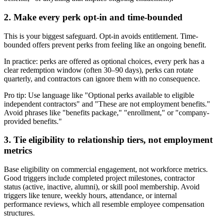
2. Make every perk opt-in and time-bounded
This is your biggest safeguard. Opt-in avoids entitlement. Time-
bounded offers prevent perks from feeling like an ongoing benefit.
In practice: perks are offered as optional choices, every perk has a
clear redemption window (often 30–90 days), perks can rotate
quarterly, and contractors can ignore them with no consequence.
Pro tip: Use language like "Optional perks available to eligible
independent contractors" and "These are not employment benefits."
Avoid phrases like "benefits package," "enrollment," or "company-
provided benefits."
3. Tie eligibility to relationship tiers, not employment
metrics
Base eligibility on commercial engagement, not workforce metrics.
Good triggers include completed project milestones, contractor
status (active, inactive, alumni), or skill pool membership. Avoid
triggers like tenure, weekly hours, attendance, or internal
performance reviews, which all resemble employee compensation
structures.