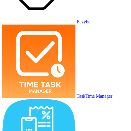
Eazybe
TaskTime Manager