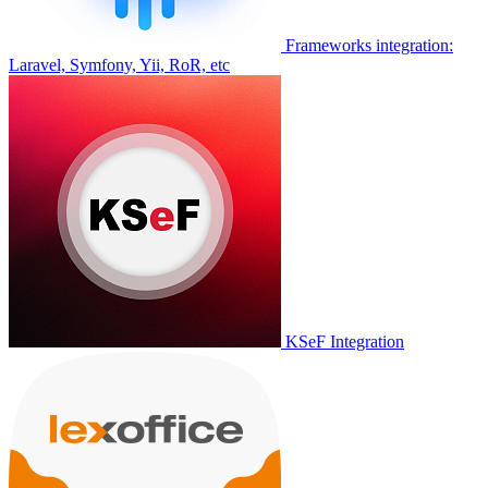
Frameworks integration:
Laravel, Symfony, Yii, RoR, etc
KSeF Integration