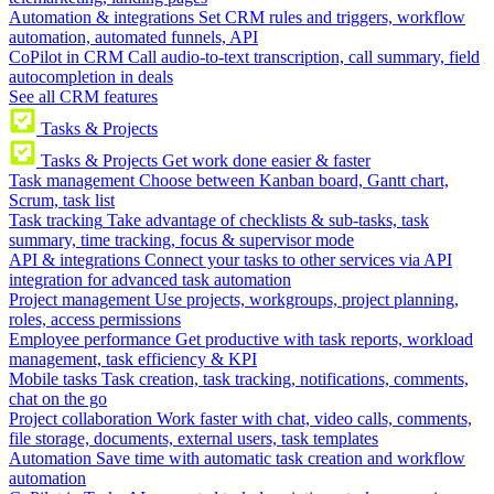
Automation & integrations
Set CRM rules and triggers, workflow
automation, automated funnels, API
CoPilot in CRM
Call audio-to-text transcription, call summary, field
autocompletion in deals
See all CRM features
Tasks & Projects
Tasks & Projects
Get work done easier & faster
Task management
Choose between Kanban board, Gantt chart,
Scrum, task list
Task tracking
Take advantage of checklists & sub-tasks, task
summary, time tracking, focus & supervisor mode
API & integrations
Connect your tasks to other services via API
integration for advanced task automation
Project management
Use projects, workgroups, project planning,
roles, access permissions
Employee performance
Get productive with task reports, workload
management, task efficiency & KPI
Mobile tasks
Task creation, task tracking, notifications, comments,
chat on the go
Project collaboration
Work faster with chat, video calls, comments,
file storage, documents, external users, task templates
Automation
Save time with automatic task creation and workflow
automation