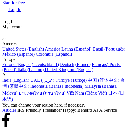
Start for free
Log In
Log In
My account
en
America
United States (English)
América Latina (Español)
Brasil (Português)
México (Español)
Colombia (Español)
Europe
Europe (English)
Deutschland (Deutsch)
France (Français)
Polska
(Polski)
Italia (Italiano)
United Kingdom (English)
Asia
India (English)
UAE (عربي)
Türkiye (Türkçe)
中国 (简体中文)
台
灣 (繁體中文)
Indonesia (Bahasa Indonesia)
Malaysia (Bahasa
Melayu)
ประเทศไทย (ภาษาไทย)
Việt Nam (Tiếng Việt)
日本 (日
本語)
You can change your region here, if necessary
Articles
IRS Friendly, Freelancer Happy: Benefits As A Service