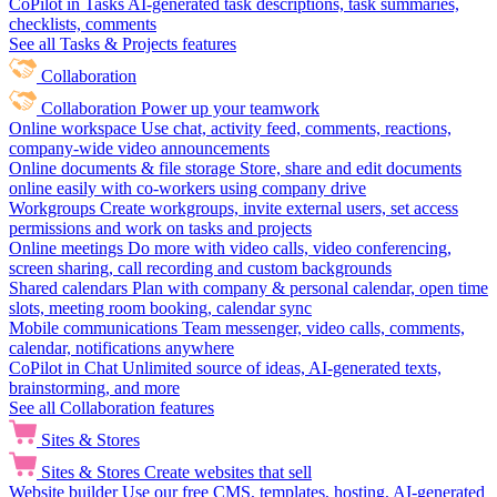
CoPilot in Tasks
AI-generated task descriptions, task summaries,
checklists, comments
See all Tasks & Projects features
Collaboration
Collaboration
Power up your teamwork
Online workspace
Use chat, activity feed, comments, reactions,
company-wide video announcements
Online documents & file storage
Store, share and edit documents
online easily with co-workers using company drive
Workgroups
Create workgroups, invite external users, set access
permissions and work on tasks and projects
Online meetings
Do more with video calls, video conferencing,
screen sharing, call recording and custom backgrounds
Shared calendars
Plan with company & personal calendar, open time
slots, meeting room booking, calendar sync
Mobile communications
Team messenger, video calls, comments,
calendar, notifications anywhere
CoPilot in Chat
Unlimited source of ideas, AI-generated texts,
brainstorming, and more
See all Collaboration features
Sites & Stores
Sites & Stores
Create websites that sell
Website builder
Use our free CMS, templates, hosting, AI-generated