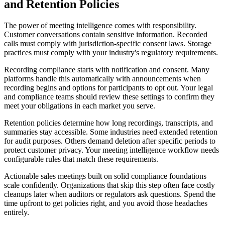
and Retention Policies
The power of meeting intelligence comes with responsibility.
Customer conversations contain sensitive information. Recorded
calls must comply with jurisdiction-specific consent laws. Storage
practices must comply with your industry's regulatory requirements.
Recording compliance starts with notification and consent. Many
platforms handle this automatically with announcements when
recording begins and options for participants to opt out. Your legal
and compliance teams should review these settings to confirm they
meet your obligations in each market you serve.
Retention policies determine how long recordings, transcripts, and
summaries stay accessible. Some industries need extended retention
for audit purposes. Others demand deletion after specific periods to
protect customer privacy. Your meeting intelligence workflow needs
configurable rules that match these requirements.
Actionable sales meetings built on solid compliance foundations
scale confidently. Organizations that skip this step often face costly
cleanups later when auditors or regulators ask questions. Spend the
time upfront to get policies right, and you avoid those headaches
entirely.