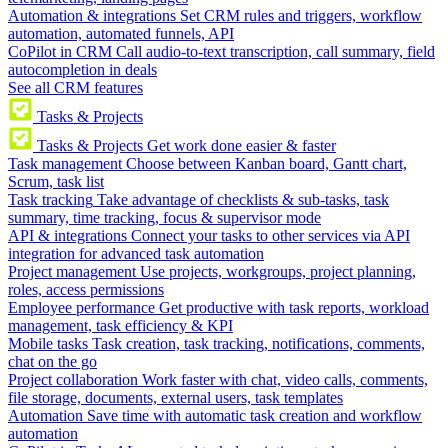
Automation & integrations
Set CRM rules and triggers, workflow
automation, automated funnels, API
CoPilot in CRM
Call audio-to-text transcription, call summary, field
autocompletion in deals
See all CRM features
Tasks & Projects
Tasks & Projects
Get work done easier & faster
Task management
Choose between Kanban board, Gantt chart,
Scrum, task list
Task tracking
Take advantage of checklists & sub-tasks, task
summary, time tracking, focus & supervisor mode
API & integrations
Connect your tasks to other services via API
integration for advanced task automation
Project management
Use projects, workgroups, project planning,
roles, access permissions
Employee performance
Get productive with task reports, workload
management, task efficiency & KPI
Mobile tasks
Task creation, task tracking, notifications, comments,
chat on the go
Project collaboration
Work faster with chat, video calls, comments,
file storage, documents, external users, task templates
Automation
Save time with automatic task creation and workflow
automation