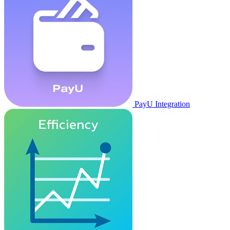
PayU Integration