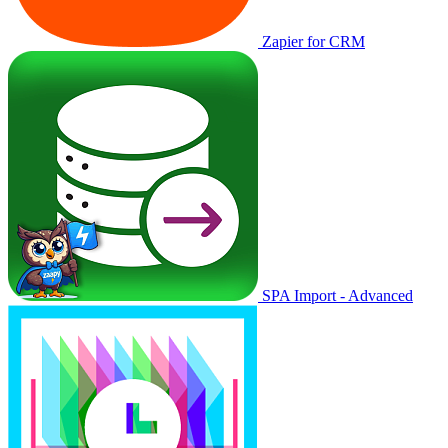
Zapier for CRM
SPA Import - Advanced