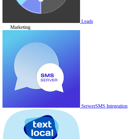
Leads
Marketing
SerwerSMS Integration