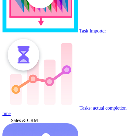
Task Importer
Tasks: actual completion
time
Sales & CRM