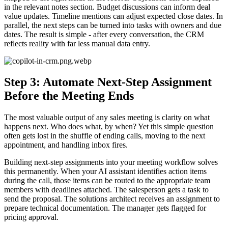
in the relevant notes section. Budget discussions can inform deal
value updates. Timeline mentions can adjust expected close dates. In
parallel, the next steps can be turned into tasks with owners and due
dates. The result is simple - after every conversation, the CRM
reflects reality with far less manual data entry.
Step 3: Automate Next-Step Assignment
Before the Meeting Ends
The most valuable output of any sales meeting is clarity on what
happens next. Who does what, by when? Yet this simple question
often gets lost in the shuffle of ending calls, moving to the next
appointment, and handling inbox fires.
Building next-step assignments into your meeting workflow solves
this permanently. When your AI assistant identifies action items
during the call, those items can be routed to the appropriate team
members with deadlines attached. The salesperson gets a task to
send the proposal. The solutions architect receives an assignment to
prepare technical documentation. The manager gets flagged for
pricing approval.