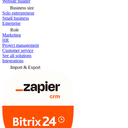
Website builder
Business size
Solo entrepreneur
Small business
Enterprise
Role
Marketing
HR
Project management
Customer service
See all solutions
Integrations
Import & Export