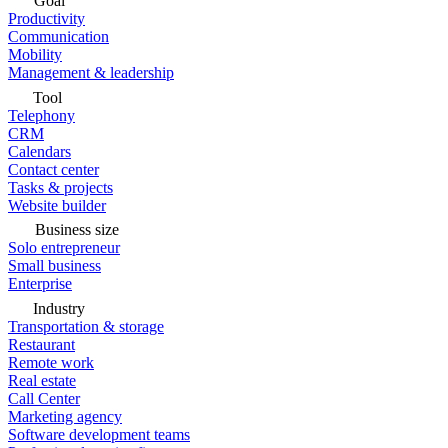
Goal
Productivity
Communication
Mobility
Management & leadership
Tool
Telephony
CRM
Calendars
Contact center
Tasks & projects
Website builder
Business size
Solo entrepreneur
Small business
Enterprise
Industry
Transportation & storage
Restaurant
Remote work
Real estate
Call Center
Marketing agency
Software development teams