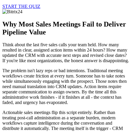
START THE QUIZ
Why Most Sales Meetings Fail to Deliver
Pipeline Value
Think about the last five sales calls your team held. How many
resulted in clear, assigned action items within 24 hours? How many
updated the CRM with accurate next steps and revised close dates?
If you're like most organizations, the honest answer is disappointing.
The problem isn't lazy reps or bad intentions. Traditional meeting
workflows create friction at every turn. Someone has to take notes
while simultaneously engaging with the prospect. Those notes then
need manual translation into CRM updates. Action items require
separate communication to assign owners. By the time all this
administrative work finishes - if it finishes at all - the context has
faded, and urgency has evaporated.
Actionable sales meetings flip this script entirely. Rather than
treating post-call administration as a separate burden, modern
workflows capture intelligence during the conversation and
distribute it automatically. The meeting itself is the trigger - CRM