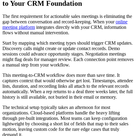
to Your CRM Foundation
The first requirement for actionable sales meetings is eliminating the
gap between conversation and record-keeping. When your
online
meeting platform
integrates directly with your CRM, information
flows without manual intervention.
Start by mapping which meeting types should trigger CRM updates.
Discovery calls might create or update contact records. Demo
sessions could advance opportunity stages. Negotiation meetings
might flag deals for manager review. Each connection point removes
a manual step from your workflow.
This meeting-to-CRM workflow does more than save time. It
captures context that would otherwise get lost. Timestamps, attendee
lists, duration, and recording links all attach to the relevant records
automatically. When a rep returns to a deal three weeks later, the full
history is still available, not buried in their email or memory.
The technical setup typically takes an afternoon for most
organizations. Cloud-based platforms handle the heavy lifting
through pre-built integrations. Most teams can keep configuration
lightweight by choosing a short list of fields that map to their sales
motion, leaving custom code for the rare edge cases that truly
demand it.