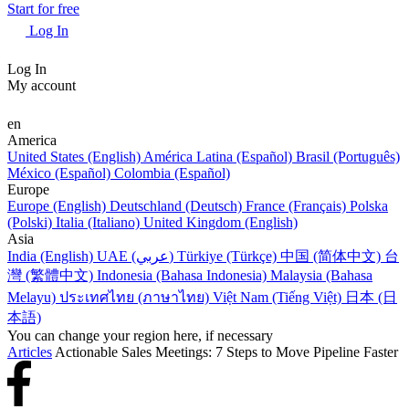
Start for free
Log In
Log In
My account
en
America
United States (English)
América Latina (Español)
Brasil (Português)
México (Español)
Colombia (Español)
Europe
Europe (English)
Deutschland (Deutsch)
France (Français)
Polska
(Polski)
Italia (Italiano)
United Kingdom (English)
Asia
India (English)
UAE (عربي)
Türkiye (Türkçe)
中国 (简体中文)
台
灣 (繁體中文)
Indonesia (Bahasa Indonesia)
Malaysia (Bahasa
Melayu)
ประเทศไทย (ภาษาไทย)
Việt Nam (Tiếng Việt)
日本 (日
本語)
You can change your region here, if necessary
Articles
Actionable Sales Meetings: 7 Steps to Move Pipeline Faster