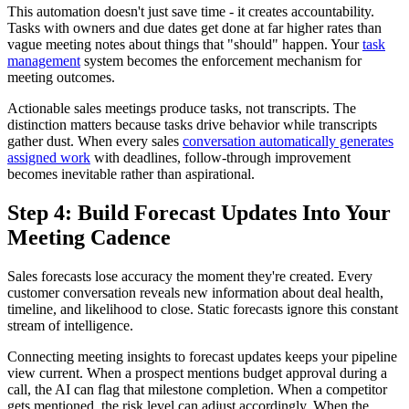
This automation doesn't just save time - it creates accountability.
Tasks with owners and due dates get done at far higher rates than
vague meeting notes about things that "should" happen. Your
task
management
system becomes the enforcement mechanism for
meeting outcomes.
Actionable sales meetings produce tasks, not transcripts. The
distinction matters because tasks drive behavior while transcripts
gather dust. When every sales
conversation automatically generates
assigned work
with deadlines, follow-through improvement
becomes inevitable rather than aspirational.
Step 4: Build Forecast Updates Into Your
Meeting Cadence
Sales forecasts lose accuracy the moment they're created. Every
customer conversation reveals new information about deal health,
timeline, and likelihood to close. Static forecasts ignore this constant
stream of intelligence.
Connecting meeting insights to forecast updates keeps your pipeline
view current. When a prospect mentions budget approval during a
call, the AI can flag that milestone completion. When a competitor
gets mentioned, the risk level can adjust accordingly. When the