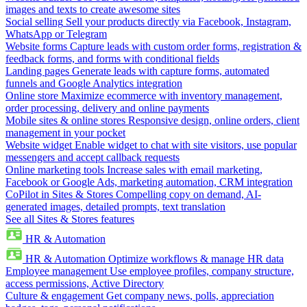
images and texts to create awesome sites
Social selling
Sell your products directly via Facebook, Instagram,
WhatsApp or Telegram
Website forms
Capture leads with custom order forms, registration &
feedback forms, and forms with conditional fields
Landing pages
Generate leads with capture forms, automated
funnels and Google Analytics integration
Online store
Maximize ecommerce with inventory management,
order processing, delivery and online payments
Mobile sites & online stores
Responsive design, online orders, client
management in your pocket
Website widget
Enable widget to chat with site visitors, use popular
messengers and accept callback requests
Online marketing tools
Increase sales with email marketing,
Facebook or Google Ads, marketing automation, CRM integration
CoPilot in Sites & Stores
Compelling copy on demand, AI-
generated images, detailed prompts, text translation
See all Sites & Stores features
HR & Automation
HR & Automation
Optimize workflows & manage HR data
Employee management
Use employee profiles, company structure,
access permissions, Active Directory
Culture & engagement
Get company news, polls, appreciation