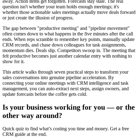
away. Action items get forgotten. Forecasts stay stale. The real
question isn't whether your team holds enough meetings; it's
whether those actionable sales meetings actually move deals forward
or just create the illusion of progress.
The gap between "productive meeting" and "pipeline movement"
often comes down to what happens in the five minutes after the call
ends. When reps scramble to remember key points, manually update
CRM records, and chase down colleagues for task assignments,
momentum dies. Deals slip. Competitors swoop in. The meeting that
felt productive becomes just another calendar entry with nothing to
show for it.
This article walks through seven practical steps to transform your
sales conversations into genuine pipeline acceleration. By
connecting your online meetings with CRM intelligence and task
management, you can auto-extract next steps, assign owners, and
update forecasts before the coffee gets cold.
Is your business working for you —
or the
other way around?
Quick quiz to find what’s costing you time and money. Get a free
CRM guide at the end.