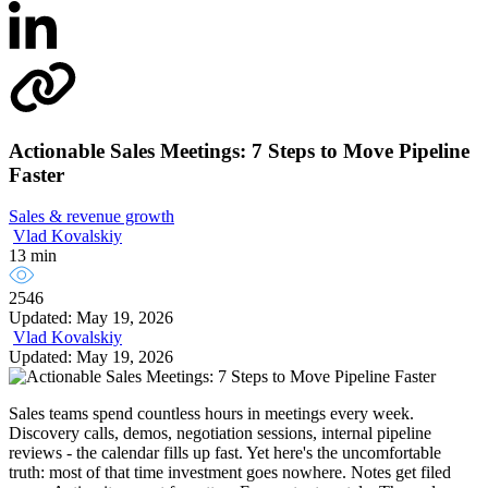
Actionable Sales Meetings: 7 Steps to Move Pipeline
Faster
Sales & revenue growth
Vlad Kovalskiy
13 min
2546
Updated: May 19, 2026
Vlad Kovalskiy
Updated: May 19, 2026
Sales teams spend countless hours in meetings every week.
Discovery calls, demos, negotiation sessions, internal pipeline
reviews - the calendar fills up fast. Yet here's the uncomfortable
truth: most of that time investment goes nowhere. Notes get filed