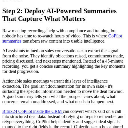
Step 2: Deploy AI-Powered Summaries
That Capture What Matters
Raw meeting recordings help with compliance and training, but
nobody has time to re-watch hours of video. This is where
CoPilot
summaries
transform raw content into usable intelligence.
AI assistants trained on sales conversations can extract the signal
from the noise. They identify objections raised, commitments made,
pricing discussed, and next steps mentioned. Instead of a 45-minute
recording, you get a concise summary highlighting the key moments
for deal progression.
Actionable sales meetings warrant this layer of intelligence
extraction. The goal isn't documentation for its own sake - it's
surfacing the specific information needed to move the deal forward.
A good summary tells you what the prospect cares about, what
concerns remain unaddressed, and what needs to happen next.
Bitrix24 CoPilot inside the CRM
can convert what’s said on a call
into structured deal data. Instead of relying on reps to remember and
retype everything, CoPilot helps identify and suggest deal signals
mapped to the right fields in the record. Objections can be captured