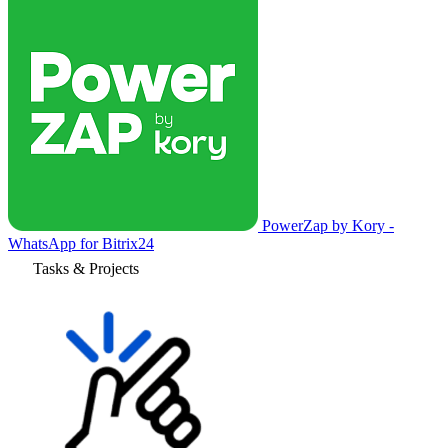
PowerZap by Kory -
WhatsApp for Bitrix24
Tasks & Projects