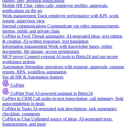
badges, tags, personal notifications
Mobile HR
Chat, video calls, employee profiles, approvals,
notifications on the go
Work management
Track employee performance with KPI, work
reports, supervisor view
Internal communications
Communicate via video announcements,
memos, public and private chats
CoPilot in Feed
Thread summaries, AI-generated ideas, text editing
& creation, AI-written responses, text translation
Information management
Work with knowledge bases, online
documents, file storage, access permissions
MCP server
Connect external AI tools to Bitrix24 and run secure
workspace actions
Automation
Streamline operations with requests, approvals, expense
reports, RPA, workflow automation
See all HR & Automation features
CoPilot
CoPilot
Your AI-powered assistant in Bitrix24
CoPilot in CRM
Call audio-to-text transcription, call summary, field
autocompletion in deals
CoPilot in Tasks
AI-generated task descriptions, task summaries,
checklists, comments
CoPilot in Chat
Unlimited source of ideas, AI-generated texts,
brainstorming, and more