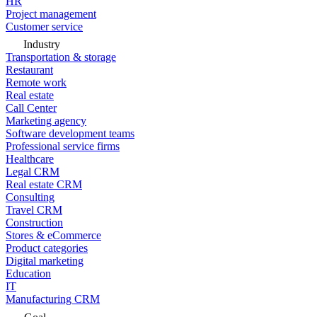
HR
Project management
Customer service
Industry
Transportation & storage
Restaurant
Remote work
Real estate
Call Center
Marketing agency
Software development teams
Professional service firms
Healthcare
Legal CRM
Real estate CRM
Consulting
Travel CRM
Construction
Stores & eCommerce
Product categories
Digital marketing
Education
IT
Manufacturing CRM