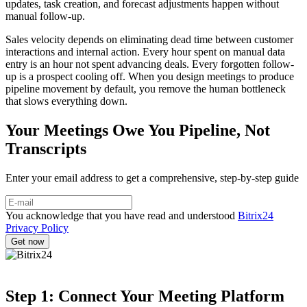
updates, task creation, and forecast adjustments happen without
manual follow-up.
Sales velocity depends on eliminating dead time between customer
interactions and internal action. Every hour spent on manual data
entry is an hour not spent advancing deals. Every forgotten follow-
up is a prospect cooling off. When you design meetings to produce
pipeline movement by default, you remove the human bottleneck
that slows everything down.
Your Meetings Owe You Pipeline, Not
Transcripts
Enter your email address to get a comprehensive, step-by-step guide
You acknowledge that you have read and understood
Bitrix24
Privacy Policy
Step 1: Connect Your Meeting Platform