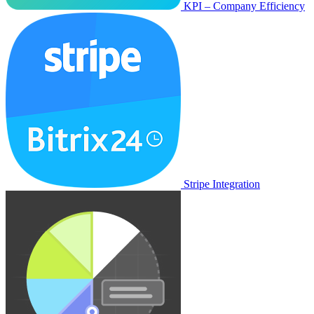
KPI – Company Efficiency
Stripe Integration