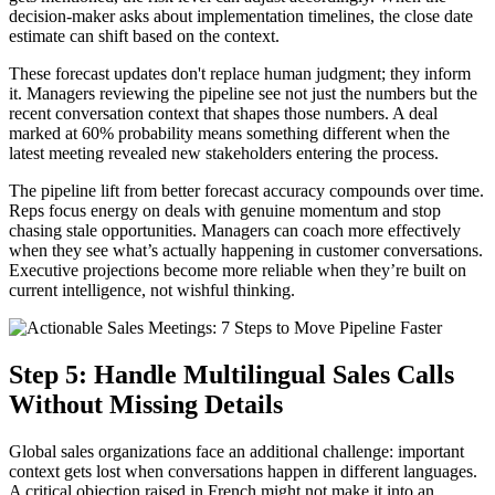
decision-maker asks about implementation timelines, the close date
estimate can shift based on the context.
These forecast updates don't replace human judgment; they inform
it. Managers reviewing the pipeline see not just the numbers but the
recent conversation context that shapes those numbers. A deal
marked at 60% probability means something different when the
latest meeting revealed new stakeholders entering the process.
The pipeline lift from better forecast accuracy compounds over time.
Reps focus energy on deals with genuine momentum and stop
chasing stale opportunities. Managers can coach more effectively
when they see what’s actually happening in customer conversations.
Executive projections become more reliable when they’re built on
current intelligence, not wishful thinking.
Step 5: Handle Multilingual Sales Calls
Without Missing Details
Global sales organizations face an additional challenge: important
context gets lost when conversations happen in different languages.
A critical objection raised in French might not make it into an