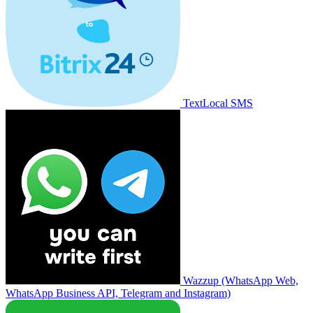
TextLocal SMS
Wazzup (WhatsApp Web,
WhatsApp Business API, Telegram and Instagram)