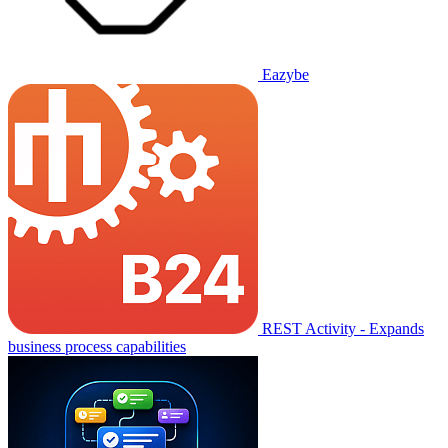
Eazybe
REST Activity - Expands
business process capabilities