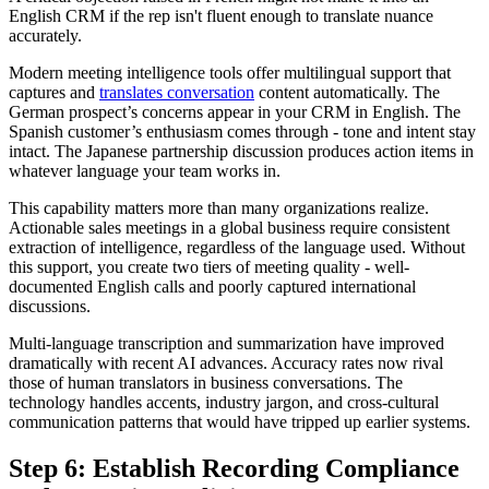
English CRM if the rep isn't fluent enough to translate nuance
accurately.
Modern meeting intelligence tools offer multilingual support that
captures and
translates conversation
content automatically. The
German prospect’s concerns appear in your CRM in English. The
Spanish customer’s enthusiasm comes through - tone and intent stay
intact. The Japanese partnership discussion produces action items in
whatever language your team works in.
This capability matters more than many organizations realize.
Actionable sales meetings in a global business require consistent
extraction of intelligence, regardless of the language used. Without
this support, you create two tiers of meeting quality - well-
documented English calls and poorly captured international
discussions.
Multi-language transcription and summarization have improved
dramatically with recent AI advances. Accuracy rates now rival
those of human translators in business conversations. The
technology handles accents, industry jargon, and cross-cultural
communication patterns that would have tripped up earlier systems.
Step 6: Establish Recording Compliance