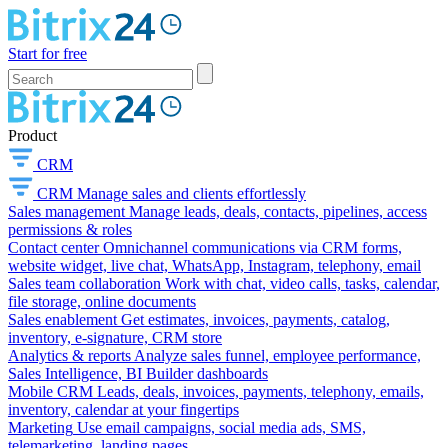
Start for free
Product
CRM
CRM
Manage sales and clients effortlessly
Sales management
Manage leads, deals, contacts, pipelines, access
permissions & roles
Contact center
Omnichannel communications via CRM forms,
website widget, live chat, WhatsApp, Instagram, telephony, email
Sales team collaboration
Work with chat, video calls, tasks, calendar,
file storage, online documents
Sales enablement
Get estimates, invoices, payments, catalog,
inventory, e-signature, CRM store
Analytics & reports
Analyze sales funnel, employee performance,
Sales Intelligence, BI Builder dashboards
Mobile CRM
Leads, deals, invoices, payments, telephony, emails,
inventory, calendar at your fingertips
Marketing
Use email campaigns, social media ads, SMS,
telemarketing, landing pages