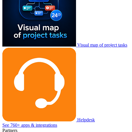
Visual map of project tasks
Helpdesk
See 760+ apps & integrations
Partners