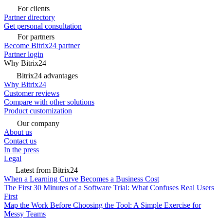
For clients
Partner directory
Get personal consultation
For partners
Become Bitrix24 partner
Partner login
Why Bitrix24
Bitrix24 advantages
Why Bitrix24
Customer reviews
Compare with other solutions
Product customization
Our company
About us
Contact us
In the press
Legal
Latest from Bitrix24
When a Learning Curve Becomes a Business Cost
The First 30 Minutes of a Software Trial: What Confuses Real Users
First
Map the Work Before Choosing the Tool: A Simple Exercise for
Messy Teams