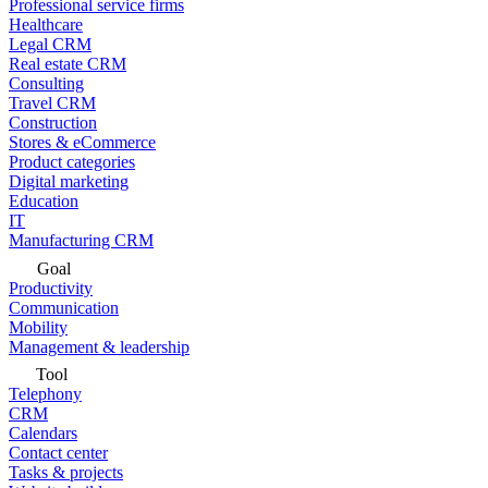
Professional service firms
Healthcare
Legal CRM
Real estate CRM
Consulting
Travel CRM
Construction
Stores & eCommerce
Product categories
Digital marketing
Education
IT
Manufacturing CRM
Goal
Productivity
Communication
Mobility
Management & leadership
Tool
Telephony
CRM
Calendars
Contact center
Tasks & projects