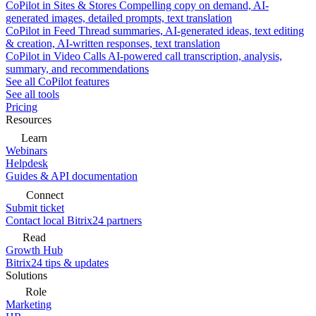
CoPilot in Sites & Stores
Compelling copy on demand, AI-
generated images, detailed prompts, text translation
CoPilot in Feed
Thread summaries, AI-generated ideas, text editing
& creation, AI-written responses, text translation
CoPilot in Video Calls
AI-powered call transcription, analysis,
summary, and recommendations
See all CoPilot features
See all tools
Pricing
Resources
Learn
Webinars
Helpdesk
Guides & API documentation
Connect
Submit ticket
Contact local Bitrix24 partners
Read
Growth Hub
Bitrix24 tips & updates
Solutions
Role
Marketing