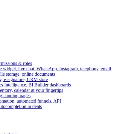
ermissions & roles
idget, live chat, WhatsApp, Instagram, telephony, email
file storage, online documents
ry, e-signature, CRM store
s Intelligence, BI Builder dashboards
entory, calendar at your fingertips
g, landing pages
omation, automated funnels, API
autocompletion in deals