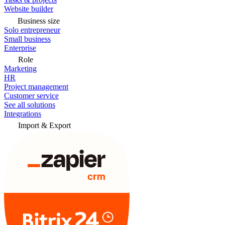
Website builder
Business size
Solo entrepreneur
Small business
Enterprise
Role
Marketing
HR
Project management
Customer service
See all solutions
Integrations
Import & Export