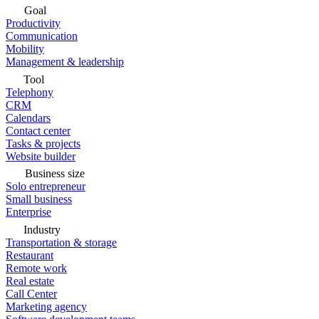
Goal
Productivity
Communication
Mobility
Management & leadership
Tool
Telephony
CRM
Calendars
Contact center
Tasks & projects
Website builder
Business size
Solo entrepreneur
Small business
Enterprise
Industry
Transportation & storage
Restaurant
Remote work
Real estate
Call Center
Marketing agency