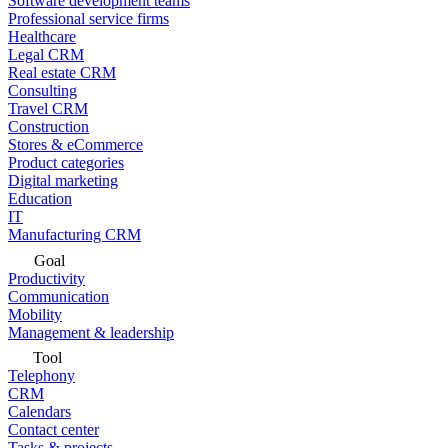
Software development teams
Professional service firms
Healthcare
Legal CRM
Real estate CRM
Consulting
Travel CRM
Construction
Stores & eCommerce
Product categories
Digital marketing
Education
IT
Manufacturing CRM
Goal
Productivity
Communication
Mobility
Management & leadership
Tool
Telephony
CRM
Calendars
Contact center
Tasks & projects