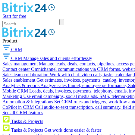
Start for free
Product
CRM
CRM
Manage sales and clients effortlessly
Sales management
Manage leads, deals, contacts, pipelines, access p
Contact center
Omnichannel communications via CRM forms, website w
Sales team collaboration
Work with chat, video calls, tasks, calendar, 
Sales enablement
Get estimates, invoices, payments, catalog, invento
Analytics & reports
Analyze sales funnel, employee performance, Sale
Mobile CRM
Leads, deals, invoices, payments, telephony, emails, inv
Marketing
Use email campaigns, social media ads, SMS, telemarketin
Automation & integrations
Set CRM rules and triggers, workflow aut
CoPilot in CRM
Call audio-to-text transcription, call summary, field 
See all CRM features
Tasks & Projects
Tasks & Projects
Get work done easier & faster