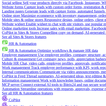
Social selling
Sell your products directly via Facebook, Instagram, 
Website forms
Capture leads with custom order forms, registration & 
Landing pages
Generate leads with capture forms, automated funnels 
Online store
Maximize ecommerce with inventory management, order 
Mobile sites & online stores
Responsive design, online orders, client
Website widget
Enable widget to chat with site visitors, use popular 
Online marketing tools
Increase sales with email marketing, Faceboo
CoPilot in Sites & Stores
Compelling copy on demand, AI-generated im
See all Sites & Stores features
HR & Automation
HR & Automation
Optimize workflows & manage HR data
Employee management
Use employee profiles, company structure, ac
Culture & engagement
Get company news, polls, appreciation badges, 
Mobile HR
Chat, video calls, employee profiles, approvals, notificati
Work management
Track employee performance with KPI, work repor
Internal communications
Communicate via video announcements, memo
CoPilot in Feed
Thread summaries, AI-generated ideas, text editing & c
Information management
Work with knowledge bases, online document
MCP server
Connect external AI tools to Bitrix24 and run secure wor
Automation
Streamline operations with requests, approvals, expense
See all HR & Automation features
CoPilot