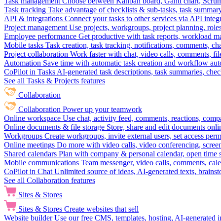
Task management
Choose between Kanban board, Gantt chart, Scrum, 
Task tracking
Take advantage of checklists & sub-tasks, task summary
API & integrations
Connect your tasks to other services via API inte
Project management
Use projects, workgroups, project planning, role
Employee performance
Get productive with task reports, workload m
Mobile tasks
Task creation, task tracking, notifications, comments, ch
Project collaboration
Work faster with chat, video calls, comments, fil
Automation
Save time with automatic task creation and workflow au
CoPilot in Tasks
AI-generated task descriptions, task summaries, che
See all Tasks & Projects features
Collaboration
Collaboration
Power up your teamwork
Online workspace
Use chat, activity feed, comments, reactions, co
Online documents & file storage
Store, share and edit documents onl
Workgroups
Create workgroups, invite external users, set access per
Online meetings
Do more with video calls, video conferencing, scree
Shared calendars
Plan with company & personal calendar, open time s
Mobile communications
Team messenger, video calls, comments, cale
CoPilot in Chat
Unlimited source of ideas, AI-generated texts, brains
See all Collaboration features
Sites & Stores
Sites & Stores
Create websites that sell
Website builder
Use our free CMS, templates, hosting, AI-generated i