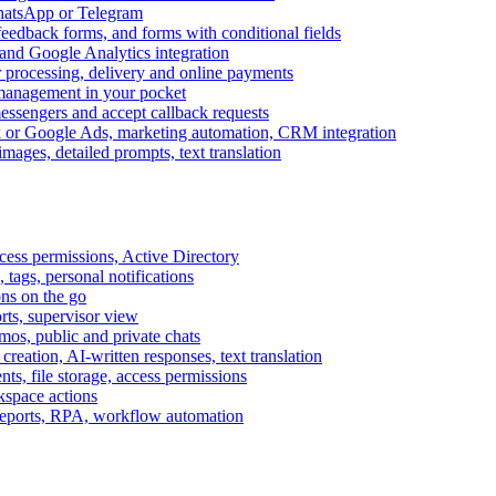
WhatsApp or Telegram
feedback forms, and forms with conditional fields
and Google Analytics integration
processing, delivery and online payments
 management in your pocket
messengers and accept callback requests
k or Google Ads, marketing automation, CRM integration
ages, detailed prompts, text translation
cess permissions, Active Directory
tags, personal notifications
ons on the go
ts, supervisor view
s, public and private chats
reation, AI-written responses, text translation
s, file storage, access permissions
kspace actions
 reports, RPA, workflow automation