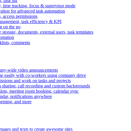
task list
, time tracking, focus & supervisor mode
gration for advanced task automation
s, access permissions
anagement, task efficiency & KPI
at on the go
e storage, documents, external users, task templates
tomation
cklists, comments
mpany-wide video announcements
ine easily with co-workers using company drive
missions and work on tasks and projects
n sharing, call recording and custom backgrounds
lots, meeting room booking, calendar sync
ndar, notifications anywhere
torming, and more
mages and texts to create awesome sites