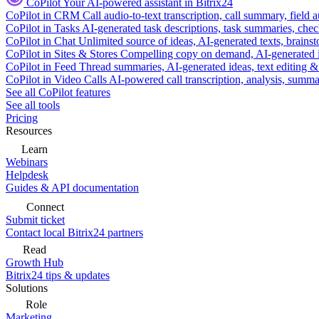
CoPilot
Your AI-powered assistant in Bitrix24
CoPilot in CRM
Call audio-to-text transcription, call summary, field 
CoPilot in Tasks
AI-generated task descriptions, task summaries, che
CoPilot in Chat
Unlimited source of ideas, AI-generated texts, brains
CoPilot in Sites & Stores
Compelling copy on demand, AI-generated im
CoPilot in Feed
Thread summaries, AI-generated ideas, text editing & c
CoPilot in Video Calls
AI-powered call transcription, analysis, sum
See all CoPilot features
See all tools
Pricing
Resources
Learn
Webinars
Helpdesk
Guides & API documentation
Connect
Submit ticket
Contact local Bitrix24 partners
Read
Growth Hub
Bitrix24 tips & updates
Solutions
Role
Marketing