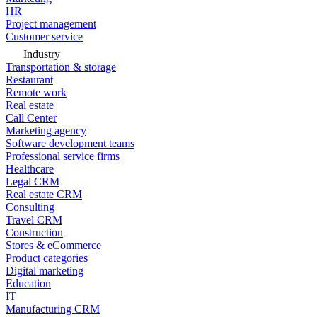
HR
Project management
Customer service
Industry
Transportation & storage
Restaurant
Remote work
Real estate
Call Center
Marketing agency
Software development teams
Professional service firms
Healthcare
Legal CRM
Real estate CRM
Consulting
Travel CRM
Construction
Stores & eCommerce
Product categories
Digital marketing
Education
IT
Manufacturing CRM