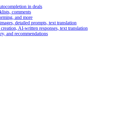
autocompletion in deals
cklists, comments
torming, and more
ages, detailed prompts, text translation
reation, AI-written responses, text translation
mary, and recommendations