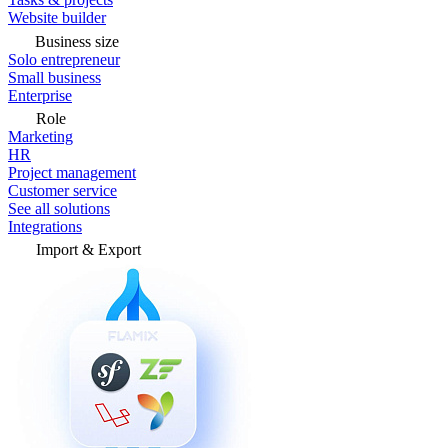
Website builder
Business size
Solo entrepreneur
Small business
Enterprise
Role
Marketing
HR
Project management
Customer service
See all solutions
Integrations
Import & Export