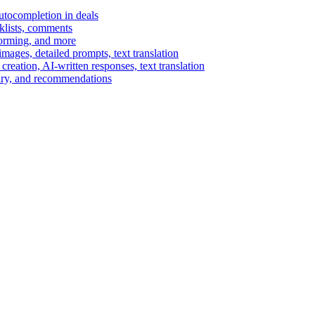
autocompletion in deals
cklists, comments
torming, and more
ages, detailed prompts, text translation
reation, AI-written responses, text translation
mary, and recommendations