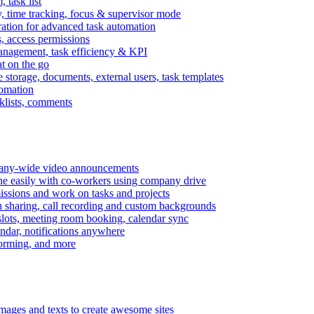
task list
, time tracking, focus & supervisor mode
gration for advanced task automation
s, access permissions
anagement, task efficiency & KPI
at on the go
e storage, documents, external users, task templates
tomation
cklists, comments
mpany-wide video announcements
ine easily with co-workers using company drive
missions and work on tasks and projects
n sharing, call recording and custom backgrounds
lots, meeting room booking, calendar sync
ndar, notifications anywhere
torming, and more
mages and texts to create awesome sites