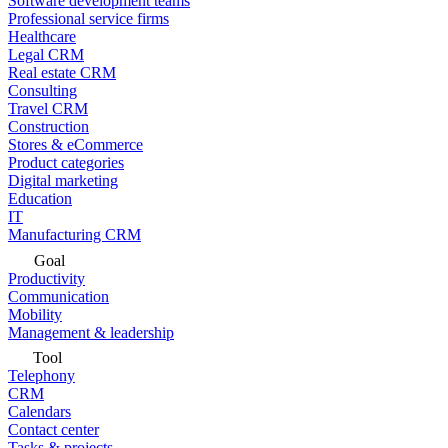
Software development teams
Professional service firms
Healthcare
Legal CRM
Real estate CRM
Consulting
Travel CRM
Construction
Stores & eCommerce
Product categories
Digital marketing
Education
IT
Manufacturing CRM
Goal
Productivity
Communication
Mobility
Management & leadership
Tool
Telephony
CRM
Calendars
Contact center
Tasks & projects