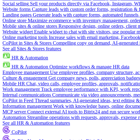
Social selling
Sell your products directly via Facebook, Instagram, 
Website forms
Capture leads with custom order forms, registration & 
Landing pages
Generate leads with capture forms, automated funnels 
Online store
Maximize ecommerce with inventory management, order 
Mobile sites & online stores
Responsive design, online orders, client
Website widget
Enable widget to chat with site visitors, use popular 
Online marketing tools
Increase sales with email marketing, Faceboo
CoPilot in Sites & Stores
Compelling copy on demand, AI-generated im
See all Sites & Stores features
HR & Automation
HR & Automation
Optimize workflows & manage HR data
Employee management
Use employee profiles, company structure, ac
Culture & engagement
Get company news, polls, appreciation badges, 
Mobile HR
Chat, video calls, employee profiles, approvals, notificati
Work management
Track employee performance with KPI, work repor
Internal communications
Communicate via video announcements, memo
CoPilot in Feed
Thread summaries, AI-generated ideas, text editing & c
Information management
Work with knowledge bases, online document
MCP server
Connect external AI tools to Bitrix24 and run secure wor
Automation
Streamline operations with requests, approvals, expense
See all HR & Automation features
CoPilot