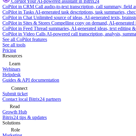
CoPilot
Your AI-powered assistant in Bitrix24
CoPilot in CRM
Call audio-to-text transcription, call summary, field 
CoPilot in Tasks
AI-generated task descriptions, task summaries, che
CoPilot in Chat
Unlimited source of ideas, AI-generated texts, brains
CoPilot in Sites & Stores
Compelling copy on demand, AI-generated im
CoPilot in Feed
Thread summaries, AI-generated ideas, text editing & c
CoPilot in Video Calls
AI-powered call transcription, analysis, sum
See all CoPilot features
See all tools
Pricing
Resources
Learn
Webinars
Helpdesk
Guides & API documentation
Connect
Submit ticket
Contact local Bitrix24 partners
Read
Growth Hub
Bitrix24 tips & updates
Solutions
Role
Marketing