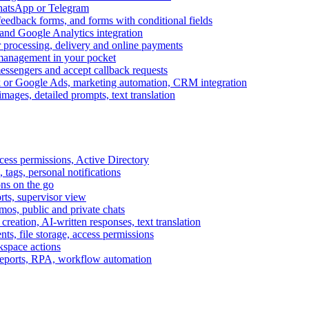
WhatsApp or Telegram
feedback forms, and forms with conditional fields
and Google Analytics integration
processing, delivery and online payments
 management in your pocket
messengers and accept callback requests
k or Google Ads, marketing automation, CRM integration
ages, detailed prompts, text translation
cess permissions, Active Directory
tags, personal notifications
ons on the go
ts, supervisor view
s, public and private chats
reation, AI-written responses, text translation
s, file storage, access permissions
kspace actions
 reports, RPA, workflow automation