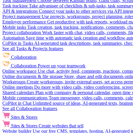
Task management
Choose between Kanban board, Gantt chart, Scrum, 
Task tracking
Take advantage of checklists & sub-tasks, task summary
API & integrations
Connect your tasks to other services via API inte
Project management
Use projects, workgroups, project planning, role
Employee performance
Get productive with task reports, workload m
Mobile tasks
Task creation, task tracking, notifications, comments, ch
Project collaboration
Work faster with chat, video calls, comments, fil
Automation
Save time with automatic task creation and workflow au
CoPilot in Tasks
AI-generated task descriptions, task summaries, che
See all Tasks & Projects features
Collaboration
Collaboration
Power up your teamwork
Online workspace
Use chat, activity feed, comments, reactions, co
Online documents & file storage
Store, share and edit documents onl
Workgroups
Create workgroups, invite external users, set access per
Online meetings
Do more with video calls, video conferencing, scree
Shared calendars
Plan with company & personal calendar, open time s
Mobile communications
Team messenger, video calls, comments, cale
CoPilot in Chat
Unlimited source of ideas, AI-generated texts, brains
See all Collaboration features
Sites & Stores
Sites & Stores
Create websites that sell
Website builder
Use our free CMS, templates, hosting, AI-generated i