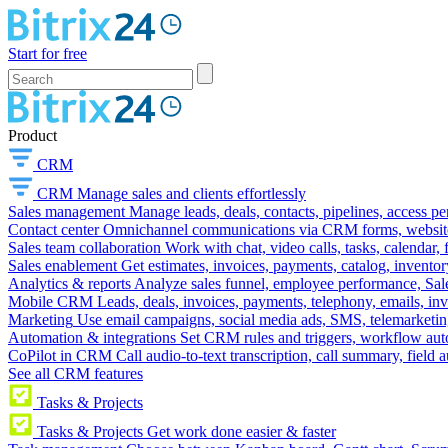
Start for free
Product
CRM
CRM
Manage sales and clients effortlessly
Sales management
Manage leads, deals, contacts, pipelines, access p
Contact center
Omnichannel communications via CRM forms, website w
Sales team collaboration
Work with chat, video calls, tasks, calendar, 
Sales enablement
Get estimates, invoices, payments, catalog, invento
Analytics & reports
Analyze sales funnel, employee performance, Sale
Mobile CRM
Leads, deals, invoices, payments, telephony, emails, inv
Marketing
Use email campaigns, social media ads, SMS, telemarketin
Automation & integrations
Set CRM rules and triggers, workflow aut
CoPilot in CRM
Call audio-to-text transcription, call summary, field 
See all CRM features
Tasks & Projects
Tasks & Projects
Get work done easier & faster