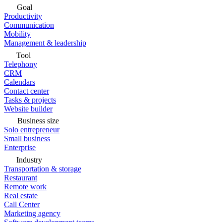
Goal
Productivity
Communication
Mobility
Management & leadership
Tool
Telephony
CRM
Calendars
Contact center
Tasks & projects
Website builder
Business size
Solo entrepreneur
Small business
Enterprise
Industry
Transportation & storage
Restaurant
Remote work
Real estate
Call Center
Marketing agency