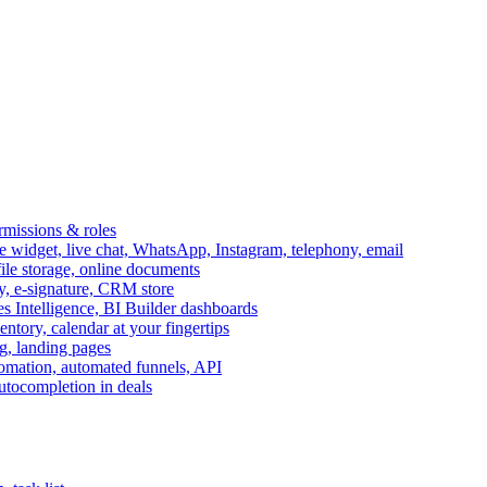
ermissions & roles
idget, live chat, WhatsApp, Instagram, telephony, email
file storage, online documents
ry, e-signature, CRM store
s Intelligence, BI Builder dashboards
entory, calendar at your fingertips
g, landing pages
omation, automated funnels, API
autocompletion in deals