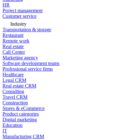
HR
Project management
Customer service
Industry
Transportation & storage
Restaurant
Remote work
Real estate
Call Center
Marketing agency
Software development teams
Professional service firms
Healthcare
Legal CRM
Real estate CRM
Consulting
Travel CRM
Construction
Stores & eCommerce
Product categories
Digital marketing
Education
IT
Manufacturing CRM