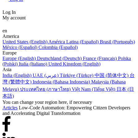
Log In
My account
en
America
United States (English)
América Latina (Español)
Brasil (Português)
México (Español)
Colombia (Español)
Europe
Europe (English)
Deutschland (Deutsch)
France (Français)
Polska
(Polski)
Italia (Italiano)
United Kingdom (English)
Asia
India (English)
UAE (عربي)
Türkiye (Türkçe)
中国 (简体中文)
台
灣 (繁體中文)
Indonesia (Bahasa Indonesia)
Malaysia (Bahasa
Melayu)
ประเทศไทย (ภาษาไทย)
Việt Nam (Tiếng Việt)
日本 (日
本語)
You can change your region here, if necessary
Articles
Low-Code Automation: Empowering Citizen Developers
and Accelerating Digital Transformation