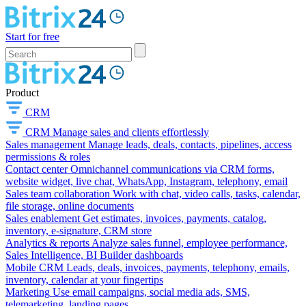
Start for free
Product
CRM
CRM
Manage sales and clients effortlessly
Sales management
Manage leads, deals, contacts, pipelines, access
permissions & roles
Contact center
Omnichannel communications via CRM forms,
website widget, live chat, WhatsApp, Instagram, telephony, email
Sales team collaboration
Work with chat, video calls, tasks, calendar,
file storage, online documents
Sales enablement
Get estimates, invoices, payments, catalog,
inventory, e-signature, CRM store
Analytics & reports
Analyze sales funnel, employee performance,
Sales Intelligence, BI Builder dashboards
Mobile CRM
Leads, deals, invoices, payments, telephony, emails,
inventory, calendar at your fingertips
Marketing
Use email campaigns, social media ads, SMS,
telemarketing, landing pages