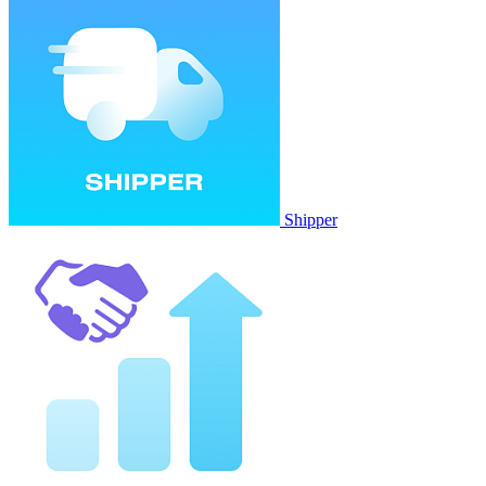
Shipper