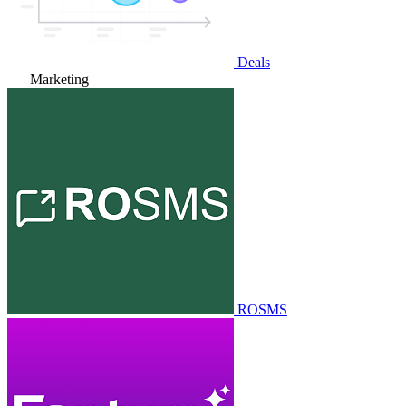
Deals
Marketing
ROSMS