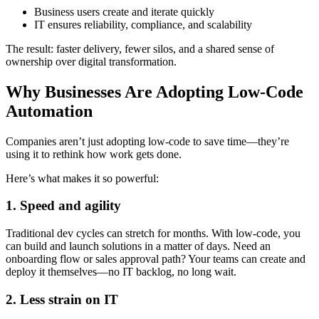
Business users create and iterate quickly
IT ensures reliability, compliance, and scalability
The result: faster delivery, fewer silos, and a shared sense of
ownership over digital transformation.
Why Businesses Are Adopting Low-Code
Automation
Companies aren’t just adopting low-code to save time—they’re
using it to rethink how work gets done.
Here’s what makes it so powerful:
1. Speed and agility
Traditional dev cycles can stretch for months. With low-code, you
can build and launch solutions in a matter of days. Need an
onboarding flow or sales approval path? Your teams can create and
deploy it themselves—no IT backlog, no long wait.
2. Less strain on IT