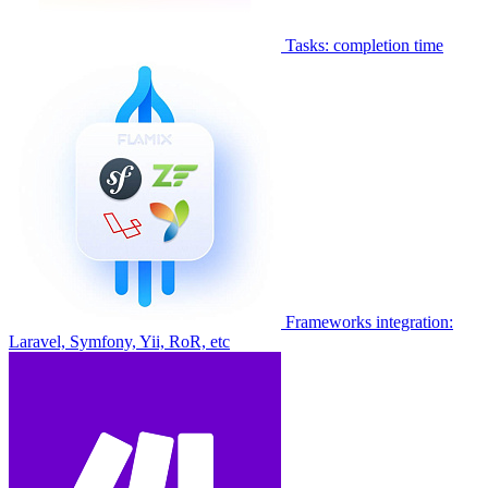
Tasks: completion time
Frameworks integration:
Laravel, Symfony, Yii, RoR, etc