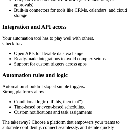
approvals)
Built-in connectors for tools like CRMs, calendars, and cloud
storage
Integration and API access
Your automation tool has to play well with others.
Check for:
Open APIs for flexible data exchange
Ready-made integrations to avoid complex setups
Support for custom triggers across apps
Automation rules and logic
Automation shouldn’t stop at simple triggers.
Strong platforms allow:
Conditional logic (“if this, then that”)
Time-based or event-based scheduling
Custom notifications and task assignments
The takeaway? Choose a platform that empowers your teams to
automate confidently, connect seamlessly, and iterate quickly—