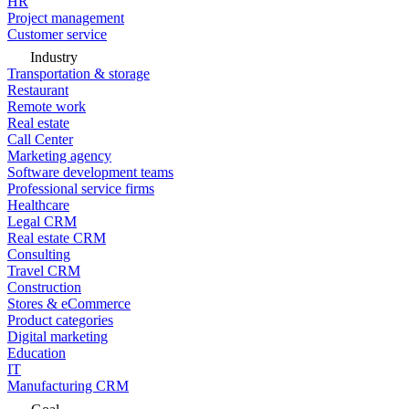
HR
Project management
Customer service
Industry
Transportation & storage
Restaurant
Remote work
Real estate
Call Center
Marketing agency
Software development teams
Professional service firms
Healthcare
Legal CRM
Real estate CRM
Consulting
Travel CRM
Construction
Stores & eCommerce
Product categories
Digital marketing
Education
IT
Manufacturing CRM