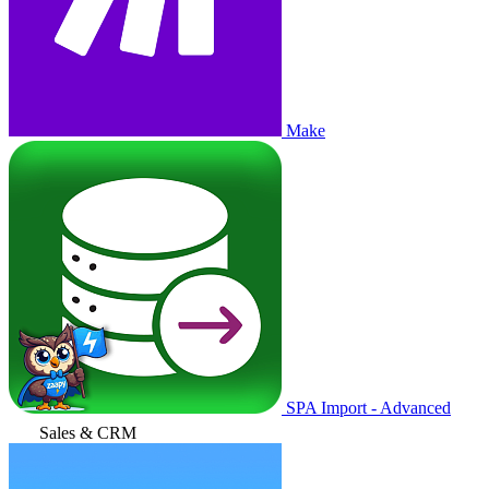
Make
SPA Import - Advanced
Sales & CRM