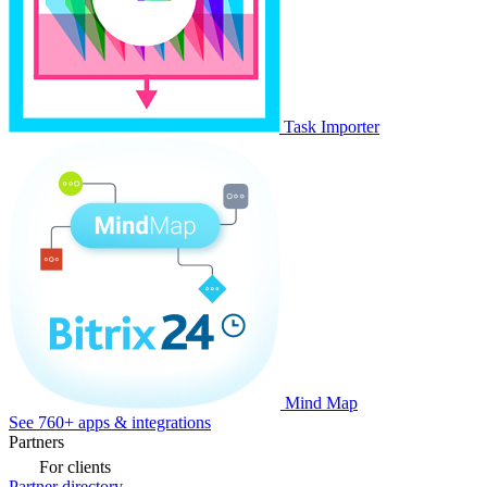
Task Importer
Mind Map
See 760+ apps & integrations
Partners
For clients
Partner directory