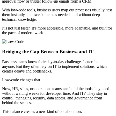
approval flow or trigger follow-up emails from a CRM.
With low-code tools, business users map out processes visually, test
them instantly, and tweak them as needed—all without deep
technical knowledge.
It’s not just faster. It’s more accessible, more adaptable, and built for
the pace of modern work.
Bridging the Gap Between Business and IT
Business teams know their day-to-day challenges better than
anyone. But they often rely on IT to implement solutions, which
creates delays and bottlenecks.
Low-code changes that.
Now, HR, sales, or operations teams can build the tools they need—
without waiting weeks for developer time. And IT? They stay in
control, managing security, data access, and governance from
behind the scenes.
This balance creates a new kind of collaboration: