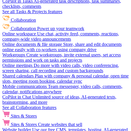
CoPilot in Tasks
AI-generated task descriptions, task summaries,
checklists, comments
See all Tasks & Projects features
Collaboration
Collaboration
Power up your teamwork
Online workspace
Use chat, activity feed, comments, reactions,
company-wide video announcements
Online documents & file storage
Store, share and edit documents
online easily with co-workers using company drive
Workgroups
Create workgroups, invite external users, set access
permissions and work on tasks and projects
Online meetings
Do more with video calls, video conferencing,
screen sharing, call recording and custom backgrounds
Shared calendars
Plan with company & personal calendar, open time
slots, meeting room booking, calendar sync
Mobile communications
Team messenger, video calls, comments,
calendar, notifications anywhere
CoPilot in Chat
Unlimited source of ideas, AI-generated texts,
brainstorming, and more
See all Collaboration features
Sites & Stores
Sites & Stores
Create websites that sell
Website builder
Use our free CMS, templates, hosting, AI-generated