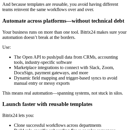
And because templates are reusable, you avoid having different
teams reinvent the same workflows over and over.
Automate across platforms—without technical debt
Your business runs on more than one tool. Bitrix24 makes sure your
automation doesn’t break at the borders.
Use:
The Open API to push/pull data from CRMs, accounting
tools, industry-specific software
Marketplace integrations to connect with Slack, Zoom,
DocuSign, payment gateways, and more
Dynamic field mapping and trigger-based syncs to avoid
manual entry or messy exports
This means real automation—spanning systems, not stuck in silos.
Launch faster with reusable templates
Bitrix24 lets you:
Clone successful workflows across departments