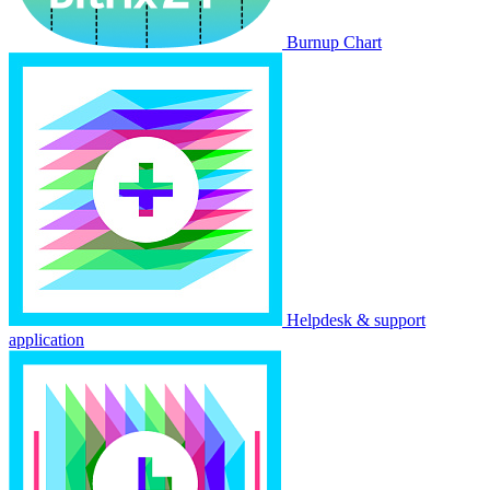
Burnup Chart
Helpdesk & support
application