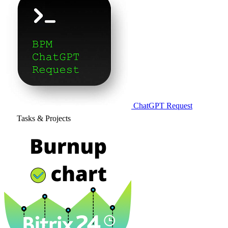
ChatGPT Request
Tasks & Projects