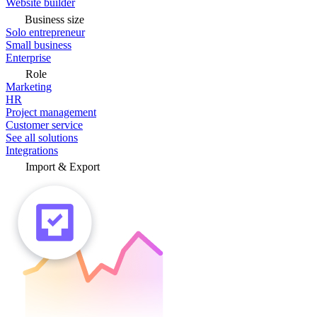
Website builder
Business size
Solo entrepreneur
Small business
Enterprise
Role
Marketing
HR
Project management
Customer service
See all solutions
Integrations
Import & Export