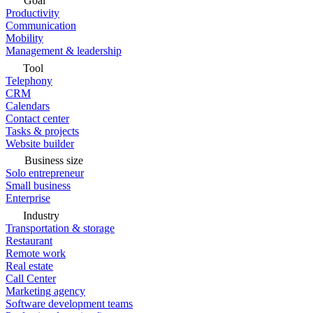
Goal
Productivity
Communication
Mobility
Management & leadership
Tool
Telephony
CRM
Calendars
Contact center
Tasks & projects
Website builder
Business size
Solo entrepreneur
Small business
Enterprise
Industry
Transportation & storage
Restaurant
Remote work
Real estate
Call Center
Marketing agency
Software development teams