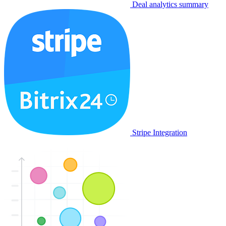
Deal analytics summary
Stripe Integration