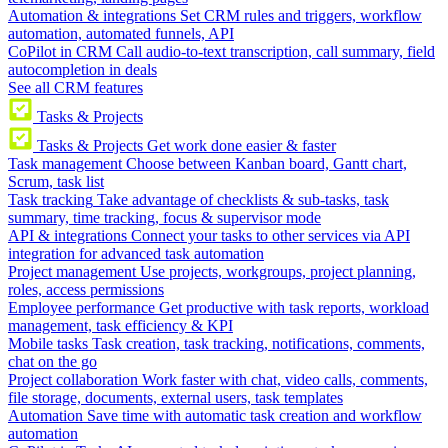
Automation & integrations
Set CRM rules and triggers, workflow
automation, automated funnels, API
CoPilot in CRM
Call audio-to-text transcription, call summary, field
autocompletion in deals
See all CRM features
Tasks & Projects
Tasks & Projects
Get work done easier & faster
Task management
Choose between Kanban board, Gantt chart,
Scrum, task list
Task tracking
Take advantage of checklists & sub-tasks, task
summary, time tracking, focus & supervisor mode
API & integrations
Connect your tasks to other services via API
integration for advanced task automation
Project management
Use projects, workgroups, project planning,
roles, access permissions
Employee performance
Get productive with task reports, workload
management, task efficiency & KPI
Mobile tasks
Task creation, task tracking, notifications, comments,
chat on the go
Project collaboration
Work faster with chat, video calls, comments,
file storage, documents, external users, task templates
Automation
Save time with automatic task creation and workflow
automation