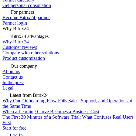
Get personal consultation
For partners
Become Bitrix24 partner
Partner login
Why Bitrix24
Bitrix24 advantages
Why Bitrix24
Customer reviews
Compare with other solutions
Product customization
Our company
About us
Contact us
In the press
Legal
Latest from Bitrix24
Why One Onboarding Flow Fails Sales, Support, and Operations at
the Same Time
When a Learning Curve Becomes a Business Cost
The First 30 Minutes of a Software Trial: What Confuses Real Users
First
Start for free
Log In