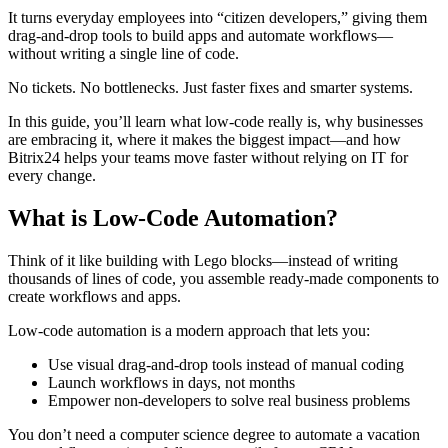
It turns everyday employees into “citizen developers,” giving them
drag-and-drop tools to build apps and automate workflows—
without writing a single line of code.
No tickets. No bottlenecks. Just faster fixes and smarter systems.
In this guide, you’ll learn what low-code really is, why businesses
are embracing it, where it makes the biggest impact—and how
Bitrix24 helps your teams move faster without relying on IT for
every change.
What is Low-Code Automation?
Think of it like building with Lego blocks—instead of writing
thousands of lines of code, you assemble ready-made components to
create workflows and apps.
Low-code automation is a modern approach that lets you:
Use visual drag-and-drop tools instead of manual coding
Launch workflows in days, not months
Empower non-developers to solve real business problems
You don’t need a computer science degree to automate a vacation