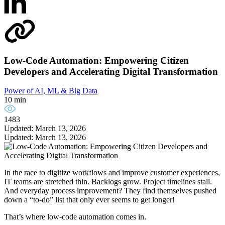
Low-Code Automation: Empowering Citizen
Developers and Accelerating Digital Transformation
Power of AI, ML & Big Data
10 min
1483
Updated: March 13, 2026
Updated: March 13, 2026
In the race to digitize workflows and improve customer experiences,
IT teams are stretched thin. Backlogs grow. Project timelines stall.
And everyday process improvement? They find themselves pushed
down a “to-do” list that only ever seems to get longer!
That’s where low-code automation comes in.