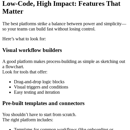
Low-Code, High Impact: Features That
Matter
The best platforms strike a balance between power and simplicity—
so your teams can build fast without losing control.
Here’s what to look for:
Visual workflow builders
A good platform makes process-building as simple as sketching out
a flowchart.
Look for tools that offer:
Drag-and-drop logic blocks
Visual triggers and conditions
Easy testing and iteration
Pre-built templates and connectors
You shouldn’t have to start from scratch.
The right platform includes:
Templates for common workflows (like onboarding or