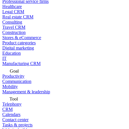
Professional service firms
Healthcare
Legal CRM
Real estate CRM
Consulting
Travel CRM
Construction
Stores & eCommerce
Product categories
Digital marketing
Education
IT
Manufacturing CRM
Goal
Productivity
Communication
Mobility
Management & leadership
Tool
Telephony
CRM
Calendars
Contact center
Tasks & projects