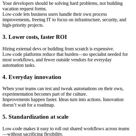
Your developers should be solving hard problems, not building
vacation request forms.
Low-code lets business users handle their own process
improvements, freeing IT to focus on infrastructure, security, and
high-priority projects.
3. Lower costs, faster ROI
Hiring external devs or building from scratch is expensive.
Low-code platforms reduce that burden—no specialist needed for
most workflows, and fewer outside vendors for everyday
automation tasks.
4. Everyday innovation
When your teams can test and tweak automations on their own,
experimentation becomes part of the culture.
Improvements happen faster. Ideas turn into actions. Innovation
doesn’t wait for a roadmap.
5. Standardization at scale
Low-code makes it easy to roll out shared workflows across teams
—without sacrificing flexibility.