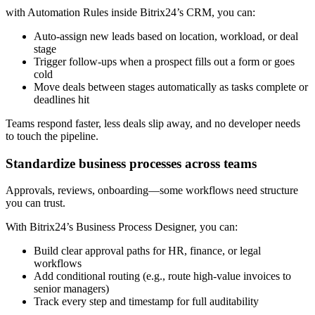
with Automation Rules inside Bitrix24’s CRM, you can:
Auto-assign new leads based on location, workload, or deal
stage
Trigger follow-ups when a prospect fills out a form or goes
cold
Move deals between stages automatically as tasks complete or
deadlines hit
Teams respond faster, less deals slip away, and no developer needs
to touch the pipeline.
Standardize business processes across teams
Approvals, reviews, onboarding—some workflows need structure
you can trust.
With Bitrix24’s Business Process Designer, you can:
Build clear approval paths for HR, finance, or legal
workflows
Add conditional routing (e.g., route high-value invoices to
senior managers)
Track every step and timestamp for full auditability