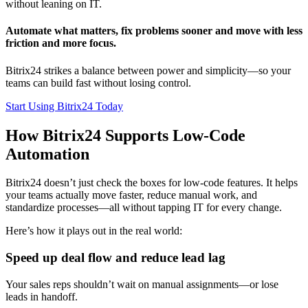
without leaning on IT.
Automate what matters, fix problems sooner and move with less
friction and more focus.
Bitrix24 strikes a balance between power and simplicity—so your
teams can build fast without losing control.
Start Using Bitrix24 Today
How Bitrix24 Supports Low-Code
Automation
Bitrix24 doesn’t just check the boxes for low-code features. It helps
your teams actually move faster, reduce manual work, and
standardize processes—all without tapping IT for every change.
Here’s how it plays out in the real world:
Speed up deal flow and reduce lead lag
Your sales reps shouldn’t wait on manual assignments—or lose
leads in handoff.