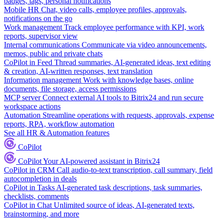
badges, tags, personal notifications
Mobile HR
Chat, video calls, employee profiles, approvals,
notifications on the go
Work management
Track employee performance with KPI, work
reports, supervisor view
Internal communications
Communicate via video announcements,
memos, public and private chats
CoPilot in Feed
Thread summaries, AI-generated ideas, text editing
& creation, AI-written responses, text translation
Information management
Work with knowledge bases, online
documents, file storage, access permissions
MCP server
Connect external AI tools to Bitrix24 and run secure
workspace actions
Automation
Streamline operations with requests, approvals, expense
reports, RPA, workflow automation
See all HR & Automation features
CoPilot
CoPilot
Your AI-powered assistant in Bitrix24
CoPilot in CRM
Call audio-to-text transcription, call summary, field
autocompletion in deals
CoPilot in Tasks
AI-generated task descriptions, task summaries,
checklists, comments
CoPilot in Chat
Unlimited source of ideas, AI-generated texts,
brainstorming, and more