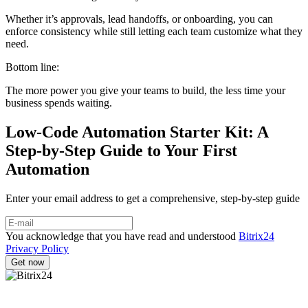
Whether it’s approvals, lead handoffs, or onboarding, you can
enforce consistency while still letting each team customize what they
need.
Bottom line:
The more power you give your teams to build, the less time your
business spends waiting.
Low-Code Automation Starter Kit: A
Step-by-Step Guide to Your First
Automation
Enter your email address to get a comprehensive, step-by-step guide
You acknowledge that you have read and understood
Bitrix24
Privacy Policy