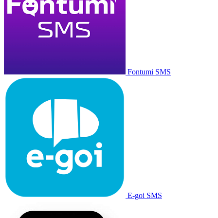
Fontumi SMS
E-goi SMS