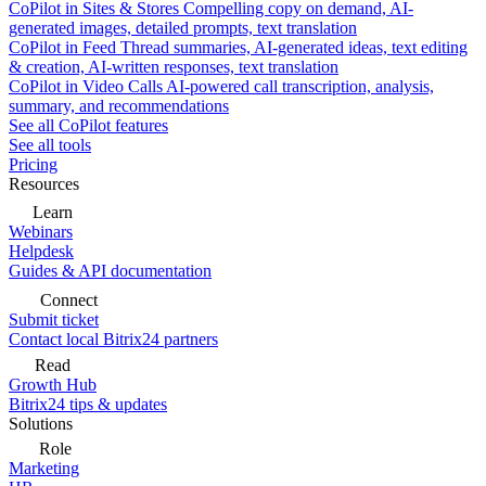
CoPilot in Sites & Stores
Compelling copy on demand, AI-
generated images, detailed prompts, text translation
CoPilot in Feed
Thread summaries, AI-generated ideas, text editing
& creation, AI-written responses, text translation
CoPilot in Video Calls
AI-powered call transcription, analysis,
summary, and recommendations
See all CoPilot features
See all tools
Pricing
Resources
Learn
Webinars
Helpdesk
Guides & API documentation
Connect
Submit ticket
Contact local Bitrix24 partners
Read
Growth Hub
Bitrix24 tips & updates
Solutions
Role
Marketing