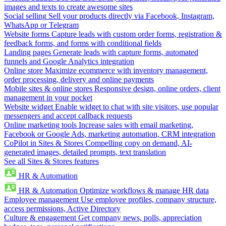
images and texts to create awesome sites
Social selling
Sell your products directly via Facebook, Instagram,
WhatsApp or Telegram
Website forms
Capture leads with custom order forms, registration &
feedback forms, and forms with conditional fields
Landing pages
Generate leads with capture forms, automated
funnels and Google Analytics integration
Online store
Maximize ecommerce with inventory management,
order processing, delivery and online payments
Mobile sites & online stores
Responsive design, online orders, client
management in your pocket
Website widget
Enable widget to chat with site visitors, use popular
messengers and accept callback requests
Online marketing tools
Increase sales with email marketing,
Facebook or Google Ads, marketing automation, CRM integration
CoPilot in Sites & Stores
Compelling copy on demand, AI-
generated images, detailed prompts, text translation
See all Sites & Stores features
HR & Automation
HR & Automation
Optimize workflows & manage HR data
Employee management
Use employee profiles, company structure,
access permissions, Active Directory
Culture & engagement
Get company news, polls, appreciation