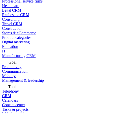
Professional service firms
Healthcare
Legal CRM
Real estate CRM
Consulting
Travel CRM
Construction
Stores & eCommerce
Product categories
Digital marketing
Education
IT
Manufacturing CRM
Goal
Productivity
Communication
Mobility
Management & leadership
Tool
Telephony
CRM
Calendars
Contact center
Tasks & projects