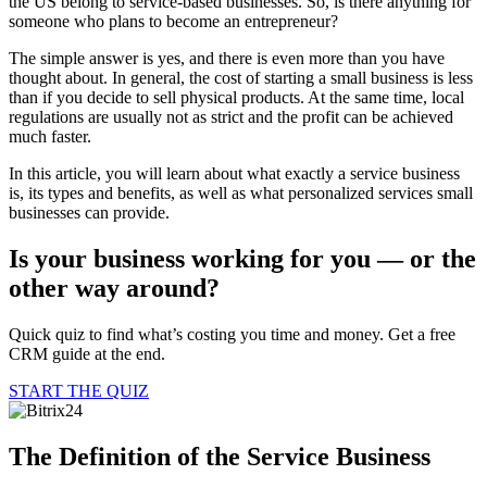
the US belong to service-based businesses. So, is there anything for
someone who plans to become an entrepreneur?
The simple answer is yes, and there is even more than you have
thought about. In general, the cost of starting a small business is less
than if you decide to sell physical products. At the same time, local
regulations are usually not as strict and the profit can be achieved
much faster.
In this article, you will learn about what exactly a service business
is, its types and benefits, as well as what personalized services small
businesses can provide.
Is your business working for you —
or the
other way around?
Quick quiz to find what’s costing you time and money. Get a free
CRM guide at the end.
START THE QUIZ
The Definition of the Service Business