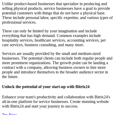
Unlike product-based businesses that specialize in producing and
selling physical products, service businesses have a goal to provide
potential customers with things that do not have a physical base.
These include personal labor, specific expertise, and various types of
professional services.
These can only be limited by your imagination and include
everything that has high demand. Common examples include
hospitality services, healthcare services, accounting services, pet
care services, business consulting, and many more.
Services are usually provided by the small and medium-sized
businesses. The potential clients can include both regular people and
more prominent organizations. The growth point can be landing a
contract with a company, allowing business owners to hire more
people and introduce themselves to the broader audience sector in
the future.
Unlock the potential of your start-up with Bitrix24
Enhance your team's productivity and collaboration with Bitrix24's
all-in-one platform for service businesses. Create stunning website
with Bitrix24 and start your journey to success.
Try Now