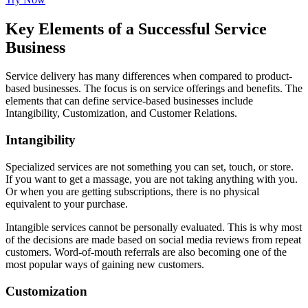
Key Elements of a Successful Service
Business
Service delivery has many differences when compared to product-
based businesses. The focus is on service offerings and benefits. The
elements that can define service-based businesses include
Intangibility, Customization, and Customer Relations.
Intangibility
Specialized services are not something you can set, touch, or store.
If you want to get a massage, you are not taking anything with you.
Or when you are getting subscriptions, there is no physical
equivalent to your purchase.
Intangible services cannot be personally evaluated. This is why most
of the decisions are made based on social media reviews from repeat
customers. Word-of-mouth referrals are also becoming one of the
most popular ways of gaining new customers.
Customization