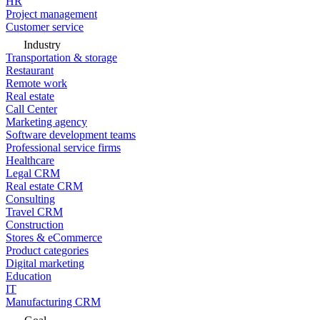
HR
Project management
Customer service
Industry
Transportation & storage
Restaurant
Remote work
Real estate
Call Center
Marketing agency
Software development teams
Professional service firms
Healthcare
Legal CRM
Real estate CRM
Consulting
Travel CRM
Construction
Stores & eCommerce
Product categories
Digital marketing
Education
IT
Manufacturing CRM