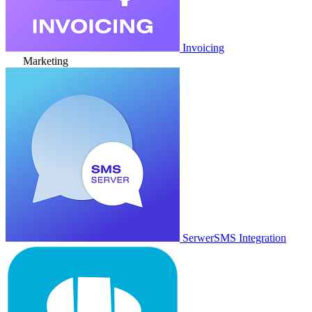
Invoicing
Marketing
SerwerSMS Integration