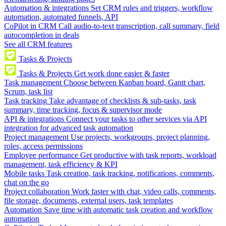
Automation & integrations
Set CRM rules and triggers, workflow
automation, automated funnels, API
CoPilot in CRM
Call audio-to-text transcription, call summary, field
autocompletion in deals
See all CRM features
Tasks & Projects
Tasks & Projects
Get work done easier & faster
Task management
Choose between Kanban board, Gantt chart,
Scrum, task list
Task tracking
Take advantage of checklists & sub-tasks, task
summary, time tracking, focus & supervisor mode
API & integrations
Connect your tasks to other services via API
integration for advanced task automation
Project management
Use projects, workgroups, project planning,
roles, access permissions
Employee performance
Get productive with task reports, workload
management, task efficiency & KPI
Mobile tasks
Task creation, task tracking, notifications, comments,
chat on the go
Project collaboration
Work faster with chat, video calls, comments,
file storage, documents, external users, task templates
Automation
Save time with automatic task creation and workflow
automation