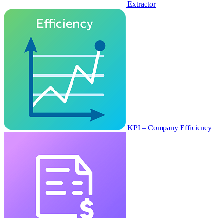
Extractor
KPI – Company Efficiency