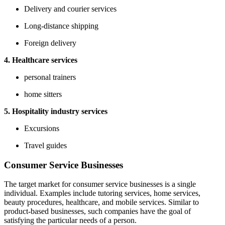
Delivery and courier services
Long-distance shipping
Foreign delivery
4. Healthcare services
personal trainers
home sitters
5. Hospitality industry services
Excursions
Travel guides
Consumer Service Businesses
The target market for consumer service businesses is a single
individual. Examples include tutoring services, home services,
beauty procedures, healthcare, and mobile services. Similar to
product-based businesses, such companies have the goal of
satisfying the particular needs of a person.