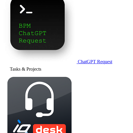
ChatGPT Request
Tasks & Projects