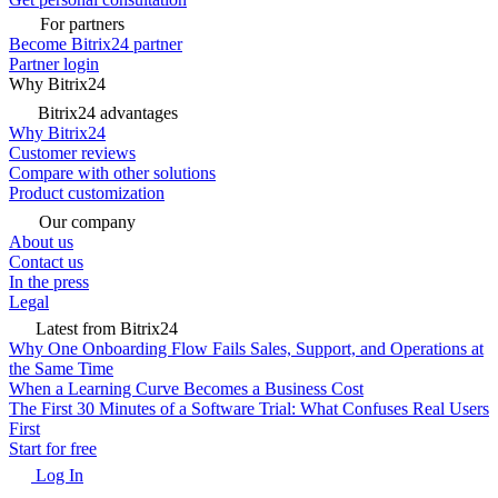
For partners
Become Bitrix24 partner
Partner login
Why Bitrix24
Bitrix24 advantages
Why Bitrix24
Customer reviews
Compare with other solutions
Product customization
Our company
About us
Contact us
In the press
Legal
Latest from Bitrix24
Why One Onboarding Flow Fails Sales, Support, and Operations at
the Same Time
When a Learning Curve Becomes a Business Cost
The First 30 Minutes of a Software Trial: What Confuses Real Users
First
Start for free
Log In