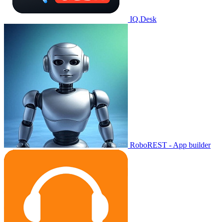
IQ.Desk
RoboREST - App builder