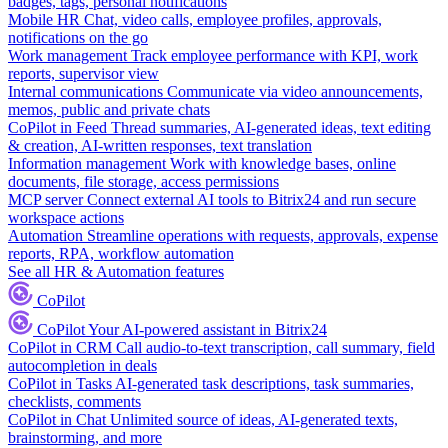
badges, tags, personal notifications
Mobile HR
Chat, video calls, employee profiles, approvals,
notifications on the go
Work management
Track employee performance with KPI, work
reports, supervisor view
Internal communications
Communicate via video announcements,
memos, public and private chats
CoPilot in Feed
Thread summaries, AI-generated ideas, text editing
& creation, AI-written responses, text translation
Information management
Work with knowledge bases, online
documents, file storage, access permissions
MCP server
Connect external AI tools to Bitrix24 and run secure
workspace actions
Automation
Streamline operations with requests, approvals, expense
reports, RPA, workflow automation
See all HR & Automation features
CoPilot
CoPilot
Your AI-powered assistant in Bitrix24
CoPilot in CRM
Call audio-to-text transcription, call summary, field
autocompletion in deals
CoPilot in Tasks
AI-generated task descriptions, task summaries,
checklists, comments
CoPilot in Chat
Unlimited source of ideas, AI-generated texts,
brainstorming, and more