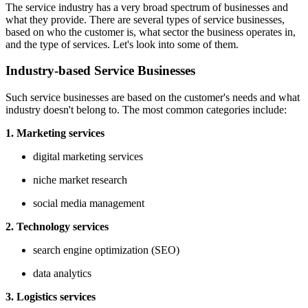
The service industry has a very broad spectrum of businesses and
what they provide. There are several types of service businesses,
based on who the customer is, what sector the business operates in,
and the type of services. Let's look into some of them.
Industry-based Service Businesses
Such service businesses are based on the customer's needs and what
industry doesn't belong to. The most common categories include:
1. Marketing services
digital marketing services
niche market research
social media management
2. Technology services
search engine optimization (SEO)
data analytics
3. Logistics services