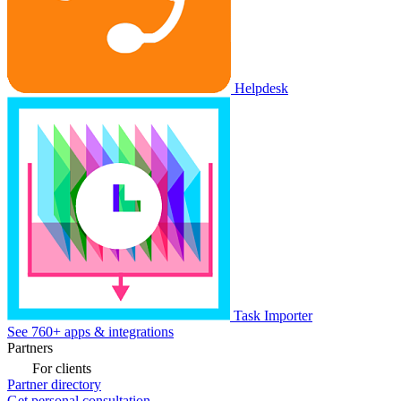
Helpdesk
Task Importer
See 760+ apps & integrations
Partners
For clients
Partner directory
Get personal consultation