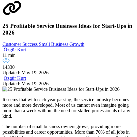
25 Profitable Service Business Ideas for Start-Ups in
2026
Customer Success
Small Business Growth
Özgür Kurt
11 min
14330
Updated: May 19, 2026
Özgür Kurt
Updated: May 19, 2026
It seems that with each year passing, the service industry becomes
more and more developed. Most of us cannot even imagine going
more than a week without the need for skilled professionals of any
kind.
The number of small business owners grows, providing more
possibilities and career opportunities. More than 70% of all jobs in