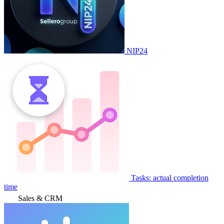
NIP24
Tasks: actual completion
time
Sales & CRM