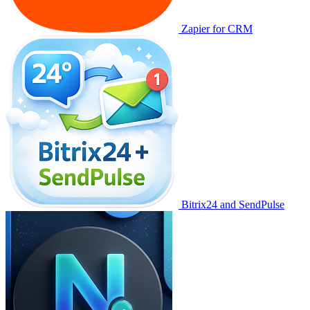
Zapier for CRM
Bitrix24 and SendPulse