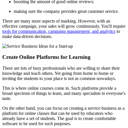
boosting the amount of good online reviews;
making sure the company provides great customer service.
There are many more aspects of marking. However, with an
effective campaign, your sales will grow continuously. You'll require
tools for communication, campaign management, and analytics
to
make data-driven decisions.
Create Online Platforms for Learning
There are lots of busy professionals who are willing to share their
knowledge and teach others. Yet going from home to home or
inviting the students to your place is not as common nowadays.
This is where online courses come in. Such platforms provide a
broad spectrum of things to learn, and many specialists to everyone's
taste.
On the other hand, you can focus on creating a service business as a
platform for online classes that can be used by educators who
already have a set of students. The goal is to create comfortable
software to be used for such purposes.