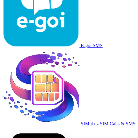
E-goi SMS
SIMtrix - SIM Calls & SMS