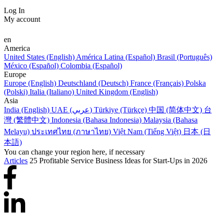
Log In
My account
en
America
United States (English)
América Latina (Español)
Brasil (Português)
México (Español)
Colombia (Español)
Europe
Europe (English)
Deutschland (Deutsch)
France (Français)
Polska
(Polski)
Italia (Italiano)
United Kingdom (English)
Asia
India (English)
UAE (عربي)
Türkiye (Türkçe)
中国 (简体中文)
台
灣 (繁體中文)
Indonesia (Bahasa Indonesia)
Malaysia (Bahasa
Melayu)
ประเทศไทย (ภาษาไทย)
Việt Nam (Tiếng Việt)
日本 (日
本語)
You can change your region here, if necessary
Articles
25 Profitable Service Business Ideas for Start-Ups in 2026