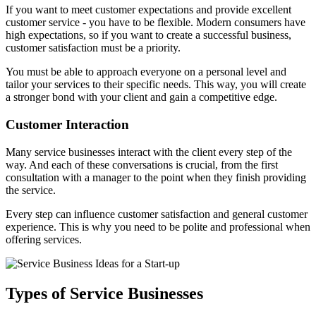
If you want to meet customer expectations and provide excellent
customer service - you have to be flexible. Modern consumers have
high expectations, so if you want to create a successful business,
customer satisfaction must be a priority.
You must be able to approach everyone on a personal level and
tailor your services to their specific needs. This way, you will create
a stronger bond with your client and gain a competitive edge.
Customer Interaction
Many service businesses interact with the client every step of the
way. And each of these conversations is crucial, from the first
consultation with a manager to the point when they finish providing
the service.
Every step can influence customer satisfaction and general customer
experience. This is why you need to be polite and professional when
offering services.
Types of Service Businesses