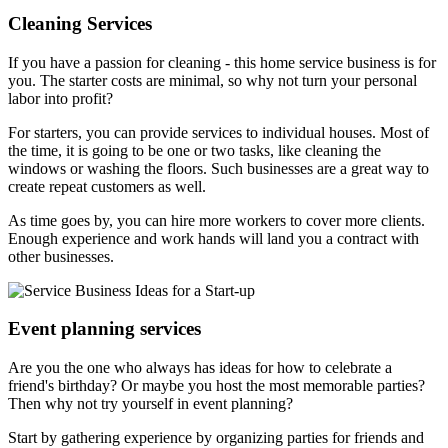
Cleaning Services
If you have a passion for cleaning - this home service business is for
you. The starter costs are minimal, so why not turn your personal
labor into profit?
For starters, you can provide services to individual houses. Most of
the time, it is going to be one or two tasks, like cleaning the
windows or washing the floors. Such businesses are a great way to
create repeat customers as well.
As time goes by, you can hire more workers to cover more clients.
Enough experience and work hands will land you a contract with
other businesses.
Event planning services
Are you the one who always has ideas for how to celebrate a
friend's birthday? Or maybe you host the most memorable parties?
Then why not try yourself in event planning?
Start by gathering experience by organizing parties for friends and