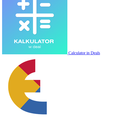
Calculator in Deals