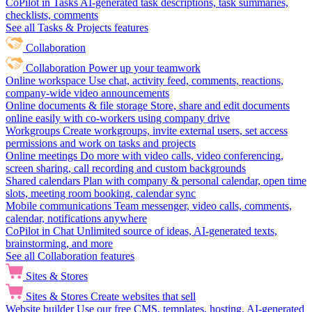
CoPilot in Tasks
AI-generated task descriptions, task summaries,
checklists, comments
See all Tasks & Projects features
Collaboration
Collaboration
Power up your teamwork
Online workspace
Use chat, activity feed, comments, reactions,
company-wide video announcements
Online documents & file storage
Store, share and edit documents
online easily with co-workers using company drive
Workgroups
Create workgroups, invite external users, set access
permissions and work on tasks and projects
Online meetings
Do more with video calls, video conferencing,
screen sharing, call recording and custom backgrounds
Shared calendars
Plan with company & personal calendar, open time
slots, meeting room booking, calendar sync
Mobile communications
Team messenger, video calls, comments,
calendar, notifications anywhere
CoPilot in Chat
Unlimited source of ideas, AI-generated texts,
brainstorming, and more
See all Collaboration features
Sites & Stores
Sites & Stores
Create websites that sell
Website builder
Use our free CMS, templates, hosting, AI-generated