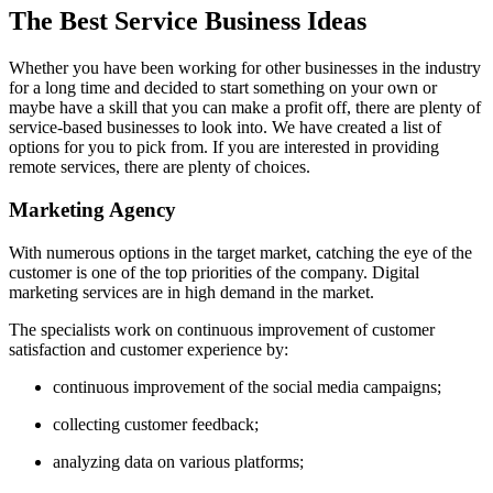
The Best Service Business Ideas
Whether you have been working for other businesses in the industry
for a long time and decided to start something on your own or
maybe have a skill that you can make a profit off, there are plenty of
service-based businesses to look into. We have created a list of
options for you to pick from. If you are interested in providing
remote services, there are plenty of choices.
Marketing Agency
With numerous options in the target market, catching the eye of the
customer is one of the top priorities of the company. Digital
marketing services are in high demand in the market.
The specialists work on continuous improvement of customer
satisfaction and customer experience by:
continuous improvement of the social media campaigns;
collecting customer feedback;
analyzing data on various platforms;