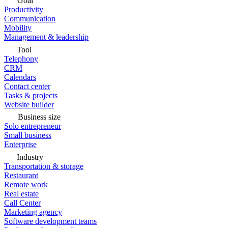
Goal
Productivity
Communication
Mobility
Management & leadership
Tool
Telephony
CRM
Calendars
Contact center
Tasks & projects
Website builder
Business size
Solo entrepreneur
Small business
Enterprise
Industry
Transportation & storage
Restaurant
Remote work
Real estate
Call Center
Marketing agency
Software development teams