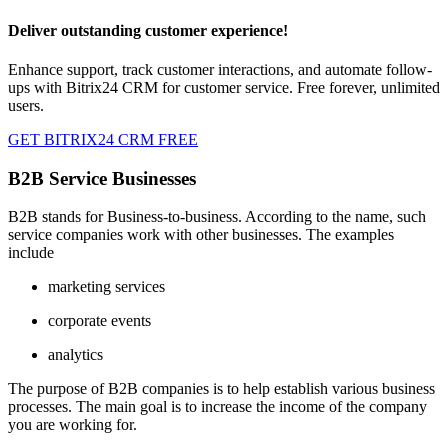
Deliver outstanding customer experience!
Enhance support, track customer interactions, and automate follow-
ups with Bitrix24 CRM for customer service. Free forever, unlimited
users.
GET BITRIX24 CRM FREE
B2B Service Businesses
B2B stands for Business-to-business. According to the name, such
service companies work with other businesses. The examples
include
marketing services
corporate events
analytics
The purpose of B2B companies is to help establish various business
processes. The main goal is to increase the income of the company
you are working for.