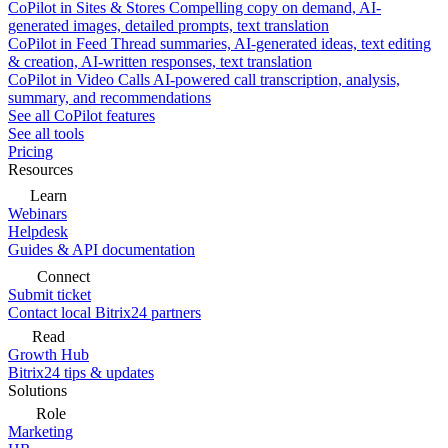
CoPilot in Sites & Stores
Compelling copy on demand, AI-
generated images, detailed prompts, text translation
CoPilot in Feed
Thread summaries, AI-generated ideas, text editing
& creation, AI-written responses, text translation
CoPilot in Video Calls
AI-powered call transcription, analysis,
summary, and recommendations
See all CoPilot features
See all tools
Pricing
Resources
Learn
Webinars
Helpdesk
Guides & API documentation
Connect
Submit ticket
Contact local Bitrix24 partners
Read
Growth Hub
Bitrix24 tips & updates
Solutions
Role
Marketing