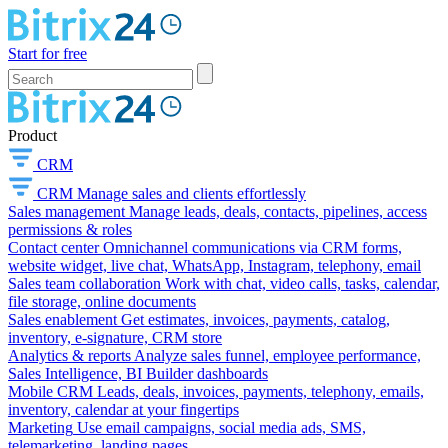
Start for free
Product
CRM
CRM
Manage sales and clients effortlessly
Sales management
Manage leads, deals, contacts, pipelines, access
permissions & roles
Contact center
Omnichannel communications via CRM forms,
website widget, live chat, WhatsApp, Instagram, telephony, email
Sales team collaboration
Work with chat, video calls, tasks, calendar,
file storage, online documents
Sales enablement
Get estimates, invoices, payments, catalog,
inventory, e-signature, CRM store
Analytics & reports
Analyze sales funnel, employee performance,
Sales Intelligence, BI Builder dashboards
Mobile CRM
Leads, deals, invoices, payments, telephony, emails,
inventory, calendar at your fingertips
Marketing
Use email campaigns, social media ads, SMS,
telemarketing, landing pages