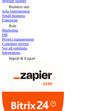
Website builder
Business size
Solo entrepreneur
Small business
Enterprise
Role
Marketing
HR
Project management
Customer service
See all solutions
Integrations
Import & Export