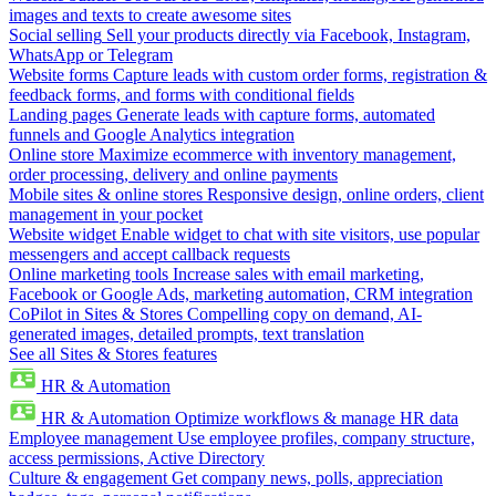
images and texts to create awesome sites
Social selling
Sell your products directly via Facebook, Instagram,
WhatsApp or Telegram
Website forms
Capture leads with custom order forms, registration &
feedback forms, and forms with conditional fields
Landing pages
Generate leads with capture forms, automated
funnels and Google Analytics integration
Online store
Maximize ecommerce with inventory management,
order processing, delivery and online payments
Mobile sites & online stores
Responsive design, online orders, client
management in your pocket
Website widget
Enable widget to chat with site visitors, use popular
messengers and accept callback requests
Online marketing tools
Increase sales with email marketing,
Facebook or Google Ads, marketing automation, CRM integration
CoPilot in Sites & Stores
Compelling copy on demand, AI-
generated images, detailed prompts, text translation
See all Sites & Stores features
HR & Automation
HR & Automation
Optimize workflows & manage HR data
Employee management
Use employee profiles, company structure,
access permissions, Active Directory
Culture & engagement
Get company news, polls, appreciation