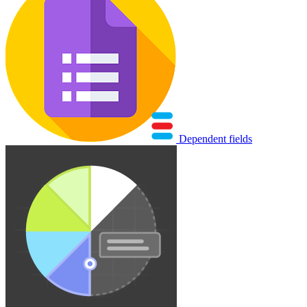
Dependent fields