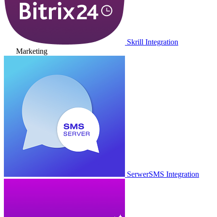
Skrill Integration
Marketing
SerwerSMS Integration