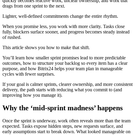
quickly becomes reactive work, unclear ownership, and work that
drags from one sprint to the next.
Lighter, well-defined commitments change the entire rhythm.
When you promise less, you work with more clarity. Tasks close
fully, blockers surface sooner, and progress becomes steady instead
of rushed.
This article shows you how to make that shift.
You’ll learn how smaller sprint promises lead to more predictable
outcomes, how to structure your backlog so every item has a clear
purpose, and how Bitrix24 helps your team plan in manageable
cycles with fewer surprises.
If your goal is calmer sprints, clearer ownership, and more consistent
delivery, the path starts with reducing what you commit to (and
improving how you manage it).
Why the ‘mid-sprint madness’ happens
Once the sprint is underway, work often reveals more than the team
expected. Tasks expose hidden steps, new requests surface, and
early assumptions start to break down. What looked manageable on