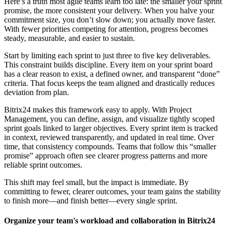
Here’s a truth most agile teams learn too late: the smaller your sprint
promise, the more consistent your delivery. When you halve your
commitment size, you don’t slow down; you actually move faster.
With fewer priorities competing for attention, progress becomes
steady, measurable, and easier to sustain.
Start by limiting each sprint to just three to five key deliverables.
This constraint builds discipline. Every item on your sprint board
has a clear reason to exist, a defined owner, and transparent “done”
criteria. That focus keeps the team aligned and drastically reduces
deviation from plan.
Bitrix24 makes this framework easy to apply. With Project
Management, you can define, assign, and visualize tightly scoped
sprint goals linked to larger objectives. Every sprint item is tracked
in context, reviewed transparently, and updated in real time. Over
time, that consistency compounds. Teams that follow this “smaller
promise” approach often see clearer progress patterns and more
reliable sprint outcomes.
This shift may feel small, but the impact is immediate. By
committing to fewer, clearer outcomes, your team gains the stability
to finish more—and finish better—every single sprint.
Organize your team's workload and collaboration in Bitrix24