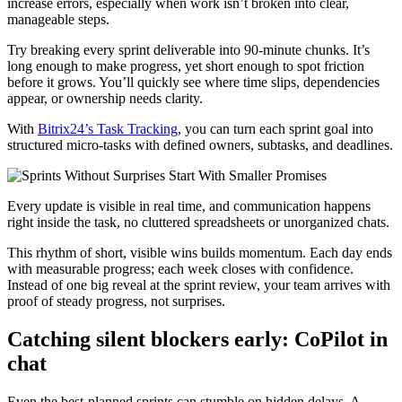
increase errors, especially when work isn’t broken into clear,
manageable steps.
Try breaking every sprint deliverable into 90-minute chunks. It’s
long enough to make progress, yet short enough to spot friction
before it grows. You’ll quickly see where time slips, dependencies
appear, or ownership needs clarity.
With
Bitrix24’s Task Tracking
, you can turn each sprint goal into
structured micro-tasks with defined owners, subtasks, and deadlines.
Every update is visible in real time, and communication happens
right inside the task, no cluttered spreadsheets or unorganized chats.
This rhythm of short, visible wins builds momentum. Each day ends
with measurable progress; each week closes with confidence.
Instead of one big reveal at the sprint review, your team arrives with
proof of steady progress, not surprises.
Catching silent blockers early: CoPilot in
chat
Even the best-planned sprints can stumble on hidden delays. A