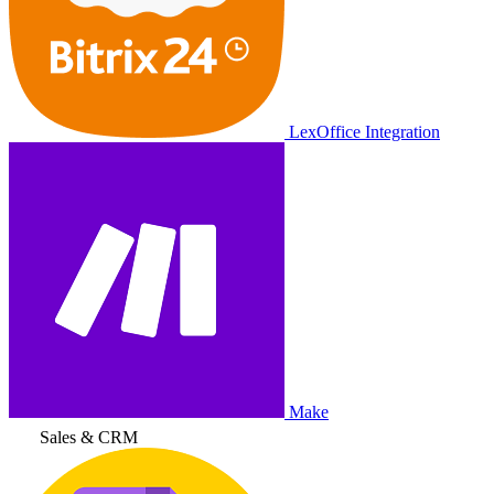
LexOffice Integration
Make
Sales & CRM