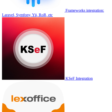
Frameworks integration:
Laravel, Symfony, Yii, RoR, etc
KSeF Integration