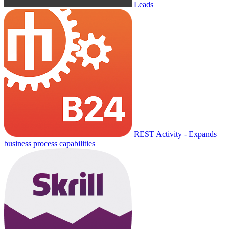
Leads
REST Activity - Expands
business process capabilities