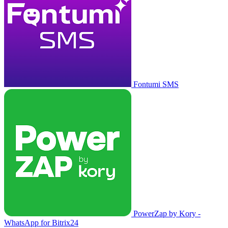
Fontumi SMS
PowerZap by Kory -
WhatsApp for Bitrix24