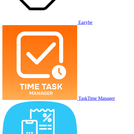
Eazybe
TaskTime Manager