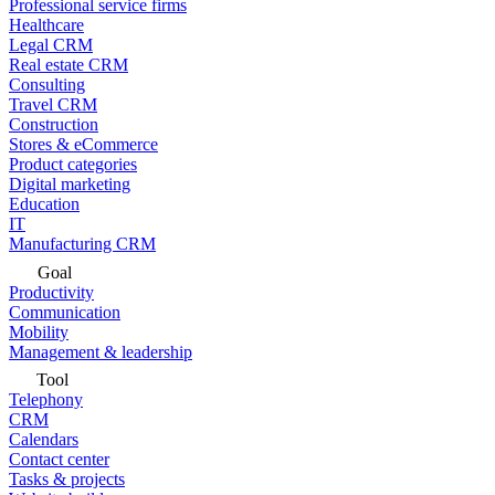
Professional service firms
Healthcare
Legal CRM
Real estate CRM
Consulting
Travel CRM
Construction
Stores & eCommerce
Product categories
Digital marketing
Education
IT
Manufacturing CRM
Goal
Productivity
Communication
Mobility
Management & leadership
Tool
Telephony
CRM
Calendars
Contact center
Tasks & projects