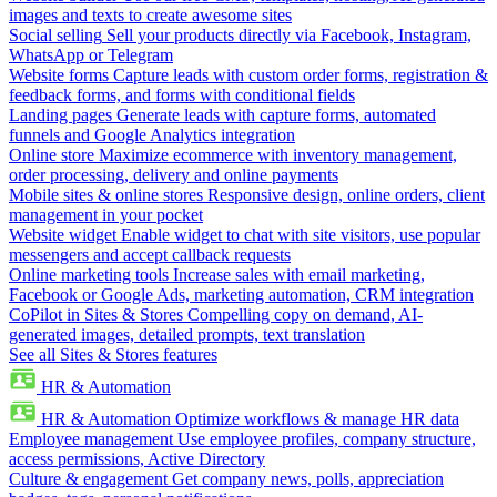
images and texts to create awesome sites
Social selling
Sell your products directly via Facebook, Instagram,
WhatsApp or Telegram
Website forms
Capture leads with custom order forms, registration &
feedback forms, and forms with conditional fields
Landing pages
Generate leads with capture forms, automated
funnels and Google Analytics integration
Online store
Maximize ecommerce with inventory management,
order processing, delivery and online payments
Mobile sites & online stores
Responsive design, online orders, client
management in your pocket
Website widget
Enable widget to chat with site visitors, use popular
messengers and accept callback requests
Online marketing tools
Increase sales with email marketing,
Facebook or Google Ads, marketing automation, CRM integration
CoPilot in Sites & Stores
Compelling copy on demand, AI-
generated images, detailed prompts, text translation
See all Sites & Stores features
HR & Automation
HR & Automation
Optimize workflows & manage HR data
Employee management
Use employee profiles, company structure,
access permissions, Active Directory
Culture & engagement
Get company news, polls, appreciation