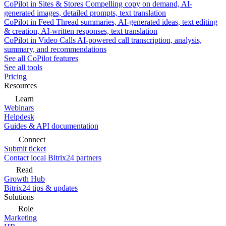
CoPilot in Sites & Stores
Compelling copy on demand, AI-
generated images, detailed prompts, text translation
CoPilot in Feed
Thread summaries, AI-generated ideas, text editing
& creation, AI-written responses, text translation
CoPilot in Video Calls
AI-powered call transcription, analysis,
summary, and recommendations
See all CoPilot features
See all tools
Pricing
Resources
Learn
Webinars
Helpdesk
Guides & API documentation
Connect
Submit ticket
Contact local Bitrix24 partners
Read
Growth Hub
Bitrix24 tips & updates
Solutions
Role
Marketing