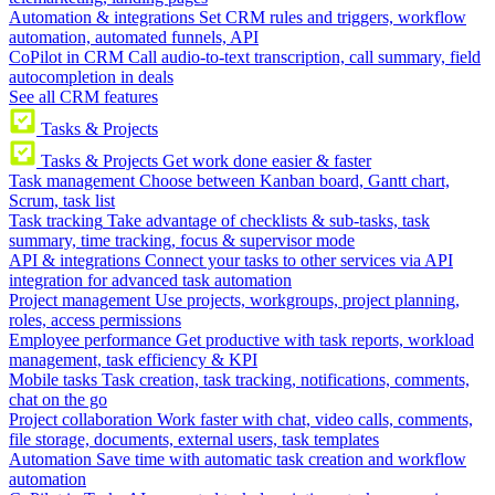
Automation & integrations
Set CRM rules and triggers, workflow
automation, automated funnels, API
CoPilot in CRM
Call audio-to-text transcription, call summary, field
autocompletion in deals
See all CRM features
Tasks & Projects
Tasks & Projects
Get work done easier & faster
Task management
Choose between Kanban board, Gantt chart,
Scrum, task list
Task tracking
Take advantage of checklists & sub-tasks, task
summary, time tracking, focus & supervisor mode
API & integrations
Connect your tasks to other services via API
integration for advanced task automation
Project management
Use projects, workgroups, project planning,
roles, access permissions
Employee performance
Get productive with task reports, workload
management, task efficiency & KPI
Mobile tasks
Task creation, task tracking, notifications, comments,
chat on the go
Project collaboration
Work faster with chat, video calls, comments,
file storage, documents, external users, task templates
Automation
Save time with automatic task creation and workflow
automation