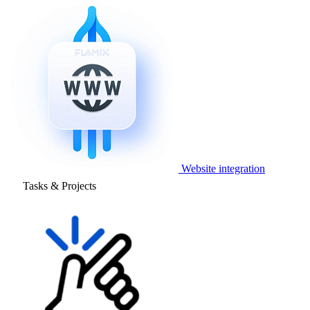
Website integration
Tasks & Projects