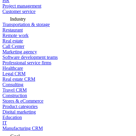
HR
Project management
Customer service
Industry
Transportation & storage
Restaurant
Remote work
Real estate
Call Center
Marketing agency
Software development teams
Professional service firms
Healthcare
Legal CRM
Real estate CRM
Consulting
Travel CRM
Construction
Stores & eCommerce
Product categories
Digital marketing
Education
IT
Manufacturing CRM