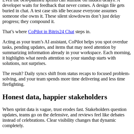
developer waits for feedback that never comes. A design file gets
buried in chat. A test case sits idle because everyone assumes
someone else owns it. These silent slowdowns don’t just delay
progress; they compound it.
That’s where
CoPilot in Bitrix24 Chat
steps in.
Acting as your team’s AI assistant, CoPilot helps you spot overdue
tasks, pending updates, and items that may need attention by
summarizing information already in your workspace. Each morning,
it highlights what needs attention so your standup starts with
solutions, not surprises.
The result? Daily syncs shift from status recaps to focused problem-
solving, and your team spends more time delivering and less time
firefighting.
Honest data, happier stakeholders
When sprint data is vague, trust erodes fast. Stakeholders question
updates, teams go on the defensive, and reviews feel like debates
instead of celebrations. Clear visibility changes that dynamic
completely.