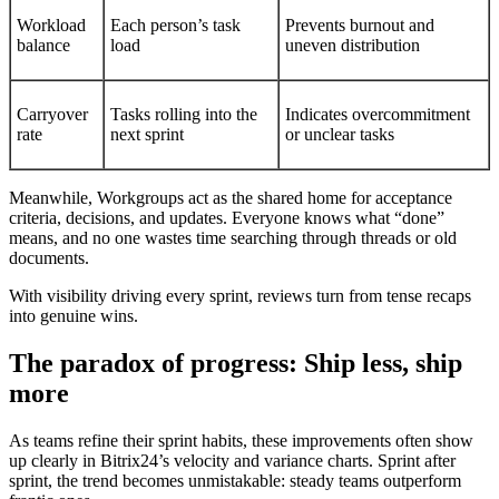
Workload
Each person’s task
Prevents burnout and
balance
load
uneven distribution
Carryover
Tasks rolling into the
Indicates overcommitment
rate
next sprint
or unclear tasks
Meanwhile, Workgroups act as the shared home for acceptance
criteria, decisions, and updates. Everyone knows what “done”
means, and no one wastes time searching through threads or old
documents.
With visibility driving every sprint, reviews turn from tense recaps
into genuine wins.
The paradox of progress: Ship less, ship
more
As teams refine their sprint habits, these improvements often show
up clearly in Bitrix24’s velocity and variance charts. Sprint after
sprint, the trend becomes unmistakable: steady teams outperform