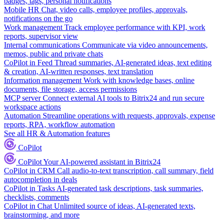
badges, tags, personal notifications
Mobile HR
Chat, video calls, employee profiles, approvals,
notifications on the go
Work management
Track employee performance with KPI, work
reports, supervisor view
Internal communications
Communicate via video announcements,
memos, public and private chats
CoPilot in Feed
Thread summaries, AI-generated ideas, text editing
& creation, AI-written responses, text translation
Information management
Work with knowledge bases, online
documents, file storage, access permissions
MCP server
Connect external AI tools to Bitrix24 and run secure
workspace actions
Automation
Streamline operations with requests, approvals, expense
reports, RPA, workflow automation
See all HR & Automation features
CoPilot
CoPilot
Your AI-powered assistant in Bitrix24
CoPilot in CRM
Call audio-to-text transcription, call summary, field
autocompletion in deals
CoPilot in Tasks
AI-generated task descriptions, task summaries,
checklists, comments
CoPilot in Chat
Unlimited source of ideas, AI-generated texts,
brainstorming, and more