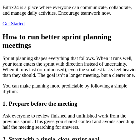
Bitrix24 is a place where everyone can communicate, collaborate,
and manage daily activities. Encourage teamwork now.
Get Started
How to run better sprint planning
meetings
Sprint planning shapes everything that follows. When it runs well,
your team enters the sprint with direction instead of uncertainty.
When it runs fast (or unfocused), even the smallest tasks feel heavier
than they should. The goal isn’t a longer meeting, but a clearer one.
You can make planning more predictable by following a simple
rhythm:
1. Prepare before the meeting
Ask everyone to review finished and unfinished work from the
previous sprint. This gives you shared context and avoids spending
half the meeting searching for answers.
2. Start with a single, clear sprint goal