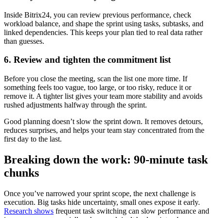
Inside Bitrix24, you can review previous performance, check
workload balance, and shape the sprint using tasks, subtasks, and
linked dependencies. This keeps your plan tied to real data rather
than guesses.
6. Review and tighten the commitment list
Before you close the meeting, scan the list one more time. If
something feels too vague, too large, or too risky, reduce it or
remove it. A tighter list gives your team more stability and avoids
rushed adjustments halfway through the sprint.
Good planning doesn’t slow the sprint down. It removes detours,
reduces surprises, and helps your team stay concentrated from the
first day to the last.
Breaking down the work: 90-minute task
chunks
Once you’ve narrowed your sprint scope, the next challenge is
execution. Big tasks hide uncertainty, small ones expose it early.
Research shows
frequent task switching can slow performance and