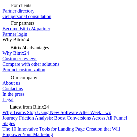
For clients
Partner directory
Get personal consultation
For partners
Become Bitrix24 partner
Partner login
Why Bitrix24
Bitrix24 advantages
Why Bitrix24
Customer reviews
Compare with other solutions
Product customization
Our company
About us
Contact us
In the press
Legal
Latest from Bitrix24
Why Teams Stop Using New Software After Week Two
Journey Friction Analysis: Boost Conversions Across All Funnel
Stages
The 10 Innovative Tools for Landing Page Creation that Will
Empower Your Marketing