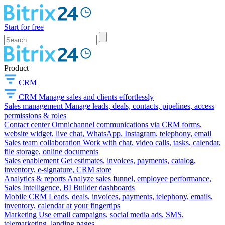
Start for free
Product
CRM
CRM
Manage sales and clients effortlessly
Sales management
Manage leads, deals, contacts, pipelines, access
permissions & roles
Contact center
Omnichannel communications via CRM forms,
website widget, live chat, WhatsApp, Instagram, telephony, email
Sales team collaboration
Work with chat, video calls, tasks, calendar,
file storage, online documents
Sales enablement
Get estimates, invoices, payments, catalog,
inventory, e-signature, CRM store
Analytics & reports
Analyze sales funnel, employee performance,
Sales Intelligence, BI Builder dashboards
Mobile CRM
Leads, deals, invoices, payments, telephony, emails,
inventory, calendar at your fingertips
Marketing
Use email campaigns, social media ads, SMS,
telemarketing, landing pages