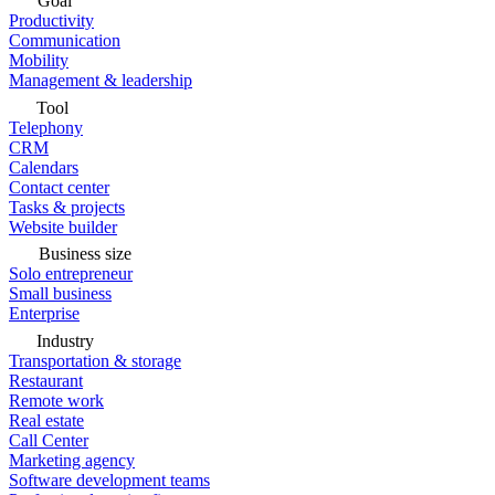
Goal
Productivity
Communication
Mobility
Management & leadership
Tool
Telephony
CRM
Calendars
Contact center
Tasks & projects
Website builder
Business size
Solo entrepreneur
Small business
Enterprise
Industry
Transportation & storage
Restaurant
Remote work
Real estate
Call Center
Marketing agency
Software development teams