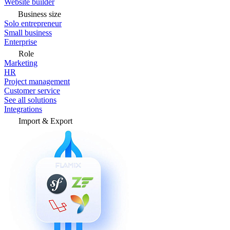
Website builder
Business size
Solo entrepreneur
Small business
Enterprise
Role
Marketing
HR
Project management
Customer service
See all solutions
Integrations
Import & Export