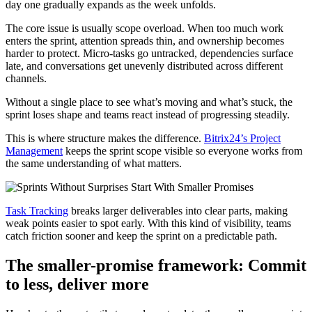
day one gradually expands as the week unfolds.
The core issue is usually scope overload. When too much work
enters the sprint, attention spreads thin, and ownership becomes
harder to protect. Micro-tasks go untracked, dependencies surface
late, and conversations get unevenly distributed across different
channels.
Without a single place to see what’s moving and what’s stuck, the
sprint loses shape and teams react instead of progressing steadily.
This is where structure makes the difference.
Bitrix24’s Project
Management
keeps the sprint scope visible so everyone works from
the same understanding of what matters.
Task Tracking
breaks larger deliverables into clear parts, making
weak points easier to spot early. With this kind of visibility, teams
catch friction sooner and keep the sprint on a predictable path.
The smaller-promise framework: Commit
to less, deliver more