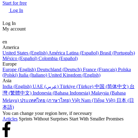
Start for free
Log In
Log In
My account
en
America
United States (English)
América Latina (Español)
Brasil (Português)
México (Español)
Colombia (Español)
Europe
Europe (English)
Deutschland (Deutsch)
France (Français)
Polska
(Polski)
Italia (Italiano)
United Kingdom (English)
Asia
India (English)
UAE (عربي)
Türkiye (Türkçe)
中国 (简体中文)
台
灣 (繁體中文)
Indonesia (Bahasa Indonesia)
Malaysia (Bahasa
Melayu)
ประเทศไทย (ภาษาไทย)
Việt Nam (Tiếng Việt)
日本 (日
本語)
You can change your region here, if necessary
Articles
Sprints Without Surprises Start With Smaller Promises