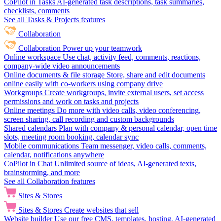
CoPilot in Tasks
AI-generated task descriptions, task summaries,
checklists, comments
See all Tasks & Projects features
Collaboration
Collaboration
Power up your teamwork
Online workspace
Use chat, activity feed, comments, reactions,
company-wide video announcements
Online documents & file storage
Store, share and edit documents
online easily with co-workers using company drive
Workgroups
Create workgroups, invite external users, set access
permissions and work on tasks and projects
Online meetings
Do more with video calls, video conferencing,
screen sharing, call recording and custom backgrounds
Shared calendars
Plan with company & personal calendar, open time
slots, meeting room booking, calendar sync
Mobile communications
Team messenger, video calls, comments,
calendar, notifications anywhere
CoPilot in Chat
Unlimited source of ideas, AI-generated texts,
brainstorming, and more
See all Collaboration features
Sites & Stores
Sites & Stores
Create websites that sell
Website builder
Use our free CMS, templates, hosting, AI-generated