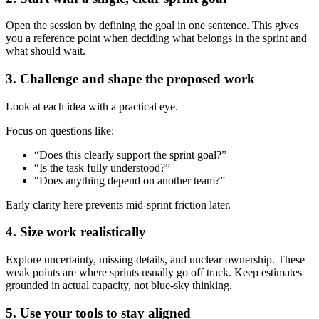
Open the session by defining the goal in one sentence. This gives
you a reference point when deciding what belongs in the sprint and
what should wait.
3. Challenge and shape the proposed work
Look at each idea with a practical eye.
Focus on questions like:
“Does this clearly support the sprint goal?”
“Is the task fully understood?”
“Does anything depend on another team?”
Early clarity here prevents mid-sprint friction later.
4. Size work realistically
Explore uncertainty, missing details, and unclear ownership. These
weak points are where sprints usually go off track. Keep estimates
grounded in actual capacity, not blue-sky thinking.
5. Use your tools to stay aligned