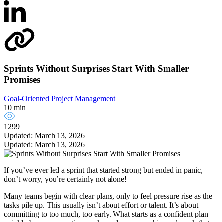
Sprints Without Surprises Start With Smaller
Promises
Goal-Oriented Project Management
10 min
1299
Updated: March 13, 2026
Updated: March 13, 2026
If you’ve ever led a sprint that started strong but ended in panic,
don’t worry, you’re certainly not alone!
Many teams begin with clear plans, only to feel pressure rise as the
tasks pile up. This usually isn’t about effort or talent. It’s about
committing to too much, too early. What starts as a confident plan