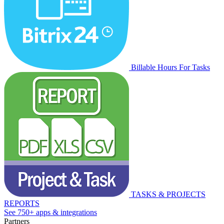
Billable Hours For Tasks
TASKS & PROJECTS
REPORTS
See 750+ apps & integrations
Partners