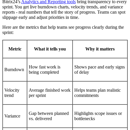
Bitrix24’s
Analytics and Reporting tools
bring transparency to every
sprint. You get live burndown charts, velocity trends, and variance
reports - real numbers that tell the story of progress. Teams can spot
slippage early and adjust priorities in time.
Here are the metrics that help teams see progress clearly during the
sprint:
Metric
What it tells you
Why it matters
How fast work is
Shows pace and early signs
Burndown
being completed
of delay
Velocity
Average finished work
Helps teams plan realistic
trend
per sprint
commitments
Gap between planned
Highlights scope issues or
Variance
vs. delivered
bottlenecks