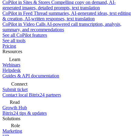
CoPilot in Sites & Stores
Compelling copy on demand, AI-
generated images, detailed prompts, text translation
CoPilot in Feed
Thread summaries, AI-generated ideas, text editing
& creation, AI-written responses, text translation
CoPilot in Video Calls
AI-powered call transcription, analysis,
summary, and recommendations
See all CoPilot features
See all tools
Pricing
Resources
Learn
Webinars
Helpdesk
Guides & API documentation
Connect
Submit ticket
Contact local Bitrix24 partners
Read
Growth Hub
Bitrix24 tips & updates
Solutions
Role
Marketing