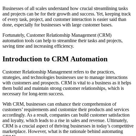
Businesses of all scales understand how crucial streamlining tasks
and projects can be for their growth and success. Yet, keeping track
of every task, project, and customer interaction is easier said than
done, especially for businesses with large customer bases.
Fortunately, Customer Relationship Management (CRM)
automation tools can help to streamline their tasks and projects,
saving time and increasing efficiency.
Introduction to CRM Automation
Customer Relationship Management refers to the practices,
strategies, and technologies businesses use to manage interactions
with customers and prospects. CRM is vital to a business as it helps
them build and maintain strong customer relationships, which is
necessary for long-term success.
With CRM, businesses can enhance their comprehension of
customers’ requirements and customize their products and services
accordingly. As a result, companies can build customer satisfaction
and loyalty, which leads to a rise in sales and revenue. Ultimately,
CRM is a crucial aspect of thriving businesses in today’s competitive
marketplace. However, what is the rationale behind automating