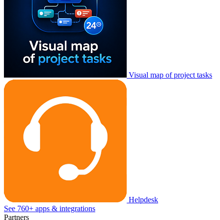
Visual map of project tasks
Helpdesk
See 760+ apps & integrations
Partners