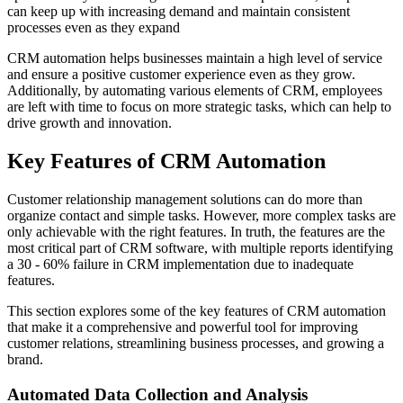
can keep up with increasing demand and maintain consistent
processes even as they expand
CRM automation helps businesses maintain a high level of service
and ensure a positive customer experience even as they grow.
Additionally, by automating various elements of CRM, employees
are left with time to focus on more strategic tasks, which can help to
drive growth and innovation.
Key Features of CRM Automation
Customer relationship management solutions can do more than
organize contact and simple tasks. However, more complex tasks are
only achievable with the right features. In truth, the features are the
most critical part of CRM software, with multiple reports identifying
a 30 - 60% failure in CRM implementation due to inadequate
features.
This section explores some of the key features of CRM automation
that make it a comprehensive and powerful tool for improving
customer relations, streamlining business processes, and growing a
brand.
Automated Data Collection and Analysis