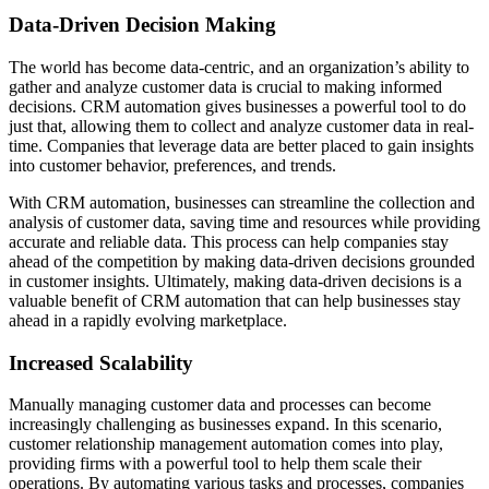
Data-Driven Decision Making
The world has become data-centric, and an organization’s ability to
gather and analyze customer data is crucial to making informed
decisions. CRM automation gives businesses a powerful tool to do
just that, allowing them to collect and analyze customer data in real-
time. Companies that leverage data are better placed to gain insights
into customer behavior, preferences, and trends.
With CRM automation, businesses can streamline the collection and
analysis of customer data, saving time and resources while providing
accurate and reliable data. This process can help companies stay
ahead of the competition by making data-driven decisions grounded
in customer insights. Ultimately, making data-driven decisions is a
valuable benefit of CRM automation that can help businesses stay
ahead in a rapidly evolving marketplace.
Increased Scalability
Manually managing customer data and processes can become
increasingly challenging as businesses expand. In this scenario,
customer relationship management automation comes into play,
providing firms with a powerful tool to help them scale their
operations. By automating various tasks and processes, companies