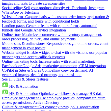
images and texts to create awesome sites
Social selling
Sell your products directly via Facebook, Instagram,
WhatsApp or Telegram
Website forms
Capture leads with custom order forms, registration &
feedback forms, and forms with conditional fields
Landing pages
Generate leads with capture forms, automated
funnels and Google Analytics integration
Online store
Maximize ecommerce with inventory management,
order processing, delivery and online payments
Mobile sites & online stores
Responsive design, online orders, client
management in your pocket
Website widget
Enable widget to chat with site visitors, use popular
messengers and accept callback requests
Online marketing tools
Increase sales with email marketing,
Facebook or Google Ads, marketing automation, CRM integration
CoPilot in Sites & Stores
Compelling copy on demand, AI-
generated images, detailed prompts, text translation
See all Sites & Stores features
HR & Automation
HR & Automation
Optimize workflows & manage HR data
Employee management
Use employee profiles, company structure,
access permissions, Active Directory
Culture & engagement
Get company news, polls, appreciation