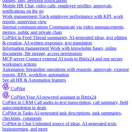
badges, tags, personal notifications
Mobile HR
Chat, video calls, employee profiles, approvals,
notifications on the go
Work management
Track employee performance with KPI, work
reports, supervisor view
Internal communications
Communicate via video announcements,
memos, public and private chats
CoPilot in Feed
Thread summaries, AI-generated ideas, text editing
& creation, AI-written responses, text translation
Information management
Work with knowledge bases, online
documents, file storage, access permissions
MCP server
Connect external AI tools to Bitrix24 and run secure
workspace actions
Automation
Streamline operations with requests, approvals, expense
reports, RPA, workflow automation
See all HR & Automation features
CoPilot
CoPilot
Your AI-powered assistant in Bitrix24
CoPilot in CRM
Call audio-to-text transcription, call summary, field
autocompletion in deals
CoPilot in Tasks
AI-generated task descriptions, task summaries,
checklists, comments
CoPilot in Chat
Unlimited source of ideas, AI-generated texts,
brainstorming, and more