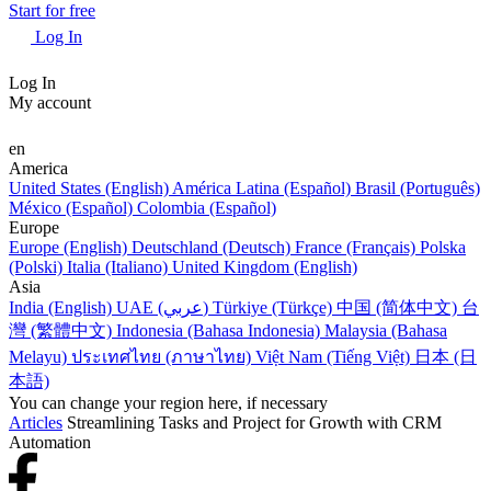
Start for free
Log In
Log In
My account
en
America
United States (English)
América Latina (Español)
Brasil (Português)
México (Español)
Colombia (Español)
Europe
Europe (English)
Deutschland (Deutsch)
France (Français)
Polska
(Polski)
Italia (Italiano)
United Kingdom (English)
Asia
India (English)
UAE (عربي)
Türkiye (Türkçe)
中国 (简体中文)
台
灣 (繁體中文)
Indonesia (Bahasa Indonesia)
Malaysia (Bahasa
Melayu)
ประเทศไทย (ภาษาไทย)
Việt Nam (Tiếng Việt)
日本 (日
本語)
You can change your region here, if necessary
Articles
Streamlining Tasks and Project for Growth with CRM
Automation