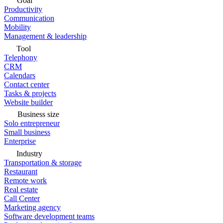
Goal
Productivity
Communication
Mobility
Management & leadership
Tool
Telephony
CRM
Calendars
Contact center
Tasks & projects
Website builder
Business size
Solo entrepreneur
Small business
Enterprise
Industry
Transportation & storage
Restaurant
Remote work
Real estate
Call Center
Marketing agency
Software development teams