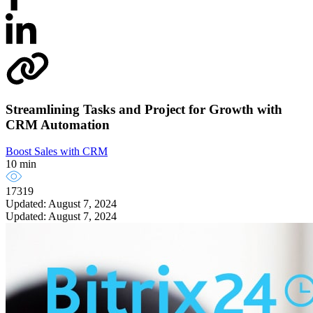
Streamlining Tasks and Project for Growth with
CRM Automation
Boost Sales with CRM
10 min
17319
Updated: August 7, 2024
Updated: August 7, 2024