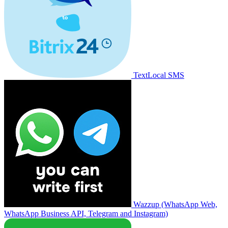
TextLocal SMS
Wazzup (WhatsApp Web,
WhatsApp Business API, Telegram and Instagram)