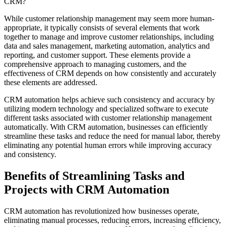
CRM?
While customer relationship management may seem more human-
appropriate, it typically consists of several elements that work
together to manage and improve customer relationships, including
data and sales management, marketing automation, analytics and
reporting, and customer support. These elements provide a
comprehensive approach to managing customers, and the
effectiveness of CRM depends on how consistently and accurately
these elements are addressed.
CRM automation helps achieve such consistency and accuracy by
utilizing modern technology and specialized software to execute
different tasks associated with customer relationship management
automatically. With CRM automation, businesses can efficiently
streamline these tasks and reduce the need for manual labor, thereby
eliminating any potential human errors while improving accuracy
and consistency.
Benefits of Streamlining Tasks and
Projects with CRM Automation
CRM automation has revolutionized how businesses operate,
eliminating manual processes, reducing errors, increasing efficiency,