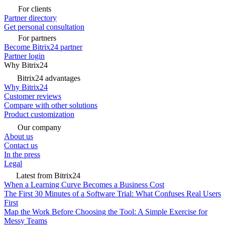
For clients
Partner directory
Get personal consultation
For partners
Become Bitrix24 partner
Partner login
Why Bitrix24
Bitrix24 advantages
Why Bitrix24
Customer reviews
Compare with other solutions
Product customization
Our company
About us
Contact us
In the press
Legal
Latest from Bitrix24
When a Learning Curve Becomes a Business Cost
The First 30 Minutes of a Software Trial: What Confuses Real Users
First
Map the Work Before Choosing the Tool: A Simple Exercise for
Messy Teams