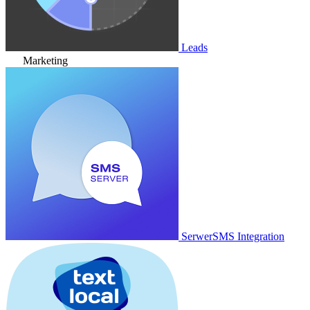
Leads
Marketing
SerwerSMS Integration