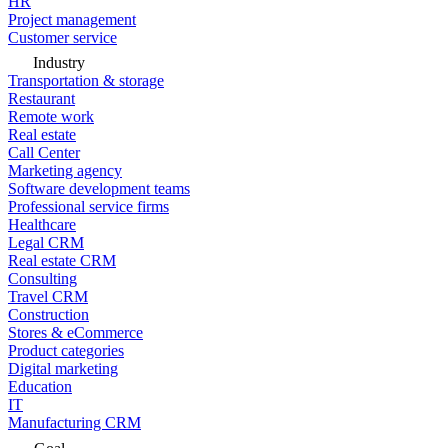
HR
Project management
Customer service
Industry
Transportation & storage
Restaurant
Remote work
Real estate
Call Center
Marketing agency
Software development teams
Professional service firms
Healthcare
Legal CRM
Real estate CRM
Consulting
Travel CRM
Construction
Stores & eCommerce
Product categories
Digital marketing
Education
IT
Manufacturing CRM