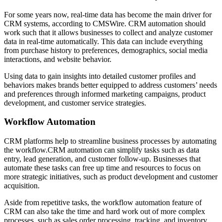
For some years now, real-time data has become the main driver for
CRM systems, according to CMSWire. CRM automation should
work such that it allows businesses to collect and analyze customer
data in real-time automatically. This data can include everything
from purchase history to preferences, demographics, social media
interactions, and website behavior.
Using data to gain insights into detailed customer profiles and
behaviors makes brands better equipped to address customers’ needs
and preferences through informed marketing campaigns, product
development, and customer service strategies.
Workflow Automation
CRM platforms help to streamline business processes by automating
the workflow.CRM automation can simplify tasks such as data
entry, lead generation, and customer follow-up. Businesses that
automate these tasks can free up time and resources to focus on
more strategic initiatives, such as product development and customer
acquisition.
Aside from repetitive tasks, the workflow automation feature of
CRM can also take the time and hard work out of more complex
processes, such as sales order processing, tracking, and inventory