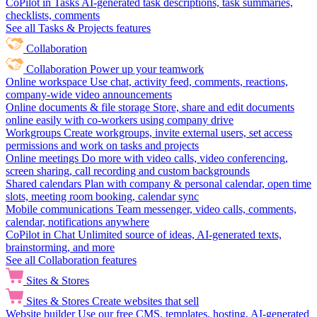
CoPilot in Tasks
AI-generated task descriptions, task summaries,
checklists, comments
See all Tasks & Projects features
Collaboration
Collaboration
Power up your teamwork
Online workspace
Use chat, activity feed, comments, reactions,
company-wide video announcements
Online documents & file storage
Store, share and edit documents
online easily with co-workers using company drive
Workgroups
Create workgroups, invite external users, set access
permissions and work on tasks and projects
Online meetings
Do more with video calls, video conferencing,
screen sharing, call recording and custom backgrounds
Shared calendars
Plan with company & personal calendar, open time
slots, meeting room booking, calendar sync
Mobile communications
Team messenger, video calls, comments,
calendar, notifications anywhere
CoPilot in Chat
Unlimited source of ideas, AI-generated texts,
brainstorming, and more
See all Collaboration features
Sites & Stores
Sites & Stores
Create websites that sell
Website builder
Use our free CMS, templates, hosting, AI-generated