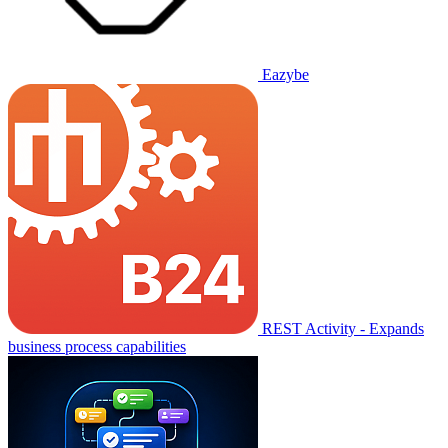
Eazybe
REST Activity - Expands
business process capabilities