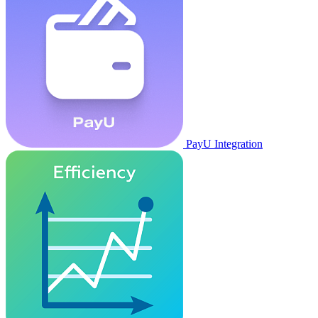
PayU Integration