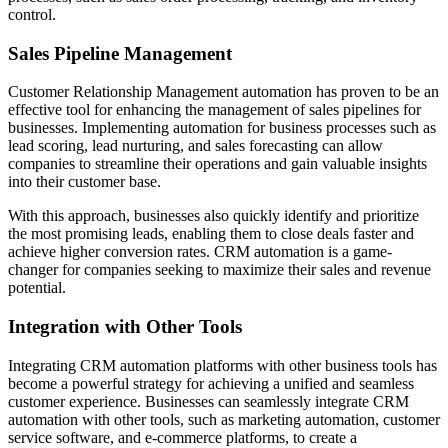
control.
Sales Pipeline Management
Customer Relationship Management automation has proven to be an
effective tool for enhancing the management of sales pipelines for
businesses. Implementing automation for business processes such as
lead scoring, lead nurturing, and sales forecasting can allow
companies to streamline their operations and gain valuable insights
into their customer base.
With this approach, businesses also quickly identify and prioritize
the most promising leads, enabling them to close deals faster and
achieve higher conversion rates. CRM automation is a game-
changer for companies seeking to maximize their sales and revenue
potential.
Integration with Other Tools
Integrating CRM automation platforms with other business tools has
become a powerful strategy for achieving a unified and seamless
customer experience. Businesses can seamlessly integrate CRM
automation with other tools, such as marketing automation, customer
service software, and e-commerce platforms, to create a