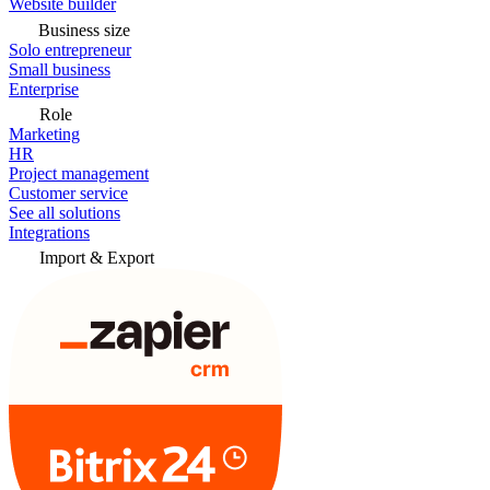
Website builder
Business size
Solo entrepreneur
Small business
Enterprise
Role
Marketing
HR
Project management
Customer service
See all solutions
Integrations
Import & Export