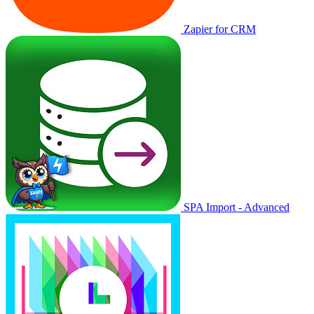
Zapier for CRM
SPA Import - Advanced