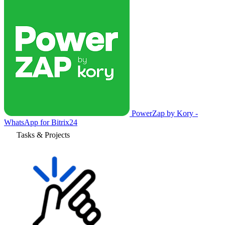
PowerZap by Kory -
WhatsApp for Bitrix24
Tasks & Projects