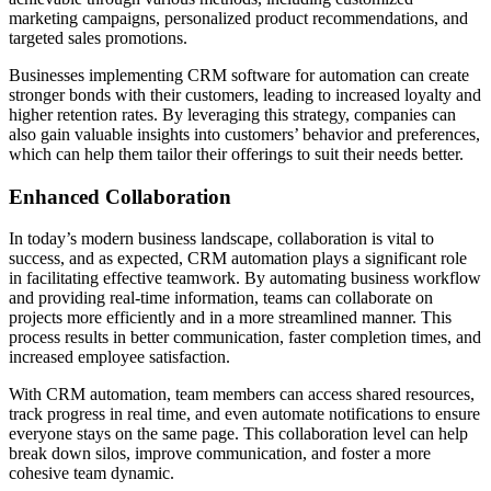
marketing campaigns, personalized product recommendations, and
targeted sales promotions.
Businesses implementing CRM software for automation can create
stronger bonds with their customers, leading to increased loyalty and
higher retention rates. By leveraging this strategy, companies can
also gain valuable insights into customers’ behavior and preferences,
which can help them tailor their offerings to suit their needs better.
Enhanced Collaboration
In today’s modern business landscape, collaboration is vital to
success, and as expected, CRM automation plays a significant role
in facilitating effective teamwork. By automating business workflow
and providing real-time information, teams can collaborate on
projects more efficiently and in a more streamlined manner. This
process results in better communication, faster completion times, and
increased employee satisfaction.
With CRM automation, team members can access shared resources,
track progress in real time, and even automate notifications to ensure
everyone stays on the same page. This collaboration level can help
break down silos, improve communication, and foster a more
cohesive team dynamic.