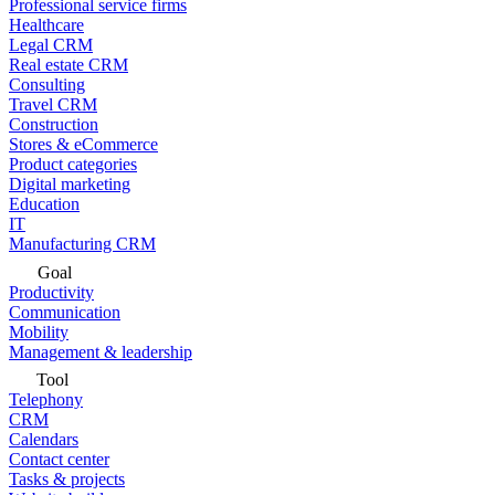
Professional service firms
Healthcare
Legal CRM
Real estate CRM
Consulting
Travel CRM
Construction
Stores & eCommerce
Product categories
Digital marketing
Education
IT
Manufacturing CRM
Goal
Productivity
Communication
Mobility
Management & leadership
Tool
Telephony
CRM
Calendars
Contact center
Tasks & projects