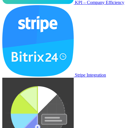
KPI – Company Efficiency
Stripe Integration