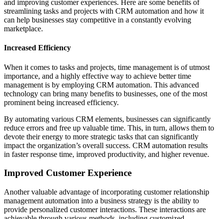
and improving customer experiences. Here are some benefits of
streamlining tasks and projects with CRM automation and how it
can help businesses stay competitive in a constantly evolving
marketplace.
Increased Efficiency
When it comes to tasks and projects, time management is of utmost
importance, and a highly effective way to achieve better time
management is by employing CRM automation. This advanced
technology can bring many benefits to businesses, one of the most
prominent being increased efficiency.
By automating various CRM elements, businesses can significantly
reduce errors and free up valuable time. This, in turn, allows them to
devote their energy to more strategic tasks that can significantly
impact the organization’s overall success. CRM automation results
in faster response time, improved productivity, and higher revenue.
Improved Customer Experience
Another valuable advantage of incorporating customer relationship
management automation into a business strategy is the ability to
provide personalized customer interactions. These interactions are
achievable through various methods, including customized