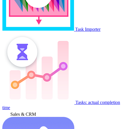
Task Importer
Tasks: actual completion
time
Sales & CRM