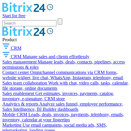
Start for free
Product
CRM
CRM
Manage sales and clients effortlessly
Sales management
Manage leads, deals, contacts, pipelines, access
permissions & roles
Contact center
Omnichannel communications via CRM forms,
website widget, live chat, WhatsApp, Instagram, telephony, email
Sales team collaboration
Work with chat, video calls, tasks, calendar,
file storage, online documents
Sales enablement
Get estimates, invoices, payments, catalog,
inventory, e-signature, CRM store
Analytics & reports
Analyze sales funnel, employee performance,
Sales Intelligence, BI Builder dashboards
Mobile CRM
Leads, deals, invoices, payments, telephony, emails,
inventory, calendar at your fingertips
Marketing
Use email campaigns, social media ads, SMS,
telemarketing, landing pages