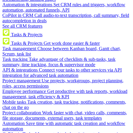
Automation & integrations
Set CRM rules and triggers, workflow
automation, automated funnels, API
CoPilot in CRM
Call audio-to-text transcription, call summary, field
autocompletion in deals
See all CRM features
Tasks & Projects
Tasks & Projects
Get work done easier & faster
Task management
Choose between Kanban board, Gantt chart,
Scrum, task list
Task tracking
Take advantage of checklists & sub-tasks, task
summary, time tracking, focus & supervisor mode
API & integrations
Connect your tasks to other services via API
integration for advanced task automation
Project management
Use projects, workgroups, project planning,
roles, access permissions
Employee performance
Get productive with task reports, workload
management, task efficiency & KPI
Mobile tasks
Task creation, task tracking, notifications, comments,
chat on the go
Project collaboration
Work faster with chat, video calls, comments,
file storage, documents, external users, task templates
Automation
Save time with automatic task creation and workflow
automation