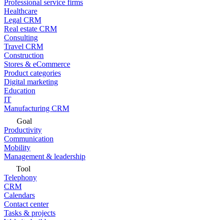
Professional service firms
Healthcare
Legal CRM
Real estate CRM
Consulting
Travel CRM
Construction
Stores & eCommerce
Product categories
Digital marketing
Education
IT
Manufacturing CRM
Goal
Productivity
Communication
Mobility
Management & leadership
Tool
Telephony
CRM
Calendars
Contact center
Tasks & projects