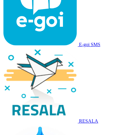
E-goi SMS
RESALA