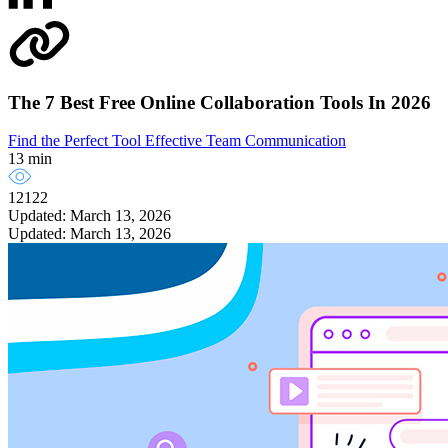
The 7 Best Free Online Collaboration Tools In 2026
Find the Perfect Tool
Effective Team Communication
13 min
12122
Updated: March 13, 2026
Updated: March 13, 2026