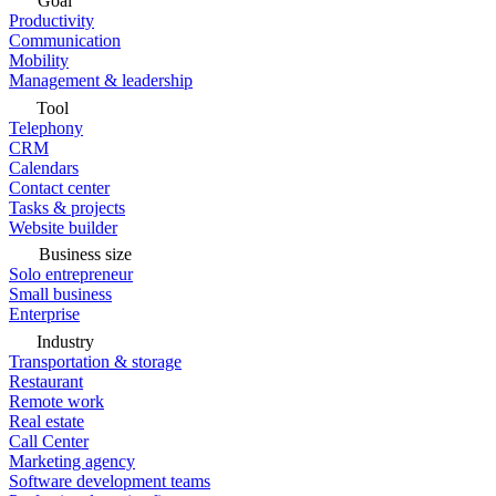
Goal
Productivity
Communication
Mobility
Management & leadership
Tool
Telephony
CRM
Calendars
Contact center
Tasks & projects
Website builder
Business size
Solo entrepreneur
Small business
Enterprise
Industry
Transportation & storage
Restaurant
Remote work
Real estate
Call Center
Marketing agency
Software development teams