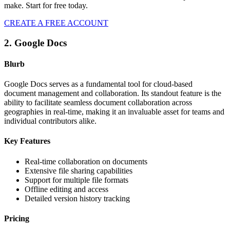
make. Start for free today.
CREATE A FREE ACCOUNT
2. Google Docs
Blurb
Google Docs serves as a fundamental tool for cloud-based
document management and collaboration. Its standout feature is the
ability to facilitate seamless document collaboration across
geographies in real-time, making it an invaluable asset for teams and
individual contributors alike.
Key Features
Real-time collaboration on documents
Extensive file sharing capabilities
Support for multiple file formats
Offline editing and access
Detailed version history tracking
Pricing