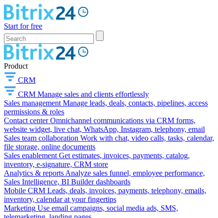
Start for free
Product
CRM
CRM
Manage sales and clients effortlessly
Sales management
Manage leads, deals, contacts, pipelines, access
permissions & roles
Contact center
Omnichannel communications via CRM forms,
website widget, live chat, WhatsApp, Instagram, telephony, email
Sales team collaboration
Work with chat, video calls, tasks, calendar,
file storage, online documents
Sales enablement
Get estimates, invoices, payments, catalog,
inventory, e-signature, CRM store
Analytics & reports
Analyze sales funnel, employee performance,
Sales Intelligence, BI Builder dashboards
Mobile CRM
Leads, deals, invoices, payments, telephony, emails,
inventory, calendar at your fingertips
Marketing
Use email campaigns, social media ads, SMS,
telemarketing, landing pages