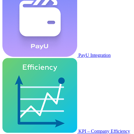
PayU Integration
KPI – Company Efficiency