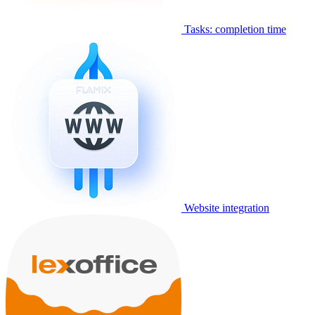
Tasks: completion time
Website integration