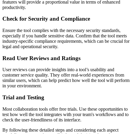
features will provide a proportional value in terms of enhanced
productivity.
Check for Security and Compliance
Ensure the tool complies with the necessary security standards,
especially if you handle sensitive data. Confirm that the tool meets
industry-specific compliance requirements, which can be crucial for
legal and operational security.
Read User Reviews and Ratings
User reviews can provide insights into a tool’s usability and
customer service quality. They offer real-world experiences from
similar users, which can help predict how well the tool will perform
in your environment.
Trial and Testing
Most collaboration tools offer free trials. Use these opportunities to
test how well the tool integrates with your team's workflows and to
check the user-friendliness of its interface.
By following these detailed steps and considering each aspect