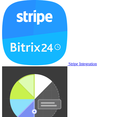
Stripe Integration