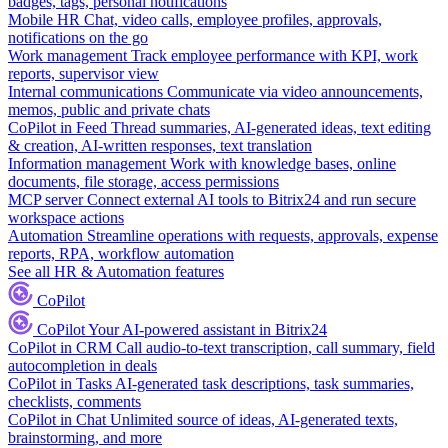
badges, tags, personal notifications
Mobile HR
Chat, video calls, employee profiles, approvals,
notifications on the go
Work management
Track employee performance with KPI, work
reports, supervisor view
Internal communications
Communicate via video announcements,
memos, public and private chats
CoPilot in Feed
Thread summaries, AI-generated ideas, text editing
& creation, AI-written responses, text translation
Information management
Work with knowledge bases, online
documents, file storage, access permissions
MCP server
Connect external AI tools to Bitrix24 and run secure
workspace actions
Automation
Streamline operations with requests, approvals, expense
reports, RPA, workflow automation
See all HR & Automation features
CoPilot
CoPilot
Your AI-powered assistant in Bitrix24
CoPilot in CRM
Call audio-to-text transcription, call summary, field
autocompletion in deals
CoPilot in Tasks
AI-generated task descriptions, task summaries,
checklists, comments
CoPilot in Chat
Unlimited source of ideas, AI-generated texts,
brainstorming, and more