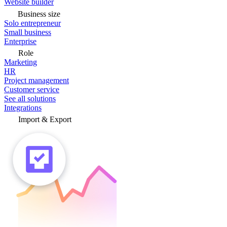
Website builder
Business size
Solo entrepreneur
Small business
Enterprise
Role
Marketing
HR
Project management
Customer service
See all solutions
Integrations
Import & Export