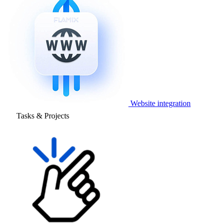
Website integration
Tasks & Projects