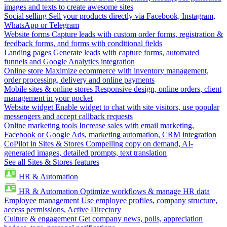
images and texts to create awesome sites
Social selling
Sell your products directly via Facebook, Instagram,
WhatsApp or Telegram
Website forms
Capture leads with custom order forms, registration &
feedback forms, and forms with conditional fields
Landing pages
Generate leads with capture forms, automated
funnels and Google Analytics integration
Online store
Maximize ecommerce with inventory management,
order processing, delivery and online payments
Mobile sites & online stores
Responsive design, online orders, client
management in your pocket
Website widget
Enable widget to chat with site visitors, use popular
messengers and accept callback requests
Online marketing tools
Increase sales with email marketing,
Facebook or Google Ads, marketing automation, CRM integration
CoPilot in Sites & Stores
Compelling copy on demand, AI-
generated images, detailed prompts, text translation
See all Sites & Stores features
HR & Automation
HR & Automation
Optimize workflows & manage HR data
Employee management
Use employee profiles, company structure,
access permissions, Active Directory
Culture & engagement
Get company news, polls, appreciation