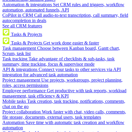
Automation & integrations
Set CRM rules and triggers, workflow
automation, automated funnels, API
CoPilot in CRM
Call audio-to-text transcription, call summary, field
autocompletion in deals
See all CRM features
Tasks & Projects
Tasks & Projects
Get work done easier & faster
Task management
Choose between Kanban board, Gantt chart,
Scrum, task list
Task tracking
Take advantage of checklists & sub-tasks, task
summary, time tracking, focus & supervisor mode
API & integrations
Connect your tasks to other services via API
integration for advanced task automation
Project management
Use projects, workgroups, project planning,
roles, access permissions
Employee performance
Get productive with task reports, workload
management, task efficiency & KPI
Mobile tasks
Task creation, task tracking, notifications, comments,
chat on the go
Project collaboration
Work faster with chat, video calls, comments,
file storage, documents, external users, task templates
Automation
Save time with automatic task creation and workflow
automation