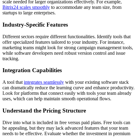
scale needed for larger organizations effectively. For example,
Bitrix24 scales smoothly
to accommodate any team size, from
startups to large enterprises.
Industry-Specific Features
Different sectors require different functionalities. Identify tools that
offer specialized features tailored to your industry. For instance,
marketing teams might look for strong campaign management tools,
while software developers need robust version control and issue
tracking.
Integration Capabilities
A tool that
integrates seamlessly
with your existing software stack
can dramatically reduce the learning curve and enhance productivity.
Look for platforms that connect easily with tools your team already
uses, which can help maintain smooth operational flows.
Understand the Pricing Structure
Dive into what is included in free versus paid plans. Free tools can
be appealing, but they may lack advanced features that your team
needs to be effective. Evaluate whether the investment in premium