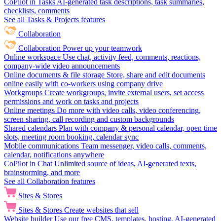
CoPilot in Tasks
AI-generated task descriptions, task summaries,
checklists, comments
See all Tasks & Projects features
Collaboration
Collaboration
Power up your teamwork
Online workspace
Use chat, activity feed, comments, reactions,
company-wide video announcements
Online documents & file storage
Store, share and edit documents
online easily with co-workers using company drive
Workgroups
Create workgroups, invite external users, set access
permissions and work on tasks and projects
Online meetings
Do more with video calls, video conferencing,
screen sharing, call recording and custom backgrounds
Shared calendars
Plan with company & personal calendar, open time
slots, meeting room booking, calendar sync
Mobile communications
Team messenger, video calls, comments,
calendar, notifications anywhere
CoPilot in Chat
Unlimited source of ideas, AI-generated texts,
brainstorming, and more
See all Collaboration features
Sites & Stores
Sites & Stores
Create websites that sell
Website builder
Use our free CMS, templates, hosting, AI-generated