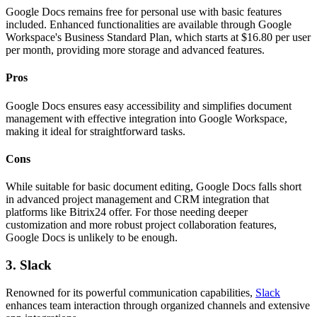
Google Docs remains free for personal use with basic features
included. Enhanced functionalities are available through Google
Workspace's Business Standard Plan, which starts at $16.80 per user
per month, providing more storage and advanced features.
Pros
Google Docs ensures easy accessibility and simplifies document
management with effective integration into Google Workspace,
making it ideal for straightforward tasks.
Cons
While suitable for basic document editing, Google Docs falls short
in advanced project management and CRM integration that
platforms like Bitrix24 offer. For those needing deeper
customization and more robust project collaboration features,
Google Docs is unlikely to be enough.
3. Slack
Renowned for its powerful communication capabilities,
Slack
enhances team interaction through organized channels and extensive