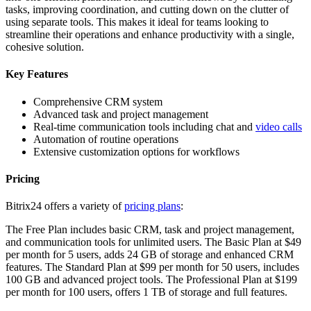
tasks, improving coordination, and cutting down on the clutter of
using separate tools. This makes it ideal for teams looking to
streamline their operations and enhance productivity with a single,
cohesive solution.
Key Features
Comprehensive CRM system
Advanced task and project management
Real-time communication tools including chat and
video calls
Automation of routine operations
Extensive customization options for workflows
Pricing
Bitrix24 offers a variety of
pricing plans
:
The Free Plan includes basic CRM, task and project management,
and communication tools for unlimited users. The Basic Plan at $49
per month for 5 users, adds 24 GB of storage and enhanced CRM
features. The Standard Plan at $99 per month for 50 users, includes
100 GB and advanced project tools. The Professional Plan at $199
per month for 100 users, offers 1 TB of storage and full features.