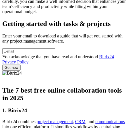
carefully, you can make a well-informed decision that enhances your
team's efficiency and productivity while fitting within your
operational budget.
Getting started with tasks & projects
Enter your email to download a guide that will get you started with
any project management software.
You acknowledge that you have read and understood
Bitrix24
Privacy Policy
The 7 best free online collaboration tools
in 2025
1. Bitrix24
Bitrix24 combines
project management
,
CRM
, and
communications
into one efficient platform. It simplifies workflows by centralizing