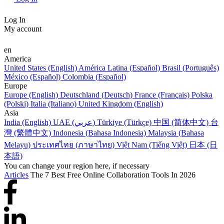
Log In
My account
en
America
United States (English)
América Latina (Español)
Brasil (Português)
México (Español)
Colombia (Español)
Europe
Europe (English)
Deutschland (Deutsch)
France (Français)
Polska
(Polski)
Italia (Italiano)
United Kingdom (English)
Asia
India (English)
UAE (عربي)
Türkiye (Türkçe)
中国 (简体中文)
台
灣 (繁體中文)
Indonesia (Bahasa Indonesia)
Malaysia (Bahasa
Melayu)
ประเทศไทย (ภาษาไทย)
Việt Nam (Tiếng Việt)
日本 (日
本語)
You can change your region here, if necessary
Articles
The 7 Best Free Online Collaboration Tools In 2026