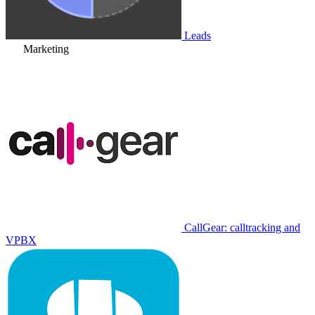
Leads
Marketing
CallGear: calltracking and
VPBX