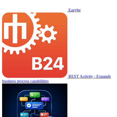
Eazybe
REST Activity - Expands
business process capabilities