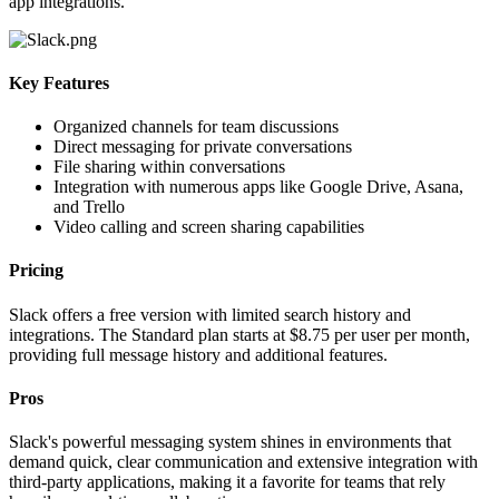
app integrations.
Key Features
Organized channels for team discussions
Direct messaging for private conversations
File sharing within conversations
Integration with numerous apps like Google Drive, Asana,
and Trello
Video calling and screen sharing capabilities
Pricing
Slack offers a free version with limited search history and
integrations. The Standard plan starts at $8.75 per user per month,
providing full message history and additional features.
Pros
Slack's powerful messaging system shines in environments that
demand quick, clear communication and extensive integration with
third-party applications, making it a favorite for teams that rely