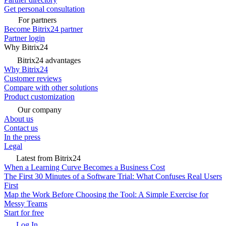
Get personal consultation
For partners
Become Bitrix24 partner
Partner login
Why Bitrix24
Bitrix24 advantages
Why Bitrix24
Customer reviews
Compare with other solutions
Product customization
Our company
About us
Contact us
In the press
Legal
Latest from Bitrix24
When a Learning Curve Becomes a Business Cost
The First 30 Minutes of a Software Trial: What Confuses Real Users
First
Map the Work Before Choosing the Tool: A Simple Exercise for
Messy Teams
Start for free
Log In