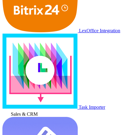
LexOffice Integration
Task Importer
Sales & CRM