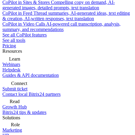
CoPilot in Sites & Stores
Compelling copy on demand, AI-
generated images, detailed prompts, text translation
CoPilot in Feed
Thread summaries, AI-generated ideas, text editing
& creation, AI-written responses, text translation
CoPilot in Video Calls
AI-powered call transcription, analysis,
summary, and recommendations
See all CoPilot features
See all tools
Pricing
Resources
Learn
Webinars
Helpdesk
Guides & API documentation
Connect
Submit ticket
Contact local Bitrix24 partners
Read
Growth Hub
Bitrix24 tips & updates
Solutions
Role
Marketing