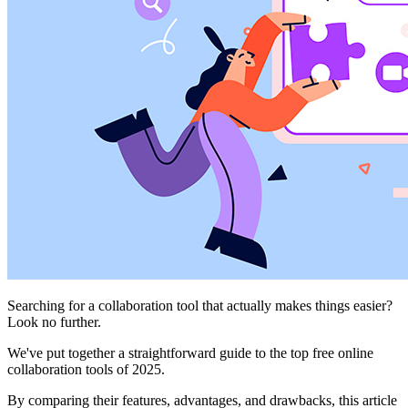
Searching for a collaboration tool that actually makes things easier?
Look no further.
We've put together a straightforward guide to the top free online
collaboration tools of 2025.
By comparing their features, advantages, and drawbacks, this article