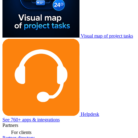
Visual map of project tasks
Helpdesk
See 760+ apps & integrations
Partners
For clients
Partner directory