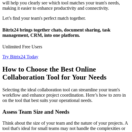
will help you clearly see which tool matches your team's needs,
making it easier to enhance productivity and connectivity.
Let’s find your team's perfect match together.
Bitrix24 brings together chats, document sharing, task
management, CRM, into one platform.
Unlimited Free Users
Try Bitrix24 Today
How to Choose the Best Online
Collaboration Tool for Your Needs
Selecting the ideal collaboration tool can streamline your team's
workflow and enhance project coordination. Here’s how to zero in
on the tool that best suits your operational needs.
Assess Team Size and Needs
Think about the size of your team and the nature of your projects. A
tool that's ideal for small teams may not handle the complexities or