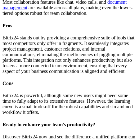
Most collaboration features like chat, video calls, and
document
management
are available across all plans, making even the lower-
tiered options robust for team collaboration.
Pros
Bitrix24 stands out by providing a comprehensive suite of tools that
most competitors only offer in fragments. It seamlessly integrates
project management, customer relations, and internal
communications, eliminating the inefficiencies of juggling multiple
platforms. This integration not only enhances productivity but also
fosters a more connected team environment, ensuring that every
aspect of your business communication is aligned and efficient.
Cons
Bitrix24 is powerful, although some new users might need some
time to fully adapt to its extensive features. However, the learning
curve is a small trade-off for the robust capabilities and streamlined
workflow it offers.
Ready to enhance your team's productivity?
Discover Bitrix24 now and see the difference a unified platform can