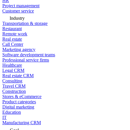
HR
Project management
Customer service
Industry
Transportation & storage
Restaurant
Remote work
Real estate
Call Center
Marketing agency
Software development teams
Professional service firms
Healthcare
Legal CRM
Real estate CRM
Consulting
Travel CRM
Construction
Stores & eCommerce
Product categories
Digital marketing
Education
IT
Manufacturing CRM