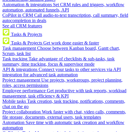
Automation & integrations
Set CRM rules and triggers, workflow
automation, automated funnels, API
CoPilot in CRM
Call audio-to-text transcription, call summary, field
autocompletion in deals
See all CRM features
Tasks & Projects
Tasks & Projects
Get work done easier & faster
Task management
Choose between Kanban board, Gantt chart,
Scrum, task list
Task tracking
Take advantage of checklists & sub-tasks, task
summary, time tracking, focus & supervisor mode
API & integrations
Connect your tasks to other services via API
integration for advanced task automation
Project management
Use projects, workgroups, project planning,
roles, access permissions
Employee performance
Get productive with task reports, workload
management, task efficiency & KPI
Mobile tasks
Task creation, task tracking, notifications, comments,
chat on the go
Project collaboration
Work faster with chat, video calls, comments,
file storage, documents, external users, task templates
Automation
Save time with automatic task creation and workflow
automation