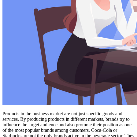
Products in the business market are not just specific goods and
services. By producing products in different markets, brands try to
influence the target audience and also promote their position as one
of the most popular brands among customers. Coca-Cola or
Starbucks are not the only brands active in the beverage sector. They