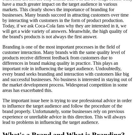
have a much greater impact on the target audience in various
markets. This clearly shows the importance of branding for
businesses. Many brands succeed in attracting customers over time
by interacting with customers in the form of product production.
Today, if we ask Coca-Cola fans why they are interested in it, we
will get a wide variety of answers. Meanwhile, the high quality of
the brand's products is not always the first answer.
Branding is one of the most important processes in the field of
customer interaction. Many brands with the same quality level of
products receive different feedback from customers due to
differences in brand making quality in practice. This plays an
important role in influencing the target audience. Undoubtedly,
every brand seeks branding and interaction with customers like big
and successful businesses. No business is interested in staying out of
the market development process. Widespread competition in some
areas has exacerbated this.
The important issue here is trying to use professional advice in order
to influence the target audience and follow the procedure of the
brand properly. Unfortunately, some businesses rely on previous
experience or unreliable advice in this direction. This will always
lead to problems in influencing the target audience.