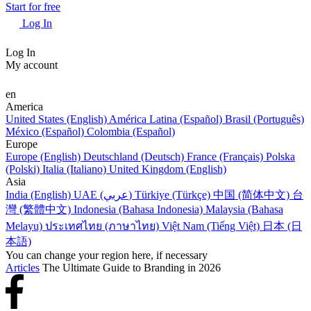
Start for free
Log In
Log In
My account
en
America
United States (English)
América Latina (Español)
Brasil (Português)
México (Español)
Colombia (Español)
Europe
Europe (English)
Deutschland (Deutsch)
France (Français)
Polska
(Polski)
Italia (Italiano)
United Kingdom (English)
Asia
India (English)
UAE (عربي)
Türkiye (Türkçe)
中国 (简体中文)
台
灣 (繁體中文)
Indonesia (Bahasa Indonesia)
Malaysia (Bahasa
Melayu)
ประเทศไทย (ภาษาไทย)
Việt Nam (Tiếng Việt)
日本 (日
本語)
You can change your region here, if necessary
Articles
The Ultimate Guide to Branding in 2026