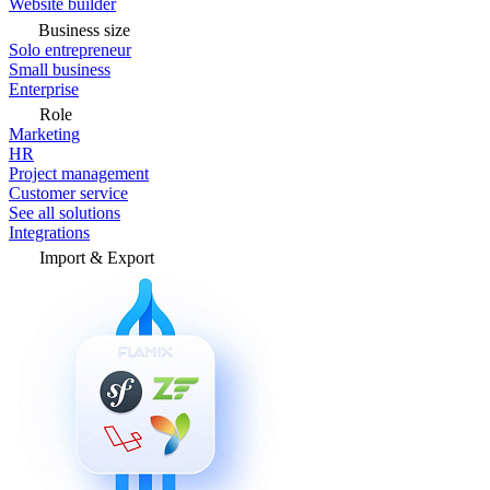
Website builder
Business size
Solo entrepreneur
Small business
Enterprise
Role
Marketing
HR
Project management
Customer service
See all solutions
Integrations
Import & Export