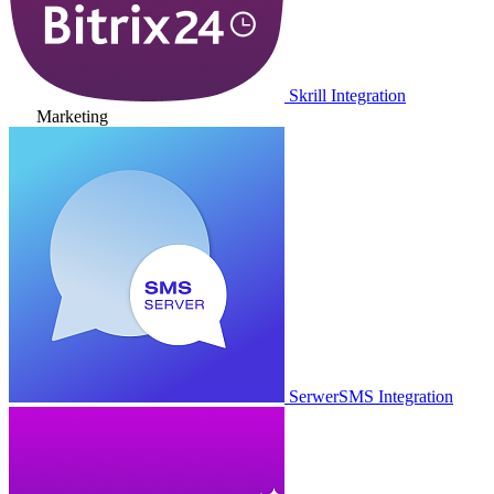
Skrill Integration
Marketing
SerwerSMS Integration