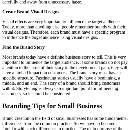
carefully and away from unnecessary haste.
Create Brand Visual Designs
Visual effects are very important to influence the target audience.
Today, more than anything else, people remember brands with their
visual designs. Therefore, each brand must have a specific program
to influence the target audience using visual designs.
Find the Brand Story
Most brands today have a definite business story to tell. This is very
important to influence the target audience. If some brands do not pay
attention to the issue of their story in the development path, they will
have a limited impact on customers. The brand story must have a
specific structure. Fascinating stories usually have a beginning, a
middle, and an end. The story of a brand should bring customers
with it. Storytelling is always an important point for influencing
customers, so it should be considered.
Branding Tips for Small Business
Brand creation in the field of small businesses has some fundamental
differences from the common practice. So we have to become
familiar with such differences in practice. The main purpose of the