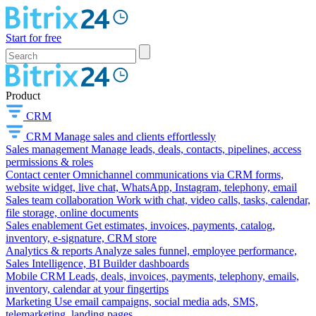
Start for free
Product
CRM
CRM
Manage sales and clients effortlessly
Sales management
Manage leads, deals, contacts, pipelines, access
permissions & roles
Contact center
Omnichannel communications via CRM forms,
website widget, live chat, WhatsApp, Instagram, telephony, email
Sales team collaboration
Work with chat, video calls, tasks, calendar,
file storage, online documents
Sales enablement
Get estimates, invoices, payments, catalog,
inventory, e-signature, CRM store
Analytics & reports
Analyze sales funnel, employee performance,
Sales Intelligence, BI Builder dashboards
Mobile CRM
Leads, deals, invoices, payments, telephony, emails,
inventory, calendar at your fingertips
Marketing
Use email campaigns, social media ads, SMS,
telemarketing, landing pages