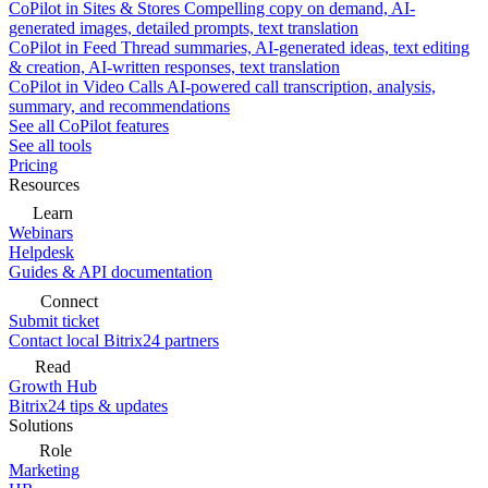
CoPilot in Sites & Stores
Compelling copy on demand, AI-
generated images, detailed prompts, text translation
CoPilot in Feed
Thread summaries, AI-generated ideas, text editing
& creation, AI-written responses, text translation
CoPilot in Video Calls
AI-powered call transcription, analysis,
summary, and recommendations
See all CoPilot features
See all tools
Pricing
Resources
Learn
Webinars
Helpdesk
Guides & API documentation
Connect
Submit ticket
Contact local Bitrix24 partners
Read
Growth Hub
Bitrix24 tips & updates
Solutions
Role
Marketing