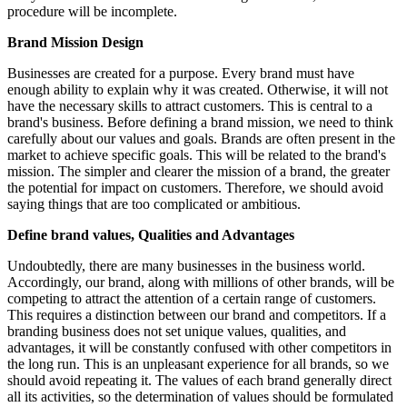
procedure will be incomplete.
Brand Mission Design
Businesses are created for a purpose. Every brand must have
enough ability to explain why it was created. Otherwise, it will not
have the necessary skills to attract customers. This is central to a
brand's business. Before defining a brand mission, we need to think
carefully about our values and goals. Brands are often present in the
market to achieve specific goals. This will be related to the brand's
mission. The simpler and clearer the mission of a brand, the greater
the potential for impact on customers. Therefore, we should avoid
saying things that are too complicated or ambitious.
Define brand values, Qualities and Advantages
Undoubtedly, there are many businesses in the business world.
Accordingly, our brand, along with millions of other brands, will be
competing to attract the attention of a certain range of customers.
This requires a distinction between our brand and competitors. If a
branding business does not set unique values, qualities, and
advantages, it will be constantly confused with other competitors in
the long run. This is an unpleasant experience for all brands, so we
should avoid repeating it. The values of each brand generally direct
all its activities, so the determination of values should be formulated