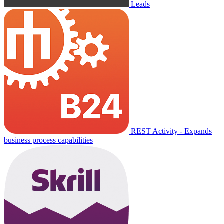
Leads
REST Activity - Expands
business process capabilities