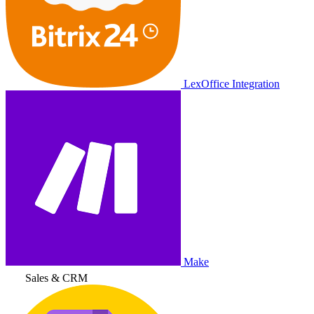
LexOffice Integration
Make
Sales & CRM