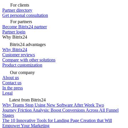
For clients
Partner directory
Get personal consultation
For partners
Become Bitrix24 partner
Partner login
Why Bitrix24
Bitrix24 advantages
Why Bitrix24
Customer reviews
Compare with other solutions
Product customization
Our company
About us
Contact us
In the press
Legal
Latest from Bitrix24
Why Teams Stop Using New Software After Week Two
Journey Friction Analysis: Boost Conversions Across All Funnel
Stages
The 10 Innovative Tools for Landing Page Creation that Will
Empower Your Marketing