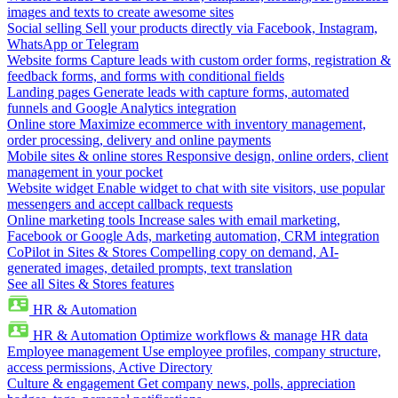
images and texts to create awesome sites
Social selling
Sell your products directly via Facebook, Instagram,
WhatsApp or Telegram
Website forms
Capture leads with custom order forms, registration &
feedback forms, and forms with conditional fields
Landing pages
Generate leads with capture forms, automated
funnels and Google Analytics integration
Online store
Maximize ecommerce with inventory management,
order processing, delivery and online payments
Mobile sites & online stores
Responsive design, online orders, client
management in your pocket
Website widget
Enable widget to chat with site visitors, use popular
messengers and accept callback requests
Online marketing tools
Increase sales with email marketing,
Facebook or Google Ads, marketing automation, CRM integration
CoPilot in Sites & Stores
Compelling copy on demand, AI-
generated images, detailed prompts, text translation
See all Sites & Stores features
HR & Automation
HR & Automation
Optimize workflows & manage HR data
Employee management
Use employee profiles, company structure,
access permissions, Active Directory
Culture & engagement
Get company news, polls, appreciation