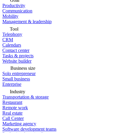
Goal
Productivity
Communication
Mobility
Management & leadership
Tool
Telephony
CRM
Calendars
Contact center
Tasks & projects
Website builder
Business size
Solo entrepreneur
Small business
Enterprise
Industry
Transportation & storage
Restaurant
Remote work
Real estate
Call Center
Marketing agency
Software development teams