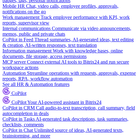
badges, tags, personal notifications
Mobile HR
Chat, video calls, employee profiles, approvals,
notifications on the go
Work management
Track employee performance with KPI, work
reports, supervisor view
Internal communications
Communicate via video announcements,
memos, public and private chats
CoPilot in Feed
Thread summaries, AI-generated ideas, text editing
& creation, AI-written responses, text translation
Information management
Work with knowledge bases, online
documents, file storage, access permissions
MCP server
Connect external AI tools to Bitrix24 and run secure
workspace actions
Automation
Streamline operations with requests, approvals, expense
reports, RPA, workflow automation
See all HR & Automation features
CoPilot
CoPilot
Your AI-powered assistant in Bitrix24
CoPilot in CRM
Call audio-to-text transcription, call summary, field
autocompletion in deals
CoPilot in Tasks
AI-generated task descriptions, task summaries,
checklists, comments
CoPilot in Chat
Unlimited source of ideas, AI-generated texts,
brainstorming, and more