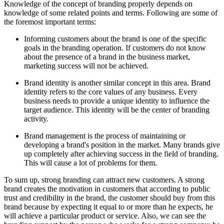
Knowledge of the concept of branding properly depends on
knowledge of some related points and terms. Following are some of
the foremost important terms:
Informing customers about the brand is one of the specific
goals in the branding operation. If customers do not know
about the presence of a brand in the business market,
marketing success will not be achieved.
Brand identity is another similar concept in this area. Brand
identity refers to the core values of any business. Every
business needs to provide a unique identity to influence the
target audience. This identity will be the center of branding
activity.
Brand management is the process of maintaining or
developing a brand's position in the market. Many brands give
up completely after achieving success in the field of branding.
This will cause a lot of problems for them.
To sum up, strong branding can attract new customers. A strong
brand creates the motivation in customers that according to public
trust and credibility in the brand, the customer should buy from this
brand because by expecting it equal to or more than he expects, he
will achieve a particular product or service. Also, we can see the