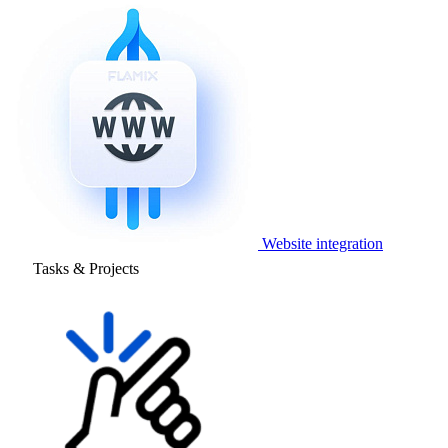
Website integration
Tasks & Projects