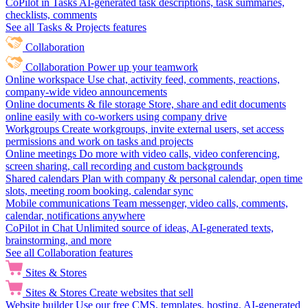
CoPilot in Tasks
AI-generated task descriptions, task summaries,
checklists, comments
See all Tasks & Projects features
Collaboration
Collaboration
Power up your teamwork
Online workspace
Use chat, activity feed, comments, reactions,
company-wide video announcements
Online documents & file storage
Store, share and edit documents
online easily with co-workers using company drive
Workgroups
Create workgroups, invite external users, set access
permissions and work on tasks and projects
Online meetings
Do more with video calls, video conferencing,
screen sharing, call recording and custom backgrounds
Shared calendars
Plan with company & personal calendar, open time
slots, meeting room booking, calendar sync
Mobile communications
Team messenger, video calls, comments,
calendar, notifications anywhere
CoPilot in Chat
Unlimited source of ideas, AI-generated texts,
brainstorming, and more
See all Collaboration features
Sites & Stores
Sites & Stores
Create websites that sell
Website builder
Use our free CMS, templates, hosting, AI-generated