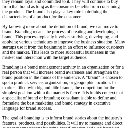
they remain loyal and committed to it. They will continue to buy
from that brand as long as the consumer benefits from consuming
the product. The brand also plays a key role in defining the
characteristics of a product for the customer.
By knowing more about the definition of brand, we can move to
brand. Branding means the process of creating and developing a
brand. This process typically involves studying, developing, and
applying various techniques to improve the business situation. Many
startups use it from the beginning in an effort to influence customers
and the market. This leads to more successful businesses in the
market and interaction with the target audience.
Branding is a brand management activity in an organization or for a
real person that will increase brand awareness and strengthen the
brand position in the minds of the audience. A "brand" is chosen to
spot a product, service, organization, or geographic location. In
markets filled with big and little brands, the competition for the
simplest position within the market is fierce. It is in this context that
a specialist of brand or branding consultant is able to define and
formulate the best marketing and brand strategy in executive
language for brand success.
The goal of branding is to inform brand stories about the industry's
features, products, and possibilities. It will try to manage and direct