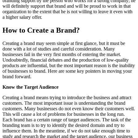
branding support by the person who works for a strong company; he
will definitely support that brand and will be proud to work in that
organization to the extent that he is not willing to leave it even with
a higher salary offer.
How to Create a Brand?
Creating a brand may seem simple at first glance, but it must be
done with a lot of studies and careful consideration. Many
businesses fail in the very first months of entering the market.
Undoubtedly, financial debates and the production of low-quality
products are influential, but the most important reason is the inability
of businesses to brand. Here are some key pointers in moving your
brand forward.
Know the Target Audience
Creating a brand means trying to introduce the business and attract
customers. The most important issue is understanding the brand
customers. Many businesses do not even know their customers well.
This will cause a lot of problems for businesses in the long run.
Each brand has a certain range of target audiences. The task of the
branding team is to try to identify the desired domain and try to
influence them. In the meantime, if we do not take enough time to
study and research the market and the target audience, our business