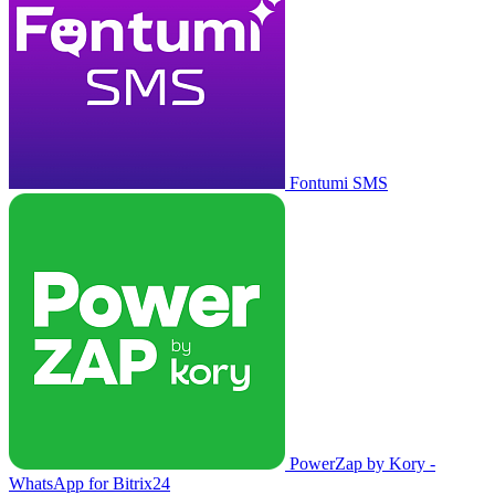
Fontumi SMS
PowerZap by Kory -
WhatsApp for Bitrix24