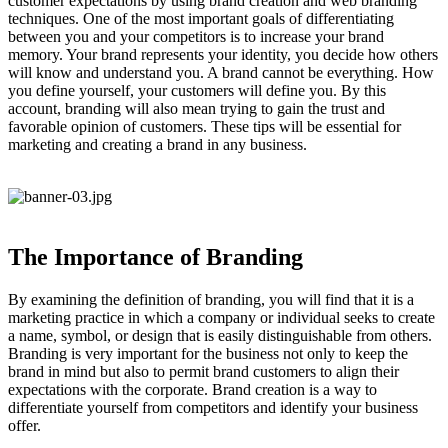
customer expectations by using brand creation and web branding
techniques. One of the most important goals of differentiating
between you and your competitors is to increase your brand
memory. Your brand represents your identity, you decide how others
will know and understand you. A brand cannot be everything. How
you define yourself, your customers will define you. By this
account, branding will also mean trying to gain the trust and
favorable opinion of customers. These tips will be essential for
marketing and creating a brand in any business.
The Importance of Branding
By examining the definition of branding, you will find that it is a
marketing practice in which a company or individual seeks to create
a name, symbol, or design that is easily distinguishable from others.
Branding is very important for the business not only to keep the
brand in mind but also to permit brand customers to align their
expectations with the corporate. Brand creation is a way to
differentiate yourself from competitors and identify your business
offer.