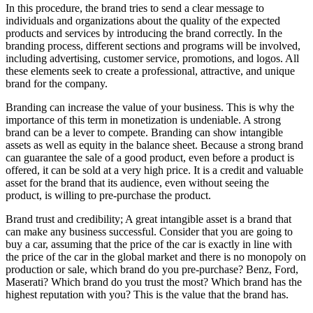
In this procedure, the brand tries to send a clear message to
individuals and organizations about the quality of the expected
products and services by introducing the brand correctly. In the
branding process, different sections and programs will be involved,
including advertising, customer service, promotions, and logos. All
these elements seek to create a professional, attractive, and unique
brand for the company.
Branding can increase the value of your business. This is why the
importance of this term in monetization is undeniable. A strong
brand can be a lever to compete. Branding can show intangible
assets as well as equity in the balance sheet. Because a strong brand
can guarantee the sale of a good product, even before a product is
offered, it can be sold at a very high price. It is a credit and valuable
asset for the brand that its audience, even without seeing the
product, is willing to pre-purchase the product.
Brand trust and credibility; A great intangible asset is a brand that
can make any business successful. Consider that you are going to
buy a car, assuming that the price of the car is exactly in line with
the price of the car in the global market and there is no monopoly on
production or sale, which brand do you pre-purchase? Benz, Ford,
Maserati? Which brand do you trust the most? Which brand has the
highest reputation with you? This is the value that the brand has.