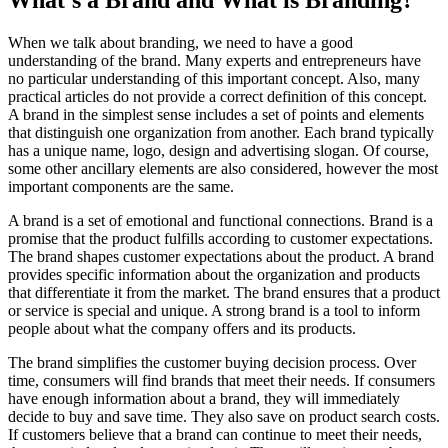
What's a Brand and What is Branding?
When we talk about branding, we need to have a good
understanding of the brand. Many experts and entrepreneurs have
no particular understanding of this important concept. Also, many
practical articles do not provide a correct definition of this concept.
A brand in the simplest sense includes a set of points and elements
that distinguish one organization from another. Each brand typically
has a unique name, logo, design and advertising slogan. Of course,
some other ancillary elements are also considered, however the most
important components are the same.
A brand is a set of emotional and functional connections. Brand is a
promise that the product fulfills according to customer expectations.
The brand shapes customer expectations about the product. A brand
provides specific information about the organization and products
that differentiate it from the market. The brand ensures that a product
or service is special and unique. A strong brand is a tool to inform
people about what the company offers and its products.
The brand simplifies the customer buying decision process. Over
time, consumers will find brands that meet their needs. If consumers
have enough information about a brand, they will immediately
decide to buy and save time. They also save on product search costs.
If customers believe that a brand can continue to meet their needs,