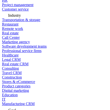
HR
Project management
Customer service
Industry
Transportation & storage
Restaurant
Remote work
Real estate
Call Center
Marketing agency
Software development teams
Professional service firms
Healthcare
Legal CRM
Real estate CRM
Consulting
Travel CRM
Construction
Stores & eCommerce
Product categories
Digital marketing
Education
IT
Manufacturing CRM