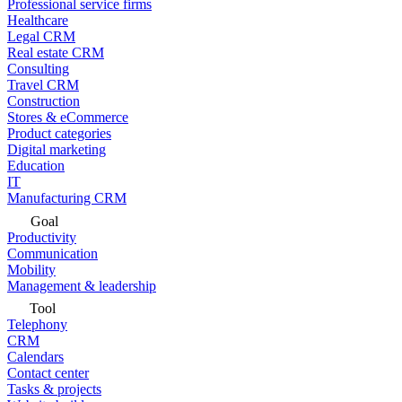
Professional service firms
Healthcare
Legal CRM
Real estate CRM
Consulting
Travel CRM
Construction
Stores & eCommerce
Product categories
Digital marketing
Education
IT
Manufacturing CRM
Goal
Productivity
Communication
Mobility
Management & leadership
Tool
Telephony
CRM
Calendars
Contact center
Tasks & projects