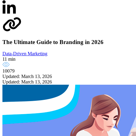
The Ultimate Guide to Branding in 2026
Data-Driven Marketing
11 min
10079
Updated: March 13, 2026
Updated: March 13, 2026