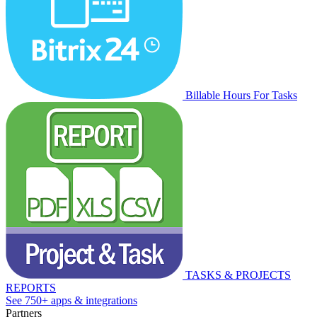
Billable Hours For Tasks
TASKS & PROJECTS
REPORTS
See 750+ apps & integrations
Partners