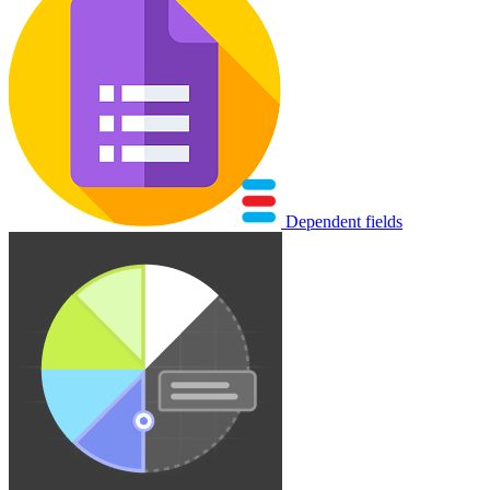
Dependent fields