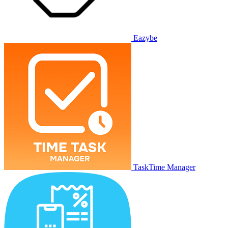
Eazybe
TaskTime Manager