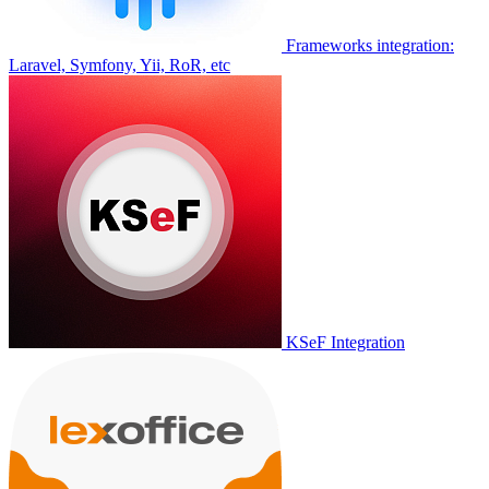
Frameworks integration:
Laravel, Symfony, Yii, RoR, etc
KSeF Integration