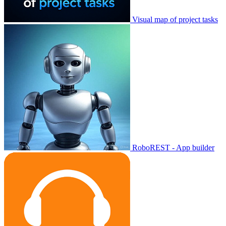
Visual map of project tasks
RoboREST - App builder