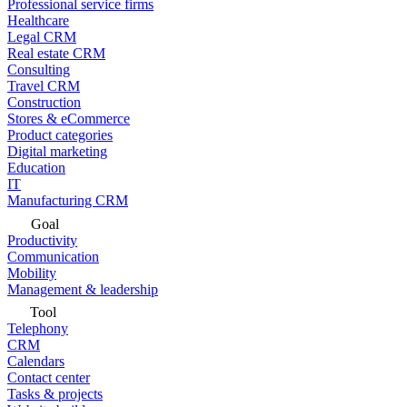
Professional service firms
Healthcare
Legal CRM
Real estate CRM
Consulting
Travel CRM
Construction
Stores & eCommerce
Product categories
Digital marketing
Education
IT
Manufacturing CRM
Goal
Productivity
Communication
Mobility
Management & leadership
Tool
Telephony
CRM
Calendars
Contact center
Tasks & projects