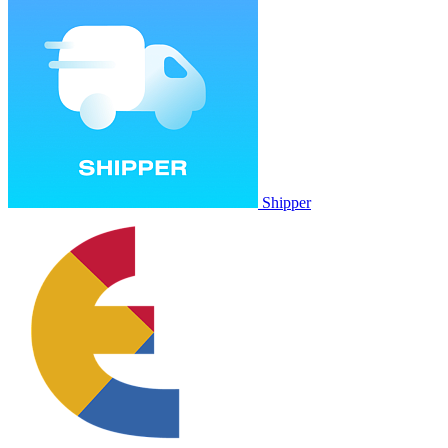
Shipper