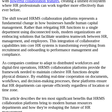
with
powerful collaboration features
, creating a unified ecosystem
where HR professionals can work together more effectively than
ever before.
The shift toward HRMS collaboration platforms represents a
fundamental change in how businesses handle human capital
management. Rather than relegating HR functions to a single
department using disconnected tools, modern organizations are
embracing solutions that facilitate seamless teamwork between HR,
management, and employees. This integration of collaborative
capabilities into core HR systems is transforming everything from
recruitment and onboarding to performance management and
compliance.
As companies continue to adapt to distributed workforces and
digital-first operations, HRMS collaboration platforms provide the
framework needed to maintain cohesive HR functions despite
physical distance. By enabling real-time cooperation on documents,
workflows, and decision-making processes, these platforms ensure
that HR departments can operate efficiently regardless of location or
time zone.
This article describes the ten most significant benefits that HRMS
collaboration platforms bring to modern human resources
departments and how they're reshaping the future of HR
management.