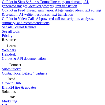
CoPilot in Sites & Stores
Compelling copy on demand, AI-
generated images, detailed prompts, text translation
CoPilot in Feed
Thread summaries, AI-generated ideas, text editing
& creation, AI-written responses, text translation
CoPilot in Video Calls
AI-powered call transcription, analysis,
summary, and recommendations
See all CoPilot features
See all tools
Pricing
Resources
Learn
Webinars
Helpdesk
Guides & API documentation
Connect
Submit ticket
Contact local Bitrix24 partners
Read
Growth Hub
Bitrix24 tips & updates
Solutions
Role
Marketing