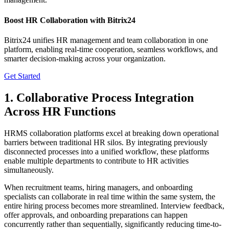
Boost HR Collaboration with Bitrix24
Bitrix24 unifies HR management and team collaboration in one
platform, enabling real-time cooperation, seamless workflows, and
smarter decision-making across your organization.
Get Started
1. Collaborative Process Integration
Across HR Functions
HRMS collaboration platforms excel at breaking down operational
barriers between traditional HR silos. By integrating previously
disconnected processes into a unified workflow, these platforms
enable multiple departments to contribute to HR activities
simultaneously.
When recruitment teams, hiring managers, and onboarding
specialists can collaborate in real time within the same system, the
entire hiring process becomes more streamlined. Interview feedback,
offer approvals, and onboarding preparations can happen
concurrently rather than sequentially, significantly reducing time-to-