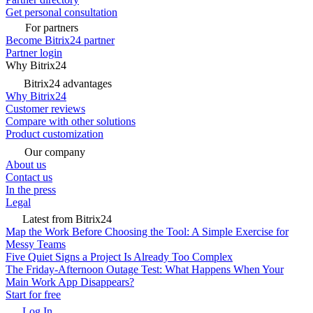
Get personal consultation
For partners
Become Bitrix24 partner
Partner login
Why Bitrix24
Bitrix24 advantages
Why Bitrix24
Customer reviews
Compare with other solutions
Product customization
Our company
About us
Contact us
In the press
Legal
Latest from Bitrix24
Map the Work Before Choosing the Tool: A Simple Exercise for
Messy Teams
Five Quiet Signs a Project Is Already Too Complex
The Friday-Afternoon Outage Test: What Happens When Your
Main Work App Disappears?
Start for free
Log In