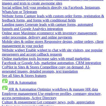
images and texts to create awesome sites
Social selling
Sell your products directly via Facebook, Instagram,
WhatsApp or Telegram
Website forms
Capture leads with custom order forms, registration &
feedback forms, and forms with conditional fields
Landing pages
Generate leads with capture forms, automated
funnels and Google Analytics integration
Online store
Maximize ecommerce with inventory management,
order processing, delivery and online payments
Mobile sites & online stores
Responsive design, online orders, client
management in your pocket
Website widget
Enable widget to chat with site visitors, use popular
messengers and accept callback requests
Online marketing tools
Increase sales with email marketing,
Facebook or Google Ads, marketing automation, CRM integration
CoPilot in Sites & Stores
Compelling copy on demand, AI-
generated images, detailed prompts, text translation
See all Sites & Stores features
HR & Automation
HR & Automation
Optimize workflows & manage HR data
Employee management
Use employee profiles, company structure,
access permissions, Active Directory
Culture & engagement
Get company news, polls, appreciation