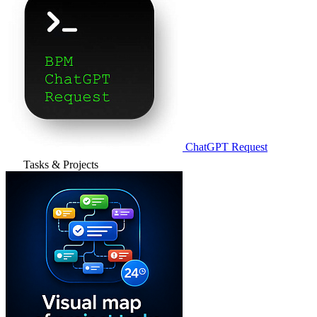
ChatGPT Request
Tasks & Projects