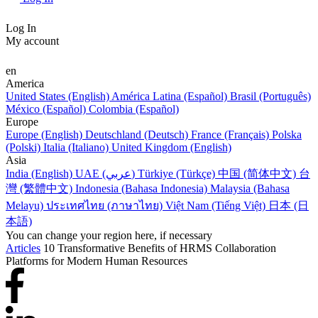
Log In
My account
en
America
United States (English)
América Latina (Español)
Brasil (Português)
México (Español)
Colombia (Español)
Europe
Europe (English)
Deutschland (Deutsch)
France (Français)
Polska
(Polski)
Italia (Italiano)
United Kingdom (English)
Asia
India (English)
UAE (عربي)
Türkiye (Türkçe)
中国 (简体中文)
台
灣 (繁體中文)
Indonesia (Bahasa Indonesia)
Malaysia (Bahasa
Melayu)
ประเทศไทย (ภาษาไทย)
Việt Nam (Tiếng Việt)
日本 (日
本語)
You can change your region here, if necessary
Articles
10 Transformative Benefits of HRMS Collaboration
Platforms for Modern Human Resources