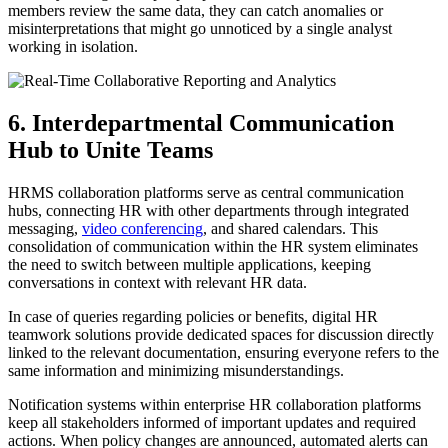
members review the same data, they can catch anomalies or
misinterpretations that might go unnoticed by a single analyst
working in isolation.
6. Interdepartmental Communication
Hub to Unite Teams
HRMS collaboration platforms serve as central communication
hubs, connecting HR with other departments through integrated
messaging,
video conferencing
, and shared calendars. This
consolidation of communication within the HR system eliminates
the need to switch between multiple applications, keeping
conversations in context with relevant HR data.
In case of queries regarding policies or benefits, digital HR
teamwork solutions provide dedicated spaces for discussion directly
linked to the relevant documentation, ensuring everyone refers to the
same information and minimizing misunderstandings.
Notification systems within enterprise HR collaboration platforms
keep all stakeholders informed of important updates and required
actions. When policy changes are announced, automated alerts can