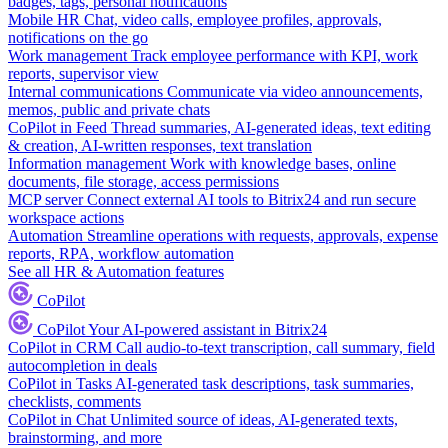
badges, tags, personal notifications
Mobile HR
Chat, video calls, employee profiles, approvals,
notifications on the go
Work management
Track employee performance with KPI, work
reports, supervisor view
Internal communications
Communicate via video announcements,
memos, public and private chats
CoPilot in Feed
Thread summaries, AI-generated ideas, text editing
& creation, AI-written responses, text translation
Information management
Work with knowledge bases, online
documents, file storage, access permissions
MCP server
Connect external AI tools to Bitrix24 and run secure
workspace actions
Automation
Streamline operations with requests, approvals, expense
reports, RPA, workflow automation
See all HR & Automation features
CoPilot
CoPilot
Your AI-powered assistant in Bitrix24
CoPilot in CRM
Call audio-to-text transcription, call summary, field
autocompletion in deals
CoPilot in Tasks
AI-generated task descriptions, task summaries,
checklists, comments
CoPilot in Chat
Unlimited source of ideas, AI-generated texts,
brainstorming, and more