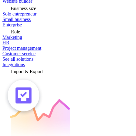
Website builder
Business size
Solo entrepreneur
Small business
Enterprise
Role
Marketing
HR
Project management
Customer service
See all solutions
Integrations
Import & Export