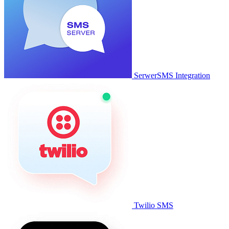
SerwerSMS Integration
Twilio SMS