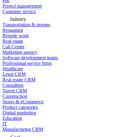
HR
Project management
Customer service
Industry
Transportation & storage
Restaurant
Remote work
Real estate
Call Center
Marketing agency
Software development teams
Professional service firms
Healthcare
Legal CRM
Real estate CRM
Consulting
Travel CRM
Construction
Stores & eCommerce
Product categories
Digital marketing
Education
IT
Manufacturing CRM