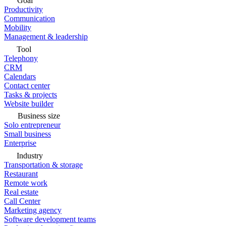
Goal
Productivity
Communication
Mobility
Management & leadership
Tool
Telephony
CRM
Calendars
Contact center
Tasks & projects
Website builder
Business size
Solo entrepreneur
Small business
Enterprise
Industry
Transportation & storage
Restaurant
Remote work
Real estate
Call Center
Marketing agency
Software development teams