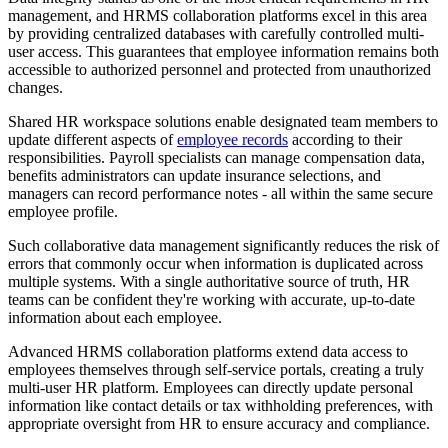
management, and HRMS collaboration platforms excel in this area
by providing centralized databases with carefully controlled multi-
user access. This guarantees that employee information remains both
accessible to authorized personnel and protected from unauthorized
changes.
Shared HR workspace solutions enable designated team members to
update different aspects of
employee records
according to their
responsibilities. Payroll specialists can manage compensation data,
benefits administrators can update insurance selections, and
managers can record performance notes - all within the same secure
employee profile.
Such collaborative data management significantly reduces the risk of
errors that commonly occur when information is duplicated across
multiple systems. With a single authoritative source of truth, HR
teams can be confident they're working with accurate, up-to-date
information about each employee.
Advanced HRMS collaboration platforms extend data access to
employees themselves through self-service portals, creating a truly
multi-user HR platform. Employees can directly update personal
information like contact details or tax withholding preferences, with
appropriate oversight from HR to ensure accuracy and compliance.