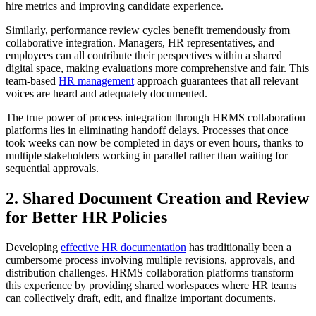
hire metrics and improving candidate experience.
Similarly, performance review cycles benefit tremendously from
collaborative integration. Managers, HR representatives, and
employees can all contribute their perspectives within a shared
digital space, making evaluations more comprehensive and fair. This
team-based
HR management
approach guarantees that all relevant
voices are heard and adequately documented.
The true power of process integration through HRMS collaboration
platforms lies in eliminating handoff delays. Processes that once
took weeks can now be completed in days or even hours, thanks to
multiple stakeholders working in parallel rather than waiting for
sequential approvals.
2. Shared Document Creation and Review
for Better HR Policies
Developing
effective HR documentation
has traditionally been a
cumbersome process involving multiple revisions, approvals, and
distribution challenges. HRMS collaboration platforms transform
this experience by providing shared workspaces where HR teams
can collectively draft, edit, and finalize important documents.