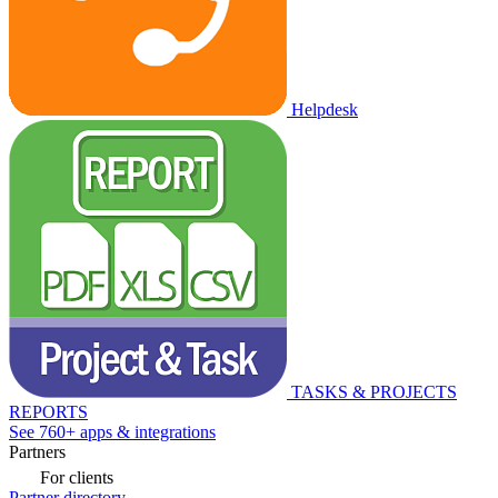
Helpdesk
TASKS & PROJECTS
REPORTS
See 760+ apps & integrations
Partners
For clients
Partner directory