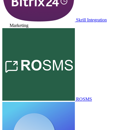
Skrill Integration
Marketing
ROSMS