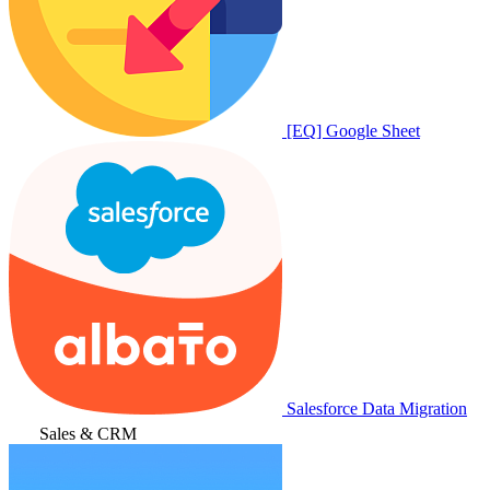
[EQ] Google Sheet
Salesforce Data Migration
Sales & CRM