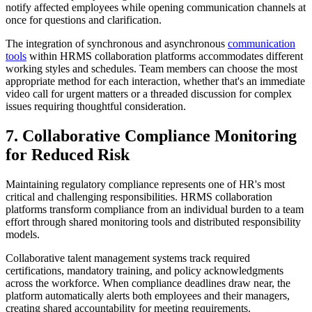
notify affected employees while opening communication channels at
once for questions and clarification.
The integration of synchronous and asynchronous
communication
tools
within HRMS collaboration platforms accommodates different
working styles and schedules. Team members can choose the most
appropriate method for each interaction, whether that's an immediate
video call for urgent matters or a threaded discussion for complex
issues requiring thoughtful consideration.
7. Collaborative Compliance Monitoring
for Reduced Risk
Maintaining regulatory compliance represents one of HR's most
critical and challenging responsibilities. HRMS collaboration
platforms transform compliance from an individual burden to a team
effort through shared monitoring tools and distributed responsibility
models.
Collaborative talent management systems track required
certifications, mandatory training, and policy acknowledgments
across the workforce. When compliance deadlines draw near, the
platform automatically alerts both employees and their managers,
creating shared accountability for meeting requirements.