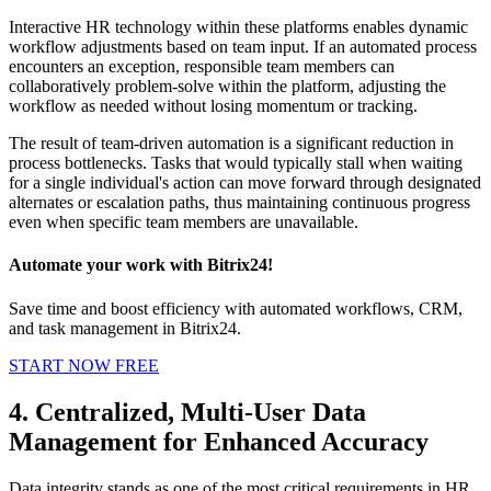
Interactive HR technology within these platforms enables dynamic
workflow adjustments based on team input. If an automated process
encounters an exception, responsible team members can
collaboratively problem-solve within the platform, adjusting the
workflow as needed without losing momentum or tracking.
The result of team-driven automation is a significant reduction in
process bottlenecks. Tasks that would typically stall when waiting
for a single individual's action can move forward through designated
alternates or escalation paths, thus maintaining continuous progress
even when specific team members are unavailable.
Automate your work with Bitrix24!
Save time and boost efficiency with automated workflows, CRM,
and task management in Bitrix24.
START NOW FREE
4. Centralized, Multi-User Data
Management for Enhanced Accuracy
Data integrity stands as one of the most critical requirements in HR