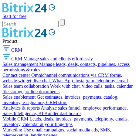
Start for free
Product
CRM
CRM
Manage sales and clients effortlessly
Sales management
Manage leads, deals, contacts, pipelines, access
permissions & roles
Contact center
Omnichannel communications via CRM forms,
website widget, live chat, WhatsApp, Instagram, telephony, email
Sales team collaboration
Work with chat, video calls, tasks, calendar,
file storage, online documents
Sales enablement
Get estimates, invoices, payments, catalog,
inventory, e-signature, CRM store
Analytics & reports
Analyze sales funnel, employee performance,
Sales Intelligence, BI Builder dashboards
Mobile CRM
Leads, deals, invoices, payments, telephony, emails,
inventory, calendar at your fingertips
Marketing
Use email campaigns, social media ads, SMS,
telemarketing, landing pages