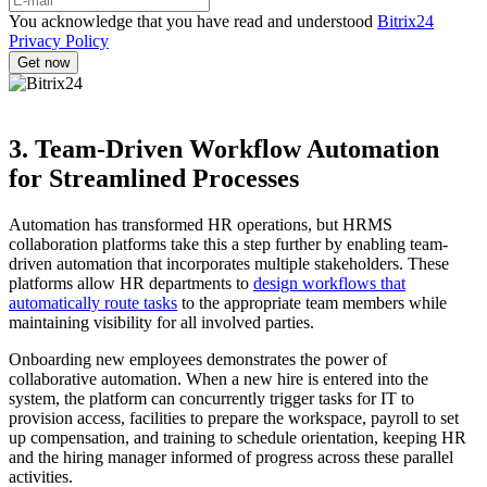
You acknowledge that you have read and understood
Bitrix24
Privacy Policy
3. Team-Driven Workflow Automation
for Streamlined Processes
Automation has transformed HR operations, but HRMS
collaboration platforms take this a step further by enabling team-
driven automation that incorporates multiple stakeholders. These
platforms allow HR departments to
design workflows that
automatically route tasks
to the appropriate team members while
maintaining visibility for all involved parties.
Onboarding new employees demonstrates the power of
collaborative automation. When a new hire is entered into the
system, the platform can concurrently trigger tasks for IT to
provision access, facilities to prepare the workspace, payroll to set
up compensation, and training to schedule orientation, keeping HR
and the hiring manager informed of progress across these parallel
activities.