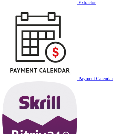
Extractor
Payment Calendar