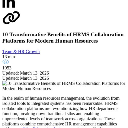
10 Transformative Benefits of HRMS Collaboration
Platforms for Modern Human Resources
Team & HR Growth
13 min
1953
Updated: March 13, 2026
Updated: March 13, 2026
In the realm of human resources management, the evolution from
isolated tools to integrated systems has been remarkable. HRMS
collaboration platforms are revolutionizing how HR departments
function, breaking down traditional silos and enabling
unprecedented levels of teamwork across organizations. These
platforms combine comprehensive HR management capabilities