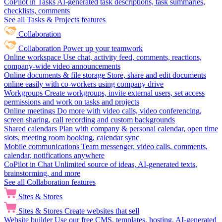
CoPilot in Tasks
AI-generated task descriptions, task summaries,
checklists, comments
See all Tasks & Projects features
Collaboration
Collaboration
Power up your teamwork
Online workspace
Use chat, activity feed, comments, reactions,
company-wide video announcements
Online documents & file storage
Store, share and edit documents
online easily with co-workers using company drive
Workgroups
Create workgroups, invite external users, set access
permissions and work on tasks and projects
Online meetings
Do more with video calls, video conferencing,
screen sharing, call recording and custom backgrounds
Shared calendars
Plan with company & personal calendar, open time
slots, meeting room booking, calendar sync
Mobile communications
Team messenger, video calls, comments,
calendar, notifications anywhere
CoPilot in Chat
Unlimited source of ideas, AI-generated texts,
brainstorming, and more
See all Collaboration features
Sites & Stores
Sites & Stores
Create websites that sell
Website builder
Use our free CMS, templates, hosting, AI-generated