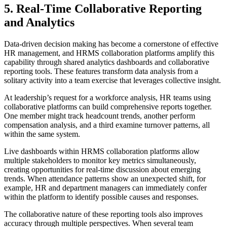
5. Real-Time Collaborative Reporting
and Analytics
Data-driven decision making has become a cornerstone of effective
HR management, and HRMS collaboration platforms amplify this
capability through shared analytics dashboards and collaborative
reporting tools. These features transform data analysis from a
solitary activity into a team exercise that leverages collective insight.
At leadership’s request for a workforce analysis, HR teams using
collaborative platforms can build comprehensive reports together.
One member might track headcount trends, another perform
compensation analysis, and a third examine turnover patterns, all
within the same system.
Live dashboards within HRMS collaboration platforms allow
multiple stakeholders to monitor key metrics simultaneously,
creating opportunities for real-time discussion about emerging
trends. When attendance patterns show an unexpected shift, for
example, HR and department managers can immediately confer
within the platform to identify possible causes and responses.
The collaborative nature of these reporting tools also improves
accuracy through multiple perspectives. When several team