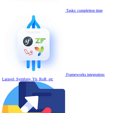
Tasks: completion time
Frameworks integration:
Laravel, Symfony, Yii, RoR, etc