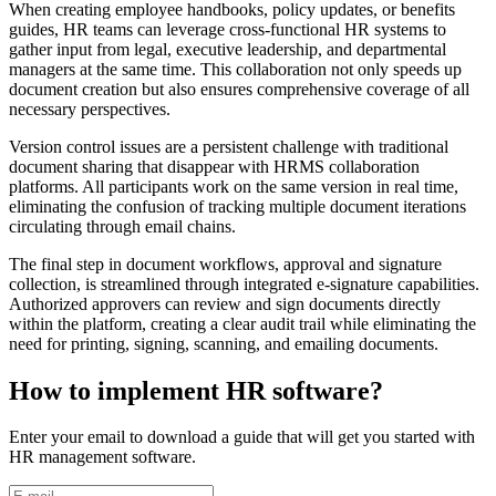
When creating employee handbooks, policy updates, or benefits
guides, HR teams can leverage cross-functional HR systems to
gather input from legal, executive leadership, and departmental
managers at the same time. This collaboration not only speeds up
document creation but also ensures comprehensive coverage of all
necessary perspectives.
Version control issues are a persistent challenge with traditional
document sharing that disappear with HRMS collaboration
platforms. All participants work on the same version in real time,
eliminating the confusion of tracking multiple document iterations
circulating through email chains.
The final step in document workflows, approval and signature
collection, is streamlined through integrated e-signature capabilities.
Authorized approvers can review and sign documents directly
within the platform, creating a clear audit trail while eliminating the
need for printing, signing, scanning, and emailing documents.
How to implement HR software?
Enter your email to download a guide that will get you started with
HR management software.