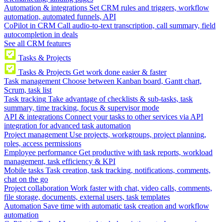
Automation & integrations
Set CRM rules and triggers, workflow
automation, automated funnels, API
CoPilot in CRM
Call audio-to-text transcription, call summary, field
autocompletion in deals
See all CRM features
Tasks & Projects
Tasks & Projects
Get work done easier & faster
Task management
Choose between Kanban board, Gantt chart,
Scrum, task list
Task tracking
Take advantage of checklists & sub-tasks, task
summary, time tracking, focus & supervisor mode
API & integrations
Connect your tasks to other services via API
integration for advanced task automation
Project management
Use projects, workgroups, project planning,
roles, access permissions
Employee performance
Get productive with task reports, workload
management, task efficiency & KPI
Mobile tasks
Task creation, task tracking, notifications, comments,
chat on the go
Project collaboration
Work faster with chat, video calls, comments,
file storage, documents, external users, task templates
Automation
Save time with automatic task creation and workflow
automation